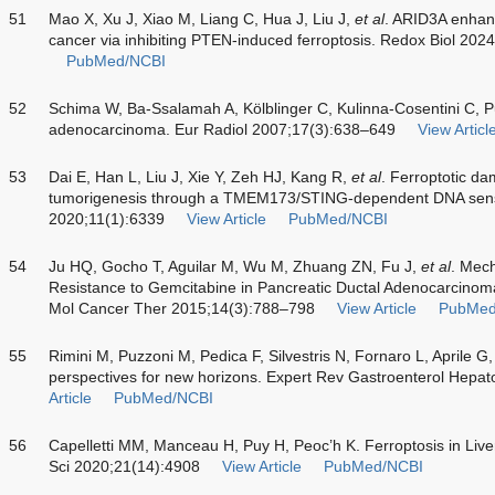
51
Mao X, Xu J, Xiao M, Liang C, Hua J, Liu J,
et al
. ARID3A enhan
cancer via inhibiting PTEN-induced ferroptosis. Redox Biol 20
PubMed/NCBI
52
Schima W, Ba-Ssalamah A, Kölblinger C, Kulinna-Cosentini C, P
adenocarcinoma. Eur Radiol 2007;17(3):638–649
View Articl
53
Dai E, Han L, Liu J, Xie Y, Zeh HJ, Kang R,
et al
. Ferroptotic d
tumorigenesis through a TMEM173/STING-dependent DNA sen
2020;11(1):6339
View Article
PubMed/NCBI
54
Ju HQ, Gocho T, Aguilar M, Wu M, Zhuang ZN, Fu J,
et al
. Mech
Resistance to Gemcitabine in Pancreatic Ductal Adenocarcinom
Mol Cancer Ther 2015;14(3):788–798
View Article
PubMed
55
Rimini M, Puzzoni M, Pedica F, Silvestris N, Fornaro L, Aprile G
perspectives for new horizons. Expert Rev Gastroenterol Hepa
Article
PubMed/NCBI
56
Capelletti MM, Manceau H, Puy H, Peoc’h K. Ferroptosis in Live
Sci 2020;21(14):4908
View Article
PubMed/NCBI