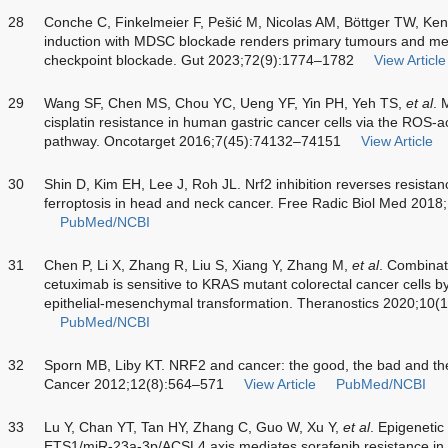
28
Conche C, Finkelmeier F, Pešić M, Nicolas AM, Böttger TW, Ke
induction with MDSC blockade renders primary tumours and meta
checkpoint blockade. Gut 2023;72(9):1774–1782
View Article
29
Wang SF, Chen MS, Chou YC, Ueng YF, Yin PH, Yeh TS,
et al
. 
cisplatin resistance in human gastric cancer cells via the RO
pathway. Oncotarget 2016;7(45):74132–74151
View Article
30
Shin D, Kim EH, Lee J, Roh JL. Nrf2 inhibition reverses resista
ferroptosis in head and neck cancer. Free Radic Biol Med 201
PubMed/NCBI
31
Chen P, Li X, Zhang R, Liu S, Xiang Y, Zhang M,
et al
. Combinat
cetuximab is sensitive to KRAS mutant colorectal cancer cells by
epithelial-mesenchymal transformation. Theranostics 2020;10(
PubMed/NCBI
32
Sporn MB, Liby KT. NRF2 and cancer: the good, the bad and the
Cancer 2012;12(8):564–571
View Article
PubMed/NCBI
33
Lu Y, Chan YT, Tan HY, Zhang C, Guo W, Xu Y,
et al
. Epigenetic 
ETS1/miR-23a-3p/ACSL4 axis mediates sorafenib resistance in 