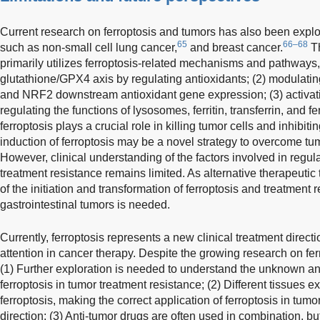
Current research on ferroptosis and tumors has also been explo
65
66–68
such as non-small cell lung cancer,
and breast cancer.
Th
primarily utilizes ferroptosis-related mechanisms and pathways, 
glutathione/GPX4 axis by regulating antioxidants; (2) modula
and NRF2 downstream antioxidant gene expression; (3) activatin
regulating the functions of lysosomes, ferritin, transferrin, and
ferroptosis plays a crucial role in killing tumor cells and inhibit
induction of ferroptosis may be a novel strategy to overcome tu
However, clinical understanding of the factors involved in regula
treatment resistance remains limited. As alternative therapeutic
of the initiation and transformation of ferroptosis and treatmen
gastrointestinal tumors is needed.
Currently, ferroptosis represents a new clinical treatment direc
attention in cancer therapy. Despite the growing research on fer
(1) Further exploration is needed to understand the unknown a
ferroptosis in tumor treatment resistance; (2) Different tissues exh
ferroptosis, making the correct application of ferroptosis in tum
direction; (3) Anti-tumor drugs are often used in combination, but