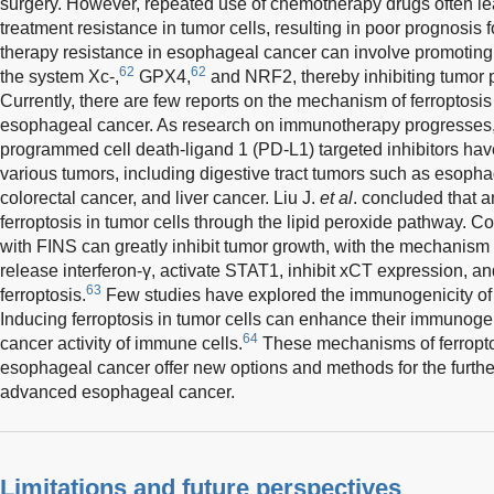
surgery. However, repeated use of chemotherapy drugs often le
treatment resistance in tumor cells, resulting in poor prognosis 
therapy resistance in esophageal cancer can involve promoting f
62
62
the system Xc-,
GPX4,
and NRF2, thereby inhibiting tumor pr
Currently, there are few reports on the mechanism of ferroptosi
esophageal cancer. As research on immunotherapy progresses
programmed cell death-ligand 1 (PD-L1) targeted inhibitors hav
various tumors, including digestive tract tumors such as esopha
colorectal cancer, and liver cancer. Liu J.
et al
. concluded that 
ferroptosis in tumor cells through the lipid peroxide pathway. 
with FINS can greatly inhibit tumor growth, with the mechanism re
release interferon-γ, activate STAT1, inhibit xCT expression, 
63
ferroptosis.
Few studies have explored the immunogenicity of
Inducing ferroptosis in tumor cells can enhance their immunogeni
64
cancer activity of immune cells.
These mechanisms of ferroptos
esophageal cancer offer new options and methods for the further
advanced esophageal cancer.
Limitations and future perspectives