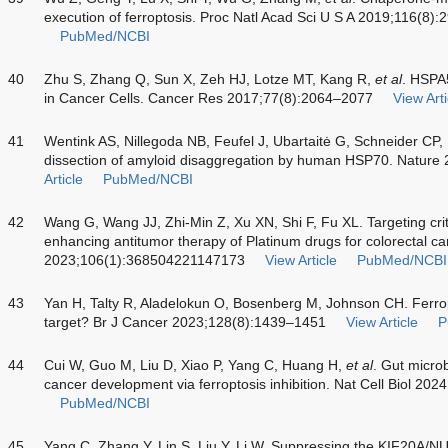
execution of ferroptosis. Proc Natl Acad Sci U S A 2019;116(8)
PubMed/NCBI
40
Zhu S, Zhang Q, Sun X, Zeh HJ, Lotze MT, Kang R,
et al
. HSPA
in Cancer Cells. Cancer Res 2017;77(8):2064–2077
View Arti
41
Wentink AS, Nillegoda NB, Feufel J, Ubartaitė G, Schneider CP,
dissection of amyloid disaggregation by human HSP70. Natur
Article
PubMed/NCBI
42
Wang G, Wang JJ, Zhi-Min Z, Xu XN, Shi F, Fu XL. Targeting crit
enhancing antitumor therapy of Platinum drugs for colorectal ca
2023;106(1):368504221147173
View Article
PubMed/NCBI
43
Yan H, Talty R, Aladelokun O, Bosenberg M, Johnson CH. Ferropt
target? Br J Cancer 2023;128(8):1439–1451
View Article
P
44
Cui W, Guo M, Liu D, Xiao P, Yang C, Huang H,
et al
. Gut microb
cancer development via ferroptosis inhibition. Nat Cell Biol 20
PubMed/NCBI
45
Yang C, Zhang Y, Lin S, Liu Y, Li W. Suppressing the KIF20A/