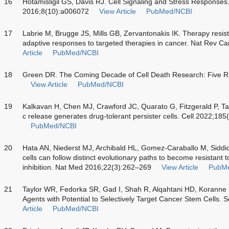
16
Hotamisligil GS, Davis RJ. Cell Signaling and Stress Responses
2016;8(10):a006072
View Article
PubMed/NCBI
17
Labrie M, Brugge JS, Mills GB, Zervantonakis IK. Therapy resist
adaptive responses to targeted therapies in cancer. Nat Rev 
Article
PubMed/NCBI
18
Green DR. The Coming Decade of Cell Death Research: Five Ri
View Article
PubMed/NCBI
19
Kalkavan H, Chen MJ, Crawford JC, Quarato G, Fitzgerald P, T
c release generates drug-tolerant persister cells. Cell 2022;1
PubMed/NCBI
20
Hata AN, Niederst MJ, Archibald HL, Gomez-Caraballo M, Sidd
cells can follow distinct evolutionary paths to become resistant 
inhibition. Nat Med 2016;22(3):262–269
View Article
PubM
21
Taylor WR, Fedorka SR, Gad I, Shah R, Alqahtani HD, Koranne
Agents with Potential to Selectively Target Cancer Stem Cells. 
Article
PubMed/NCBI