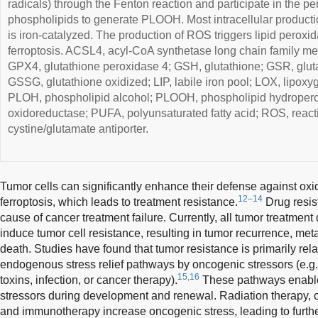
radicals) through the Fenton reaction and participate in the pe
phospholipids to generate PLOOH. Most intracellular producti
is iron-catalyzed. The production of ROS triggers lipid peroxid
ferroptosis. ACSL4, acyl-CoA synthetase long chain family 
GPX4, glutathione peroxidase 4; GSH, glutathione; GSR, gluta
GSSG, glutathione oxidized; LIP, labile iron pool; LOX, lipox
PLOH, phospholipid alcohol; PLOOH, phospholipid hydroper
oxidoreductase; PUFA, polyunsaturated fatty acid; ROS, react
cystine/glutamate antiporter.
Tumor cells can significantly enhance their defense against oxid
12–14
ferroptosis, which leads to treatment resistance.
Drug resist
cause of cancer treatment failure. Currently, all tumor treatment 
induce tumor cell resistance, resulting in tumor recurrence, meta
death. Studies have found that tumor resistance is primarily relat
endogenous stress relief pathways by oncogenic stressors (e.g.
15,16
toxins, infection, or cancer therapy).
These pathways enable 
stressors during development and renewal. Radiation therapy, 
and immunotherapy increase oncogenic stress, leading to furth