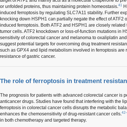
target of ATF2 and mainly acts as a molecular chaperone to pre
41
or unfolded proteins, thus maintaining protein homeostasis.
HS
induced ferroptosis by regulating SLC7A11 stability. Further e
knocking down HSPH1 can partially negate the effect of ATF2 o
induced ferroptosis. Both ATF2 and HSPH1 are closely related 
tumor cells. ATF2 knockdown or loss-of-function mutations in H
sensitivity of colorectal cancer and melanoma to oxaliplatin and 
suggest potential targets for overcoming drug treatment resista
such as GPX4 and lipid metabolism involved in ferroptosis are r
resistance of gastric cancer.
The role of ferroptosis in treatment resista
The prognosis for patients with advanced colorectal cancer is p
anticancer drugs. Studies have found that interfering with the l
ferroptosis in colorectal cancer cells disrupts the metabolic bala
42
enhances the chemosensitivity of drug-resistant cancer cells.
in both chemotherapy and targeted therapy.