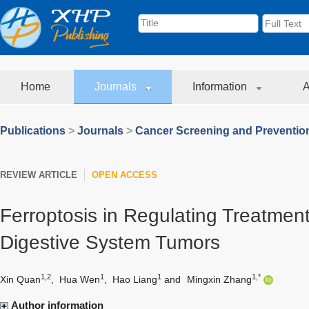
Home
Journals
Information
A
Publications
>
Journals
>
Cancer Screening and Preventio
REVIEW ARTICLE
OPEN ACCESS
Ferroptosis in Regulating Treatment
Digestive System Tumors
1,2
1
1
1,*
Xin Quan
,
Hua Wen
,
Hao Liang
and
Mingxin Zhang
Author information