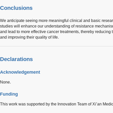
Conclusions
We anticipate seeing more meaningful clinical and basic resear
studies will enhance our understanding of resistance mechanism
and lead to more effective cancer treatments, thereby reducing 
and improving their quality of life.
Declarations
Acknowledgement
None.
Funding
This work was supported by the Innovation Team of Xi’an Medi