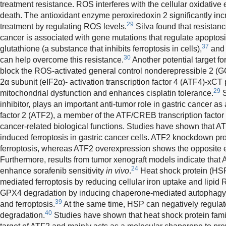
treatment resistance. ROS interferes with the cellular oxidative
death. The antioxidant enzyme peroxiredoxin 2 significantly incre
29
treatment by regulating ROS levels.
Silva found that resistan
cancer is associated with gene mutations that regulate apoptosi
37
glutathione (a substance that inhibits ferroptosis in cells),
and 
30
can help overcome this resistance.
Another potential target for
block the ROS-activated general control nonderepressible 2 (GCN
2α subunit (eIF2α)- activation transcription factor 4 (ATF4)-xC
29
mitochondrial dysfunction and enhances cisplatin tolerance.
S
inhibitor, plays an important anti-tumor role in gastric cancer as
factor 2 (ATF2), a member of the ATF/CREB transcription factor f
cancer-related biological functions. Studies have shown that AT
induced ferroptosis in gastric cancer cells. ATF2 knockdown p
ferroptosis, whereas ATF2 overexpression shows the opposite eff
Furthermore, results from tumor xenograft models indicate that
24
enhance sorafenib sensitivity
in vivo
.
Heat shock protein (HSP)
mediated ferroptosis by reducing cellular iron uptake and lipid
GPX4 degradation by inducing chaperone-mediated autophagy a
39
and ferroptosis.
At the same time, HSP can negatively regulate
40
degradation.
Studies have shown that heat shock protein fam