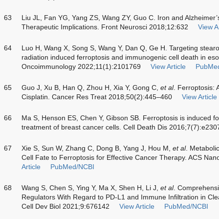
63
Liu JL, Fan YG, Yang ZS, Wang ZY, Guo C. Iron and Alzheimer’
Therapeutic Implications. Front Neurosci 2018;12:632
View Ar
64
Luo H, Wang X, Song S, Wang Y, Dan Q, Ge H. Targeting stear
radiation induced ferroptosis and immunogenic cell death in e
Oncoimmunology 2022;11(1):2101769
View Article
PubMe
65
Guo J, Xu B, Han Q, Zhou H, Xia Y, Gong C,
et al
. Ferroptosis: 
Cisplatin. Cancer Res Treat 2018;50(2):445–460
View Article
66
Ma S, Henson ES, Chen Y, Gibson SB. Ferroptosis is induced fol
treatment of breast cancer cells. Cell Death Dis 2016;7(7):e230
67
Xie S, Sun W, Zhang C, Dong B, Yang J, Hou M,
et al
. Metaboli
Cell Fate to Ferroptosis for Effective Cancer Therapy. ACS N
Article
PubMed/NCBI
68
Wang S, Chen S, Ying Y, Ma X, Shen H, Li J,
et al
. Comprehensiv
Regulators With Regard to PD-L1 and Immune Infiltration in Cle
Cell Dev Biol 2021;9:676142
View Article
PubMed/NCBI