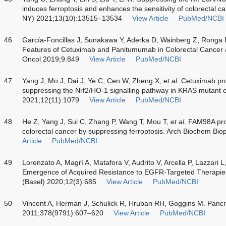
induces ferroptosis and enhances the sensitivity of colorectal ca
NY) 2021;13(10):13515–13534
View Article
PubMed/NCBI
46
García-Foncillas J, Sunakawa Y, Aderka D, Wainberg Z, Ronga P
Features of Cetuximab and Panitumumab in Colorectal Cancer 
Oncol 2019;9:849
View Article
PubMed/NCBI
47
Yang J, Mo J, Dai J, Ye C, Cen W, Zheng X,
et al
. Cetuximab pr
suppressing the Nrf2/HO-1 signalling pathway in KRAS mutant co
2021;12(11):1079
View Article
PubMed/NCBI
48
He Z, Yang J, Sui C, Zhang P, Wang T, Mou T,
et al
. FAM98A prom
colorectal cancer by suppressing ferroptosis. Arch Biochem B
Article
PubMed/NCBI
49
Lorenzato A, Magrì A, Matafora V, Audrito V, Arcella P, Lazzari L
Emergence of Acquired Resistance to EGFR-Targeted Therapies
(Basel) 2020;12(3):685
View Article
PubMed/NCBI
50
Vincent A, Herman J, Schulick R, Hruban RH, Goggins M. Pancr
2011;378(9791):607–620
View Article
PubMed/NCBI