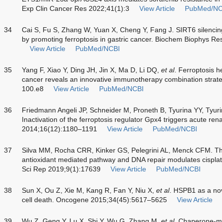
Exp Clin Cancer Res 2022;41(1):3
View Article
PubMed/NC
34
Cai S, Fu S, Zhang W, Yuan X, Cheng Y, Fang J. SIRT6 silencin
by promoting ferroptosis in gastric cancer. Biochem Biophys
View Article
PubMed/NCBI
35
Yang F, Xiao Y, Ding JH, Jin X, Ma D, Li DQ,
et al
. Ferroptosis h
cancer reveals an innovative immunotherapy combination strat
100.e8
View Article
PubMed/NCBI
36
Friedmann Angeli JP, Schneider M, Proneth B, Tyurina YY, Ty
Inactivation of the ferroptosis regulator Gpx4 triggers acute renal
2014;16(12):1180–1191
View Article
PubMed/NCBI
37
Silva MM, Rocha CRR, Kinker GS, Pelegrini AL, Menck CFM. 
antioxidant mediated pathway and DNA repair modulates cisplatin
Sci Rep 2019;9(1):17639
View Article
PubMed/NCBI
38
Sun X, Ou Z, Xie M, Kang R, Fan Y, Niu X,
et al
. HSPB1 as a nov
cell death. Oncogene 2015;34(45):5617–5625
View Article
39
Wu Z, Geng Y, Lu X, Shi Y, Wu G, Zhang M,
et al
. Chaperone-me