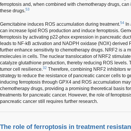
ferroptosis and, when combined with chemotherapy drugs, can in
53
these drugs.
54
Gemcitabine induces ROS accumulation during treatment.
In
can increase lipid ROS production and induce ferroptosis. Gem
ferroptosis by activating p22-phox expression in pancreatic du
leads to NF-kB activation and NADPH oxidase (NOX) derived 
further enhance sensitivity to chemotherapy drugs. NRF2 is a ma
molecules in cells. The nuclear translocation of NRF2 stimulate
catalyze glutathione production, thereby reducing ROS levels
32
tumor cell resilience.
Therefore, combining NRF2 inhibitors w
strategy to reduce the resistance of pancreatic cancer cells to 
inducing ferroptosis through GPX4 and ROS accumulation may 
chemotherapy drugs, providing a promising theoretical basis fo
treatments for pancreatic cancer. However, the role of ferroptos
pancreatic cancer still requires further research.
The role of ferroptosis in treatment resistan