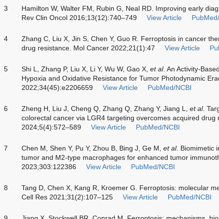
3
Hamilton W, Walter FM, Rubin G, Neal RD. Improving early diag
Rev Clin Oncol 2016;13(12):740–749
View Article
PubMed
4
Zhang C, Liu X, Jin S, Chen Y, Guo R. Ferroptosis in cancer the
drug resistance. Mol Cancer 2022;21(1):47
View Article
Pu
5
Shi L, Zhang P, Liu X, Li Y, Wu W, Gao X,
et al
. An Activity-Base
Hypoxia and Oxidative Resistance for Tumor Photodynamic Erad
2022;34(45):e2206659
View Article
PubMed/NCBI
6
Zheng H, Liu J, Cheng Q, Zhang Q, Zhang Y, Jiang L,
et al
. Tar
colorectal cancer via LGR4 targeting overcomes acquired drug 
2024;5(4):572–589
View Article
PubMed/NCBI
7
Chen M, Shen Y, Pu Y, Zhou B, Bing J, Ge M,
et al
. Biomimetic 
tumor and M2-type macrophages for enhanced tumor immunothe
2023;303:122386
View Article
PubMed/NCBI
8
Tang D, Chen X, Kang R, Kroemer G. Ferroptosis: molecular me
Cell Res 2021;31(2):107–125
View Article
PubMed/NCBI
9
Jiang X, Stockwell BR, Conrad M. Ferroptosis: mechanisms, biol