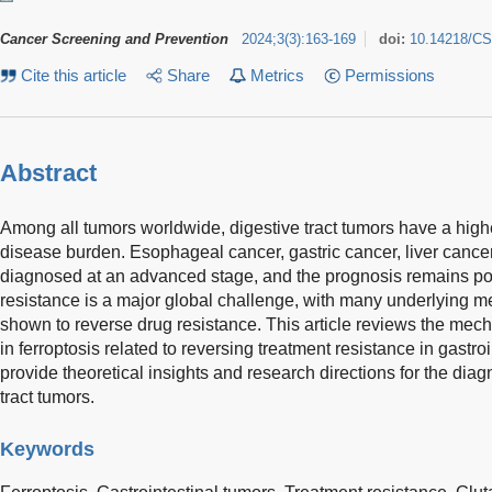
Cancer Screening and Prevention
2024
;
3
(
3
)
:
163-169
doi:
10.14218/CS
Cite this article
Share
Metrics
Permissions
Abstract
Among all tumors worldwide, digestive tract tumors have a highe
disease burden. Esophageal cancer, gastric cancer, liver cancer
diagnosed at an advanced stage, and the prognosis remains poo
resistance is a major global challenge, with many underlying 
shown to reverse drug resistance. This article reviews the m
in ferroptosis related to reversing treatment resistance in gastro
provide theoretical insights and research directions for the diag
tract tumors.
Keywords