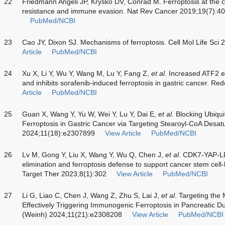
22
Friedmann Angeli JP, Krysko DV, Conrad M. Ferroptosis at the 
resistance and immune evasion. Nat Rev Cancer 2019;19(7):4
PubMed/NCBI
23
Cao JY, Dixon SJ. Mechanisms of ferroptosis. Cell Mol Life Sc
Article
PubMed/NCBI
24
Xu X, Li Y, Wu Y, Wang M, Lu Y, Fang Z,
et al
. Increased ATF2 e
and inhibits sorafenib-induced ferroptosis in gastric cancer. R
Article
PubMed/NCBI
25
Guan X, Wang Y, Yu W, Wei Y, Lu Y, Dai E,
et al
. Blocking Ubiqu
Ferroptosis in Gastric Cancer via Targeting Stearoyl-CoA Desat
2024;11(18):e2307899
View Article
PubMed/NCBI
26
Lv M, Gong Y, Liu X, Wang Y, Wu Q, Chen J,
et al
. CDK7-YAP-LD
elimination and ferroptosis defense to support cancer stem cell-
Target Ther 2023;8(1):302
View Article
PubMed/NCBI
27
Li G, Liao C, Chen J, Wang Z, Zhu S, Lai J,
et al
. Targeting th
Effectively Triggering Immunogenic Ferroptosis in Pancreatic D
(Weinh) 2024;11(21):e2308208
View Article
PubMed/NCBI