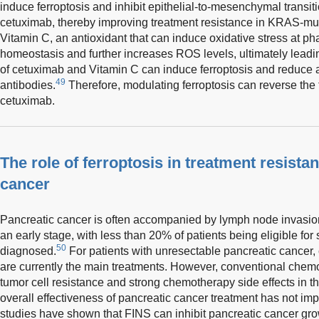
induce ferroptosis and inhibit epithelial-to-mesenchymal trans
cetuximab, thereby improving treatment resistance in KRAS-muta
Vitamin C, an antioxidant that can induce oxidative stress at ph
homeostasis and further increases ROS levels, ultimately leadi
of cetuximab and Vitamin C can induce ferroptosis and reduce 
49
antibodies.
Therefore, modulating ferroptosis can reverse the t
cetuximab.
The role of ferroptosis in treatment resista
cancer
Pancreatic cancer is often accompanied by lymph node invasion
an early stage, with less than 20% of patients being eligible for
50
diagnosed.
For patients with unresectable pancreatic cancer
are currently the main treatments. However, conventional chem
tumor cell resistance and strong chemotherapy side effects in th
overall effectiveness of pancreatic cancer treatment has not im
studies have shown that FINS can inhibit pancreatic cancer gro