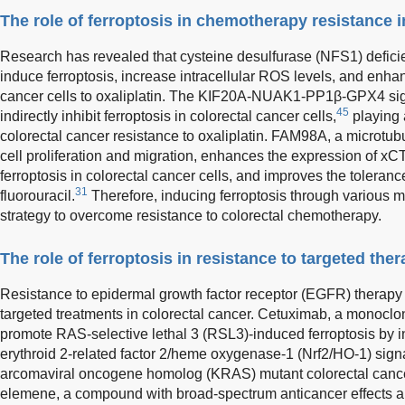
The role of ferroptosis in chemotherapy resistance i
Research has revealed that cysteine desulfurase (NFS1) deficie
induce ferroptosis, increase intracellular ROS levels, and enhanc
cancer cells to oxaliplatin. The KIF20A-NUAK1-PP1β-GPX4 sign
45
indirectly inhibit ferroptosis in colorectal cancer cells,
playing 
colorectal cancer resistance to oxaliplatin. FAM98A, a microtub
cell proliferation and migration, enhances the expression of xCT 
ferroptosis in colorectal cancer cells, and improves the tolerance
31
fluorouracil.
Therefore, inducing ferroptosis through various 
strategy to overcome resistance to colorectal chemotherapy.
The role of ferroptosis in resistance to targeted the
Resistance to epidermal growth factor receptor (EGFR) therapy 
targeted treatments in colorectal cancer. Cetuximab, a monocl
promote RAS-selective lethal 3 (RSL3)-induced ferroptosis by in
erythroid 2-related factor 2/heme oxygenase-1 (Nrf2/HO-1) signa
arcomaviral oncogene homolog (KRAS) mutant colorectal cance
elemene, a compound with broad-spectrum anticancer effects a