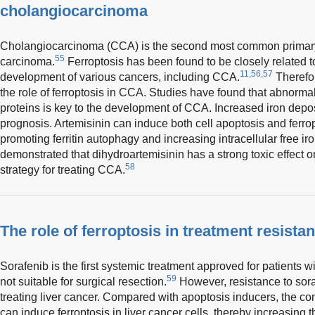
cholangiocarcinoma
Cholangiocarcinoma (CCA) is the second most common primary l
55
carcinoma.
Ferroptosis has been found to be closely related 
11,56,57
development of various cancers, including CCA.
Therefore
the role of ferroptosis in CCA. Studies have found that abnormal
proteins is key to the development of CCA. Increased iron depos
prognosis. Artemisinin can induce both cell apoptosis and ferrop
promoting ferritin autophagy and increasing intracellular free 
demonstrated that dihydroartemisinin has a strong toxic effect o
58
strategy for treating CCA.
The role of ferroptosis in treatment resistan
Sorafenib is the first systemic treatment approved for patients 
59
not suitable for surgical resection.
However, resistance to soraf
treating liver cancer. Compared with apoptosis inducers, the c
can induce ferroptosis in liver cancer cells, thereby increasing th