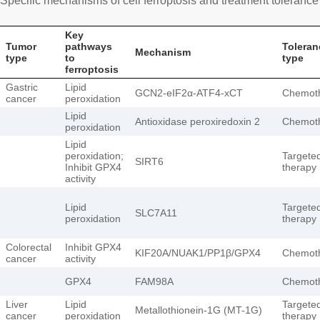
Specific mechanisms of cell ferroptosis and treatment tolerance 
Key
Tumor
pathways
Toleran
Mechanism
type
to
type
ferroptosis
Gastric
Lipid
GCN2-eIF2α-ATF4-xCT
Chemot
cancer
peroxidation
Lipid
Antioxidase peroxiredoxin 2
Chemot
peroxidation
Lipid
peroxidation;
Targete
SIRT6
Inhibit GPX4
therapy
activity
Lipid
Targete
SLC7A11
peroxidation
therapy
Colorectal
Inhibit GPX4
KIF20A/NUAK1/PP1β/GPX4
Chemot
cancer
activity
GPX4
FAM98A
Chemot
Liver
Lipid
Targete
Metallothionein-1G (MT-1G)
cancer
peroxidation
therapy