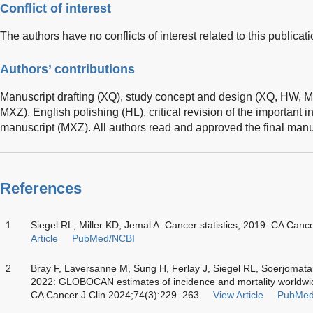
Conflict of interest
The authors have no conflicts of interest related to this publicati
Authors’ contributions
Manuscript drafting (XQ), study concept and design (XQ, HW, M
MXZ), English polishing (HL), critical revision of the important in
manuscript (MXZ). All authors read and approved the final manu
References
1
Siegel RL, Miller KD, Jemal A. Cancer statistics, 2019. CA Canc
Article
PubMed/NCBI
2
Bray F, Laversanne M, Sung H, Ferlay J, Siegel RL, Soerjomat
2022: GLOBOCAN estimates of incidence and mortality worldwide
CA Cancer J Clin 2024;74(3):229–263
View Article
PubMed