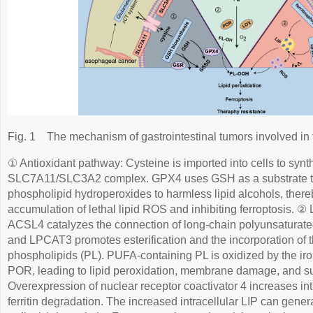
Fig. 1
The mechanism of gastrointestinal tumors involved in 
① Antioxidant pathway: Cysteine is imported into cells to syn
SLC7A11/SLC3A2 complex. GPX4 uses GSH as a substrate 
phospholipid hydroperoxides to harmless lipid alcohols, there
accumulation of lethal lipid ROS and inhibiting ferroptosis. ②
ACSL4 catalyzes the connection of long-chain polyunsaturated
and LPCAT3 promotes esterification and the incorporation of
phospholipids (PL). PUFA-containing PL is oxidized by the 
POR, leading to lipid peroxidation, membrane damage, and su
Overexpression of nuclear receptor coactivator 4 increases int
ferritin degradation. The increased intracellular LIP can gener