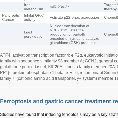
Iron
Targete
miR-23a-3p
metabolism
therapy
Pancreatic
Inhibit GPX4
Activate p22-phox expression
Chemot
Cancer
activity
Nuclear translocation of
NRF2 stimulates the
Lipid
production of partially
Chemot
peroxidation
encoded enzymes to catalyze
glutathione (GSH) production
ATF4, activation transcription factor 4; eIF2α, eukaryotic initiat
family with sequence similarity 98 member A; GCN2, general c
glutathione peroxidase 4; KIF20A, kinesin family member 20A
PP1β, protein phosphatase 1 beta; SIRT6, recombinant Sirtuin 
family 7, (cationic amino acid transporter, y+ system) member 11
Ferroptosis and gastric cancer treatment r
Studies have found that inducing ferroptosis may be a key strat