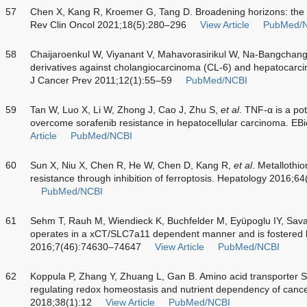
57
Chen X, Kang R, Kroemer G, Tang D. Broadening horizons: the ro
Rev Clin Oncol 2021;18(5):280–296
View Article
PubMed/
58
Chaijaroenkul W, Viyanant V, Mahavorasirikul W, Na-Bangchang K.
derivatives against cholangiocarcinoma (CL-6) and hepatocarci
J Cancer Prev 2011;12(1):55–59
PubMed/NCBI
59
Tan W, Luo X, Li W, Zhong J, Cao J, Zhu S,
et al
. TNF-α is a pot
overcome sorafenib resistance in hepatocellular carcinoma. E
Article
PubMed/NCBI
60
Sun X, Niu X, Chen R, He W, Chen D, Kang R,
et al
. Metallothio
resistance through inhibition of ferroptosis. Hepatology 2016;6
PubMed/NCBI
61
Sehm T, Rauh M, Wiendieck K, Buchfelder M, Eyüpoglu IY, Sava
operates in a xCT/SLC7a11 dependent manner and is fostered b
2016;7(46):74630–74647
View Article
PubMed/NCBI
62
Koppula P, Zhang Y, Zhuang L, Gan B. Amino acid transporter 
regulating redox homeostasis and nutrient dependency of can
2018;38(1):12
View Article
PubMed/NCBI