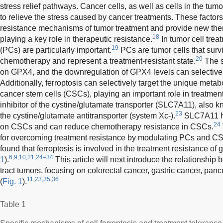
stress relief pathways. Cancer cells, as well as cells in the tu
to relieve the stress caused by cancer treatments. These factors 
resistance mechanisms of tumor treatment and provide new ther
18
playing a key role in therapeutic resistance.
In tumor cell treat
19
(PCs) are particularly important.
PCs are tumor cells that survi
20
chemotherapy and represent a treatment-resistant state.
The s
on GPX4, and the downregulation of GPX4 levels can selectivel
Additionally, ferroptosis can selectively target the unique meta
cancer stem cells (CSCs), playing an important role in treatment
inhibitor of the cystine/glutamate transporter (SLC7A11), also 
23
the cystine/glutamate antitransporter (system Xc-).
SLC7A11 has
24
on CSCs and can reduce chemotherapy resistance in CSCs.
for overcoming treatment resistance by modulating PCs and C
found that ferroptosis is involved in the treatment resistance of g
6,9,10,21,24–34
1
).
This article will next introduce the relationship
tract tumors, focusing on colorectal cancer, gastric cancer, panc
11,23,35,36
(
Fig. 1
).
Table 1