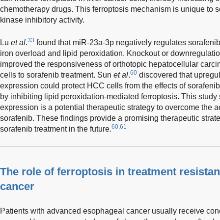
chemotherapy drugs. This ferroptosis mechanism is unique to so
kinase inhibitory activity.
33
Lu
et al
.
found that miR-23a-3p negatively regulates sorafenib
iron overload and lipid peroxidation. Knockout or downregulatio
improved the responsiveness of orthotopic hepatocellular ca
60
cells to sorafenib treatment. Sun
et al
.
discovered that upregu
expression could protect HCC cells from the effects of sorafen
by inhibiting lipid peroxidation-mediated ferroptosis. This stud
expression is a potential therapeutic strategy to overcome the 
sorafenib. These findings provide a promising therapeutic strate
60,61
sorafenib treatment in the future.
The role of ferroptosis in treatment resista
cancer
Patients with advanced esophageal cancer usually receive co