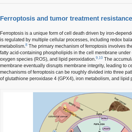
Ferroptosis and tumor treatment resistanc
Ferroptosis is a unique form of cell death driven by iron-depend
is regulated by multiple cellular processes, including redox bal
8
metabolism.
The primary mechanism of ferroptosis involves the
fatty acid-containing phospholipids in the cell membrane under c
9,10
oxygen species (ROS), and lipid peroxidation.
The accumulati
membrane eventually disrupts membrane integrity, leading to ce
mechanisms of ferroptosis can be roughly divided into three pat
of glutathione peroxidase 4 (GPX4), iron metabolism, and lipid 