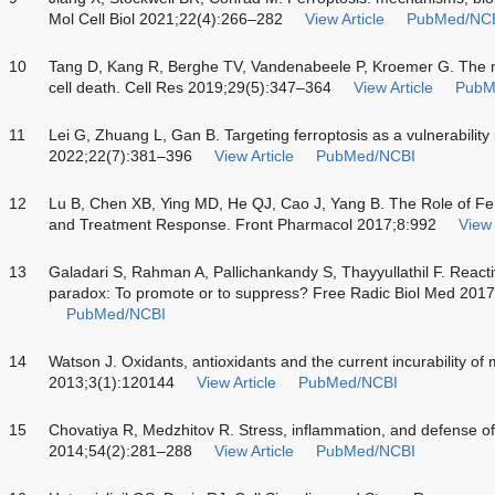
Mol Cell Biol 2021;22(4):266–282
View Article
PubMed/NC
10
Tang D, Kang R, Berghe TV, Vandenabeele P, Kroemer G. The m
cell death. Cell Res 2019;29(5):347–364
View Article
PubM
11
Lei G, Zhuang L, Gan B. Targeting ferroptosis as a vulnerabilit
2022;22(7):381–396
View Article
PubMed/NCBI
12
Lu B, Chen XB, Ying MD, He QJ, Cao J, Yang B. The Role of Fe
and Treatment Response. Front Pharmacol 2017;8:992
View 
13
Galadari S, Rahman A, Pallichankandy S, Thayyullathil F. Reac
paradox: To promote or to suppress? Free Radic Biol Med 201
PubMed/NCBI
14
Watson J. Oxidants, antioxidants and the current incurability of
2013;3(1):120144
View Article
PubMed/NCBI
15
Chovatiya R, Medzhitov R. Stress, inflammation, and defense of
2014;54(2):281–288
View Article
PubMed/NCBI