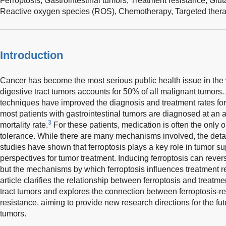
Ferroptosis,
Gastrointestinal tumors,
Treatment resistance,
Glut
Reactive oxygen species (ROS),
Chemotherapy,
Targeted ther
Introduction
Cancer has become the most serious public health issue in the 
digestive tract tumors accounts for 50% of all malignant tumor
techniques have improved the diagnosis and treatment rates for 
most patients with gastrointestinal tumors are diagnosed at an
3
mortality rate.
For these patients, medication is often the only op
tolerance. While there are many mechanisms involved, the detail
studies have shown that ferroptosis plays a key role in tumor s
perspectives for tumor treatment. Inducing ferroptosis can rever
but the mechanisms by which ferroptosis influences treatment r
article clarifies the relationship between ferroptosis and treatme
tract tumors and explores the connection between ferroptosis-
resistance, aiming to provide new research directions for the fut
tumors.