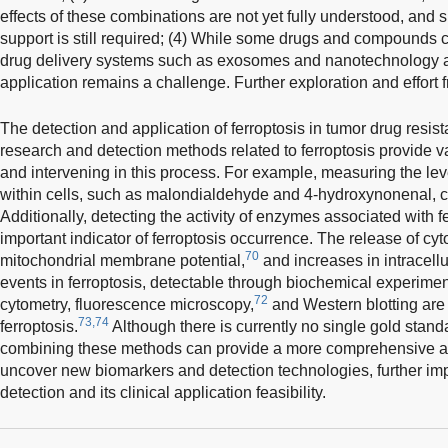
effects of these combinations are not yet fully understood, and s
support is still required; (4) While some drugs and compounds 
drug delivery systems such as exosomes and nanotechnology ar
application remains a challenge. Further exploration and effort
The detection and application of ferroptosis in tumor drug resis
research and detection methods related to ferroptosis provide v
and intervening in this process. For example, measuring the leve
within cells, such as malondialdehyde and 4-hydroxynonenal, c
Additionally, detecting the activity of enzymes associated with 
important indicator of ferroptosis occurrence. The release of c
70
mitochondrial membrane potential,
and increases in intracellu
events in ferroptosis, detectable through biochemical experimen
72
cytometry, fluorescence microscopy,
and Western blotting are 
73,74
ferroptosis.
Although there is currently no single gold standa
combining these methods can provide a more comprehensive a
uncover new biomarkers and detection technologies, further imp
detection and its clinical application feasibility.