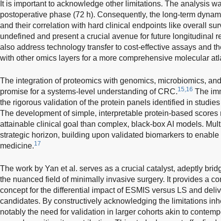
It is important to acknowledge other limitations. The analysis w
postoperative phase (72 h). Consequently, the long-term dynami
and their correlation with hard clinical endpoints like overall su
undefined and present a crucial avenue for future longitudinal 
also address technology transfer to cost-effective assays and th
with other omics layers for a more comprehensive molecular atl
The integration of proteomics with genomics, microbiomics, an
15,16
promise for a systems-level understanding of CRC.
The imm
the rigorous validation of the protein panels identified in studies 
The development of simple, interpretable protein-based scores
attainable clinical goal than complex, black-box AI models. Mul
strategic horizon, building upon validated biomarkers to enable
17
medicine.
The work by Yan et al. serves as a crucial catalyst, adeptly br
the nuanced field of minimally invasive surgery. It provides a c
concept for the differential impact of ESMIS versus LS and deli
candidates. By constructively acknowledging the limitations inher
notably the need for validation in larger cohorts akin to contem