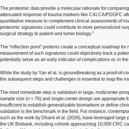
The proteomic data provide a molecular rationale for comparing
attenuated response of trauma markers like CALCA/PDGFC afte
quantitative measure to complement clinical assessments of inva
proteomic signatures could contribute to more personalized sur
4
surgical strategy to patient and tumor biology.
The “inflection point” proteins create a conceptual roadmap for 
measurement of such signatures could objectively track a patient
potentially serve as an early indicator of complications or, in th
While the study by Yan et al. is groundbreaking as a proof-of-co
the subsequent steps and challenges is essential to map the rout
The most immediate step is validation in large, multicenter pros
sample size (
n
= 76) and single-center design are appropriate fo
insufficient to establish generalizable biomarkers or define clinic
validation is the benchmark in the field. For instance, contemp
such as the work by Dhami et al. (2026), have leveraged large 
the UK Biobank, including cohorts approaching 10,000 CRC ca