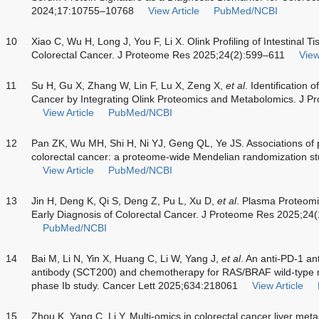
2024;17:10755–10768
View Article
PubMed/NCBI
10
Xiao C, Wu H, Long J, You F, Li X. Olink Profiling of Intestinal 
Colorectal Cancer. J Proteome Res 2025;24(2):599–611
View
11
Su H, Gu X, Zhang W, Lin F, Lu X, Zeng X,
et al
. Identification 
Cancer by Integrating Olink Proteomics and Metabolomics. J 
View Article
PubMed/NCBI
12
Pan ZK, Wu MH, Shi H, Ni YJ, Geng QL, Ye JS. Associations of pl
colorectal cancer: a proteome-wide Mendelian randomization st
View Article
PubMed/NCBI
13
Jin H, Deng K, Qi S, Deng Z, Pu L, Xu D,
et al
. Plasma Proteomi
Early Diagnosis of Colorectal Cancer. J Proteome Res 2025;2
PubMed/NCBI
14
Bai M, Li N, Yin X, Huang C, Li W, Yang J,
et al
. An anti-PD-1 a
antibody (SCT200) and chemotherapy for RAS/BRAF wild-type me
phase Ib study. Cancer Lett 2025;634:218061
View Article
15
Zhou K, Yang C, Li Y. Multi-omics in colorectal cancer liver met