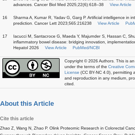
advances. Cancer Biol Med 2025;22(6):618–38
View Article
16
Sharma A, Kumar R, Yadav G, Garg P. Artificial intelligence in in
prediction. Cancer Lett 2023;565:216238
View Article
Pub
17
Iacucci M, Santacroce G, Maeda Y, Majumder S, Hassan C, Sh
inflammatory bowel disease: bridging innovation, implementati
Hepatol 2026
View Article
PubMed/NCBI
Copyright © 2026 Authors.
This is an
under the terms of the
Creative Com
License
(CC BY-NC 4.0), permitting al
and reproduction in any medium, prov
cited.
About this Article
Cite this article
Zhao Z, Wang N, Zhao P. Olink Proteomic Research in Colorectal Cance