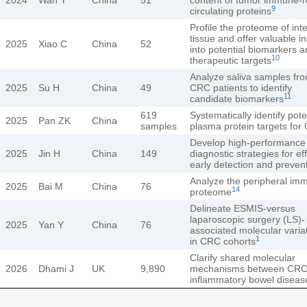
9
circulating proteins
Profile the proteome of inte
tissue and offer valuable in
2025
Xiao C
China
52
into potential biomarkers 
10
therapeutic targets
Analyze saliva samples fr
2025
Su H
China
49
CRC patients to identify
11
candidate biomarkers
619
Systematically identify pote
2025
Pan ZK
China
samples
plasma protein targets for
Develop high-performance 
2025
Jin H
China
149
diagnostic strategies for ef
early detection and preven
Analyze the peripheral im
2025
Bai M
China
76
14
proteome
Delineate ESMIS-versus
laparoscopic surgery (LS)-
2025
Yan Y
China
76
associated molecular varia
1
in CRC cohorts
Clarify shared molecular
2026
Dhami J
UK
9,890
mechanisms between CRC
inflammatory bowel diseas