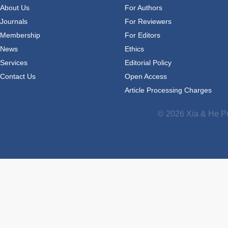
About Us
For Authors
Journals
For Reviewers
Membership
For Editors
News
Ethics
Services
Editorial Policy
Contact Us
Open Access
Article Processing Charges
© 2026 Xia & He Pu