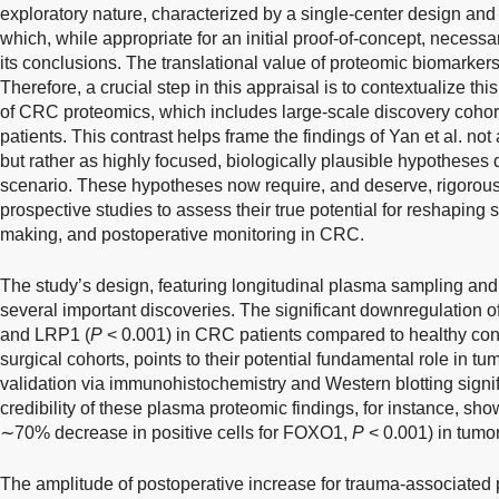
exploratory nature, characterized by a single-center design and 
which, while appropriate for an initial proof-of-concept, necessari
its conclusions. The translational value of proteomic biomarkers
Therefore, a crucial step in this appraisal is to contextualize th
of CRC proteomics, which includes large-scale discovery cohor
patients. This contrast helps frame the findings of Yan et al. not 
but rather as highly focused, biologically plausible hypotheses d
scenario. These hypotheses now require, and deserve, rigorous t
prospective studies to assess their true potential for reshaping 
making, and postoperative monitoring in CRC.
The study’s design, featuring longitudinal plasma sampling and o
several important discoveries. The significant downregulation of
and LRP1 (
P
< 0.001) in CRC patients compared to healthy cont
surgical cohorts, points to their potential fundamental role in t
validation via immunohistochemistry and Western blotting signif
credibility of these plasma proteomic findings, for instance, sh
∼70% decrease in positive cells for FOXO1,
P
< 0.001) in tumor
The amplitude of postoperative increase for trauma-associat