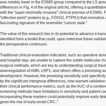
was notably lower in the ESMIS group compared to the LS group
differences in Fig. 4 of the original article), offering a quantita
with the “super-minimally invasive” clinical premise of ESMIS. Fu
“inflection point” proteins (e.g., FOXO1, PTPRJ) that normalize 
fascinating signature of the reversible “cancer state.”
The value of this research lies in its potential to advance a tra
identified form a toolkit that could, upon extensive future valida
the perioperative continuum.
Traditional clinical evaluation indicators, such as operative dura
and hospital stay, are unable to capture the subtle molecular c
surgical methods, which are key to understanding surgical trau
downregulation of AMN, LRP1, and others offers a promising av
development. However, the promising sensitivity and specificit
by the significant intergroup differences, now warrant validation
their clinical performance metrics, such as the AUC of a combi
screening methods have limitations in sensitivity and patient co
incorporating these markers could potentially improve early det
3
given the rise of early-onset CRC.