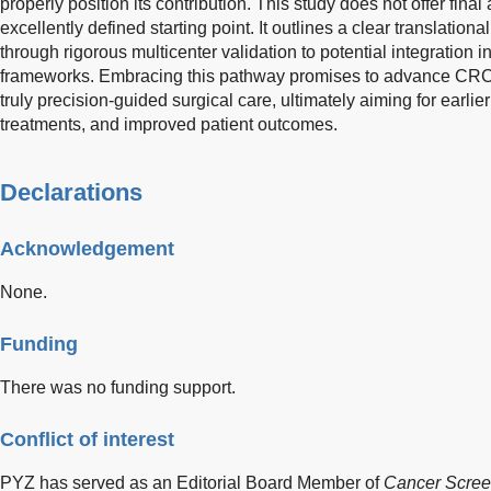
properly position its contribution. This study does not offer fina
excellently defined starting point. It outlines a clear translationa
through rigorous multicenter validation to potential integration i
frameworks. Embracing this pathway promises to advance CRC
truly precision-guided surgical care, ultimately aiming for earlie
treatments, and improved patient outcomes.
Declarations
Acknowledgement
None.
Funding
There was no funding support.
Conflict of interest
PYZ has served as an Editorial Board Member of
Cancer Scree