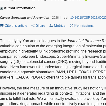
Author information
Cancer Screening and Prevention
2026
doi:
10.14218/CSP.2026.0002
Cite this article
Share
Metrics
Permissions
The study by Yan and colleagues in the
Journal of Proteome R
valuable contribution to the emerging integration of molecular pr
employing high-fidelity Olink proteomic profiling, the research p
comparison between Endoscopic Super-Minimally Invasive Sur
surgery (LS) for colorectal cancer (CRC), moving beyond traditio
data-driven framework for understanding surgical trauma and tum
candidate diagnostic biomarkers (AMN, LRP1, FOXO1, PTPRJ) a
markers (CALCA, PDGFC) offers tangible targets for translatio
However, the true measure of an innovative study lies not only in 
discourse it generates regarding its context, limitations, and the
aims to fulfill that role. We will critically evaluate the work by Ya
groundbreaking approach while constructively examining its scop