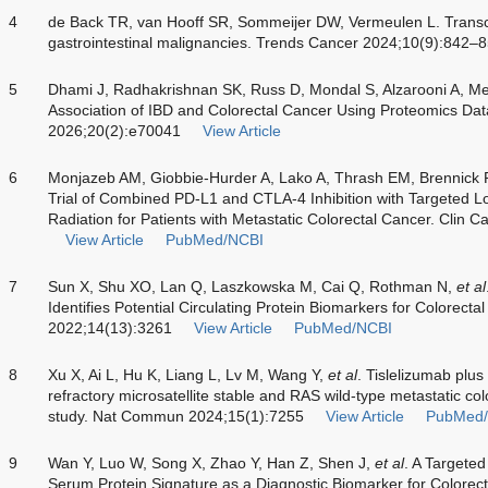
4
de Back TR, van Hooff SR, Sommeijer DW, Vermeulen L. Transcr
gastrointestinal malignancies. Trends Cancer 2024;10(9):842–
5
Dhami J, Radhakrishnan SK, Russ D, Mondal S, Alzarooni A, M
Association of IBD and Colorectal Cancer Using Proteomics Dat
2026;20(2):e70041
View Article
6
Monjazeb AM, Giobbie-Hurder A, Lako A, Thrash EM, Brennick
Trial of Combined PD-L1 and CTLA-4 Inhibition with Targeted 
Radiation for Patients with Metastatic Colorectal Cancer. Clin
View Article
PubMed/NCBI
7
Sun X, Shu XO, Lan Q, Laszkowska M, Cai Q, Rothman N,
et al
Identifies Potential Circulating Protein Biomarkers for Colorect
2022;14(13):3261
View Article
PubMed/NCBI
8
Xu X, Ai L, Hu K, Liang L, Lv M, Wang Y,
et al
. Tislelizumab plus
refractory microsatellite stable and RAS wild-type metastatic co
study. Nat Commun 2024;15(1):7255
View Article
PubMed
9
Wan Y, Luo W, Song X, Zhao Y, Han Z, Shen J,
et al
. A Targete
Serum Protein Signature as a Diagnostic Biomarker for Colorec