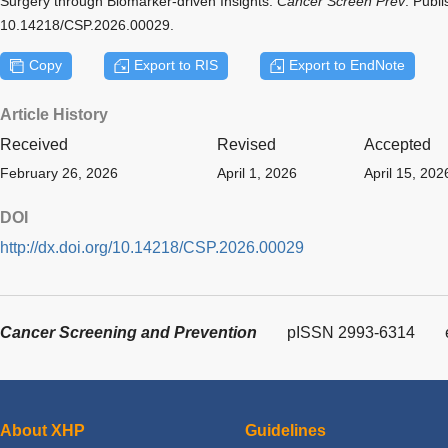
Surgery through Biomarker-driven Insights.
Cancer Screen Prev
. Publ
10.14218/CSP.2026.00029.
Copy
Export to RIS
Export to EndNote
Article History
Received
Revised
Accepted
February 26, 2026
April 1, 2026
April 15, 202
DOI
http://dx.doi.org/10.14218/CSP.2026.00029
Cancer Screening and Prevention
pISSN 2993-6314
About XHP
Guidelines