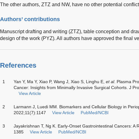
The other authors, ZTZ and NW, have no other potential conflicts
Authors’ contributions
Manuscript drafting and writing (ZTZ), table conception and d
design of the work (PYZ). All authors have approved the final ve
References
1
Yan Y, Ma Y, Xiao P, Wang J, Xiao S, Linghu E,
et al
. Plasma Pro
Cancer: Insights from Minimally Invasive Surgical Cohorts. J
View Article
2
Larmann J, Luedi MM. Biomarkers and Cellular Biology in Periop
2022;11(7):1147
View Article
PubMed/NCBI
3
Jayakrishnan T, Ng K. Early-Onset Gastrointestinal Cancers: 
1385
View Article
PubMed/NCBI