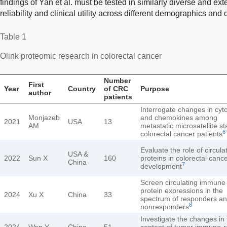
findings of Yan et al. must be tested in similarly diverse and ext
reliability and clinical utility across different demographics and
Table 1
Olink proteomic research in colorectal cancer
Number
First
Year
Country
of CRC
Purpose
author
patients
Interrogate changes in cyt
Monjazeb
and chemokines among
2021
USA
13
AM
metastatic microsatellite st
6
colorectal cancer patients
Evaluate the role of circula
USA &
2022
Sun X
160
proteins in colorectal canc
China
7
development
Screen circulating immune
protein expressions in the
2024
Xu X
China
33
spectrum of responders a
8
nonresponders
Investigate the changes in 
2024
Wan Y
China
51
content of tumor immune-r