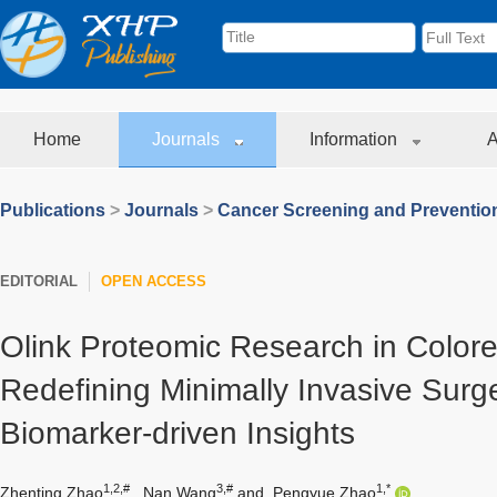
Home
Journals
Information
A
Publications
>
Journals
>
Cancer Screening and Preventio
EDITORIAL
OPEN ACCESS
Olink Proteomic Research in Colore
Redefining Minimally Invasive Surg
Biomarker-driven Insights
1,2,#
3,#
1,*
Zhenting Zhao
,
Nan Wang
and
Pengyue Zhao