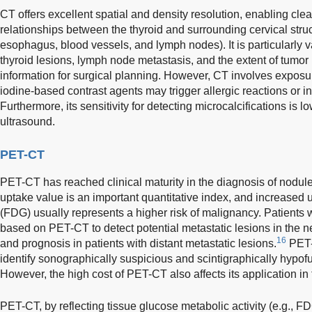
CT offers excellent spatial and density resolution, enabling clea
relationships between the thyroid and surrounding cervical struc
esophagus, blood vessels, and lymph nodes). It is particularly v
thyroid lesions, lymph node metastasis, and the extent of tumor 
information for surgical planning. However, CT involves exposur
iodine-based contrast agents may trigger allergic reactions or int
Furthermore, its sensitivity for detecting microcalcifications is 
ultrasound.
PET-CT
PET-CT has reached clinical maturity in the diagnosis of nodule
uptake value is an important quantitative index, and increased
(FDG) usually represents a higher risk of malignancy. Patients 
based on PET-CT to detect potential metastatic lesions in the n
16
and prognosis in patients with distant metastatic lesions.
PET-
identify sonographically suspicious and scintigraphically hypofu
However, the high cost of PET-CT also affects its application in
PET-CT, by reflecting tissue glucose metabolic activity (e.g., F