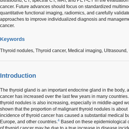
ultrasound, CT, spectral CT, MRI, and PET-CT in the evaluation 
cancer. Future advances should focus on standardized multimod
quantitative functional imaging, radiomics, and carefully validate
approaches to improve individualized diagnosis and managemen
cancer.
Keywords
Thyroid nodules,
Thyroid cancer,
Medical imaging,
Ultrasound,
Introduction
The thyroid gland is an important endocrine gland in the body, a
cancer has increased over the last few years in many countries.
thyroid nodules is also increasing, especially in middle-aged 
shown that the proportion of malignant thyroid nodules is abou
incidence of thyroid cancer has caused a substantial medical bu
4
Europe, and other countries.
Based on these epidemiological da
of thyroid cancer may be due to a true increase in disease incid