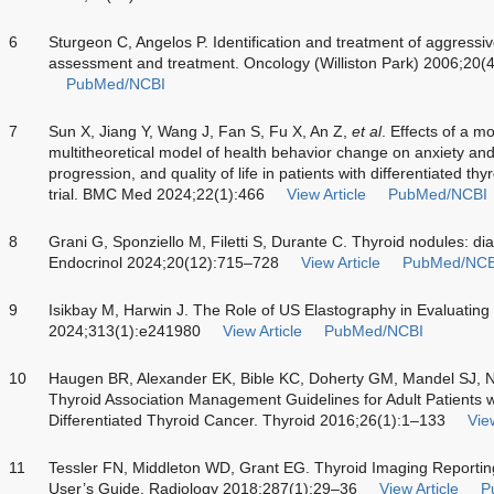
6
Sturgeon C, Angelos P. Identification and treatment of aggressive
assessment and treatment. Oncology (Williston Park) 2006;20(
PubMed/NCBI
7
Sun X, Jiang Y, Wang J, Fan S, Fu X, An Z,
et al
. Effects of a m
multitheoretical model of health behavior change on anxiety and
progression, and quality of life in patients with differentiated t
trial. BMC Med 2024;22(1):466
View Article
PubMed/NCBI
8
Grani G, Sponziello M, Filetti S, Durante C. Thyroid nodules:
Endocrinol 2024;20(12):715–728
View Article
PubMed/NCB
9
Isikbay M, Harwin J. The Role of US Elastography in Evaluating
2024;313(1):e241980
View Article
PubMed/NCBI
10
Haugen BR, Alexander EK, Bible KC, Doherty GM, Mandel SJ, N
Thyroid Association Management Guidelines for Adult Patients 
Differentiated Thyroid Cancer. Thyroid 2016;26(1):1–133
View
11
Tessler FN, Middleton WD, Grant EG. Thyroid Imaging Reporti
User’s Guide. Radiology 2018;287(1):29–36
View Article
P