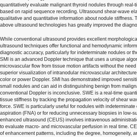
quantitatively evaluate malignant thyroid nodules through real
based on rapid sequence recording. Ultrasound shear-wave el
qualitative and quantitative information about nodule stiffness. T
above ultrasound technologies has greatly improved the diagnost
While conventional ultrasound provides excellent morphologica
ultrasound techniques offer functional and hemodynamic informat
diagnostic accuracy, particularly for indeterminate nodules or t
SMI is an advanced Doppler technique that uses a unique algori
microvascular flow from tissue motion artifacts without the need
superior visualization of intranodular microvascular architectu
color or power Doppler. SMI has demonstrated improved sensitiv
small nodules and can aid in distinguishing benign from malign
conventional Doppler is inconclusive. SWE is a real-time quant
tissue stiffness by tracking the propagation velocity of shear w
force. SWE is particularly useful for nodules with indeterminate 
aspiration (FNA) or for reducing unnecessary biopsies in low-s
enhanced ultrasound (CEUS) involves intravenous administrati
to evaluate macro- and microvascular perfusion in real time.
of enhancement patterns, including the degree, homogeneity, a