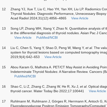
12
Zhang YJ, Xue T, Liu C, Hao YH, Yan XH, Liu LP. Radiomics C
Thyroid Nodules: Diagnostic Performance, Unnecessary Biops
Acad Radiol 2024;31(12):4856–4865
View Article
13
Song LP, Zhang WH, Xiang Y, Zhao N. Quantitative analysis of th
in the differential diagnosis of thyroid nodules. Asian Pac J C
View Article
PubMed/NCBI
14
Liu C, Chen S, Yang Y, Shao D, Peng W, Wang Y,
et al
. The val
system for thyroid lesions based on computed tomography im
2019;9(4):642–653
View Article
15
Abou Karam G, Malhotra A. PET/CT May Assist in Avoiding Poin
Indeterminate Thyroid Nodules: A Narrative Review. Cancers (B
PubMed/NCBI
16
Shao C, Li Z, Zhang C, Zhang W, He R, Xu J,
et al
. Optical dia
thyroid cancer. Mater Today Bio 2022;17:100441
View Article
17
Ruhlmann M, Ruhlmann J, Görges R, Herrmann K, Antoch G, K
Fluorodeoxyglucose Positron Emission Tomography/Computed