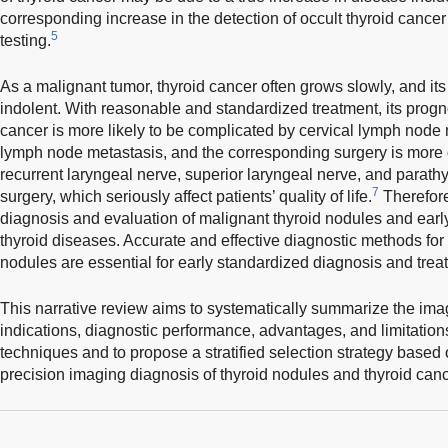
corresponding increase in the detection of occult thyroid cance
5
testing.
As a malignant tumor, thyroid cancer often grows slowly, and its
indolent. With reasonable and standardized treatment, its progn
cancer is more likely to be complicated by cervical lymph node 
lymph node metastasis, and the corresponding surgery is more c
recurrent laryngeal nerve, superior laryngeal nerve, and parat
7
surgery, which seriously affect patients’ quality of life.
Therefore,
diagnosis and evaluation of malignant thyroid nodules and earl
thyroid diseases. Accurate and effective diagnostic methods for
nodules are essential for early standardized diagnosis and trea
This narrative review aims to systematically summarize the imagi
indications, diagnostic performance, advantages, and limitatio
techniques and to propose a stratified selection strategy based 
precision imaging diagnosis of thyroid nodules and thyroid canc