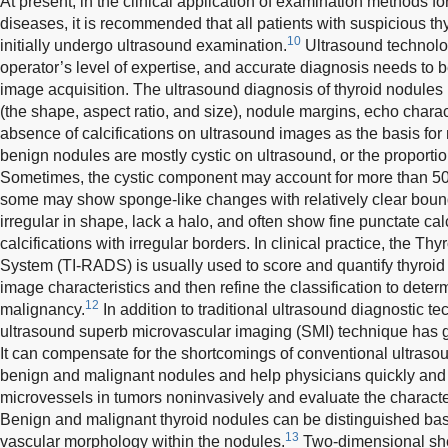
At present, in the clinical application of examination methods fo
diseases, it is recommended that all patients with suspicious t
10
initially undergo ultrasound examination.
Ultrasound technolo
operator’s level of expertise, and accurate diagnosis needs to 
image acquisition. The ultrasound diagnosis of thyroid nodules
(the shape, aspect ratio, and size), nodule margins, echo charac
absence of calcifications on ultrasound images as the basis for
benign nodules are mostly cystic on ultrasound, or the proportio
Sometimes, the cystic component may account for more than 5
some may show sponge-like changes with relatively clear boun
irregular in shape, lack a halo, and often show fine punctate calc
calcifications with irregular borders. In clinical practice, the 
System (TI-RADS) is usually used to score and quantify thyroi
image characteristics and then refine the classification to determ
12
malignancy.
In addition to traditional ultrasound diagnostic te
ultrasound superb microvascular imaging (SMI) technique has gr
It can compensate for the shortcomings of conventional ultrasou
benign and malignant nodules and help physicians quickly and ea
microvessels in tumors noninvasively and evaluate the character
Benign and malignant thyroid nodules can be distinguished ba
13
vascular morphology within the nodules.
Two-dimensional sh