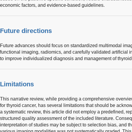
economic factors, and evidence-based guidelines.
Future directions
Future advances should focus on standardized multimodal imagi
functional imaging, radiomics, and carefully validated artificial
to improve individualized diagnosis and management of thyroid
Limitations
This narrative review, while providing a comprehensive overvie
for thyroid cancer, has several limitations that should be ackno
a systematic review, this article did not employ a predefined, re
structured quality assessment of the included literature. Conseq
interpretation of studies may be subject to selection bias, and t
various imaging modalities was not systematically graded. This 