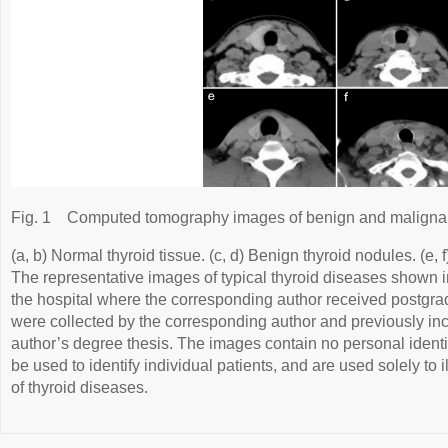
Fig. 1
Computed tomography images of benign and malignant
(a, b) Normal thyroid tissue. (c, d) Benign thyroid nodules. (e, 
The representative images of typical thyroid diseases shown i
the hospital where the corresponding author received postgra
were collected by the corresponding author and previously in
author’s degree thesis. The images contain no personal identif
be used to identify individual patients, and are used solely to i
of thyroid diseases.