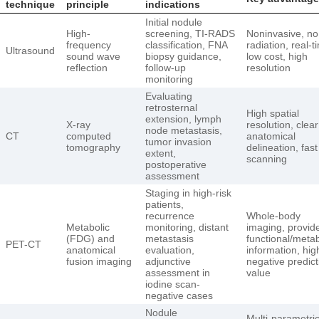
technique
principle
indications
Initial nodule
High-
screening, TI-RADS
Noninvasive, no
frequency
classification, FNA
radiation, real-t
Ultrasound
sound wave
biopsy guidance,
low cost, high
reflection
follow-up
resolution
monitoring
Evaluating
retrosternal
High spatial
extension, lymph
X-ray
resolution, clear
node metastasis,
CT
computed
anatomical
tumor invasion
tomography
delineation, fast
extent,
scanning
postoperative
assessment
Staging in high-risk
patients,
recurrence
Whole-body
Metabolic
monitoring, distant
imaging, provid
(FDG) and
metastasis
functional/metab
PET-CT
anatomical
evaluation,
information, hig
fusion imaging
adjunctive
negative predict
assessment in
value
iodine scan-
negative cases
Nodule
Multi-parametri