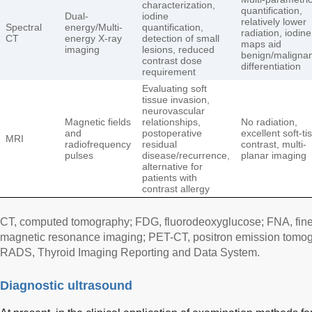
characterization,
quantification,
Dual-
iodine
relatively lower
Spectral
energy/Multi-
quantification,
radiation, iodine
CT
energy X-ray
detection of small
maps aid
imaging
lesions, reduced
benign/maligna
contrast dose
differentiation
requirement
Evaluating soft
tissue invasion,
neurovascular
Magnetic fields
relationships,
No radiation,
and
postoperative
excellent soft-ti
MRI
radiofrequency
residual
contrast, multi-
pulses
disease/recurrence,
planar imaging
alternative for
patients with
contrast allergy
CT, computed tomography; FDG, fluorodeoxyglucose; FNA, fine-
magnetic resonance imaging; PET-CT, positron emission tomo
RADS, Thyroid Imaging Reporting and Data System.
Diagnostic ultrasound