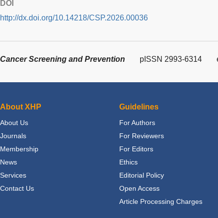
DOI
http://dx.doi.org/10.14218/CSP.2026.00036
Cancer Screening and Prevention
pISSN 2993-6314
About XHP
Guidelines
About Us
For Authors
Journals
For Reviewers
Membership
For Editors
News
Ethics
Services
Editorial Policy
Contact Us
Open Access
Article Processing Charges