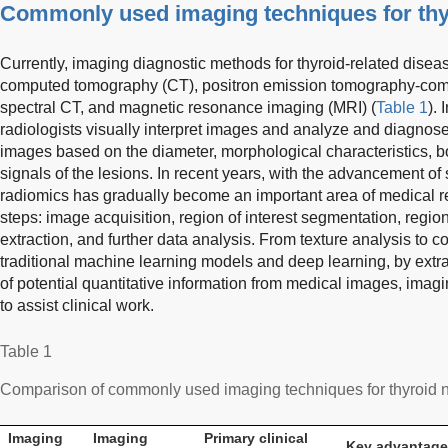
Commonly used imaging techniques for thy
Currently, imaging diagnostic methods for thyroid-related disea
computed tomography (CT), positron emission tomography-co
spectral CT, and magnetic resonance imaging (MRI) (
Table 1
). 
radiologists visually interpret images and analyze and diagnose
images based on the diameter, morphological characteristics, b
signals of the lesions. In recent years, with the advancement of
radiomics has gradually become an important area of medical re
steps: image acquisition, region of interest segmentation, region 
extraction, and further data analysis. From texture analysis to 
traditional machine learning models and deep learning, by extr
of potential quantitative information from medical images, ima
to assist clinical work.
Table 1
Comparison of commonly used imaging techniques for thyroid 
Imaging
Imaging
Primary clinical
Key advantag