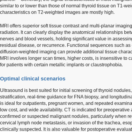
similar to or lower than those of normal thyroid tissue on T1-w
characteristics on T2-weighted images are mostly high.
MRI offers superior soft tissue contrast and multi-planar imaging
radiation. It can clearly display the anatomical relationships b
nerves and blood vessels, holding significant value in assessin
residual disease, or recurrence. Functional sequences such a
diffusion-weighted imaging can provide additional tissue charac
MRI involves longer scan times, higher costs, is insensitive to ca
for patients with certain metallic implants or claustrophobia.
Optimal clinical scenarios
Ultrasound is best suited for initial screening of thyroid nodul
stratification, real-time guidance for FNA biopsy, and longitudina
is ideal for outpatients, pregnant women, and repeated examinati
low cost, and wide availability. CT is indicated for preoperative
confirmed or suspected malignant nodules, particularly when ret
cervical lymph node metastasis, or invasion of the trachea, eso
clinically suspected. It is also valuable for postoperative eva