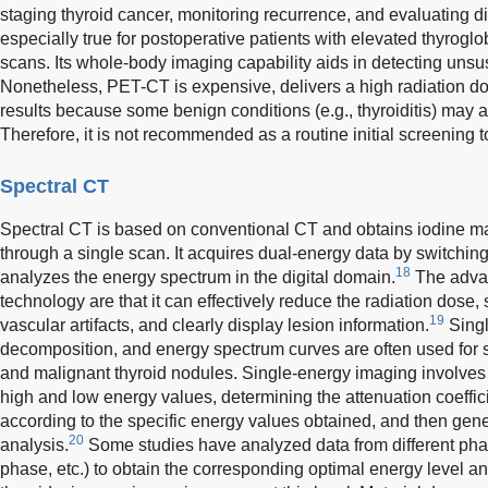
staging thyroid cancer, monitoring recurrence, and evaluating di
especially true for postoperative patients with elevated thyroglo
scans. Its whole-body imaging capability aids in detecting uns
Nonetheless, PET-CT is expensive, delivers a high radiation dos
results because some benign conditions (e.g., thyroiditis) may 
Therefore, it is not recommended as a routine initial screening t
Spectral CT
Spectral CT is based on conventional CT and obtains iodine 
through a single scan. It acquires dual-energy data by switchin
18
analyzes the energy spectrum in the digital domain.
The advan
technology are that it can effectively reduce the radiation dose
19
vascular artifacts, and clearly display lesion information.
Singl
decomposition, and energy spectrum curves are often used for 
and malignant thyroid nodules. Single-energy imaging involve
high and low energy values, determining the attenuation coeffici
according to the specific energy values obtained, and then gen
20
analysis.
Some studies have analyzed data from different pha
phase, etc.) to obtain the corresponding optimal energy level and