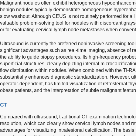
Malignant nodules often exhibit heterogeneous hypoenhanceme
benign nodules typically demonstrate homogeneous hyperenh
slow washout. Although CEUS is not routinely performed for all t
valuable problem-solving tool for nodules with discordant gray
or for evaluating cervical lymph node metastases when conventi
Ultrasound is currently the preferred noninvasive screening tool 
significant advantages such as real-time imaging, absence of rad
the ability to guide biopsy procedures. Its high-frequency probes
superficial structures, clearly depicting internal microcalcifica
flow distribution within nodules. When combined with the TI-RAD
substantially enhances diagnostic standardization. However, ul
operator-dependent, has limited visualization of retrosternal thyr
obese patients, and the interpretation of subtle malignant feat
CT
Compared with ultrasound, traditional CT examination technolog
resolution, which can clearly show cervical lymph nodes and re
advantages for visualizing intralesional calcification. The basi