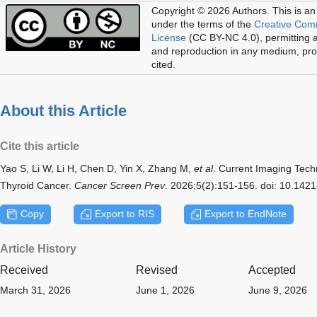
Copyright © 2026 Authors.
This is an
under the terms of the
Creative Com
License
(CC BY-NC 4.0), permitting al
and reproduction in any medium, prov
cited.
About this Article
Cite this article
Yao S, Li W, Li H, Chen D, Yin X, Zhang M,
et al
. Current Imaging Tech
Thyroid Cancer.
Cancer Screen Prev
. 2026;5(2):151-156. doi: 10.14
Copy
Export to RIS
Export to EndNote
Article History
Received
Revised
Accepted
March 31, 2026
June 1, 2026
June 9, 2026