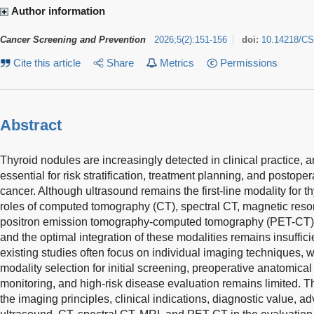
Author information
Cancer Screening and Prevention
2026
;
5
(
2
)
:
151-156
doi:
10.14218/CS
Cite this article
Share
Metrics
Permissions
Abstract
Thyroid nodules are increasingly detected in clinical practice, 
essential for risk stratification, treatment planning, and postoper
cancer. Although ultrasound remains the first-line modality for 
roles of computed tomography (CT), spectral CT, magnetic res
positron emission tomography-computed tomography (PET-CT) va
and the optimal integration of these modalities remains insufficie
existing studies often focus on individual imaging techniques, 
modality selection for initial screening, preoperative anatomic
monitoring, and high-risk disease evaluation remains limited. 
the imaging principles, clinical indications, diagnostic value, ad