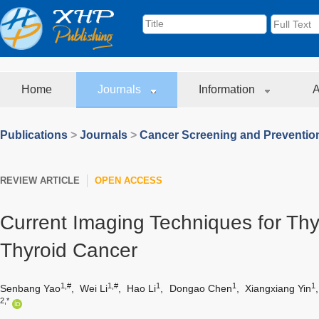
Home
Journals
Information
A
Publications
>
Journals
>
Cancer Screening and Preventio
REVIEW ARTICLE
OPEN ACCESS
Current Imaging Techniques for Th
Thyroid Cancer
1,#
1,#
1
1
1
Senbang Yao
,
Wei Li
,
Hao Li
,
Dongao Chen
,
Xiangxiang Yin
2,*