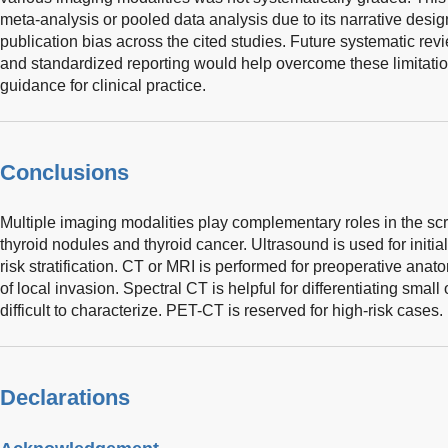
meta-analysis or pooled data analysis due to its narrative design
publication bias across the cited studies. Future systematic rev
and standardized reporting would help overcome these limitatio
guidance for clinical practice.
Conclusions
Multiple imaging modalities play complementary roles in the s
thyroid nodules and thyroid cancer. Ultrasound is used for ini
risk stratification. CT or MRI is performed for preoperative an
of local invasion. Spectral CT is helpful for differentiating small
difficult to characterize. PET-CT is reserved for high-risk cases.
Declarations