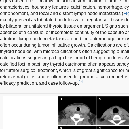
signs based on CT mainly includes lesion location, diameter, 
characteristics, boundary features, calcification, hemorrhage, c
enhancement, and local and distant lymph node metastasis (
Fig
mainly present as lobulated nodules with irregular soft-tissue 
by bilateral or unilateral thyroid tissue enlargement. Signs suc
absence of a capsule, or incomplete continuity of the capsule a
addition, lymph node metastasis around the anterior jugular mu
often occur during tumor infiltrative growth. Calcifications are of
thyroid nodules, with microcalcifications often suggesting a ma
calcifications suggesting a high likelihood of benign nodules.
calcified foci in papillary thyroid carcinoma often appears sand
for further surgical treatment, which is of great significance for
retrosternal goiter, and is often used for preoperative comprehe
14
efficacy prediction, and case follow-up.