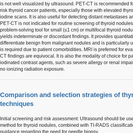
is not well visualized by ultrasound. PET-CT is recommended fo
risk thyroid cancer patients, especially those with elevated thyr
iodine scans. It is also useful for detecting distant metastases
PET-CT is not indicated for routine screening of thyroid nodule
problem-solving tool for small (≤1 cm) or multifocal thyroid no
yields indeterminate or discordant findings. It provides quantita
differentiate benign from malignant nodules and is particularly
is required due to patient comorbidities. MRI is preferred for ev
CT findings are equivocal. It is also the modality of choice for p
iodinated contrast agents, such as severe allergy or renal impa
no ionizing radiation exposure.
Comparison and selection strategies of thy
techniques
Initial screening and risk assessment: Ultrasound should be us
method for thyroid nodules, combined with TI-RADS classification
guidance regarding the need for needle biopsy.