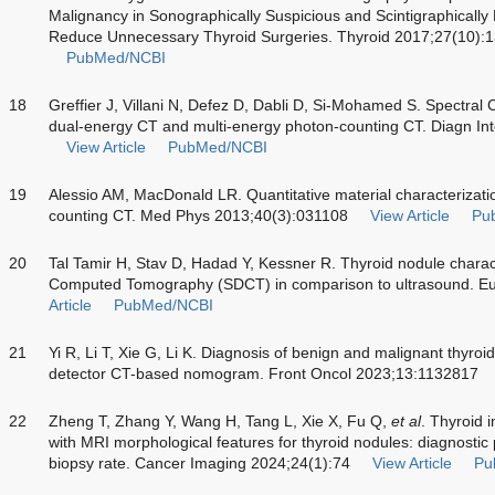
Malignancy in Sonographically Suspicious and Scintigraphically
Reduce Unnecessary Thyroid Surgeries. Thyroid 2017;27(10)
PubMed/NCBI
18
Greffier J, Villani N, Defez D, Dabli D, Si-Mohamed S. Spectral 
dual-energy CT and multi-energy photon-counting CT. Diagn I
View Article
PubMed/NCBI
19
Alessio AM, MacDonald LR. Quantitative material characterizati
counting CT. Med Phys 2013;40(3):031108
View Article
Pu
20
Tal Tamir H, Stav D, Hadad Y, Kessner R. Thyroid nodule charac
Computed Tomography (SDCT) in comparison to ultrasound. Eu
Article
PubMed/NCBI
21
Yi R, Li T, Xie G, Li K. Diagnosis of benign and malignant thyroi
detector CT-based nomogram. Front Oncol 2023;13:1132817
22
Zheng T, Zhang Y, Wang H, Tang L, Xie X, Fu Q,
et al
. Thyroid 
with MRI morphological features for thyroid nodules: diagnost
biopsy rate. Cancer Imaging 2024;24(1):74
View Article
Pu