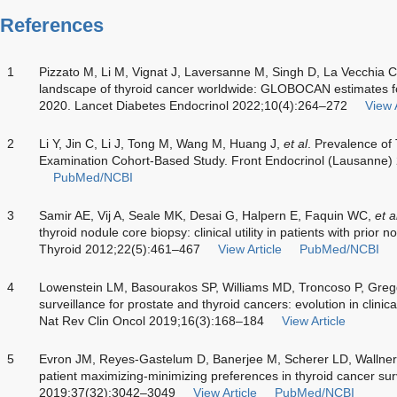
References
1
Pizzato M, Li M, Vignat J, Laversanne M, Singh D, La Vecchia 
landscape of thyroid cancer worldwide: GLOBOCAN estimates for
2020. Lancet Diabetes Endocrinol 2022;10(4):264–272
View A
2
Li Y, Jin C, Li J, Tong M, Wang M, Huang J,
et al
. Prevalence of
Examination Cohort-Based Study. Front Endocrinol (Lausanne
PubMed/NCBI
3
Samir AE, Vij A, Seale MK, Desai G, Halpern E, Faquin WC,
et a
thyroid nodule core biopsy: clinical utility in patients with prior 
Thyroid 2012;22(5):461–467
View Article
PubMed/NCBI
4
Lowenstein LM, Basourakos SP, Williams MD, Troncoso P, Gr
surveillance for prostate and thyroid cancers: evolution in clini
Nat Rev Clin Oncol 2019;16(3):168–184
View Article
5
Evron JM, Reyes-Gastelum D, Banerjee M, Scherer LD, Wallner
patient maximizing-minimizing preferences in thyroid cancer surv
2019;37(32):3042–3049
View Article
PubMed/NCBI