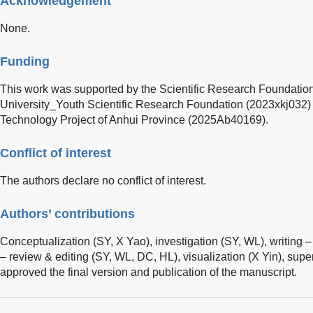
Acknowledgement
None.
Funding
This work was supported by the Scientific Research Foundatio
University_Youth Scientific Research Foundation (2023xkj032)
Technology Project of Anhui Province (2025Ab40169).
Conflict of interest
The authors declare no conflict of interest.
Authors’ contributions
Conceptualization (SY, X Yao), investigation (SY, WL), writing – o
– review & editing (SY, WL, DC, HL), visualization (X Yin), supe
approved the final version and publication of the manuscript.