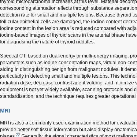
thyroid microcarcinoma increases at this level. Material decom
corresponding attenuation effects through substance separation,
detection rate for small and multiple lesions. Because thyroid tis
follicular epithelial cells are damaged, the iodine content decr
iodine content in the lesion area is reduced compared with adja
iodine-based images of thyroid scans in the arterial phase have
for diagnosing the nature of thyroid nodules.
Spectral CT, based on dual-energy or multi-energy imaging, pro
parameters such as iodine concentration maps, virtual non-cont
aiding in distinguishing benign from malignant nodules. It demons
particularly in detecting small and multiple lesions. This techno
radiation dose, decrease contrast agent volume, and minimize v
equipment is not yet widely available, scanning protocols and di
standardization, and the technique requires greater operational
MRI
MRI is also a commonly used examination method for evaluating 
provide better soft tissue information but also display anatomical
22
planes.
Generally, the signal characteristics of most malignan