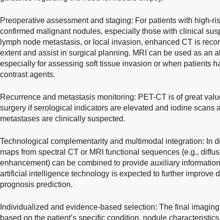
Preoperative assessment and staging: For patients with high-ris
confirmed malignant nodules, especially those with clinical susp
lymph node metastasis, or local invasion, enhanced CT is reco
extent and assist in surgical planning. MRI can be used as an a
especially for assessing soft tissue invasion or when patients h
contrast agents.
Recurrence and metastasis monitoring: PET-CT is of great value 
surgery if serological indicators are elevated and iodine scans ar
metastases are clinically suspected.
Technological complementarity and multimodal integration: In dif
maps from spectral CT or MRI functional sequences (e.g., diff
enhancement) can be combined to provide auxiliary information.
artificial intelligence technology is expected to further improve 
prognosis prediction.
Individualized and evidence-based selection: The final imaging
based on the patient’s specific condition, nodule characteristics