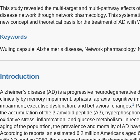
This study revealed the multi-target and multi-pathway effects of
disease network through network pharmacology. This systematic
new concept and theoretical basis for the treatment of AD with 
Keywords
Wuling capsule,
Alzheimer’s disease,
Network pharmacology,
Introduction
Alzheimer’s disease (AD) is a progressive neurodegenerative di
clinically by memory impairment, aphasia, apraxia, cognitive imp
1
impairment, executive dysfunction, and behavioral changes.
Pa
the accumulation of the β-amyloid peptide (Aβ), hyperphosphoryla
oxidative stress, inflammation, and glucose metabolism. In recen
aging of the population, the prevalence and mortality of AD hav
According to reports, an estimated 6.2 million Americans aged 65