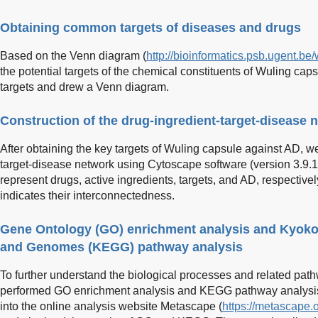
Obtaining common targets of diseases and drugs
Based on the Venn diagram (
http://bioinformatics.psb.ugent.be
the potential targets of the chemical constituents of Wuling cap
targets and drew a Venn diagram.
Construction of the drug-ingredient-target-disease 
After obtaining the key targets of Wuling capsule against AD, w
target-disease network using Cytoscape software (version 3.9.1).
represent drugs, active ingredients, targets, and AD, respectively
indicates their interconnectedness.
Gene Ontology (GO) enrichment analysis and Kyoko
and Genomes (KEGG) pathway analysis
To further understand the biological processes and related path
performed GO enrichment analysis and KEGG pathway analysis. 
into the online analysis website Metascape (
https://metascape.