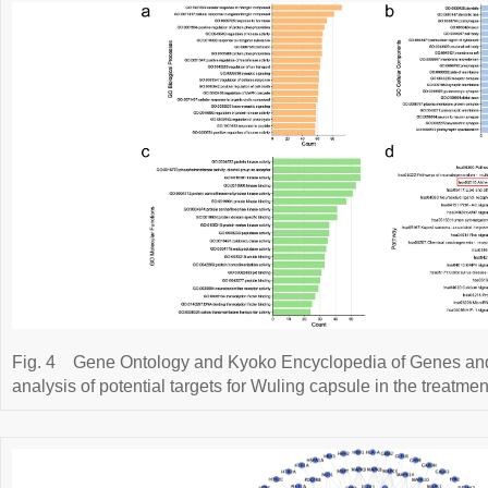
Fig. 4
Gene Ontology and Kyoko Encyclopedia of Genes a
analysis of potential targets for Wuling capsule in the treatme