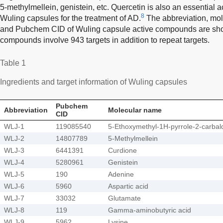
5-methylmellein, genistein, etc. Quercetin is also an essential ac
8
Wuling capsules for the treatment of AD.
The abbreviation, mol
and Pubchem CID of Wuling capsule active compounds are sh
compounds involve 943 targets in addition to repeat targets.
Table 1
Ingredients and target information of Wuling capsules
Pubchem
Abbreviation
Molecular name
CID
WLJ-1
119085540
5-Ethoxymethyl-1H-pyrrole-2-carba
WLJ-2
14807789
5-Methylmellein
WLJ-3
6441391
Curdione
WLJ-4
5280961
Genistein
WLJ-5
190
Adenine
WLJ-6
5960
Aspartic acid
WLJ-7
33032
Glutamate
WLJ-8
119
Gamma-aminobutyric acid
WLJ-9
5962
Lysine