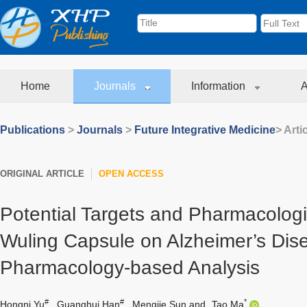
Home
Journals
Information
A
Publications
>
Journals
>
Future Integrative Medicine
> Arti
ORIGINAL ARTICLE
OPEN ACCESS
Potential Targets and Pharmacologic
Wuling Capsule on Alzheimer’s Dis
Pharmacology-based Analysis
#
#
*
Hongni Yu
,
Guanghui Han
,
Mengjie Sun
and
Tao Ma