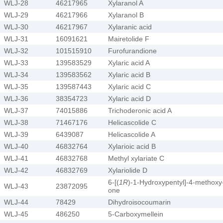
WLJ-28
46217965
Xylaranol A
WLJ-29
46217966
Xylaranol B
WLJ-30
46217967
Xylaranic acid
WLJ-31
16091621
Mairetolide F
WLJ-32
101515910
Furofurandione
WLJ-33
139583529
Xylaric acid A
WLJ-34
139583562
Xylaric acid B
WLJ-35
139587443
Xylaric acid C
WLJ-36
38354723
Xylaric acid D
WLJ-37
74015886
Trichoderonic acid A
WLJ-38
71467176
Helicascolide C
WLJ-39
6439087
Helicascolide A
WLJ-40
46832764
Xylarioic acid B
WLJ-41
46832768
Methyl xylariate C
WLJ-42
46832769
Xylariolide D
6-[(
1R
)-1-Hydroxypentyl]-4-methoxy
WLJ-43
23872095
one
WLJ-44
78429
Dihydroisocoumarin
WLJ-45
486250
5-Carboxymellein