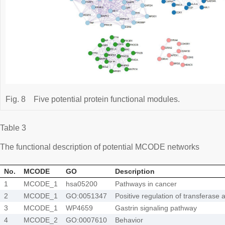
Fig. 8
Five potential protein functional modules.
Table 3
The functional description of potential MCODE networks
No.
MCODE
GO
Description
1
MCODE_1
hsa05200
Pathways in cancer
2
MCODE_1
GO:0051347
Positive regulation of transferase a
3
MCODE_1
WP4659
Gastrin signaling pathway
4
MCODE_2
GO:0007610
Behavior