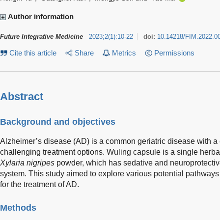
Author information
Future Integrative Medicine
2023
;
2
(
1
)
:
10-22
doi:
10.14218/FIM.2022.0
Cite this article
Share
Metrics
Permissions
Abstract
Background and objectives
Alzheimer’s disease (AD) is a common geriatric disease with 
challenging treatment options. Wuling capsule is a single herb
Xylaria nigripes
powder, which has sedative and neuroprotective
system. This study aimed to explore various potential pathways
for the treatment of AD.
Methods