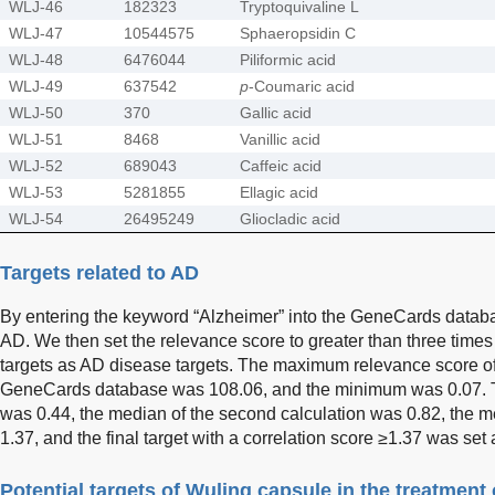
WLJ-46
182323
Tryptoquivaline L
WLJ-47
10544575
Sphaeropsidin C
WLJ-48
6476044
Piliformic acid
WLJ-49
637542
p
-Coumaric acid
WLJ-50
370
Gallic acid
WLJ-51
8468
Vanillic acid
WLJ-52
689043
Caffeic acid
WLJ-53
5281855
Ellagic acid
WLJ-54
26495249
Gliocladic acid
Targets related to AD
By entering the keyword “Alzheimer” into the GeneCards databa
AD. We then set the relevance score to greater than three times
targets as AD disease targets. The maximum relevance score of 
GeneCards database was 108.06, and the minimum was 0.07. The
was 0.44, the median of the second calculation was 0.82, the me
1.37, and the final target with a correlation score ≥1.37 was set 
Potential targets of Wuling capsule in the treatment