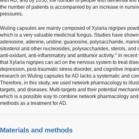
with AD, and by 2050, the number of people with dementia will t
the number of patients is accompanied by an increase in nursin
pressures.
Wuling capsules are mainly composed of Xylaria nigripes pow
which is a very valuable medicinal fungus. Studies have shown 
adenosine, adenine, uridine, guanosine, polysaccharide, mannito
sitosterol and other nucleosides, polysaccharides, sterols, an
4
anti-oxidant, anti-inflammatory and antitumor activity.
In recent
that Xylaria nigripes can act on the nervous system to treat dis
depression, post-traumatic stress disorder, and cognitive impai
research on Wuling capsules for AD lacks a systematic and co
Therefore, in this study, we used network pharmacology to illust
targets, and diseases. Multi-targets and their potential mechani
which is a possible way to combine network pharmacology and 
methods as a treatment for AD.
Materials and methods