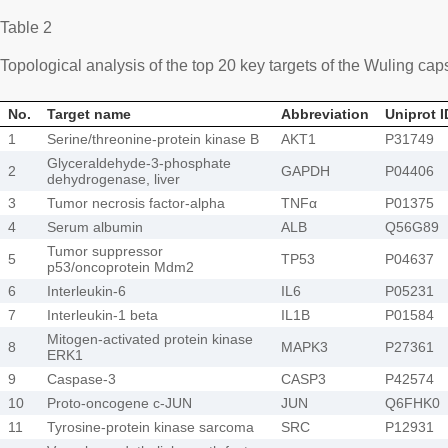
Table 2
Topological analysis of the top 20 key targets of the Wuling c
No.
Target name
Abbreviation
Uniprot I
1
Serine/threonine-protein kinase B
AKT1
P31749
Glyceraldehyde-3-phosphate
2
GAPDH
P04406
dehydrogenase, liver
3
Tumor necrosis factor-alpha
TNFα
P01375
4
Serum albumin
ALB
Q56G89
Tumor suppressor
5
TP53
P04637
p53/oncoprotein Mdm2
6
Interleukin-6
IL6
P05231
7
Interleukin-1 beta
IL1B
P01584
Mitogen-activated protein kinase
8
MAPK3
P27361
ERK1
9
Caspase-3
CASP3
P42574
10
Proto-oncogene c-JUN
JUN
Q6FHK0
11
Tyrosine-protein kinase sarcoma
SRC
P12931