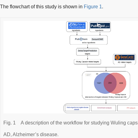
The flowchart of this study is shown in
Figure 1
.
Fig. 1
A description of the workflow for studying Wuling caps
AD, Alzheimer’s disease.