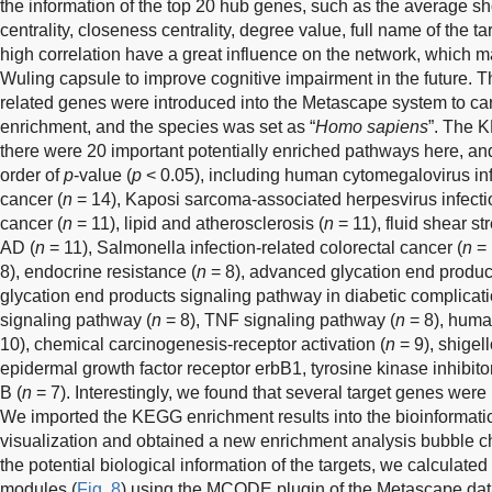
the information of the top 20 hub genes, such as the average s
centrality, closeness centrality, degree value, full name of the t
high correlation have a great influence on the network, which m
Wuling capsule to improve cognitive impairment in the future.
related genes were introduced into the Metascape system to c
enrichment, and the species was set as “
Homo sapiens
”. The 
there were 20 important potentially enriched pathways here, a
order of
p
-value (
p
< 0.05), including human cytomegalovirus inf
cancer (
n
= 14), Kaposi sarcoma-associated herpesvirus infecti
cancer (
n
= 11), lipid and atherosclerosis (
n
= 11), fluid shear st
AD (
n
= 11), Salmonella infection-related colorectal cancer (
n
= 
8), endocrine resistance (
n
= 8), advanced glycation end produc
glycation end products signaling pathway in diabetic complicati
signaling pathway (
n
= 8), TNF signaling pathway (
n
= 8), human
10), chemical carcinogenesis-receptor activation (
n
= 9), shigell
epidermal growth factor receptor erbB1, tyrosine kinase inhibitor
B (
n
= 7). Interestingly, we found that several target genes were
We imported the KEGG enrichment results into the bioinformatic
visualization and obtained a new enrichment analysis bubble ch
the potential biological information of the targets, we calculated 
modules (
Fig. 8
) using the MCODE plugin of the Metascape dat