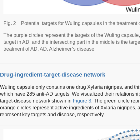
Fig. 2
Potential targets for Wuling capsules in the treatment 
The purple circles represent the targets of the Wuling capsule,
target in AD, and the intersecting part in the middle is the targ
treatment of AD. AD, Alzheimer’s disease.
Drug-ingredient-target-disease network
Wuling capsule only contains one drug Xylaria nigripes, and thi
which have 285 anti-AD targets. We visualized their relationshi
target-disease network shown in
Figure 3
. The green circle rep
orange circles represent active ingredients of Xylaria nigripes, 
represent key targets and disease, respectively.