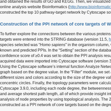
and obtained the results of GO and KEGG. Then, we visualized 
online analysis website Bioinformatics (
http://www.bioinformati
constructed the top 10 pathway-target network by Cytoscape sof
Construction of the PPI network of core targets of 
To further explore the connections between the various proteins,
targets were entered into the STRING database (version 11.5,
h
species selected was “
Homo sapiens
” in the organism column,
known and predicted PPIs. In the “Setting” section of the data
confidence score of ≥0.4 was set to obtain the PPI analysis resul
acquired data were imported into Cytoscape software (version 3.
Using the Cytoscape software’s internal function Analyze Netwo
graph based on the degree value. In the “Filter” module, we set al
different sizes and colors according to the size of the degree v
concentric circles. Finally, the topology parameters were calcu
Cytoscape 3.9.0, including each node degree, the betweenness ce
and average shortest path length, all of which provide insight in
analysis of node properties by using topological analysis. The 
constructed as a PPI network of core targets based on the degr