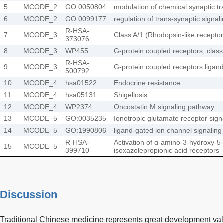
5
MCODE_2
GO:0050804
modulation of chemical synaptic t
6
MCODE_2
GO:0099177
regulation of trans-synaptic signal
R-HSA-
7
MCODE_3
Class A/1 (Rhodopsin-like receptor
373076
8
MCODE_3
WP455
G-protein coupled receptors, class
R-HSA-
9
MCODE_3
G-protein coupled receptors ligand
500792
10
MCODE_4
hsa01522
Endocrine resistance
11
MCODE_4
hsa05131
Shigellosis
12
MCODE_4
WP2374
Oncostatin M signaling pathway
13
MCODE_5
GO:0035235
Ionotropic glutamate receptor sig
14
MCODE_5
GO:1990806
ligand-gated ion channel signalin
R-HSA-
Activation of α-amino-3-hydroxy-5
15
MCODE_5
399710
isoxazolepropionic acid receptors
Discussion
Traditional Chinese medicine represents great development valu