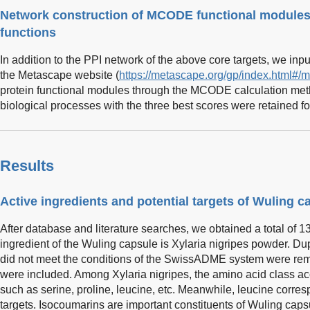
Network construction of MCODE functional modules o
functions
In addition to the PPI network of the above core targets, we input
the Metascape website (
https://metascape.org/gp/index.html#/m
protein functional modules through the MCODE calculation met
biological processes with the three best scores were retained fo
Results
Active ingredients and potential targets of Wuling c
After database and literature searches, we obtained a total of 1
ingredient of the Wuling capsule is Xylaria nigripes powder. Du
did not meet the conditions of the SwissADME system were rem
were included. Among Xylaria nigripes, the amino acid class acc
such as serine, proline, leucine, etc. Meanwhile, leucine corre
targets. Isocoumarins are important constituents of Wuling caps