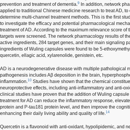
9
prevention and treatment of dementia.
In addition, network ph
applied to traditional Chinese medicine research to treat AD, to 
determine multi-channel treatment methods. This is the first s
to investigate the efficacy and potential pharmacological mech
treatment of AD. According to the maximum relevance score of t
targets were screened. The network pharmacology results of th
active ingredients, 284 target genes, and their main signaling 
ingredients of Wuling capsules were found to be 5-ethoxymethy
quercetin, ellagic acid, xylarenolide, genistein, etc.
AD is a neurodegenerative disease with multiple pathological
pathogenesis includes Aβ deposition in the brain, hyperphosphor
10
inflammation.
Studies have shown that the chemical constitu
neuroprotective effects, including anti-inflammatory and anti-oxi
clinical studies have proven that the addition of Wuling capsule
treatment for AD can reduce the inflammatory response, elevate
protein and P-tau181 protein level, and then improve the cognitiv
14
enhancing their daily living ability and quality of life.
Quercetin is a flavonoid with anti-oxidant, hypolipidemic, and neu