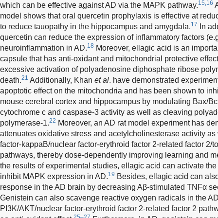
15,16
which can be effective against AD via the MAPK pathway.
A
model shows that oral quercetin prophylaxis is effective at red
17
to reduce tauopathy in the hippocampus and amygdala.
In add
quercetin can reduce the expression of inflammatory factors (e.g.
18
neuroinflammation in AD.
Moreover, ellagic acid is an importa
capsule that has anti-oxidant and mitochondrial protective effect
excessive activation of polyadenosine diphosphate ribose poly
21
death.
Additionally, Khan
et al
. have demonstrated experimenta
apoptotic effect on the mitochondria and has been shown to inhi
mouse cerebral cortex and hippocampus by modulating Bax/Bcl2
cytochrome c and caspase-3 activity as well as cleaving polya
22
polymerase-1.
Moreover, an AD rat model experiment has demo
attenuates oxidative stress and acetylcholinesterase activity as
factor-kappaB/nuclear factor-erythroid factor 2-related factor 2/to
pathways, thereby dose-dependently improving learning and m
the results of experimental studies, ellagic acid can activate 
19
inhibit MAPK expression in AD.
Besides, ellagic acid can als
response in the AD brain by decreasing Aβ-stimulated TNFα secr
Genistein can also scavenge reactive oxygen radicals in the AD
PI3K/AKT/nuclear factor-erythroid factor 2-related factor 2 pa
25–27