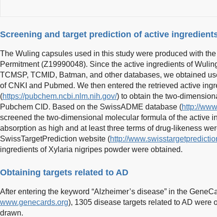
Screening and target prediction of active ingredient
The Wuling capsules used in this study were produced with th
Permitment (Z19990048). Since the active ingredients of Wuling
TCMSP, TCMID, Batman, and other databases, we obtained useful
of CNKI and Pubmed. We then entered the retrieved active ing
(
https://pubchem.ncbi.nlm.nih.gov/
) to obtain the two-dimension
Pubchem CID. Based on the SwissADME database (
http://ww
screened the two-dimensional molecular formula of the active in
absorption as high and at least three terms of drug-likeness we
SwissTargetPrediction website (
http://www.swisstargetpredictio
ingredients of Xylaria nigripes powder were obtained.
Obtaining targets related to AD
After entering the keyword “Alzheimer’s disease” in the GeneCa
www.genecards.org
), 1305 disease targets related to AD wer
drawn.