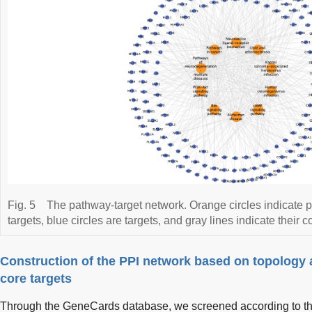
Fig. 5
The pathway-target network. Orange circles indicate 
targets, blue circles are targets, and gray lines indicate their 
Construction of the PPI network based on topology a
core targets
Through the GeneCards database, we screened according to t