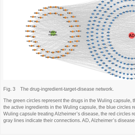
Fig. 3
The drug-ingredient-target-disease network.
The green circles represent the drugs in the Wuling capsule, t
the active ingredients in the Wuling capsule, the blue circles r
Wuling capsule treating Alzheimer’s disease, the red circles 
gray lines indicate their connections. AD, Alzheimer’s disease