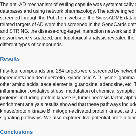
The anti-AD mechanism of Wuling capsule was systematically a
databases and using network pharmacology. The active ingredi
screened through the Pubchem website, the SwissADME databas
related targets of AD were then screened in the GeneCards da
and STRING, the disease-drug-target interaction network and the
network were visualized, and topological analysis revealed the d
different types of compounds.
Results
Fifty-four compounds and 284 targets were screened by networ
ingredients included quercetin, xylaric acid A-D, lysine, gamma
other amino acids, trace elements, guanosine, adenosine, etc. T
inflammation, oxidative stress, modulation of chemical synaptic
proteins, including protein kinase B, tumor necrosis factor-alp
enrichment analysis results showed that these pathways includ
kinase/protein kinase B, mitogen-activated protein kinase, and 
signaling pathways. We also explored five potential protein fun
Conclusions