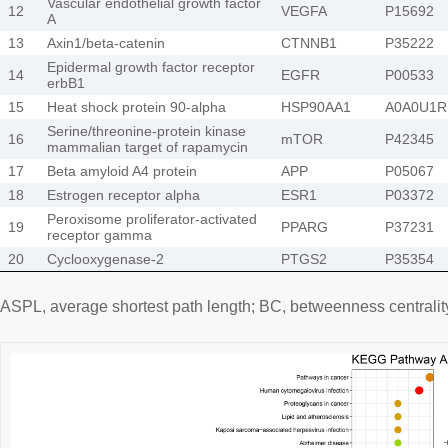
Vascular endothelial growth factor
12
VEGFA
P15692
A
13
Axin1/beta-catenin
CTNNB1
P35222
Epidermal growth factor receptor
14
EGFR
P00533
erbB1
15
Heat shock protein 90-alpha
HSP90AA1
A0A0U1R
Serine/threonine-protein kinase
16
mTOR
P42345
mammalian target of rapamycin
17
Beta amyloid A4 protein
APP
P05067
18
Estrogen receptor alpha
ESR1
P03372
Peroxisome proliferator-activated
19
PPARG
P37231
receptor gamma
20
Cyclooxygenase-2
PTGS2
P35354
ASPL, average shortest path length; BC, betweenness centrality