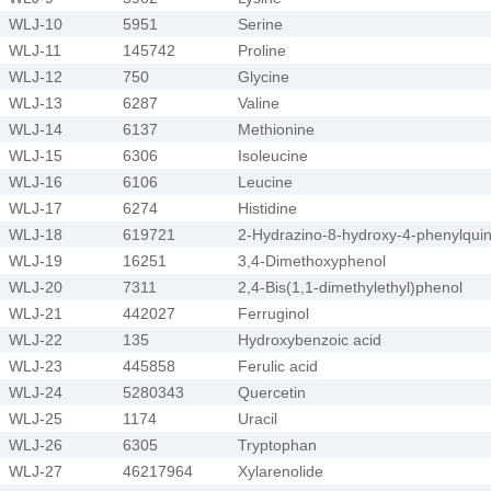
WLJ-10
5951
Serine
WLJ-11
145742
Proline
WLJ-12
750
Glycine
WLJ-13
6287
Valine
WLJ-14
6137
Methionine
WLJ-15
6306
Isoleucine
WLJ-16
6106
Leucine
WLJ-17
6274
Histidine
WLJ-18
619721
2-Hydrazino-8-hydroxy-4-phenylquin
WLJ-19
16251
3,4-Dimethoxyphenol
WLJ-20
7311
2,4-Bis(1,1-dimethylethyl)phenol
WLJ-21
442027
Ferruginol
WLJ-22
135
Hydroxybenzoic acid
WLJ-23
445858
Ferulic acid
WLJ-24
5280343
Quercetin
WLJ-25
1174
Uracil
WLJ-26
6305
Tryptophan
WLJ-27
46217964
Xylarenolide