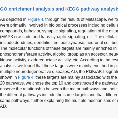
GO enrichment analysis and KEGG pathway analysi
As depicted in
Figure 4
, through the results of Metascape, we f
were primarily involved in biological processes including cellul
compounds, behavior, synaptic signaling, regulation of the mito
(MAPK) cascade and trans-synaptic signaling, etc. The cellula
include dendrites, dendritic tree, postsynapse, neuronal cell bo
The molecular functions of these targets are mainly enriched in p
phosphotransferase activity, alcohol group as an acceptor, neurot
kinase activity, oxidoreductase activity, etc. According to the r
analysis, we found that these targets were mainly enriched in 
multiple neurodegenerative diseases, AD, the PI3K/AKT signali
shown in
Figure 4
, these targets are mainly associated with t
20 pathways, we chose the top 10 and constructed the pathway-
observe the relationship between the major pathways and their 
the different pathways include the same targets and that differen
same pathways, further explaining the multiple mechanisms of W
AD.