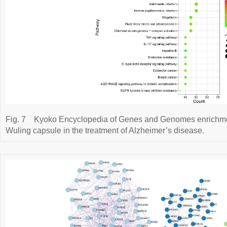
Fig. 7
Kyoko Encyclopedia of Genes and Genomes enrichment
Wuling capsule in the treatment of Alzheimer’s disease.