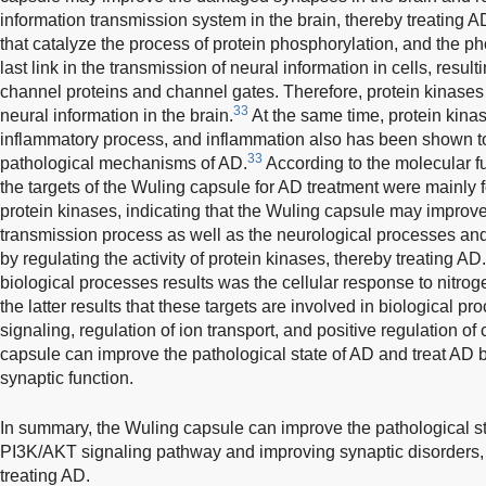
information transmission system in the brain, thereby treating 
that catalyze the process of protein phosphorylation, and the ph
last link in the transmission of neural information in cells, result
channel proteins and channel gates. Therefore, protein kinases 
33
neural information in the brain.
At the same time, protein kinas
inflammatory process, and inflammation also has been shown to
33
pathological mechanisms of AD.
According to the molecular fu
the targets of the Wuling capsule for AD treatment were mainly f
protein kinases, indicating that the Wuling capsule may improve
transmission process as well as the neurological processes and 
by regulating the activity of protein kinases, thereby treating AD.
biological processes results was the cellular response to nitro
the latter results that these targets are involved in biological p
signaling, regulation of ion transport, and positive regulation of 
capsule can improve the pathological state of AD and treat AD b
synaptic function.
In summary, the Wuling capsule can improve the pathological st
PI3K/AKT signaling pathway and improving synaptic disorders, 
treating AD.