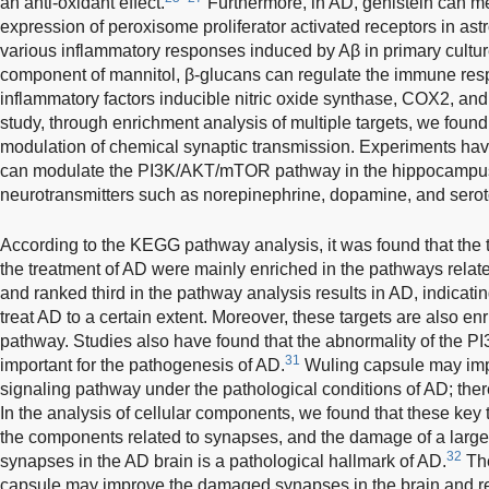
an anti-oxidant effect.
Furthermore, in AD, genistein can me
expression of peroxisome proliferator activated receptors in as
various inflammatory responses induced by Aβ in primary cultur
component of mannitol, β-glucans can regulate the immune resp
inflammatory factors inducible nitric oxide synthase, COX2, a
study, through enrichment analysis of multiple targets, we found 
modulation of chemical synaptic transmission. Experiments ha
can modulate the PI3K/AKT/mTOR pathway in the hippocampus t
neurotransmitters such as norepinephrine, dopamine, and serot
According to the KEGG pathway analysis, it was found that the t
the treatment of AD were mainly enriched in the pathways rela
and ranked third in the pathway analysis results in AD, indicati
treat AD to a certain extent. Moreover, these targets are also e
pathway. Studies also have found that the abnormality of the P
31
important for the pathogenesis of AD.
Wuling capsule may im
signaling pathway under the pathological conditions of AD; there
In the analysis of cellular components, we found that these key 
the components related to synapses, and the damage of a larg
32
synapses in the AD brain is a pathological hallmark of AD.
The
capsule may improve the damaged synapses in the brain and re