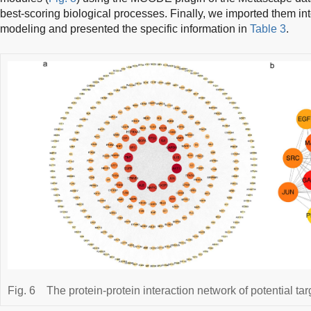
best-scoring biological processes. Finally, we imported them in
modeling and presented the specific information in
Table 3
.
Fig. 6
The protein-protein interaction network of potential tar