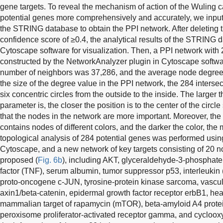
gene targets. To reveal the mechanism of action of the Wuling 
potential genes more comprehensively and accurately, we inputt
the STRING database to obtain the PPI network. After deleting t
confidence score of ≥0.4, the analytical results of the STRING 
Cytoscape software for visualization. Then, a PPI network wi
constructed by the NetworkAnalyzer plugin in Cytoscape softwar
number of neighbors was 37,286, and the average node degree
the size of the degree value in the PPI network, the 284 interse
six concentric circles from the outside to the inside. The larger t
parameter is, the closer the position is to the center of the circ
that the nodes in the network are more important. Moreover, the
contains nodes of different colors, and the darker the color, the m
topological analysis of 284 potential genes was performed usin
Cytoscape, and a new network of key targets consisting of 20
proposed (
Fig. 6b
), including AKT, glyceraldehyde-3-phosphat
factor (TNF), serum albumin, tumor suppressor p53, interleukin
proto-oncogene c-JUN, tyrosine-protein kinase sarcoma, vascula
axin1/beta-catenin, epidermal growth factor receptor erbB1, hea
mammalian target of rapamycin (mTOR), beta-amyloid A4 protei
peroxisome proliferator-activated receptor gamma, and cyclo