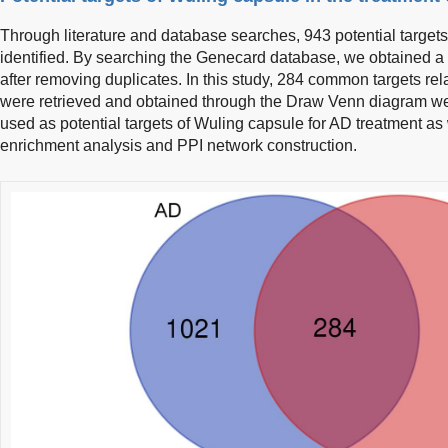
Through literature and database searches, 943 potential targets
identified. By searching the Genecard database, we obtained a t
after removing duplicates. In this study, 284 common targets r
were retrieved and obtained through the Draw Venn diagram we
used as potential targets of Wuling capsule for AD treatment as 
enrichment analysis and PPI network construction.