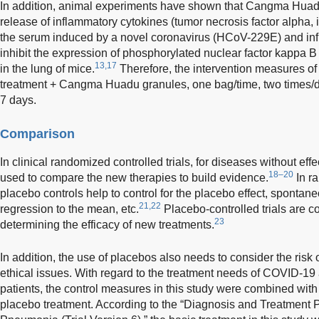
In addition, animal experiments have shown that Cangma Huadu
release of inflammatory cytokines (tumor necrosis factor alpha, in
the serum induced by a novel coronavirus (HCoV-229E) and in
inhibit the expression of phosphorylated nuclear factor kappa 
13,17
in the lung of mice.
Therefore, the intervention measures of 
treatment + Cangma Huadu granules, one bag/time, two times/da
7 days.
Comparison
In clinical randomized controlled trials, for diseases without ef
18–20
used to compare the new therapies to build evidence.
In ra
placebo controls help to control for the placebo effect, spontane
21,22
regression to the mean, etc.
Placebo-controlled trials are c
23
determining the efficacy of new treatments.
In addition, the use of placebos also needs to consider the risk o
ethical issues. With regard to the treatment needs of COVID-19 
patients, the control measures in this study were combined with 
placebo treatment. According to the “Diagnosis and Treatment 