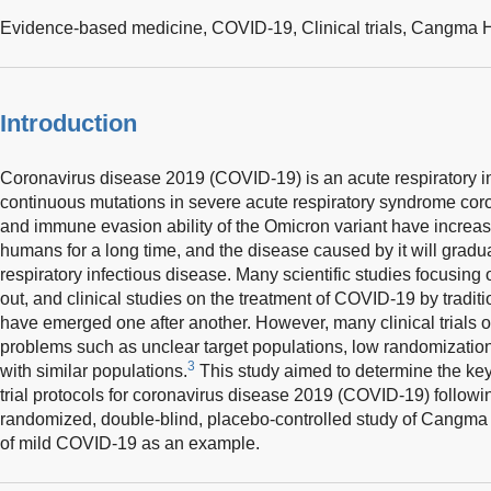
Evidence-based medicine,
COVID-19,
Clinical trials,
Cangma H
Introduction
Coronavirus disease 2019 (COVID-19) is an acute respiratory in
continuous mutations in severe acute respiratory syndrome coro
and immune evasion ability of the Omicron variant have increa
humans for a long time, and the disease caused by it will grad
respiratory infectious disease. Many scientific studies focusi
out, and clinical studies on the treatment of COVID-19 by trad
have emerged one after another. However, many clinical trials 
problems such as unclear target populations, low randomization 
3
with similar populations.
This study aimed to determine the key 
trial protocols for coronavirus disease 2019 (COVID-19) followi
randomized, double-blind, placebo-controlled study of Cangma
of mild COVID-19 as an example.