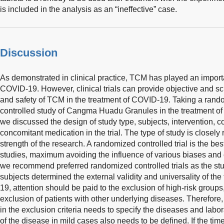
is included in the analysis as an “ineffective” case.
Discussion
As demonstrated in clinical practice, TCM has played an importan
COVID-19. However, clinical trials can provide objective and scie
and safety of TCM in the treatment of COVID-19. Taking a rand
controlled study of Cangma Huadu Granules in the treatment o
we discussed the design of study type, subjects, intervention,
concomitant medication in the trial. The type of study is closely
strength of the research. A randomized controlled trial is the be
studies, maximum avoiding the influence of various biases and 
we recommend preferred randomized controlled trials as the stu
subjects determined the external validity and universality of the 
19, attention should be paid to the exclusion of high-risk groups,
exclusion of patients with other underlying diseases. Therefore, 
in the exclusion criteria needs to specify the diseases and labor
of the disease in mild cases also needs to be defined. If the tim