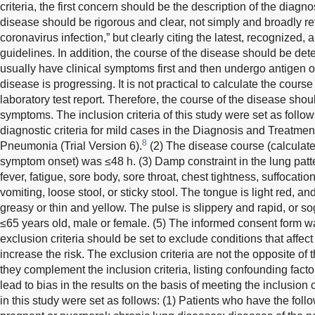
criteria, the first concern should be the description of the diagnos
disease should be rigorous and clear, not simply and broadly re
coronavirus infection,” but clearly citing the latest, recognized, 
guidelines. In addition, the course of the disease should be dete
usually have clinical symptoms first and then undergo antigen or
disease is progressing. It is not practical to calculate the course
laboratory test report. Therefore, the course of the disease shoul
symptoms. The inclusion criteria of this study were set as follo
diagnostic criteria for mild cases in the Diagnosis and Treatme
8
Pneumonia (Trial Version 6).
(2) The disease course (calculated 
symptom onset) was ≤48 h. (3) Damp constraint in the lung patte
fever, fatigue, sore body, sore throat, chest tightness, suffocatio
vomiting, loose stool, or sticky stool. The tongue is light red, an
greasy or thin and yellow. The pulse is slippery and rapid, or s
≤65 years old, male or female. (5) The informed consent form w
exclusion criteria should be set to exclude conditions that affect
increase the risk. The exclusion criteria are not the opposite of t
they complement the inclusion criteria, listing confounding fact
lead to bias in the results on the basis of meeting the inclusion cr
in this study were set as follows: (1) Patients who have the fol