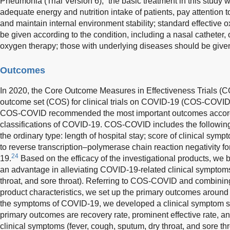
Pneumonia (Trial Version 6),” the basic treatment in this study w
adequate energy and nutrition intake of patients, pay attention t
and maintain internal environment stability; standard effectiv
be given according to the condition, including a nasal catheter
oxygen therapy; those with underlying diseases should be give
Outcomes
In 2020, the Core Outcome Measures in Effectiveness Trials (C
outcome set (COS) for clinical trials on COVID-19 (COS-COVID)
COS-COVID recommended the most important outcomes according
classifications of COVID-19. COS-COVID includes the following
the ordinary type: length of hospital stay; score of clinical sym
to reverse transcription–polymerase chain reaction negativity f
24
19.
Based on the efficacy of the investigational products, w
an advantage in alleviating COVID-19-related clinical symptoms 
throat, and sore throat). Referring to COS-COVID and combining 
product characteristics, we set up the primary outcomes around 
the symptoms of COVID-19, we developed a clinical symptom sc
primary outcomes are recovery rate, prominent effective rate, and
clinical symptoms (fever, cough, sputum, dry throat, and sore thro