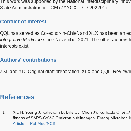
This work was supported by the National Interdisciplinary Inn
State Administration of TCM (ZYYCXTD-D-202201).
Conflict of interest
QQL has served as Co-editor-in-Chief, and XLX has been an ed
Integrative Medicine
since November 2021. The other authors h
interests exist.
Authors’ contributions
ZXL and YD: Original draft preparation; XLX and QQL: Reviewi
References
1
Xia H, Yeung J, Kalveram B, Bills CJ, Chen JY, Kurhade C,
et al
fitness of SARS-CoV-2 Omicron sublineages. Emerg Microbes I
Article
PubMed/NCBI