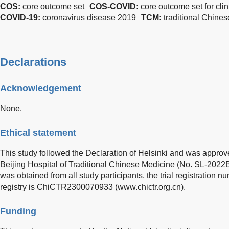
COS:
core outcome set
COS-COVID:
core outcome set for cli
COVID-19:
coronavirus disease 2019
TCM:
traditional Chine
Declarations
Acknowledgement
None.
Ethical statement
This study followed the Declaration of Helsinki and was approv
Beijing Hospital of Traditional Chinese Medicine (No. SL-202
was obtained from all study participants, the trial registration nu
registry is ChiCTR2300070933 (
www.chictr.org.cn
).
Funding