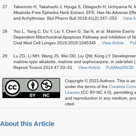
27
Takemoto H, Takahashi J, Hyuga S, Odaguchi H, Uchiyama N,
Alkaloids-Free Ephedra Herb Extract, EFE, Has No Adverse Effe
and Arrhythmias. Biol Pharm Bull 2018;41(2):247–253
View Ar
28
You L, Yang C, Du Y, Liu Y, Chen G, Sai N,
et al
. Matrine Exerts
Dependent Mitochondrial Apoptosis Pathway and Inhibition of N
Oxid Med Cell Longev 2019;2019:1045345
View Article
Pu
29
Lu ZG, Li MH, Wang JS, Wei DD, Liu QW, Kong LY. Developmental
matrine-type alkaloids, matrine and sophocarpine, in zebrafish 
Reprod Toxicol 2014;47:33–41
View Article
PubMed/NCBI
Copyright © 2023 Authors.
This is an
under the terms of the
Creative Com
License
(CC BY-NC 4.0), permitting al
and reproduction in any medium, prov
cited.
About this Article