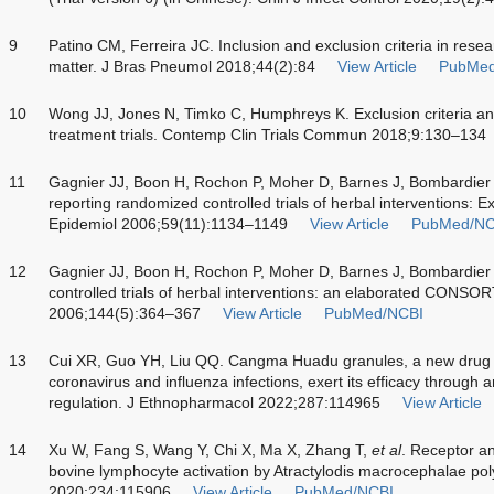
9
Patino CM, Ferreira JC. Inclusion and exclusion criteria in resea
matter. J Bras Pneumol 2018;44(2):84
View Article
PubMed
10
Wong JJ, Jones N, Timko C, Humphreys K. Exclusion criteria and 
treatment trials. Contemp Clin Trials Commun 2018;9:130–134
11
Gagnier JJ, Boon H, Rochon P, Moher D, Barnes J, Bombardier
reporting randomized controlled trials of herbal interventions: E
Epidemiol 2006;59(11):1134–1149
View Article
PubMed/NC
12
Gagnier JJ, Boon H, Rochon P, Moher D, Barnes J, Bombardier
controlled trials of herbal interventions: an elaborated CONSO
2006;144(5):364–367
View Article
PubMed/NCBI
13
Cui XR, Guo YH, Liu QQ. Cangma Huadu granules, a new drug wit
coronavirus and influenza infections, exert its efficacy through
regulation. J Ethnopharmacol 2022;287:114965
View Article
14
Xu W, Fang S, Wang Y, Chi X, Ma X, Zhang T,
et al
. Receptor an
bovine lymphocyte activation by Atractylodis macrocephalae p
2020;234:115906
View Article
PubMed/NCBI