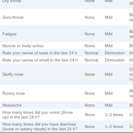
Dry throat
None
Mild
s
B
Sore throat
None
Mild
s
B
Fatigue
None
Mild
s
Muscle or body aches
None
Mild
B
Rate your sense of taste in the last 24 h
Normal
Diminution
N
Rate your sense of smell in the last 24 h
Normal
Diminution
N
O
Stuffy nose
None
Mild
na
c
B
Runny nose
None
Mild
s
Headache
None
Mild
B
How many times did you vomit (throw
None
1–2 times
3
up) in the last 24 h?
How many times did you have diarrhea
None
1–2 times
3
(loose or watery stools) in the last 24 h?