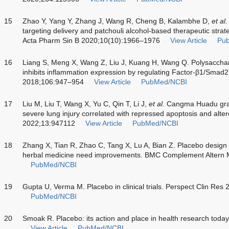
15
Zhao Y, Yang Y, Zhang J, Wang R, Cheng B, Kalambhe D,
et al
.
targeting delivery and patchouli alcohol-based therapeutic stra
Acta Pharm Sin B 2020;10(10):1966–1976
View Article
Pu
16
Liang S, Meng X, Wang Z, Liu J, Kuang H, Wang Q. Polysacchar
inhibits inflammation expression by regulating Factor-β1/Smad2 
2018;106:947–954
View Article
PubMed/NCBI
17
Liu M, Liu T, Wang X, Yu C, Qin T, Li J,
et al
. Cangma Huadu gra
severe lung injury correlated with repressed apoptosis and alte
2022;13:947112
View Article
PubMed/NCBI
18
Zhang X, Tian R, Zhao C, Tang X, Lu A, Bian Z. Placebo design 
herbal medicine need improvements. BMC Complement Altern 
PubMed/NCBI
19
Gupta U, Verma M. Placebo in clinical trials. Perspect Clin Res
PubMed/NCBI
20
Smoak R. Placebo: its action and place in health research toda
View Article
PubMed/NCBI