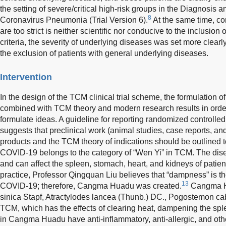
the setting of severe/critical high-risk groups in the Diagnosis 
8
Coronavirus Pneumonia (Trial Version 6).
At the same time, con
are too strict is neither scientific nor conducive to the inclusion 
criteria, the severity of underlying diseases was set more clearl
the exclusion of patients with general underlying diseases.
Intervention
In the design of the TCM clinical trial scheme, the formulation 
combined with TCM theory and modern research results in order 
formulate ideas. A guideline for reporting randomized controlled 
suggests that preclinical work (animal studies, case reports, an
products and the TCM theory of indications should be outlined to c
COVID-19 belongs to the category of “Wen Yi” in TCM. The disea
and can affect the spleen, stomach, heart, and kidneys of patient
practice, Professor Qingquan Liu believes that “dampness” is th
13
COVID-19; therefore, Cangma Huadu was created.
Cangma H
sinica Stapf, Atractylodes lancea (Thunb.) DC., Pogostemon ca
TCM, which has the effects of clearing heat, dampening the spl
in Cangma Huadu have anti-inflammatory, anti-allergic, and oth