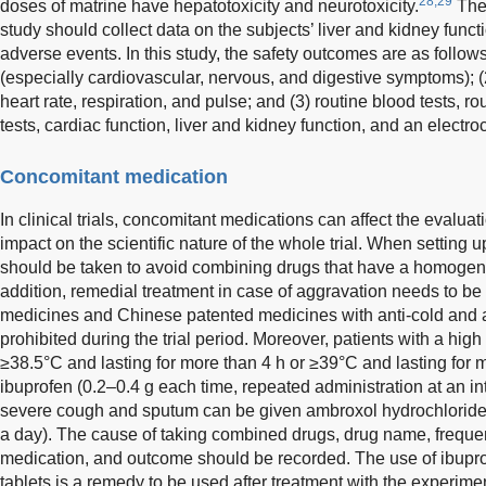
28,29
doses of matrine have hepatotoxicity and neurotoxicity.
Ther
study should collect data on the subjects’ liver and kidney functi
adverse events. In this study, the safety outcomes are as follows
(especially cardiovascular, nervous, and digestive symptoms); (2
heart rate, respiration, and pulse; and (3) routine blood tests, rou
tests, cardiac function, liver and kidney function, and an electr
Concomitant medication
In clinical trials, concomitant medications can affect the evaluat
impact on the scientific nature of the whole trial. When setting
should be taken to avoid combining drugs that have a homogeneo
addition, remedial treatment in case of aggravation needs to be s
medicines and Chinese patented medicines with anti-cold and an
prohibited during the trial period. Moreover, patients with a high
≥38.5°C and lasting for more than 4 h or ≥39°C and lasting for 
ibuprofen (0.2–0.4 g each time, repeated administration at an int
severe cough and sputum can be given ambroxol hydrochloride 
a day). The cause of taking combined drugs, drug name, frequen
medication, and outcome should be recorded. The use of ibupr
tablets is a remedy to be used after treatment with the experimen