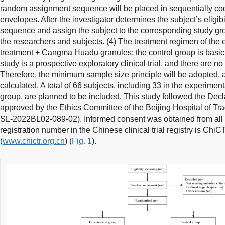
random assignment sequence will be placed in sequentially cod
envelopes. After the investigator determines the subject’s eligibi
sequence and assign the subject to the corresponding study grou
the researchers and subjects. (4) The treatment regimen of the 
treatment + Cangma Huadu granules; the control group is basic 
study is a prospective exploratory clinical trial, and there are no 
Therefore, the minimum sample size principle will be adopted, 
calculated. A total of 66 subjects, including 33 in the experimen
group, are planned to be included. This study followed the Decl
approved by the Ethics Committee of the Beijing Hospital of Tr
SL-2022BL02-089-02). Informed consent was obtained from all stu
registration number in the Chinese clinical trial registry is C
(
www.chictr.org.cn
) (
Fig. 1
).