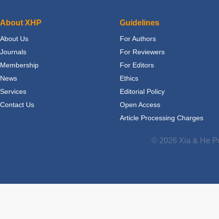
About XHP
Guidelines
About Us
For Authors
Journals
For Reviewers
Membership
For Editors
News
Ethics
Services
Editorial Policy
Contact Us
Open Access
Article Processing Charges
© 2026 Xia & He Pu