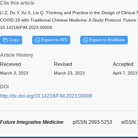
Cite this article
Li Z, Du Y, Xu X, Liu Q. Thinking and Practice in the Design of Clinical
COVID-19 with Traditional Chinese Medicine: A Study Protocol.
Future 
10.14218/FIM.2023.00008.
Copy
Export to RIS
Export to EndNote
Article History
Received
Revised
Accepted
March 3, 2023
March 23, 2023
April 7, 2023
DOI
http://dx.doi.org/10.14218/FIM.2023.00008
Future Integrative Medicine
pISSN 2993-5253
eISSN 