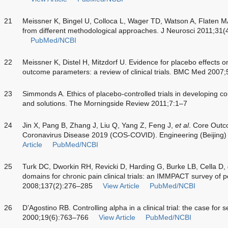
21
Meissner K, Bingel U, Colloca L, Wager TD, Watson A, Flaten M
from different methodological approaches. J Neurosci 2011;31
PubMed/NCBI
22
Meissner K, Distel H, Mitzdorf U. Evidence for placebo effects o
outcome parameters: a review of clinical trials. BMC Med 2007;
23
Simmonds A. Ethics of placebo-controlled trials in developing c
and solutions. The Morningside Review 2011;7:1–7
24
Jin X, Pang B, Zhang J, Liu Q, Yang Z, Feng J,
et al
. Core Outco
Coronavirus Disease 2019 (COS-COVID). Engineering (Beijing
Article
PubMed/NCBI
25
Turk DC, Dworkin RH, Revicki D, Harding G, Burke LB, Cella D,
domains for chronic pain clinical trials: an IMMPACT survey of p
2008;137(2):276–285
View Article
PubMed/NCBI
26
D’Agostino RB. Controlling alpha in a clinical trial: the case fo
2000;19(6):763–766
View Article
PubMed/NCBI