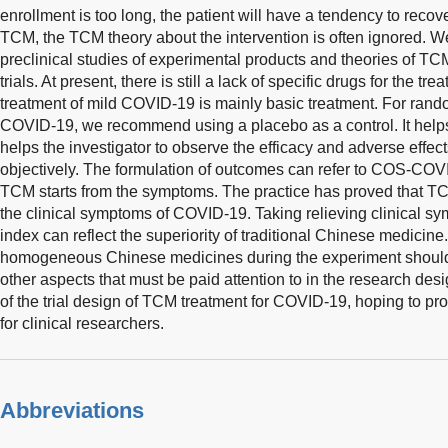
enrollment is too long, the patient will have a tendency to recover
TCM, the TCM theory about the intervention is often ignored. We
preclinical studies of experimental products and theories of TCM t
trials. At present, there is still a lack of specific drugs for the 
treatment of mild COVID-19 is mainly basic treatment. For random
COVID-19, we recommend using a placebo as a control. It helps
helps the investigator to observe the efficacy and adverse effects
objectively. The formulation of outcomes can refer to COS-CO
TCM starts from the symptoms. The practice has proved that TC
the clinical symptoms of COVID-19. Taking relieving clinical 
index can reflect the superiority of traditional Chinese medicine.
homogeneous Chinese medicines during the experiment should 
other aspects that must be paid attention to in the research des
of the trial design of TCM treatment for COVID-19, hoping to p
for clinical researchers.
Abbreviations