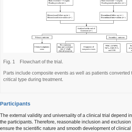
Fig. 1
Flowchart of the trial.
Parts include composite events as well as patients converted t
critical type during treatment.
Participants
The external validity and universality of a clinical trial depend in p
the participants. Therefore, reasonable inclusion and exclusion c
ensure the scientific nature and smooth development of clinical t