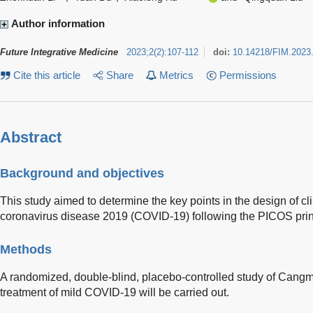
Author information
Future Integrative Medicine
2023
;
2
(
2
)
:
107-112
doi:
10.14218/FIM.2023
Cite this article
Share
Metrics
Permissions
Abstract
Background and objectives
This study aimed to determine the key points in the design of clin
coronavirus disease 2019 (COVID-19) following the PICOS prin
Methods
A randomized, double-blind, placebo-controlled study of Cang
treatment of mild COVID-19 will be carried out.