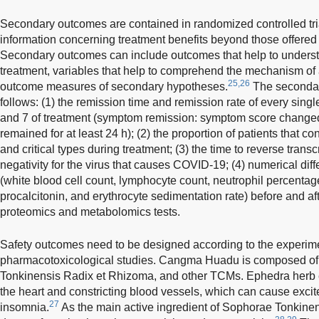
Secondary outcomes are contained in randomized controlled tria
information concerning treatment benefits beyond those offered
Secondary outcomes can include outcomes that help to understa
treatment, variables that help to comprehend the mechanism of 
25,26
outcome measures of secondary hypotheses.
The secondary
follows: (1) the remission time and remission rate of every singl
and 7 of treatment (symptom remission: symptom score changed 
remained for at least 24 h); (2) the proportion of patients that co
and critical types during treatment; (3) the time to reverse tran
negativity for the virus that causes COVID-19; (4) numerical diff
(white blood cell count, lymphocyte count, neutrophil percentage
procalcitonin, and erythrocyte sedimentation rate) before and af
proteomics and metabolomics tests.
Safety outcomes need to be designed according to the experim
pharmacotoxicological studies. Cangma Huadu is composed of
Tonkinensis Radix et Rhizoma, and other TCMs. Ephedra herb ext
the heart and constricting blood vessels, which can cause exci
27
insomnia.
As the main active ingredient of Sophorae Tonkine