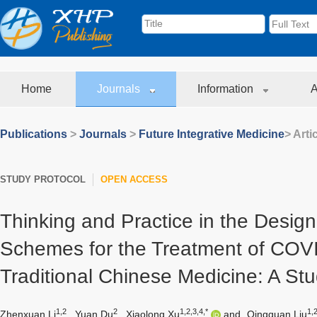
Home
Journals
Information
A
Publications
>
Journals
>
Future Integrative Medicine
> Arti
STUDY PROTOCOL
OPEN ACCESS
Thinking and Practice in the Design o
Schemes for the Treatment of COVI
Traditional Chinese Medicine: A Stu
1,2
2
1,2,3,4,*
1,2
Zhenxuan Li
,
Yuan Du
,
Xiaolong Xu
and
Qingquan Liu