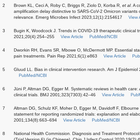
2
Brown KL, Ceci A, Roby C, Briggs R, Ziolo D, Korba R,
et al
. A 
amplification delay distinctive to SARS-CoV-2 Omicron variants of
relevance. Emerg Microbes Infect 2023;12(1):2154617
View A
3
Bugin K, Woodcock J. Trends in COVID-19 therapeutic clinical t
2021;20(4):254–255
View Article
PubMed/NCBI
4
Dworkin RH, Evans SR, Mbowe O, McDermott MP. Essential statistic
pain treatments. Pain Rep 2021;6(1):e863
View Article
Pub
5
Gluud LL. Bias in clinical intervention research. Am J Epidemi
PubMed/NCBI
6
Jüni P, Altman DG, Egger M. Systematic reviews in health care: A
clinical trials. BMJ 2001;323(7303):42–46
View Article
Pub
7
Altman DG, Schulz KF, Moher D, Egger M, Davidoff F, Elbourne
statement for reporting randomized trials: explanation and elab
2001;134(8):663–694
View Article
PubMed/NCBI
8
National Health Commission. Diagnosis and Treatment Protoco
(Trial Version 6) (in Chinese). Chin J Infect Control 2020;19(2):4