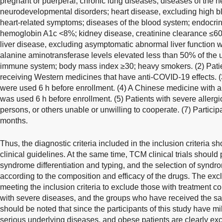
pregnant or puerperal; chronic lung diseases; diseases of the 
neurodevelopmental disorders; heart disease, excluding high b
heart-related symptoms; diseases of the blood system; endocri
hemoglobin A1c <8%; kidney disease, creatinine clearance ≤60
liver disease, excluding asymptomatic abnormal liver function w
alanine aminotransferase levels elevated less than 50% of the u
immune system; body mass index ≥30; heavy smokers. (2) Patie
receiving Western medicines that have anti-COVID-19 effects. (
were used 6 h before enrollment. (4) A Chinese medicine with a s
was used 6 h before enrollment. (5) Patients with severe allergic 
persons, or others unable or unwilling to cooperate. (7) Participan
months.
Thus, the diagnostic criteria included in the inclusion criteria s
clinical guidelines. At the same time, TCM clinical trials should 
syndrome differentiation and typing, and the selection of synd
according to the composition and efficacy of the drugs. The exc
meeting the inclusion criteria to exclude those with treatment co
with severe diseases, and the groups who have received the sam
should be noted that since the participants of this study have mil
serious underlying diseases, and obese patients are clearly exc