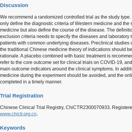
Discussion
We recommend a randomized controlled trial as the study type. T
only define the diagnostic criteria of Western medicine and th
medicine but also define the course of the disease. The definitio
exclusion criteria needs to specify the diseases and laboratory t
patients with common underlying diseases. Preclinical studies 
the traditional Chinese medicine theory of indications should be o
rationale. A placebo combined with basic treatment is recomm
refer to the core outcome set for clinical trials on COVID-19, an
main outcome indicators around the clinical symptoms. In add
medicine during the experiment should be avoided, and the onli
completed in a timely manner.
Trial Registration
Chinese Clinical Trial Registry, ChiCTR2300070933. Registere
www.chictr.org.cn
.
Keywords