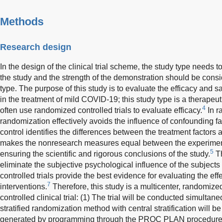
Methods
Research design
In the design of the clinical trial scheme, the study type needs t
the study and the strength of the demonstration should be consi
type. The purpose of this study is to evaluate the efficacy and
in the treatment of mild COVID-19; this study type is a therapeu
4
often use randomized controlled trials to evaluate efficacy.
In r
randomization effectively avoids the influence of confounding fac
control identifies the differences between the treatment factors
makes the nonresearch measures equal between the experiment
5
ensuring the scientific and rigorous conclusions of the study.
Th
eliminate the subjective psychological influence of the subjects
controlled trials provide the best evidence for evaluating the ef
7
interventions.
Therefore, this study is a multicenter, randomize
controlled clinical trial: (1) The trial will be conducted simultane
stratified randomization method with central stratification will
generated by programming through the PROC PLAN procedure of