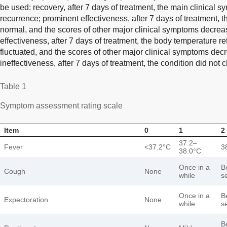
be used: recovery, after 7 days of treatment, the main clinical
recurrence; prominent effectiveness, after 7 days of treatment, 
normal, and the scores of other major clinical symptoms decrea
effectiveness, after 7 days of treatment, the body temperature ret
fluctuated, and the scores of other major clinical symptoms decr
ineffectiveness, after 7 days of treatment, the condition did not
Table 1
Symptom assessment rating scale
Item
0
1
2
37.2–
Fever
<37.2°C
3
38.0°C
Once in a
B
Cough
None
while
s
Once in a
B
Expectoration
None
while
s
B