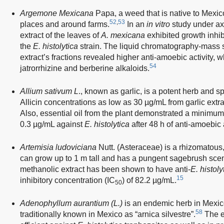
Argemone Mexicana
Papa, a weed that is native to Mexic
52
,
53
places and around farms.
In an
in vitro
study under ax
extract of the leaves of
A. mexicana
exhibited growth inhib
the
E. histolytica
strain. The liquid chromatography-mass 
extract’s fractions revealed higher anti-amoebic activity, 
54
jatrorrhizine and berberine alkaloids.
Allium sativum L
., known as garlic, is a potent herb and sp
Allicin concentrations as low as 30 µg/mL from garlic extr
Also, essential oil from the plant demonstrated a minimum 
0.3 µg/mL against
E. histolytica
after 48 h of anti-amoebic 
Artemisia ludoviciana
Nutt. (Asteraceae) is a rhizomatous,
can grow up to 1 m tall and has a pungent sagebrush sce
methanolic extract has been shown to have anti-
E. histoly
15
inhibitory concentration (IC
) of 82.2 µg/mL.
50
Adenophyllum aurantium (L.)
is an endemic herb in Mexico
58
traditionally known in Mexico as “arnica silvestre”.
The et