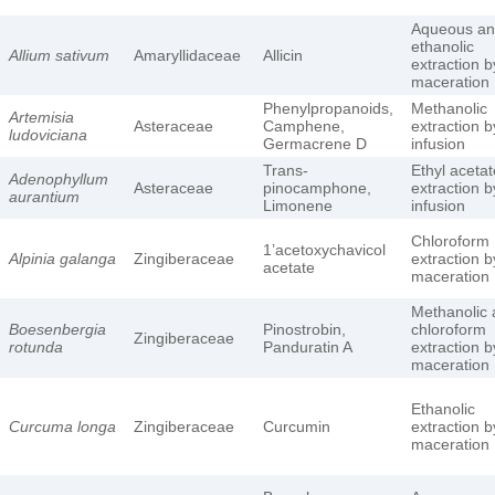
Aqueous a
ethanolic
Allium sativum
Amaryllidaceae
Allicin
extraction b
maceration
Phenylpropanoids,
Methanolic
Artemisia
Asteraceae
Camphene,
extraction b
ludoviciana
Germacrene D
infusion
Trans-
Ethyl acetat
Adenophyllum
Asteraceae
pinocamphone,
extraction b
aurantium
Limonene
infusion
Chloroform
1’acetoxychavicol
Alpinia galanga
Zingiberaceae
extraction b
acetate
maceration
Methanolic
Boesenbergia
Pinostrobin,
chloroform
Zingiberaceae
rotunda
Panduratin A
extraction b
maceration
Ethanolic
Curcuma longa
Zingiberaceae
Curcumin
extraction b
maceration