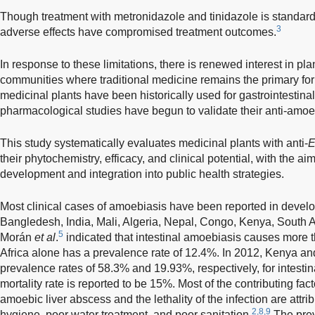
Though treatment with metronidazole and tinidazole is standar
3
adverse effects have compromised treatment outcomes.
In response to these limitations, there is renewed interest in pl
communities where traditional medicine remains the primary for
medicinal plants have been historically used for gastrointestina
pharmacological studies have begun to validate their anti-amoeb
This study systematically evaluates medicinal plants with anti-
E
their phytochemistry, efficacy, and clinical potential, with the ai
development and integration into public health strategies.
Most clinical cases of amoebiasis have been reported in devel
Bangledesh, India, Mali, Algeria, Nepal, Congo, Kenya, South 
5
Morán
et al
.
indicated that intestinal amoebiasis causes more 
Africa alone has a prevalence rate of 12.4%. In 2012, Kenya a
prevalence rates of 58.3% and 19.93%, respectively, for intesti
mortality rate is reported to be 15%. Most of the contributing fa
amoebic liver abscess and the lethality of the infection are attri
2,8,9
hygiene, poor water treatment, and poor sanitation.
The pre