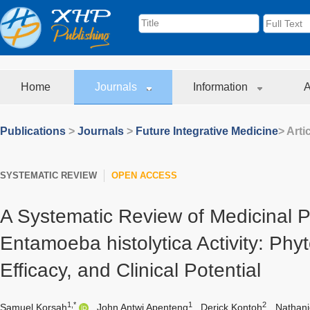
Home
Journals
Information
A
Publications
>
Journals
>
Future Integrative Medicine
> Arti
SYSTEMATIC REVIEW
OPEN ACCESS
A Systematic Review of Medicinal Pl
Entamoeba histolytica Activity: Phy
Efficacy, and Clinical Potential
1,*
1
2
Samuel Korsah
,
John Antwi Apenteng
,
Derick Kontoh
,
Nathani