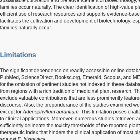
sustainable cultivation and the advancement of biotechnology, 
families occur naturally. The clear identification of high-value 
efficient use of research resources and supports evidence-based
facilitates the cultivation and development of biotechnology, es
families naturally occur.
Limitations
The significant dependence on readily accessible online datab
PubMed, ScienceDirect, Booksc.org, Emerald, Scopus, and ME
for the omission of pertinent studies not indexed in these datab
from regions with a rich tradition of medicinal plant research. T
exclude valuable contributions that are less prominently featu
discourse. Also, the preponderance of the studies examined we
except for
Adenophyllum aurantium
. This limitation poses chal
to clinical applications. Moreover, numerous studies retrieved an
sufficiently delineate the toxicity thresholds of the reported pla
therapeutic index that hinders the clinical application of most pl
against
E. histolytica.