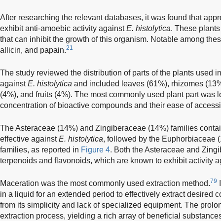
After researching the relevant databases, it was found that app
exhibit anti-amoebic activity against
E. histolytica
. These plants
that can inhibit the growth of this organism. Notable among th
21
allicin, and papain.
The study reviewed the distribution of parts of the plants used i
against
E. histolytica
and included leaves (61%), rhizomes (13%)
(4%), and fruits (4%). The most commonly used plant part was l
concentration of bioactive compounds and their ease of accessib
The Asteraceae (14%) and Zingiberaceae (14%) families contain
effective against
E. histolytica
, followed by the Euphorbiaceae
families, as reported in
Figure 4
. Both the Asteraceae and Zingi
terpenoids and flavonoids, which are known to exhibit activity 
79
Maceration was the most commonly used extraction method.
I
in a liquid for an extended period to effectively extract desired
from its simplicity and lack of specialized equipment. The prol
extraction process, yielding a rich array of beneficial substance