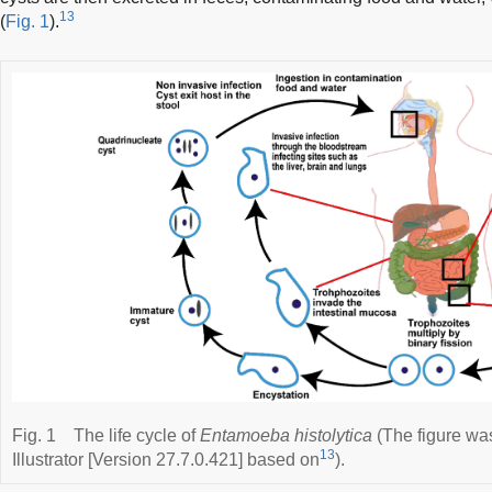
13
(
Fig. 1
).
Fig. 1
The life cycle of
Entamoeba histolytica
(The figure wa
13
Illustrator [Version 27.7.0.421] based on
).