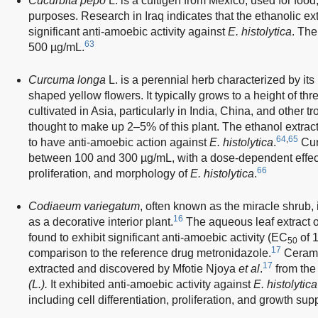
Cucurbita pepo
L. is a cultigen from Mexico, used for food
purposes. Research in Iraq indicates that the ethanolic ext
significant anti-amoebic activity against
E. histolytica
. The
63
500 µg/mL.
Curcuma longa
L. is a perennial herb characterized by its
shaped yellow flowers. It typically grows to a height of thre
cultivated in Asia, particularly in India, China, and other tr
thought to make up 2–5% of this plant. The ethanol extra
64
,
65
to have anti-amoebic action against
E. histolytica
.
Cur
between 100 and 300 µg/mL, with a dose-dependent effect
66
proliferation, and morphology of
E. histolytica
.
Codiaeum variegatum
, often known as the miracle shrub, i
16
as a decorative interior plant.
The aqueous leaf extract 
found to exhibit significant anti-amoebic activity (EC
of 1
50
17
comparison to the reference drug metronidazole.
Ceramid
17
extracted and discovered by Mfotie Njoya
et al
.
from the
(L.).
It exhibited anti-amoebic activity against
E. histolytica
including cell differentiation, proliferation, and growth sup