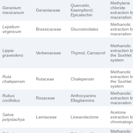
Methylene
Quercetin,
Geranium
chloride
Geraniaceae
Kaempferol,
mexicanum
extraction b
Epicatechin
maceration
Methanolic
Lepidium
Brassicaceae
Glucosinolates
extraction b
virginicum
maceration
Methanolic
Lippia
extraction b
Verbenaceae
Thymol, Carvacrol
graveolens
the Soxhlet
system
Methanolic
Ruta
extraction b
Rutaceae
Chalepensin
chalepensin
the Soxhlet
system
Methanolic
Rubus
Anthocyanins
Rosaceae
extraction b
coriifolius
Ellagitannins
maceration
Acetone
Salvia
Lamiaceae
Linearolactone
extraction b
polystachya
chromatogr
Methanolic