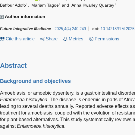
1
1
1
Baffour Adofo
,
Mariam Tagoe
and
Anna Kwarley Quartey
Author information
Future Integrative Medicine
2025
;
4
(
4
)
:
240-249
doi:
10.14218/FIM.2025
Cite this article
Share
Metrics
Permissions
Abstract
Background and objectives
Amoebiasis, or amoebic dysentery, is a gastrointestinal disorde
Entamoeba histolytica.
The disease is endemic in parts of Afric
leading to several deaths annually. Reported adverse effects asso
treatment for amoebiasis, coupled with the evolution of resistance
for plant-based alternatives. This study systematically reviews m
against
Entamoeba histolytica
.