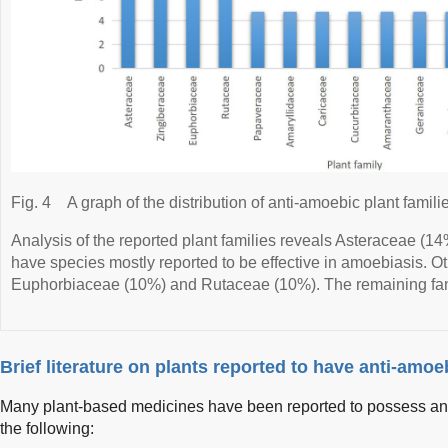
Fig. 4
A graph of the distribution of anti-amoebic plant famili
Analysis of the reported plant families reveals Asteraceae (
have species mostly reported to be effective in amoebiasis. Oth
Euphorbiaceae (10%) and Rutaceae (10%). The remaining fami
Brief literature on plants reported to have anti-amoeb
Many plant-based medicines have been reported to possess ant
the following: