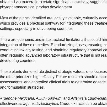
obtained via maceration) retain significant bioactivity, suggesting
phytopharmaceutical product development.
Most of the plants identified are locally available, culturally ac
which provides a practical pathway for integrating these treatme
settings, especially in developing countries.
There are economic and infrastructural limitations that could h
integration of these remedies. Standardizing doses, ensuring c
conducting toxicity testing, and obtaining regulatory approval 
often requiring advanced laboratory infrastructure that is not re
developing countries.
These plants demonstrate distinct strategic values: one focuses 
the other prioritizes high efficacy. Future research should emp
assessments, and controlled clinical trials to determine dosage
and formulation strategies.
Argenone Mexicana, Allium Sativum
, and
Artemisia Ludovician
effectiveness against
E. histolytica
. Crude extracts can be obta