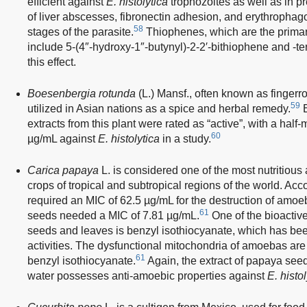
efficient against
E. histolytica
trophozoites as well as in p
of liver abscesses, fibronectin adhesion, and erythrophag
58
stages of the parasite.
Thiophenes, which are the primary
include 5-(4″-hydroxy-1″-butynyl)-2-2′-bithiophene and -te
this effect.
Boesenbergia rotunda
(L.) Mansf., often known as fingerr
59
utilized in Asian nations as a spice and herbal remedy.
B
extracts from this plant were rated as “active”, with a half
60
µg/mL against
E. histolytica
in a study.
Carica papaya
L. is considered one of the most nutritious 
crops of tropical and subtropical regions of the world. Ac
required an MIC of 62.5 µg/mL for the destruction of amo
61
seeds needed a MIC of 7.81 µg/mL.
One of the bioacti
seeds and leaves is benzyl isothiocyanate, which has be
activities. The dysfunctional mitochondria of amoebas are
61
benzyl isothiocyanate.
Again, the extract of papaya see
water possesses anti-amoebic properties against
E. histol