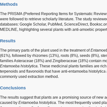
Methods
The PRISMA (Preferred Reporting Items for Systematic Review
were followed to retrieve scholarly literature. The study reviewe
databases: Google Scholar, PubMed, ScienceDirect, Booksc.or
MEDLINE, highlighting several plants with anti-amoebic propert
Results
The primary parts of the plant used in the treatment of
Entamoeba
(61%), followed by rhizomes (13%), roots (8%), seeds (8%), stem
families Asteraceae (18%) and Zingiberaceae (18%) contain most
Entamoeba histolytica
. These medicinal plants families are ric
terpenoids and flavonoids that have anti-entamoeba histolytica a
commonly used extraction method.
Conclusions
The results suggest that plants are a promising source of new
caused by
Entamoeba histolytica.
The most frequently used pla