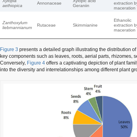
Xylopia
Xylopic acid
Annonaceae
extraction b
aethiopica
Geraniin
maceration
Ethanolic
Zanthoxylum
Rutaceae
Skimmianine
extraction b
liebmannianum
maceration
Figure 3
presents a detailed graph illustrating the distribution o
key components such as leaves, roots, aerial parts, rhizomes, se
Conversely,
Figure 4
offers a captivating depiction of plant famil
into the diversity and interrelationships among different plant g