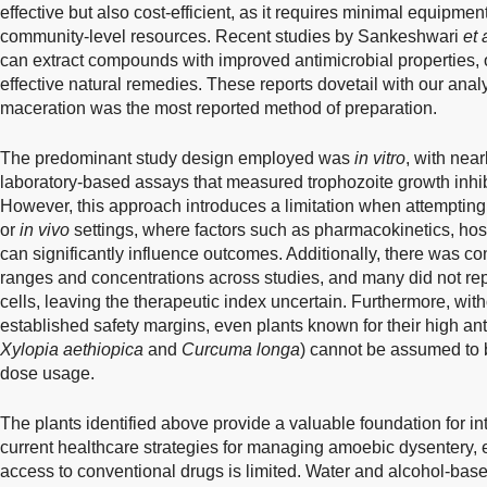
effective but also cost-efficient, as it requires minimal equipme
community-level resources. Recent studies by Sankeshwari
et 
can extract compounds with improved antimicrobial properties, of
effective natural remedies. These reports dovetail with our anal
maceration was the most reported method of preparation.
The predominant study design employed was
in vitro
, with nea
laboratory-based assays that measured trophozoite growth inhibi
However, this approach introduces a limitation when attempting t
or
in vivo
settings, where factors such as pharmacokinetics, hos
can significantly influence outcomes. Additionally, there was co
ranges and concentrations across studies, and many did not repor
cells, leaving the therapeutic index uncertain. Furthermore, witho
established safety margins, even plants known for their high ant
Xylopia aethiopica
and
Curcuma longa
) cannot be assumed to b
dose usage.
The plants identified above provide a valuable foundation for in
current healthcare strategies for managing amoebic dysentery, 
access to conventional drugs is limited. Water and alcohol-base