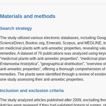
Materials and methods
Search strategy
The study utilized various electronic databases, including Goo
ScienceDirect, Booksc.org, Emerald, Scopus, and MEDLINE, to s
on medicinal plants with anti-amoebic properties, revealing valu
remedies. A dataset of 70 publications was analyzed using key
“medicinal plants with anti-amoebic properties”, “medicinal plant
Entamoeba histolytica
”, “geographical distribution”, “overview 
anti-amoebic properties”, offering a thorough comprehension of 
remedies. The plants were identified through a review of existing 
one study assessing their anti-amoebic properties.
Inclusion and exclusion criteria
The study analyzed articles published after 2009, excluding th
Articles were reviewed if they had validated botanical names, pl