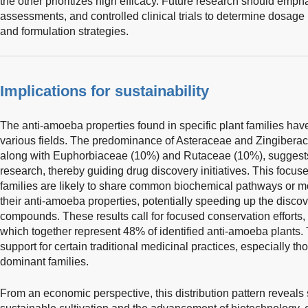
the other prioritizes high efficacy. Future research should emp
assessments, and controlled clinical trials to determine dosage
and formulation strategies.
Implications for sustainability
The anti-amoeba properties found in specific plant families have
various fields. The predominance of Asteraceae and Zingiber
along with Euphorbiaceae (10%) and Rutaceae (10%), suggests 
research, thereby guiding drug discovery initiatives. This focuse
families are likely to share common biochemical pathways or mol
their anti-amoeba properties, potentially speeding up the disco
compounds. These results call for focused conservation efforts, e
which together represent 48% of identified anti-amoeba plants. 
support for certain traditional medicinal practices, especially th
dominant families.
From an economic perspective, this distribution pattern reveals s