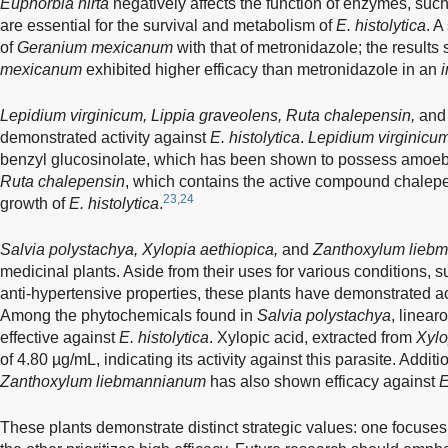
Euphorbia hirta
negatively affects the function of enzymes, suc
are essential for the survival and metabolism of
E. histolytica
. A
of
Geranium mexicanum
with that of metronidazole; the result
mexicanum
exhibited higher efficacy than metronidazole in an
i
Lepidium virginicum, Lippia graveolens, Ruta chalepensin,
an
demonstrated activity against
E. histolytica
.
Lepidium virginicu
benzyl glucosinolate, which has been shown to possess amoebici
Ruta chalepensin
, which contains the active compound chalepens
23,24
growth of
E. histolytica
.
Salvia polystachya, Xylopia aethiopica,
and
Zanthoxylum lieb
medicinal plants. Aside from their uses for various conditions, s
anti-hypertensive properties, these plants have demonstrated ac
Among the phytochemicals found in
Salvia polystachya
, linear
effective against
E. histolytica
. Xylopic acid, extracted from
Xylo
of 4.80 µg/mL, indicating its activity against this parasite. Additio
Zanthoxylum liebmannianum
has also shown efficacy against
E
These plants demonstrate distinct strategic values: one focuses 