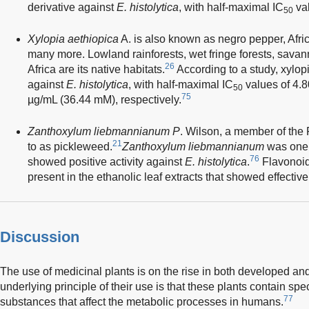
derivative against
E. histolytica
, with half-maximal IC
val
50
Xylopia aethiopica
A. is also known as negro pepper, Afr
many more. Lowland rainforests, wet fringe forests, savan
26
Africa are its native habitats.
According to a study, xylopi
against
E. histolytica
, with half-maximal IC
values of 4.
50
75
µg/mL (36.44 mM), respectively.
Zanthoxylum liebmannianum P
. Wilson, a member of the 
21
to as pickleweed.
Zanthoxylum liebmannianum
was one o
76
showed positive activity against
E. histolytica
.
Flavonoid
present in the ethanolic leaf extracts that showed effecti
Discussion
The use of medicinal plants is on the rise in both developed an
underlying principle of their use is that these plants contain spec
77
substances that affect the metabolic processes in humans.