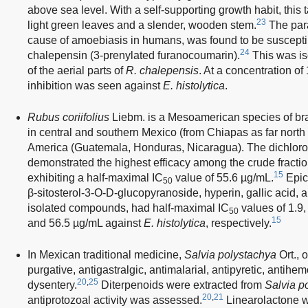
above sea level. With a self-supporting growth habit, this 
23
light green leaves and a slender, wooden stem.
The par
cause of amoebiasis in humans, was found to be susceptibl
24
chalepensin (3-prenylated furanocoumarin).
This was is
of the aerial parts of
R. chalepensis
. At a concentration o
inhibition was seen against
E. histolytica
.
Rubus coriifolius
Liebm. is a Mesoamerican species of bram
in central and southern Mexico (from Chiapas as far nort
America (Guatemala, Honduras, Nicaragua). The dichloro
demonstrated the highest efficacy among the crude fracti
15
exhibiting a half-maximal IC
value of 55.6 µg/mL.
Epica
50
β-sitosterol-3-O-D-glucopyranoside, hyperin, gallic acid, 
isolated compounds, had half-maximal IC
values of 1.9,
50
15
and 56.5 µg/mL against
E. histolytica
, respectively.
In Mexican traditional medicine,
Salvia polystachya
Ort., 
purgative, antigastralgic, antimalarial, antipyretic, antihe
20
,
25
dysentery.
Diterpenoids were extracted from
Salvia p
20
,
21
antiprotozoal activity was assessed.
Linearolactone wa