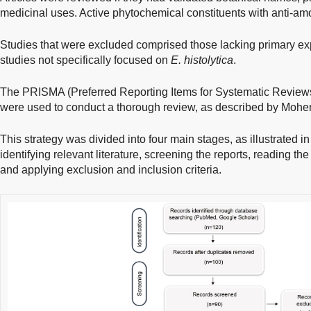
medicinal uses. Active phytochemical constituents with anti-amo
Studies that were excluded comprised those lacking primary exp
studies not specifically focused on
E. histolytica
.
The PRISMA (Preferred Reporting Items for Systematic Review
were used to conduct a thorough review, as described by Mohe
This strategy was divided into four main stages, as illustrated i
identifying relevant literature, screening the reports, reading the f
and applying exclusion and inclusion criteria.