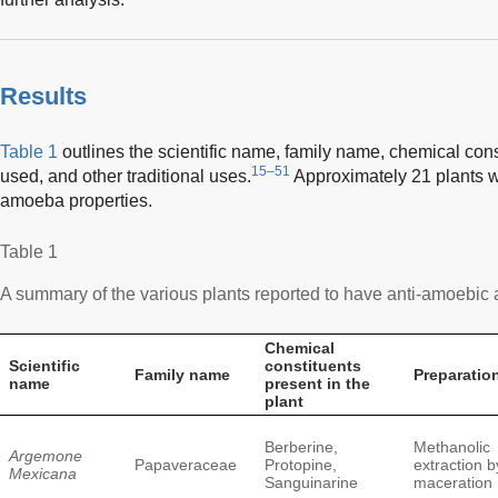
Results
Table 1
outlines the scientific name, family name, chemical cons
15–51
used, and other traditional uses.
Approximately 21 plants w
amoeba properties.
Table 1
A summary of the various plants reported to have anti-amoebic a
Chemical
Scientific
constituents
Family name
Preparatio
name
present in the
plant
Berberine,
Methanolic
Argemone
Papaveraceae
Protopine,
extraction b
Mexicana
Sanguinarine
maceration