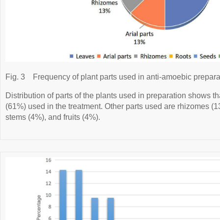
Fig. 3
Frequency of plant parts used in anti-amoebic prepara
Distribution of parts of the plants used in preparation shows t
(61%) used in the treatment. Other parts used are rhizomes (1
stems (4%), and fruits (4%).