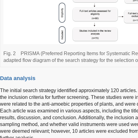
Fig. 2
PRISMA (Preferred Reporting Items for Systematic R
adapted flow diagram of the search strategy for the selection of 
Data analysis
The initial search strategy identified approximately 120 articles.
the inclusion criteria for further screening. These studies were in
were related to the anti-amoebic properties of plants, and were
Each article was examined in various aspects, including the title
results, discussion, and conclusion. Additionally, the inclusion a
sampling method, and whether valid instruments were used were
were deemed relevant; however, 10 articles were excluded from t
further analysis.