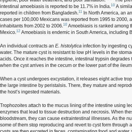
10
intestinal amoebiasis is reported to be 11.7% in India.
A simil
11
reported in children from Bangladesh.
In North America, an ann
cases per 100,000 Mexicans was reported from 1995 to 2000, a
10
inhabitants from 2002 to 2006.
Amoebiasis is ranked among th
12
Mexico.
Amoebiasis is endemic in South America, including B
An individual contracts an
E. histolytica
infection by ingesting c
water. The mature cyst is resistant to low pH levels in the stomac
acids. Once it reaches the intestine, intestinal trypsin degrades
when the cyst arrives in the cecum or the lower part of the ileum
When a cyst undergoes excystation, it releases eight active tro
the large intestine by peristalsis. There, they mature and reprod
the host’s ingested materials.
Trophozoites attach to the mucus lining of the intestine using le
enzymes that lead to tissue destruction and necrosis. When thes
bloodstream, they can cause extraintestinal illnesses. As the n
some of them stop reproducing and revert to cyst form through 
cysts are then excreted in feces, contaminating food and water, 