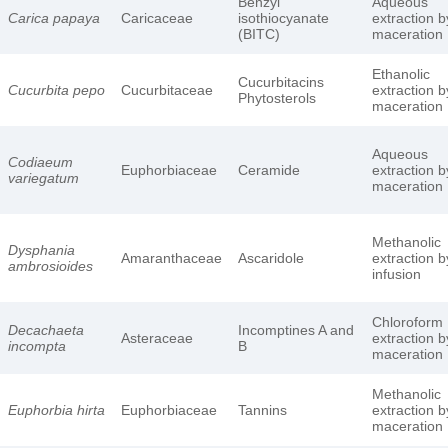
Benzyl
Aqueous
Carica papaya
Caricaceae
isothiocyanate
extraction b
(BITC)
maceration
Ethanolic
Cucurbitacins
Cucurbita pepo
Cucurbitaceae
extraction b
Phytosterols
maceration
Aqueous
Codiaeum
Euphorbiaceae
Ceramide
extraction b
variegatum
maceration
Methanolic
Dysphania
Amaranthaceae
Ascaridole
extraction b
ambrosioides
infusion
Chloroform
Decachaeta
Incomptines A and
Asteraceae
extraction b
incompta
B
maceration
Methanolic
Euphorbia hirta
Euphorbiaceae
Tannins
extraction b
maceration