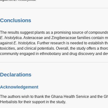
Conclusions
The results suggest plants as a promising source of compound
E. histolytica
. Asteraceae and Zingiberaceae families contain mos
against
E. histolytica.
Further research is needed to establish t
toxicities, and clinical potentials. Overall, the study offers a thor
community engaged in ethnobotany and drug discovery and dev
Declarations
Acknowledgement
The authors wish to thank the Ghana Health Service and the G
Herbalists for their support in the study.