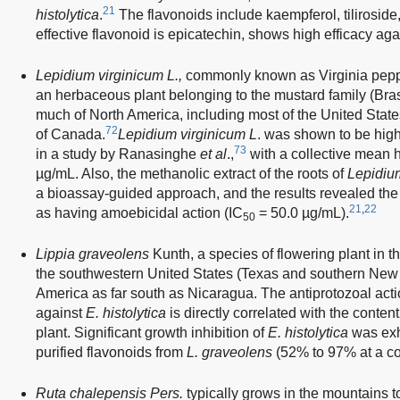
21
histolytica
.
The flavonoids include kaempferol, tilirosid
effective flavonoid is epicatechin, shows high efficacy ag
Lepidium virginicum L.,
commonly known as Virginia peppe
an herbaceous plant belonging to the mustard family (Brass
much of North America, including most of the United Stat
72
of Canada.
Lepidium virginicum L
. was shown to be high
73
in a study by Ranasinghe
et al
.,
with a collective mean 
µg/mL. Also, the methanolic extract of the roots of
Lepidiu
a bioassay-guided approach, and the results revealed th
21
,
22
as having amoebicidal action (IC
= 50.0 µg/mL).
50
Lippia graveolens
Kunth, a species of flowering plant in t
the southwestern United States (Texas and southern New
America as far south as Nicaragua. The antiprotozoal act
against
E. histolytica
is directly correlated with the content 
plant. Significant growth inhibition of
E. histolytica
was exh
purified flavonoids from
L. graveolens
(52% to 97% at a co
Ruta chalepensis Pers.
typically grows in the mountains t