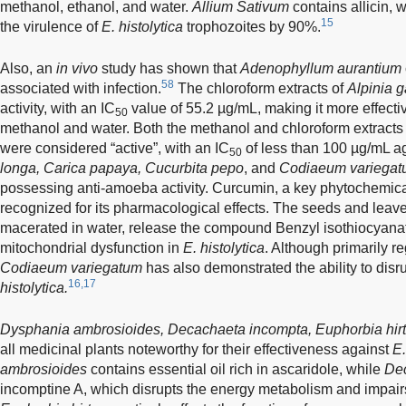
methanol, ethanol, and water.
Allium Sativum
contains allicin, 
15
the virulence of
E. histolytica
trophozoites by 90%.
Also, an
in vivo
study has shown that
Adenophyllum aurantium
58
associated with infection.
The chloroform extracts of
Alpinia 
activity, with an IC
value of 55.2 µg/mL, making it more effectiv
50
methanol and water. Both the methanol and chloroform extracts
were considered “active”, with an IC
of less than 100 µg/mL a
50
longa, Carica papaya, Cucurbita pepo
, and
Codiaeum variega
possessing anti-amoeba activity. Curcumin, a key phytochemica
recognized for its pharmacological effects. The seeds and leav
macerated in water, release the compound Benzyl isothiocyanat
mitochondrial dysfunction in
E. histolytica
. Although primarily r
Codiaeum variegatum
has also demonstrated the ability to dis
16,17
histolytica.
Dysphania ambrosioides, Decachaeta incompta, Euphorbia hirt
all medicinal plants noteworthy for their effectiveness against
E.
ambrosioides
contains essential oil rich in ascaridole, while
De
incomptine A, which disrupts the energy metabolism and impairs 