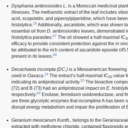
Dysphania ambrosioides L
. is a Moroccan medicinal plant
illnesses. The methanolic extract of the leaf includes sito
acid, scopoletin, and piperoylpiperidine, which have been
18
histolytica
.
Additionally, ascaridole, which was shown to
essential oil
from D. ambrosioides
leaves, demonstrated
i
67
histolytica
parasites.
The oil showed a half-maximal IC
5
efficacy to provide consistent protection against the
in viv
be attributed to the rich content of ascaridole epoxide (4
68
present in its leaves.
Decachaeta incompta (DC.)
is a Mesoamerican flowering p
19
used in Oaxaca.
The extract’s half-maximal IC
value f
50
20
indicating its antiprotozoal activity.
The bioactive compo
(72) and B (73) had an antiprotozoal impact on
E. histolyt
69
respectively.
Enolase, ferredoxin oxidoreductase, and f
are three glycolytic enzymes that incomptine A has been
disrupt energy metabolism and impair the proliferation of
E
Geranium mexicanum Kunth.,
belongs to the Geraniaceae 
extracted with methylene chloride, contained flavonoids w