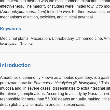
the maceration method was the most common extraction technique
effectiveness. The majority of studies were limited to
in vitro
mod
(
Adenophyllum aurantium
) tested
in vivo.
Further research is ne
mechanisms of action, toxicities, and clinical potential.
Keywords
Medicinal plants,
Maceration,
Ethnobotany,
Ethnomedicine,
Amo
histolytica
,
Review
Introduction
Amoebiasis, commonly known as amoebic dysentery, is a gastroi
1
protozoan parasite
Entamoeba histolytica (E. histolytica)
.
This 
mucosa and, in severe cases, disseminates to extraintestinal site
threatening complications. According to a study by Nasrallah
et
responsible for more than 55,000 deaths annually, making it the 
death globally, after malaria and schistosomiasis.