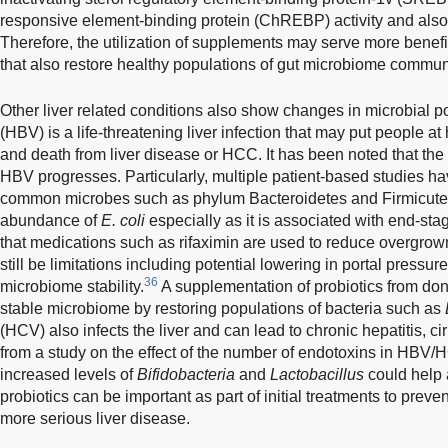
responsive element-binding protein (ChREBP) activity and also
Therefore, the utilization of supplements may serve more benefit
that also restore healthy populations of gut microbiome commun
Other liver related conditions also show changes in microbial po
(HBV) is a life-threatening liver infection that may put people at
and death from liver disease or HCC. It has been noted that the
HBV progresses. Particularly, multiple patient-based studies hav
common microbes such as phylum Bacteroidetes and Firmicutes 
abundance of
E. coli
especially as it is associated with end-stag
that medications such as rifaximin are used to reduce overgrow
still be limitations including potential lowering in portal pressu
36
microbiome stability.
A supplementation of probiotics from don
stable microbiome by restoring populations of bacteria such as
(HCV) also infects the liver and can lead to chronic hepatitis, c
from a study on the effect of the number of endotoxins in HBV/
increased levels of
Bifidobacteria
and
Lactobacillus
could help 
probiotics can be important as part of initial treatments to preve
more serious liver disease.