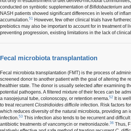
not only in establishment of diet derived-microbial communities, 
conducted on synbiotic supplementation of
Bifidobacterium
and 
NASH patients showed significant differences in levels of inflam
51
accumulation.
However, few other clinical trials have furthere
prebiotics may also be important to account for in treatment of
preventing progression, existing limitations in the lack of clinic
Fecal microbiota transplantation
Fecal microbiota transplantation (FMT) is the process of adminis
screened donor to another patient with the goal of altering the r
healthier state. The donor is usually selected after examining th
potential pathogens. A filtered mixture of their feces can be ad
52
a nasojejunal tube, colonoscopy, or retention enema.
It is we
to treat recurrent
Clostridioides difficile
infection. Risk factors fo
which reduces diversity of the natural microbiota, providing an 
53
infection.
This infection also tends to be recurrent and difficult
36
antibiotic treatments of vancomycin or metronidazole.
Thus, F
relatively effective and safe method of treating recurrent
C. diffic