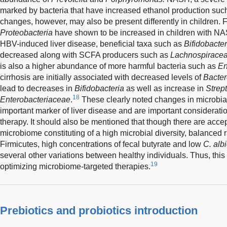
marked by bacteria that have increased ethanol production suc
changes, however, may also be present differently in children.
Proteobacteria
have shown to be increased in children with N
HBV-induced liver disease, beneficial taxa such as
Bifidobacte
decreased along with SCFA producers such as
Lachnospirace
is also a higher abundance of more harmful bacteria such as
En
cirrhosis are initially associated with decreased levels of
Bacter
lead to decreases in
Bifidobacteria
as well as increase in
Strep
18
Enterobacteriaceae
.
These clearly noted changes in microbia
important marker of liver disease and are important considerati
therapy. It should also be mentioned that though there are acce
microbiome constituting of a high microbial diversity, balanced 
Firmicutes, high concentrations of fecal butyrate and low
C. alb
several other variations between healthy individuals. Thus, th
19
optimizing microbiome-targeted therapies.
Prebiotics and probiotics introduction