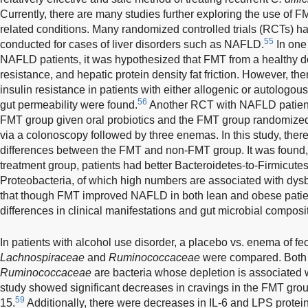
Currently, there are many studies further exploring the use of FM
related conditions. Many randomized controlled trials (RCTs) h
55
conducted for cases of liver disorders such as NAFLD.
In one
NAFLD patients, it was hypothesized that FMT from a healthy d
resistance, and hepatic protein density fat friction. However, th
insulin resistance in patients with either allogenic or autologo
56
gut permeability were found.
Another RCT with NAFLD patients
FMT group given oral probiotics and the FMT group randomized
via a colonoscopy followed by three enemas. In this study, there 
differences between the FMT and non-FMT group. It was found,
treatment group, patients had better Bacteroidetes-to-Firmicutes
Proteobacteria, of which high numbers are associated with dysbi
that though FMT improved NAFLD in both lean and obese patien
differences in clinical manifestations and gut microbial composit
In patients with alcohol use disorder, a placebo vs. enema of fe
Lachnospiraceae
and
Ruminococcaceae
were compared. Bot
Ruminococcaceae
are bacteria whose depletion is associated wit
study showed significant decreases in cravings in the FMT gro
59
15.
Additionally, there were decreases in IL-6 and LPS protei