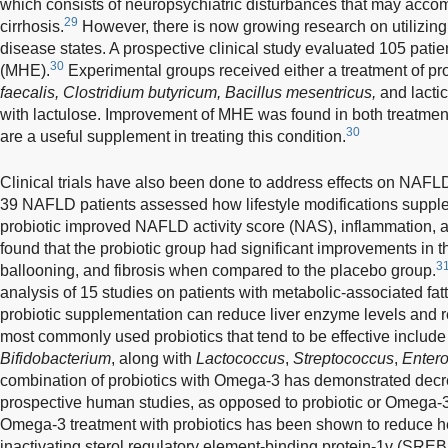
which consists of neuropsychiatric disturbances that may accom
29
cirrhosis.
However, there is now growing research on utilizing 
disease states. A prospective clinical study evaluated 105 pat
30
(MHE).
Experimental groups received either a treatment of prob
faecalis, Clostridium butyricum, Bacillus mesentricus,
and lactic
with lactulose. Improvement of MHE was found in both treatmen
30
are a useful supplement in treating this condition.
Clinical trials have also been done to address effects on NAFLD.
39 NAFLD patients assessed how lifestyle modifications supple
probiotic improved NAFLD activity score (NAS), inflammation, a
found that the probiotic group had significant improvements in
3
ballooning, and fibrosis when compared to the placebo group.
analysis of 15 studies on patients with metabolic-associated fat
probiotic supplementation can reduce liver enzyme levels and 
most commonly used probiotics that tend to be effective includ
Bifidobacterium
, along with
Lactococcus
,
Streptococcus
,
Enter
combination of probiotics with Omega-3 has demonstrated decre
prospective human studies, as opposed to probiotic or Omega-3
Omega-3 treatment with probiotics has been shown to reduce h
inactivating sterol regulatory element-binding protein-1v (SRE