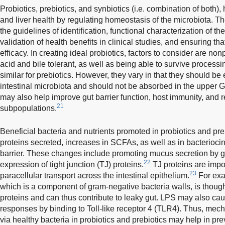
Probiotics, prebiotics, and synbiotics (i.e. combination of both),
and liver health by regulating homeostasis of the microbiota. Th
the guidelines of identification, functional characterization of the
validation of health benefits in clinical studies, and ensuring that
efficacy. In creating ideal probiotics, factors to consider are no
acid and bile tolerant, as well as being able to survive processi
similar for prebiotics. However, they vary in that they should be
intestinal microbiota and should not be absorbed in the upper GI 
may also help improve gut barrier function, host immunity, and
21
subpopulations.
Beneficial bacteria and nutrients promoted in probiotics and pr
proteins secreted, increases in SCFAs, as well as in bacterioci
barrier. These changes include promoting mucus secretion by gob
22
expression of tight junction (TJ) proteins.
TJ proteins are impor
23
paracellular transport across the intestinal epithelium.
For exa
which is a component of gram-negative bacteria walls, is though
proteins and can thus contribute to leaky gut. LPS may also cau
responses by binding to Toll-like receptor 4 (TLR4). Thus, mecha
via healthy bacteria in probiotics and prebiotics may help in pre