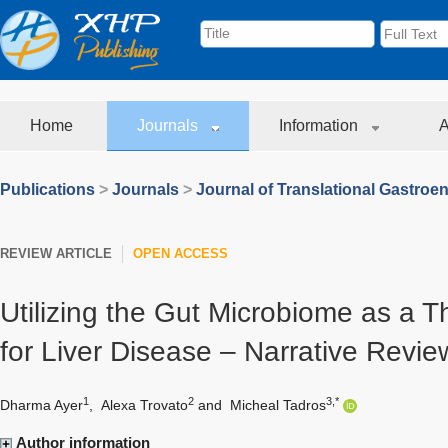
Home
Journals
Information
A
Publications
>
Journals
>
Journal of Translational Gastroe
REVIEW ARTICLE
OPEN ACCESS
Utilizing the Gut Microbiome as a T
for Liver Disease – Narrative Revie
1
2
3,*
Dharma Ayer
,
Alexa Trovato
and
Micheal Tadros
Author information