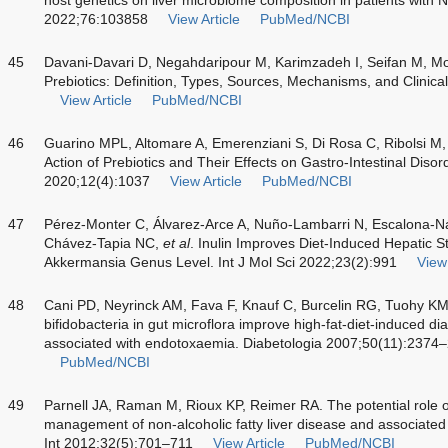
2022;76:103858
View Article
PubMed/NCBI
45
Davani-Davari D, Negahdaripour M, Karimzadeh I, Seifan M,
Prebiotics: Definition, Types, Sources, Mechanisms, and Clinica
View Article
PubMed/NCBI
46
Guarino MPL, Altomare A, Emerenziani S, Di Rosa C, Ribolsi M, 
Action of Prebiotics and Their Effects on Gastro-Intestinal Disord
2020;12(4):1037
View Article
PubMed/NCBI
47
Pérez-Monter C, Álvarez-Arce A, Nuño-Lambarri N, Escalona-N
Chávez-Tapia NC,
et al
. Inulin Improves Diet-Induced Hepatic St
Akkermansia Genus Level. Int J Mol Sci 2022;23(2):991
View 
48
Cani PD, Neyrinck AM, Fava F, Knauf C, Burcelin RG, Tuohy K
bifidobacteria in gut microflora improve high-fat-diet-induced 
associated with endotoxaemia. Diabetologia 2007;50(11):2374
PubMed/NCBI
49
Parnell JA, Raman M, Rioux KP, Reimer RA. The potential role of
management of non-alcoholic fatty liver disease and associated o
Int 2012;32(5):701–711
View Article
PubMed/NCBI