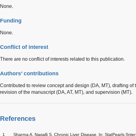
None.
Funding
None.
Conflict of interest
There are no conflict of interests related to this publication.
Authors’ contributions
Contributed to review concept and design (DA, MT), drafting of t
revision of the manuscript (DA, AT, MT), and supervision (MT).
References
1
Sharma A, Nagalli S. Chronic Liver Disease. In: StatPearls [Inte