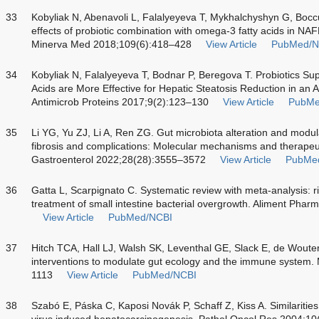
33
Kobyliak N, Abenavoli L, Falalyeyeva T, Mykhalchyshyn G, Boc
effects of probiotic combination with omega-3 fatty acids in NAF
Minerva Med 2018;109(6):418–428
View Article
PubMed/N
34
Kobyliak N, Falalyeyeva T, Bodnar P, Beregova T. Probiotics S
Acids are More Effective for Hepatic Steatosis Reduction in an A
Antimicrob Proteins 2017;9(2):123–130
View Article
PubMe
35
Li YG, Yu ZJ, Li A, Ren ZG. Gut microbiota alteration and modulat
fibrosis and complications: Molecular mechanisms and therapeut
Gastroenterol 2022;28(28):3555–3572
View Article
PubMe
36
Gatta L, Scarpignato C. Systematic review with meta-analysis: rif
treatment of small intestine bacterial overgrowth. Aliment Pha
View Article
PubMed/NCBI
37
Hitch TCA, Hall LJ, Walsh SK, Leventhal GE, Slack E, de Woute
interventions to modulate gut ecology and the immune system
1113
View Article
PubMed/NCBI
38
Szabó E, Páska C, Kaposi Novák P, Schaff Z, Kiss A. Similarities
virus induced hepatocarcinogenesis. Pathol Oncol Res 2004;10