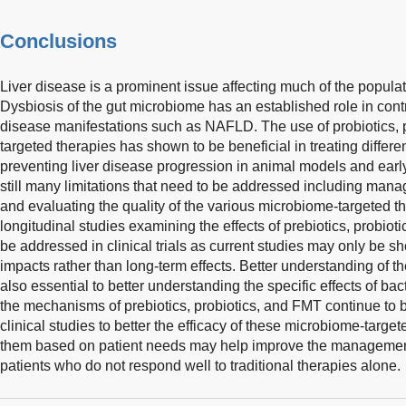
Conclusions
Liver disease is a prominent issue affecting much of the popula
Dysbiosis of the gut microbiome has an established role in contri
disease manifestations such as NAFLD. The use of probiotics, p
targeted therapies has shown to be beneficial in treating differen
preventing liver disease progression in animal models and early 
still many limitations that need to be addressed including mana
and evaluating the quality of the various microbiome-targeted the
longitudinal studies examining the effects of prebiotics, probiot
be addressed in clinical trials as current studies may only be s
impacts rather than long-term effects. Better understanding of th
also essential to better understanding the specific effects of bac
the mechanisms of prebiotics, probiotics, and FMT continue to 
clinical studies to better the efficacy of these microbiome-targe
them based on patient needs may help improve the management o
patients who do not respond well to traditional therapies alone.