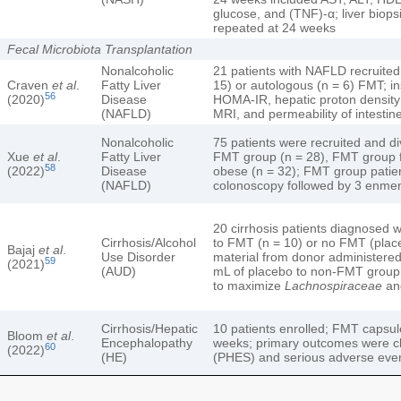
glucose, and (TNF)-α; liver biop
repeated at 24 weeks
Fecal Microbiota Transplantation
Nonalcoholic
21 patients with NAFLD recruited
Craven
et al
.
Fatty Liver
15) or autologous (n = 6) FMT; in
56
(2020)
Disease
HOMA-IR, hepatic proton density
(NAFLD)
MRI, and permeability of intestin
Nonalcoholic
75 patients were recruited and d
Xue
et al
.
Fatty Liver
FMT group (n = 28), FMT group fu
58
(2022)
Disease
obese (n = 32); FMT group patien
(NAFLD)
colonoscopy followed by 3 enmen
20 cirrhosis patients diagnosed 
Cirrhosis/Alcohol
to FMT (n = 10) or no FMT (plac
Bajaj
et al
.
Use Disorder
material from donor administere
59
(2021)
(AUD)
mL of placebo to non-FMT group
to maximize
Lachnospiraceae
a
Cirrhosis/Hepatic
10 patients enrolled; FMT capsul
Bloom
et al
.
Encephalopathy
weeks; primary outcomes were c
60
(2022)
(HE)
(PHES) and serious adverse eve