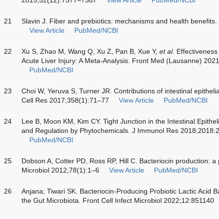
21
Slavin J. Fiber and prebiotics: mechanisms and health benefits
View Article
PubMed/NCBI
22
Xu S, Zhao M, Wang Q, Xu Z, Pan B, Xue Y,
et al
. Effectiveness
Acute Liver Injury: A Meta-Analysis. Front Med (Lausanne) 202
PubMed/NCBI
23
Choi W, Yeruva S, Turner JR. Contributions of intestinal epitheli
Cell Res 2017;358(1):71–77
View Article
PubMed/NCBI
24
Lee B, Moon KM, Kim CY. Tight Junction in the Intestinal Epithel
and Regulation by Phytochemicals. J Immunol Res 2018;2018
PubMed/NCBI
25
Dobson A, Cotter PD, Ross RP, Hill C. Bacteriocin production: a p
Microbiol 2012;78(1):1–6
View Article
PubMed/NCBI
26
Anjana; Tiwari SK. Bacteriocin-Producing Probiotic Lactic Acid Ba
the Gut Microbiota. Front Cell Infect Microbiol 2022;12:851140