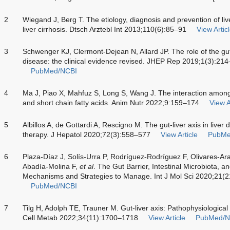
2
Wiegand J, Berg T. The etiology, diagnosis and prevention of liver
liver cirrhosis. Dtsch Arztebl Int 2013;110(6):85–91
View Artic
3
Schwenger KJ, Clermont-Dejean N, Allard JP. The role of the gut
disease: the clinical evidence revised. JHEP Rep 2019;1(3):21
PubMed/NCBI
4
Ma J, Piao X, Mahfuz S, Long S, Wang J. The interaction among g
and short chain fatty acids. Anim Nutr 2022;9:159–174
View A
5
Albillos A, de Gottardi A, Rescigno M. The gut-liver axis in liver
therapy. J Hepatol 2020;72(3):558–577
View Article
PubMe
6
Plaza-Díaz J, Solís-Urra P, Rodríguez-Rodríguez F, Olivares-Ar
Abadía-Molina F,
et al
. The Gut Barrier, Intestinal Microbiota, a
Mechanisms and Strategies to Manage. Int J Mol Sci 2020;21(
PubMed/NCBI
7
Tilg H, Adolph TE, Trauner M. Gut-liver axis: Pathophysiological 
Cell Metab 2022;34(11):1700–1718
View Article
PubMed/N