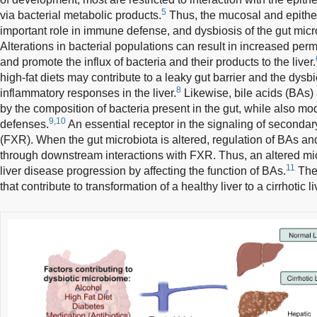
5
via bacterial metabolic products.
Thus, the mucosal and epitheli
important role in immune defense, and dysbiosis of the gut microb
Alterations in bacterial populations can result in increased perme
and promote the influx of bacteria and their products to the liver.
high-fat diets may contribute to a leaky gut barrier and the dysb
8
inflammatory responses in the liver.
Likewise, bile acids (BAs)
by the composition of bacteria present in the gut, while also m
9,10
defenses.
An essential receptor in the signaling of secondar
(FXR). When the gut microbiota is altered, regulation of BAs a
through downstream interactions with FXR. Thus, an altered mi
11
liver disease progression by affecting the function of BAs.
The 
that contribute to transformation of a healthy liver to a cirrhotic