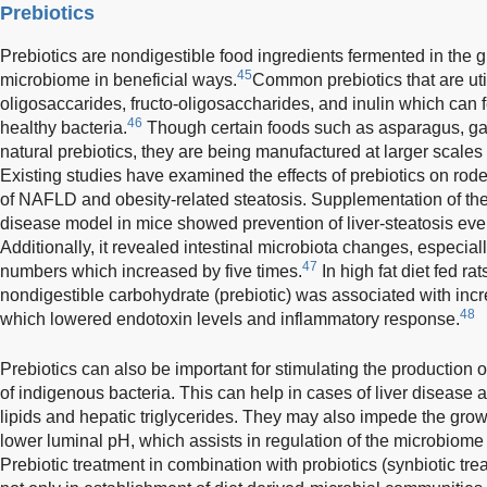
Prebiotics
Prebiotics are nondigestible food ingredients fermented in the g
45
microbiome in beneficial ways.
Common prebiotics that are uti
oligosaccarides, fructo-oligosaccharides, and inulin which can 
46
healthy bacteria.
Though certain foods such as asparagus, gar
natural prebiotics, they are being manufactured at larger scales 
Existing studies have examined the effects of prebiotics on rode
of NAFLD and obesity-related steatosis. Supplementation of the
disease model in mice showed prevention of liver-steatosis even
Additionally, it revealed intestinal microbiota changes, especial
47
numbers which increased by five times.
In high fat diet fed ra
nondigestible carbohydrate (prebiotic) was associated with in
48
which lowered endotoxin levels and inflammatory response.
Prebiotics can also be important for stimulating the production
of indigenous bacteria. This can help in cases of liver disease a
lipids and hepatic triglycerides. They may also impede the gro
lower luminal pH, which assists in regulation of the microbiome 
Prebiotic treatment in combination with probiotics (synbiotic tr