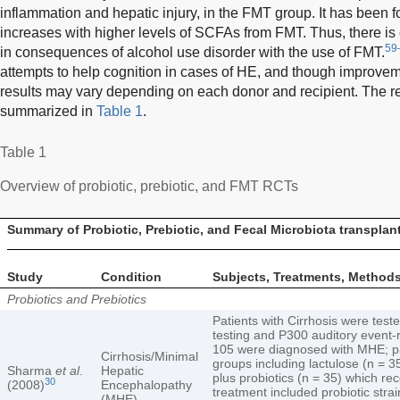
inflammation and hepatic injury, in the FMT group. It has been fo
increases with higher levels of SCFAs from FMT. Thus, there is 
59
in consequences of alcohol use disorder with the use of FMT.
attempts to help cognition in cases of HE, and though improve
results may vary depending on each donor and recipient. The re
summarized in
Table 1
.
Table 1
Overview of probiotic, prebiotic, and FMT RCTs
Summary of Probiotic, Prebiotic, and Fecal Microbiota transpla
Study
Condition
Subjects, Treatments, Method
Probiotics and Prebiotics
Patients with Cirrhosis were tes
testing and P300 auditory event-
105 were diagnosed with MHE; pa
Cirrhosis/Minimal
groups including lactulose (n = 35
Sharma
et al
.
Hepatic
plus probiotics (n = 35) which re
30
(2008)
Encephalopathy
treatment included probiotic strai
(MHE)