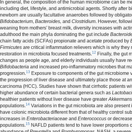
In general, the composition of the human microbiome can be med
including diet, lifestyle, and antimicrobial agents. Shortly after bi
newborn are usually facultative anaerobes followed by obligat
Bifidobacterium
,
Bacteroides,
and
Clostridium
. However, follow
weaning from mothers’ breast milk, diversity increases with act
adulthood the main phyla dominating the gut include
Bacteroid
chain fatty acids (SCFAs) propionate and acetate produced by
Firmicutes
are critical inflammation relievers which is why they
12
restoration in microbiota focused treatments.
Finally, the gut
changes as people age, and elderly individuals usually have re
Bifidobacteria
and increased pro-inflammatory microbes that ma
13
progression.
Exposure to components of the gut microbiome vi
the progression of liver disease and ultimately place those at an
carcinoma (HCC). Studies have shown that cirrhotic patients w
higher abundance of certain bacterial genera such as
Lactobaci
healthier patients without liver disease have greater
Akkermans
14
populations.
Variations in the gut microbiota are also present i
have colonic microbiota different from that of healthy control sub
increases in
Enterobacteriaceae
and
Enterococcus
or decreases
15
populations.
NAFLD patients tend to have lower proportions 
abundance of
Prevotella
and
Porphyromonas.
NASH, a severe 