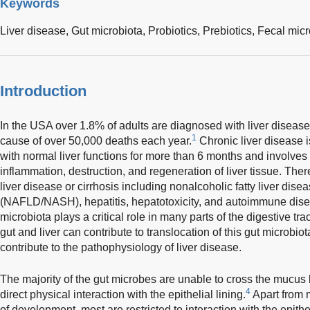
Keywords
Liver disease,
Gut microbiota,
Probiotics,
Prebiotics,
Fecal micr
Introduction
In the USA over 1.8% of adults are diagnosed with liver disease
1
cause of over 50,000 deaths each year.
Chronic liver disease i
with normal liver functions for more than 6 months and involves
inflammation, destruction, and regeneration of liver tissue. Ther
liver disease or cirrhosis including nonalcoholic fatty liver dise
(NAFLD/NASH), hepatitis, hepatotoxicity, and autoimmune dis
microbiota plays a critical role in many parts of the digestive tr
gut and liver can contribute to translocation of this gut microbiot
contribute to the pathophysiology of liver disease.
The majority of the gut microbes are unable to cross the mucus 
4
direct physical interaction with the epithelial lining.
Apart from 
of development, most are restricted to interaction with the epithe