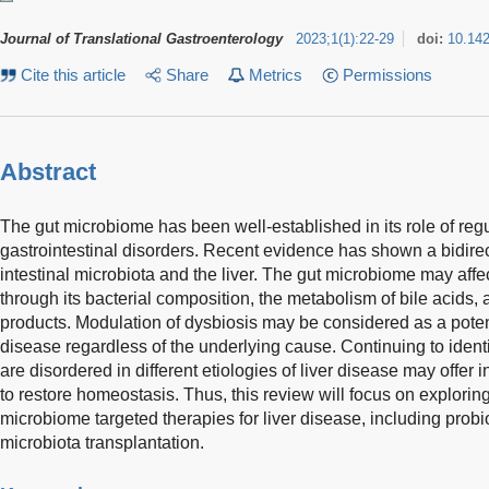
Journal of Translational Gastroenterology
2023
;
1
(
1
)
:
22-29
doi:
10.14
Cite this article
Share
Metrics
Permissions
Abstract
The gut microbiome has been well-established in its role of reg
gastrointestinal disorders. Recent evidence has shown a bidire
intestinal microbiota and the liver. The gut microbiome may affe
through its bacterial composition, the metabolism of bile acids, a
products. Modulation of dysbiosis may be considered as a potenti
disease regardless of the underlying cause. Continuing to identify
are disordered in different etiologies of liver disease may offer i
to restore homeostasis. Thus, this review will focus on explorin
microbiome targeted therapies for liver disease, including probio
microbiota transplantation.