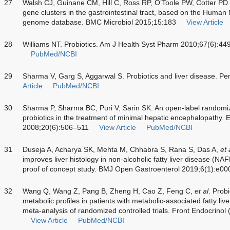
27
Walsh CJ, Guinane CM, Hill C, Ross RP, O’Toole PW, Cotter PD. In 
gene clusters in the gastrointestinal tract, based on the Human
genome database. BMC Microbiol 2015;15:183
View Article
28
Williams NT. Probiotics. Am J Health Syst Pharm 2010;67(6):4
PubMed/NCBI
29
Sharma V, Garg S, Aggarwal S. Probiotics and liver disease. P
Article
PubMed/NCBI
30
Sharma P, Sharma BC, Puri V, Sarin SK. An open-label randomized
probiotics in the treatment of minimal hepatic encephalopathy. 
2008;20(6):506–511
View Article
PubMed/NCBI
31
Duseja A, Acharya SK, Mehta M, Chhabra S, Rana S, Das A,
et 
improves liver histology in non-alcoholic fatty liver disease (N
proof of concept study. BMJ Open Gastroenterol 2019;6(1):e0
32
Wang Q, Wang Z, Pang B, Zheng H, Cao Z, Feng C,
et al
. Prob
metabolic profiles in patients with metabolic-associated fatty li
meta-analysis of randomized controlled trials. Front Endocrin
View Article
PubMed/NCBI