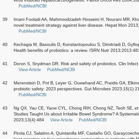
PubMed/NCBI
39
Imani Fooladi AA, Mahmoodzadeh Hosseini H, Nourani MR, Khani
novel treatment strategy against liver disease. Hepat Mon 201
PubMed/NCBI
40
Kechagia M, Basoulis D, Konstantopoulou S, Dimitriadi D, Gyf
Health benefits of probiotics: a review. ISRN Nutr 2013;2013:4
41
Doron S, Snydman DR. Risk and safety of probiotics. Clin Infe
View Article
PubMed/NCBI
42
Merenstein D, Pot B, Leyer G, Ouwehand AC, Preidis GA, Elkin
probiotic safety: 2023 perspectives. Gut Microbes 2023;15(1):
PubMed/NCBI
43
Ng QX, Yau CE, Yaow CYL, Chong RIH, Chong NZ, Teoh SE,
et
Studies Taught Us about Irritable Bowel Syndrome? A Systemati
2023;13(4):484
View Article
PubMed/NCBI
44
Pirola CJ, Salatino A, Quintanilla MF, Castaño GO, Garaycoech
host genetics on liver microbiome composition in patients with