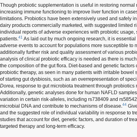
Though probiotic supplementation is useful in restoring normal
increasing immune functioning to improve liver function in cases 
limitations. Probiotics have been extensively used and safely 
dairy products commercially marketed, with suggested limited ri
individual reports of adverse experiences with probiotic usag
41
patients.
As laid out by much ongoing research, it is essential
adverse events to account for populations more susceptible to
additionally further risk and quality assessment of various probio
analysis of clinical probiotic efficacy is needed as there is much 
the composition of the gut flora. Diet-based and genetic factors 
probiotic therapy, as seen in many patients with irritable bowe
of starting gut dysbiosis, such as an overrepresentation of spe
Dorea,
response to gut microbiota treatment through probiotics 
Additionally, genetic analyses done for human NAFLD samples
variation in certain risk-alleles, including rs738409 and rs5854
44
microbial DNA and contribute to mechanisms of disease.
Given
and the suggested role of individual variability in response to t
studies that account for diet, genetic factors, and duration of tr
targeted therapy and long-term efficacy.