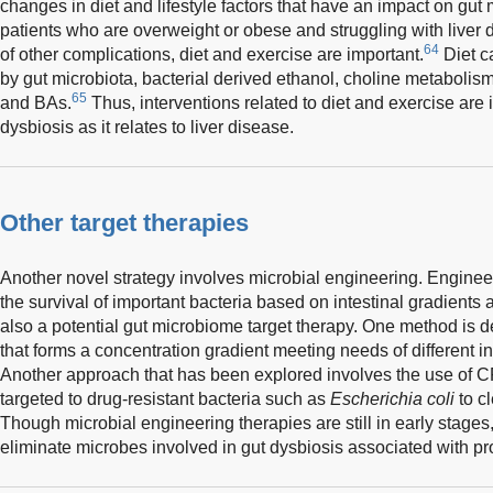
changes in diet and lifestyle factors that have an impact on gu
patients who are overweight or obese and struggling with liver 
64
of other complications, diet and exercise are important.
Diet c
by gut microbiota, bacterial derived ethanol, choline metabolis
65
and BAs.
Thus, interventions related to diet and exercise are
dysbiosis as it relates to liver disease.
Other target therapies
Another novel strategy involves microbial engineering. Enginee
the survival of important bacteria based on intestinal gradients 
also a potential gut microbiome target therapy. One method is de
that forms a concentration gradient meeting needs of different i
Another approach that has been explored involves the use o
targeted to drug-resistant bacteria such as
Escherichia coli
to cl
Though microbial engineering therapies are still in early stages,
eliminate microbes involved in gut dysbiosis associated with pr