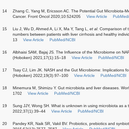
14
Zhang C, Yang M, Ericsson AC. The Potential Gut Microbiota-Me
Cancer. Front Oncol 2020;10:524205
View Article
PubMed
15
Liu J, Wu D, Ahmed A, Li X, Ma Y, Tang L,
et al
. Comparison of t
numbers between patients with liver cirrhosis and healthy indivi
13
View Article
PubMed/NCBI
16
Albhaisi SAM, Bajaj JS. The Influence of the Microbiome on NA
(Hoboken) 2021;17(1):15–18
View Article
PubMed/NCBI
17
Tsay CJ, Lim JK. NASH and the Gut Microbiome: Implications for
(Hoboken) 2022;19(3):97–100
View Article
PubMed/NCBI
18
Minemura M, Shimizu Y. Gut microbiota and liver diseases. Wor
1702
View Article
PubMed/NCBI
19
Sung JJY, Wong SH. What is unknown in using microbiota as a t
2022;37(1):39–44
View Article
PubMed/NCBI
20
Pandey KR, Naik SR, Vakil BV. Probiotics, prebiotics and synbiot
2015;52(12):7577–7587
View Article
PubMed/NCBI