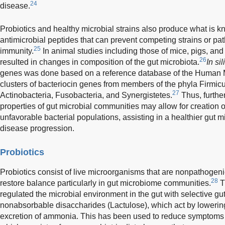
24
disease.
Probiotics and healthy microbial strains also produce what is k
antimicrobial peptides that can prevent competing strains or p
25
immunity.
In animal studies including those of mice, pigs, and
26
resulted in changes in composition of the gut microbiota.
In sil
genes was done based on a reference database of the Human M
clusters of bacteriocin genes from members of the phyla Firmicu
27
Actinobacteria, Fusobacteria, and Synergistetes.
Thus, furthe
properties of gut microbial communities may allow for creation of
unfavorable bacterial populations, assisting in a healthier gut 
disease progression.
Probiotics
Probiotics consist of live microorganisms that are nonpathogen
28
restore balance particularly in gut microbiome communities.
Tr
regulated the microbial environment in the gut with selective g
nonabsorbable disaccharides (Lactulose), which act by lowerin
excretion of ammonia. This has been used to reduce symptoms