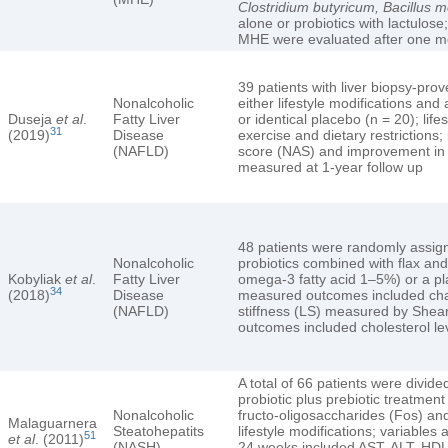
Clostridium butyricum, Bacillus 
alone or probiotics with lactulo
MHE were evaluated after one mo
39 patients with liver biopsy-p
Nonalcoholic
either lifestyle modifications and 
Duseja
et al
.
Fatty Liver
or identical placebo (n = 20); life
31
(2019)
Disease
exercise and dietary restrictions
(NAFLD)
score (NAS) and improvement in 
measured at 1-year follow up
48 patients were randomly assign
Nonalcoholic
probiotics combined with flax an
Kobyliak
et al
.
Fatty Liver
omega-3 fatty acid 1–5%) or a pl
34
(2018)
Disease
measured outcomes included chang
(NAFLD)
stiffness (LS) measured by Shea
outcomes included cholesterol le
A total of 66 patients were divide
probiotic plus prebiotic treatment
Nonalcoholic
fructo-oligosaccharides (Fos) and 
Malaguarnera
Steatohepatits
lifestyle modifications; variables
51
et al
. (2011)
(NASH)
24 weeks included AST, ALT, HDL 