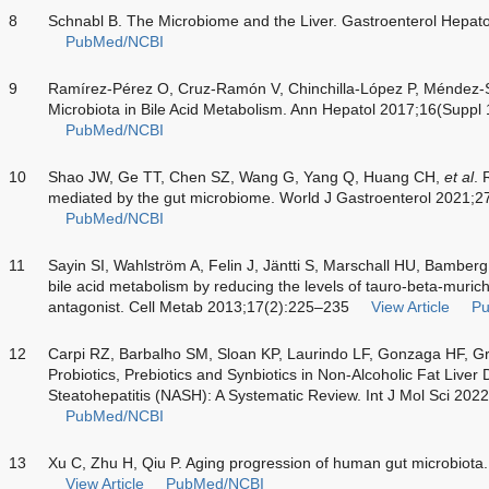
8
Schnabl B. The Microbiome and the Liver. Gastroenterol Hepat
PubMed/NCBI
9
Ramírez-Pérez O, Cruz-Ramón V, Chinchilla-López P, Méndez-S
Microbiota in Bile Acid Metabolism. Ann Hepatol 2017;16(Suppl
PubMed/NCBI
10
Shao JW, Ge TT, Chen SZ, Wang G, Yang Q, Huang CH,
et al
. 
mediated by the gut microbiome. World J Gastroenterol 2021;
PubMed/NCBI
11
Sayin SI, Wahlström A, Felin J, Jäntti S, Marschall HU, Bamber
bile acid metabolism by reducing the levels of tauro-beta-murich
antagonist. Cell Metab 2013;17(2):225–235
View Article
P
12
Carpi RZ, Barbalho SM, Sloan KP, Laurindo LF, Gonzaga HF, G
Probiotics, Prebiotics and Synbiotics in Non-Alcoholic Fat Live
Steatohepatitis (NASH): A Systematic Review. Int J Mol Sci 202
PubMed/NCBI
13
Xu C, Zhu H, Qiu P. Aging progression of human gut microbiota
View Article
PubMed/NCBI