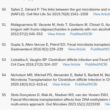
50
Safari Z, Gérard P. The links between the gut microbiome and non
(NAFLD). Cell Mol Life Sci 2019;76(8):1541–1558
View Articl
51
Malaguarnera M, Vacante M, Antic T, Giordano M, Chisari G, A
longum with fructo-oligosaccharides in patients with non alcoholi
2012;57(2):545–553
View Article
PubMed/NCBI
52
Gupta S, Allen-Vercoe E, Petrof EO. Fecal microbiota transplant
Gastroenterol 2016;9(2):229–239
View Article
PubMed/NC
53
Liubakka A, Vaughn BP. Clostridium difficile Infection and Feca
Crit Care 2016;27(3):324–337
View Article
PubMed/NCBI
54
Nicholson MR, Mitchell PD, Alexander E, Ballal S, Bartlett M, Be
Microbiota Transplantation for Clostridium difficile Infection in 
2020;18(3):612–619.e1
View Article
PubMed/NCBI
55
Stols-Gonçalves D, Mak AL, Madsen MS, van der Vossen EWJ,
Faecal Microbiota transplantation affects liver DNA methylation i
multi-omics approach. Gut Microbes 2023;15(1):2223330
Vie