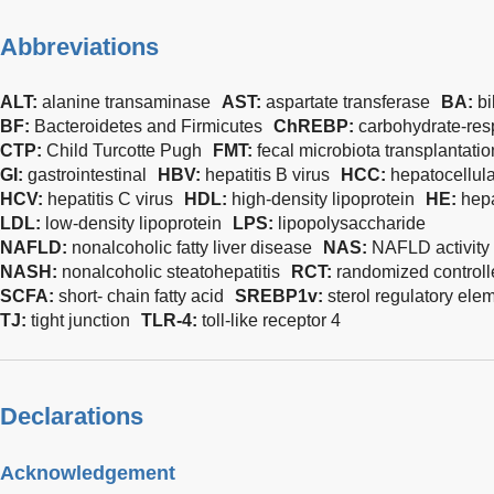
Abbreviations
ALT:
alanine transaminase
AST:
aspartate transferase
BA:
bi
BF:
Bacteroidetes and Firmicutes
ChREBP:
carbohydrate-res
CTP:
Child Turcotte Pugh
FMT:
fecal microbiota transplantatio
GI:
gastrointestinal
HBV:
hepatitis B virus
HCC:
hepatocellul
HCV:
hepatitis C virus
HDL:
high-density lipoprotein
HE:
hep
LDL:
low-density lipoprotein
LPS:
lipopolysaccharide
NAFLD:
nonalcoholic fatty liver disease
NAS:
NAFLD activity
NASH:
nonalcoholic steatohepatitis
RCT:
randomized controlle
SCFA:
short- chain fatty acid
SREBP1v:
sterol regulatory ele
TJ:
tight junction
TLR-4:
toll-like receptor 4
Declarations
Acknowledgement