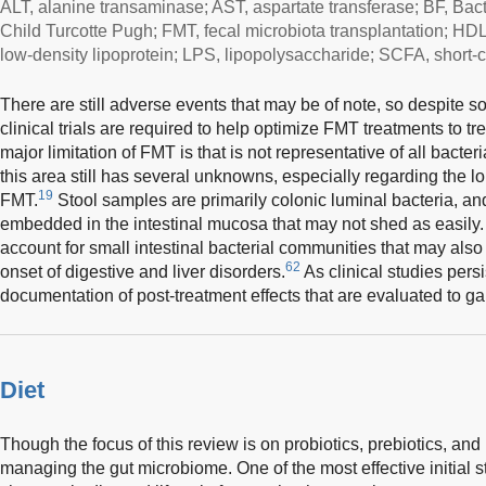
ALT, alanine transaminase; AST, aspartate transferase; BF, Bac
Child Turcotte Pugh; FMT, fecal microbiota transplantation; HDL
low-density lipoprotein; LPS, lipopolysaccharide; SCFA, short-ch
There are still adverse events that may be of note, so despite 
clinical trials are required to help optimize FMT treatments to tre
major limitation of FMT is that is not representative of all bact
this area still has several unknowns, especially regarding the lo
19
FMT.
Stool samples are primarily colonic luminal bacteria, an
embedded in the intestinal mucosa that may not shed as easily. 
account for small intestinal bacterial communities that may also
62
onset of digestive and liver disorders.
As clinical studies persi
documentation of post-treatment effects that are evaluated to ga
Diet
Though the focus of this review is on probiotics, prebiotics, an
managing the gut microbiome. One of the most effective initial s