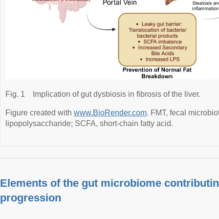
Fig. 1
Implication of gut dysbiosis in fibrosis of the liver.
Figure created with
www.BioRender.com
. FMT, fecal microbio
lipopolysaccharide; SCFA, short-chain fatty acid.
Elements of the gut microbiome contributing
progression