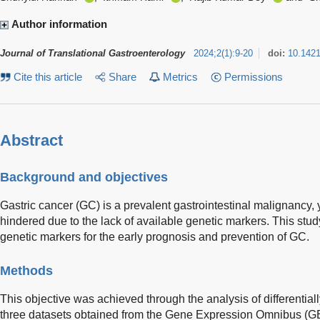
Author information
Journal of Translational Gastroenterology
2024
;
2
(
1
)
:
9-20
doi:
10.142
Cite this article
Share
Metrics
Permissions
Abstract
Background and objectives
Gastric cancer (GC) is a prevalent gastrointestinal malignancy, y
hindered due to the lack of available genetic markers. This study
genetic markers for the early prognosis and prevention of GC.
Methods
This objective was achieved through the analysis of differenti
three datasets obtained from the Gene Expression Omnibus (GE