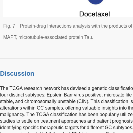
Fig. 7
Protein-drug Interactions analysis with the products o
MAPT, microtubule-associated protein Tau.
Discussion
The TCGA research network has devised a genetic classificat
four distinct subtypes: Epstein Barr virus positive, microsatellite
stable, and chromosomally unstable (CIN). This classification is
alterations within GC samples, offering valuable insights into th
malignancy. The TCGA classification has been popularly utilized 
studies to settle on treatment approaches and patient prognosis.
identifying specific therapeutic targets for different GC subtypes