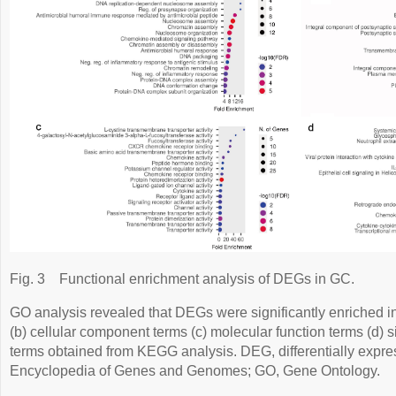
Fig. 3
Functional enrichment analysis of DEGs in GC.
GO analysis revealed that DEGs were significantly enriched in
(b) cellular component terms (c) molecular function terms (d) 
terms obtained from KEGG analysis. DEG, differentially exp
Encyclopedia of Genes and Genomes; GO, Gene Ontology.