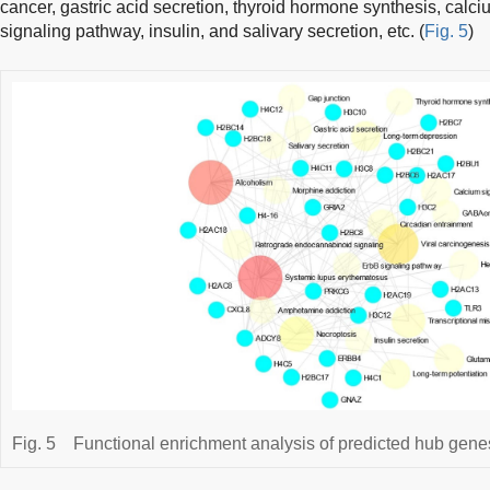
cancer, gastric acid secretion, thyroid hormone synthesis, cal
signaling pathway, insulin, and salivary secretion, etc. (
Fig. 5
)
Fig. 5
Functional enrichment analysis of predicted hub gene