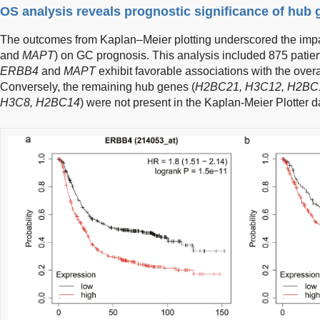
OS analysis reveals prognostic significance of hub 
The outcomes from Kaplan–Meier plotting underscored the impac
and
MAPT
) on GC prognosis. This analysis included 875 patient
ERBB4
and
MAPT
exhibit favorable associations with the overa
Conversely, the remaining hub genes (
H2BC21, H3C12, H2BC1
H3C8, H2BC14
) were not present in the Kaplan-Meier Plotter d