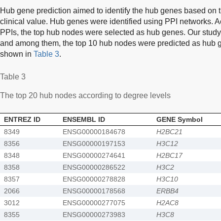
Hub gene prediction aimed to identify the hub genes based on 
clinical value. Hub genes were identified using PPI networks. A
PPIs, the top hub nodes were selected as hub genes. Our study i
and among them, the top 10 hub nodes were predicted as hub ge
shown in
Table 3
.
Table 3
The top 20 hub nodes according to degree levels
ENTREZ ID
ENSEMBL ID
GENE Symbol
8349
ENSG00000184678
H2BC21
8356
ENSG00000197153
H3C12
8348
ENSG00000274641
H2BC17
8358
ENSG00000286522
H3C2
8357
ENSG00000278828
H3C10
2066
ENSG00000178568
ERBB4
3012
ENSG00000277075
H2AC8
8355
ENSG00000273983
H3C8