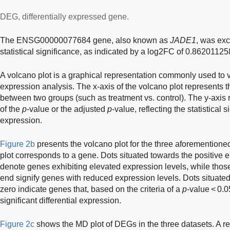
DEG, differentially expressed gene.
The ENSG00000077684 gene, also known as
JADE1
, was exc
statistical significance, as indicated by a log2FC of 0.8620112
A volcano plot is a graphical representation commonly used to vis
expression analysis. The x-axis of the volcano plot represents 
between two groups (such as treatment vs. control). The y-axis 
of the
p
-value or the adjusted
p
-value, reflecting the statistical s
expression.
Figure 2b
presents the volcano plot for the three aforementioned
plot corresponds to a gene. Dots situated towards the positive
denote genes exhibiting elevated expression levels, while thos
end signify genes with reduced expression levels. Dots situated
zero indicate genes that, based on the criteria of a
p
-value < 0.
significant differential expression.
Figure 2c
shows the MD plot of DEGs in the three datasets. A re