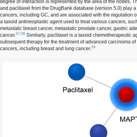
degree of interaction is represented by the area of the nodes. T
and paclitaxel from the DrugBank database (version 5.0) play a 
cancers, including GC, and are associated with the regulation o
a taxoid antineoplastic agent used to treat various cancers, suc
metastatic breast cancer, metastatic prostate cancer, gastric 
37,38
cancer.
Similarly, paclitaxel is a taxoid chemotherapeutic ag
subsequent therapy for the treatment of advanced carcinoma of 
39
cancers, including breast and lung cancer.