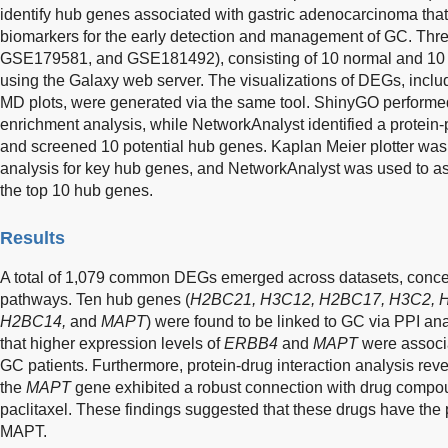
identify hub genes associated with gastric adenocarcinoma that
biomarkers for the early detection and management of GC. T
GSE179581, and GSE181492), consisting of 10 normal and 1
using the Galaxy web server. The visualizations of DEGs, inclu
MD plots, were generated via the same tool. ShinyGO perfor
enrichment analysis, while NetworkAnalyst identified a protein-p
and screened 10 potential hub genes. Kaplan Meier plotter was 
analysis for key hub genes, and NetworkAnalyst was used to ass
the top 10 hub genes.
Results
A total of 1,079 common DEGs emerged across datasets, concent
pathways. Ten hub genes (
H2BC21, H3C12, H2BC17, H3C2, 
H2BC14,
and
MAPT
) were found to be linked to GC via PPI ana
that higher expression levels of
ERBB4
and
MAPT
were associa
GC patients. Furthermore, protein-drug interaction analysis reve
the
MAPT
gene exhibited a robust connection with drug compou
paclitaxel. These findings suggested that these drugs have the po
MAPT.