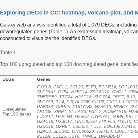
Exploring DEGs in GC: heatmap, volcano plot, and M
Galaxy web analysis identified a total of 1,079 DEGs, includi
downregulated genes (
Table 1
). An expression heatmap, volcan
constructed to visualize the identified DEGs.
Table 1
Top 100 upregulated and top 100 downregulated gene identifie
DEGs
Genes
CXCL8, CXCL1, CCL20, ELF3, FCGR1A, LOC1001
SLC26A3, GJB4, H2BC14, ZSCAN10, OVOL1, CFA
TNFRSF9, TTC24, H2AC18, SLC7A4, QPCT, IL13,
SLC7A9, IL24, PI3, ALDOB, CILP2, CXCL3, LOC10
RAB33A, GPR25, GUCY1B2, H2AC13, H2BC7, SLC
Upregulated
ABCG8, XIRP1, SI, LAG3, PATL2, ADAMTS18, H2B
Top 100 genes
LUCAT1, HAPLN4, H2BC8, CYP27A1, GJB5, KRT4,
H2AC19, H2BC17, LINC00520, LHFPL3, H3C10, B
H2BC18, GPR84, C6orf52, FUT5, LOC105372412,
H2AC8, SLC3A1, LINC00628, TRIM54, BAAT, H1-6
INHBA, CCL25, CST6, TNNC2, DNAJB5-DT