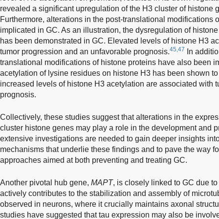
revealed a significant upregulation of the H3 cluster of histone
Furthermore, alterations in the post-translational modifications
implicated in GC. As an illustration, the dysregulation of histon
has been demonstrated in GC. Elevated levels of histone H3 ac
45,47
tumor progression and an unfavorable prognosis.
In additio
translational modifications of histone proteins have also been 
acetylation of lysine residues on histone H3 has been shown t
increased levels of histone H3 acetylation are associated with
prognosis.
Collectively, these studies suggest that alterations in the expre
cluster histone genes may play a role in the development and p
extensive investigations are needed to gain deeper insights into
mechanisms that underlie these findings and to pave the way fo
approaches aimed at both preventing and treating GC.
Another pivotal hub gene,
MAPT
, is closely linked to GC due to
actively contributes to the stabilization and assembly of microtu
observed in neurons, where it crucially maintains axonal struct
studies have suggested that tau expression may also be involv