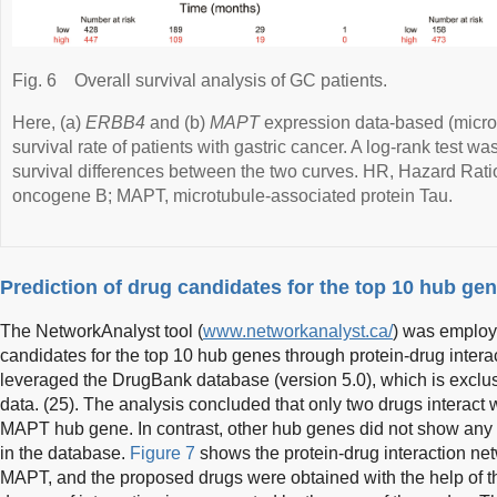
Fig. 6
Overall survival analysis of GC patients.
Here, (a)
ERBB4
and (b)
MAPT
expression data-based (microa
survival rate of patients with gastric cancer. A log-rank test w
survival differences between the two curves. HR, Hazard Rati
oncogene B; MAPT, microtubule-associated protein Tau.
Prediction of drug candidates for the top 10 hub ge
The NetworkAnalyst tool (
www.networkanalyst.ca/
) was employe
candidates for the top 10 hub genes through protein-drug interac
leveraged the DrugBank database (version 5.0), which is exclu
data. (25). The analysis concluded that only two drugs interact w
MAPT hub gene. In contrast, other hub genes did not show any i
in the database.
Figure 7
shows the protein-drug interaction ne
MAPT, and the proposed drugs were obtained with the help of t