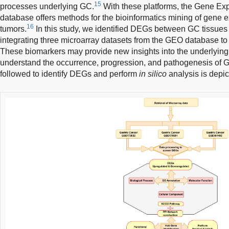
15
processes underlying GC.
With these platforms, the Gene E
database offers methods for the bioinformatics mining of gene ex
16
tumors.
In this study, we identified DEGs between GC tissues
integrating three microarray datasets from the GEO database to
These biomarkers may provide new insights into the underlyi
understand the occurrence, progression, and pathogenesis of 
followed to identify DEGs and perform
in silico
analysis is depic