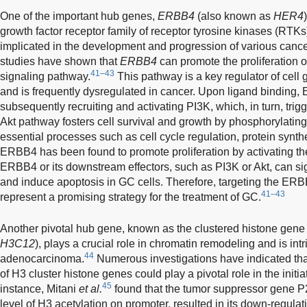
One of the important hub genes,
ERBB4
(also known as
HER4
growth factor receptor family of receptor tyrosine kinases (RTKs
implicated in the development and progression of various cance
studies have shown that
ERBB4
can promote the proliferation o
41–43
signaling pathway.
This pathway is a key regulator of cell 
and is frequently dysregulated in cancer. Upon ligand binding
subsequently recruiting and activating PI3K, which, in turn, trigg
Akt pathway fosters cell survival and growth by phosphorylatin
essential processes such as cell cycle regulation, protein synth
ERBB4 has been found to promote proliferation by activating the
ERBB4 or its downstream effectors, such as PI3K or Akt, can sign
and induce apoptosis in GC cells. Therefore, targeting the E
41–43
represent a promising strategy for the treatment of GC.
Another pivotal hub gene, known as the clustered histone gene
H3C12
), plays a crucial role in chromatin remodeling and is intr
44
adenocarcinoma.
Numerous investigations have indicated that
of H3 cluster histone genes could play a pivotal role in the ini
45
instance, Mitani
et al.
found that the tumor suppressor gene 
level of H3 acetylation on promoter, resulted in its down-regulat