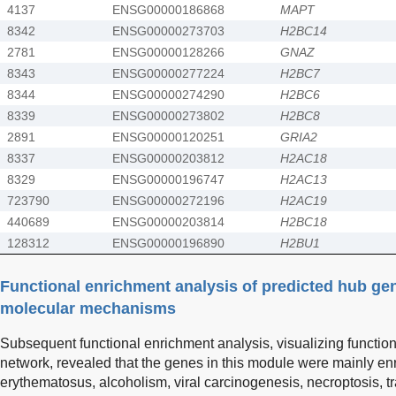
4137
ENSG00000186868
MAPT
8342
ENSG00000273703
H2BC14
2781
ENSG00000128266
GNAZ
8343
ENSG00000277224
H2BC7
8344
ENSG00000274290
H2BC6
8339
ENSG00000273802
H2BC8
2891
ENSG00000120251
GRIA2
8337
ENSG00000203812
H2AC18
8329
ENSG00000196747
H2AC13
723790
ENSG00000272196
H2AC19
440689
ENSG00000203814
H2BC18
128312
ENSG00000196890
H2BU1
Functional enrichment analysis of predicted hub gen
molecular mechanisms
Subsequent functional enrichment analysis, visualizing function
network, revealed that the genes in this module were mainly en
erythematosus, alcoholism, viral carcinogenesis, necroptosis, tr