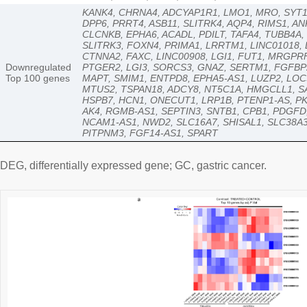
KANK4, CHRNA4, ADCYAP1R1, LMO1, MRO, SYT10
DPP6, PRRT4, ASB11, SLITRK4, AQP4, RIMS1, A
CLCNKB, EPHA6, ACADL, PDILT, TAFA4, TUBB4A
SLITRK3, FOXN4, PRIMA1, LRRTM1, LINC01018,
CTNNA2, FAXC, LINC00908, LGI1, FUT1, MRGPR
Downregulated
PTGER2, LGI3, SORCS3, GNAZ, SERTM1, FGFBP2
Top 100 genes
MAPT, SMIM1, ENTPD8, EPHA5-AS1, LUZP2, LOC
MTUS2, TSPAN18, ADCY8, NT5C1A, HMGCLL1, SA
HSPB7, HCN1, ONECUT1, LRP1B, PTENP1-AS, PK
AK4, RGMB-AS1, SEPTIN3, SNTB1, CPB1, PDGFD
NCAM1-AS1, NWD2, SLC16A7, SHISAL1, SLC38A
PITPNM3, FGF14-AS1, SPART
DEG, differentially expressed gene; GC, gastric cancer.