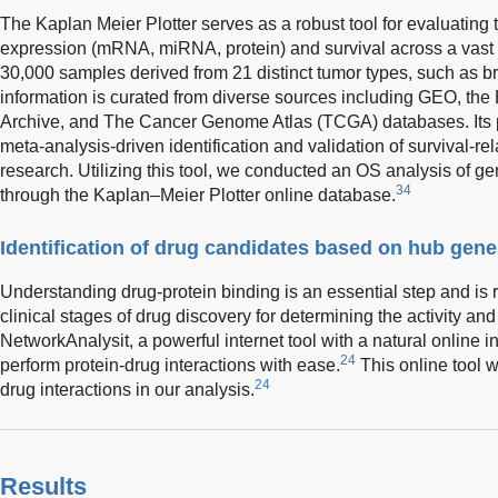
The Kaplan Meier Plotter serves as a robust tool for evaluatin
expression (mRNA, miRNA, protein) and survival across a vas
30,000 samples derived from 21 distinct tumor types, such as b
information is curated from diverse sources including GEO, 
Archive, and The Cancer Genome Atlas (TCGA) databases. Its pri
meta-analysis-driven identification and validation of survival-r
research. Utilizing this tool, we conducted an OS analysis of g
34
through the Kaplan–Meier Plotter online database.
Identification of drug candidates based on hub gen
Understanding drug-protein binding is an essential step and is r
clinical stages of drug discovery for determining the activity a
NetworkAnalysit, a powerful internet tool with a natural online i
24
perform protein-drug interactions with ease.
This online tool w
24
drug interactions in our analysis.
Results