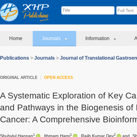
Home
Journals
Information
A
Publications
>
Journals
>
Journal of Translational Gastroe
ORIGINAL ARTICLE
OPEN ACCESS
A Systematic Exploration of Key C
and Pathways in the Biogenesis of
Cancer: A Comprehensive Bioinforma
1
1
2
Shuhylul Hannan
,
Ithmam Hami
,
Rajib Kumar Dey
and
Sh