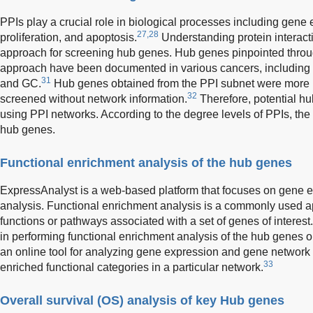
PPIs play a crucial role in biological processes including gene 
27,28
proliferation, and apoptosis.
Understanding protein interacti
approach for screening hub genes. Hub genes pinpointed thro
approach have been documented in various cancers, including 
31
and GC.
Hub genes obtained from the PPI subnet were more 
32
screened without network information.
Therefore, potential hu
using PPI networks. According to the degree levels of PPIs, th
hub genes.
Functional enrichment analysis of the hub genes
ExpressAnalyst is a web-based platform that focuses on gene e
analysis. Functional enrichment analysis is a commonly used app
functions or pathways associated with a set of genes of interest.
in performing functional enrichment analysis of the hub genes 
an online tool for analyzing gene expression and gene network
33
enriched functional categories in a particular network.
Overall survival (OS) analysis of key Hub genes