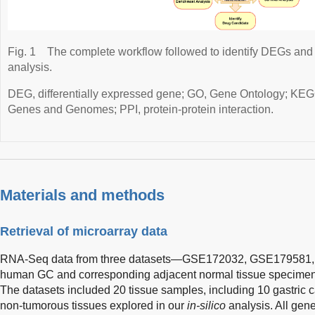
Fig. 1
The complete workflow followed to identify DEGs and 
analysis.
DEG, differentially expressed gene; GO, Gene Ontology; KEG
Genes and Genomes; PPI, protein-protein interaction.
Materials and methods
Retrieval of microarray data
RNA-Seq data from three datasets—GSE172032, GSE179581
human GC and corresponding adjacent normal tissue specimens,
The datasets included 20 tissue samples, including 10 gastric 
non-tumorous tissues explored in our
in-silico
analysis. All gene