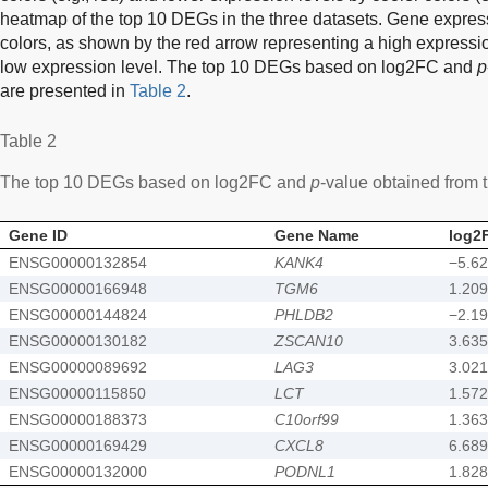
heatmap of the top 10 DEGs in the three datasets. Gene express
colors, as shown by the red arrow representing a high expressi
low expression level. The top 10 DEGs based on log2FC and
p
are presented in
Table 2
.
Table 2
The top 10 DEGs based on log2FC and
p
-value obtained from
Gene ID
Gene Name
log2
ENSG00000132854
KANK4
−5.6
ENSG00000166948
TGM6
1.209
ENSG00000144824
PHLDB2
−2.1
ENSG00000130182
ZSCAN10
3.635
ENSG00000089692
LAG3
3.021
ENSG00000115850
LCT
1.572
ENSG00000188373
C10orf99
1.363
ENSG00000169429
CXCL8
6.689
ENSG00000132000
PODNL1
1.828