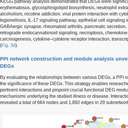
KEGG pathway analysis demonstrated that DEGs were significan
erythematosus, glycosphingolipid biosynthesis, neutrophil extrac
alcoholism, nicotine addiction, viral protein interaction with cyt
legionellosis, IL-17 signaling pathway, epithelial cell signaling 
GABAergic synapse, rheumatoid arthritis, pancreatic secretion, 
retrograde endocannabinoid signaling, necroptosis, chemokine 
carcinogenesis, cytokine–cytokine receptor interaction, transcri
(
Fig. 3d
).
PPI network construction and module analysis unveil
DEGs
By evaluating the relationships between various DEGs, a PPI n
the significance of these DEGs. This strategy enables research
pertinent interactions and pinpoint crucial functional DEG modul
mechanisms underlying the studied illness or disease. Interact
revealed a total of 664 nodes and 1,892 edges in 29 subnetwor