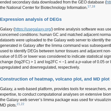
ended secondary data downloaded from the GEO database (
ht
17,18
the National Center for Biotechnology Information.
Expression analysis of DEGs
Galaxy (
https://usegalaxy.org/
) online analysis software was us
concerned conditions: human GC and matched adjacent normal
datasets were uploaded to the Galaxy web server to identify th
generated in Galaxy after the limma command was subsequently 
used to identify DEGs between tumor tissues and adjacent non
value of 0.05 or lower was considered to indicate statistical sig
change (log2FC) > 1 and log2FC < −1 and a
p
-value of 0.05 or
upregulated and downregulated, respectively.
Construction of heatmap, volcano plot, and MD plot
Galaxy, a web-based platform, provides tools for researchers, e
expertise, to conduct computational analyses on extensive biom
the Galaxy web server’s limma package was used for visualizin
21,22
MD plots.