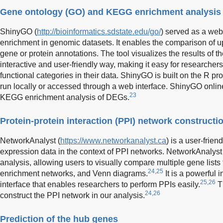
Gene ontology (GO) and KEGG enrichment analysis
ShinyGO (
http://bioinformatics.sdstate.edu/go/
) served as a web
enrichment in genomic datasets. It enables the comparison of u
gene or protein annotations. The tool visualizes the results of t
interactive and user-friendly way, making it easy for researchers
functional categories in their data. ShinyGO is built on the R
run locally or accessed through a web interface. ShinyGO onli
23
KEGG enrichment analysis of DEGs.
Protein-protein interaction (PPI) network construct
NetworkAnalyst (
https://www.networkanalyst.ca
) is a user-frien
expression data in the context of PPI networks. NetworkAnalyst 
analysis, allowing users to visually compare multiple gene lists
24,25
enrichment networks, and Venn diagrams.
It is a powerful i
25,26
interface that enables researchers to perform PPIs easily.
Th
24,26
construct the PPI network in our analysis.
Prediction of the hub genes