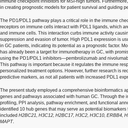
immune checkpoint inhibitors for MSI-high tumors. Furthermore, 
in creating prognostic models for patient survival and guiding 
The PD1/PDL1 pathway plays a critical role in the immune ch
receptors on immune cells interact with PDL1 ligands, which ar
and immune cells. This interaction curbs immune activity cau
suppression and evasion of tumor. High PDL1 expression is usu
in GC patients, indicating its potential as a prognostic factor
has already been a target for immunotherapy in GC, with promisin
using the PD1/PDL1 inhibitors—pembrolizumab and nivolumab 
This pathway is important because it regulates the immune resp
personalized treatment options. However, further research is requ
predictive markers, as not all patients with increased PDL1 expre
The present study employed a comprehensive bioinformatics ap
genes and pathways associated with human GC. Through the in
profiling, PPI analysis, pathway enrichment, and functional anno
identified 10 hub genes that may serve as potential biomarkers
included
H2BC21, H3C12, H2BC17, H3C2, H3C10, ERBB4, 
MAPT
.