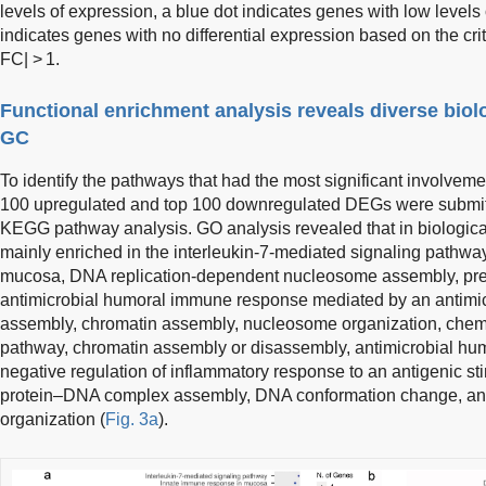
levels of expression, a blue dot indicates genes with low levels
indicates genes with no differential expression based on the crit
FC| > 1.
Functional enrichment analysis reveals diverse biol
GC
To identify the pathways that had the most significant involvemen
100 upregulated and top 100 downregulated DEGs were submit
KEGG pathway analysis. GO analysis revealed that in biologic
mainly enriched in the interleukin-7-mediated signaling pathwa
mucosa, DNA replication-dependent nucleosome assembly, pres
antimicrobial humoral immune response mediated by an antimi
assembly, chromatin assembly, nucleosome organization, chem
pathway, chromatin assembly or disassembly, antimicrobial h
negative regulation of inflammatory response to an antigenic s
protein–DNA complex assembly, DNA conformation change, an
organization (
Fig. 3a
).