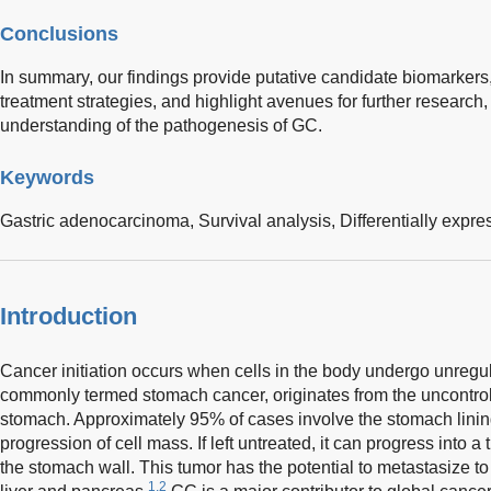
Conclusions
In summary, our findings provide putative candidate biomarkers,
treatment strategies, and highlight avenues for further research, 
understanding of the pathogenesis of GC.
Keywords
Gastric adenocarcinoma,
Survival analysis,
Differentially expr
Introduction
Cancer initiation occurs when cells in the body undergo unregu
commonly termed stomach cancer, originates from the uncontroll
stomach. Approximately 95% of cases involve the stomach linin
progression of cell mass. If left untreated, it can progress into a 
the stomach wall. This tumor has the potential to metastasize to
1,2