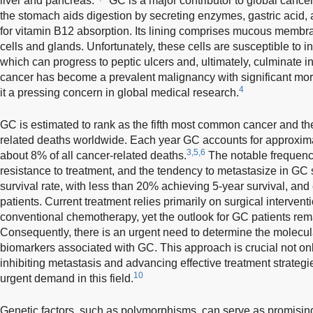
liver and pancreas.
GC is a major contributor to global cancer-
the stomach aids digestion by secreting enzymes, gastric acid, an
for vitamin B12 absorption. Its lining comprises mucous membr
cells and glands. Unfortunately, these cells are susceptible to i
which can progress to peptic ulcers and, ultimately, culminate i
cancer has become a prevalent malignancy with significant morb
4
it a pressing concern in global medical research.
GC is estimated to rank as the fifth most common cancer and the
related deaths worldwide. Each year GC accounts for approxima
3,5,6
about 8% of all cancer-related deaths.
The notable frequency
resistance to treatment, and the tendency to metastasize in GC si
survival rate, with less than 20% achieving 5-year survival, and
patients. Current treatment relies primarily on surgical interve
conventional chemotherapy, yet the outlook for GC patients rem
Consequently, there is an urgent need to determine the molecula
biomarkers associated with GC. This approach is crucial not onl
inhibiting metastasis and advancing effective treatment strategi
10
urgent demand in this field.
Genetic factors, such as polymorphisms, can serve as promisin