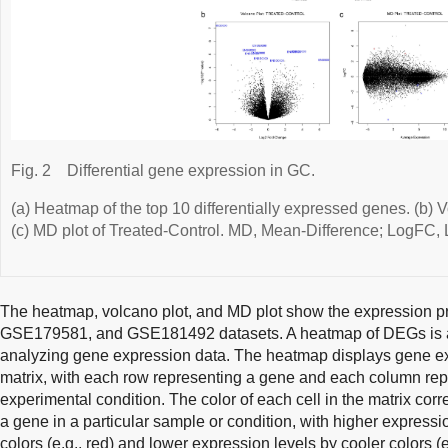
Fig. 2
Differential gene expression in GC.
(a) Heatmap of the top 10 differentially expressed genes. (b) V
(c) MD plot of Treated-Control. MD, Mean-Difference; LogFC,
The heatmap, volcano plot, and MD plot show the expression p
GSE179581, and GSE181492 datasets. A heatmap of DEGs is a us
analyzing gene expression data. The heatmap displays gene ex
matrix, with each row representing a gene and each column rep
experimental condition. The color of each cell in the matrix cor
a gene in a particular sample or condition, with higher express
colors (e.g., red) and lower expression levels by cooler colors (e