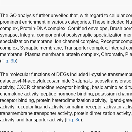
The GO analysis further unveiled that, with regard to cellular 
prominent enrichment in various categories. These included 
complex, Protein-DNA complex, Cornified envelope, Brush bo
synapse, Integral component of postsynaptic specialization m
specialization membrane, Ion channel complex, Receptor comp
complex, Synaptic membrane, Transporter complex, Integral c
membrane, Plasma membrane protein complex, Chromatin, Pl
(
Fig. 3b
).
The molecular functions of DEGs included l-cystine transmembran
galactosyl-N-acetylglucosaminide 3-alpha-L-fucosyltransferase a
activity, CXCR chemokine receptor binding, basic amino acid tr
chemokine activity, peptide hormone binding, potassium channel
receptor binding, protein heterodimerization activity, ligand-gate
activity, receptor ligand activity, signaling receptor activator acti
transmembrane transporter activity, protein dimerization activit
activity, and transporter activity (
Fig. 3c
).