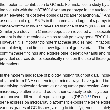
their potential contribution to GC risk. For instance, a study by
individuals with the rs873601A variant genotype in the nucleot
11
at an elevated risk of developing gastric adenocarcinoma.
Ano
association of eight SNPs in the mammalian target of rapamyci
cancer-control study and revealed that one of them (rs1883965A)
Similarly, a study in a Chinese population revealed an associ
variant in the nucleotide excision repair pathway gene ERCC1 
However, it is important to note that these studies had limitatio
control design and limited investigation of gene variants. Theref
confirm these findings and explore other genetic variants and risk
provided sources do not specifically mention the use of these g
biomarkers.
In the modern landscape of biology, high-throughput data, incl
obtained from RNA sequencing or microarrays, have gained broad
underlying molecular dynamics driving tumor progression. Am
microarray platforms stand out for their capacity to identify ab
14
and uncover differential expression genes (DEGs).
Recently, 
gene expression microarray platforms to explore the gene expre
various grades of GC tissues, aiming to identify genes intricatel