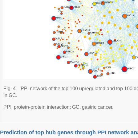
Fig. 4
PPI network of the top 100 upregulated and top 100 d
in GC.
PPI, protein-protein interaction; GC, gastric cancer.
Prediction of top hub genes through PPI network an