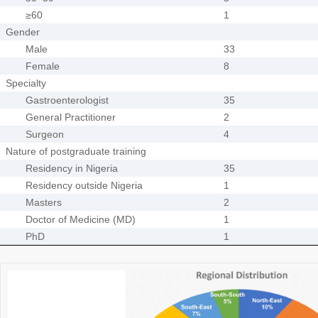
≥60
1
Gender
Male
33
Female
8
Specialty
Gastroenterologist
35
General Practitioner
2
Surgeon
4
Nature of postgraduate training
Residency in Nigeria
35
Residency outside Nigeria
1
Masters
2
Doctor of Medicine (MD)
1
PhD
1