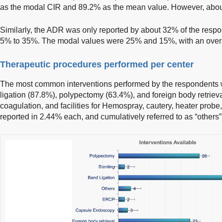
as the modal CIR and 89.2% as the mean value. However, abou
Similarly, the ADR was only reported by about 32% of the respo
5% to 35%. The modal values were 25% and 15%, with an overa
Therapeutic procedures performed per center
The most common interventions performed by the respondents 
ligation (87.8%), polypectomy (63.4%), and foreign body retrie
coagulation, and facilities for Hemospray, cautery, heater pro
reported in 2.44% each, and cumulatively referred to as “others”