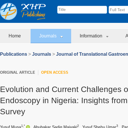
Home
Journals
Information
A
Publications
>
Journals
>
Journal of Translational Gastroe
ORIGINAL ARTICLE
OPEN ACCESS
Evolution and Current Challenges of
Endoscopy in Nigeria: Insights fro
Survey
1,*
2
3
Yusuf Musa
,
Abubakar Sadiq Maiyaki
,
Yusuf Shehu Umar
,
Pan