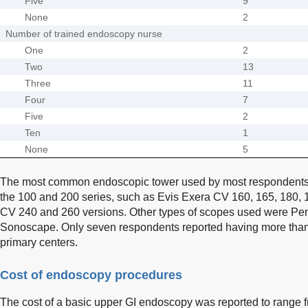
Five
9
None
2
Number of trained endoscopy nurse
One
2
Two
13
Three
11
Four
7
Five
2
Ten
1
None
5
The most common endoscopic tower used by most respondents
the 100 and 200 series, such as Evis Exera CV 160, 165, 180, 
CV 240 and 260 versions. Other types of scopes used were Penta
Sonoscape. Only seven respondents reported having more than 
primary centers.
Cost of endoscopy procedures
The cost of a basic upper GI endoscopy was reported to range 