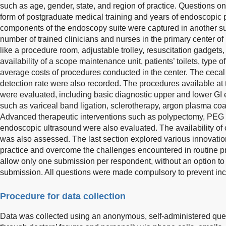
such as age, gender, state, and region of practice. Questions 
form of postgraduate medical training and years of endoscopic p
components of the endoscopy suite were captured in another su
number of trained clinicians and nurses in the primary center of p
like a procedure room, adjustable trolley, resuscitation gadget
availability of a scope maintenance unit, patients’ toilets, type 
average costs of procedures conducted in the center. The ceca
detection rate were also recorded. The procedures available at t
were evaluated, including basic diagnostic upper and lower GI 
such as variceal band ligation, sclerotherapy, argon plasma co
Advanced therapeutic interventions such as polypectomy, PEG
endoscopic ultrasound were also evaluated. The availability 
was also assessed. The last section explored various innovatio
practice and overcome the challenges encountered in routine pr
allow only one submission per respondent, without an option to 
submission. All questions were made compulsory to prevent in
Procedure for data collection
Data was collected using an anonymous, self-administered ques