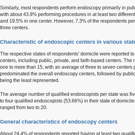
Similarly, most respondents perform endoscopy primarily in publi
with about 43.9% performing procedures in at least two different
and 19.5% in one center. However, 7.3% of the respondents pe
three centers.
Characteristic of endoscopic centers in various stat
The respective states of respondents’ domicile were reported t
centers, including public, private, and faith-based centers. The
one to more than 15, with an average of three to seven centers p
predominated the overall endoscopy centers, followed by public 
being the least represented.
The average number of qualified endoscopists per state was five
to four qualified endoscopists (53.66%) in their state of domici
ranged from two to 20.
General characteristics of endoscopy centers
About 24.4% of respondents reported having at least two qualifi