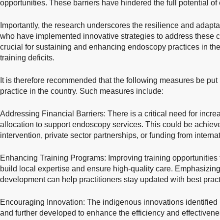
opportunities. These barriers have hindered the full potential o
Importantly, the research underscores the resilience and adaptab
who have implemented innovative strategies to address these ch
crucial for sustaining and enhancing endoscopy practices in the 
training deficits.
It is therefore recommended that the following measures be put
practice in the country. Such measures include:
Addressing Financial Barriers: There is a critical need for incr
allocation to support endoscopy services. This could be achie
intervention, private sector partnerships, or funding from interna
Enhancing Training Programs: Improving training opportunities f
build local expertise and ensure high-quality care. Emphasizin
development can help practitioners stay updated with best prac
Encouraging Innovation: The indigenous innovations identified 
and further developed to enhance the efficiency and effectiven