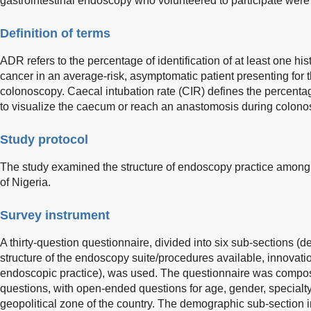
gastrointestinal endoscopy who volunteered to participate were
Definition of terms
ADR refers to the percentage of identification of at least one h
cancer in an average-risk, asymptomatic patient presenting for th
colonoscopy. Caecal intubation rate (CIR) defines the percenta
to visualize the caecum or reach an anastomosis during colono
Study protocol
The study examined the structure of endoscopy practice among 
of Nigeria.
Survey instrument
A thirty-question questionnaire, divided into six sub-sections 
structure of the endoscopy suite/procedures available, innovati
endoscopic practice), was used. The questionnaire was compos
questions, with open-ended questions for age, gender, specialty,
geopolitical zone of the country. The demographic sub-section 