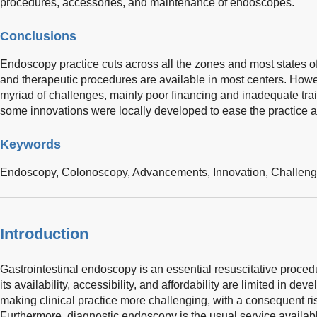
procedures, accessories, and maintenance of endoscopes.
Conclusions
Endoscopy practice cuts across all the zones and most states of
and therapeutic procedures are available in most centers. Howev
myriad of challenges, mainly poor financing and inadequate trai
some innovations were locally developed to ease the practice an
Keywords
Endoscopy,
Colonoscopy,
Advancements,
Innovation,
Challen
Introduction
Gastrointestinal endoscopy is an essential resuscitative proced
its availability, accessibility, and affordability are limited in d
making clinical practice more challenging, with a consequent ris
Furthermore, diagnostic endoscopy is the usual service availabl