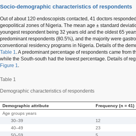
Socio-demographic characteristics of respondents
Out of about 120 endoscopists contacted, 41 doctors responded 
geopolitical zones of Nigeria. The mean age ± standard deviati
youngest respondent being 32 years old and the oldest 65 year
predominant respondents (80.5%), and the majority were gastroe
conventional residency programs in Nigeria. Details of the dem
Table 1
. A predominant percentage of respondents came from t
while the South-south had the lowest percentage. Details of reg
Figure 1
.
Table 1
Demographic characteristics of respondents
Demographic attribute
Frequency (n = 41)
Age groups years
30–39
12
40–49
23
50–59
5