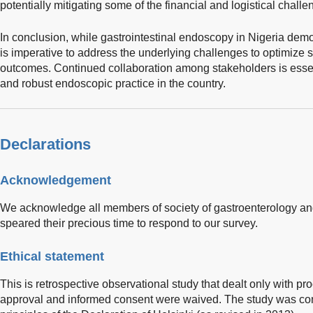
potentially mitigating some of the financial and logistical challe
In conclusion, while gastrointestinal endoscopy in Nigeria demo
is imperative to address the underlying challenges to optimize s
outcomes. Continued collaboration among stakeholders is essent
and robust endoscopic practice in the country.
Declarations
Acknowledgement
We acknowledge all members of society of gastroenterology an
speared their precious time to respond to our survey.
Ethical statement
This is retrospective observational study that dealt only with pro
approval and informed consent were waived. The study was co