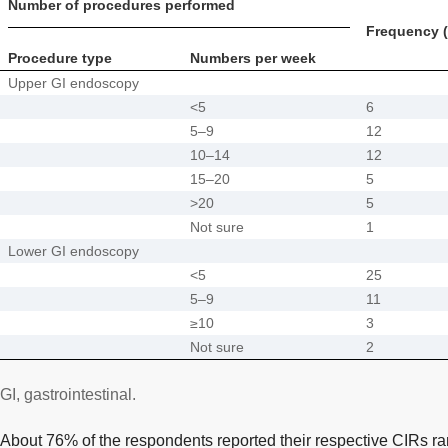
Number of procedures performed
Frequency (
Procedure type
Numbers per week
Upper GI endoscopy
<5
6
5–9
12
10–14
12
15–20
5
>20
5
Not sure
1
Lower GI endoscopy
<5
25
5–9
11
≥10
3
Not sure
2
GI, gastrointestinal.
About 76% of the respondents reported their respective CIRs r