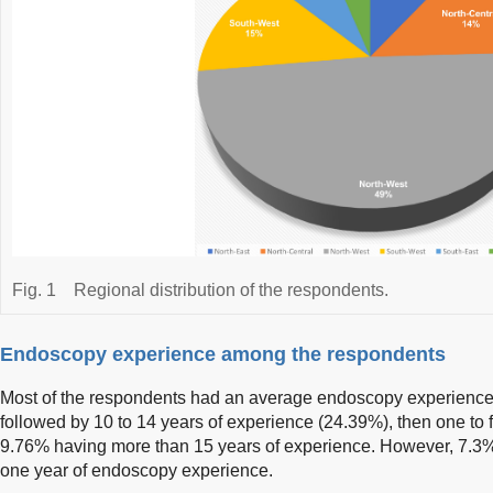
Fig. 1
Regional distribution of the respondents.
Endoscopy experience among the respondents
Most of the respondents had an average endoscopy experience o
followed by 10 to 14 years of experience (24.39%), then one to 
9.76% having more than 15 years of experience. However, 7.3%
one year of endoscopy experience.