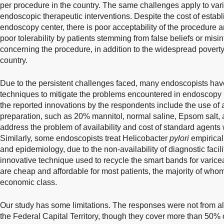
per procedure in the country. The same challenges apply to var
endoscopic therapeutic interventions. Despite the cost of estab
endoscopy center, there is poor acceptability of the procedure 
poor tolerability by patients stemming from false beliefs or misi
concerning the procedure, in addition to the widespread pover
country.
Due to the persistent challenges faced, many endoscopists have
techniques to mitigate the problems encountered in endoscopy p
the reported innovations by the respondents include the use of 
preparation, such as 20% mannitol, normal saline, Epsom salt,
address the problem of availability and cost of standard agents 
Similarly, some endoscopists treat Helicobacter
pylori
empirical
and epidemiology, due to the non-availability of diagnostic facil
innovative technique used to recycle the smart bands for varice
are cheap and affordable for most patients, the majority of whom
economic class.
Our study has some limitations. The responses were not from all
the Federal Capital Territory, though they cover more than 50% o