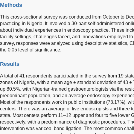
Methods
This cross-sectional survey was conducted from October to 
practicing in Nigeria. It involved a 30-part self-administered onl
about individual experiences in endoscopy practice. These incl
facility settings, challenges faced, and innovations employed to
survey, responses were analyzed using descriptive statistics, Ch
the 0.05 level of significance.
Results
A total of 41 respondents participated in the survey from 19 stat
zones of Nigeria, with a mean age ± standard deviation of 43 
up 80.5%, with Nigerian-trained gastroenterologists via the res
predominant population, and an average endoscopy experience o
Most of the respondents work in public institutions (73.17%), wi
centers. There was an average of five endoscopists and three 
state. Most centers perform 11–12 upper and four to five lower
respectively, with a predominance of diagnostic procedures.
intervention was variceal band ligation. The most common chall