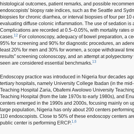
histological outcomes, patient remarks, and possible recommen
endoscopists’ biopsy rate indices, such as the Seattle and Syd
biopsies for chronic diarrhea, or interval biopsies of four per 10
evaluating diffuse colonic inflammation. The use of sedation is
Complications are recorded at 0.5–0.05%, with mortality rates 
12
cases.
For colonoscopy, adequacy of bowel preparation, a cec
95% for screening and 90% for diagnostic procedures, an adeno
least 20% for men and 30% for women, a scope withdrawal time 
results” screening colonoscopy, and an attempt at polypectomy
13
seen are considered essential benchmarks.
Endoscopy practice was introduced in Nigeria four decades ago, 
tertiary hospitals, namely University College Ibadan (in the mi
Teaching Hospital Zaria, Obafemi Awolowo University Teaching H
Teaching Hospital (from the late 1970s to early 1980s), and En
centers emerged in the 1990s and 2000s, focusing mainly on u
large population, Nigeria has only about 200 centers performin
110 endoscopists. Close to 50% of these endoscopy centers are
1,6
public center is performing ERCP.