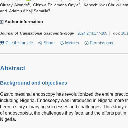
5
6
Oluseyi Akande
,
Chinwe Philomena Onyia
,
Kenechukwu Chukwuem
9
and
Adamu Alhaji Samaila
Author information
Journal of Translational Gastroenterology
2024
;
2
(
4
)
:
177-185
doi:
10.
Cite this article
Share
Metrics
Permissions
Abstract
Background and objectives
Gastrointestinal endoscopy has revolutionized the entire practi
including Nigeria. Endoscopy was introduced in Nigeria more t
been a story of varying successes and challenges. This study e
of endoscopists, the challenges they face, and the efforts put in 
Nigeria.