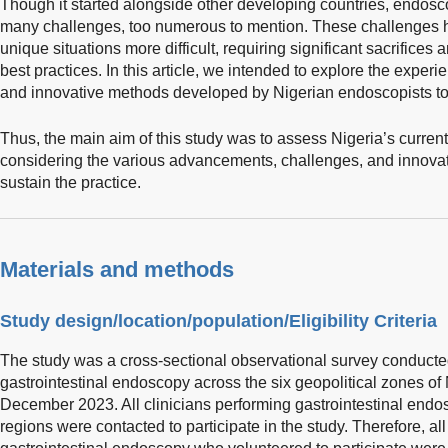
Though it started alongside other developing countries, endosc
many challenges, too numerous to mention. These challenges 
unique situations more difficult, requiring significant sacrifices
best practices. In this article, we intended to explore the expe
and innovative methods developed by Nigerian endoscopists to 
Thus, the main aim of this study was to assess Nigeria’s current
considering the various advancements, challenges, and innova
sustain the practice.
Materials and methods
Study design/location/population/Eligibility Criteria
The study was a cross-sectional observational survey conducte
gastrointestinal endoscopy across the six geopolitical zones of
December 2023. All clinicians performing gastrointestinal endos
regions were contacted to participate in the study. Therefore, al