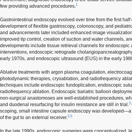
1
few providing advanced procedures.
Gastrointestinal endoscopy evolved over time from the first half o
development of flexible gastroscopy, colonoscopy, and pediatr
and advancements later included enhanced image visualization,
improved tip control, creation of suction and water channels, an
developments include tissue retrieval channels for endoscopic 
interventions, endoscopic retrograde cholangiopancreatograph
early 1970s, and endoscopic ultrasound (EUS) in the early 198
Ablative treatments with argon plasma coagulation, electrocoagu
photodynamic therapies, cryoablation, and radiofrequency ablat
techniques include endoscopic fundoplication, endoscopic sutu
radiofrequency ablation. Endoscopic bariatric balloon deployme
non-surgical anastomoses are well-established procedures, whil
3
and duodenal resurfacing for insulin resistance are still in trial.
scoping, small intestine capsule endoscopy was developed—a d
3,5
of the gut to an external receiver.
In the late 1990s, endoscopic surgeries were conceptualized, lea