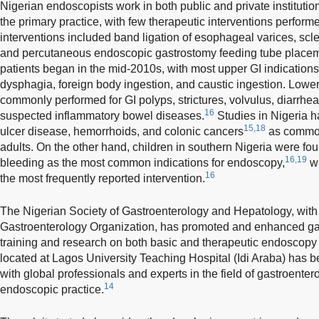
Nigerian endoscopists work in both public and private institutio
the primary practice, with few therapeutic interventions perfor
interventions included band ligation of esophageal varices, scle
and percutaneous endoscopic gastrostomy feeding tube placem
patients began in the mid-2010s, with most upper GI indication
dysphagia, foreign body ingestion, and caustic ingestion. Lowe
commonly performed for GI polyps, strictures, volvulus, diarrhea
16
suspected inflammatory bowel diseases.
Studies in Nigeria h
15,18
ulcer disease, hemorrhoids, and colonic cancers
as common
adults. On the other hand, children in southern Nigeria were f
16,19
bleeding as the most common indications for endoscopy,
wi
16
the most frequently reported intervention.
The Nigerian Society of Gastroenterology and Hepatology, with 
Gastroenterology Organization, has promoted and enhanced gas
training and research on both basic and therapeutic endoscopy i
located at Lagos University Teaching Hospital (Idi Araba) has b
with global professionals and experts in the field of gastroentero
14
endoscopic practice.