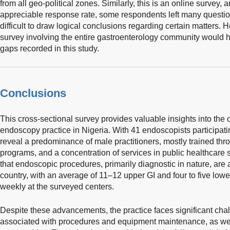
from all geo-political zones. Similarly, this is an online survey
appreciable response rate, some respondents left many questi
difficult to draw logical conclusions regarding certain matters
survey involving the entire gastroenterology community would h
gaps recorded in this study.
Conclusions
This cross-sectional survey provides valuable insights into the cu
endoscopy practice in Nigeria. With 41 endoscopists participati
reveal a predominance of male practitioners, mostly trained th
programs, and a concentration of services in public healthcare s
that endoscopic procedures, primarily diagnostic in nature, are 
country, with an average of 11–12 upper GI and four to five lo
weekly at the surveyed centers.
Despite these advancements, the practice faces significant chal
associated with procedures and equipment maintenance, as well 