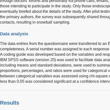
through doctors’ forums and personally via phone calls, emails,
those intending to participate in the study. Only those endosco
eventually briefed about the details of the study. After pilot testi
the primary authors, the survey was subsequently shared throug
contacts, resulting in snowball sampling.
Data analysis
The data entries from the questionnaire were transferred to an 
completeness. A serial number was assigned to each response fo
A coding guide was developed based on the variables and resp
IBM SPSS software (version 20) was used to facilitate data analy
including means and standard deviations, were used to summar
proportions, percentages, and ratios were used for categorical 
between categorical variables was assessed using chi-square or
less than 0.05 was considered significant at a confidence interv
Results