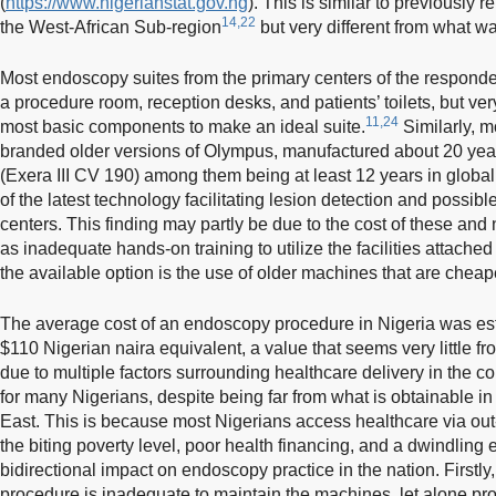
(
https://www.nigerianstat.gov.ng
). This is similar to previously 
14,22
the West-African Sub-region
but very different from what wa
Most endoscopy suites from the primary centers of the responde
a procedure room, reception desks, and patients’ toilets, but ve
11,24
most basic components to make an ideal suite.
Similarly, 
branded older versions of Olympus, manufactured about 20 years
(Exera III CV 190) among them being at least 12 years in global m
of the latest technology facilitating lesion detection and possibl
centers. This finding may partly be due to the cost of these and
as inadequate hands-on training to utilize the facilities attach
the available option is the use of older machines that are cheap
The average cost of an endoscopy procedure in Nigeria was es
$110 Nigerian naira equivalent, a value that seems very little f
due to multiple factors surrounding healthcare delivery in the co
for many Nigerians, despite being far from what is obtainable i
East. This is because most Nigerians access healthcare via ou
the biting poverty level, poor health financing, and a dwindling
bidirectional impact on endoscopy practice in the nation. Firstl
procedure is inadequate to maintain the machines, let alone pr