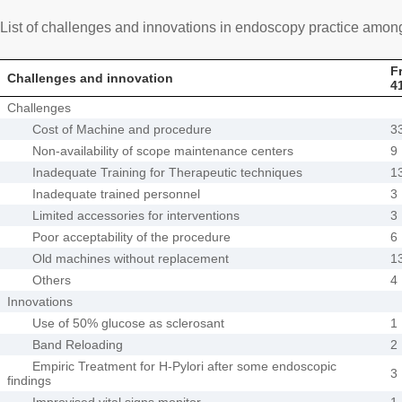
List of challenges and innovations in endoscopy practice amo
F
Challenges and innovation
4
Challenges
Cost of Machine and procedure
3
Non-availability of scope maintenance centers
9
Inadequate Training for Therapeutic techniques
1
Inadequate trained personnel
3
Limited accessories for interventions
3
Poor acceptability of the procedure
6
Old machines without replacement
1
Others
4
Innovations
Use of 50% glucose as sclerosant
1
Band Reloading
2
Empiric Treatment for H-Pylori after some endoscopic
3
findings
Improvised vital signs monitor
1