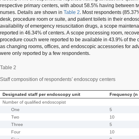
respective primary centers, with about 58.5% having between t
nurses. Details are shown in
Table 2
. Most respondents (85.37%
desk, procedure room or suite, and patient toilets in their endosc
availability of emergency resuscitation drugs, a scope mainten
reported in 46.34% of centers. A scope processing room, recov
procedure couch were reported to be available in 43.9% of the c
as changing rooms, offices, and endoscopic accessories for a
were only reported by a few respondents.
Table 2
Staff composition of respondents’ endoscopy centers
Designated staff per endoscopy unit
Frequency (n 
Number of qualified endoscopist
One
5
Two
10
Three
5
Four
10