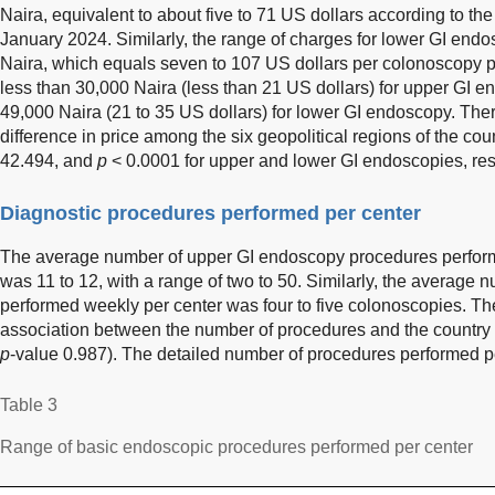
Naira, equivalent to about five to 71 US dollars according to th
January 2024. Similarly, the range of charges for lower GI en
Naira, which equals seven to 107 US dollars per colonoscopy 
less than 30,000 Naira (less than 21 US dollars) for upper GI
49,000 Naira (21 to 35 US dollars) for lower GI endoscopy. There 
difference in price among the six geopolitical regions of the coun
42.494, and
p
< 0.0001 for upper and lower GI endoscopies, res
Diagnostic procedures performed per center
The average number of upper GI endoscopy procedures perfor
was 11 to 12, with a range of two to 50. Similarly, the average
performed weekly per center was four to five colonoscopies. Ther
association between the number of procedures and the country re
p
-value 0.987). The detailed number of procedures performed p
Table 3
Range of basic endoscopic procedures performed per center