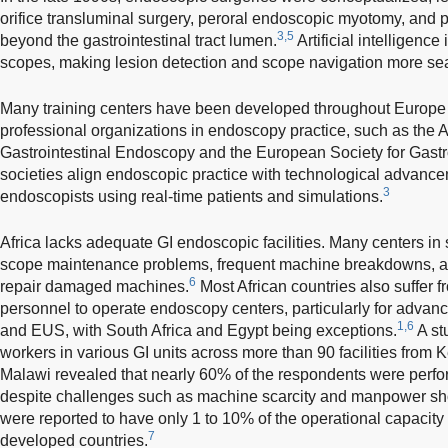
orifice transluminal surgery, peroral endoscopic myotomy, and 
3,5
beyond the gastrointestinal tract lumen.
Artificial intelligenc
scopes, making lesion detection and scope navigation more se
Many training centers have been developed throughout Europe 
professional organizations in endoscopy practice, such as the 
Gastrointestinal Endoscopy and the European Society for Gast
societies align endoscopic practice with technological advance
3
endoscopists using real-time patients and simulations.
Africa lacks adequate GI endoscopic facilities. Many centers i
scope maintenance problems, frequent machine breakdowns, an
6
repair damaged machines.
Most African countries also suffer f
personnel to operate endoscopy centers, particularly for adv
1,6
and EUS, with South Africa and Egypt being exceptions.
A st
workers in various GI units across more than 90 facilities from
Malawi revealed that nearly 60% of the respondents were perf
despite challenges such as machine scarcity and manpower sh
were reported to have only 1 to 10% of the operational capacity
7
developed countries.