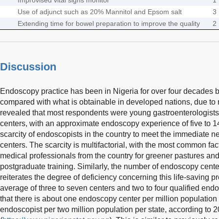
Use of adjunct such as 20% Mannitol and Epsom salt
3
Extending time for bowel preparation to improve the quality
2
Discussion
Endoscopy practice has been in Nigeria for over four decades but
compared with what is obtainable in developed nations, due to
revealed that most respondents were young gastroenterologists 
centers, with an approximate endoscopy experience of five to 1
scarcity of endoscopists in the country to meet the immediate 
centers. The scarcity is multifactorial, with the most common fa
medical professionals from the country for greener pastures and
postgraduate training. Similarly, the number of endoscopy cent
reiterates the degree of deficiency concerning this life-saving p
average of three to seven centers and two to four qualified endos
that there is about one endoscopy center per million population
endoscopist per two million population per state, according to 2