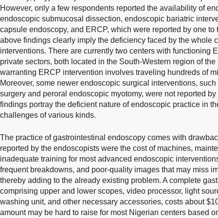
However, only a few respondents reported the availability of e
endoscopic submucosal dissection, endoscopic bariatric interv
capsule endoscopy, and ERCP, which were reported by one to 
above findings clearly imply the deficiency faced by the whole c
interventions. There are currently two centers with functioning
private sectors, both located in the South-Western region of the
warranting ERCP intervention involves traveling hundreds of mile
Moreover, some newer endoscopic surgical interventions, such a
surgery and peroral endoscopic myotomy, were not reported by
findings portray the deficient nature of endoscopic practice in 
challenges of various kinds.
The practice of gastrointestinal endoscopy comes with drawba
reported by the endoscopists were the cost of machines, maint
inadequate training for most advanced endoscopic intervention
frequent breakdowns, and poor-quality images that may miss im
thereby adding to the already existing problem. A complete gast
comprising upper and lower scopes, video processor, light source,
washing unit, and other necessary accessories, costs about $1
amount may be hard to raise for most Nigerian centers based o