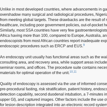
Unlike in most developed countries, where advancements in ga
overshadow many surgical and radiological procedures, Nigeria
from meeting global targets. These drawbacks are the result of
healthcare, including poor government policies, out-of-pocket he
Similarly, most SSA countries have very few gastroenterologists
Africa having more than 100, compared to Europe, Australia, an
endoscopists from most African countries report inadequate exp
9
endoscopic procedures such as ERCP and EUS.
An endoscopy unit usually has functional areas such as the wait
consulting area, and recovery area, while support areas include
seminar rooms, and offices. The procedure suite contains nece
10,11
materials for optimal operation of the unit.
Quality of endoscopy is assessed via the use of informed conse
pre-procedural fasting, risk stratification, patient history, endo
detection capability, second duodenal intubation, a 7-minutes in
upper GI), and captured images. Other factors include the use o
for lesion description integrated into an electronic record syste