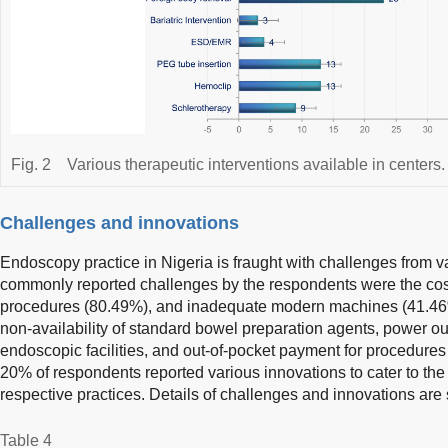
Fig. 2
Various therapeutic interventions available in centers.
Challenges and innovations
Endoscopy practice in Nigeria is fraught with challenges from 
commonly reported challenges by the respondents were the cos
procedures (80.49%), and inadequate modern machines (41.46%
non-availability of standard bowel preparation agents, power out
endoscopic facilities, and out-of-pocket payment for procedure
20% of respondents reported various innovations to cater to the
respective practices. Details of challenges and innovations ar
Table 4