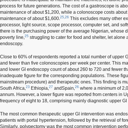
process for future generations. The cost of a gastroscope is ab
maintenance of about $1,200, while a colonoscope costs about
25,26
maintenance of about $1,600.
This excludes many other ex
processor, light source, scope processor, computer set, and so
there is the purchasing power of the average Nigerian, whose da
25
poverty line,
struggling to cater for food and shelter, let alone
endoscopy.
Close to 60% of respondents reported a total number of upper 
and fewer than five colonoscopies per week per center. This m
and lower GI endoscopy count of about 260 to 720 and fewer tha
inadequate figure for the corresponding populations. These figu
mainstream procedure) and therapeutic ones. This finding is mu
23
27
26
South Africa,
Ethiopia,
andSpain,
where a minimum of 2,0
annum. However, a lower figure was reported from centers in U
frequency of eight to 18, comprising mainly diagnostic upper G
The most common therapeutic upper GI intervention was endosco
patients with portal hypertension, followed by the retrieval of fo
Similarly, polypectomy was the most common intervention perf