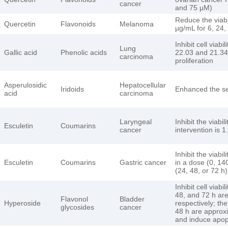
cancer
and 75 µM)
Reduce the viabi
Quercetin
Flavonoids
Melanoma
µg/mL for 6, 24,
Inhibit cell viab
Lung
Gallic acid
Phenolic acids
22.03 and 21.34 
carcinoma
proliferation
Asperulosidic
Hepatocellular
Iridoids
Enhanced the sen
acid
carcinoma
Laryngeal
Inhibit the viabi
Esculetin
Coumarins
cancer
intervention is 
Inhibit the viab
Esculetin
Coumarins
Gastric cancer
in a dose (0, 14
(24, 48, or 72 
Inhibit cell viabi
48, and 72 h ar
Flavonol
Bladder
Hyperoside
respectively; the
glycosides
cancer
48 h are approx
and induce apopt