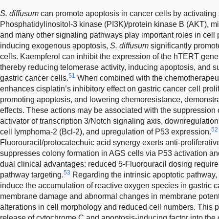
S. diffusum
can promote apoptosis in cancer cells by activating 
Phosphatidylinositol-3 kinase (PI3K)/protein kinase B (AKT), mi
and many other signaling pathways play important roles in cell p
inducing exogenous apoptosis,
S. diffusum
significantly promot
cells. Kaempferol can inhibit the expression of the hTERT gen
thereby reducing telomerase activity, inducing apoptosis, and su
51
gastric cancer cells.
When combined with the chemotherapeuti
enhances cisplatin’s inhibitory effect on gastric cancer cell prol
promoting apoptosis, and lowering chemoresistance, demonstrat
effects. These actions may be associated with the suppression 
activator of transcription 3/Notch signaling axis, downregulation 
52
cell lymphoma-2 (Bcl-2), and upregulation of P53 expression.
Fluorouracil/protocatechuic acid synergy exerts anti-proliferativ
suppresses colony formation in AGS cells via P53 activation and
dual clinical advantages: reduced 5-Fluorouracil dosing requ
53
pathway targeting.
Regarding the intrinsic apoptotic pathway, 
induce the accumulation of reactive oxygen species in gastric c
membrane damage and abnormal changes in membrane potentia
alterations in cell morphology and reduced cell numbers. This 
release of cytochrome C and apoptosis-inducing factor into the 