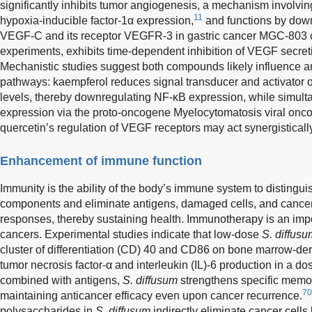
significantly inhibits tumor angiogenesis, a mechanism involvi
11
hypoxia-inducible factor-1α expression,
and functions by down
VEGF-C and its receptor VEGFR-3 in gastric cancer MGC-803 c
experiments, exhibits time-dependent inhibition of VEGF secre
Mechanistic studies suggest both compounds likely influence 
pathways: kaempferol reduces signal transducer and activator o
levels, thereby downregulating NF-κB expression, while simu
expression via the proto-oncogene Myelocytomatosis viral o
quercetin’s regulation of VEGF receptors may act synergisticall
Enhancement of immune function
Immunity is the ability of the body’s immune system to distinguish
components and eliminate antigens, damaged cells, and cance
responses, thereby sustaining health. Immunotherapy is an impo
cancers. Experimental studies indicate that low-dose
S. diffusu
cluster of differentiation (CD) 40 and CD86 on bone marrow-der
tumor necrosis factor-α and interleukin (IL)-6 production in a
combined with antigens,
S. diffusum
strengthens specific memor
70
maintaining anticancer efficacy even upon cancer recurrence.
polysaccharides in
S. diffusum
indirectly eliminate cancer cell