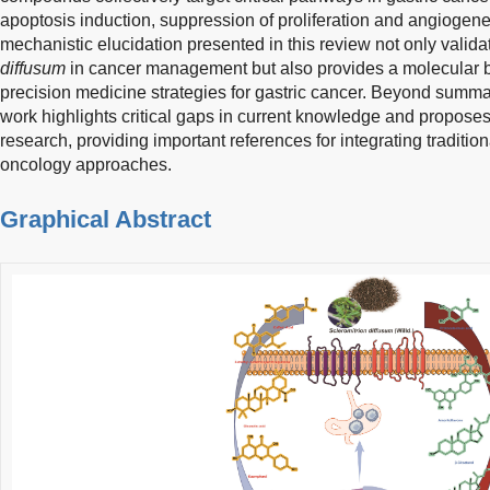
apoptosis induction, suppression of proliferation and angioge
mechanistic elucidation presented in this review not only validat
diffusum
in cancer management but also provides a molecular basi
precision medicine strategies for gastric cancer. Beyond summar
work highlights critical gaps in current knowledge and proposes 
research, providing important references for integrating traditi
oncology approaches.
Graphical Abstract