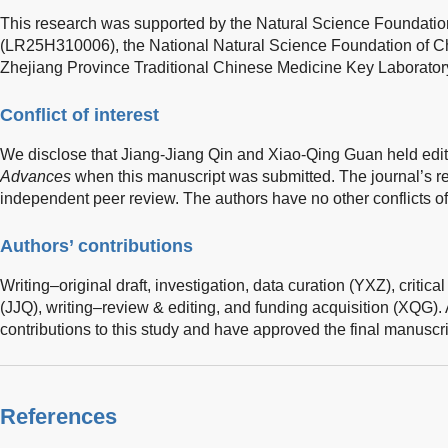
This research was supported by the Natural Science Foundatio
(LR25H310006), the National Natural Science Foundation of C
Zhejiang Province Traditional Chinese Medicine Key Laborator
Conflict of interest
We disclose that Jiang-Jiang Qin and Xiao-Qing Guan held edito
Advances
when this manuscript was submitted. The journal’s 
independent peer review. The authors have no other conflicts of 
Authors’ contributions
Writing–original draft, investigation, data curation (YXZ), critica
(JJQ), writing–review & editing, and funding acquisition (XQG).
contributions to this study and have approved the final manuscri
References