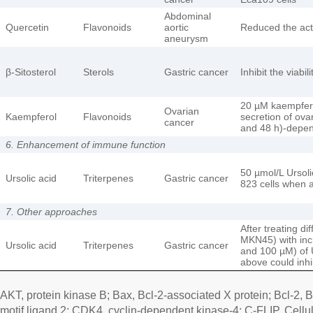
Abdominal
Quercetin
Flavonoids
aortic
Reduced the act
aneurysm
β-Sitosterol
Sterols
Gastric cancer
Inhibit the viabi
20 µM kaempferol
Ovarian
Kaempferol
Flavonoids
secretion of ovar
cancer
and 48 h)-depe
6. Enhancement of immune function
50 µmol/L Ursolic
Ursolic acid
Triterpenes
Gastric cancer
823 cells when a
7. Other approaches
After treating d
MKN45) with incr
Ursolic acid
Triterpenes
Gastric cancer
and 100 µM) of 
above could inhib
AKT, protein kinase B; Bax, Bcl-2-associated X protein; Bcl-2,
motif ligand 2; CDK4, cyclin-dependent kinase-4; C-FLIP, Cell