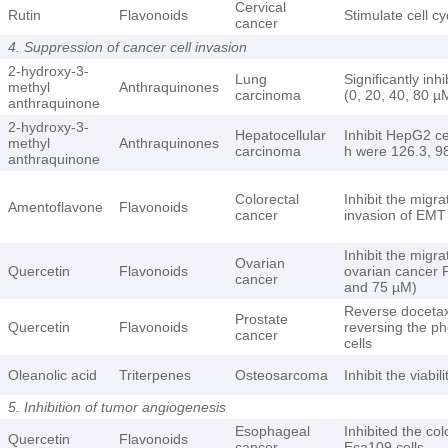
Cervical
Rutin
Flavonoids
Stimulate cell c
cancer
4. Suppression of cancer cell invasion
2-hydroxy-3-
Lung
Significantly inh
methyl
Anthraquinones
carcinoma
(0, 20, 40, 80 µ
anthraquinone
2-hydroxy-3-
Hepatocellular
Inhibit HepG2 cel
methyl
Anthraquinones
carcinoma
h were 126.3, 98
anthraquinone
Colorectal
Inhibit the migra
Amentoflavone
Flavonoids
cancer
invasion of EMT
Inhibit the migr
Ovarian
Quercetin
Flavonoids
ovarian cancer P
cancer
and 75 µM)
Reverse docetaxe
Prostate
Quercetin
Flavonoids
reversing the p
cancer
cells
Oleanolic acid
Triterpenes
Osteosarcoma
Inhibit the viab
5. Inhibition of tumor angiogenesis
Esophageal
Inhibited the co
Quercetin
Flavonoids
cancer
Eca109 cells