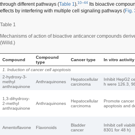
10–44
through different pathways (
Table 1
).
Its bioactive compoun
effects by interfering with multiple cell signaling pathways (
Fig. 
Table 1
Mechanisms of action of bioactive anticancer compounds deriv
(Willd.)
Compound
Compound
Cancer type
In vitro activity
type
1. Induction of cancer cell apoptosis
2-hydroxy-3-
Hepatocellular
Inhibit HepG2 cel
methyl
Anthraquinones
carcinoma
h were 126.3, 98
anthraquinone
1,3-dihydroxy-
Hepatocellular
Promote cancer c
2-methyl
Anthraquinones
carcinoma
apoptosis and d
anthraquinone
Bladder
Inhibit cell viab
Amentoflavone
Flavonoids
cancer
8301 for 48 h)