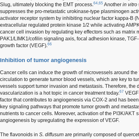
64,65
Slug, ultimately blocking the EMT process.
Another
in vitro
suppresses the pro-metastatic urokinase-type plasminogen act
activator receptor system by inhibiting nuclear factor kappa-B (
extracellular regulated protein kinase 1/2 while activating AMPK
cancer cell invasion by regulating key effectors such as matrix 
PAK1/LIMK1/cofilin signaling axis, focal adhesion kinase, TGF-
66
growth factor (VEGF).
Inhibition of tumor angiogenesis
Cancer cells can induce the growth of microvessels around the 
circulation to generate tumor blood vessels, which are key to 
vessels support tumor invasion and metastasis. Therefore, the d
67
vascularization is a hot topic in cancer treatment today.
VEGF i
factor that contributes to angiogenesis via COX-2 and has been 
key signaling pathways that promote tumor growth and metastas
nutrients to cancer cells. Moreover, activation of the PI3K/AKT 
angiogenesis by upregulating the expression of VEGF.
The flavonoids in
S. diffusum
are primarily composed of quercet