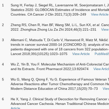
1
Sung H, Ferlay J, Siegel RL, Laversanne M, Soerjomataram I, 
Statistics 2020: GLOBOCAN Estimates of Incidence and Mortali
Countries. CA Cancer J Clin 2021;71(3):209–249
View Article
2
Zheng RS, Chen R, Han BF, Wang SM, Li L, Sun KX,
et al
. Canc
2022. Zhonghua Zhong Liu Za Zhi 2024;46(3):221–231
View 
3
Allemani C, Matsuda T, Di Carlo V, Harewood R, Matz M, Nikši
trends in cancer survival 2000-14 (CONCORD-3): analysis of ind
patients diagnosed with one of 18 cancers from 322 population-b
Lancet 2018;391(10125):1023–1075
View Article
PubMed/
4
Wu Z, Yin B, You F. Molecular Mechanism of Anti-Colorectal Canc
and Its Extracts. Front Pharmacol 2022;13:820474
View Artic
5
Wu G, Wang Q, Qiong F, Yu G. Experience of Famous Veteran 
Adverse Reactions after Tumor Chemotherapy and Common Her
Modern Distance Education of China 2017;15(20):70–73
View
6
He X, Yang J. Clinical Study of Decoction for Removing Cancer 
Advanced Cancer Cachexia. Henan Traditional Chinese Medici
Article