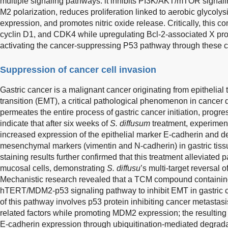
multiple signaling pathways: it inhibits PI3K/AKT/mTOR signa
M2 polarization, reduces proliferation linked to aerobic glycoly
expression, and promotes nitric oxide release. Critically, this
cyclin D1, and CDK4 while upregulating Bcl-2-associated X pr
activating the cancer-suppressing P53 pathway through these c
Suppression of cancer cell invasion
Gastric cancer is a malignant cancer originating from epithelial
transition (EMT), a critical pathological phenomenon in cancer
permeates the entire process of gastric cancer initiation, progr
indicate that after six weeks of
S. diffusum
treatment, experimenta
increased expression of the epithelial marker E-cadherin and 
mesenchymal markers (vimentin and N-cadherin) in gastric tis
staining results further confirmed that this treatment alleviated
mucosal cells, demonstrating
S. diffusu
’s multi-target reversal 
Mechanistic research revealed that a TCM compound containi
hTERT/MDM2-p53 signaling pathway to inhibit EMT in gastric c
of this pathway involves p53 protein inhibiting cancer metastas
related factors while promoting MDM2 expression; the result
E-cadherin expression through ubiquitination-mediated degradati