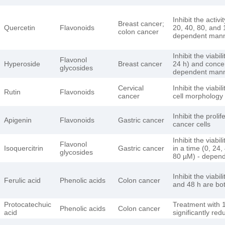
Inhibit the activ
Breast cancer;
Quercetin
Flavonoids
20, 40, 80, and 
colon cancer
dependent man
Inhibit the viabi
Flavonol
Hyperoside
Breast cancer
24 h) and concen
glycosides
dependent man
Cervical
Inhibit the viabi
Rutin
Flavonoids
cancer
cell morphology
Inhibit the prol
Apigenin
Flavonoids
Gastric cancer
cancer cells
Inhibit the viabi
Flavonol
Isoquercitrin
Gastric cancer
in a time (0, 24
glycosides
80 µM) - depen
Inhibit the viabi
Ferulic acid
Phenolic acids
Colon cancer
and 48 h are bo
Protocatechuic
Treatment with 1
Phenolic acids
Colon cancer
acid
significantly red