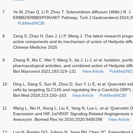
7
Ye W, Zhao Q, Li P, Zhou T. Scleromitrion diffusum (Willd.) R. J
ERBB2/ERBB3/PI3K/AKT Pathway. Turk J Gastroenterol 2024;3
PubMed/NCBI
8
Zeng S, Zhao H, Gao J, Li P, Wang J. The latest research progr
active components and its mechanism of action of Hedyotis diffu
Chinese Medicine 2025
9
Zhang R, Ma C, Wei Y, Wang X, Jia J, Li J,
et al
. Isolation, purif
pharmacological activities, and combined action of Hedyotis diff
Biol Macromol 2021;183:119–131
View Article
PubMed/NC
10
Ding L, Dang S, Sun M, Zhou D, Sun Y, Li E,
et al
. Quercetin ind
cells by targeting SLC1A5 and regulating the p-Camk2/p-DRP
Biol Med 2024;213:150–163
View Article
PubMed/NCBI
11
Wang L, Wu H, Xiong L, Liu X, Yang N, Luo L,
et al
. Quercetin 
Expression and HIF-1α/VEGF Signaling-Related Angiogenesis i
Aneurysm. Biomed Res Int 2020;2020:9485398
View Article
12
Luo H, Rankin GO, Juliano N, Jiang BH, Chen YC. Kaempferol in