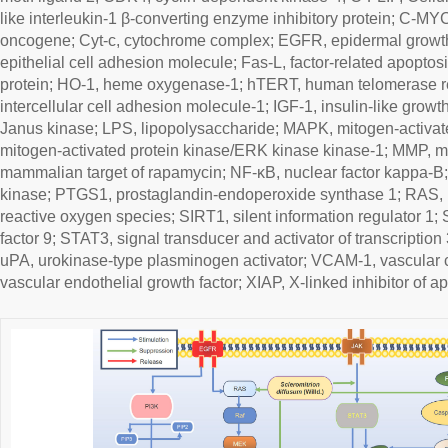
like interleukin-1 β-converting enzyme inhibitory protein; C-MY
oncogene; Cyt-c, cytochrome complex; EGFR, epidermal growth
epithelial cell adhesion molecule; Fas-L, factor-related apopto
protein; HO-1, heme oxygenase-1; hTERT, human telomerase re
intercellular cell adhesion molecule-1; IGF-1, insulin-like growth 
Janus kinase; LPS, lipopolysaccharide; MAPK, mitogen-activat
mitogen-activated protein kinase/ERK kinase kinase-1; MMP, m
mammalian target of rapamycin; NF-κB, nuclear factor kappa-B;
kinase; PTGS1, prostaglandin-endoperoxide synthase 1; RAS,
reactive oxygen species; SIRT1, silent information regulator 1
factor 9; STAT3, signal transducer and activator of transcription
uPA, urokinase-type plasminogen activator; VCAM-1, vascular 
vascular endothelial growth factor; XIAP, X-linked inhibitor of ap