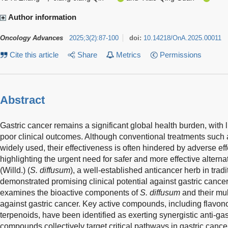
Author information
Oncology Advances
2025
;
3
(
2
)
:
87-100
doi:
10.14218/OnA.2025.00011
Cite this article
Share
Metrics
Permissions
Abstract
Gastric cancer remains a significant global health burden, with 
poor clinical outcomes. Although conventional treatments such
widely used, their effectiveness is often hindered by adverse ef
highlighting the urgent need for safer and more effective alterna
(Willd.) (
S. diffusum
), a well-established anticancer herb in tra
demonstrated promising clinical potential against gastric cancer
examines the bioactive components of
S. diffusum
and their mul
against gastric cancer. Key active compounds, including flavon
terpenoids, have been identified as exerting synergistic anti-gas
compounds collectively target critical pathways in gastric canc