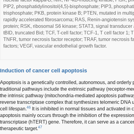
PIP2, phosphatidylinositol(4,5)-bisphosphate; PIP3, phosphatid
trisphosphate; PKB, protein kinase B; PTEN, mutated in multi
rapidly accelerated fibrosarcoma; RAS, Renin-angiotensin syst
protein; RSK, ribosomal S6 kinase; STAT3, signal transducer an
tBID, truncated Bid; TCF, T-cell factor; TCF-1, T cell factor 1; 
TNFR, tumor necrosis factor receptor; TRAF, tumor necrosis f
factors; VEGF, vascular endothelial growth factor.
Induction of cancer cell apoptosis
Apoptosis is a genetically controlled, autonomous, and orderly 
traditional pathways include the extrinsic pathway (receptor-m
the intrinsic pathway (mitochondria-mediated apoptosis pathwa
reverse transcriptase complex that synthesizes telomeric DNA 
46
cell lifespan.
It is inhibited in normal tissues and activated in 
apoptosis mainly occurs through the inhibition of the expressi
transcriptase (hTERT) gene. Therefore, it can serve as a cance
47
therapeutic target.