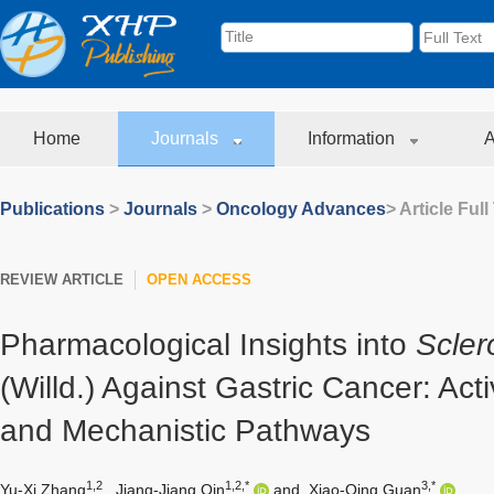
Home
Journals
Information
A
Publications
>
Journals
>
Oncology Advances
> Article Full
REVIEW ARTICLE
OPEN ACCESS
Pharmacological Insights into
Scler
(Willd.) Against Gastric Cancer: A
and Mechanistic Pathways
1,2
1,2,*
3,*
Yu-Xi Zhang
,
Jiang-Jiang Qin
and
Xiao-Qing Guan