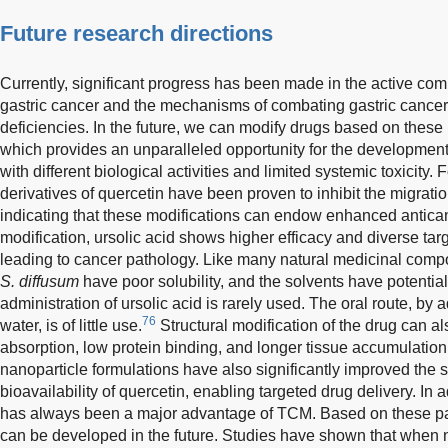
Future research directions
Currently, significant progress has been made in the active c
gastric cancer and the mechanisms of combating gastric cancer, b
deficiencies. In the future, we can modify drugs based on the
which provides an unparalleled opportunity for the developme
with different biological activities and limited systemic toxicity
derivatives of quercetin have been proven to inhibit the migratio
indicating that these modifications can endow enhanced antican
modification, ursolic acid shows higher efficacy and diverse tar
leading to cancer pathology. Like many natural medicinal com
S. diffusum
have poor solubility, and the solvents have potential
administration of ursolic acid is rarely used. The oral route, by ad
76
water, is of little use.
Structural modification of the drug can als
absorption, low protein binding, and longer tissue accumulation 
nanoparticle formulations have also significantly improved the sta
bioavailability of quercetin, enabling targeted drug delivery. In
has always been a major advantage of TCM. Based on these p
can be developed in the future. Studies have shown that when 