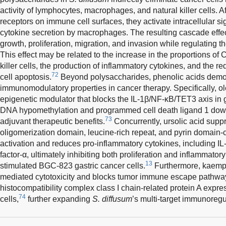
activity of lymphocytes, macrophages, and natural killer cells. A
receptors on immune cell surfaces, they activate intracellular 
cytokine secretion by macrophages. The resulting cascade effec
growth, proliferation, migration, and invasion while regulating
This effect may be related to the increase in the proportions o
killer cells, the production of inflammatory cytokines, and the re
72
cell apoptosis.
Beyond polysaccharides, phenolic acids demo
immunomodulatory properties in cancer therapy. Specifically, ol
epigenetic modulator that blocks the IL-1β/NF-κB/TET3 axis in ga
DNA hypomethylation and programmed cell death ligand 1 down
73
adjuvant therapeutic benefits.
Concurrently, ursolic acid supp
oligomerization domain, leucine-rich repeat, and pyrin domain
activation and reduces pro-inflammatory cytokines, including IL
factor-α, ultimately inhibiting both proliferation and inflammato
13
stimulated BGC-823 gastric cancer cells.
Furthermore, kaempfe
mediated cytotoxicity and blocks tumor immune escape pathwa
histocompatibility complex class I chain-related protein A expr
74
cells,
further expanding
S. diffusum
’s multi-target immunoregu