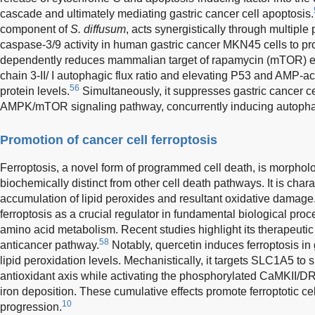
cascade and ultimately mediating gastric cancer cell apoptosis.
component of
S. diffusum
, acts synergistically through multiple
caspase-3/9 activity in human gastric cancer MKN45 cells to p
dependently reduces mammalian target of rapamycin (mTOR) exp
chain 3-II/ I autophagic flux ratio and elevating P53 and AMP-a
56
protein levels.
Simultaneously, it suppresses gastric cancer cel
AMPK/mTOR signaling pathway, concurrently inducing autopha
Promotion of cancer cell ferroptosis
Ferroptosis, a novel form of programmed cell death, is morpholog
biochemically distinct from other cell death pathways. It is cha
accumulation of lipid peroxides and resultant oxidative damage
ferroptosis as a crucial regulator in fundamental biological proces
amino acid metabolism. Recent studies highlight its therapeutic
58
anticancer pathway.
Notably, quercetin induces ferroptosis in 
lipid peroxidation levels. Mechanistically, it targets SLC1A5 t
antioxidant axis while activating the phosphorylated CaMKII/D
iron deposition. These cumulative effects promote ferroptotic cel
10
progression.