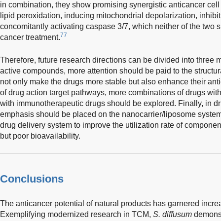
in combination, they show promising synergistic anticancer cell p
lipid peroxidation, inducing mitochondrial depolarization, inhibi
concomitantly activating caspase 3/7, which neither of the two
77
cancer treatment.
Therefore, future research directions can be divided into three ma
active compounds, more attention should be paid to the structura
not only make the drugs more stable but also enhance their anti
of drug action target pathways, more combinations of drugs wi
with immunotherapeutic drugs should be explored. Finally, in 
emphasis should be placed on the nanocarrier/liposome system
drug delivery system to improve the utilization rate of component
but poor bioavailability.
Conclusions
The anticancer potential of natural products has garnered increa
Exemplifying modernized research in TCM,
S. diffusum
demonstr