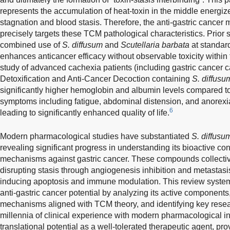
represents the accumulation of heat-toxin in the middle energize
stagnation and blood stasis. Therefore, the anti-gastric cance
precisely targets these TCM pathological characteristics. Prior 
combined use of
S. diffusum
and
Scutellaria barbata
at standard
enhances anticancer efficacy without observable toxicity within
study of advanced cachexia patients (including gastric cancer c
Detoxification and Anti-Cancer Decoction containing
S. diffusu
significantly higher hemoglobin and albumin levels compared to 
symptoms including fatigue, abdominal distension, and anore
6
leading to significantly enhanced quality of life.
Modern pharmacological studies have substantiated
S. diffusu
revealing significant progress in understanding its bioactive cons
mechanisms against gastric cancer. These compounds collective
disrupting stasis through angiogenesis inhibition and metastasi
inducing apoptosis and immune modulation. This review syste
anti-gastric cancer potential by analyzing its active components
mechanisms aligned with TCM theory, and identifying key resea
millennia of clinical experience with modern pharmacological i
translational potential as a well-tolerated therapeutic agent, pr