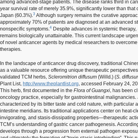
among advanced-stage patients. The disease ranks third in canc
year survival rate of merely 35.9%, significantly lower than tha
3
Japan (60.3%).
Although surgery remains the curative approach 
approximately 70% of patients are diagnosed at an advanced st
4
nonspecific symptoms.
Despite advances in systemic therapy, 
remains biologically unattainable. This current landscape urge
of novel anticancer agents by medical researchers to overcome t
therapies.
In the landscape of anticancer drug discovery, traditional Ch
as a valuable resource offering unique therapeutic perspectiv
validated TCM herbs,
Scleromitrion diffusum
(Willd.) (
S. diffus
Plant List,
http://www.theplantlist.org
, accessed February 24, 202
This herb, first documented in the
Flora of Guangxi
, has been cl
oncology practice, especially for gastrointestinal malignancies.
characterized by its bitter taste and cold nature, with particular 
intestine meridians. Its traditional applications center on heat-cl
invigorating, and stasis-dissipating properties—therapeutic actio
TCM’s understanding of gastric cancer pathogenesis. According
develops through a progression from external pathogen exposure
and ultimately the formation of “toxin-stasis interbinding”. This 