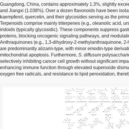
Guangdong, China, contains approximately 1.3%, slightly exce
and Jiangxi (1.038%). Over a dozen flavonoids have been isol
kaempferol, quercetin, and their glycosides serving as the prim
Terpenoids comprise mainly triterpenes (e.g., oleanolic acid, ur
iridoids (typically glycosidic). These components suppress gast
proteins, blocking oncogenic signaling pathways, and modulati
Anthraquinones (e.g., 1,3-dihydroxy-2-methylanthraquinone, 2
are predominantly alizarin-type, with minor emodin-type derivati
mitochondrial apoptosis. Furthermore,
S. diffusum
polysaccharid
selectively inhibiting cancer cell growth without significant impa
enhancing immune function through elevated superoxide dismuta
oxygen free radicals, and resistance to lipid peroxidation, there