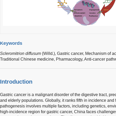
Keywords
Scleromitrion diffusum
(Willd.),
Gastric cancer,
Mechanism of ac
Traditional Chinese medicine,
Pharmacology,
Anti-cancer path
Introduction
Gastric cancer is a malignant disorder of the digestive tract, p
and elderly populations. Globally, it ranks fifth in incidence and f
pathogenesis involves multiple factors, including genetics, envi
high-incidence region for gastric cancer, China faces challenges