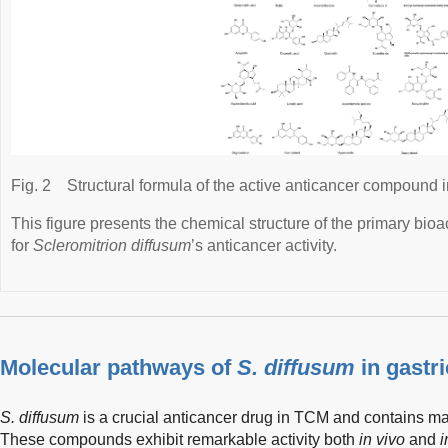
Fig. 2
Structural formula of the active anticancer compound 
This figure presents the chemical structure of the primary bi
for
Scleromitrion diffusum
’s anticancer activity.
Molecular pathways of
S. diffusum
in gastri
S. diffusum
is a crucial anticancer drug in TCM and contains m
These compounds exhibit remarkable activity both
in vivo
and
i