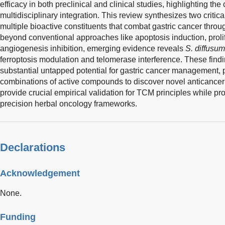
efficacy in both preclinical and clinical studies, highlighting th
multidisciplinary integration. This review synthesizes two critica
multiple bioactive constituents that combat gastric cancer thr
beyond conventional approaches like apoptosis induction, proli
angiogenesis inhibition, emerging evidence reveals
S. diffusum
ferroptosis modulation and telomerase interference. These fin
substantial untapped potential for gastric cancer management, p
combinations of active compounds to discover novel anticanc
provide crucial empirical validation for TCM principles while pr
precision herbal oncology frameworks.
Declarations
Acknowledgement
None.
Funding