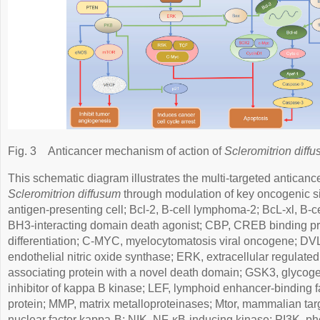
Fig. 3
Anticancer mechanism of action of
Scleromitrion diff
This schematic diagram illustrates the multi-targeted antican
Scleromitrion diffusum
through modulation of key oncogenic s
antigen-presenting cell; Bcl-2, B-cell lymphoma-2; BcL-xl, B-c
BH3-interacting domain death agonist; CBP, CREB binding pro
differentiation; C-MYC, myelocytomatosis viral oncogene; DV
endothelial nitric oxide synthase; ERK, extracellular regulate
associating protein with a novel death domain; GSK3, glycoge
inhibitor of kappa B kinase; LEF, lymphoid enhancer-binding 
protein; MMP, matrix metalloproteinases; Mtor, mammalian tar
nuclear factor kappa-B; NIK, NF-κB-inducing kinase; PI3K, ph