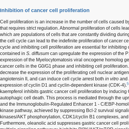
Inhibition of cancer cell proliferation
Cell proliferation is an increase in the number of cells caused b
that requires strict regulation. Abnormal proliferation of cells le
which are populations of cells that are constantly dividing during
the cell cycle can lead to the indefinite proliferation of cancer ce
cycle and inhibiting cell proliferation are essential for inhibiti
contained in
S. diffusum
can upregulate the expression of the 
expression of the Myelocytomatosis viral oncogene homolog gen
cancer cells in the G0/G1 phase and inhibiting cell proliferation.
decrease the expression of the proliferating cell nuclear antige
angiotensin II, and can induce cell cycle arrest both
in vitro
and
5
expression of cyclin D1 and cyclin-dependent kinase (CDK-4).
kaempferol inhibits gastric cancer cell proliferation by inducin
autophagic cell death. This process is mediated through the upre
and the Immunoglobulin-Regulated Enhancer 1 - C/EBP-homolog
kinase pathway, achieved by suppressing Bcl-2 survival signalin
kinases/AKT phosphorylation, CDK1/cyclin B1 complexes, and
Furthermore, oleanolic acid suppresses gastric cancer cell proli