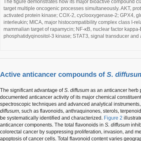
The figure demonstrates how its major bioactive compound cla
target multiple oncogenic processes simultaneously. AKT, pr
activated protein kinase; COX-2, cyclooxygenase-2; GPX4, glu
interleukin; MICA, major histocompatibility complex class I-r
mammalian target of rapamycin; NF-κB, nuclear factor kappa-B;
phosphatidyqinositol-3 kinase; STAT3, signal transducer and ac
Active anticancer compounds of
S. diffusu
The significant advantage of
S. diffusum
as an anticancer herb p
documented anticancer activity of its major chemical constituent
spectroscopic techniques and advanced analytical instruments,
diffusum
, such as flavonoids, anthraquinones, sterols, terpeno
be systematically identified and characterized.
Figure 2
illustrat
anticancer components. The total flavonoids in
S. diffusum
inhib
colorectal cancer by suppressing proliferation, invasion, and m
apoptosis of cancer cells. Total flavonoid content varies geogra