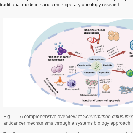
traditional medicine and contemporary oncology research.
Fig. 1
A comprehensive overview of
Scleromitrion diffusum
’
anticancer mechanisms through a systems biology approach.