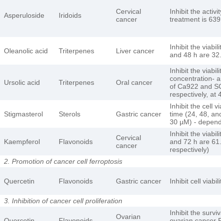
Cervical
Inhibit the activ
Asperuloside
Iridoids
cancer
treatment is 63
Inhibit the viabi
Oleanolic acid
Triterpenes
Liver cancer
and 48 h are 32
Inhibit the viab
concentration- 
Ursolic acid
Triterpenes
Oral cancer
of Ca922 and SC
respectively, at
Inhibit the cell
Stigmasterol
Sterols
Gastric cancer
time (24, 48, and
30 µM) - depen
Inhibit the viabi
Cervical
Kaempferol
Flavonoids
and 72 h are 61.
cancer
respectively)
2. Promotion of cancer cell ferroptosis
Quercetin
Flavonoids
Gastric cancer
Inhibit cell viab
3. Inhibition of cancer cell proliferation
Inhibit the survi
Ovarian
Quercetin
Flavonoids
ovarian cancer P