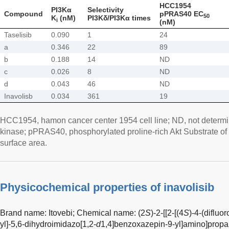
HCC1954
PI3Kα
Selectivity
Compound
pPRAS40 EC
50
K
(nM)
PI3Kδ/PI3Kα times
i
(nM)
Taselisib
0.090
1
24
a
0.346
22
89
b
0.188
14
ND
c
0.026
8
ND
d
0.043
46
ND
Inavolisb
0.034
361
19
HCC1954, hamon cancer center 1954 cell line; ND, not determin
kinase; pPRAS40, phosphorylated proline-rich Akt Substrate of
surface area.
Physicochemical properties of inavolisib
Brand name: Itovebi; Chemical name: (2
S
)-2-[[2-[(4
S
)-4-(difluo
yl]-5,6-dihydroimidazo[1,2-
d
1,4]benzoxazepin-9-yl]amino]propa