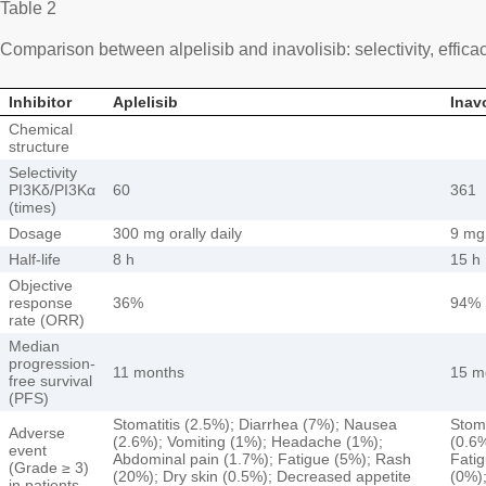
Table 2
Comparison between alpelisib and inavolisib: selectivity, effic
Inhibitor
Aplelisib
Inav
Chemical
structure
Selectivity
PI3Kδ/PI3Kα
60
361
(times)
Dosage
300 mg orally daily
9 mg 
Half-life
8 h
15 h
Objective
response
36%
94%
rate (ORR)
Median
progression-
11 months
15 m
free survival
(PFS)
Stomatitis (2.5%); Diarrhea (7%); Nausea
Stoma
Adverse
(2.6%); Vomiting (1%); Headache (1%);
(0.6
event
Abdominal pain (1.7%); Fatigue (5%); Rash
Fatig
(Grade ≥ 3)
(20%); Dry skin (0.5%); Decreased appetite
(0%);
in patients