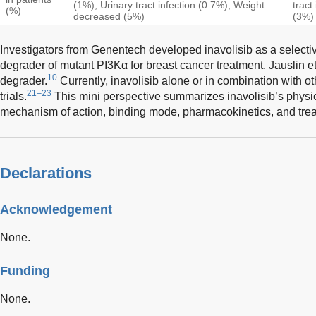
(1%); Urinary tract infection (0.7%); Weight
tract
(%)
decreased (5%)
(3%)
Investigators from Genentech developed inavolisib as a selecti
degrader of mutant PI3Kα for breast cancer treatment. Jauslin et 
10
degrader.
Currently, inavolisib alone or in combination with ot
21–23
trials.
This mini perspective summarizes inavolisib’s physi
mechanism of action, binding mode, pharmacokinetics, and tre
Declarations
Acknowledgement
None.
Funding
None.