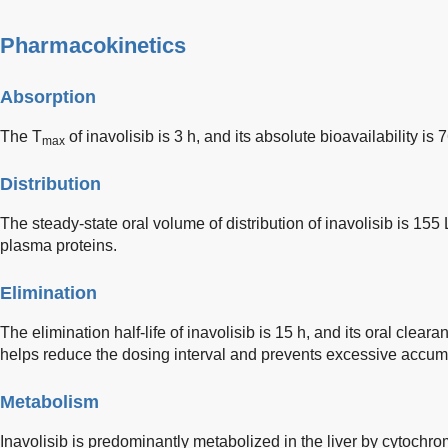
Pharmacokinetics
Absorption
The T
of inavolisib is 3 h, and its absolute bioavailability is 
max
Distribution
The steady-state oral volume of distribution of inavolisib is 155
plasma proteins.
Elimination
The elimination half-life of inavolisib is 15 h, and its oral clearan
helps reduce the dosing interval and prevents excessive accumula
Metabolism
Inavolisib is predominantly metabolized in the liver by cytochro