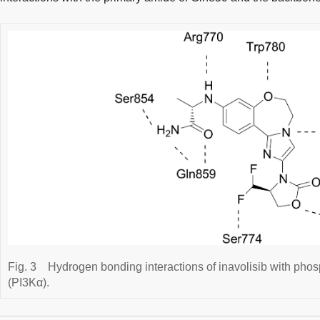
Fig. 3
Hydrogen bonding interactions of inavolisib with phos
(PI3Kα).