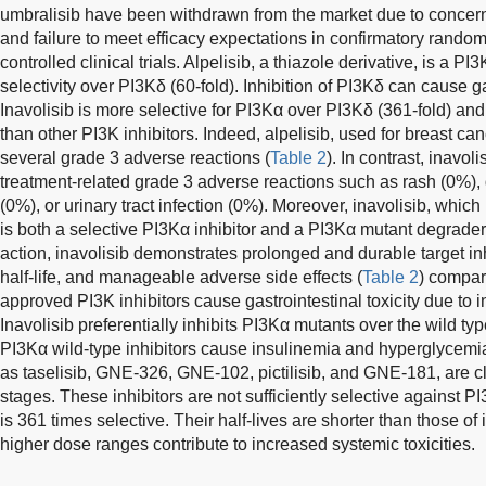
umbralisib have been withdrawn from the market due to concer
and failure to meet efficacy expectations in confirmatory rando
controlled clinical trials. Alpelisib, a thiazole derivative, is a P
selectivity over PI3Kδ (60-fold). Inhibition of PI3Kδ can cause ga
Inavolisib is more selective for PI3Kα over PI3Kδ (361-fold) and
than other PI3K inhibitors. Indeed, alpelisib, used for breast ca
several grade 3 adverse reactions (
Table 2
). In contrast, inavo
treatment-related grade 3 adverse reactions such as rash (0%),
(0%), or urinary tract infection (0%). Moreover, inavolisib, whic
is both a selective PI3Kα inhibitor and a PI3Kα mutant degrade
action, inavolisib demonstrates prolonged and durable target inhi
half-life, and manageable adverse side effects (
Table 2
) compar
approved PI3K inhibitors cause gastrointestinal toxicity due to i
Inavolisib preferentially inhibits PI3Kα mutants over the wild t
PI3Kα wild-type inhibitors cause insulinemia and hyperglycemia
as taselisib, GNE-326, GNE-102, pictilisib, and GNE-181, are cli
stages. These inhibitors are not sufficiently selective against 
is 361 times selective. Their half-lives are shorter than those of i
higher dose ranges contribute to increased systemic toxicities.