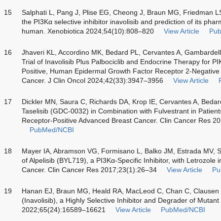
15
Salphati L, Pang J, Plise EG, Cheong J, Braun MG, Friedman L
the PI3Kα selective inhibitor inavolisib and prediction of its pha
human. Xenobiotica 2024;54(10):808–820
View Article
Pu
16
Jhaveri KL, Accordino MK, Bedard PL, Cervantes A, Gambardell
Trial of Inavolisib Plus Palbociclib and Endocrine Therapy fo
Positive, Human Epidermal Growth Factor Receptor 2-Negative 
Cancer. J Clin Oncol 2024;42(33):3947–3956
View Article
17
Dickler MN, Saura C, Richards DA, Krop IE, Cervantes A, Beda
Taselisib (GDC-0032) in Combination with Fulvestrant in Patie
Receptor-Positive Advanced Breast Cancer. Clin Cancer Res 
PubMed/NCBI
18
Mayer IA, Abramson VG, Formisano L, Balko JM, Estrada MV,
of Alpelisib (BYL719), a PI3Kα-Specific Inhibitor, with Letrozol
Cancer. Clin Cancer Res 2017;23(1):26–34
View Article
Pu
19
Hanan EJ, Braun MG, Heald RA, MacLeod C, Chan C, Clausen
(Inavolisib), a Highly Selective Inhibitor and Degrader of Muta
2022;65(24):16589–16621
View Article
PubMed/NCBI