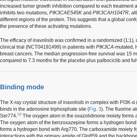
increased tumor growth inhibition compared to each treatment a
inhibits two mutations,
PIK3CAE545K
and
PIK3CAH1047R
, a
different regions of the protein. This suggests that a global co
the presence of these activating mutations.
The efficacy of inavolisib was confirmed in a randomized (1:1),
clinical trial (NCT04191499) in patients with
PIK3CA
-mutated, 
breast cancers. The median progression-free survival was 15 mo
compared to 7.3 months for the placebo plus palbociclib and ful
Binding mode
The X-ray crystal structure of inavolisib in complex with PI3K-α
binds in the adenosine triphosphate site (
Fig. 3
). The fluorine 
19
Ser774.
The oxygen atom in the oxazolidinone moiety forms 
The oxygen atom of the benzoxazepine forms a hydrogen bond
forms a hydrogen bond with Arg770. The carboxamide moiety f
interactions with the primary amide of Gln859 and the backbone