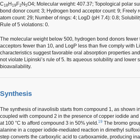
C
H
F
N
O4; Molecular weight: 407.37; Topological polar su
18
19
2
5
bond donor count: 3; Hydrogen bond acceptor count: 9; Freely r
atom count: 29; Number of rings: 4; LogD (pH 7.4): 0.8; Solubili
Rule of 5 violations: 0.
The molecular weight below 500, hydrogen bond donors fewer 
acceptors fewer than 10, and LogP less than five comply with Lip
characteristics suggest favorable oral absorption properties and
not violate Lipinski’s rule of 5. Its aqueous solubility and lower
bioavailability.
Synthesis
The synthesis of inavolisib starts from compound 1, as shown i
coupled with compound 2 in the presence of copper iodide and
19
at 100 °C to afford compound 3 in 50% yield.
The bromo group
alanine in a copper iodide-mediated reaction in dimethyl sulfox
step converts the carboxylic acid to carboxamide, producing inav