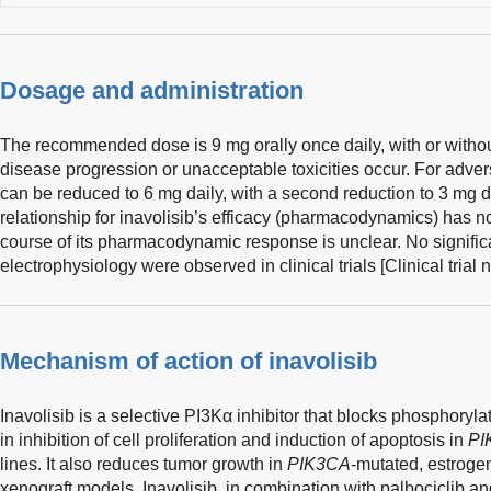
Dosage and administration
The recommended dose is 9 mg orally once daily, with or withou
disease progression or unacceptable toxicities occur. For adver
can be reduced to 6 mg daily, with a second reduction to 3 mg 
relationship for inavolisib’s efficacy (pharmacodynamics) has no
course of its pharmacodynamic response is unclear. No signific
electrophysiology were observed in clinical trials [Clinical tri
Mechanism of action of inavolisib
Inavolisib is a selective PI3Kα inhibitor that blocks phosphoryl
in inhibition of cell proliferation and induction of apoptosis in
PI
lines. It also reduces tumor growth in
PIK3CA
-mutated, estrogen
xenograft models. Inavolisib, in combination with palbociclib an