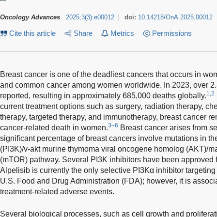
Oncology Advances
2025
;
3
(
3
)
:
e00012
doi:
10.14218/OnA.2025.00012
Cite this article
Share
Metrics
Permissions
Breast cancer is one of the deadliest cancers that occurs in wo
and common cancer among women worldwide. In 2023, over 2.
1,2
reported, resulting in approximately 685,000 deaths globally.
current treatment options such as surgery, radiation therapy, 
therapy, targeted therapy, and immunotherapy, breast cancer re
3–6
cancer-related death in women.
Breast cancer arises from se
significant percentage of breast cancers involve mutations in th
(PI3K)/v-akt murine thymoma viral oncogene homolog (AKT)/ma
(mTOR) pathway. Several PI3K inhibitors have been approved fo
Alpelisib is currently the only selective PI3Kα inhibitor targeti
U.S. Food and Drug Administration (FDA); however, it is associ
treatment-related adverse events.
Several biological processes, such as cell growth and proliferatio