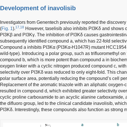
Development of inavolisib
Investigators from Genentech previously reported the discovery o
17,18
(
Fig. 1
).
However, taselisib also inhibits PI3Kδ and shows o
PI3Kβ and PI3Kγ. The inhibition of PI3Kδ causes gastrointestina
subsequently identified compound a, which has 22-fold selectivi
Compound a inhibits PI3Kα (PI3Kα-H1047R) mutant HCC1954 
wild-type). Introducing a polar group, such as trifluoromethyl on t
compound b, which is more potent than compound a in biochem
oxygen linker with a cyclic nitrogen produced compound c, with a
selectivity over PI3Kδ was reduced to only eight-fold. This cha
polar surface area, potentially reducing the compound’s cell per
Replacement of the aromatic triazole with an aliphatic oxygen
resulted in compound d, which exhibited greater selectivity ove
cyclic proline carboxamide to an acyclic alanine carboxamide, a
the difluoro group, led to the clinical candidate inavolisib, whic
PI3Kδ. Interestingly, these compounds also function as strong 