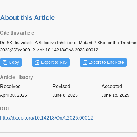
About this Article
Cite this article
De SK. Inavolisib: A Selective Inhibitor of Mutant PI3Kα for the Treatm
2025;3(3):e00012. doi: 10.14218/OnA.2025.00012.
Copy
Export to RIS
Export to EndNote
Article History
Received
Revised
Accepted
April 30, 2025
June 8, 2025
June 18, 2025
DOI
http://dx.doi.org/10.14218/OnA.2025.00012