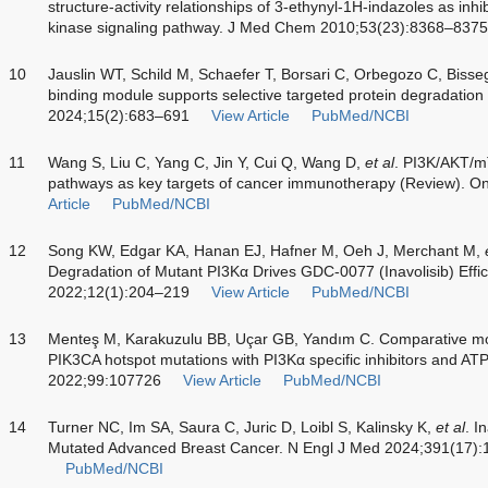
structure-activity relationships of 3-ethynyl-1H-indazoles as inhib
kinase signaling pathway. J Med Chem 2010;53(23):8368–8375
10
Jauslin WT, Schild M, Schaefer T, Borsari C, Orbegozo C, Bisse
binding module supports selective targeted protein degradation
2024;15(2):683–691
View Article
PubMed/NCBI
11
Wang S, Liu C, Yang C, Jin Y, Cui Q, Wang D,
et al
. PI3K/AKT/
pathways as key targets of cancer immunotherapy (Review). On
Article
PubMed/NCBI
12
Song KW, Edgar KA, Hanan EJ, Hafner M, Oeh J, Merchant M,
Degradation of Mutant PI3Kα Drives GDC-0077 (Inavolisib) Effi
2022;12(1):204–219
View Article
PubMed/NCBI
13
Menteş M, Karakuzulu BB, Uçar GB, Yandım C. Comparative mo
PIK3CA hotspot mutations with PI3Kα specific inhibitors and A
2022;99:107726
View Article
PubMed/NCBI
14
Turner NC, Im SA, Saura C, Juric D, Loibl S, Kalinsky K,
et al
. I
Mutated Advanced Breast Cancer. N Engl J Med 2024;391(17)
PubMed/NCBI