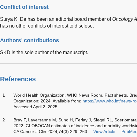
Conflict of interest
Surya K. De has been an editorial board member of
Oncology 
has no other conflicts of interest to disclose.
Authors’ contributions
SKD is the sole author of the manuscript.
References
1
World Health Organization. WHO News Room, Fact sheets, Brea
Organization; 2024. Available from:
https://www.who.int/news-ro
Accessed April 2. 2025
2
Bray F, Laversanne M, Sung H, Ferlay J, Siegel RL, Soerjomat
2022: GLOBOCAN estimates of incidence and mortality worldwide
CA Cancer J Clin 2024;74(3):229–263
View Article
PubMed