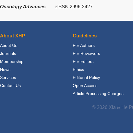
Oncology Advances
eISSN 2996-3427
About XHP
Guidelines
About Us
For Authors
Journals
For Reviewers
Membership
For Editors
News
Ethics
Services
Editorial Policy
Contact Us
Open Access
Article Processing Charges
© 2026 Xia & He Pu