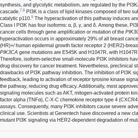
synthesis, and glycolytic metabolism, are regulated by the PI
7,8
cascade.
PI3K is a class of lipid kinases composed of two su
9
catalytic p110.
The hyperactivation of this pathway induces an
Class I PI3K has four isoforms: α, β, γ, and δ. Among these, PI
cancer cells through gene amplification or mutation of the
PIK3
hyperactivation occurs in approximately 29% of all breast can
(HR)+/ human epidermal growth factor receptor 2 (HER2)-brea
PIK3CA
gene mutations are E545K and H1047R, with H1047R loc
Therefore, isoform-selective small-molecule PI3K inhibitors have
drug discovery for cancer treatment. Nevertheless, preclinical
drawbacks of PI3K pathway inhibition. The inhibition of PI3K s
feedback, leading to activation of receptor tyrosine kinase sign
the pathway, reducing drug efficacy. Additionally, most approved 
signaling molecules such as AKT, mitogen-activated protein ki
factor alpha (TNFα), C-X-C chemokine receptor type 4 (CXCR4
assays. Consequently, many PI3K inhibitors cause severe advers
clinical use. Scientists at Genentech have discovered a new cla
mutant PI3K signaling via HER2-dependent degradation of mut