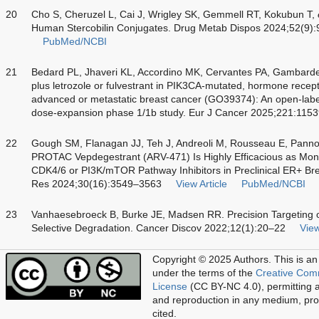
20
Cho S, Cheruzel L, Cai J, Wrigley SK, Gemmell RT, Kokubun T,
Human Stercobilin Conjugates. Drug Metab Dispos 2024;52(9)
PubMed/NCBI
21
Bedard PL, Jhaveri KL, Accordino MK, Cervantes PA, Gambardel
plus letrozole or fulvestrant in PIK3CA-mutated, hormone recep
advanced or metastatic breast cancer (GO39374): An open-label
dose-expansion phase 1/1b study. Eur J Cancer 2025;221:115
22
Gough SM, Flanagan JJ, Teh J, Andreoli M, Rousseau E, Pann
PROTAC Vepdegestrant (ARV-471) Is Highly Efficacious as Mon
CDK4/6 or PI3K/mTOR Pathway Inhibitors in Preclinical ER+ Br
Res 2024;30(16):3549–3563
View Article
PubMed/NCBI
23
Vanhaesebroeck B, Burke JE, Madsen RR. Precision Targeting 
Selective Degradation. Cancer Discov 2022;12(1):20–22
View
Copyright © 2025 Authors.
This is an
under the terms of the
Creative Com
License
(CC BY-NC 4.0), permitting al
and reproduction in any medium, prov
cited.