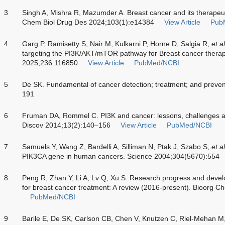
3
Singh A, Mishra R, Mazumder A. Breast cancer and its therapeut
Chem Biol Drug Des 2024;103(1):e14384
View Article
Pub
4
Garg P, Ramisetty S, Nair M, Kulkarni P, Horne D, Salgia R,
et al
targeting the PI3K/AKT/mTOR pathway for Breast cancer thera
2025;236:116850
View Article
PubMed/NCBI
5
De SK. Fundamental of cancer detection; treatment; and preve
191
6
Fruman DA, Rommel C. PI3K and cancer: lessons, challenges a
Discov 2014;13(2):140–156
View Article
PubMed/NCBI
7
Samuels Y, Wang Z, Bardelli A, Silliman N, Ptak J, Szabo S,
et al
PIK3CA gene in human cancers. Science 2004;304(5670):554
8
Peng R, Zhan Y, Li A, Lv Q, Xu S. Research progress and develo
for breast cancer treatment: A review (2016-present). Bioorg
PubMed/NCBI
9
Barile E, De SK, Carlson CB, Chen V, Knutzen C, Riel-Mehan M