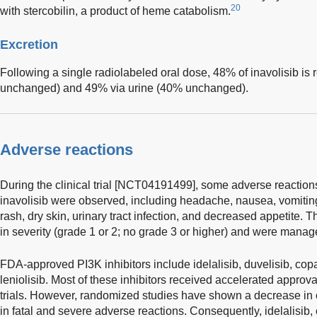
20
with stercobilin, a product of heme catabolism.
Excretion
Following a single radiolabeled oral dose, 48% of inavolisib is
unchanged) and 49% via urine (40% unchanged).
Adverse reactions
During the clinical trial [NCT04191499], some adverse reactio
inavolisib were observed, including headache, nausea, vomiting, 
rash, dry skin, urinary tract infection, and decreased appetite.
in severity (grade 1 or 2; no grade 3 or higher) and were manag
FDA-approved PI3K inhibitors include idelalisib, duvelisib, copan
leniolisib. Most of these inhibitors received accelerated approv
trials. However, randomized studies have shown a decrease in o
in fatal and severe adverse reactions. Consequently, idelalisib, 