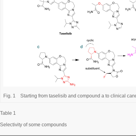
Fig. 1
Starting from taselisib and compound a to clinical cand
Table 1
Selectivity of some compounds