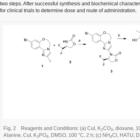
two steps. After successful synthesis and biochemical character
for clinical trials to determine dose and route of administration.
Fig. 2
Reagents and Conditions: (a) CuI, K
CO
, dioxane, 1
2
3
Alanine, CuI, K
PO
, DMSO, 100 °C, 2 h; (c) NH
Cl, HATU, DI
3
4
4