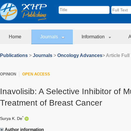
Home
Journals
Information
A
Publications
>
Journals
>
Oncology Advances
> Article Full
OPINION
OPEN ACCESS
Inavolisib: A Selective Inhibitor of 
Treatment of Breast Cancer
*
Surya K. De
Author information