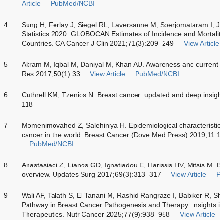
Article
PubMed/NCBI
4
Sung H, Ferlay J, Siegel RL, Laversanne M, Soerjomataram I, 
Statistics 2020: GLOBOCAN Estimates of Incidence and Mortali
Countries. CA Cancer J Clin 2021;71(3):209–249
View Article
5
Akram M, Iqbal M, Daniyal M, Khan AU. Awareness and current k
Res 2017;50(1):33
View Article
PubMed/NCBI
6
Cuthrell KM, Tzenios N. Breast cancer: updated and deep insigh
118
7
Momenimovahed Z, Salehiniya H. Epidemiological characteristics 
cancer in the world. Breast Cancer (Dove Med Press) 2019;11
PubMed/NCBI
8
Anastasiadi Z, Lianos GD, Ignatiadou E, Harissis HV, Mitsis M.
overview. Updates Surg 2017;69(3):313–317
View Article
9
Wali AF, Talath S, El Tanani M, Rashid Rangraze I, Babiker R, S
Pathway in Breast Cancer Pathogenesis and Therapy: Insights 
Therapeutics. Nutr Cancer 2025;77(9):938–958
View Article