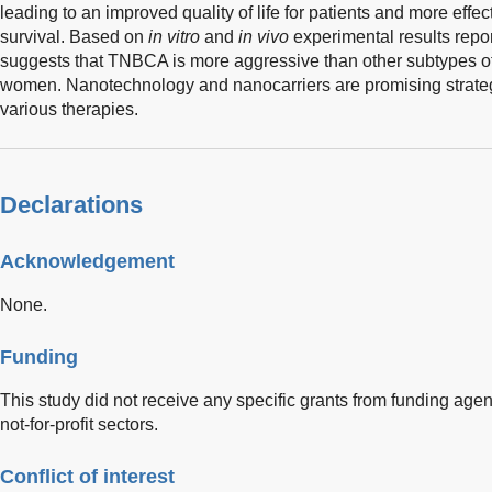
leading to an improved quality of life for patients and more effec
survival. Based on
in vitro
and
in vivo
experimental results repor
suggests that TNBCA is more aggressive than other subtypes o
women. Nanotechnology and nanocarriers are promising strateg
various therapies.
Declarations
Acknowledgement
None.
Funding
This study did not receive any specific grants from funding agen
not-for-profit sectors.
Conflict of interest