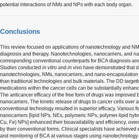
potential interactions of NMs and NPs with each body organ.
Conclusions
This review focused on applications of nanotechnology and 
diagnosis and therapy. Nanotechnologies, nanocarriers, and na
corresponding conventional counterparts for BCA diagnosis an
Studies conducted
in vitro
and
in vivo
have demonstrated that d
nanotechnologies, NMs, nanocarriers, and nano-encapsulation 
than traditional technologies and bulk materials. The DD target
medications within the cancer cells can be substantially enhanc
The anticancer efficacy of the free form of drugs was improved b
nanocarriers. The kinetic release of drugs to cancer cells over 
conventional technology resulted in superior efficacy. Various fo
nanocarriers [lipid NPs, NEs, polymeric NPs, polymer-lipid hyb
Cu, Fe) NPs] enhanced their bioavailability and efficiency, ov
by their conventional forms. Clinical specialists have achieve
and monitoring of BCA at various stages using nanotechnology 