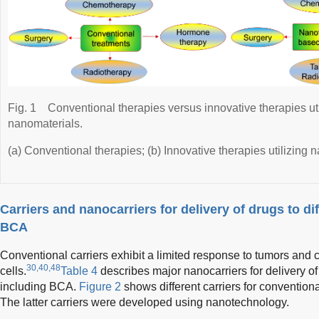
Fig. 1
Conventional therapies versus innovative therapies u
nanomaterials.
(a) Conventional therapies; (b) Innovative therapies utilizing
Carriers and nanocarriers for delivery of drugs to di
BCA
Conventional carriers exhibit a limited response to tumors and 
30,40,48
cells.
Table 4
describes major nanocarriers for delivery of 
including BCA.
Figure 2
shows different carriers for convention
The latter carriers were developed using nanotechnology.