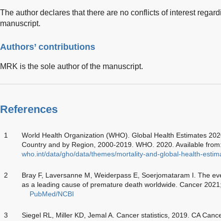
The author declares that there are no conflicts of interest regard
manuscript.
Authors’ contributions
MRK is the sole author of the manuscript.
References
1
World Health Organization (WHO). Global Health Estimates 202
Country and by Region, 2000-2019. WHO. 2020. Available from
who.int/data/gho/data/themes/mortality-and-global-health-esti
2
Bray F, Laversanne M, Weiderpass E, Soerjomataram I. The eve
as a leading cause of premature death worldwide. Cancer 202
PubMed/NCBI
3
Siegel RL, Miller KD, Jemal A. Cancer statistics, 2019. CA Canc