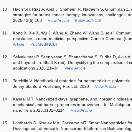
10
Hadri SH, Riaz A, Abid J, Shaheen R, Nadeem S, Ghumman Z,
strategies for breast cancer therapy: innovations, challenges, a
2025;42(6):188
View Article
PubMed/NCBI
11
Kong X, Xie X, Wu J, Wang X, Zhang W, Wang S,
et al
. Combat
resistance: a nano-medicine perspective. Cancer Commun (Lo
Article
PubMed/NCBI
12
Selvakumar P, Seenivasan S, Bhattacharya S, Sudha D, Akila A;
and beyond. In: Bhatt K (ed). Demystifying the complexities of 
applications 2026:21–34
View Article
13
Torchilin V. Handbook of materials for nanomedicine: polymeric
Jenny Stanford Publishing Pte. Ltd; 2020
View Article
14
Kasaai MR. Nano-sized clays, graphene, and inorganic oxides as 
mechanical and barrier properties improvement. In: Mallakpou
nanofillers 2025:3101–3114
View Article
15
Lombardo D, Kiselev MA, Caccamo MT. Smart Nanoparticles for 
Development of Versatile Nanocarrier Platforms in Biotechnol