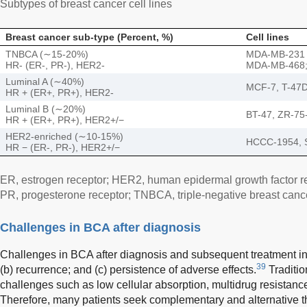
Subtypes of breast cancer cell lines
Breast cancer sub-type (Percent, %)
Cell lines
TNBCA (∼15-20%)
MDA-MB-231
HR- (ER-, PR-), HER2-
MDA-MB-468;
Luminal A (∼40%)
MCF-7, T-47
HR + (ER+, PR+), HER2-
Luminal B (∼20%)
BT-47, ZR-75
HR + (ER+, PR+), HER2+/−
HER2-enriched (∼10-15%)
HCCC-1954, 
HR − (ER-, PR-), HER2+/−
ER, estrogen receptor; HER2, human epidermal growth factor r
PR, progesterone receptor; TNBCA, triple-negative breast canc
Challenges in BCA after diagnosis
Challenges in BCA after diagnosis and subsequent treatment inc
39
(b) recurrence; and (c) persistence of adverse effects.
Traditio
challenges such as low cellular absorption, multidrug resistance,
Therefore, many patients seek complementary and alternative 