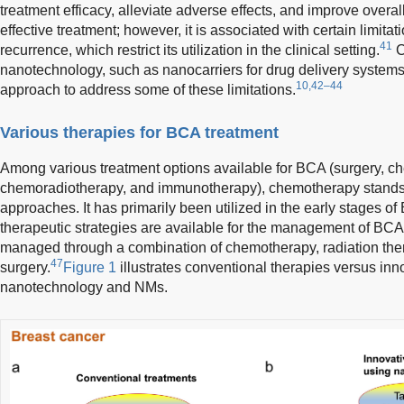
treatment efficacy, alleviate adverse effects, and improve overall 
effective treatment; however, it is associated with certain limit
41
recurrence, which restrict its utilization in the clinical setting.
C
nanotechnology, such as nanocarriers for drug delivery system
10,42–44
approach to address some of these limitations.
Various therapies for BCA treatment
Among various treatment options available for BCA (surgery, c
chemoradiotherapy, and immunotherapy), chemotherapy stands o
approaches. It has primarily been utilized in the early stages of
therapeutic strategies are available for the management of BCA.
managed through a combination of chemotherapy, radiation the
47
surgery.
Figure 1
illustrates conventional therapies versus inno
nanotechnology and NMs.