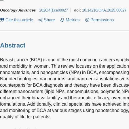
Oncology Advances
2026
;
4
(
1
)
:
e00027
doi:
10.14218/OnA.2025.00027
Cite this article
Share
Metrics
Permissions
Abstract
Breast cancer (BCA) is one of the most common cancers worldwid
and morbidity in women. This review focuses on the applicatio
nanomaterials, and nanoparticles (NPs) in BCA, encompassing 
Nanotechnologies, nanocarriers, and nano-encapsulations vers
counterparts for BCA diagnosis and therapy have been discusse
different nanocarriers (lipid NPs, nanoemulsions, polymeric N
enhanced their bioavailability and therapeutic efficacy, overcom
formulations. Additionally, clinical specialists have achieved i
and monitoring of BCA at various stages using nanotechnology, 
quality of life for patients.