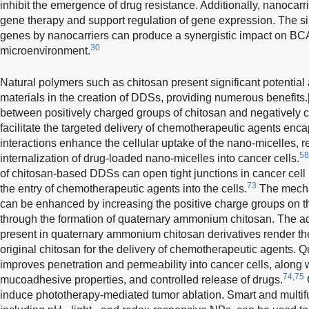
inhibit the emergence of drug resistance. Additionally, nanocarr
gene therapy and support regulation of gene expression. The s
genes by nanocarriers can produce a synergistic impact on BCA 
30
microenvironment.
Natural polymers such as chitosan present significant potential 
materials in the creation of DDSs, providing numerous benefits.
between positively charged groups of chitosan and negatively c
facilitate the targeted delivery of chemotherapeutic agents enc
interactions enhance the cellular uptake of the nano-micelles, re
58
internalization of drug-loaded nano-micelles into cancer cells.
of chitosan-based DDSs can open tight junctions in cancer cel
73
the entry of chemotherapeutic agents into the cells.
The mecha
can be enhanced by increasing the positive charge groups on t
through the formation of quaternary ammonium chitosan. The ad
present in quaternary ammonium chitosan derivatives render th
original chitosan for the delivery of chemotherapeutic agents
improves penetration and permeability into cancer cells, along 
74,75
mucoadhesive properties, and controlled release of drugs.
induce phototherapy-mediated tumor ablation. Smart and multifu