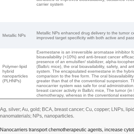
carrier system
Metallic NPs enhanced drug delivery to the tumor cel
Metallic NPs
improved target specificity with both active and pa
Exemestane is an irreversible aromatase inhibitor fo
bioavailability (<10%) and anti-breast cancer effica
presence of an emulsifier/ stabilizer, alpha-tocophe
Polymer-lipid
(Balb/c mice), the oral bioavailability, safety, and
hybrid
system. The encapsulated exemestane in the hybrid 
nanoparticles
comparison to the free form. The oral bioavailabilit
(PLHNPs)
greater than that of the conventional suspension. T
nanocarrier system was safe for oral administrat
breast cancer activity in Balb/c mice, The tumor (in
chemotherapy, whereas in the conventional exem
Ag, silver; Au, gold; BCA, breast cancer; Cu, copper; LNPs, lipi
nanomaterials; NPs, nanoparticles.
Nanocarriers transport chemotherapeutic agents, increase cytot