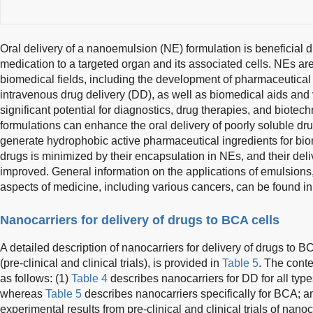
Oral delivery of a nanoemulsion (NE) formulation is beneficial du
medication to a targeted organ and its associated cells. NEs are
biomedical fields, including the development of pharmaceutical f
intravenous drug delivery (DD), as well as biomedical aids and
significant potential for diagnostics, drug therapies, and biotec
formulations can enhance the oral delivery of poorly soluble dr
generate hydrophobic active pharmaceutical ingredients for bi
drugs is minimized by their encapsulation in NEs, and their deli
improved. General information on the applications of emulsions,
aspects of medicine, including various cancers, can be found i
Nanocarriers for delivery of drugs to BCA cells
A detailed description of nanocarriers for delivery of drugs to B
(pre-clinical and clinical trials), is provided in
Table 5
. The conte
as follows: (1)
Table 4
describes nanocarriers for DD for all typ
whereas
Table 5
describes nanocarriers specifically for BCA; a
experimental results from pre-clinical and clinical trials of nano