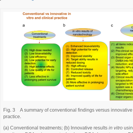
Fig. 3
A summary of conventional findings versus innovative
practice.
(a) Conventional treatments; (b) Innovative results
in vitro
usin