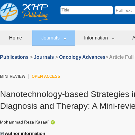
Home
Journals
Information
A
Publications
>
Journals
>
Oncology Advances
> Article Full
MINI REVIEW
OPEN ACCESS
Nanotechnology-based Strategies i
Diagnosis and Therapy: A Mini-revi
*
Mohammad Reza Kasaai
Author information