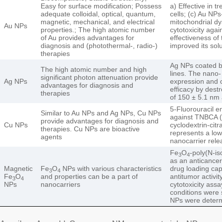
Easy for surface modification; Possess
a) Effective in 
adequate colloidal, optical, quantum,
cells; (c) Au NP
magnetic, mechanical, and electrical
mitochondrial d
Au NPs
properties.; The high atomic number
cytotoxicity aga
of Au provides advantages for
effectiveness of
diagnosis and (photothermal-, radio-)
improved its solu
therapies
Ag NPs coated by
The high atomic number and high
lines. The nano- 
significant photon attenuation provide
Ag NPs
expression and 
advantages for diagnosis and
efficacy by dest
therapies
of 150 ± 5.1 nm 
5-Fluorouracil e
Similar to Au NPs and Ag NPs, Cu NPs
against TNBCA (M
provide advantages for diagnosis and
Cu NPs
cyclodextrin-cit
therapies. Cu NPs are bioactive
represents a low
agents
nanocarrier rele
Fe
O
-poly(N-is
3
4
as an anticance
Magnetic
Fe
O
NPs with various characteristics
drug loading cap
3
4
Fe
O
and properties can be a part of
antitumor activi
3
4
NPs
nanocarriers
cytotoxicity ass
conditions were s
NPs were determ