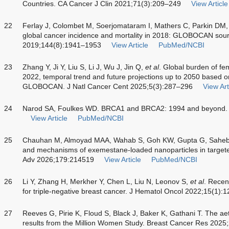
Countries. CA Cancer J Clin 2021;71(3):209–249
View Article
22
Ferlay J, Colombet M, Soerjomataram I, Mathers C, Parkin DM,
global cancer incidence and mortality in 2018: GLOBOCAN sour
2019;144(8):1941–1953
View Article
PubMed/NCBI
23
Zhang Y, Ji Y, Liu S, Li J, Wu J, Jin Q,
et al
. Global burden of fe
2022, temporal trend and future projections up to 2050 based on
GLOBOCAN. J Natl Cancer Cent 2025;5(3):287–296
View Art
24
Narod SA, Foulkes WD. BRCA1 and BRCA2: 1994 and beyond. 
View Article
PubMed/NCBI
25
Chauhan M, Almoyad MAA, Wahab S, Goh KW, Gupta G, Saheb
and mechanisms of exemestane-loaded nanoparticles in targete
Adv 2026;179:214519
View Article
PubMed/NCBI
26
Li Y, Zhang H, Merkher Y, Chen L, Liu N, Leonov S,
et al
. Recen
for triple-negative breast cancer. J Hematol Oncol 2022;15(1):1
27
Reeves G, Pirie K, Floud S, Black J, Baker K, Gathani T. The ae
results from the Million Women Study. Breast Cancer Res 2025