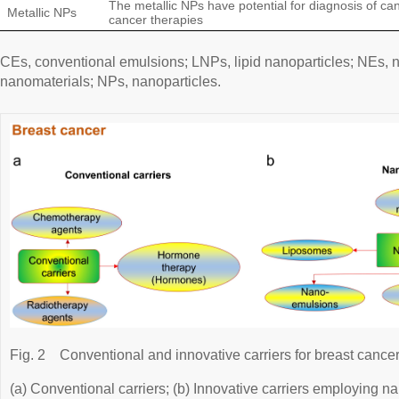
The metallic NPs have potential for diagnosis of c
Metallic NPs
cancer therapies
CEs, conventional emulsions; LNPs, lipid nanoparticles; NEs,
nanomaterials; NPs, nanoparticles.
Fig. 2
Conventional and innovative carriers for breast cancer
(a) Conventional carriers; (b) Innovative carriers employing n