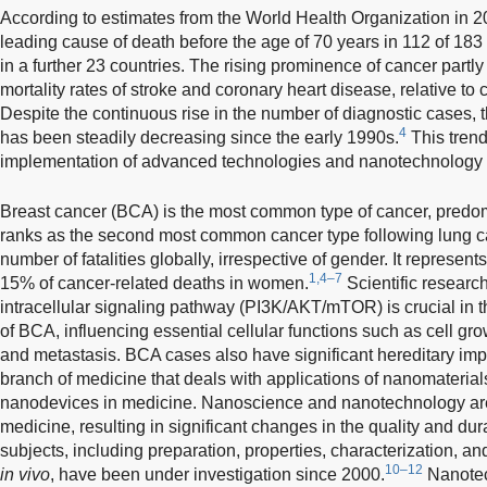
According to estimates from the World Health Organization in 2
leading cause of death before the age of 70 years in 112 of 183 
in a further 23 countries. The rising prominence of cancer partly
mortality rates of stroke and coronary heart disease, relative to
Despite the continuous rise in the number of diagnostic cases, t
4
has been steadily decreasing since the early 1990s.
This trend
implementation of advanced technologies and nanotechnology a
Breast cancer (BCA) is the most common type of cancer, pred
ranks as the second most common cancer type following lung canc
number of fatalities globally, irrespective of gender. It represen
1,4–7
15% of cancer-related deaths in women.
Scientific researc
intracellular signaling pathway (PI3K/AKT/mTOR) is crucial in
of BCA, influencing essential cellular functions such as cell gro
and metastasis. BCA cases also have significant hereditary impl
branch of medicine that deals with applications of nanomaterial
nanodevices in medicine. Nanoscience and nanotechnology are 
medicine, resulting in significant changes in the quality and durat
subjects, including preparation, properties, characterization, a
10–12
in vivo
, have been under investigation since 2000.
Nanotec