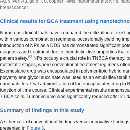
Ag, silver; Au, gold; Cu, copper; NMs, nanomaterials; NPs, nan
breast cancer.
Clinical results for BCA treatment using nanotechn
Numerous clinical trials have compared the utilization of existi
within various combination regimens, occasionally yielding im
introduction of NPs as a DDS has demonstrated significant poten
diagnosis and treatment due to their distinctive properties that
83
patient safety.
NPs occupy a crucial role in TNBCA therapy, pa
metastatic stages, where conventional treatment regimens often fa
Exemestane drug was encapsulated in polymer-lipid hybrid nan
polyethylene glycol succinate was used as an emulsifier/stabiliz
nanoparticles. Oral administration of the encapsulated drug to
function of time course. Clinical experimental results demonst
7 BCA cells. Tumor volume was significantly reduced after 21 da
Summary of findings in this study
A schematic of conventional findings versus innovative finding
presented in
Figure 3
.