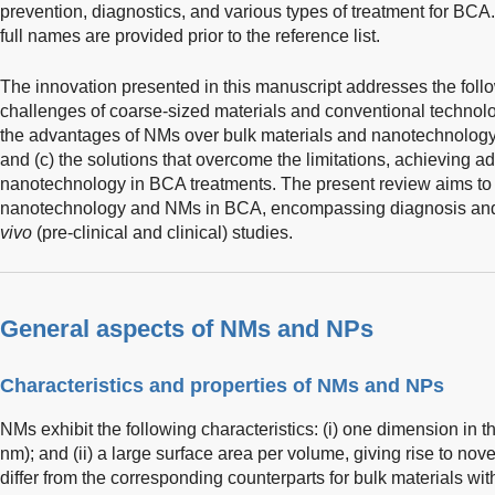
prevention, diagnostics, and various types of treatment for BCA.
full names are provided prior to the reference list.
The innovation presented in this manuscript addresses the follo
challenges of coarse-sized materials and conventional technolo
the advantages of NMs over bulk materials and nanotechnology
and (c) the solutions that overcome the limitations, achieving 
nanotechnology in BCA treatments. The present review aims to 
nanotechnology and NMs in BCA, encompassing diagnosis and 
vivo
(pre-clinical and clinical) studies.
General aspects of NMs and NPs
Characteristics and properties of NMs and NPs
NMs exhibit the following characteristics: (i) one dimension in
nm); and (ii) a large surface area per volume, giving rise to no
differ from the corresponding counterparts for bulk materials wi