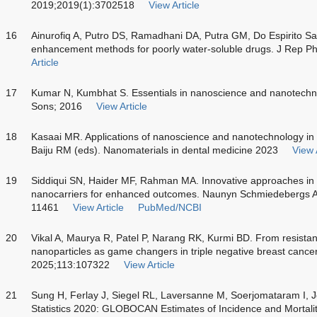
2019;2019(1):3702518
View Article
16
Ainurofiq A, Putro DS, Ramadhani DA, Putra GM, Do Espirito San
enhancement methods for poorly water-soluble drugs. J Rep 
Article
17
Kumar N, Kumbhat S. Essentials in nanoscience and nanotechn
Sons; 2016
View Article
18
Kasaai MR. Applications of nanoscience and nanotechnology in o
Baiju RM (eds). Nanomaterials in dental medicine 2023
View 
19
Siddiqui SN, Haider MF, Rahman MA. Innovative approaches in 
nanocarriers for enhanced outcomes. Naunyn Schmiedebergs 
11461
View Article
PubMed/NCBI
20
Vikal A, Maurya R, Patel P, Narang RK, Kurmi BD. From resistan
nanoparticles as game changers in triple negative breast cancer
2025;113:107322
View Article
21
Sung H, Ferlay J, Siegel RL, Laversanne M, Soerjomataram I, 
Statistics 2020: GLOBOCAN Estimates of Incidence and Mortali