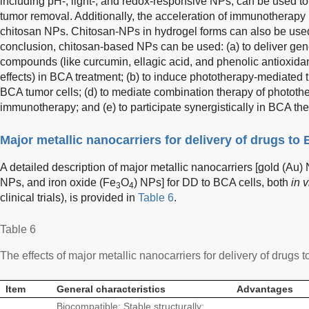
including pH-, light-, and redox-responsive NPs, can be used to
tumor removal. Additionally, the acceleration of immunotherap
chitosan NPs. Chitosan-NPs in hydrogel forms can also be use
conclusion, chitosan-based NPs can be used: (a) to deliver gene
compounds (like curcumin, ellagic acid, and phenolic antioxida
effects) in BCA treatment; (b) to induce phototherapy-mediated tu
BCA tumor cells; (d) to mediate combination therapy of phototh
immunotherapy; and (e) to participate synergistically in BCA the
Major metallic nanocarriers for delivery of drugs to 
A detailed description of major metallic nanocarriers [gold (Au)
NPs, and iron oxide (Fe
O
) NPs] for DD to BCA cells, both
in v
3
4
clinical trials), is provided in
Table 6
.
Table 6
The effects of major metallic nanocarriers for delivery of drugs t
Item
General characteristics
Advantages
Biocompatible; Stable structurally;