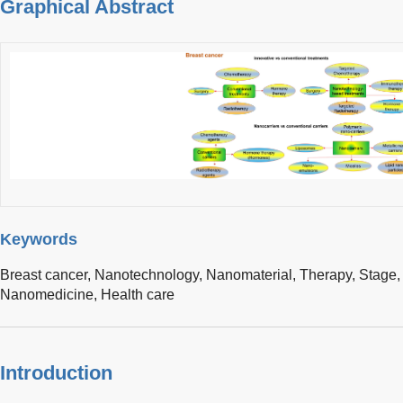
Graphical Abstract
Keywords
Breast cancer,
Nanotechnology,
Nanomaterial,
Therapy,
Stage
Nanomedicine,
Health care
Introduction