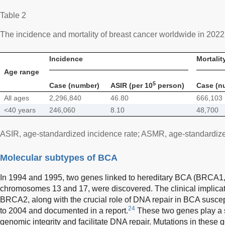
Table 2
The incidence and mortality of breast cancer worldwide in 2022
Incidence
Mortalit
Age range
5
Case (number)
ASIR (per 10
person)
Case (n
All ages
2,296,840
46.80
666,103
<40 years
246,060
8.10
48,700
ASIR, age-standardized incidence rate; ASMR, age-standardized
Molecular subtypes of BCA
In 1994 and 1995, two genes linked to hereditary BCA (BRCA
chromosomes 13 and 17, were discovered. The clinical implica
BRCA2, along with the crucial role of DNA repair in BCA suscep
24
to 2004 and documented in a report.
These two genes play a si
genomic integrity and facilitate DNA repair. Mutations in these 