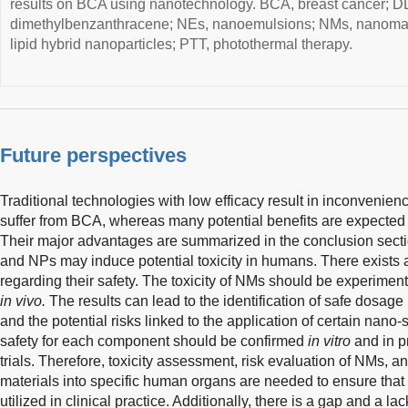
results on BCA using nanotechnology. BCA, breast cancer; DD
dimethylbenzanthracene; NEs, nanoemulsions; NMs, nanomat
lipid hybrid nanoparticles; PTT, photothermal therapy.
Future perspectives
Traditional technologies with low efficacy result in inconvenienc
suffer from BCA, whereas many potential benefits are expecte
Their major advantages are summarized in the conclusion secti
and NPs may induce potential toxicity in humans. There exists 
regarding their safety. The toxicity of NMs should be experimen
in vivo.
The results can lead to the identification of safe dosage 
and the potential risks linked to the application of certain nano
safety for each component should be confirmed
in vitro
and in pr
trials. Therefore, toxicity assessment, risk evaluation of NMs, a
materials into specific human organs are needed to ensure that 
utilized in clinical practice. Additionally, there is a gap and a 