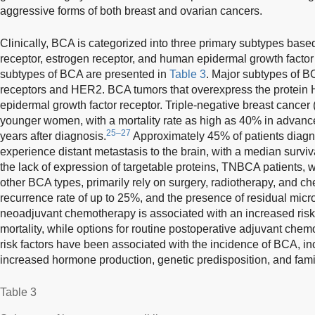
aggressive forms of both breast and ovarian cancers.
Clinically, BCA is categorized into three primary subtypes base
receptor, estrogen receptor, and human epidermal growth factor
subtypes of BCA are presented in
Table 3
. Major subtypes of B
receptors and HER2. BCA tumors that overexpress the protein 
epidermal growth factor receptor. Triple-negative breast cancer
younger women, with a mortality rate as high as 40% in advanced 
25–27
years after diagnosis.
Approximately 45% of patients diag
experience distant metastasis to the brain, with a median surviv
the lack of expression of targetable proteins, TNBCA patients,
other BCA types, primarily rely on surgery, radiotherapy, and c
recurrence rate of up to 25%, and the presence of residual micr
neoadjuvant chemotherapy is associated with an increased risk
mortality, while options for routine postoperative adjuvant chem
risk factors have been associated with the incidence of BCA, inc
increased hormone production, genetic predisposition, and famil
Table 3