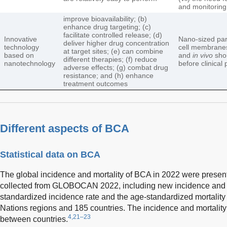
and monitoring
improve bioavailability; (b)
enhance drug targeting; (c)
facilitate controlled release; (d)
Innovative
Nano-sized par
deliver higher drug concentration
technology
cell membranes
at target sites; (e) can combine
based on
and
in vivo
shou
different therapies; (f) reduce
nanotechnology
before clinical 
adverse effects; (g) combat drug
resistance; and (h) enhance
treatment outcomes
Different aspects of BCA
Statistical data on BCA
The global incidence and mortality of BCA in 2022 were presen
collected from GLOBOCAN 2022, including new incidence and m
standardized incidence rate and the age-standardized mortality
Nations regions and 185 countries. The incidence and mortality 
4,21–23
between countries.