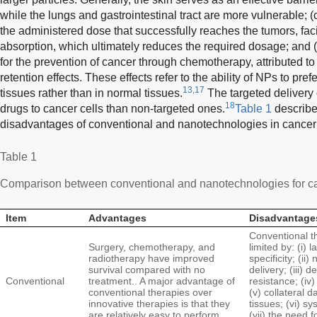
while the lungs and gastrointestinal tract are more vulnerable; 
the administered dose that successfully reaches the tumors, faci
absorption, which ultimately reduces the required dosage; and 
for the prevention of cancer through chemotherapy, attributed t
retention effects. These effects refer to the ability of NPs to pre
13,17
tissues rather than in normal tissues.
The targeted delivery 
18
drugs to cancer cells than non-targeted ones.
Table 1
describe
disadvantages of conventional and nanotechnologies in cancer 
Table 1
Comparison between conventional and nanotechnologies for ca
Item
Advantages
Disadvantage
Conventional t
Surgery, chemotherapy, and
limited by: (i) l
radiotherapy have improved
specificity; (ii
survival compared with no
delivery; (iii)
Conventional
treatment.. A major advantage of
resistance; (iv)
conventional therapies over
(v) collateral 
innovative therapies is that they
tissues; (vi) sy
are relatively easy to perform
(vii) the need 