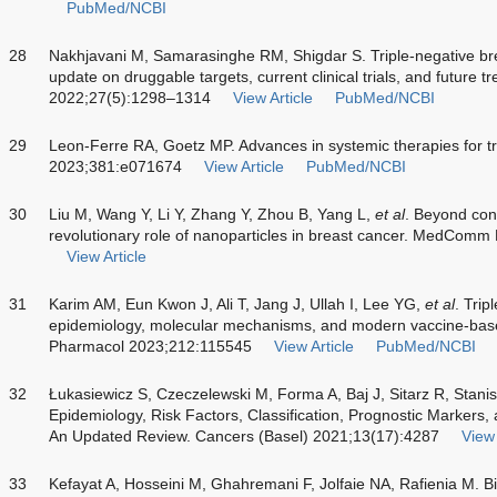
PubMed/NCBI
28
Nakhjavani M, Samarasinghe RM, Shigdar S. Triple-negative bre
update on druggable targets, current clinical trials, and future
2022;27(5):1298–1314
View Article
PubMed/NCBI
29
Leon-Ferre RA, Goetz MP. Advances in systemic therapies for tr
2023;381:e071674
View Article
PubMed/NCBI
30
Liu M, Wang Y, Li Y, Zhang Y, Zhou B, Yang L,
et al
. Beyond con
revolutionary role of nanoparticles in breast cancer. MedCom
View Article
31
Karim AM, Eun Kwon J, Ali T, Jang J, Ullah I, Lee YG,
et al
. Trip
epidemiology, molecular mechanisms, and modern vaccine-base
Pharmacol 2023;212:115545
View Article
PubMed/NCBI
32
Łukasiewicz S, Czeczelewski M, Forma A, Baj J, Sitarz R, Stani
Epidemiology, Risk Factors, Classification, Prognostic Markers,
An Updated Review. Cancers (Basel) 2021;13(17):4287
View 
33
Kefayat A, Hosseini M, Ghahremani F, Jolfaie NA, Rafienia M. 