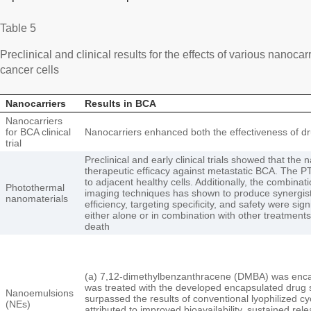
Table 5
Preclinical and clinical results for the effects of various nanocarr
cancer cells
Nanocarriers
Results in BCA
Nanocarriers
for BCA clinical
Nanocarriers enhanced both the effectiveness of dr
trial
Preclinical and early clinical trials showed that t
therapeutic efficacy against metastatic BCA. The PT
to adjacent healthy cells. Additionally, the combin
Photothermal
imaging techniques has shown to produce synergisti
nanomaterials
efficiency, targeting specificity, and safety were 
either alone or in combination with other treatments
death
(a) 7,12-dimethylbenzanthracene (DMBA) was enc
was treated with the developed encapsulated drug 
Nanoemulsions
surpassed the results of conventional lyophilized c
(NEs)
attributed to improved bioavailability, sustained rele