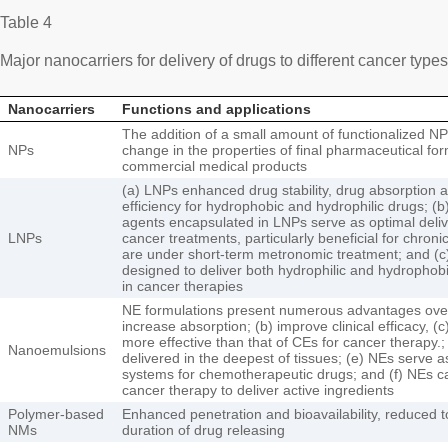
Table 4
Major nanocarriers for delivery of drugs to different cancer type
Nanocarriers
Functions and applications
The addition of a small amount of functionalized NP
NPs
change in the properties of final pharmaceutical for
commercial medical products
(a) LNPs enhanced drug stability, drug absorption 
efficiency for hydrophobic and hydrophilic drugs; (
agents encapsulated in LNPs serve as optimal deliv
LNPs
cancer treatments, particularly beneficial for chronic
are under short-term metronomic treatment; and (
designed to deliver both hydrophilic and hydrophob
in cancer therapies
NE formulations present numerous advantages over
increase absorption; (b) improve clinical efficacy, (
more effective than that of CEs for cancer therapy.
Nanoemulsions
delivered in the deepest of tissues; (e) NEs serve a
systems for chemotherapeutic drugs; and (f) NEs ca
cancer therapy to deliver active ingredients
Polymer-based
Enhanced penetration and bioavailability, reduced t
NMs
duration of drug releasing