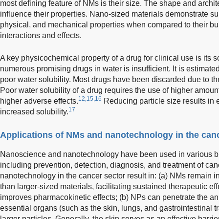
most defining feature of NMs is their size. The shape and archit
influence their properties. Nano-sized materials demonstrate sup
physical, and mechanical properties when compared to their bul
interactions and effects.
A key physicochemical property of a drug for clinical use is its sol
numerous promising drugs in water is insufficient. It is estimated 
poor water solubility. Most drugs have been discarded due to the
Poor water solubility of a drug requires the use of higher amount
12,15,16
higher adverse effects.
Reducing particle size results in
17
increased solubility.
Applications of NMs and nanotechnology in the can
Nanoscience and nanotechnology have been used in various br
including prevention, detection, diagnosis, and treatment of can
nanotechnology in the cancer sector result in: (a) NMs remain in
than larger-sized materials, facilitating sustained therapeutic e
improves pharmacokinetic effects; (b) NPs can penetrate the a
essential organs (such as the skin, lungs, and gastrointestinal t
larger particles. Generally, the skin serves as an effective barri