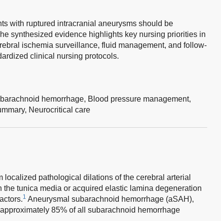
s with ruptured intracranial aneurysms should be
The synthesized evidence highlights key nursing priorities in
bral ischemia surveillance, fluid management, and follow-
ardized clinical nursing protocols.
barachnoid hemorrhage,
Blood pressure management,
ummary,
Neurocritical care
 localized pathological dilations of the cerebral arterial
 in the tunica media or acquired elastic lamina degeneration
1
actors.
Aneurysmal subarachnoid hemorrhage (aSAH),
or approximately 85% of all subarachnoid hemorrhage