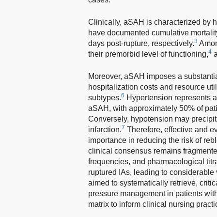
Clinically, aSAH is characterized by hi
have documented cumulative mortality
3
days post-rupture, respectively.
Among
4
their premorbid level of functioning,
a
Moreover, aSAH imposes a substantial 
hospitalization costs and resource ut
6
subtypes.
Hypertension represents a c
aSAH, with approximately 50% of pat
Conversely, hypotension may precipita
7
infarction.
Therefore, effective and 
importance in reducing the risk of re
clinical consensus remains fragmente
frequencies, and pharmacological titr
ruptured IAs, leading to considerable 
aimed to systematically retrieve, crit
pressure management in patients with
matrix to inform clinical nursing practi