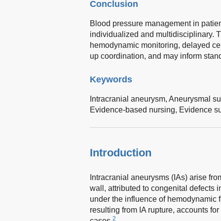
Conclusion
Blood pressure management in patient
individualized and multidisciplinary. 
hemodynamic monitoring, delayed cere
up coordination, and may inform stand
Keywords
Intracranial aneurysm,
Aneurysmal su
Evidence-based nursing,
Evidence s
Introduction
Intracranial aneurysms (IAs) arise from
wall, attributed to congenital defects
under the influence of hemodynamic f
resulting from IA rupture, accounts f
2
cases.