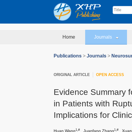
Home
Journals
Publications
>
Journals
>
Neurosur
ORIGINAL ARTICLE
OPEN ACCESS
Evidence Summary f
in Patients with Rupt
Implications for Clini
1,#
1,#
Huan Wang
,
Juanfang Zhang
,
Xuan