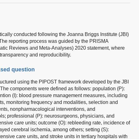
ally conducted following the Joanna Briggs Institute (JBI)
 The reporting process was guided by the PRISMA
ematic Reviews and Meta-Analyses) 2020 statement, where
transparency and reproducibility.
ased question
uctured using the PIPOST framework developed by the JBI
The components were defined as follows: population (P):
rvention (I): blood pressure management measures, including
ets, monitoring frequency and modalities, selection and
ents, nonpharmacological interventions, and
ls; professional (P): neurosurgeons, physicians, and
nsive care units; outcome (O): rebleeding rate, incidence of
yed cerebral ischemia, among others; setting (S):
nsive care units, and stroke units in tertiary hospitals with