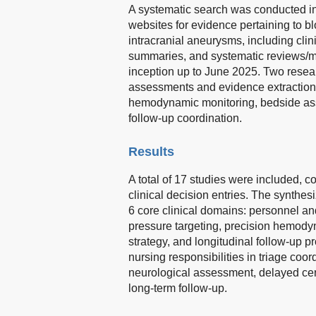
A systematic search was conducted in
websites for evidence pertaining to 
intracranial aneurysms, including cli
summaries, and systematic reviews/m
inception up to June 2025. Two resear
assessments and evidence extraction, 
hemodynamic monitoring, bedside ass
follow-up coordination.
Results
A total of 17 studies were included, 
clinical decision entries. The synthe
6 core clinical domains: personnel an
pressure targeting, precision hemodyn
strategy, and longitudinal follow-up p
nursing responsibilities in triage coo
neurological assessment, delayed cere
long-term follow-up.