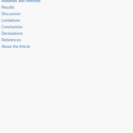
Materials and methods
Results
Discussion
Limitations
Conclusions
Declarations
References
About the Article