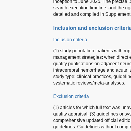
inception to June 2025. The precise B
search execution timeline, and the rig
detailed and compiled in Supplementa
Inclusion and exclusion criteri
Inclusion criteria
(1) study population: patients with ru
management strategies; when direct e
quality publications on adjacent neur
intracerebral hemorrhage and acute i
study type: clinical practices, guide
systematic reviews/meta-analyses.
Exclusion criteria
(1) articles for which full text was una
quality appraisal; (3) guidelines or 
comprehensive updated official edition
guidelines. Guidelines without compr