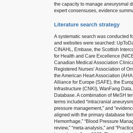
the capacity to manage aneurysmal dise
expert consensuses, evidence summar
Literature search strategy
A systematic search was conducted fo
and websites were searched: UpToDat
CINAHL, Embase, the Scottish Intercol
for Health and Care Excellence (NICE
Canadian Medical Association Clinica
Registered Nurses’ Association of Ont
the American Heart Association (AHA)
Alliance for Europe (SAFE), the Eur
Infrastructure (CNKI), WanFang Data
Database. A combination of MeSH ter
terms included “intracranial aneurys
pressure management,” and “evidence
aligned with the primary database for
Hemorrhage,” “Blood Pressure Manage
review,” “meta-analysis,” and “Pract