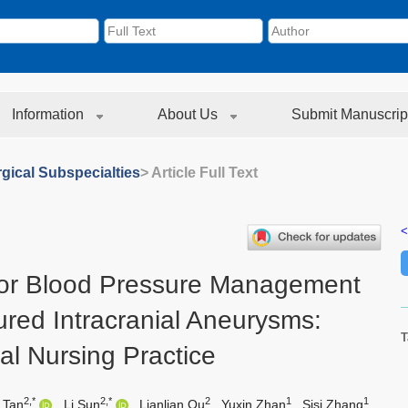
Information
About Us
Submit Manuscrip
gical Subspecialties
> Article Full Text
<
or Blood Pressure Management
ured Intracranial Aneurysms:
T
cal Nursing Practice
2,*
2,*
2
1
1
 Tan
,
Li Sun
,
Lianlian Qu
,
Yuxin Zhan
,
Sisi Zhang
,