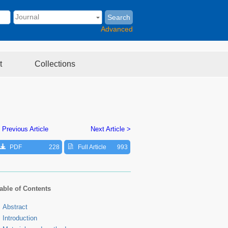
Search
Advanced
t
Collections
 Previous Article
Next Article >
PDF
228
Full Article
993
able of Contents
Abstract
Introduction