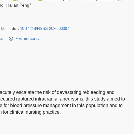
1
nd
Hailan Peng
-90
doi:
10.14218/NSSS.2026.00007
cs
Permissions
cutely escalate the risk of devastating rebleeding and
secured ruptured intracranial aneurysms, this study aimed to
ce for blood pressure management in this population and to
or clinical nursing practice.