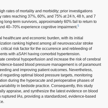
gh rates of mortality and morbidity; prior investigations
 rates reaching 37%, 60%, and 75% at 24 h, 48 h, and 7
 long-term survivors, approximately 60% fail to return to
5
nd 40–70% experience cognitive impairment.
healthcare and economic burden, with its initial
ilization ranking highest among all neurovascular stroke
ritical risk factor for the occurrence and rebleeding of
ients with aSAH having comorbid hypertension.
te cerebral hypoperfusion and increase the risk of cerebral
evidence-based blood pressure management is of paramount
bleeding and improving patient outcomes. Nevertheless,
d regarding optimal blood pressure targets, monitoring
ation during the hyperacute and perioperative phases of
variability in bedside practice. Consequently, this study
ically appraise, and synthesize the latest evidence on blood
 ruptured IAs, providing a standardized, evidence-based
ce.