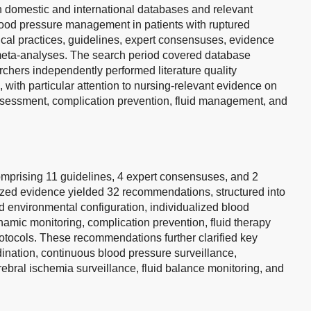
 domestic and international databases and relevant
blood pressure management in patients with ruptured
nical practices, guidelines, expert consensuses, evidence
eta-analyses. The search period covered database
chers independently performed literature quality
with particular attention to nursing-relevant evidence on
essment, complication prevention, fluid management, and
comprising 11 guidelines, 4 expert consensuses, and 2
sized evidence yielded 32 recommendations, structured into
d environmental configuration, individualized blood
amic monitoring, complication prevention, fluid therapy
rotocols. These recommendations further clarified key
rdination, continuous blood pressure surveillance,
bral ischemia surveillance, fluid balance monitoring, and