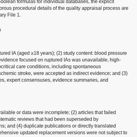
oolean formulas for individual databases, the explicit
orous procedural details of the quality appraisal process are
ry File 1.
a
ptured IA (aged ≥18 years); (2) study content: blood pressure
vidence focused on ruptured IAs was unavailable, high-
ocritical care conditions, including spontaneous
schemic stroke, were accepted as indirect evidence; and (3)
lines, expert consensuses, evidence summaries, and
vailable or data were incomplete; (2) articles that failed
systematic reviews that had been superseded by
s; and (4) duplicate publications or directly translated
ehensive updated replacement versions were not subject to