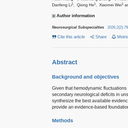
1
1
1
Danfeng Li
,
Qiong He
,
Xiaomei Wei
a
Author information
Neurosurgical Subspecialties
2026
;
2
(
2
)
:
79
Cite this article
Share
Metri
Abstract
Background and objectives
Given that hemodynamic fluctuations a
secondary neurological deficits in un
synthesize the best available eviden
provide an evidence-based foundation f
Methods