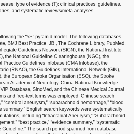
ase; type of evidence (T): clinical practices, guidelines,
ies, and systematic reviews/meta-analyses.
llowing the “5S” pyramid model. The following databases
e, BMJ Best Practice, JBI, The Cochrane Library, PubMed,
legiate Guidelines Network (SIGN), the National Institute
), the National Guideline Clearinghouse (NGC), the
l Practice Guidelines Infobase (CMA Infobase), the
ario (RNAO), the Guidelines International Network (GIN),
, the European Stroke Organisation (ESO), the Stroke
opean Academy of Neurology, China National Knowledge
, VIP Database, SinoMed, and the Chinese Medical Journal
ms and free-text terms was employed. Chinese search
m,” “cerebral aneurysm,” “subarachnoid hemorrhage,” “blood
 summary.” English search keywords were systematically
mulations, including “Intracranial Aneurysm,” “Subarachnoid
ment,” “best practice,” “evidence summary,” “systematic
ice Guideline.” The search period spanned from database