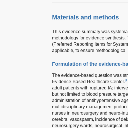
Materials and methods
This evidence summary was systematic
methodology for evidence synthesis.
(Preferred Reporting Items for Syst
applicable, to ensure methodological 
Formulation of the evidence-b
The evidence-based question was str
8
Evidence-Based Healthcare Center.
adult patients with ruptured IA; inte
but not limited to blood pressure targ
administration of antihypertensive ag
multidisciplinary management protoco
nurses in neurosurgery and neuro-inte
cerebral vasospasm, incidence of dela
neurosurgery wards, neurosurgical inte