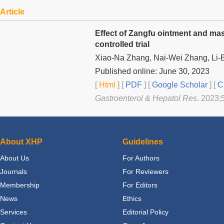
Article
Effect of Zangfu ointment and mas
controlled trial
Xiao-Na Zhang, Nai-Wei Zhang, Li-
Published online: June 30, 2023
[
Html
] [
PDF
] [
Google Scholar
]
[
C
Gastroenterol & Hepatol Res
. 2023;5
About XHP
Guidelines
About Us
For Authors
Journals
For Reviewers
Membership
For Editors
News
Ethics
Services
Editorial Policy