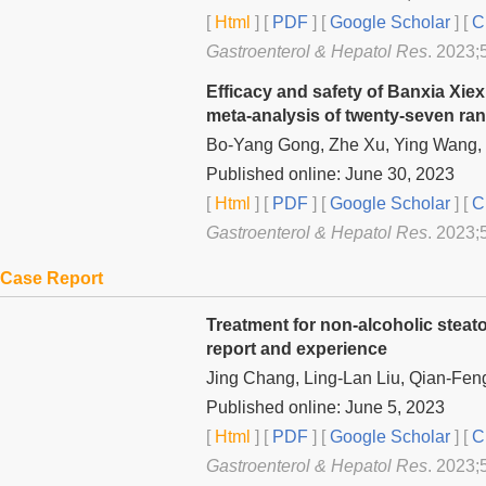
[
Html
] [
PDF
] [
Google Scholar
]
[
C
Gastroenterol & Hepatol Res
. 2023;5
Efficacy and safety of Banxia Xiex
meta-analysis of twenty-seven ran
Bo-Yang Gong, Zhe Xu, Ying Wang, 
Published online: June 30, 2023
[
Html
] [
PDF
] [
Google Scholar
]
[
C
Gastroenterol & Hepatol Res
. 2023;5
Case Report
Treatment for non-alcoholic steato
report and experience
Jing Chang, Ling-Lan Liu, Qian-Fen
Published online: June 5, 2023
[
Html
] [
PDF
] [
Google Scholar
]
[
C
Gastroenterol & Hepatol Res
. 2023;5