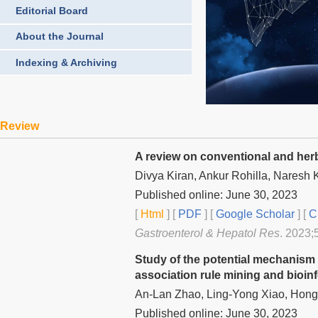
Editorial Board
About the Journal
Indexing & Archiving
Review
A review on conventional and herb
Divya Kiran, Ankur Rohilla, Naresh 
Published online: June 30, 2023
[
Html
] [
PDF
] [
Google Scholar
]
[
C
Gastroenterol & Hepatol Res
. 2023;
Study of the potential mechanism
association rule mining and bioi
An-Lan Zhao, Ling-Yong Xiao, Hong-
Published online: June 30, 2023