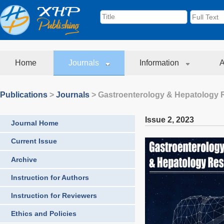
Home
Journals
Information
A
Publications
>
Journals
>
Gastroenterology & Hepatology 
Issue 2
,
2023
Journal Home
Current Issue
Archive
Instruction for Authors
Instruction for Reviewers
Ethics and Policies