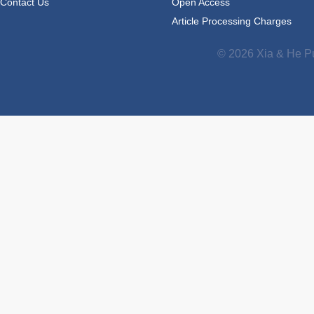
Contact Us
Open Access
Article Processing Charges
© 2026 Xia & He Pu