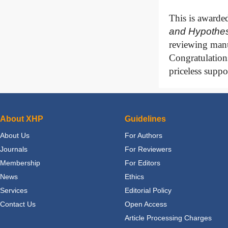
This is awarde
and
Hypothes
reviewing manu
Congratulations
priceless suppo
About XHP
Guidelines
About Us
For Authors
Journals
For Reviewers
Membership
For Editors
News
Ethics
Services
Editorial Policy
Contact Us
Open Access
Article Processing Charges