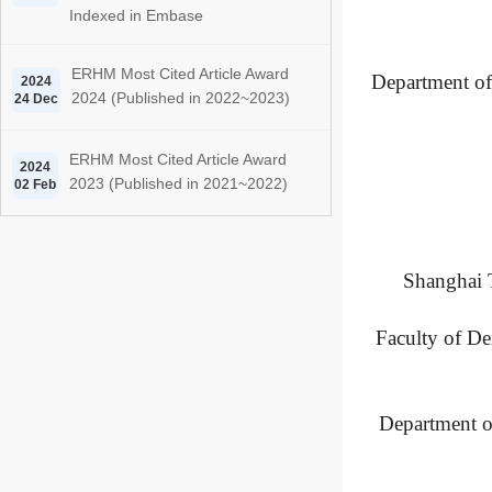
Indexed in Embase
ERHM Most Cited Article Award
Department of 
2024
2024 (Published in 2022~2023)
24 Dec
ERHM Most Cited Article Award
2024
2023 (Published in 2021~2022)
02 Feb
Shanghai T
Faculty of De
Department o