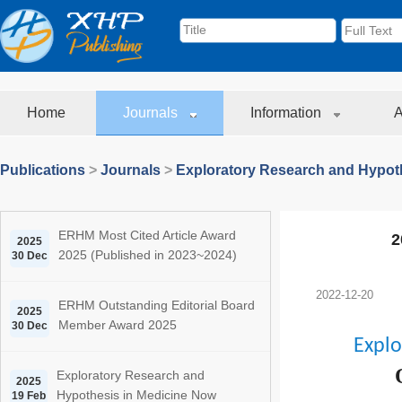
Home
Journals
Information
A
Publications
>
Journals
>
Exploratory Research and Hypoth
ERHM Most Cited Article Award
2
2025
2025 (Published in 2023~2024)
30 Dec
2022-12-20
ERHM Outstanding Editorial Board
2025
Member Award 2025
30 Dec
Explo
Exploratory Research and
2025
Hypothesis in Medicine Now
19 Feb