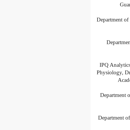
Guan
Department of 
Department
IPQ Analytic
Physiology, Dr
Acade
Department o
Department of