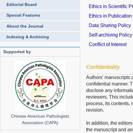
Editorial Board
Ethics in Scientific 
Special Features
Ethics in Publication
Data Sharing Policy
About the Journal
Self-archiving Policy
Indexing & Archiving
Conflict of Interest
Supported by
Confidentiality
Authors' manuscripts a
confidential manner. Th
disclose any informati
reviewers. This includ
process, its contents, 
revision.
Chinese American Pathologists
Association (CAPA)
In addition, the editor
the manuscript and an