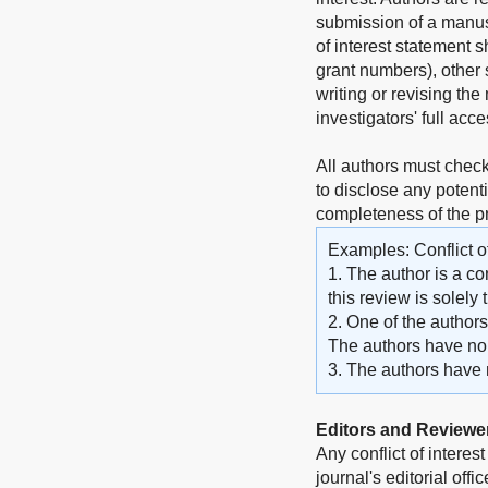
submission of a manuscr
of interest statement 
grant numbers), other s
writing or revising the 
investigators' full acc
All authors must check
to disclose any potenti
completeness of the 
Examples: Conflict of
1. The author is a co
this review is solely
2. One of the author
The authors have no o
3. The authors have no
Editors and Reviewe
Any conflict of interes
journal's editorial off