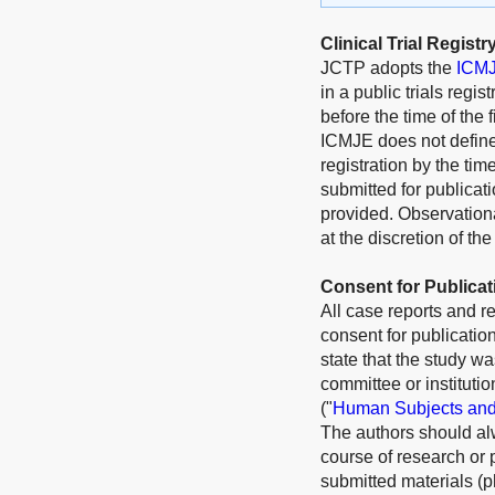
Clinical Trial Registr
JCTP
adopts the
ICMJE
in a public trials regis
before the time of the 
ICMJE does not define t
registration by the time
submitted for publicati
provided. Observationa
at the discretion of the
Consent for Publicat
All case reports and r
consent for publication
state that the study wa
committee or instituti
("
Human Subjects and
The authors should alw
course of research or 
submitted materials (p