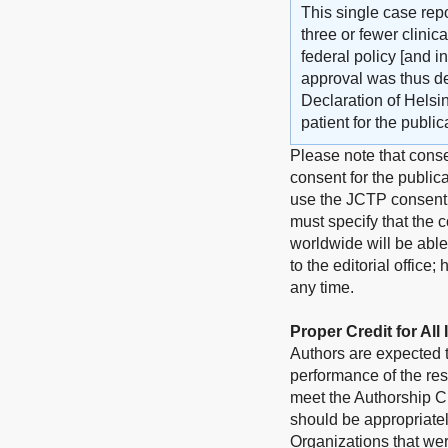
This single case repo
three or fewer clini
federal policy [and i
approval was thus d
Declaration of Helsi
patient for the publi
Please note that conse
consent for the publica
use the JCTP consent 
must specify that the c
worldwide will be able
to the editorial office
any time.
Proper Credit for All
Authors are expected to
performance of the res
meet the Authorship Cr
should be appropriate
Organizations that wer