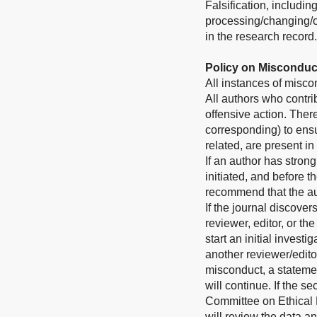
Falsification, includi
processing/changing/om
in the research record.
Policy on Misconduc
All instances of misco
All authors who contri
offensive action. Theref
corresponding) to ensu
related, are present in
If an author has stron
initiated, and before 
recommend that the aut
If the journal discove
reviewer, editor, or th
start an initial invest
another reviewer/editor
misconduct, a stateme
will continue. If the 
Committee on Ethical P
will review the data a