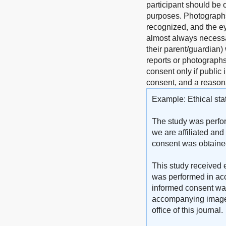
participant should be o
purposes. Photographs 
recognized, and the ey
almost always necessar
their parent/guardian)
reports or photographs)
consent only if public 
consent, and a reasona
Example: Ethical sta
The study was perfor
we are affiliated and
consent was obtained 
This study received e
was performed in acc
informed consent was 
accompanying images. 
office of this journal.