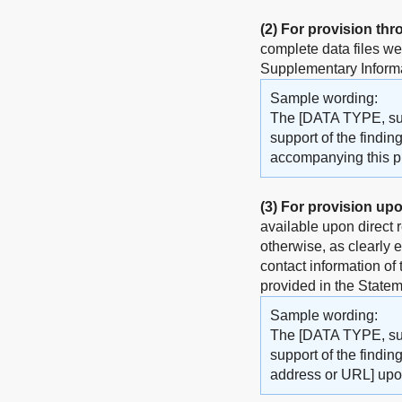
(2)
For provision thr
complete data files w
Supplementary Informat
Sample wording:
The [DATA TYPE, such
support of the findin
accompanying this pub
(3)
For provision upo
available upon direct 
otherwise, as clearly 
contact information of
provided in the Statem
Sample wording:
The [DATA TYPE, such
support of the findin
address or URL] upo