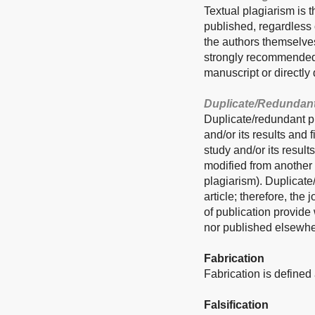
Textual plagiarism is t
published, regardless o
the authors themselves
strongly recommended t
manuscript or directly 
Duplicate/Redundant
Duplicate/redundant pu
and/or its results and
study and/or its result
modified from another 
plagiarism). Duplicate
article; therefore, the
of publication provide
nor published elsewhe
Fabrication
Fabrication is defined 
Falsification