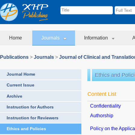
Home
Journals
Information
A
Publications
>
Journals
>
Journal of Clinical and Translati
Journal Home
Ethics and Polic
Current Issue
Content List
Archive
Confidentiality
Instruction for Authors
Authorship
Instruction for Reviewers
Policy on the Applicat
Ethics and Policies