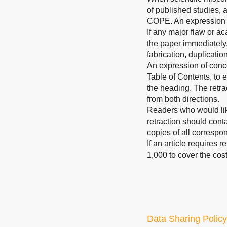
of published studies, 
COPE. An expression 
If any major flaw or ac
the paper immediately.
fabrication, duplicatio
An expression of concer
Table of Contents, to e
the heading. The retrac
from both directions.
Readers who would like
retraction should conta
copies of all correspo
If an article requires 
1,000 to cover the cost
Data Sharing Policy