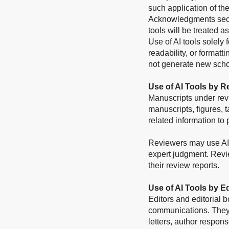
such application of th
Acknowledgments sectio
tools will be treated a
Use of AI tools solely
readability, or format
not generate new scho
Use of AI Tools by R
Manuscripts under rev
manuscripts, figures, t
related information to 
Reviewers may use AI t
expert judgment. Revi
their review reports.
Use of AI Tools by E
Editors and editorial 
communications. They 
letters, author respons