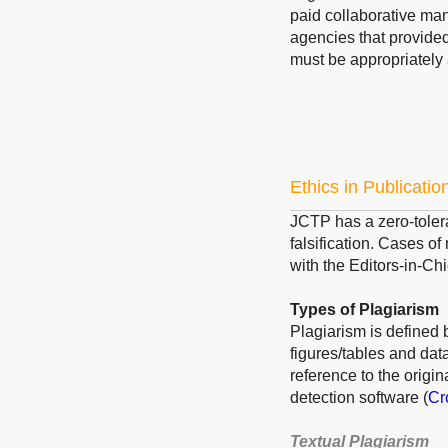
paid collaborative ma
agencies that provided
must be appropriately
Ethics in Publicatio
JCTP has a zero-tolera
falsification. Cases o
with the Editors-in-Chi
Types of Plagiarism
Plagiarism is defined 
figures/tables and dat
reference to the origi
detection software (
Cr
Textual Plagiarism