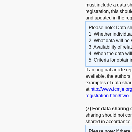
must include a data sha
registration, this shou
and updated in the reg
Please note: Data sha
1. Whether individual
2. What data will be 
3. Availability of rel
4. When the data wil
5. Criteria for obtain
If an original article r
available, the authors
examples of data shar
at
http://www.icmje.or
registration.html#two
.
(7)
For data sharing
sharing should not com
shared in accordance w
Please note: If there 