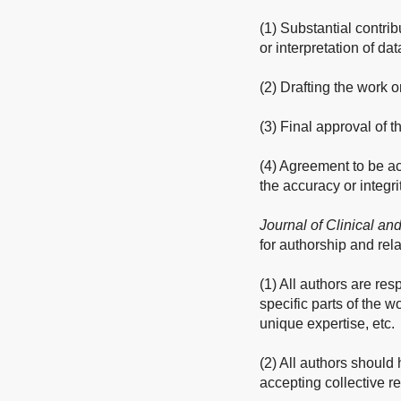
(1) Substantial contrib
or interpretation of dat
(2) Drafting the work or
(3) Final approval of 
(4) Agreement to be ac
the accuracy or integri
Journal of Clinical an
for authorship and rela
(1) All authors are res
specific parts of the w
unique expertise, etc.
(2) All authors should 
accepting collective re