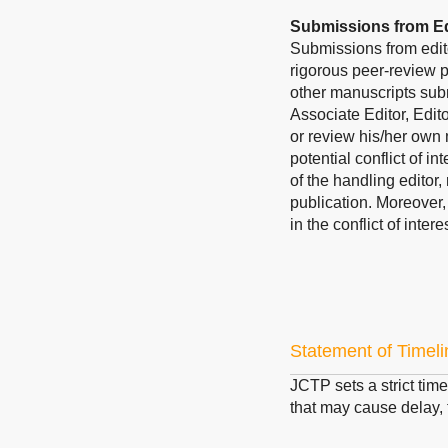
Submissions from Ed
Submissions from edit
rigorous peer-review p
other manuscripts subm
Associate Editor, Edit
or review his/her own 
potential conflict of i
of the handling editor,
publication. Moreover
in the conflict of inte
Statement of Timeli
JCTP sets a strict time
that may cause delay, t