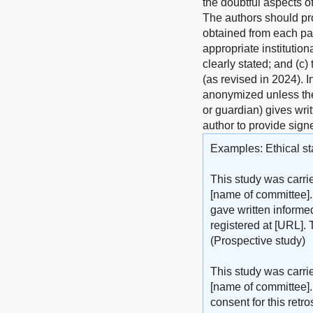
the doubtful aspects o
The authors should pro
obtained from each pat
appropriate institutio
clearly stated; and (c)
(as revised in 2024). 
anonymized unless the 
or guardian) gives wri
author to provide sign
Examples: Ethical st
This study was carri
[name of committee].
gave written informed
registered at [URL]. 
(Prospective study)
This study was carri
[name of committee].
consent for this retr