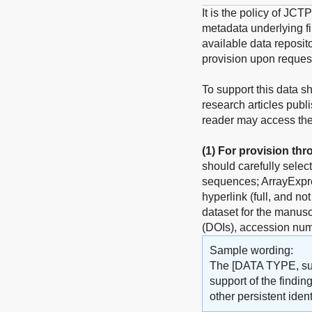
It is the policy of JCT
metadata underlying fin
available data reposito
provision upon reques
To support this data s
research articles publ
reader may access the 
(1)
For provision thr
should carefully selec
sequences; ArrayExpres
hyperlink (full, and no
dataset for the manuscr
(DOIs), accession num
Sample wording:
The [DATA TYPE, such
support of the findin
other persistent identi