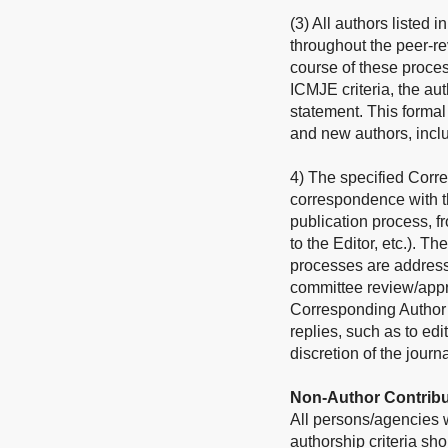
(3) All authors listed 
throughout the peer-re
course of these process
ICMJE criteria, the au
statement. This forma
and new authors, incl
4) The specified Corre
correspondence with th
publication process, f
to the Editor, etc.). Th
processes are address
committee review/approv
Corresponding Author sh
replies, such as to edi
discretion of the journa
Non-Author Contribu
All persons/agencies wh
authorship criteria s