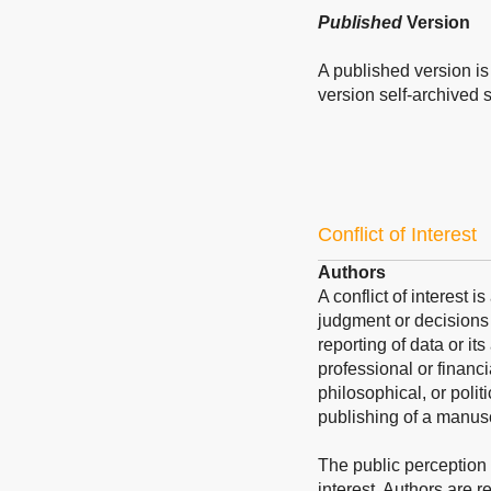
Published
Version
A published version is 
version self-archived sh
Conflict of Interest
Authors
A conflict of interest 
judgment or decisions 
reporting of data or its
professional or financi
philosophical, or polit
publishing of a manusc
The public perception of
interest. Authors are re