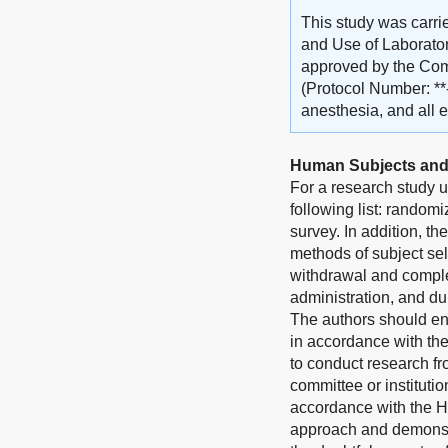
This study was carri
and Use of Laborator
approved by the Comm
(Protocol Number: **
anesthesia, and all e
Human Subjects and
For a research study u
following list: randomi
survey. In addition, th
methods of subject sel
withdrawal and complet
administration, and du
The authors should en
in accordance with th
to conduct research fr
committee or instituti
accordance with the He
approach and demonstra