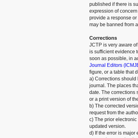
published if there is s
expression of concern w
provide a response or 
may be banned from all
Corrections
JCTP is very aware of o
is sufficient evidence
soon as possible, in 
Journal Editors (ICMJ
figure, or a table that
a) Corrections should 
journal. The places th
date. The corrections 
or a print version of th
b) The corrected versi
request from the autho
c) The prior electronic
updated version.
d) If the error is majo