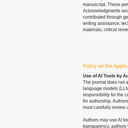
manuscript. These pers
Acknowledgments sect
contributed through ge
writing assistance, te
materials, critical revi
Policy on the Applic
Use of AI Tools by A
The journal does not acc
language models (LLMs
responsibility for the 
for authorship. Author
must carefully review 
Authors may use AI too
transparency, authors 