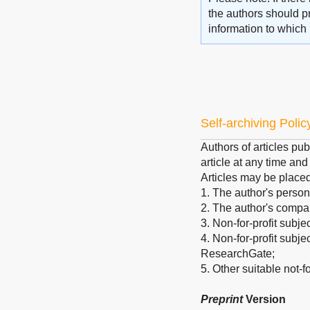
the authors should pr
information to which 
Self-archiving Polic
Authors of articles pub
article at any time an
Articles may be place
1. The author's person
2. The author's company
3. Non-for-profit subje
4. Non-for-profit subj
ResearchGate;
5. Other suitable not-for
Preprint
Version