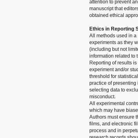
attention to prevent a
manuscript that editor
obtained ethical approv
Ethics in Reporting
All methods used in a 
experiments as they we
(including but not limi
information related to
Reporting of results is
experiment and/or stud
threshold for statistic
practice of presenting
selecting data to exclu
misconduct.
All experimental contr
which may have biased
Authors must ensure th
films, and electronic 
process and in perpetui
research records shoul