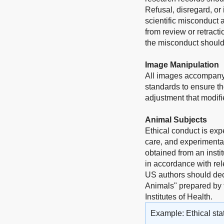
Refusal, disregard, or
scientific misconduct 
from review or retract
the misconduct should 
Image Manipulation
All images accompanyi
standards to ensure th
adjustment that modifie
Animal Subjects
Ethical conduct is exp
care, and experimentat
obtained from an insti
in accordance with rel
US authors should dec
Animals" prepared by 
Institutes of Health.
Example: Ethical sta