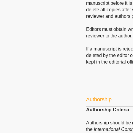
manuscript before it is
delete all copies after
reviewer and authors p
Editors must obtain wri
reviewer to the author.
If a manuscript is reje
deleted by the editor o
kept in the editorial off
Authorship
Authorship Criteria
Authorship should be
the
International Comm