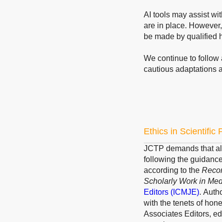
AI tools may assist wi
are in place. However,
be made by qualified 
We continue to follow 
cautious adaptations 
Ethics in Scientific
JCTP demands that all
following the guidanc
according to the
Recom
Scholarly Work in Med
Editors
(ICMJE)
.
Author
with the tenets of hone
Associates Editors, ed