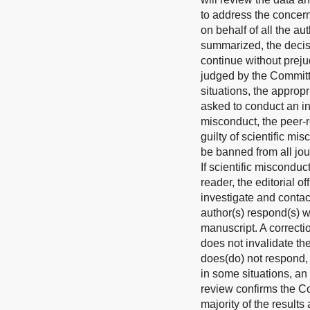
to address the concern
on behalf of all the au
summarized, the decisi
continue without preju
judged by the Committe
situations, the approp
asked to conduct an ind
misconduct, the peer-r
guilty of scientific mi
be banned from all jou
If scientific miscondu
reader, the editorial o
investigate and contac
author(s) respond(s) w
manuscript. A correcti
does not invalidate the
does(do) not respond, t
in some situations, an
review confirms the Com
majority of the results