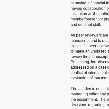
to having a financial i
having collaboration o
institution as the auth
member/present or prev
and editorial staff.
All peer reviewers are 
manuscript and to decl
exists. If a peer revie
to make an unbiased as
review the manuscript a
Publishing, Inc. discov
addressed on a case-by
conflict of interest but
evaluation of that man
The academic editor t
managing editor any pot
the assignment. The edi
decisions regarding man