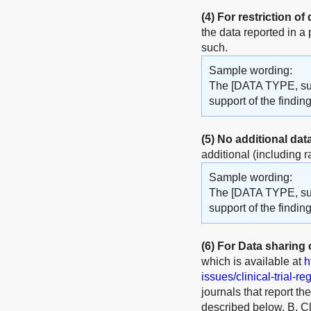
(4)
For restriction of
the data reported in a
such.
Sample wording:
The [DATA TYPE, such
support of the findi
(5)
No additional dat
additional (including r
Sample wording:
The [DATA TYPE, such
support of the finding
(6)
For Data sharing of
which is available at
h
issues/clinical-trial-re
journals that report th
described below. B. Cli