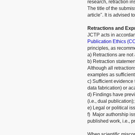
research, retraction i
The title of the submis
article". It is advised
Retractions and Exp
JCTP acts in accordan
Publication Ethics (C
principles, as recom
a) Retractions are not
b) Retraction statement
Although all retractio
examples as sufficient
c) Sufficient evidence t
data fabrication) or ac
d) Findings have previ
(i.e., dual publication);
e) Legal or political is
f) Major authorship iss
published work, i.e., p
When scientific miscon