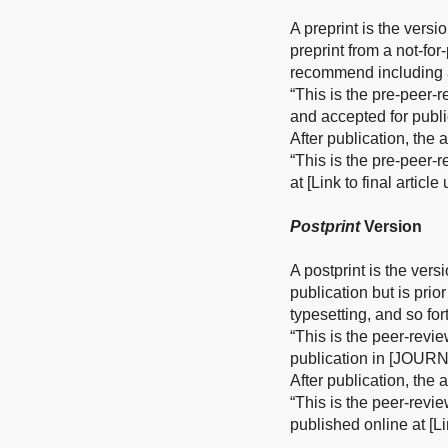
A preprint is the versi
preprint from a not-fo
recommend including a
“This is the pre-peer-
and accepted for publ
After publication, the
“This is the pre-peer-
at [Link to final articl
Postprint
Version
A postprint is the vers
publication but is prio
typesetting, and so for
“This is the peer-revi
publication in [JOURN
After publication, the
“This is the peer-revi
published online at [Li