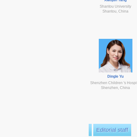
Shantou University
Shantou, China
Dingle Yu
Shenzhen Children 's Hospi
Shenzhen, China
Editorial staff