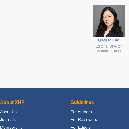
Qingjiao Liao
Editorial Director
Wuhan，China
About XHP
Guidelines
About Us
For Authors
Journals
For Reviewers
Membership
For Editors