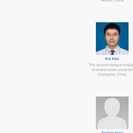
Wuhan, China
Kui Xiao
The second xiangya hospit
of central south university
Changsha, China
Xiaojun Yang