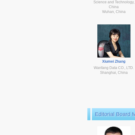
Science and Technology,
China
Wuhan, China
Xiumei Zhang
Wanfang Data CO., LTD.
Shanghai, China
Editorial Board