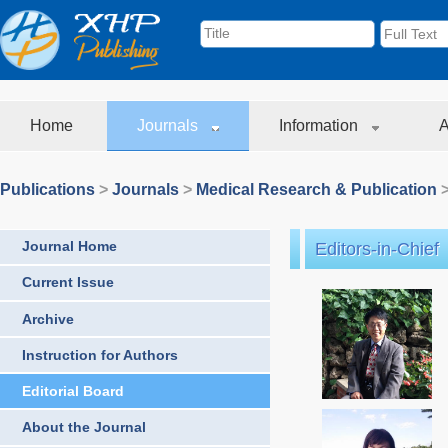
Home
Journals
Information
A
Publications
>
Journals
>
Medical Research & Publication
>
Journal Home
Editors-in-Chief
Current Issue
Archive
Instruction for Authors
Editorial Board
About the Journal