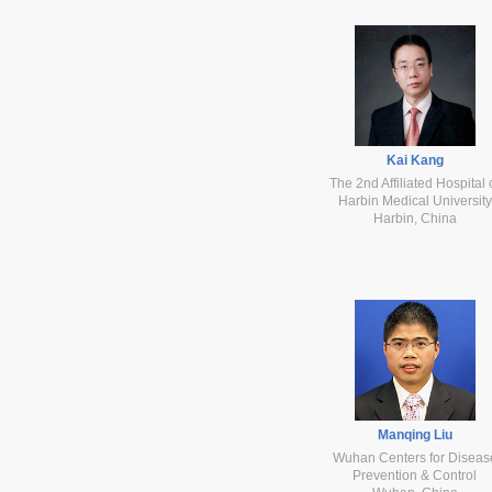
Kai Kang
The 2nd Affiliated Hospital 
Harbin Medical University
Harbin, China
Manqing Liu
Wuhan Centers for Diseas
Prevention & Control