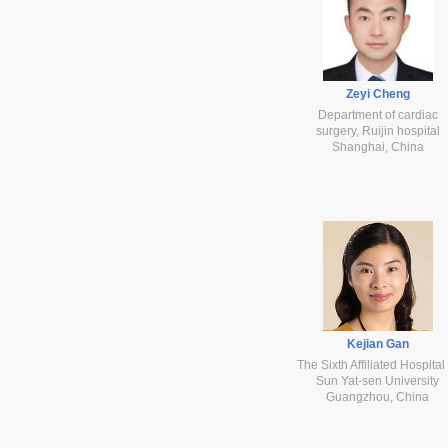
Zeyi Cheng
Department of cardiac
surgery, Ruijin hospital
Shanghai, China
Kejian Gan
The Sixth Affiliated Hospital
Sun Yat-sen University
Guangzhou, China