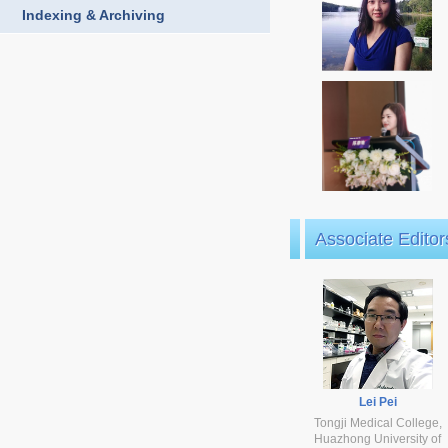
Indexing & Archiving
Associate Editor
Lei Pei
Tongji Medical College,
Huazhong University of