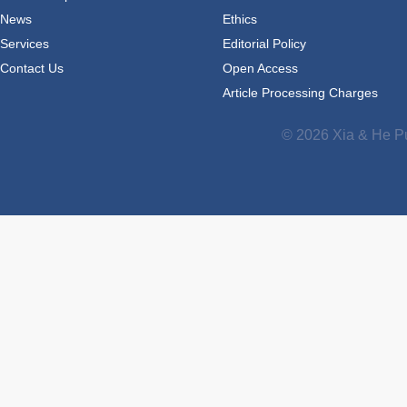
News
Ethics
Services
Editorial Policy
Contact Us
Open Access
Article Processing Charges
© 2026 Xia & He Pu