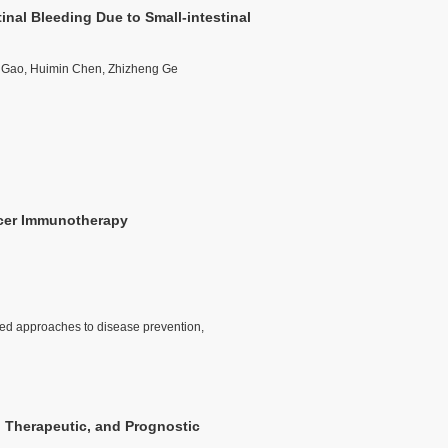
nal Bleeding Due to Small-intestinal
e Gao, Huimin Chen, Zhizheng Ge
ncer Immunotherapy
zed approaches to disease prevention,
 Therapeutic, and Prognostic