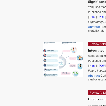
Significan
Yanjusha Madh
Published onl
[
Html
] [
PDF
]
Exploratory R
Abstract
Brea
mortality rate
Review Artic
Integrated
Acharya Balkr
Published onl
[
Html
] [
PDF
]
Future Integr
Abstract
Cort
cardiovascula
Review Artic
Unlocking 
acquired I