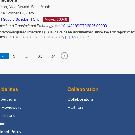
han, Nida Jawaid, Sana Munir
ine October 17, 2025
 [
Google Scholar
]
[
Cite
]
Views: 10949
nical and Translational Pathology
.
doi:
10.14218/JCTP.2025.00003
ratory-acquired infections (LAIs) have been documented since the first report of t
ofessionals despite decades of biosafety
[...] Read more.
4
5
…
33
34
idelines
Collaboration
 Authors
Collaborators
r Reviewers
Partners
 Editors
ics
torial Policy