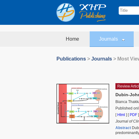
Home
Journals
Publications
>
Journals
> Most View
Review Artic
Dubin-John
Bianca Thakk
Published onl
[
Html
] [
PDF
]
Journal of Cl
Abstract
Dubi
predominantly