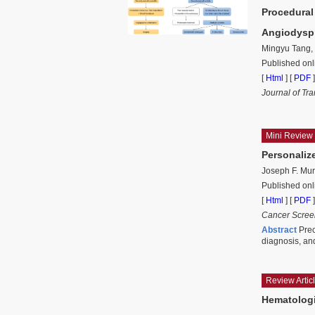
Procedural
Angiodysp
Mingyu Tang,
Published on
[
Html
] [
PDF
]
Journal of Tr
Mini Review
Personaliz
Joseph F. Mu
Published on
[
Html
] [
PDF
]
Cancer Scree
Abstract
Prec
diagnosis, an
Review Artic
Hematologi