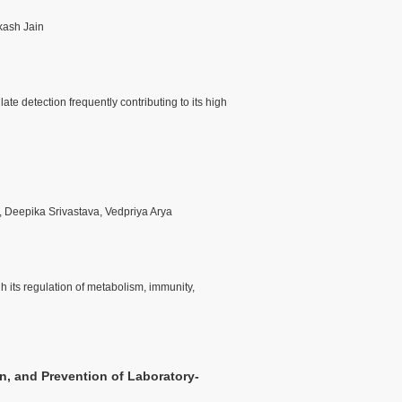
kash Jain
e detection frequently contributing to its high
, Deepika Srivastava, Vedpriya Arya
gh its regulation of metabolism, immunity,
n, and Prevention of Laboratory-