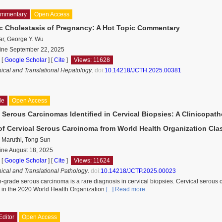
ommentary
Open Access
ic Cholestasis of Pregnancy: A Hot Topic Commentary
ar, George Y. Wu
line September 22, 2025
 [
Google Scholar
]
[
Cite
]
Views: 11628
inical and Translational Hepatology
.
doi:
10.14218/JCTH.2025.00381
le
Open Access
 Serous Carcinomas Identified in Cervical Biopsies: A Clinicopat
of Cervical Serous Carcinoma from World Health Organization Clas
 Maruthi, Tong Sun
ine August 18, 2025
 [
Google Scholar
]
[
Cite
]
Views: 11624
nical and Translational Pathology
.
doi:
10.14218/JCTP.2025.00023
-grade serous carcinoma is a rare diagnosis in cervical biopsies. Cervical serous
r in the 2020 World Health Organization
[...] Read more.
Editor
Open Access