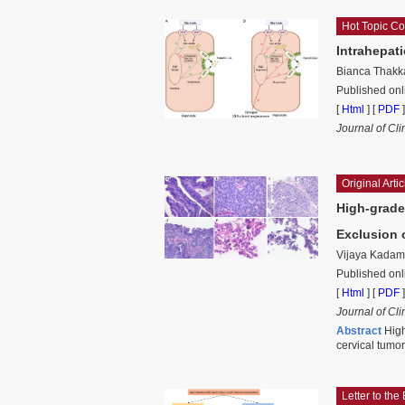
Hot Topic C
Intrahepat
Bianca Thakk
Published on
[
Html
] [
PDF
]
Journal of Cl
Original Artic
High-grade
Exclusion 
Vijaya Kadam
Published onl
[
Html
] [
PDF
]
Journal of Cli
Abstract
High
cervical tumo
Letter to the 