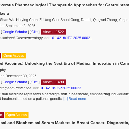
 versus Pharmacological Therapeutic Approaches for Gastrointesti
lasia
 Shan Wu, Haiying Chen, Zhifang Gao, Shuai Gong, Dao Li, Qingwei Zhang, Yunji
line September 3, 2025
 [
Google Scholar
]
[
Cite
]
Views: 11522
anslational Gastroenterology
.
doi:
10.14218/JTG.2025.00021
Open Access
ed Vaccines: Unlocking the Next Era of Medical Innovation in Ca
rphy
line December 30, 2025
 [
Google Scholar
]
[
Cite
]
Views: 11490
ning and Prevention
.
doi:
10.14218/CSP.2025.00023
ision medicine represents a paradigm shift in healthcare, emphasizing individuali
d treatment based on a patient’s genetic,
[...] Read more.
le
Open Access
cal and Biochemical Serum Markers in Breast Cancer: Diagnostic,