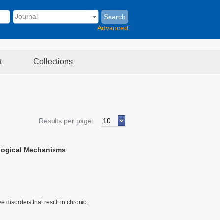
Search
Advanced
t
Collections
Results per page:
logical Mechanisms
isorders that result in chronic,