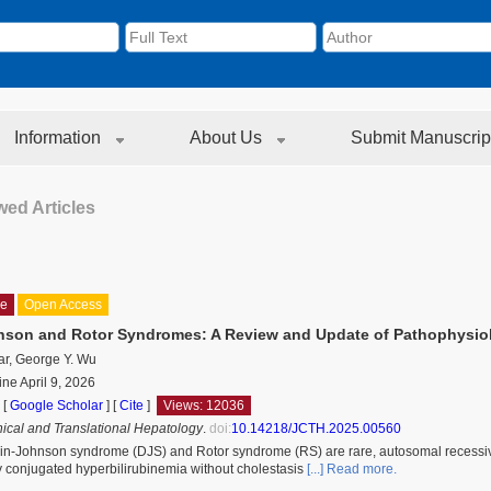
Information
About Us
Submit Manuscrip
ed Articles
le
Open Access
son and Rotor Syndromes: A Review and Update of Pathophysio
ar, George Y. Wu
ine April 9, 2026
 [
Google Scholar
]
[
Cite
]
Views: 12036
inical and Translational Hepatology
.
doi:
10.14218/JCTH.2025.00560
n-Johnson syndrome (DJS) and Rotor syndrome (RS) are rare, autosomal recessive d
 conjugated hyperbilirubinemia without cholestasis
[...] Read more.