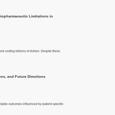
Biopharmaceutic Limitations in
nd costing billions of dollars. Despite these
ons, and Future Directions
ctable outcomes influenced by patient-specific