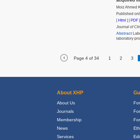
Moiz Ahmed K
Published onl
[
Html
] [
PDF
]
Journal of Cli
Abstract
Labo
laboratory pr
Page 4 of 34
1
2
3
About XHP
Gu
About Us
For
Journals
Fo
Membership
For
News
Eth
Services
Edi