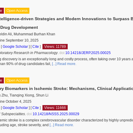
le
Open Access
Intelligence-driven Strategies and Modern Innovations to Surpass 
l Drug Development
ldin Ali, Muhammad Burhan Khan
line September 10, 2025
 [
Google Scholar
]
[
Cite
]
Views: 11789
ploratory Research in Pharmacology
.
doi:
10.14218/JERP.2025.00025
 discovery is an exceptionally long and costly process, often taking over 10 years a
than 90% of drug candidates fail,
[...] Read more.
le
Open Access
ry Biomarkers in Ischemic Stroke: Mechanisms, Clinical Applicati
 Zhu, Tianqing Xiong, Shun Li
ine October 4, 2025
 [
Google Scholar
]
[
Cite
]
Views: 11666
 Subspecialties
.
doi:
10.14218/NSSS.2025.00029
emic stroke is a complex cerebrovascular disorder characterized by highly unpredi
luding age, stroke severity, and
[...] Read more.