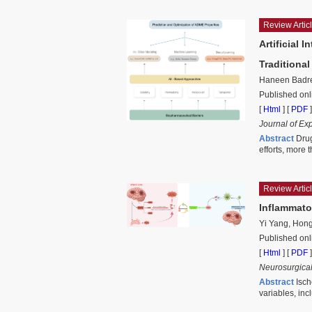
Review Artic
Artificial 
Traditiona
Haneen Badre
Published on
[
Html
] [
PDF
]
Journal of Ex
Abstract
Drug
efforts, more 
Review Artic
Inflammato
Yi Yang, Hong
Published onl
[
Html
] [
PDF
]
Neurosurgical
Abstract
Isch
variables, inc