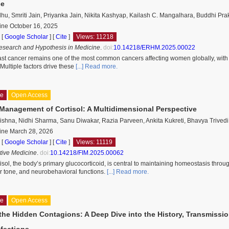
ce
u, Smriti Jain, Priyanka Jain, Nikita Kashyap, Kailash C. Mangalhara, Buddhi Pra
ine October 16, 2025
 [
Google Scholar
]
[
Cite
]
Views: 11218
esearch and Hypothesis in Medicine
.
doi:
10.14218/ERHM.2025.00022
st cancer remains one of the most common cancers affecting women globally, with lat
. Multiple factors drive these
[...] Read more.
le
Open Access
 Management of Cortisol: A Multidimensional Perspective
ishna, Nidhi Sharma, Sanu Diwakar, Razia Parveen, Ankita Kukreti, Bhavya Trivedi
ine March 28, 2026
 [
Google Scholar
]
[
Cite
]
Views: 11119
ative Medicine
.
doi:
10.14218/FIM.2025.00062
isol, the body’s primary glucocorticoid, is central to maintaining homeostasis throu
r tone, and neurobehavioral functions.
[...] Read more.
le
Open Access
the Hidden Contagions: A Deep Dive into the History, Transmissio
nfections