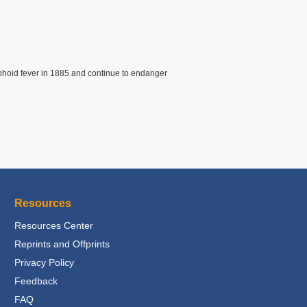
yphoid fever in 1885 and continue to endanger
Resources
Resources Center
Reprints and Offprints
Privacy Policy
Feedback
FAQ