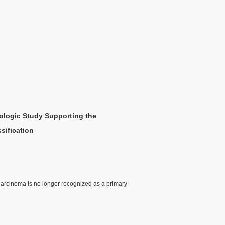
hologic Study Supporting the
sification
 carcinoma is no longer recognized as a primary