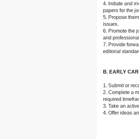
4. Initiate and 
papers for the jo
5. Propose thema
issues.
6. Promote the j
and professiona
7. Provide forwa
editorial standa
B. EARLY CA
1. Submit or rec
2. Complete a m
required timefra
3. Take an active
4. Offer ideas a