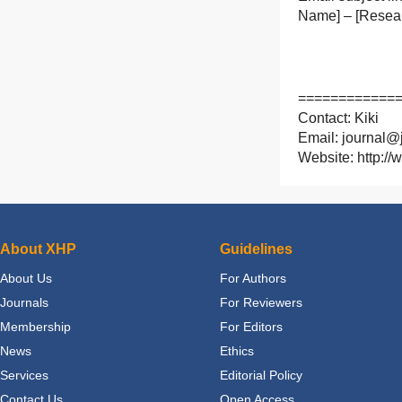
Name] – [Resear
============
Contact: Kiki
Email: journal@j
Website: http://
About XHP
Guidelines
About Us
For Authors
Journals
For Reviewers
Membership
For Editors
News
Ethics
Services
Editorial Policy
Contact Us
Open Access