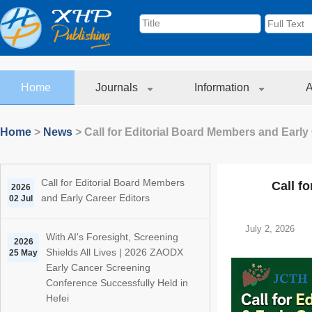
Home
Journals
Information
A
Home
>
News
>
Call for Editorial Board Members and Early
Call for Editorial Board Members
Call f
2026
and Early Career Editors
02 Jul
July 2, 2026
With AI's Foresight, Screening
2026
Shields All Lives | 2026 ZAODX
25 May
Early Cancer Screening
Conference Successfully Held in
Hefei