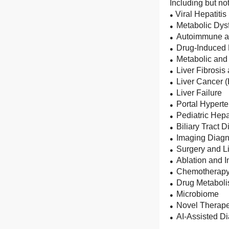
Including but not
Viral Hepatitis
●
Metabolic Dys
●
Autoimmune an
●
Drug-Induced L
●
Metabolic and
●
Liver Fibrosis
●
Liver Cancer 
●
Liver Failure
●
Portal Hypert
●
Pediatric Hep
●
Biliary Tract 
●
Imaging Diagn
●
Surgery and Li
●
Ablation and 
●
Chemotherapy,
●
Drug Metabol
●
Microbiome
●
Novel Therape
●
AI-Assisted D
●