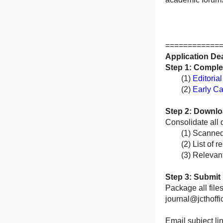
============
Application De
Step 1: Comple
(1)
Editoria
(2)
Early Ca
Step 2: Downloa
Consolidate all 
(1) Scanned cop
(2) List of rep
(3) Relevant s
Step 3: Submit 
Package all file
journal@jcthoffi
Email subject li