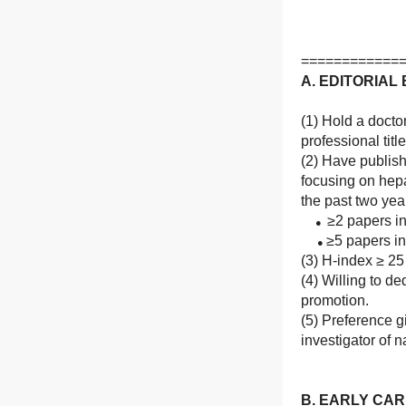
============
A. EDITORIA
(1) Hold a docto
professional titl
(2) Have publis
focusing on hep
the past two yea
≥2 papers in
●
≥5 papers in 
●
(3) H-index ≥ 25
(4) Willing to d
promotion.
(5) Preference g
investigator of n
B. EARLY CA