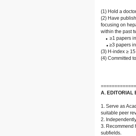
(1) Hold a docto
(2) Have publis
focusing on hep
within the past 
≥1 papers in
●
≥3 papers in 
●
(3) H-index ≥ 15
(4) Committed to
============
A. EDITORIA
1. Serve as Acad
suitable peer re
2. Independentl
3. Recommend hig
subfields.