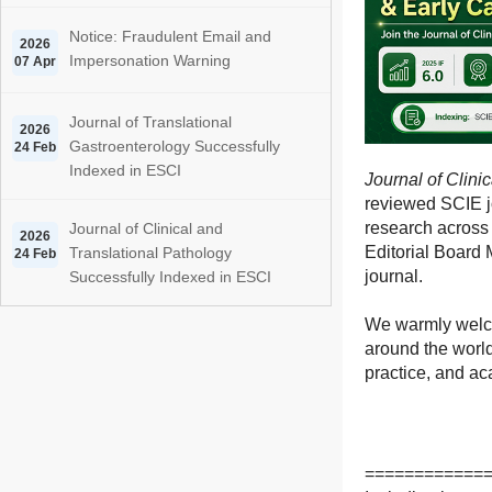
Notice: Fraudulent Email and
2026
Impersonation Warning
07 Apr
Journal of Translational
2026
Gastroenterology Successfully
24 Feb
Indexed in ESCI
Journal of Clini
reviewed SCIE jo
research across 
Journal of Clinical and
2026
Editorial Board 
Translational Pathology
24 Feb
journal.
Successfully Indexed in ESCI
We warmly welco
around the world
practice, and a
============