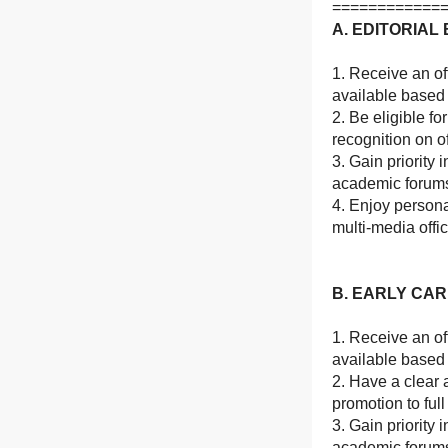
============
A. EDITORIA
1. Receive an of
available based
2. Be eligible f
recognition on of
3. Gain priority 
academic forum
4. Enjoy person
multi-media offi
B. EARLY CA
1. Receive an of
available based
2. Have a clear 
promotion to ful
3. Gain priority 
academic forum