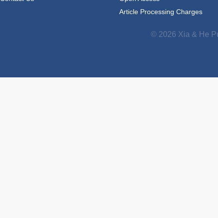
Article Processing Charges
© 2026 Xia & He Pu