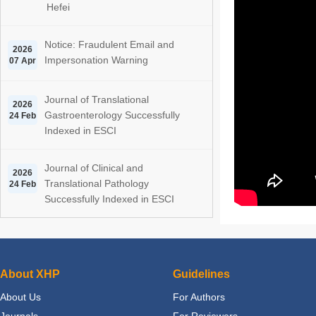
Hefei
Notice: Fraudulent Email and
2026
Impersonation Warning
07 Apr
Journal of Translational
2026
Gastroenterology Successfully
24 Feb
Indexed in ESCI
Journal of Clinical and
2026
Translational Pathology
24 Feb
Successfully Indexed in ESCI
About XHP
Guidelines
About Us
For Authors