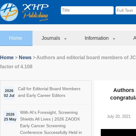
Home
Journals
Information
A
Home
>
News
>
Authors and editorial board members of JC
factor of 4.108
Call for Editorial Board Members
Authors 
2026
and Early Career Editors
02 Jul
congratula
With AI's Foresight, Screening
2026
July 20, 2021
Shields All Lives | 2026 ZAODX
25 May
Early Cancer Screening
Conference Successfully Held in