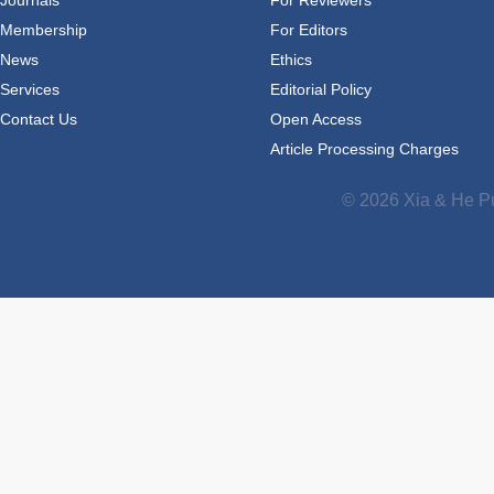
Journals
For Reviewers
Membership
For Editors
News
Ethics
Services
Editorial Policy
Contact Us
Open Access
Article Processing Charges
© 2026 Xia & He Pu