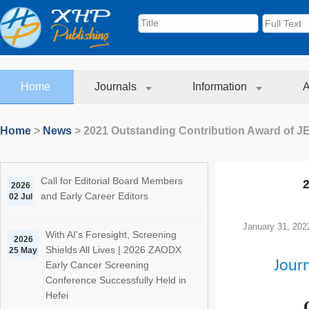
Home
Journals
Information
A
Home
>
News
>
2021 Outstanding Contribution Award of 
Call for Editorial Board Members
2
2026
and Early Career Editors
02 Jul
January 31, 202
With AI's Foresight, Screening
2026
Shields All Lives | 2026 ZAODX
25 May
Jour
Early Cancer Screening
Conference Successfully Held in
Hefei