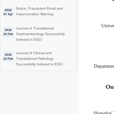
Notice: Fraudulent Email and
2026
Impersonation Warning
07 Apr
Univer
Journal of Translational
2026
Gastroenterology Successfully
24 Feb
Indexed in ESCI
Journal of Clinical and
2026
Translational Pathology
24 Feb
Successfully Indexed in ESCI
Department
Ou
Shanghai T