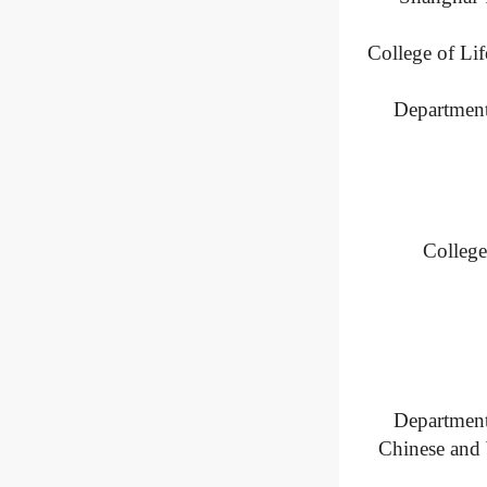
College of Li
Department
College
Department
Chinese and 