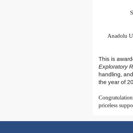
S
Anadolu Un
This is award
Exploratory 
handling, and
the year of 2
Congratulations
priceless suppo