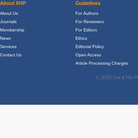
About XHP
Guidelines
About Us
For Authors
Journals
For Reviewers
Membership
For Editors
News
Ethics
Services
Editorial Policy
Contact Us
Open Access
Article Processing Charges
© 2026 Xia & He Pu