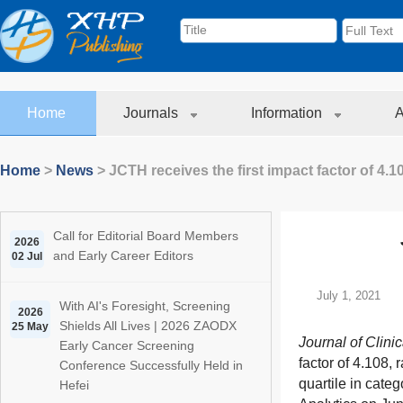
Home
Journals
Information
A
Home
>
News
>
JCTH receives the first impact factor of 4.1
Call for Editorial Board Members
2026
and Early Career Editors
02 Jul
July 1, 2021
With AI's Foresight, Screening
2026
Shields All Lives | 2026 ZAODX
25 May
Journal of Clini
Early Cancer Screening
factor of 4.108,
Conference Successfully Held in
quartile in cate
Hefei