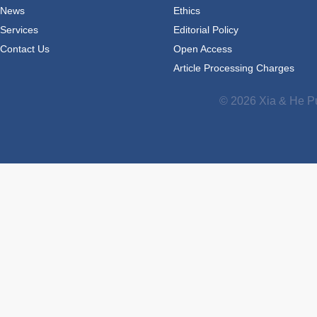
News
Ethics
Services
Editorial Policy
Contact Us
Open Access
Article Processing Charges
© 2026 Xia & He Pu