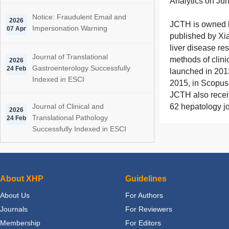
Analytics on Ju
Notice: Fraudulent Email and
2026
JCTH
is owned 
Impersonation Warning
07 Apr
published by Xia
liver disease re
Journal of Translational
methods of clini
2026
Gastroenterology Successfully
24 Feb
launched in 201
Indexed in ESCI
2015, in Scopus
JCTH
also recei
Journal of Clinical and
62 hepatology jo
2026
Translational Pathology
24 Feb
Successfully Indexed in ESCI
About XHP
Guidelines
About Us
For Authors
Journals
For Reviewers
Membership
For Editors