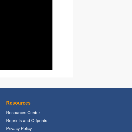
Resources
Resources Center
Reprints and Offprints
Privacy Policy