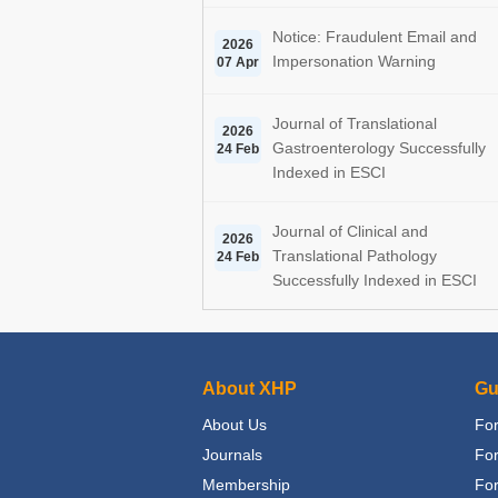
Notice: Fraudulent Email and
2026
Impersonation Warning
07 Apr
Journal of Translational
2026
Gastroenterology Successfully
24 Feb
Indexed in ESCI
Journal of Clinical and
2026
Translational Pathology
24 Feb
Successfully Indexed in ESCI
About XHP
Gu
About Us
For
Journals
Fo
Membership
For