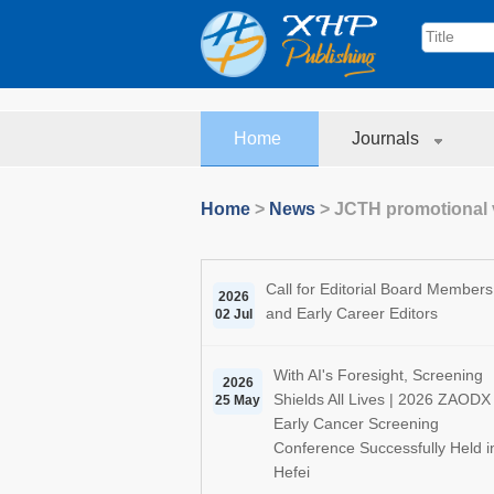
Home
Journals
Home
>
News
>
JCTH promotional 
Call for Editorial Board Members
2026
and Early Career Editors
02 Jul
With AI's Foresight, Screening
2026
Shields All Lives | 2026 ZAODX
25 May
Early Cancer Screening
Conference Successfully Held i
Hefei