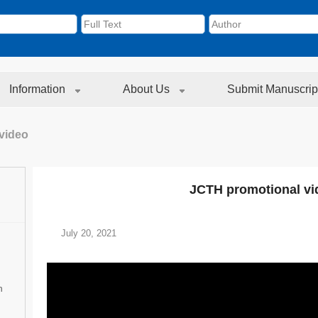
Information
About Us
Submit Manuscrip
video
JCTH promotional vi
July 20, 2021
n