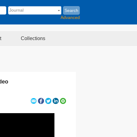
Search
Advanced
t
Collections
deo