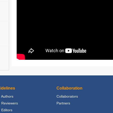
idelines
Collaboration
 Authors
Collaborators
r Reviewers
Partners
 Editors