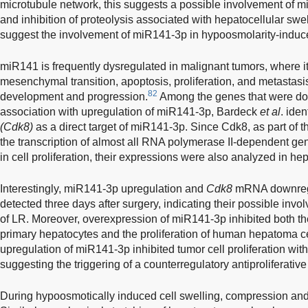
microtubule network, this suggests a possible involvement of m
and inhibition of proteolysis associated with hepatocellular swel
suggest the involvement of miR141-3p in hypoosmolarity-induc
miR141 is frequently dysregulated in malignant tumors, where it 
mesenchymal transition, apoptosis, proliferation, and metastasis
82
development and progression.
Among the genes that were dow
association with upregulation of miR141-3p, Bardeck
et al
. iden
(Cdk8)
as a direct target of miR141-3p. Since Cdk8, as part of 
the transcription of almost all RNA polymerase II-dependent ge
in cell proliferation, their expressions were also analyzed in he
Interestingly, miR141-3p upregulation and
Cdk8
mRNA downregu
detected three days after surgery, indicating their possible inv
of LR. Moreover, overexpression of miR141-3p inhibited both the
primary hepatocytes and the proliferation of human hepatoma ce
upregulation of miR141-3p inhibited tumor cell proliferation withou
suggesting the triggering of a counterregulatory antiproliferativ
During hypoosmotically induced cell swelling, compression and st