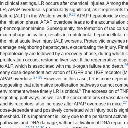
In clinical settings, LR occurs after chemical injuries. Among t
LR, APAP overdose is particularly significant, as it represents t
9,26
failure (ALF) in the Western world.
APAP hepatotoxicity deve
the initiation phase, APAP overdose leads to the accumulation of
p-benzoquinoneimine. Subsequently, the formation of radicals a
macrophage activation, results in centrilobular hepatocellular n
the initial acute liver injury (ALI) worsens. Proteolytic enzyme
damage neighboring hepatocytes, exacerbating the injury. Final
hepatotoxicity are followed by a recovery phase, during which
proliferation occurs, restoring liver size. If the regenerative res
2
to ALF, which is associated with multi-organ failure and death.
early dose-dependent activation of EGFR and HGF receptor (ME
27,28
APAP overdose.
However, in this case, LR is more depend
suggesting that alternative proliferation pathways cannot compe
9
environment where timely LR is critical.
The expression of TNF
signaling pathways, as well as the concentrations of vascular e
27
and its receptors, also increase after APAP overdose in mice.
dose-dependent and positively correlated with injury but is sign
threshold. This impairment is likely due to the persistent activati
pathways and DNA damage, without activation of DNA repair m
26,27,29,30