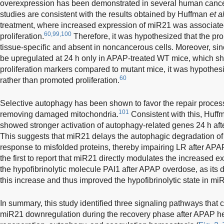
overexpression has been demonstrated in several human cance
studies are consistent with the results obtained by Huffman
et a
treatment, where increased expression of miR21 was associate
60,99,100
proliferation.
Therefore, it was hypothesized that the pro
tissue-specific and absent in noncancerous cells. Moreover, si
be upregulated at 24 h only in APAP-treated WT mice, which 
proliferation markers compared to mutant mice, it was hypothes
60
rather than promoted proliferation.
Selective autophagy has been shown to favor the repair process
101
removing damaged mitochondria.
Consistent with this, Huf
showed stronger activation of autophagy-related genes 24 h af
This suggests that miR21 delays the autophagic degradation o
response to misfolded proteins, thereby impairing LR after AP
the first to report that miR21 directly modulates the increased 
the hypofibrinolytic molecule PAI1 after APAP overdose, as its de
this increase and thus improved the hypofibrinolytic state in m
In summary, this study identified three signaling pathways that
miR21 downregulation during the recovery phase after APAP hep