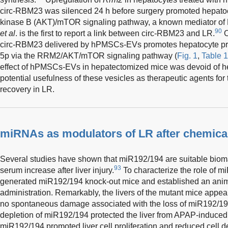
circ-RBM23 was silenced 24 h before surgery promoted hepatocyt
kinase B (AKT)/mTOR signaling pathway, a known mediator of
90
et al
. is the first to report a link between circ-RBM23 and LR.
O
circ-RBM23 delivered by hPMSCs-EVs promotes hepatocyte pro
5p via the RRM2/AKT/mTOR signaling pathway (
Fig. 1
,
Table 1
effect of hPMSCs-EVs in hepatectomized mice was devoid of hepa
potential usefulness of these vesicles as therapeutic agents for 
recovery in LR.
miRNAs as modulators of LR after chemical
Several studies have shown that miR192/194 are suitable biomar
93
serum increase after liver injury.
To characterize the role of 
generated miR192/194 knock-out mice and established an ani
administration. Remarkably, the livers of the mutant mice appea
no spontaneous damage associated with the loss of miR192/19
depletion of miR192/194 protected the liver from APAP-induced
miR192/194 promoted liver cell proliferation and reduced cell d