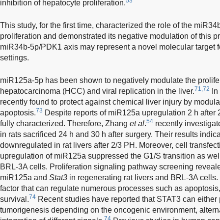
53
inhibition of hepatocyte proliferation.
This study, for the first time, characterized the role of the miR
proliferation and demonstrated its negative modulation of this p
miR34b-5p/PDK1 axis may represent a novel molecular target for
settings.
miR125a-5p has been shown to negatively modulate the prolifer
71,72
hepatocarcinoma (HCC) and viral replication in the liver.
In
recently found to protect against chemical liver injury by modula
73
apoptosis.
Despite reports of miR125a upregulation 2 h after 2
54
fully characterized. Therefore, Zhang
et al
.
recently investiga
in rats sacrificed 24 h and 30 h after surgery. Their results ind
downregulated in rat livers after 2/3 PH. Moreover, cell transfe
upregulation of miR125a suppressed the G1/S transition as well 
BRL-3A cells. Proliferation signaling pathway screening reveal
miR125a and
Stat3
in regenerating rat livers and BRL-3A cells.
factor that can regulate numerous processes such as apoptosis, p
74
survival.
Recent studies have reported that STAT3 can either
tumorigenesis depending on the oncogenic environment, altern
74