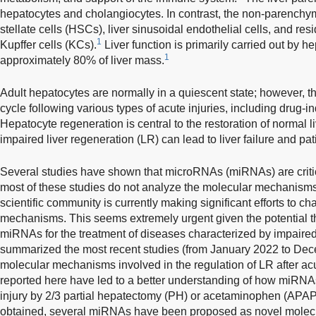
hepatocytes and cholangiocytes. In contrast, the non-parenchy
stellate cells (HSCs), liver sinusoidal endothelial cells, and 
1
Kupffer cells (KCs).
Liver function is primarily carried out by h
1
approximately 80% of liver mass.
Adult hepatocytes are normally in a quiescent state; however, th
cycle following various types of acute injuries, including drug-i
Hepatocyte regeneration is central to the restoration of normal l
impaired liver regeneration (LR) can lead to liver failure and pat
Several studies have shown that microRNAs (miRNAs) are critic
most of these studies do not analyze the molecular mechanisms
scientific community is currently making significant efforts to c
mechanisms. This seems extremely urgent given the potential th
miRNAs for the treatment of diseases characterized by impaired 
summarized the most recent studies (from January 2022 to Dec
molecular mechanisms involved in the regulation of LR after ac
reported here have led to a better understanding of how miRNAs 
injury by 2/3 partial hepatectomy (PH) or acetaminophen (APA
obtained, several miRNAs have been proposed as novel molecula