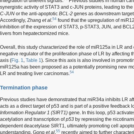
integration of different signals.
Previous studies in human can
synergistic activity of STAT3 and c-JUN proteins, leading to the i
C-JUN
or the anti-apoptotic
BCL-2
genes as downstream targets
54
Accordingly, Zhang
et al
.
found that the upregulation of miR12
inhibition of the expression of STAT3, p-STAT3, JUN, and BCL2
livers from hepatectomized mice.
Overall, this study characterized the role of miR125a in LR and 
negative regulator of the proliferation phase of LR by affect
axis (
Fig. 1
,
Table 1
). Since this axis is also involved in promo
miR125a has been proposed as a potentially promising new mole
54
LR and treating liver carcinomas.
Termination phase
Previous studies have demonstrated that miR34a inhibits LR afte
acts as a direct target of p53 and is part of a positive feedback
Information Regulator 1 (SIRT1)
gene. In this loop, p53 activat
acetylation and transcription of
p53
by repressing the nicotinam
dependent deacetylase SIRT1, ultimately promoting cell apopto
55
understanding, Gong
et al
.
recently aimed to further character