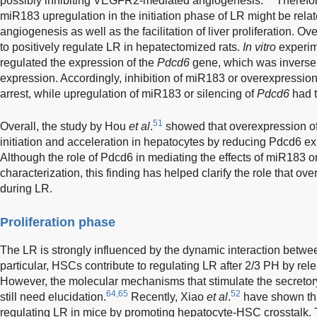
possibly inhibiting VEGFR2-mediated angiogenesis.
Therefor
miR183 upregulation in the initiation phase of LR might be relat
angiogenesis as well as the facilitation of liver proliferation.
to positively regulate LR in hepatectomized rats.
In vitro
experim
regulated the expression of the
Pdcd6
gene, which was inversel
expression. Accordingly, inhibition of miR183 or overexpressio
arrest, while upregulation of miR183 or silencing of
Pdcd6
had t
51
Overall, the study by Hou
et al
.
showed that overexpression of
initiation and acceleration in hepatocytes by reducing Pdcd6 ex
Although the role of Pdcd6 in mediating the effects of miR183 o
characterization, this finding has helped clarify the role that o
during LR.
Proliferation phase
The LR is strongly influenced by the dynamic interaction between 
particular, HSCs contribute to regulating LR after 2/3 PH by re
However, the molecular mechanisms that stimulate the secretory
64,65
52
still need elucidation.
Recently, Xiao
et al
.
have shown tha
regulating LR in mice by promoting hepatocyte-HSC crosstalk. T