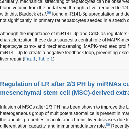
Similarly, mechanical stretching of hepatocytes can be observed 
blood volume from the portal vein through a liver reduced to 1/3
56
with this, Bardeck
et al
.
found miR141-3p upregulation and d
not significantly, in primary rat hepatocytes seeded in a stretch
Although the importance of miR141-3p and Cdk8 as regulators 
characterization, these data suggest a central role of MAPK-me
hepatocyte osmo- and mechanosensing. MAPK-mediated prolife
miR141-3p to create a negative feedback loop, preventing exce
liver repair (
Fig. 1
,
Table 1
).
Regulation of LR after 2/3 PH by miRNAs co
mesenchymal stem cell (MSC)-derived extra
Infusion of MSCs after 2/3 PH has been shown to improve the 
heterogeneous group of multipotent stromal cells present in m
therapeutic properties in acute and chronic liver diseases due to
86
differentiation capacity, and immunomodulatory role.
Recently