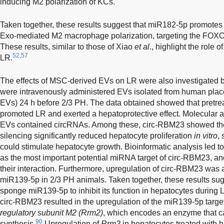
inducing M2 polarization of KCs.
Taken together, these results suggest that miR182-5p promotes
Exo-mediated M2 macrophage polarization, targeting the FOX
These results, similar to those of Xiao
et al
., highlight the role
52,57
LR.
The effects of MSC-derived EVs on LR were also investigated 
were intravenously administered EVs isolated from human pl
EVs) 24 h before 2/3 PH. The data obtained showed that pret
promoted LR and exerted a hepatoprotective effect. Molecular
EVs contained circRNAs. Among these, circ-RBM23 showed the 
silencing significantly reduced hepatocyte proliferation
in vitro
,
could stimulate hepatocyte growth. Bioinformatic analysis led to
as the most important potential miRNA target of circ-RBM23, a
their interaction. Furthermore, upregulation of circ-RBM23 was 
miR139-5p in 2/3 PH animals. Taken together, these results su
sponge miR139-5p to inhibit its function in hepatocytes during 
circ-RBM23 resulted in the upregulation of the miR139-5p targ
regulatory subunit M2 (Rrm2)
, which encodes an enzyme that c
90
synthesis.
Upregulation of
Rrm2
in hepatocytes treated with