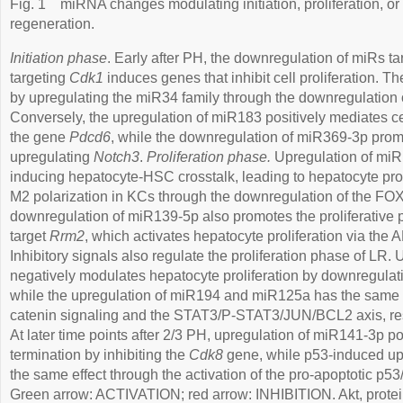
Fig. 1
miRNA changes modulating initiation, proliferation, or 
regeneration.
Initiation phase
. Early after PH, the downregulation of miRs t
targeting
Cdk1
induces genes that inhibit cell proliferation. T
by upregulating the miR34 family through the downregulation o
Conversely, the upregulation of miR183 positively mediates cell
the gene
Pdcd6
, while the downregulation of miR369-3p prom
upregulating
Notch3
.
Proliferation phase.
Upregulation of mi
inducing hepatocyte-HSC crosstalk, leading to hepatocyte prol
M2 polarization in KCs through the downregulation of the 
downregulation of miR139-5p also promotes the proliferative p
target
Rrm2
, which activates hepatocyte proliferation via th
Inhibitory signals also regulate the proliferation phase of LR
negatively modulates hepatocyte proliferation by downregula
while the upregulation of miR194 and miR125a has the same e
catenin signaling and the STAT3/P-STAT3/JUN/BCL2 axis, re
At later time points after 2/3 PH, upregulation of miR141-3p 
termination by inhibiting the
Cdk8
gene, while p53-induced up
the same effect through the activation of the pro-apoptotic p
Green arrow: ACTIVATION; red arrow: INHIBITION. Akt, protei