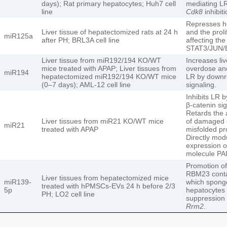
days); Rat primary hepatocytes; Huh7 cell
mediating LR
line
Cdk8
inhibiti
Represses he
Liver tissue of hepatectomized rats at 24 h
and the proli
miR125a
after PH; BRL3A cell line
affecting th
STAT3/JUN/
Liver tissue from miR192/194 KO/WT
Increases liv
mice treated with APAP; Liver tissues from
overdose and
miR194
hepatectomized miR192/194 KO/WT mice
LR by downre
(0–7 days); AML-12 cell line
signaling.
Inhibits LR 
β-catenin sig
Retards the
Liver tissues from miR21 KO/WT mice
of damaged 
miR21
treated with APAP
misfolded pr
Directly mod
expression of
molecule PA
Promotion of
RBM23 cont
Liver tissues from hepatectomized mice
miR139-
which spong
treated with hPMSCs-EVs 24 h before 2/3
5p
hepatocytes t
PH; LO2 cell line
suppression 
Rrm2
.