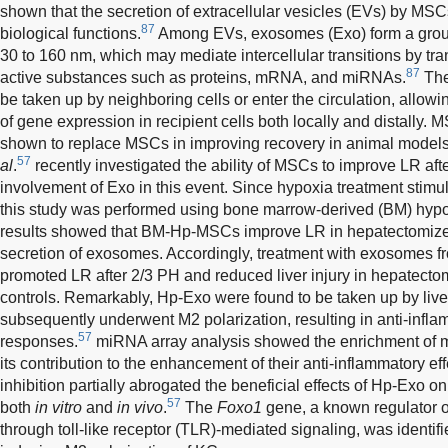
shown that the secretion of extracellular vesicles (EVs) by MSCs
87
biological functions.
Among EVs, exosomes (Exo) form a group
30 to 160 nm, which may mediate intercellular transitions by tran
87
active substances such as proteins, mRNA, and miRNAs.
The
be taken up by neighboring cells or enter the circulation, all
of gene expression in recipient cells both locally and distally
shown to replace MSCs in improving recovery in animal models
57
al
.
recently investigated the ability of MSCs to improve LR aft
involvement of Exo in this event. Since hypoxia treatment stimul
this study was performed using bone marrow-derived (BM) hy
results showed that BM-Hp-MSCs improve LR in hepatectomize
secretion of exosomes. Accordingly, treatment with exosome
promoted LR after 2/3 PH and reduced liver injury in hepatect
controls. Remarkably, Hp-Exo were found to be taken up by li
subsequently underwent M2 polarization, resulting in anti-infla
57
responses.
miRNA array analysis showed the enrichment of 
its contribution to the enhancement of their anti-inflammatory e
inhibition partially abrogated the beneficial effects of Hp-Exo
57
both
in vitro
and
in vivo
.
The
Foxo1
gene, a known regulator o
through toll-like receptor (TLR)-mediated signaling, was identif