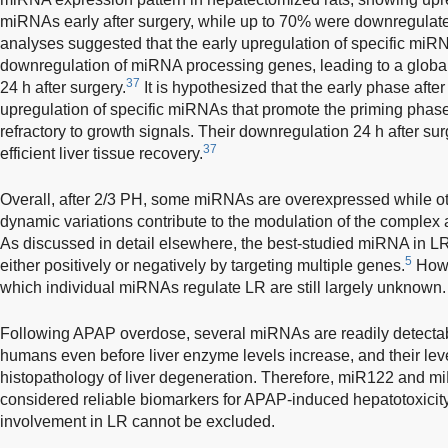
miRNAs early after surgery, while up to 70% were downregulat
analyses suggested that the early upregulation of specific miR
downregulation of miRNA processing genes, leading to a glob
37
24 h after surgery.
It is hypothesized that the early phase afte
upregulation of specific miRNAs that promote the priming phas
refractory to growth signals. Their downregulation 24 h after surg
37
efficient liver tissue recovery.
Overall, after 2/3 PH, some miRNAs are overexpressed while o
dynamic variations contribute to the modulation of the complex 
As discussed in detail elsewhere, the best-studied miRNA in L
5
either positively or negatively by targeting multiple genes.
Howe
which individual miRNAs regulate LR are still largely unknown.
Following APAP overdose, several miRNAs are readily detectab
humans even before liver enzyme levels increase, and their leve
histopathology of liver degeneration. Therefore, miR122 and m
considered reliable biomarkers for APAP-induced hepatotoxicity
involvement in LR cannot be excluded.