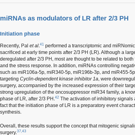
miRNAs as modulators of LR after 2/3 PH
Initiation phase
41
Recently, Pal
et al
.
performed a transcriptomic and miRNomic a
sacrificed at early time points after 2/3 PH (LR). Although a la
deregulated after 2/3 PH, most are thought to be related to both 
and the stress response. In addition, miRNAs controlling negative
such as miR106a-5p, miR340-5p, miR196b-3p, and miR455-5p 
targeting
Cyclin-dependent kinase inhibitor 1a
, were downregula
surgery, accompanied by the increased expression of their targe
strong upregulation of the oncosuppressor miR34 family, a know
42
phase of LR, after 2/3 PH.
The activation of inhibitory signals 
fact that the initiation phase of LR is a preparatory event chara
synthesis.
Overall, these results support the concept that mitogenic signalin
37,43
surgery.