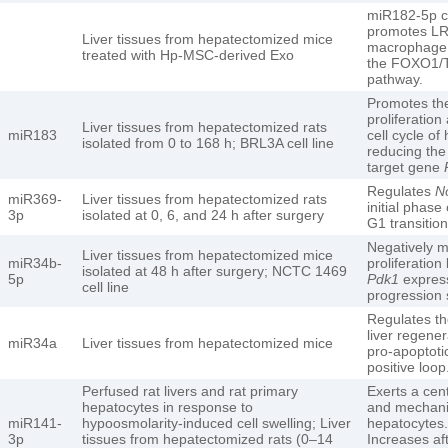
miR182-5p c
promotes LR
Liver tissues from hepatectomized mice
macrophage 
treated with Hp-MSC-derived Exo
the FOXO1/T
pathway.
Promotes the 
proliferation
Liver tissues from hepatectomized rats
miR183
cell cycle of
isolated from 0 to 168 h; BRL3A cell line
reducing the 
target gene
Regulates
N
miR369-
Liver tissues from hepatectomized rats
initial phas
3p
isolated at 0, 6, and 24 h after surgery
G1 transition
Negatively 
Liver tissues from hepatectomized mice
miR34b-
proliferatio
isolated at 48 h after surgery; NCTC 1469
5p
Pdk1
express
cell line
progression 
Regulates th
liver regener
miR34a
Liver tissues from hepatectomized mice
pro-apoptot
positive loop
Perfused rat livers and rat primary
Exerts a cent
hepatocytes in response to
and mechani
miR141-
hypoosmolarity-induced cell swelling; Liver
hepatocytes.
3p
tissues from hepatectomized rats (0–14
Increases af