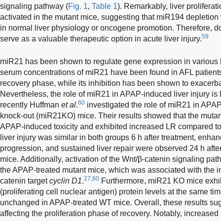
signaling pathway (
Fig. 1
,
Table 1
). Remarkably, liver prolifera
activated in the mutant mice, suggesting that miR194 depletio
in normal liver physiology or oncogene promotion. Therefore,
59
serve as a valuable therapeutic option in acute liver injury.
miR21 has been shown to regulate gene expression in various li
serum concentrations of miR21 have been found in AFL patient
recovery phase, while its inhibition has been shown to exacerbat
Nevertheless, the role of miR21 in APAP-induced liver injury is
60
recently Huffman
et al
.
investigated the role of miR21 in APAP
knock-out (miR21KO) mice. Their results showed that the mutan
APAP-induced toxicity and exhibited increased LR compared to
liver injury was similar in both groups 6 h after treatment, enhan
progression, and sustained liver repair were observed 24 h after
mice. Additionally, activation of the Wnt/β-catenin signaling pa
the APAP-treated mutant mice, which was associated with the i
27,60
catenin target
cyclin D1
.
Furthermore, miR21 KO mice exhi
(proliferating cell nuclear antigen) protein levels at the same t
unchanged in APAP-treated WT mice. Overall, these results su
affecting the proliferation phase of recovery. Notably, increased