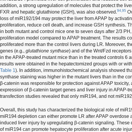
addition, a strong upregulation of molecules that protect the l
94,95
FXR and hepatic glutathione (GSH), was also observed.
Ov
loss of miR192/194 may protect the liver from APAP by activatin
proliferation, reduce cell death, and increase GSH synthesis.
in both mutant and control mice one to seven days after 2/3 PH,
proliferation model compared to APAP treatment. The results con
proliferated more than the control livers during LR. Moreover, th
genes (e.g.,
glutathione synthase
) and of the Wnt/Fzd recept
in the APAP-treated mutant mice than in the treated controls 6 a
results were obtained in the hepatectomized groups with or wit
Table 1
). In addition, immunohistochemical analysis showed that
synthase staining was higher in the mutant livers than in the con
β-catenin was responsible for protection against APAP toxicity, a
expression of β-catenin target genes and liver injury in APAP-tr
transfection studies revealed that only miR194, and not miR192,
Overall, this study has characterized the biological role of miR
miR194 depletion can either promote LR after APAP overdose a
induced liver injury by upregulating β-catenin signaling. These
of miR194 can promote hepatocyte proliferation after acute inju