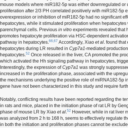
mouse models where miR182-5p was either downregulated or u
proliferation after 2/3 PH correlated positively with miR182-5p 
overexpression or inhibition of miR182-5p had no significant effe
hepatocytes, while it stimulated proliferation when hepatocytes
parenchymal cells. Previous
in vitro
experiments revealed that
promotes hepatocyte proliferation via HSC-dependent activatio
66,67
pathway in hepatocytes.
Accordingly, Xiao
et al
. found tha
hepatocytes during LR resulted in
Cyp7a1-
mediated production 
52
hepatocytes.
Once released in the liver, CA promoted the pro
which activated the Hh signaling pathway in hepatocytes, triggeri
Interestingly, the expression of
Cyp7a1
was strongly suppressed 
increased in the proliferation phase, associated with the upreg
the mechanisms underlying the positive role of miRNA182-5p in 
gene have not been characterized in this study and require furth
Notably, conflicting results have been reported regarding the 
in rats and mice, placed in the initiation phase of rat LR by Ge
52
phase of mouse LR by Xiao
et al
.
However, while in rat liver
was analyzed from 2 h to 168 h, seems to effectively regulate the
in both the initiation and proliferation phases cannot be exclude