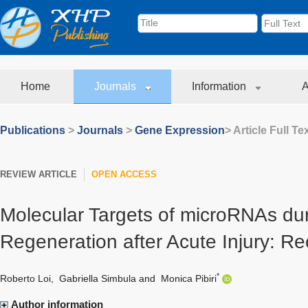
Home
Journals
Information
A
Publications
>
Journals
>
Gene Expression
> Article Full Te
REVIEW ARTICLE
OPEN ACCESS
Molecular Targets of microRNAs dur
Regeneration after Acute Injury: R
*
Roberto Loi
,
Gabriella Simbula
and
Monica Pibiri
Author information