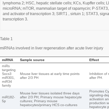
lymphoma 2; HSC, hepatic stellate cells; KCs, Kupffer cells; 
microRNA; mTOR, mammalian target of rapamycin; P-STAT3, 
and activator of transcription 3; SIRT1 , sirtuin 1; STAT3, sign
transcription 3.
Table 1
miRNAs involved in liver regeneration after acute liver injury
miRNA
Sample source
Effect
miRs
targeting
Socs3
Mouse liver tissues at early time points
Inhibition of
miR301,
after 2/3 PH
after PH.
miR34
family
Promotes Cyp
Mouse liver tissues isolated three days
signaling-d
miR182-
after 2/3 PH; Primary mouse hepatocyte
activation an
5p
cultures; Primary mouse
production 
hepatocytes/primary HCS co-cultures
hepatocyte p