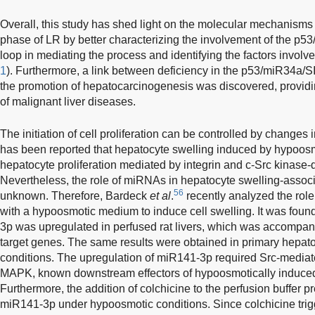
Overall, this study has shed light on the molecular mechanisms 
phase of LR by better characterizing the involvement of the p
loop in mediating the process and identifying the factors involved
1
). Furthermore, a link between deficiency in the p53/miR34a/
the promotion of hepatocarcinogenesis was discovered, providin
of malignant liver diseases.
The initiation of cell proliferation can be controlled by changes 
has been reported that hepatocyte swelling induced by hypoosmol
hepatocyte proliferation mediated by integrin and c-Src kinase
Nevertheless, the role of miRNAs in hepatocyte swelling-associ
56
unknown. Therefore, Bardeck
et al
.
recently analyzed the role
with a hypoosmotic medium to induce cell swelling. It was foun
3p was upregulated in perfused rat livers, which was accompani
target genes. The same results were obtained in primary hepa
conditions. The upregulation of miR141-3p required Src-mediate
MAPK, known downstream effectors of hypoosmotically induced
Furthermore, the addition of colchicine to the perfusion buffer p
miR141-3p under hypoosmotic conditions. Since colchicine trig