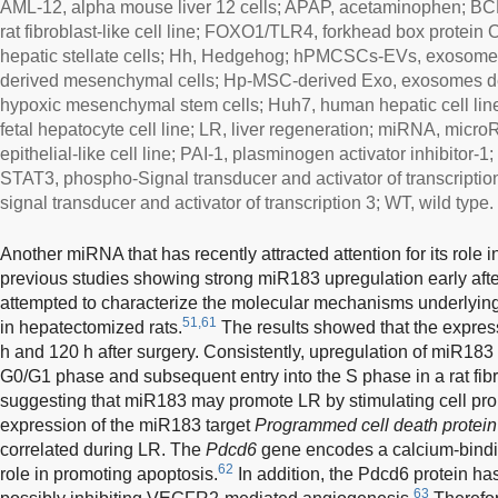
AML-12, alpha mouse liver 12 cells; APAP, acetaminophen; BC
rat fibroblast-like cell line; FOXO1/TLR4, forkhead box protein O
hepatic stellate cells; Hh, Hedgehog; hPMCSCs-EVs, exosomes
derived mesenchymal cells; Hp-MSC-derived Exo, exosomes d
hypoxic mesenchymal stem cells; Huh7, human hepatic cell lin
fetal hepatocyte cell line; LR, liver regeneration; miRNA, mi
epithelial-like cell line; PAI-1, plasminogen activator inhibitor-
STAT3, phospho-Signal transducer and activator of transcription
signal transducer and activator of transcription 3; WT, wild type.
Another miRNA that has recently attracted attention for its role
previous studies showing strong miR183 upregulation early aft
attempted to characterize the molecular mechanisms underlyin
51,61
in hepatectomized rats.
The results showed that the expres
h and 120 h after surgery. Consistently, upregulation of miR183 
G0/G1 phase and subsequent entry into the S phase in a rat fibr
suggesting that miR183 may promote LR by stimulating cell prolif
expression of the miR183 target
Programmed cell death protein
correlated during LR. The
Pdcd6
gene encodes a calcium-bindin
62
role in promoting apoptosis.
In addition, the Pdcd6 protein h
63