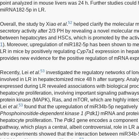
point analyzed in mouse livers was 24 h. Further studies could he
miRNA182-5p in LR.
52
Overall, the study by Xiao
et al
.
helped clarify the molecular 
secretory activity after 2/3 PH by revealing a novel molecular
between hepatocytes and HSCs, which is promoted by the activ
1
). Moreover, upregulation of miR182-5p has been shown to medi
LR in mice by positively regulating
Cyp7a1
expression in hepato
provides new evidence for the positive regulation of mRNA ex
53
Recently, Lei
et al
.
investigated the regulatory networks o
involved in LR in hepatectomized mice 48 h after surgery. Analys
expressed during LR revealed associations with biological proc
hepatocyte proliferation, involving important signaling pathway
protein kinase (MAPK), Ras, and mTOR, which are highly inter
53
Lei
et al
.
found that the upregulation of miR34b-5p negatively
Phosphoinositide-dependent kinase 1 (Pdk1)
mRNA and protein 
hepatocyte proliferation. The
Pdk1
gene encodes a component o
pathway, which plays a central, albeit controversial, role in LR a
vitro
experiments showed that the interaction between miR34b