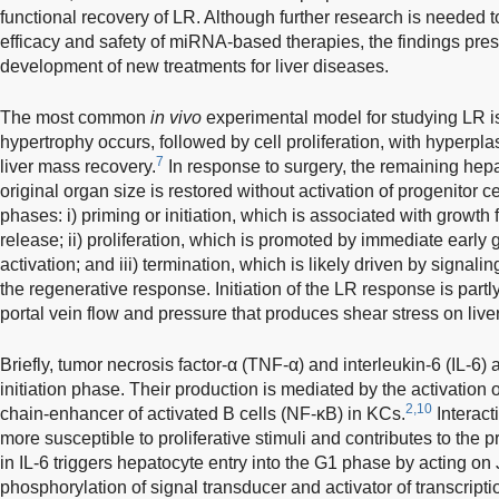
functional recovery of LR. Although further research is needed t
efficacy and safety of miRNA-based therapies, the findings pr
development of new treatments for liver diseases.
The most common
in vivo
experimental model for studying LR is
hypertrophy occurs, followed by cell proliferation, with hyperpla
7
liver mass recovery.
In response to surgery, the remaining hepat
original organ size is restored without activation of progenitor ce
phases: i) priming or initiation, which is associated with growth 
release; ii) proliferation, which is promoted by immediate early g
activation; and iii) termination, which is likely driven by signali
the regenerative response. Initiation of the LR response is partly
portal vein flow and pressure that produces shear stress on liver
Briefly, tumor necrosis factor-α (TNF-α) and interleukin-6 (IL-6) 
initiation phase. Their production is mediated by the activation o
2,10
chain-enhancer of activated B cells (NF-κB) in KCs.
Interac
more susceptible to proliferative stimuli and contributes to the 
in IL-6 triggers hepatocyte entry into the G1 phase by acting o
phosphorylation of signal transducer and activator of transcript