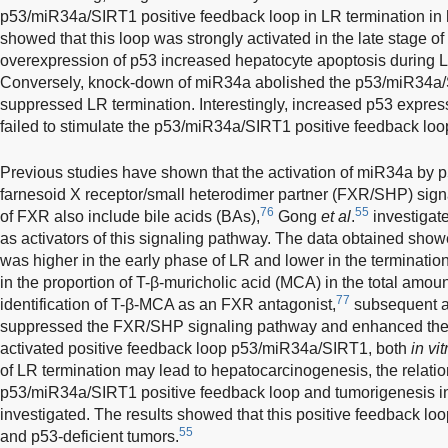
p53/miR34a/SIRT1 positive feedback loop in LR termination in
showed that this loop was strongly activated in the late stage o
overexpression of p53 increased hepatocyte apoptosis during LR
Conversely, knock-down of miR34a abolished the p53/miR34a/
suppressed LR termination. Interestingly, increased p53 express
failed to stimulate the p53/miR34a/SIRT1 positive feedback loo
Previous studies have shown that the activation of miR34a by p
farnesoid X receptor/small heterodimer partner (FXR/SHP) sign
76
55
of FXR also include bile acids (BAs),
Gong
et al
.
investigat
as activators of this signaling pathway. The data obtained show
was higher in the early phase of LR and lower in the terminatio
in the proportion of T-β-muricholic acid (MCA) in the total amou
77
identification of T-β-MCA as an FXR antagonist,
subsequent a
suppressed the FXR/SHP signaling pathway and enhanced the pr
activated positive feedback loop p53/miR34a/SIRT1, both
in vit
of LR termination may lead to hepatocarcinogenesis, the relati
p53/miR34a/SIRT1 positive feedback loop and tumorigenesis
investigated. The results showed that this positive feedback lo
55
and p53-deficient tumors.