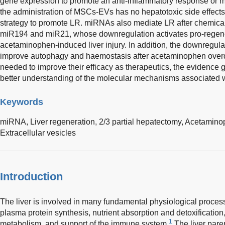
gene expression to promote an anti-inflammatory response or m
the administration of MSCs-EVs has no hepatotoxic side effects,
strategy to promote LR. miRNAs also mediate LR after chemical i
miR194 and miR21, whose downregulation activates pro-regene
acetaminophen-induced liver injury. In addition, the downregu
improve autophagy and haemostasis after acetaminophen overdo
needed to improve their efficacy as therapeutics, the evidence g
better understanding of the molecular mechanisms associated w
Keywords
miRNA,
Liver regeneration,
2/3 partial hepatectomy,
Acetamino
Extracellular vesicles
Introduction
The liver is involved in many fundamental physiological process
plasma protein synthesis, nutrient absorption and detoxification
1
metabolism, and support of the immune system.
The liver pare