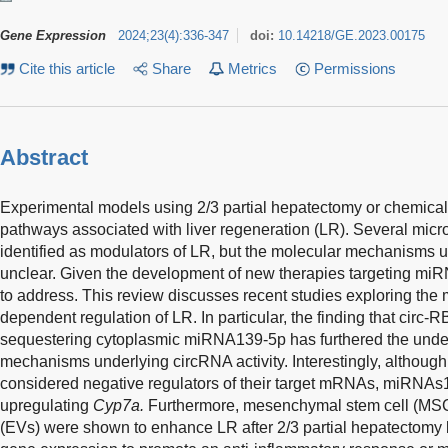
Gene Expression
2024
;
23
(
4
)
:
336-347
doi:
10.14218/GE.2023.00175
Cite this article
Share
Metrics
Permissions
Abstract
Experimental models using 2/3 partial hepatectomy or chemical 
pathways associated with liver regeneration (LR). Several m
identified as modulators of LR, but the molecular mechanisms unde
unclear. Given the development of new therapies targeting miRN
to address. This review discusses recent studies exploring t
dependent regulation of LR. In particular, the finding that cir
sequestering cytoplasmic miRNA139-5p has furthered the under
mechanisms underlying circRNA activity. Interestingly, althou
considered negative regulators of their target mRNAs, miRNA
upregulating
Cyp7a.
Furthermore, mesenchymal stem cell (MSC)-
(EVs) were shown to enhance LR after 2/3 partial hepatectomy 