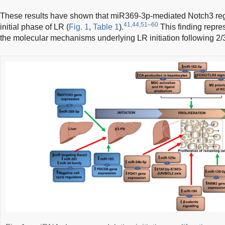
These results have shown that miR369-3p-mediated Notch3 regula
41,44,51–60
initial phase of LR (
Fig. 1
,
Table 1
).
This finding repre
the molecular mechanisms underlying LR initiation following 2/