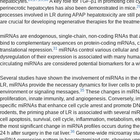
hepatocytes.
A key role for TGF-β1 in promoting cell cy
2
perinecrotic hepatocytes has also been demonstrated in mice.
processes involved in LR during APAP hepatotoxicity are still po
are crucial for developing regenerative therapies for the treatm
miRNAs are endogenous, single-chain, non-coding RNAs that a
bind to complementary sequences on protein-coding mRNAs, ca
31
translational repression.
miRNAs control various cellular and
dysregulation of their expression is associated with many hum
circulating miRNAs are considered potential biomarkers for a w
Several studies have shown the involvement of miRNAs in the 
LR, miRNAs provide the necessary dynamics for liver cells to pr
35
environment or signaling messages.
These changes in miRNA
proliferation, innate immunity, and angiogenesis. Conversely, i
specific miRNAs that enhance cell cycle arrest and promote DN
rodents, the priming phase of LR is associated with several mi
cell apoptosis, survival, cell cycle, inflammation, metabolism, et
the most significant change in miRNA profiles occurs during the
36
24 h after surgery in the rat liver.
Genome-wide microarray stud
miRNA expression pattern in hepatectomized rats, showing upr