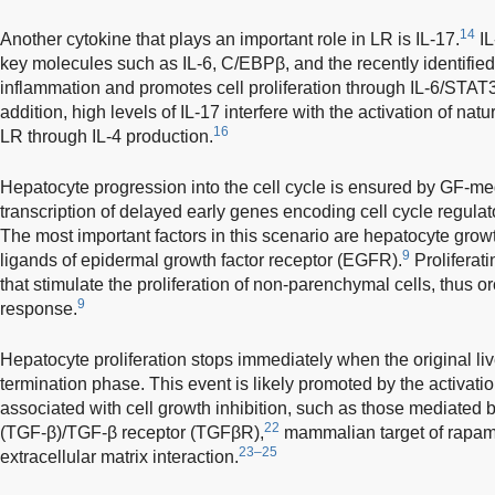
14
Another cytokine that plays an important role in LR is IL-17.
IL
key molecules such as IL-6, C/EBPβ, and the recently identified
inflammation and promotes cell proliferation through IL-6/STAT
addition, high levels of IL-17 interfere with the activation of natu
16
LR through IL-4 production.
Hepatocyte progression into the cell cycle is ensured by GF-med
transcription of delayed early genes encoding cell cycle regulat
The most important factors in this scenario are hepatocyte grow
9
ligands of epidermal growth factor receptor (EGFR).
Proliferat
that stimulate the proliferation of non-parenchymal cells, thus o
9
response.
Hepatocyte proliferation stops immediately when the original liv
termination phase. This event is likely promoted by the activati
associated with cell growth inhibition, such as those mediated b
22
(TGF-β)/TGF-β receptor (TGFβR),
mammalian target of rapam
23–25
extracellular matrix interaction.