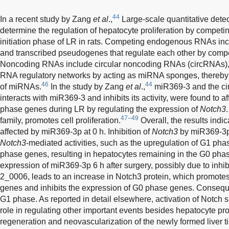
44
In a recent study by Zang
et al
.,
Large-scale quantitative dete
determine the regulation of hepatocyte proliferation by compe
initiation phase of LR in rats. Competing endogenous RNAs 
and transcribed pseudogenes that regulate each other by comp
Noncoding RNAs include circular noncoding RNAs (circRNAs), 
RNA regulatory networks by acting as miRNA sponges, thereby re
46
44
of miRNAs.
In the study by Zang
et al
.,
miR369-3 and the c
interacts with miR369-3 and inhibits its activity, were found to 
phase genes during LR by regulating the expression of
Notch3
47–49
family, promotes cell proliferation.
Overall, the results indi
affected by miR369-3p at 0 h. Inhibition of
Notch3
by miR369-3p a
Notch3
-mediated activities, such as the upregulation of G1 pha
phase genes, resulting in hepatocytes remaining in the G0 ph
expression of miR369-3p 6 h after surgery, possibly due to inh
2_0006, leads to an increase in Notch3 protein, which promote
genes and inhibits the expression of G0 phase genes. Conseque
G1 phase. As reported in detail elsewhere, activation of Notch 
role in regulating other important events besides hepatocyte prol
regeneration and neovascularization of the newly formed liver t