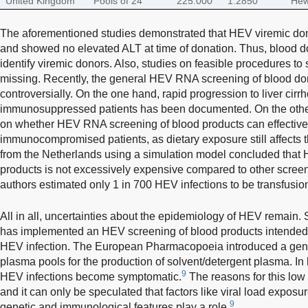
United Kingdom
Pools of 24
225.000
1:2850
Hew
The aforementioned studies demonstrated that HEV viremic do
and showed no elevated ALT at time of donation. Thus, blood don
identify viremic donors. Also, studies on feasible procedures to
missing. Recently, the general HEV RNA screening of blood do
controversially. On the one hand, rapid progression to liver cirr
immunosuppressed patients has been documented. On the other
on whether HEV RNA screening of blood products can effective
immunocompromised patients, as dietary exposure still affects t
from the Netherlands using a simulation model concluded that
products is not excessively expensive compared to other screen
authors estimated only 1 in 700 HEV infections to be transfusio
All in all, uncertainties about the epidemiology of HEV remain.
has implemented an HEV screening of blood products intended fo
HEV infection. The European Pharmacopoeia introduced a ge
plasma pools for the production of solvent/detergent plasma. In 
9
HEV infections become symptomatic.
The reasons for this low 
and it can only be speculated that factors like viral load exposu
9
genetic and immunological features play a role.