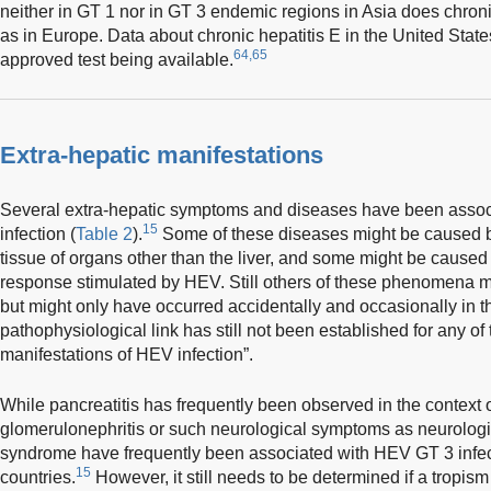
neither in GT 1 nor in GT 3 endemic regions in Asia does chr
as in Europe. Data about chronic hepatitis E in the United Stat
64,65
approved test being available.
Extra-hepatic manifestations
Several extra-hepatic symptoms and diseases have been assoc
15
infection (
Table 2
).
Some of these diseases might be caused by d
tissue of organs other than the liver, and some might be caus
response stimulated by HEV. Still others of these phenomena 
but might only have occurred accidentally and occasionally in th
pathophysiological link has still not been established for any o
manifestations of HEV infection”.
While pancreatitis has frequently been observed in the context o
glomerulonephritis or such neurological symptoms as neurologi
syndrome have frequently been associated with HEV GT 3 infect
15
countries.
However, it still needs to be determined if a tropism