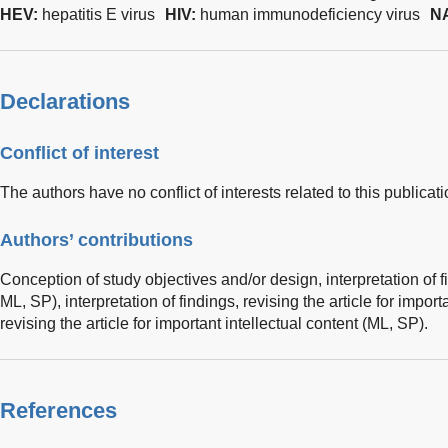
HEV:
hepatitis E virus
HIV:
human immunodeficiency virus
N
Declarations
Conflict of interest
The authors have no conflict of interests related to this publicati
Authors’ contributions
Conception of study objectives and/or design, interpretation of fi
ML, SP), interpretation of findings, revising the article for impor
revising the article for important intellectual content (ML, SP).
References