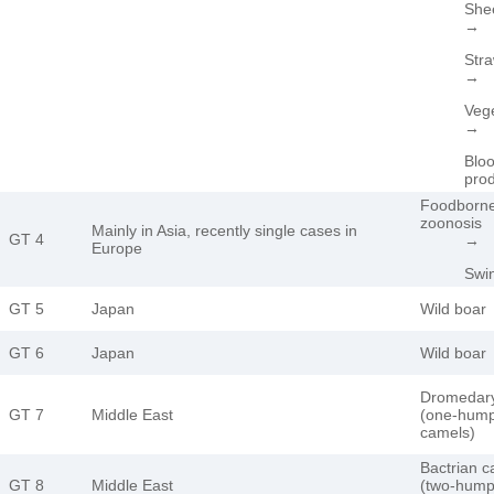
She
→
Stra
→
Veg
→
Blo
pro
Foodborn
zoonosis
Mainly in Asia, recently single cases in
GT 4
→
Europe
Swi
GT 5
Japan
Wild boar
GT 6
Japan
Wild boar
Dromedar
GT 7
Middle East
(one-hum
camels)
Bactrian 
GT 8
Middle East
(two-hum