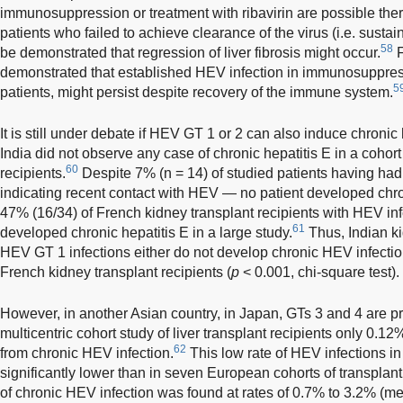
immunosuppression or treatment with ribavirin are possible ther
patients who failed to achieve clearance of the virus (i.e. sustai
58
be demonstrated that regression of liver fibrosis might occur.
F
demonstrated that established HEV infection in immunosuppres
5
patients, might persist despite recovery of the immune system.
It is still under debate if HEV GT 1 or 2 can also induce chronic
India did not observe any case of chronic hepatitis E in a cohort
60
recipients.
Despite 7% (n = 14) of studied patients having ha
indicating recent contact with HEV — no patient developed chroni
47% (16/34) of French kidney transplant recipients with HEV infe
61
developed chronic hepatitis E in a large study.
Thus, Indian ki
HEV GT 1 infections either do not develop chronic HEV infection
French kidney transplant recipients (
p
< 0.001, chi-square test).
However, in another Asian country, in Japan, GTs 3 and 4 are p
multicentric cohort study of liver transplant recipients only 0.12
62
from chronic HEV infection.
This low rate of HEV infections in
significantly lower than in seven European cohorts of transplant
of chronic HEV infection was found at rates of 0.7% to 3.2% (me