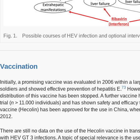
Fig. 1.
Possible courses of HEV infection and optional interv
Vaccination
Initially, a promising vaccine was evaluated in 2006 within a la
73
soldiers and showed effective prevention of hepatitis E.
Howev
distribution of this vaccine has been stopped. A further vaccine
trial (
n
> 11.000 individuals) and has shown safety and efficacy t
vaccine (Hecolin) has been approved for the use in China, wher
2012.
There are still no data on the use of the Hecolin vaccine in tran
with HEV GT 3 infections. A topic of special relevance is the use