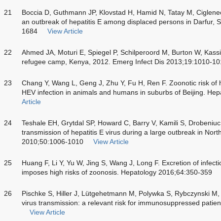
21
Boccia D, Guthmann JP, Klovstad H, Hamid N, Tatay M, Cigleneck
an outbreak of hepatitis E among displaced persons in Darfur, S
1684
View Article
22
Ahmed JA, Moturi E, Spiegel P, Schilperoord M, Burton W, Kass
refugee camp, Kenya, 2012. Emerg Infect Dis 2013;19:1010-1
23
Chang Y, Wang L, Geng J, Zhu Y, Fu H, Ren F. Zoonotic risk of he
HEV infection in animals and humans in suburbs of Beijing. He
Article
24
Teshale EH, Grytdal SP, Howard C, Barry V, Kamili S, Drobeniuc
transmission of hepatitis E virus during a large outbreak in Nort
2010;50:1006-1010
View Article
25
Huang F, Li Y, Yu W, Jing S, Wang J, Long F. Excretion of infectio
imposes high risks of zoonosis. Hepatology 2016;64:350-359
26
Pischke S, Hiller J, Lütgehetmann M, Polywka S, Rybczynski M, 
virus transmission: a relevant risk for immunosuppressed patien
View Article