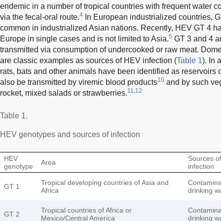
endemic in a number of tropical countries with frequent water c
4
via the fecal-oral route.
In European industrialized countries, 
common in industrialized Asian nations. Recently, HEV GT 4 ha
5
Europe in single cases and is not limited to Asia.
GT 3 and 4 a
transmitted via consumption of undercooked or raw meat. Domes
are classic examples as sources of HEV infection (
Table 1
). In
rats, bats and other animals have been identified as reservoirs o
10
also be transmitted by viremic blood products
and by such veg
11,12
rocket, mixed salads or strawberries.
Table 1.
HEV genotypes and sources of infection
HEV
Sources o
Area
genotype
infection
Tropical developing countries of Asia and
Contamina
GT 1
Africa
drinking w
Tropical countries of Africa or
Contamina
GT 2
Mexico/Central America
drinking w