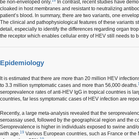
18
be non-enveloped only.
In contrast, recent studies have demo
cloaked in host membranes and resistant to neutralizing antibodi
patient’s blood. In summary, there are two variants, one enve
The clinical and pathophysiological features of these variants st
detail, especially to identify the differences regarding organ tro
the receptor which enables cellular entry of HEV still needs to 
Epidemiology
It is estimated that there are more than 20 million HEV infections
to 3.3 million symptomatic cases and more than 56,000 deaths.
seroprevalence rates of anti-HEV IgG in tropical countries is larg
countries, far less symptomatic cases of HEV infection are repor
Recently, a large meta-analysis revealed that the seroprevalenc
seroassay used, followed by the geographical region and the coh
Seroprevalence is higher in individuals exposed to swine and/o
19
with age.
Various European countries, such as France or the 
19