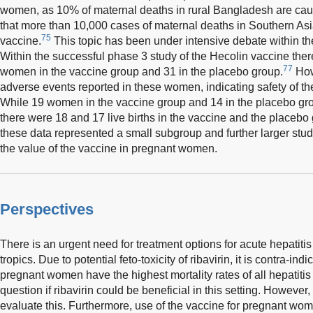
women, as 10% of maternal deaths in rural Bangladesh are cau
that more than 10,000 cases of maternal deaths in Southern Asi
75
vaccine.
This topic has been under intensive debate within t
Within the successful phase 3 study of the Hecolin vaccine the
77
women in the vaccine group and 31 in the placebo group.
How
adverse events reported in these women, indicating safety of t
While 19 women in the vaccine group and 14 in the placebo gro
there were 18 and 17 live births in the vaccine and the placebo
these data represented a small subgroup and further larger stu
the value of the vaccine in pregnant women.
Perspectives
There is an urgent need for treatment options for acute hepatiti
tropics. Due to potential feto-toxicity of ribavirin, it is contra-in
pregnant women have the highest mortality rates of all hepatitis 
question if ribavirin could be beneficial in this setting. However,
evaluate this. Furthermore, use of the vaccine for pregnant wom