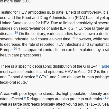
of more than 30%.
Testing for HEV antibodies is, to date, a field of controversy. It 
use, and the Food and Drug Administration (FDA) has not yet a
United States to test for HEV. Due to limited sensitivity of seve
studies on seroprevalence of anti-HEV IgG in Europe largely un
19
disease.
On the contrary, various studies have shown a declin
19
several industrialized countries over time.
However, while ser
to decrease, the rate of reported HEV infections and symptomati
20
Europe.
This apparent contradiction can be explained by a 
health care practitioners.
There is a specific geographic distribution of the GTs 1–4 (
Table
most cases of endemic and epidemic HEV in Asia, GT 2 is the ma
9
and Central America.
GTs 1 and 2 are obligate human pathogen
9
fecal-oral route.
Areas with poor hygiene standards, high population density an
9
21,2
often affected.
Refugee camps are also prone to outbreaks.
well as large outbreaks typically affect young adults (15–30 year