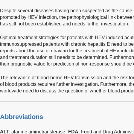
Despite several diseases having been suspected as the cause, t
promoted by HEV infection, the pathophysiological link betwe
has still not been established and needs further investigation.
Optimal treatment strategies for patients with HEV-induced acute 
immunosuppressed patients with chronic hepatitis E need to be
reports about the use of ribavirin for the treatment of HEV infe
and treatment duration still needs to be determined. Furthermor
their prognostic value for prediction of non-response should be c
The relevance of blood-borne HEV transmission and the risk for
of blood products requires further investigation. Furthermore, 
worldwide need to discuss the question of whether blood produc
Abbreviations
ALT:
alanine aminotransferase
FDA:
Food and Drug Administr