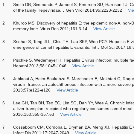
1
Smith DB, Simmonds P, Jameel S, Emerson SU, Harrison TJ. Con
of the family Hepeviridae. J Gen Virol 2014;95:2223-2232
Vie
2
Khuroo MS. Discovery of hepatitis E: the epidemic non-A, non-B
memory lane. Virus Res 2011;161:3-14
View Article
3
Sridhar S, Teng JLL, Chiu TH, Lau SKP, Woo PCY. Hepatitis E vi
emergence of camel hepatitis E variants. Int J Mol Sci 2017;18:
4
Pischke S, Wedemeyer H. Hepatitis E virus infection: multiple f
Hepatol 2013;58:1045-1046
View Article
5
Jeblaoui A, Haim-Boukobza S, Marchadier E, Mokhtari C, Roqu
virus in france: an autochthonous infection with a more severe pr
2013;57:e122-e126
View Article
6
Lee GH, Tan BH, Teo EC, Lim SG, Dan YY, Wee A. Chronic infecti
a liver transplant recipient who regularly consumes camel meat
2016;150:355-357.e3
View Article
7
Cossaboom CM, Córdoba L, Dryman BA, Meng XJ. Hepatitis E vir
Infect Dis 2011;17:2047-2049
View Article