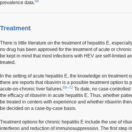
68
prevalence data.
Treatment
There is little literature on the treatment of hepatitis E, especiall
no drug has been approved for the treatment of acute or chronic 
be kept in mind that most infections with HEV are self-limited a
treated.
In the setting of acute hepatitis E, the knowledge on treatment o
there are reports that ribavirin is a possible treatment option to
69–72
acute-on-chronic liver failures.
To date, no case-controlled
the efficacy of ribavirin in acute hepatitis E. Thus, whether pati
be treated in centers with experience and whether ribavirin ther
be decided on a case-by-case basis.
Treatment options for chronic hepatitis E include the use of riba
interferon and reduction of immunosuppression. The first step in