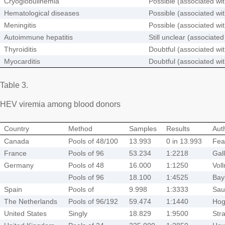
Cryoglobulinemia
Possible (associated wi
Hematological diseases
Possible (associated wi
Meningitis
Possible (associated wi
Autoimmune hepatitis
Still unclear (associate
Thyroiditis
Doubtful (associated wi
Myocarditis
Doubtful (associated wi
Table 3.
HEV viremia among blood donors
Country
Method
Samples
Results
Aut
Canada
Pools of 48/100
13.993
0 in 13.993
Fea
France
Pools of 96
53.234
1:2218
Gal
Germany
Pools of 48
16.000
1:1250
Vol
Pools of 96
18.100
1:4525
Bay
Spain
Pools of
9.998
1:3333
Sau
The Netherlands
Pools of 96/192
59.474
1:1440
Ho
United States
Singly
18.829
1:9500
Str