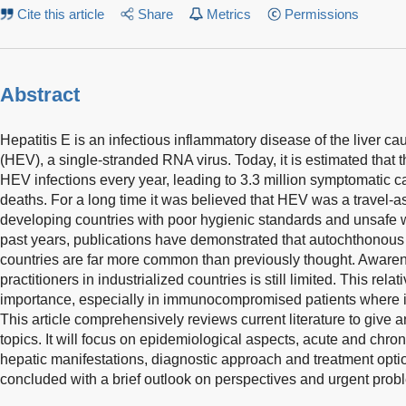
Cite this article
Share
Metrics
Permissions
Abstract
Hepatitis E is an infectious inflammatory disease of the liver ca
(HEV), a single-stranded RNA virus. Today, it is estimated that 
HEV infections every year, leading to 3.3 million symptomatic
deaths. For a long time it was believed that HEV was a travel-
developing countries with poor hygienic standards and unsafe 
past years, publications have demonstrated that autochthonous 
countries are far more common than previously thought. Aware
practitioners in industrialized countries is still limited. This relat
importance, especially in immunocompromised patients where it
This article comprehensively reviews current literature to give a
topics. It will focus on epidemiological aspects, acute and chron
hepatic manifestations, diagnostic approach and treatment option
concluded with a brief outlook on perspectives and urgent probl