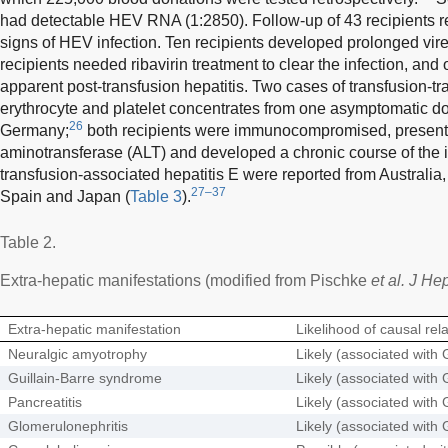
had detectable HEV RNA (1:2850). Follow-up of 43 recipients 
signs of HEV infection. Ten recipients developed prolonged 
recipients needed ribavirin treatment to clear the infection, an
apparent post-transfusion hepatitis. Two cases of transfusion-t
erythrocyte and platelet concentrates from one asymptomatic d
26
Germany;
both recipients were immunocompromised, presente
aminotransferase (ALT) and developed a chronic course of the i
transfusion-associated hepatitis E were reported from Australia
27–37
Spain and Japan (
Table 3
).
Table 2.
Extra-hepatic manifestations (modified from Pischke
et al. J He
Extra-hepatic manifestation
Likelihood of causal rel
Neuralgic amyotrophy
Likely (associated with 
Guillain-Barre syndrome
Likely (associated with 
Pancreatitis
Likely (associated with 
Glomerulonephritis
Likely (associated with 