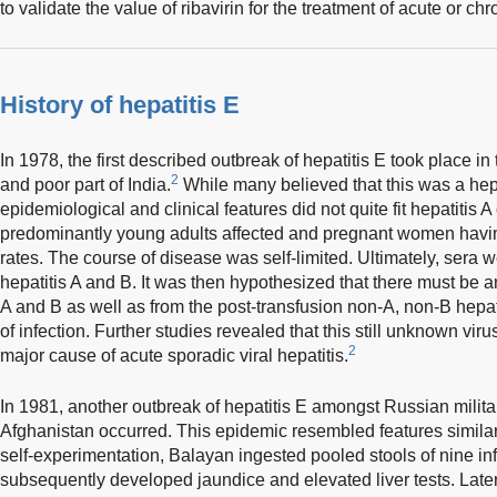
to validate the value of ribavirin for the treatment of acute or ch
History of hepatitis E
In 1978, the first described outbreak of hepatitis E took place in
2
and poor part of India.
While many believed that this was a hepa
epidemiological and clinical features did not quite fit hepatitis A
predominantly young adults affected and pregnant women havin
rates. The course of disease was self-limited. Ultimately, sera 
hepatitis A and B. It was then hypothesized that there must be an
A and B as well as from the post-transfusion non-A, non-B hepati
of infection. Further studies revealed that this still unknown vi
2
major cause of acute sporadic viral hepatitis.
In 1981, another outbreak of hepatitis E amongst Russian milita
Afghanistan occurred. This epidemic resembled features similar 
self-experimentation, Balayan ingested pooled stools of nine inf
subsequently developed jaundice and elevated liver tests. Later