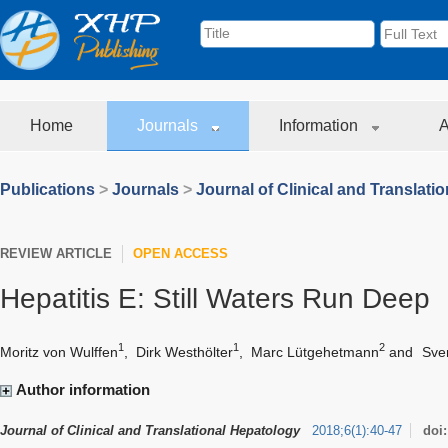
Home
Journals
Information
A
Publications
>
Journals
>
Journal of Clinical and Translati
REVIEW ARTICLE
OPEN ACCESS
Hepatitis E: Still Waters Run Deep
1
1
2
Moritz von Wulffen
,
Dirk Westhölter
,
Marc Lütgehetmann
and
Sve
Author information
Journal of Clinical and Translational Hepatology
2018
;
6
(
1
)
:
40-47
doi