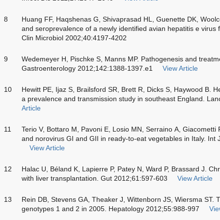
8
Huang FF, Haqshenas G, Shivaprasad HL, Guenette DK, Woolco
and seroprevalence of a newly identified avian hepatitis e virus 
Clin Microbiol 2002;40:4197-4202
9
Wedemeyer H, Pischke S, Manns MP. Pathogenesis and treatment 
Gastroenterology 2012;142:1388-1397.e1
View Article
10
Hewitt PE, Ijaz S, Brailsford SR, Brett R, Dicks S, Haywood B. H
a prevalence and transmission study in southeast England. La
Article
11
Terio V, Bottaro M, Pavoni E, Losio MN, Serraino A, Giacometti 
and norovirus GI and GII in ready-to-eat vegetables in Italy. In
View Article
12
Halac U, Béland K, Lapierre P, Patey N, Ward P, Brassard J. Chron
with liver transplantation. Gut 2012;61:597-603
View Article
13
Rein DB, Stevens GA, Theaker J, Wittenborn JS, Wiersma ST. The
genotypes 1 and 2 in 2005. Hepatology 2012;55:988-997
Vie