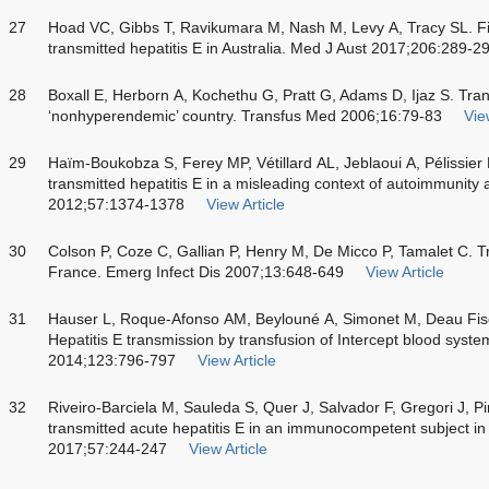
27
Hoad VC, Gibbs T, Ravikumara M, Nash M, Levy A, Tracy SL. Fir
transmitted hepatitis E in Australia. Med J Aust 2017;206:289-2
28
Boxall E, Herborn A, Kochethu G, Pratt G, Adams D, Ijaz S. Trans
‘nonhyperendemic’ country. Transfus Med 2006;16:79-83
Vie
29
Haïm-Boukobza S, Ferey MP, Vétillard AL, Jeblaoui A, Pélissier E
transmitted hepatitis E in a misleading context of autoimmunity 
2012;57:1374-1378
View Article
30
Colson P, Coze C, Gallian P, Henry M, De Micco P, Tamalet C. Tr
France. Emerg Infect Dis 2007;13:648-649
View Article
31
Hauser L, Roque-Afonso AM, Beylouné A, Simonet M, Deau Fisc
Hepatitis E transmission by transfusion of Intercept blood syst
2014;123:796-797
View Article
32
Riveiro-Barciela M, Sauleda S, Quer J, Salvador F, Gregori J, Pi
transmitted acute hepatitis E in an immunocompetent subject in
2017;57:244-247
View Article