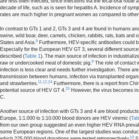
are less often infected, since infections via the fecal-oral route ar
decade of life, such as is seen for hepatitis A. Incidence of sy
rates are much higher in pregnant women as compared to other 
In contrast to GTs 1 and 2, GTs 3 and 4 are found in humans and
swine, wild boar, deer, camels, chicken, rabbits, rats, bats and 
9
States and Asia.
Furthermore, HEV-specific antibodies could 
Especially for the European HEV GT 3, several different source
described (
Table 1
). The main source of infection in industriali
9
raw or undercooked meat of domestic pig.
The role of contact 
infection is less clear and needs further investigation. There are
transmission between humans, infection via transplanted organ
11,12,24
and strawberries.
Furthermore, there is a report from Chi
25
potential source of HEV GT 4.
However, the virus becomes ina
C.
Another source of infection with GTs 3 and 4 are blood products
Europe, 1:1.000 to 1:10.000 blood donors are HEV viremic (
Tab
from our own group suggested an even higher HEV RNA preva
some European regions. One of the largest studies was conduc
10
which 225,000 blood donations were tested retrospectively.
Se