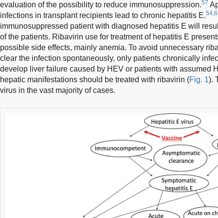
57
evaluation of the possibility to reduce immunosuppression.
Ap
54,6
infections in transplant recipients lead to chronic hepatitis E.
immunosuppressed patient with diagnosed hepatitis E will resul
of the patients. Ribavirin use for treatment of hepatitis E presen
possible side effects, mainly anemia. To avoid unnecessary ribav
clear the infection spontaneously, only patients chronically inf
develop liver failure caused by HEV or patients with assumed 
hepatic manifestations should be treated with ribavirin (
Fig. 1
).
virus in the vast majority of cases.