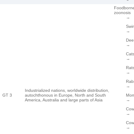
Foodborn
zoonosis
→
Swi
→
Dee
→
Cat
→
Rat
→
Rab
→
Industrialized nations, worldwide distribution,
GT 3
autochthonous in Europe, North and South
Mon
America, Australia and large parts of Asia
→
Cow
→
Cow’
→