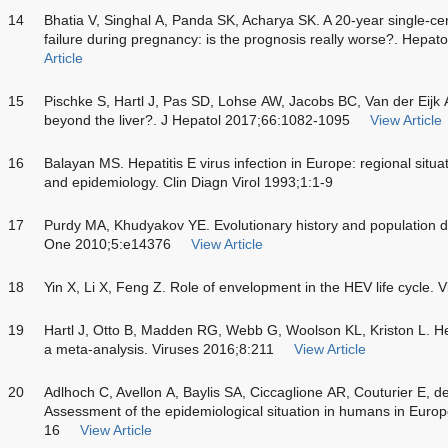
14
Bhatia V, Singhal A, Panda SK, Acharya SK. A 20-year single-cen
failure during pregnancy: is the prognosis really worse?. Hepa
Article
15
Pischke S, Hartl J, Pas SD, Lohse AW, Jacobs BC, Van der Eijk AA
beyond the liver?. J Hepatol 2017;66:1082-1095
View Article
16
Balayan MS. Hepatitis E virus infection in Europe: regional situa
and epidemiology. Clin Diagn Virol 1993;1:1-9
17
Purdy MA, Khudyakov YE. Evolutionary history and population dy
One 2010;5:e14376
View Article
18
Yin X, Li X, Feng Z. Role of envelopment in the HEV life cycle. 
19
Hartl J, Otto B, Madden RG, Webb G, Woolson KL, Kriston L. He
a meta-analysis. Viruses 2016;8:211
View Article
20
Adlhoch C, Avellon A, Baylis SA, Ciccaglione AR, Couturier E, de
Assessment of the epidemiological situation in humans in Europe
16
View Article