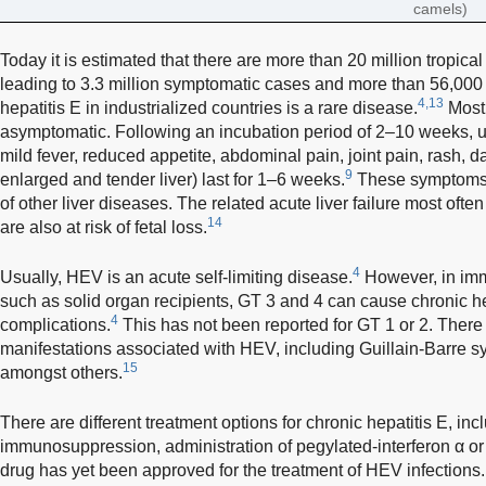
camels)
Today it is estimated that there are more than 20 million tropica
leading to 3.3 million symptomatic cases and more than 56,000
4,13
hepatitis E in industrialized countries is a rare disease.
Most 
asymptomatic. Following an incubation period of 2–10 weeks, u
mild fever, reduced appetite, abdominal pain, joint pain, rash, da
9
enlarged and tender liver) last for 1–6 weeks.
These symptoms a
of other liver diseases. The related acute liver failure most of
14
are also at risk of fetal loss.
4
Usually, HEV is an acute self-limiting disease.
However, in imm
such as solid organ recipients, GT 3 and 4 can cause chronic hep
4
complications.
This has not been reported for GT 1 or 2. There
manifestations associated with HEV, including Guillain-Barre 
15
amongst others.
There are different treatment options for chronic hepatitis E, inc
immunosuppression, administration of pegylated-interferon α or 
drug has yet been approved for the treatment of HEV infection