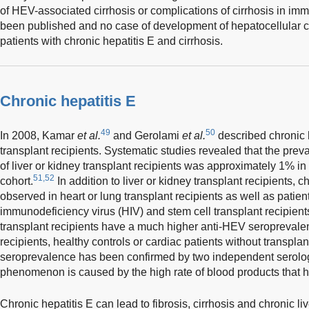
of HEV-associated cirrhosis or complications of cirrhosis in i
been published and no case of development of hepatocellular 
patients with chronic hepatitis E and cirrhosis.
Chronic hepatitis E
49
50
In 2008, Kamar
et al.
and Gerolami
et al.
described chronic h
transplant recipients. Systematic studies revealed that the prev
of liver or kidney transplant recipients was approximately 1% 
51,52
cohort.
In addition to liver or kidney transplant recipients, 
observed in heart or lung transplant recipients as well as patie
immunodeficiency virus (HIV) and stem cell transplant recipient
transplant recipients have a much higher anti-HEV seroprevalenc
recipients, healthy controls or cardiac patients without transplan
seroprevalence has been confirmed by two independent serolog
phenomenon is caused by the high rate of blood products that he
Chronic hepatitis E can lead to fibrosis, cirrhosis and chronic li