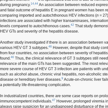
14,44
during pregnancy.
An association between reduced expressi
and fatal outcome of hepatitis E in pregnant women has been r
comparing imported and autochthonous HEV infections (
n
= 27)
infections are associated with higher transaminases, internation
42
levels compared to autochthonous cases.
That study demonst
HEV GTs and severity of the hepatitis disease.
Another study investigated if there is an association between var
46
various HEV GT 3 subtypes.
However, despite that study cont
from four countries, no association between severity of hepati
46
found.
Thus, the clinical relevance of GT 3 subtypes still nee
relevance of the main GTs has been suggested. The most relevant
more severe course of HEV GT 3 infection are patients with unde
such as alcohol abuse, chronic viral hepatitis, non-alcoholic st
9
disease or hereditary liver diseases.
Acute-on-chronic liver fai
a potentially life-threatening complication.
In industrialized countries, there are some case reports on prol
47
immunocompetent individuals.
However, prolonged viremia in 
always raise suspicion for an undiagnosed disturbance of the