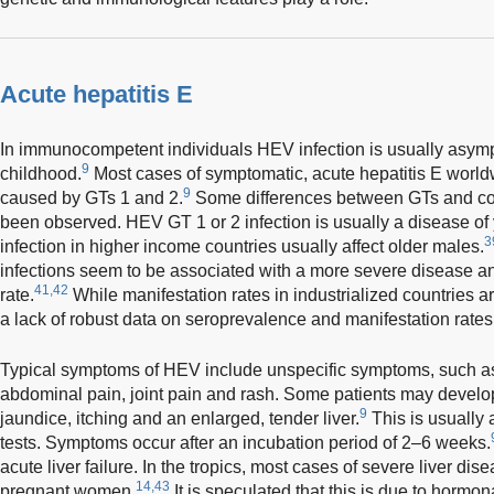
Acute hepatitis E
In immunocompetent individuals HEV infection is usually asymp
9
childhood.
Most cases of symptomatic, acute hepatitis E worldw
9
caused by GTs 1 and 2.
Some differences between GTs and cou
been observed. HEV GT 1 or 2 infection is usually a disease of
3
infection in higher income countries usually affect older males.
infections seem to be associated with a more severe disease an
41,42
rate.
While manifestation rates in industrialized countries ar
a lack of robust data on seroprevalence and manifestation rates
Typical symptoms of HEV include unspecific symptoms, such as 
abdominal pain, joint pain and rash. Some patients may develop 
9
jaundice, itching and an enlarged, tender liver.
This is usually
tests. Symptoms occur after an incubation period of 2–6 weeks.
acute liver failure. In the tropics, most cases of severe liver dis
14,43
pregnant women.
It is speculated that this is due to horm