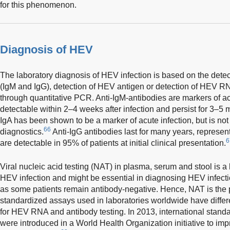
for this phenomenon.
Diagnosis of HEV
The laboratory diagnosis of HEV infection is based on the dete
(IgM and IgG), detection of HEV antigen or detection of HEV RN
through quantitative PCR. Anti-IgM-antibodies are markers of a
detectable within 2–4 weeks after infection and persist for 3–5
IgA has been shown to be a marker of acute infection, but is not
66
diagnostics.
Anti-IgG antibodies last for many years, represe
6
are detectable in 95% of patients at initial clinical presentation.
Viral nucleic acid testing (NAT) in plasma, serum and stool is a
HEV infection and might be essential in diagnosing HEV infec
as some patients remain antibody-negative. Hence, NAT is the 
standardized assays used in laboratories worldwide have differen
for HEV RNA and antibody testing. In 2013, international stan
were introduced in a World Health Organization initiative to im