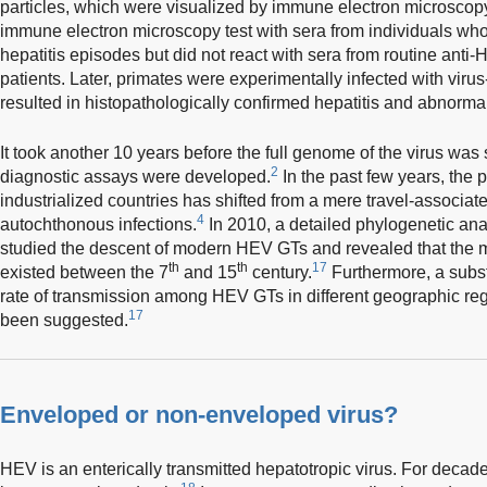
particles, which were visualized by immune electron microscopy
immune electron microscopy test with sera from individuals w
hepatitis episodes but did not react with sera from routine anti-
patients. Later, primates were experimentally infected with virus
resulted in histopathologically confirmed hepatitis and abnormal 
It took another 10 years before the full genome of the virus w
2
diagnostic assays were developed.
In the past few years, the p
industrialized countries has shifted from a mere travel-associat
4
autochthonous infections.
In 2010, a detailed phylogenetic ana
studied the descent of modern HEV GTs and revealed that the
th
th
17
existed between the 7
and 15
century.
Furthermore, a substa
rate of transmission among HEV GTs in different geographic regi
17
been suggested.
Enveloped or non-enveloped virus?
HEV is an enterically transmitted hepatotropic virus. For decad