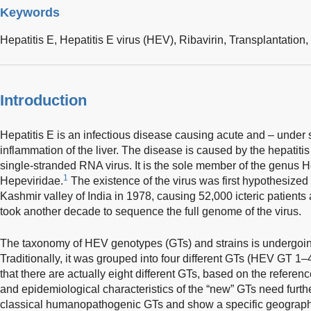
Keywords
Hepatitis E,
Hepatitis E virus (HEV),
Ribavirin,
Transplantation,
Introduction
Hepatitis E is an infectious disease causing acute and – under s
inflammation of the liver. The disease is caused by the hepatitis
single-stranded RNA virus. It is the sole member of the genus He
1
Hepeviridae.
The existence of the virus was first hypothesized 
Kashmir valley of India in 1978, causing 52,000 icteric patients
took another decade to sequence the full genome of the virus.
The taxonomy of HEV genotypes (GTs) and strains is undergoin
Traditionally, it was grouped into four different GTs (HEV GT 1–
that there are actually eight different GTs, based on the refere
and epidemiological characteristics of the “new” GTs need furthe
classical humanopathogenic GTs and show a specific geographic