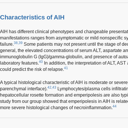
Characteristics of AIH
AIH has different clinical phenotypes and changeable presentat
manifestations ranges from asymptomatic or mild nonspecific s
38,39
failure.
Some patients may not present until the stage of de
general, the elevated concentrations of serum ALT, aspartate 
immunoglobulin G (IgG)/gamma-globulin, and presence of auto
40
laboratory features.
In addition, the interpretation of ALT, AST
41
could predict the risk of relapse.
A typical histological characteristic of AIH is moderate or severe 
42,43
parenchymal interface).
Lymphocytes/plasma cells infiltratin
hepatocellular rosette formation and emperipolesis are also typi
study from our group showed that emperipolesis in AIH is relat
44
more severe histological changes of necroinflammation.