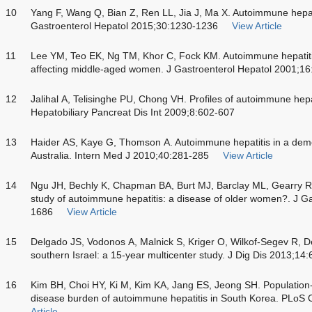
10
Yang F, Wang Q, Bian Z, Ren LL, Jia J, Ma X. Autoimmune hepat
Gastroenterol Hepatol 2015;30:1230-1236
View Article
11
Lee YM, Teo EK, Ng TM, Khor C, Fock KM. Autoimmune hepatiti
affecting middle-aged women. J Gastroenterol Hepatol 2001;1
12
Jalihal A, Telisinghe PU, Chong VH. Profiles of autoimmune hepa
Hepatobiliary Pancreat Dis Int 2009;8:602-607
13
Haider AS, Kaye G, Thomson A. Autoimmune hepatitis in a demog
Australia. Intern Med J 2010;40:281-285
View Article
14
Ngu JH, Bechly K, Chapman BA, Burt MJ, Barclay ML, Gearry R
study of autoimmune hepatitis: a disease of older women?. J G
1686
View Article
15
Delgado JS, Vodonos A, Malnick S, Kriger O, Wilkof-Segev R, D
southern Israel: a 15-year multicenter study. J Dig Dis 2013;14
16
Kim BH, Choi HY, Ki M, Kim KA, Jang ES, Jeong SH. Population
disease burden of autoimmune hepatitis in South Korea. PLo
Article