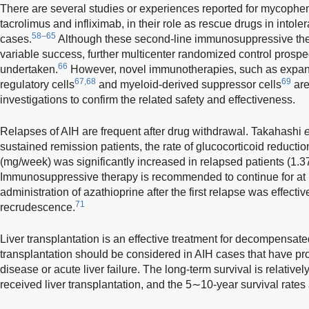
There are several studies or experiences reported for mycopheno
tacrolimus and infliximab, in their role as rescue drugs in intole
58–65
cases.
Although these second-line immunosuppressive the
variable success, further multicenter randomized control prospec
66
undertaken.
However, novel immunotherapies, such as expand
67,68
69
regulatory cells
and myeloid-derived suppressor cells
are
investigations to confirm the related safety and effectiveness.
Relapses of AIH are frequent after drug withdrawal. Takahashi
e
sustained remission patients, the rate of glucocorticoid reducti
(mg/week) was significantly increased in relapsed patients (1.3
Immunosuppressive therapy is recommended to continue for at l
administration of azathioprine after the first relapse was effecti
71
recrudescence.
Liver transplantation is an effective treatment for decompensate
transplantation should be considered in AIH cases that have pr
disease or acute liver failure. The long-term survival is relativel
received liver transplantation, and the 5∼10-year survival rate