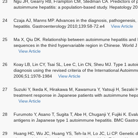
23
Ngu JH, Gearry RB, Frampton CM, Stedman CA. Predictors of po
autoimmune hepatitis: a population-based study. Hepatology 
24
Czaja AJ, Manns MP. Advances in the diagnosis, pathogenesi
hepatitis. Gastroenterology 2010;139:58-72.e4
View Article
25
Ma X, Qiu DK. Relationship between autoimmune hepatitis and
sequences in the third hypervariable region in Chinese. World 
View Article
26
Koay LB, Lin CY, Tsai SL, Lee C, Lin CN, Sheu MJ. Type 1 auto
diagnosis using the revised criteria of the International Autoim
2006;51:1978-1984
View Article
27
Suzuki Y, Ikeda K, Hirakawa M, Kawamura Y, Yatsuji H, Sezaki 
treatment response in Japanese patients with autoimmune hepat
View Article
28
Furumoto Y, Asano T, Sugita T, Abe H, Chuganji Y, Fujiki K. Eval
antigens in Japanese type 1 autoimmune hepatitis. BMC Gastr
29
Huang HC, Wu JC, Huang YS, Teh-Ia H, Lo JC, Li CP. Genetic dis