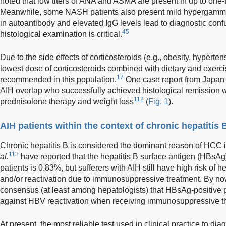
noted that low titers of ANA and ASMA are present in up to one-
Meanwhile, some NASH patients also present mild hypergammag
in autoantibody and elevated IgG levels lead to diagnostic con
45
histological examination is critical.
Due to the side effects of corticosteroids (e.g., obesity, hyperte
lowest dose of corticosteroids combined with dietary and exer
17
recommended in this population.
One case report from Japan 
AIH overlap who successfully achieved histological remission w
112
prednisolone therapy and weight loss
(
Fig. 1
).
AIH patients within the context of chronic hepatitis 
Chronic hepatitis B is considered the dominant reason of HCC i
113
al.
have reported that the hepatitis B surface antigen (HBsAg)
patients is 0.83%, but sufferers with AIH still have high risk of h
and/or reactivation due to immunosuppressive treatment. By now
consensus (at least among hepatologists) that HBsAg-positive p
against HBV reactivation when receiving immunosuppressive t
At present, the most reliable test used in clinical practice to di