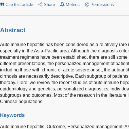
Cite this article
Share
Metrics
Permissions
Abstract
Autoimmune hepatitis has been considered as a relatively rare 
especially in the Asia-Pacific area. Although the diagnosis cri
treatment regimens have been established, there are still some 
different presentations, the personalized management of patient
including those with chronic or acute severe onset, the autoan
cirrhosis are necessarily descriptive. Each subgroup of patients
therapy. Here, we review the recent studies of autoimmune hepat
epidemiology and genetics, personalized diagnostics, individual
subgroups and outcomes. Most of the research in the literatur
Chinese populations.
Keywords
Autoimmune hepatitis,
Outcome,
Personalized management,
As