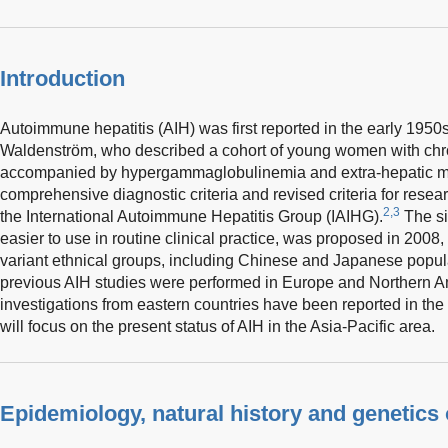
Introduction
Autoimmune hepatitis (AIH) was first reported in the early 195
Waldenström, who described a cohort of young women with chron
accompanied by hypergammaglobulinemia and extra-hepatic ma
comprehensive diagnostic criteria and revised criteria for rese
2,3
the International Autoimmune Hepatitis Group (IAIHG).
The si
easier to use in routine clinical practice, was proposed in 2008
variant ethnical groups, including Chinese and Japanese popul
previous AIH studies were performed in Europe and Northern 
investigations from eastern countries have been reported in the
will focus on the present status of AIH in the Asia-Pacific area.
Epidemiology, natural history and genetics 