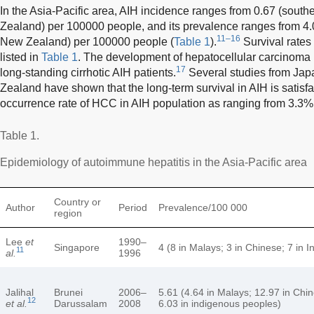
In the Asia-Pacific area, AIH incidence ranges from 0.67 (southe
Zealand) per 100000 people, and its prevalence ranges from 4.0
11–16
New Zealand) per 100000 people (
Table 1
).
Survival rates
listed in
Table 1
. The development of hepatocellular carcinoma (
17
long-standing cirrhotic AIH patients.
Several studies from Japa
Zealand have shown that the long-term survival in AIH is satisfa
occurrence rate of HCC in AIH population as ranging from 3.3%
Table 1.
Epidemiology of autoimmune hepatitis in the Asia-Pacific area
Country or
Author
Period
Prevalence/100 000
region
Lee
et
1990–
Singapore
4 (8 in Malays; 3 in Chinese; 7 in I
11
al.
1996
Jalihal
Brunei
2006–
5.61 (4.64 in Malays; 12.97 in Chi
12
et al.
Darussalam
2008
6.03 in indigenous peoples)