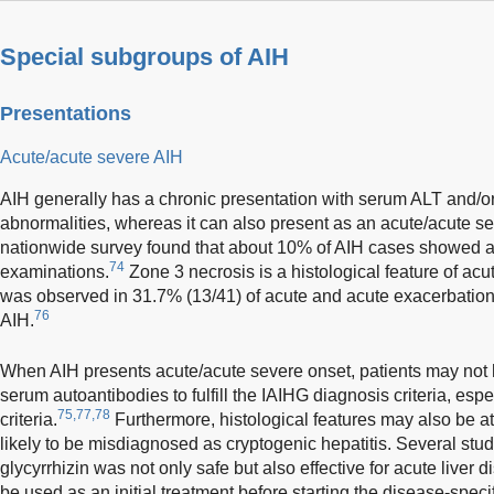
Special subgroups of AIH
Presentations
Acute/acute severe AIH
AIH generally has a chronic presentation with serum ALT and/o
abnormalities, whereas it can also present as an acute/acute s
nationwide survey found that about 10% of AIH cases showed acu
74
examinations.
Zone 3 necrosis is a histological feature of acu
was observed in 31.7% (13/41) of acute and acute exacerbatio
76
AIH.
When AIH presents acute/acute severe onset, patients may not
serum autoantibodies to fulfill the IAIHG diagnosis criteria, espe
75,77,78
criteria.
Furthermore, histological features may also be at
likely to be misdiagnosed as cryptogenic hepatitis. Several st
glycyrrhizin was not only safe but also effective for acute liver 
be used as an initial treatment before starting the disease-specif