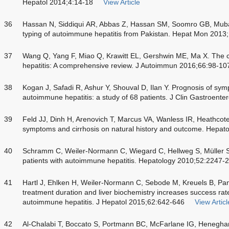
Hepatol 2014;4:14-18
View Article
36
Hassan N, Siddiqui AR, Abbas Z, Hassan SM, Soomro GB, Mubar
typing of autoimmune hepatitis from Pakistan. Hepat Mon 2013
37
Wang Q, Yang F, Miao Q, Krawitt EL, Gershwin ME, Ma X. The c
hepatitis: A comprehensive review. J Autoimmun 2016;66:98-10
38
Kogan J, Safadi R, Ashur Y, Shouval D, Ilan Y. Prognosis of s
autoimmune hepatitis: a study of 68 patients. J Clin Gastroente
39
Feld JJ, Dinh H, Arenovich T, Marcus VA, Wanless IR, Heathcote
symptoms and cirrhosis on natural history and outcome. Hepat
40
Schramm C, Weiler-Normann C, Wiegard C, Hellweg S, Müller S
patients with autoimmune hepatitis. Hepatology 2010;52:2247-
41
Hartl J, Ehlken H, Weiler-Normann C, Sebode M, Kreuels B, Pan
treatment duration and liver biochemistry increases success rate
autoimmune hepatitis. J Hepatol 2015;62:642-646
View Articl
42
Al-Chalabi T, Boccato S, Portmann BC, McFarlane IG, Heneghan