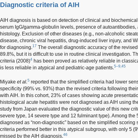
Diagnostic criteria of AIH
AIH diagnosis is based on detection of clinical and biochemical
serum IgG/gamma-globulin levels, presence of autoantibodies, 
histology. Exclusion of other diseases (e.g., non-alcoholic steat
disease, chronic viral hepatitis, drug-induced liver injury, and W
17
for diagnosing.
The overall diagnostic accuracy of the revised
89.8%, but it is difficult to use in routine clinical investigation.
4
criteria (2008)
has been proved as relatively reliable in classic
5–9,45
is less reliable in atypical and pediatric-age patients.
5
Miyake
et al.
reported that the simplified criteria had lower sen
specificity (99% vs. 93%) than the revised criteria following the
with AIH. In this cohort, 23% of cases showing acute presentat
histological acute hepatitis were not diagnosed as AIH using the 
study from Japan evaluated the diagnostic value of this new crit
severe type, 14 severe type and 12 fulminant type). Among the 5
diagnosed as “non-diagnostic” based on the simplified scoring
criteria performed better in this atypical subgroup, with only 5 
46
missed by the AIH diagnosis.