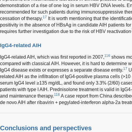
demonstration of a rise of one log in serum HBV DNA levels. Ent
recommended for such patients during immunosuppressive thera
17
cessation of therapy.
It is worth mentioning that the identificati
positivity in the absence of HBsAg in candidate AIH patients f
requires further investigation due to the risk of HBV reactivation
IgG4-related AIH
116
IgG4-related AIH, which was first reported in 2007,
shows mor
compared with classical AIH. However, it is hard to determine w
17
IgG4 disease exists or expresses a separate disease entity.
U
related AIH as the infiltration of IgG4-positive plasma cells (>10
serum IgG4 level ≥135 mg/dL, and found only 3.3% (2/60) cases fu
patients with type I AIH. Prednisolone treatment is valid in IgG4-
118
and maintenance therapy.
A case report from China describ
de novo AIH after ribavirin + pegylated-interferon alpha-2a trea
Conclusions and perspectives