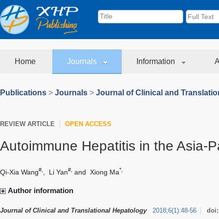
Home
Journals
Information
A
Publications
>
Journals
>
Journal of Clinical and Translati
REVIEW ARTICLE
OPEN ACCESS
Autoimmune Hepatitis in the Asia-Pa
#,
#,
*,
Qi-Xia Wang
,
Li Yan
and
Xiong Ma
Author information
Journal of Clinical and Translational Hepatology
2018
;
6
(
1
)
:
48-56
doi