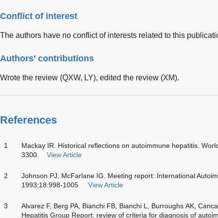
Conflict of interest
The authors have no conflict of interests related to this publicati
Authors’ contributions
Wrote the review (QXW, LY), edited the review (XM).
References
1
Mackay IR. Historical reflections on autoimmune hepatitis. Wor
3300
View Article
2
Johnson PJ, McFarlane IG. Meeting report: International Auto
1993;18:998-1005
View Article
3
Alvarez F, Berg PA, Bianchi FB, Bianchi L, Burroughs AK, Canc
Hepatitis Group Report: review of criteria for diagnosis of auto