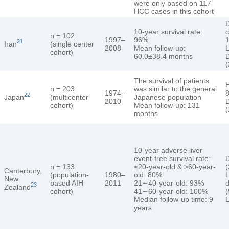
were only based on 117
HCC cases in this cohort
10-year survival rate:
c
n = 102
1997–
96%
1
21
Iran
(single center
2008
Mean follow-up:
L
cohort)
60.0±38.4 months
D
(
The survival of patients
n = 203
was similar to the general
1974–
8
22
Japan
(multicenter
Japanese population
2010
D
cohort)
Mean follow-up: 131
months
10-year adverse liver
event-free survival rate:
D
n = 133
≤20-year-old & >60-year-
Canterbury,
(population-
1980–
old: 80%
L
New
based AIH
2011
21∼40-year-old: 93%
d
23
Zealand
cohort)
41∼60-year-old: 100%
(
Median follow-up time: 9
L
years