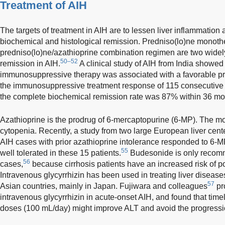
Treatment of AIH
The targets of treatment in AIH are to lessen liver inflammation
biochemical and histological remission. Predniso(lo)ne monot
predniso(lo)ne/azathioprine combination regimen are two widel
50–52
remission in AIH.
A clinical study of AIH from India showed t
immunosuppressive therapy was associated with a favorable p
the immunosuppressive treatment response of 115 consecutive
the complete biochemical remission rate was 87% within 36 mo
Azathioprine is the prodrug of 6-mercaptopurine (6-MP). The mo
cytopenia. Recently, a study from two large European liver cen
AIH cases with prior azathioprine intolerance responded to 6-
55
well tolerated in these 15 patients.
Budesonide is only recomm
56
cases,
because cirrhosis patients have an increased risk of po
Intravenous glycyrrhizin has been used in treating liver disease
57
Asian countries, mainly in Japan. Fujiwara and colleagues
pro
intravenous glycyrrhizin in acute-onset AIH, and found that timely
doses (100 mL/day) might improve ALT and avoid the progressio