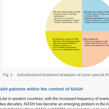
Fig. 1.
Individualized treatment strategies of some special 
AIH patients within the context of NASH
Like in western countries, with the increased frequency of over
two decades, NASH has become an emerging problem in the Asi