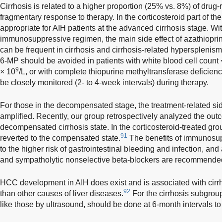
Cirrhosis is related to a higher proportion (25% vs. 8%) of drug
fragmentary response to therapy. In the corticosteroid part of th
appropriate for AIH patients at the advanced cirrhosis stage. Wit
immunosuppressive regimen, the main side effect of azathiopri
can be frequent in cirrhosis and cirrhosis-related hypersplenism
6-MP should be avoided in patients with white blood cell count
9
× 10
/L, or with complete thiopurine methyltransferase deficienc
be closely monitored (2- to 4-week intervals) during therapy.
For those in the decompensated stage, the treatment-related sid
amplified. Recently, our group retrospectively analyzed the outc
decompensated cirrhosis state. In the corticosteroid-treated gro
91
reverted to the compensated state.
The benefits of immunosu
to the higher risk of gastrointestinal bleeding and infection, and
and sympatholytic nonselective beta-blockers are recommende
HCC development in AIH does exist and is associated with cirrh
92
than other causes of liver diseases.
For the cirrhosis subgrou
like those by ultrasound, should be done at 6-month intervals 