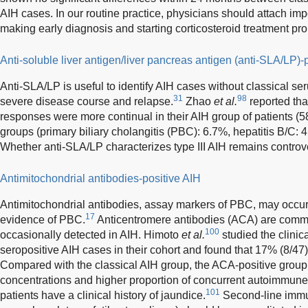
AIH cases. In our routine practice, physicians should attach imp
making early diagnosis and starting corticosteroid treatment pr
Anti-soluble liver antigen/liver pancreas antigen (anti-SLA/LP)-
Anti-SLA/LP is useful to identify AIH cases without classical ser
31
98
severe disease course and relapse.
Zhao
et al.
reported tha
responses were more continual in their AIH group of patients (58
groups (primary biliary cholangitis (PBC): 6.7%, hepatitis B/C: 
Whether anti-SLA/LP characterizes type III AIH remains controve
Antimitochondrial antibodies-positive AIH
Antimitochondrial antibodies, assay markers of PBC, may occur 
17
evidence of PBC.
Anticentromere antibodies (ACA) are comm
100
occasionally detected in AIH. Himoto
et al.
studied the clinic
seropositive AIH cases in their cohort and found that 17% (8/47)
Compared with the classical AIH group, the ACA-positive grou
concentrations and higher proportion of concurrent autoimmune
101
patients have a clinical history of jaundice.
Second-line immun