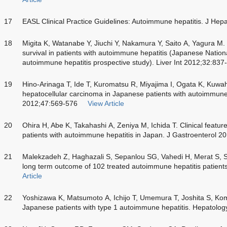
17
EASL Clinical Practice Guidelines: Autoimmune hepatitis. J He
18
Migita K, Watanabe Y, Jiuchi Y, Nakamura Y, Saito A, Yagura M
survival in patients with autoimmune hepatitis (Japanese Nation
autoimmune hepatitis prospective study). Liver Int 2012;32:837
19
Hino-Arinaga T, Ide T, Kuromatsu R, Miyajima I, Ogata K, Kuwah
hepatocellular carcinoma in Japanese patients with autoimmune 
2012;47:569-576
View Article
20
Ohira H, Abe K, Takahashi A, Zeniya M, Ichida T. Clinical featur
patients with autoimmune hepatitis in Japan. J Gastroenterol 2
21
Malekzadeh Z, Haghazali S, Sepanlou SG, Vahedi H, Merat S, S
long term outcome of 102 treated autoimmune hepatitis patien
Article
22
Yoshizawa K, Matsumoto A, Ichijo T, Umemura T, Joshita S, K
Japanese patients with type 1 autoimmune hepatitis. Hepatolo