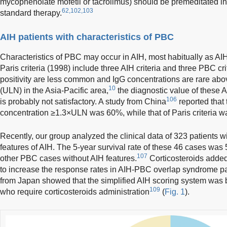
mycophenolate mofetil or tacrolimus) should be premeditated in i
62,102,103
standard therapy.
AIH patients with characteristics of PBC
Characteristics of PBC may occur in AIH, most habitually as 
Paris criteria (1998) include three AIH criteria and three PBC cri
positivity are less common and IgG concentrations are rare abov
10
(ULN) in the Asia-Pacific area,
the diagnostic value of these 
106
is probably not satisfactory. A study from China
reported that 
concentration ≥1.3×ULN was 60%, while that of Paris criteria 
Recently, our group analyzed the clinical data of 323 patients 
features of AIH. The 5-year survival rate of these 46 cases wa
107
other PBC cases without AIH features.
Corticosteroids added
to increase the response rates in AIH-PBC overlap syndrome pa
from Japan showed that the simplified AIH scoring system was be
109
who require corticosteroids administration
(
Fig. 1
).