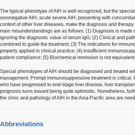
The typical phenotype of AIH is well recognized, but the specia
seronegative AIH, acute severe AIH, presenting with concomitan
context of other liver diseases, make the diagnosis and therapy 
main misunderstandings are as follows: (1) Diagnosis is made 
ignoring the diagnostic value of serum IgG; (2) Clinical and pat
combined to guide the treatment; (3) The indications for immun
properly applied in clinical practice; (4) Insufficient immunosup
patient compliance; (5) Biochemical remission is not equivalent 
Special phenotypes of AIH should be diagnosed and treated with 
management. Prompt immunosuppressive treatment is critical. F
who have progressed to end-stage liver disease, liver transpla
prognosis turns toward being quite optimistic. Nonetheless, furth
the clinic and pathology of AIH in the Asia-Pacific area are nee
Abbreviations