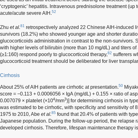
‘cryptogenic’ hepatitis. Intravenous prednisolone treatment (u
52
acute/acute severe AIH.
81
Zhu
et al.
retrospectively analyzed 22 Chinese AIH-induced liv
survivors (18.2%) who showed younger age and shorter duratio
glucocorticoids administration in contrast to the non-survivors.
with higher levels of bilirubin (more than 10 mg/dL) and titers o
82
(≥1:160) respond poorly to glucocorticoid therapy,
sufferers w
glucocorticoid treatment should be deliberated for liver transpla
Cirrhosis
50
About 25% of AIH patients are cirrhotic at presentation.
Miya
score = −0.113 + 0.0006056 × IgA (mg/dL) + 0.155 × ratio of as
4
3
0.007079 × platelet (×10
/mm
)] for determining cirrhosis in ty
was estimated to be cirrhotic, with specificity and sensitivity o
85
1975 to 2010, Abe
et al.
found that 20.4% of patients with type 
Japanese population. During the follow-up period, the relapse r
developed cirrhosis. Therefore, lifespan maintenance therapy is