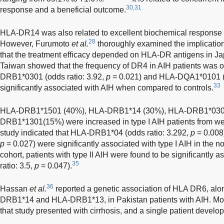
30,31
response and a beneficial outcome.
HLA-DR14 was also related to excellent biochemical response 
28
However, Furumoto
et al.
thoroughly examined the implicatio
that the treatment efficacy depended on HLA-DR antigens in Ja
Taiwan showed that the frequency of DR4 in AIH patients was 
DRB1*0301 (odds ratio: 3.92,
p
= 0.021) and HLA-DQA1*0101 (o
33
significantly associated with AIH when compared to controls.
HLA-DRB1*1501 (40%), HLA-DRB1*14 (30%), HLA-DRB1*030
DRB1*1301(15%) were increased in type I AIH patients from wes
study indicated that HLA-DRB1*04 (odds ratio: 3.292,
p
= 0.008
p
= 0.027) were significantly associated with type I AIH in the n
cohort, patients with type II AIH were found to be significantly
35
ratio: 3.5,
p
= 0.047).
36
Hassan
et al.
reported a genetic association of HLA DR6, alo
DRB1*14 and HLA-DRB1*13, in Pakistan patients with AIH. More
that study presented with cirrhosis, and a single patient devel