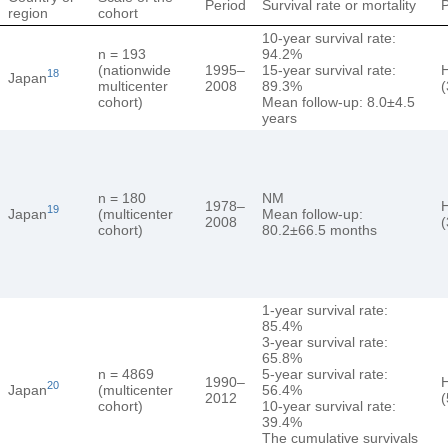
Period
Survival rate or mortality
region
cohort
10-year survival rate:
n = 193
94.2%
(nationwide
1995–
15-year survival rate:
18
Japan
multicenter
2008
89.3%
(
cohort)
Mean follow-up: 8.0±4.5
years
n = 180
NM
1978–
19
Japan
(multicenter
Mean follow-up:
2008
(
cohort)
80.2±66.5 months
1-year survival rate:
85.4%
3-year survival rate:
65.8%
n = 4869
5-year survival rate:
1990–
20
Japan
(multicenter
56.4%
2012
(
cohort)
10-year survival rate:
39.4%
The cumulative survivals