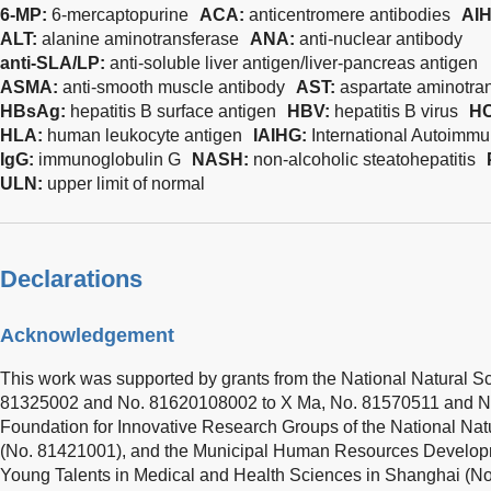
6-MP:
6-mercaptopurine
ACA:
anticentromere antibodies
AI
ALT:
alanine aminotransferase
ANA:
anti-nuclear antibody
anti-SLA/LP:
anti-soluble liver antigen/liver-pancreas antigen
ASMA:
anti-smooth muscle antibody
AST:
aspartate aminotra
HBsAg:
hepatitis B surface antigen
HBV:
hepatitis B virus
H
HLA:
human leukocyte antigen
IAIHG:
International Autoimmu
IgG:
immunoglobulin G
NASH:
non-alcoholic steatohepatitis
ULN:
upper limit of normal
Declarations
Acknowledgement
This work was supported by grants from the National Natural S
81325002 and No. 81620108002 to X Ma, No. 81570511 and N
Foundation for Innovative Research Groups of the National Nat
(No. 81421001), and the Municipal Human Resources Develop
Young Talents in Medical and Health Sciences in Shanghai (