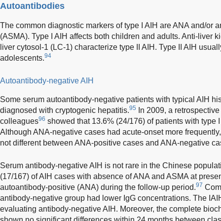
Autoantibodies
The common diagnostic markers of type I AIH are ANA and/or a
(ASMA). Type I AIH affects both children and adults. Anti-liver 
liver cytosol-1 (LC-1) characterize type II AIH. Type II AIH usual
94
adolescents.
Autoantibody-negative AIH
Some serum autoantibody-negative patients with typical AIH hist
95
diagnosed with cryptogenic hepatitis.
In 2009, a retrospectiv
96
colleagues
showed that 13.6% (24/176) of patients with type 
Although ANA-negative cases had acute-onset more frequently,
not different between ANA-positive cases and ANA-negative ca
Serum antibody-negative AIH is not rare in the Chinese popula
(17/167) of AIH cases with absence of ANA and ASMA at present
97
autoantibody-positive (ANA) during the follow-up period.
Comp
antibody-negative group had lower IgG concentrations. The IAIHG
evaluating antibody-negative AIH. Moreover, the complete bioc
shown no significant differences within 24 months between cla