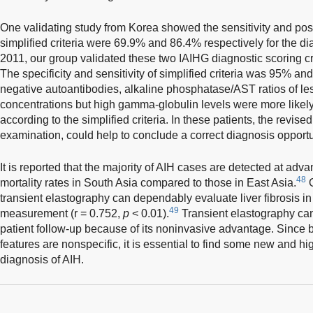
One validating study from Korea showed the sensitivity and posit
simplified criteria were 69.9% and 86.4% respectively for the di
2011, our group validated these two IAIHG diagnostic scoring crit
The specificity and sensitivity of simplified criteria was 95% an
negative autoantibodies, alkaline phosphatase/AST ratios of le
concentrations but high gamma-globulin levels were more likely
according to the simplified criteria. In these patients, the revised
examination, could help to conclude a correct diagnosis opport
It is reported that the majority of AIH cases are detected at ad
48
mortality rates in South Asia compared to those in East Asia.
O
transient elastography can dependably evaluate liver fibrosis in A
49
measurement (r = 0.752,
p
< 0.01).
Transient elastography can
patient follow-up because of its noninvasive advantage. Since 
features are nonspecific, it is essential to find some new and hi
diagnosis of AIH.