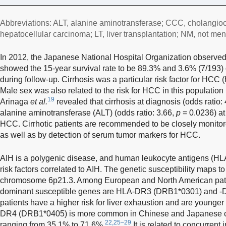
Abbreviations: ALT, alanine aminotransferase; CCC, cholangio
hepatocellular carcinoma; LT, liver transplantation; NM, not men
In 2012, the Japanese National Hospital Organization observed
showed the 15-year survival rate to be 89.3% and 3.6% (7/193
during follow-up. Cirrhosis was a particular risk factor for HCC 
Male sex was also related to the risk for HCC in this population 
19
Arinaga
et al.
revealed that cirrhosis at diagnosis (odds ratio:
alanine aminotransferase (ALT) (odds ratio: 3.66,
p
= 0.0236) at 
HCC. Cirrhotic patients are recommended to be closely monito
as well as by detection of serum tumor markers for HCC.
AIH is a polygenic disease, and human leukocyte antigens (HLA
risk factors correlated to AIH. The genetic susceptibility maps 
chromosome 6p21.3. Among European and North American patien
dominant susceptible genes are HLA-DR3 (DRB1*0301) and 
patients have a higher risk for liver exhaustion and are younge
DR4 (DRB1*0405) is more common in Chinese and Japanese cas
22,25–29
ranging from 35.1% to 71.6%.
It is related to concurren