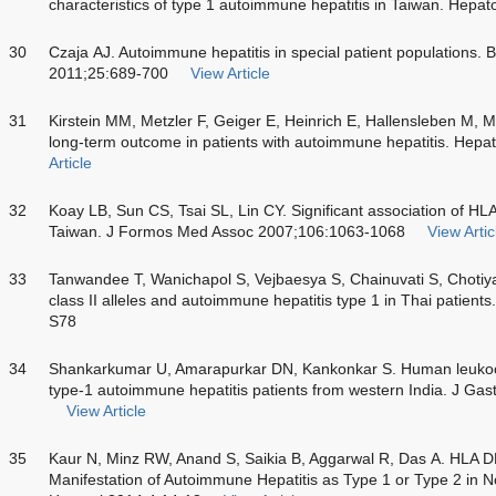
characteristics of type 1 autoimmune hepatitis in Taiwan. Hep
30
Czaja AJ. Autoimmune hepatitis in special patient populations. 
2011;25:689-700
View Article
31
Kirstein MM, Metzler F, Geiger E, Heinrich E, Hallensleben M, M
long-term outcome in patients with autoimmune hepatitis. Hep
Article
32
Koay LB, Sun CS, Tsai SL, Lin CY. Significant association of H
Taiwan. J Formos Med Assoc 2007;106:1063-1068
View Artic
33
Tanwandee T, Wanichapol S, Vejbaesya S, Chainuvati S, Chotiy
class II alleles and autoimmune hepatitis type 1 in Thai patien
S78
34
Shankarkumar U, Amarapurkar DN, Kankonkar S. Human leukocyt
type-1 autoimmune hepatitis patients from western India. J Ga
View Article
35
Kaur N, Minz RW, Anand S, Saikia B, Aggarwal R, Das A. HLA DR
Manifestation of Autoimmune Hepatitis as Type 1 or Type 2 in No