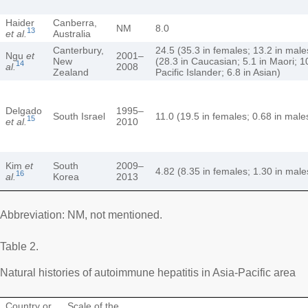
Haider
Canberra,
NM
8.0
13
et al.
Australia
Canterbury,
24.5 (35.3 in females; 13.2 in male
Ngu
et
2001–
New
(28.3 in Caucasian; 5.1 in Maori; 1
14
al.
2008
Zealand
Pacific Islander; 6.8 in Asian)
Delgado
1995–
South Israel
11.0 (19.5 in females; 0.68 in male
15
et al.
2010
Kim
et
South
2009–
4.82 (8.35 in females; 1.30 in male
16
al.
Korea
2013
Abbreviation: NM, not mentioned.
Table 2.
Natural histories of autoimmune hepatitis in Asia-Pacific area
Country or
Scale of the