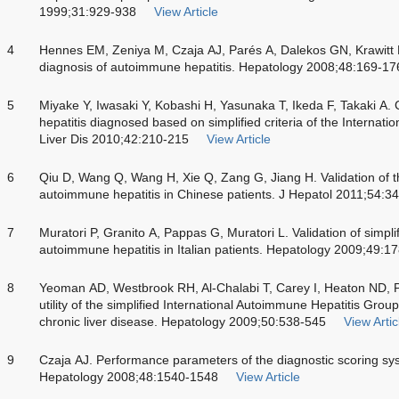
1999;31:929-938
View Article
4
Hennes EM, Zeniya M, Czaja AJ, Parés A, Dalekos GN, Krawitt EL.
diagnosis of autoimmune hepatitis. Hepatology 2008;48:169-17
5
Miyake Y, Iwasaki Y, Kobashi H, Yasunaka T, Ikeda F, Takaki A. 
hepatitis diagnosed based on simplified criteria of the Internat
Liver Dis 2010;42:210-215
View Article
6
Qiu D, Wang Q, Wang H, Xie Q, Zang G, Jiang H. Validation of the
autoimmune hepatitis in Chinese patients. J Hepatol 2011;54:3
7
Muratori P, Granito A, Pappas G, Muratori L. Validation of simplifi
autoimmune hepatitis in Italian patients. Hepatology 2009;49:1
8
Yeoman AD, Westbrook RH, Al-Chalabi T, Carey I, Heaton ND, 
utility of the simplified International Autoimmune Hepatitis Group
chronic liver disease. Hepatology 2009;50:538-545
View Artic
9
Czaja AJ. Performance parameters of the diagnostic scoring sy
Hepatology 2008;48:1540-1548
View Article