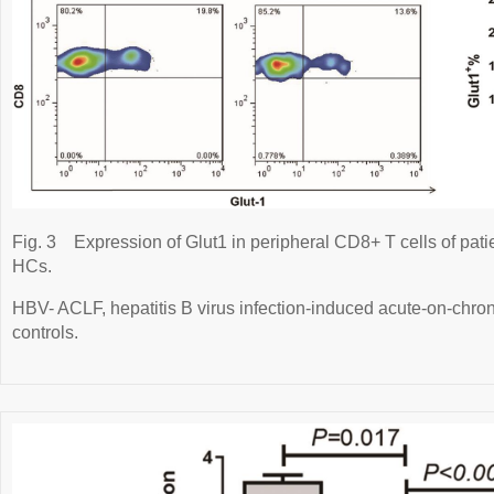
Fig. 3
Expression of Glut1 in peripheral CD8+ T cells of pa
HCs.
HBV- ACLF, hepatitis B virus infection-induced acute-on-chroni
controls.