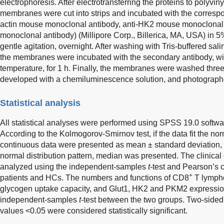
electrophoresis. After electrotransferring the proteins to polyvi
membranes were cut into strips and incubated with the correspo
actin mouse monoclonal antibody, anti-HK2 mouse monoclonal
monoclonal antibody) (Millipore Corp., Billerica, MA, USA) in 5%
gentle agitation, overnight. After washing with Tris-buffered sal
the membranes were incubated with the secondary antibody, with
temperature, for 1 h. Finally, the membranes were washed three 
developed with a chemiluminescence solution, and photograph
Statistical analysis
All statistical analyses were performed using SPSS 19.0 softw
According to the Kolmogorov-Smirnov test, if the data fit the norm
continuous data were presented as mean ± standard deviation, and
normal distribution pattern, median was presented. The clinical 
analyzed using the independent-samples
t
-test and Pearson’s 
+
patients and HCs. The numbers and functions of CD8
T lympho
glycogen uptake capacity, and Glut1, HK2 and PKM2 expressi
independent-samples
t
-test between the two groups. Two-sided 
values <0.05 were considered statistically significant.