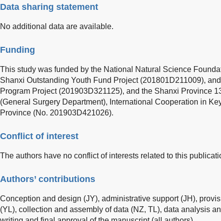
Data sharing statement
No additional data are available.
Funding
This study was funded by the National Natural Science Foundat
Shanxi Outstanding Youth Fund Project (201801D211009), and
Program Project (201903D321125), and the Shanxi Province 136
(General Surgery Department), International Cooperation in Ke
Province (No. 201903D421026).
Conflict of interest
The authors have no conflict of interests related to this publicati
Authors’ contributions
Conception and design (JY), administrative support (JH), provisi
(YL), collection and assembly of data (NZ, TL), data analysis an
writing and final approval of the manuscript (all authors).