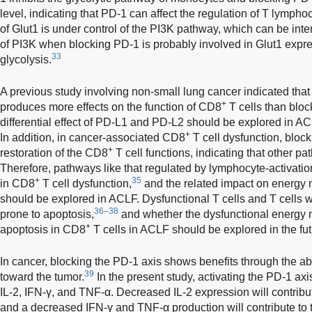
level, indicating that PD-1 can affect the regulation of T lymphoc
of Glut1 is under control of the PI3K pathway, which can be inte
of PI3K when blocking PD-1 is probably involved in Glut1 expre
33
glycolysis.
A previous study involving non-small lung cancer indicated tha
+
produces more effects on the function of CD8
T cells than blo
differential effect of PD-L1 and PD-L2 should be explored in 
+
In addition, in cancer-associated CD8
T cell dysfunction, block
+
restoration of the CD8
T cell functions, indicating that other p
Therefore, pathways like that regulated by lymphocyte-activati
+
35
in CD8
T cell dysfunction,
and the related impact on energy 
should be explored in ACLF. Dysfunctional T cells and T cells 
36–38
prone to apoptosis,
and whether the dysfunctional energy 
+
apoptosis in CD8
T cells in ACLF should be explored in the fut
In cancer, blocking the PD-1 axis shows benefits through the a
39
toward the tumor.
In the present study, activating the PD-1 axi
IL-2, IFN-γ, and TNF-α. Decreased IL-2 expression will contrib
and a decreased IFN-γ and TNF-α production will contribute to 