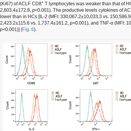
+
(Ki67) of ACLF CD8
T lymphocytes was weaker than that of HC
2,603.4±172.8,
p
<0.001). The productive levels cytokines of 
lower than in HCs [IL-2 (MFI: 330,067.2±10,033.3 vs. 150,586.
2,423.2±115.6 vs. 1,737.4±161.2,
p
<0.001), and TNF-α (MFI: 10
p
<0.001)] (
Fig. 6
).