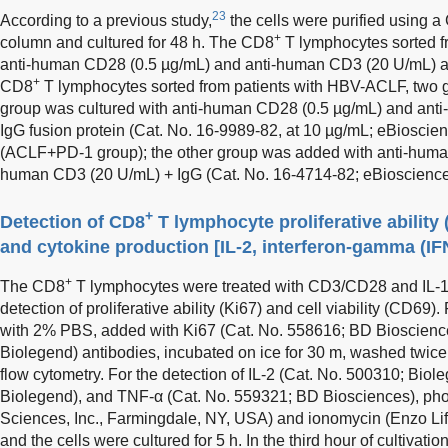
23
According to a previous study,
the cells were purified using 
+
column and cultured for 48 h. The CD8
T lymphocytes sorted 
anti-human CD28 (0.5 µg/mL) and anti-human CD3 (20 U/mL) an
+
CD8
T lymphocytes sorted from patients with HBV-ACLF, two 
group was cultured with anti-human CD28 (0.5 µg/mL) and an
IgG fusion protein (Cat. No. 16-9989-82, at 10 µg/mL; eBiosci
(ACLF+PD-1 group); the other group was added with anti-huma
human CD3 (20 U/mL) + IgG (Cat. No. 16-4714-82; eBioscience
+
Detection of CD8
T lymphocyte proliferative ability (
and cytokine production [IL-2, interferon-gamma (IF
+
The CD8
T lymphocytes were treated with CD3/CD28 and IL-1
detection of proliferative ability (Ki67) and cell viability (CD69)
with 2% PBS, added with Ki67 (Cat. No. 558616; BD Bioscienc
Biolegend) antibodies, incubated on ice for 30 m, washed twic
flow cytometry. For the detection of IL-2 (Cat. No. 500310; Biol
Biolegend), and TNF-α (Cat. No. 559321; BD Biosciences), phor
Sciences, Inc., Farmingdale, NY, USA) and ionomycin (Enzo Lif
and the cells were cultured for 5 h. In the third hour of cultivation