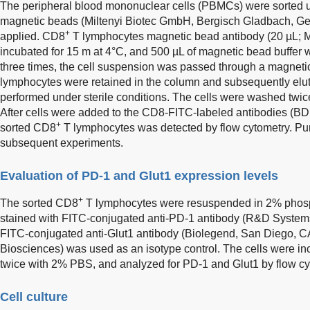
The peripheral blood mononuclear cells (PBMCs) were sorted usi
magnetic beads (Miltenyi Biotec GmbH, Bergisch Gladbach, Ger
+
applied. CD8
T lymphocytes magnetic bead antibody (20 µL; 
incubated for 15 m at 4°C, and 500 µL of magnetic bead buffer
three times, the cell suspension was passed through a magnet
lymphocytes were retained in the column and subsequently el
performed under sterile conditions. The cells were washed twi
After cells were added to the CD8-FITC-labeled antibodies (BD B
+
sorted CD8
T lymphocytes was detected by flow cytometry. Pur
subsequent experiments.
Evaluation of PD-1 and Glut1 expression levels
+
The sorted CD8
T lymphocytes were resuspended in 2% phosp
stained with FITC-conjugated anti-PD-1 antibody (R&D Syste
FITC-conjugated anti-Glut1 antibody (Biolegend, San Diego, 
Biosciences) was used as an isotype control. The cells were in
twice with 2% PBS, and analyzed for PD-1 and Glut1 by flow cy
Cell culture