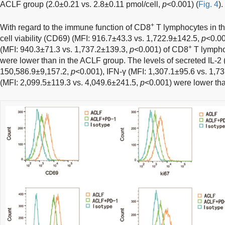
ACLF group (2.0±0.21 vs. 2.8±0.11 pmol/cell,
p
<0.001) (
Fig. 4
).
+
With regard to the immune function of CD8
T lymphocytes in th
cell viability (CD69) (MFI: 916.7±43.3 vs. 1,722.9±142.5,
p
<0.00
+
(MFI: 940.3±71.3 vs. 1,737.2±139.3,
p
<0.001) of CD8
T lympho
were lower than in the ACLF group. The levels of secreted IL-2
150,586.9±9,157.2,
p
<0.001), IFN-γ (MFI: 1,307.1±95.6 vs. 1,7
(MFI: 2,099.5±119.3 vs. 4,049.6±241.5,
p
<0.001) were lower th