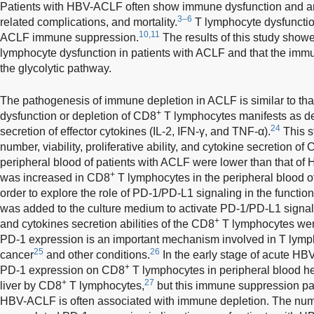
Patients with HBV-ACLF often show immune dysfunction and are
3–6
related complications, and mortality.
T lymphocyte dysfunctio
10,11
ACLF immune suppression.
The results of this study show
lymphocyte dysfunction in patients with ACLF and that the imm
the glycolytic pathway.
The pathogenesis of immune depletion in ACLF is similar to tha
+
dysfunction or depletion of CD8
T lymphocytes manifests as dec
24
secretion of effector cytokines (IL-2, IFN-γ, and TNF-α).
This s
number, viability, proliferative ability, and cytokine secretion of
peripheral blood of patients with ACLF were lower than that of 
+
was increased in CD8
T lymphocytes in the peripheral blood o
order to explore the role of PD-1/PD-L1 signaling in the functio
was added to the culture medium to activate PD-1/PD-L1 signaling
+
and cytokines secretion abilities of the CD8
T lymphocytes wer
PD-1 expression is an important mechanism involved in T lymp
25
26
cancer
and other conditions.
In the early stage of acute HBV
+
PD-1 expression on CD8
T lymphocytes in peripheral blood h
+
27
liver by CD8
T lymphocytes,
but this immune suppression par
HBV-ACLF is often associated with immune depletion. The num