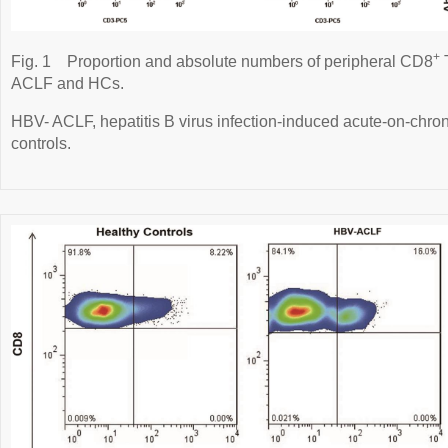
+
Fig. 1
Proportion and absolute numbers of peripheral CD8
T
ACLF and HCs.
HBV- ACLF, hepatitis B virus infection-induced acute-on-chroni
controls.