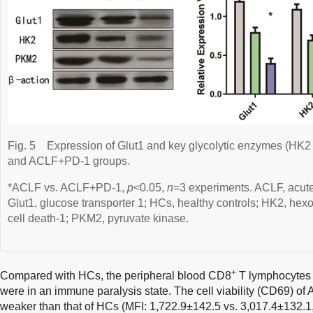
Fig. 5
Expression of Glut1 and key glycolytic enzymes (HK
and ACLF+PD-1 groups.
*ACLF vs. ACLF+PD-1,
p
<0.05,
n
=3 experiments. ACLF, acute-
Glut1, glucose transporter 1; HCs, healthy controls; HK2, h
cell death-1; PKM2, pyruvate kinase.
+
Compared with HCs, the peripheral blood CD8
T lymphocytes 
were in an immune paralysis state. The cell viability (CD69) o
weaker than that of HCs (MFI: 1,722.9±142.5 vs. 3,017.4±132.1