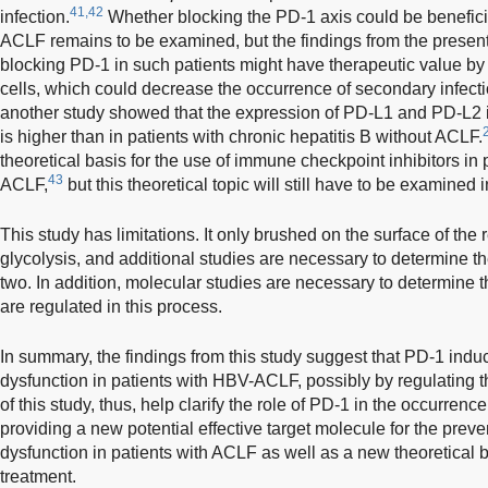
41,42
infection.
Whether blocking the PD-1 axis could be beneficial
ACLF remains to be examined, but the findings from the present 
blocking PD-1 in such patients might have therapeutic value by r
cells, which could decrease the occurrence of secondary infecti
another study showed that the expression of PD-L1 and PD-L2 in
is higher than in patients with chronic hepatitis B without ACLF.
theoretical basis for the use of immune checkpoint inhibitors in 
43
ACLF,
but this theoretical topic will still have to be examined in
This study has limitations. It only brushed on the surface of th
glycolysis, and additional studies are necessary to determine t
two. In addition, molecular studies are necessary to determine 
are regulated in this process.
In summary, the findings from this study suggest that PD-1 ind
dysfunction in patients with HBV-ACLF, possibly by regulating t
of this study, thus, help clarify the role of PD-1 in the occurre
providing a new potential effective target molecule for the pre
dysfunction in patients with ACLF as well as a new theoretical 
treatment.