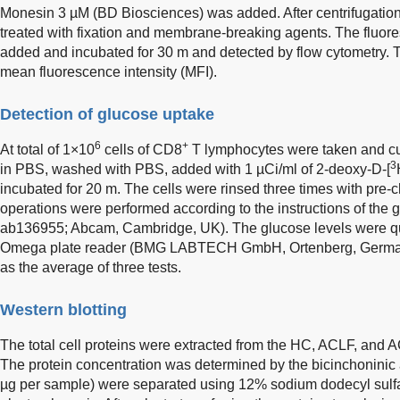
Monesin 3 µM (BD Biosciences) was added. After centrifugation
treated with fixation and membrane-breaking agents. The fluor
added and incubated for 30 m and detected by flow cytometry. 
mean fluorescence intensity (MFI).
Detection of glucose uptake
6
+
At total of 1×10
cells of CD8
T lymphocytes were taken and cul
3
in PBS, washed with PBS, added with 1 µCi/ml of 2-deoxy-D-[
incubated for 20 m. The cells were rinsed three times with pre-ch
operations were performed according to the instructions of the 
ab136955; Abcam, Cambridge, UK). The glucose levels were qu
Omega plate reader (BMG LABTECH GmbH, Ortenberg, Germany
as the average of three tests.
Western blotting
The total cell proteins were extracted from the HC, ACLF, and 
The protein concentration was determined by the bicinchoninic 
µg per sample) were separated using 12% sodium dodecyl sulf