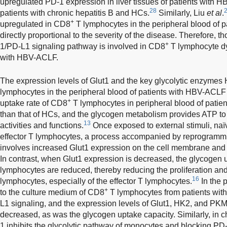
upregulated PD-1 expression in liver tissues of patients with H
28
patients with chronic hepatitis B and HCs.
Similarly, Liu
et al
.
+
upregulated in CD8
T lymphocytes in the peripheral blood of 
directly proportional to the severity of the disease. Therefore, t
+
1/PD-L1 signaling pathway is involved in CD8
T lymphocyte dys
with HBV-ACLF.
The expression levels of Glut1 and the key glycolytic enzyme
lymphocytes in the peripheral blood of patients with HBV-ACL
+
uptake rate of CD8
T lymphocytes in peripheral blood of pati
than that of HCs, and the glycogen metabolism provides ATP to 
13
activities and functions.
Once exposed to external stimuli, naïv
effector T lymphocytes, a process accompanied by reprogrammin
involves increased Glut1 expression on the cell membrane and
In contrast, when Glut1 expression is decreased, the glycogen 
lymphocytes are reduced, thereby reducing the proliferation and 
16
lymphocytes, especially of the effector T lymphocytes.
In the 
+
to the culture medium of CD8
T lymphocytes from patients wit
L1 signaling, and the expression levels of Glut1, HK2, and PKM2
decreased, as was the glycogen uptake capacity. Similarly, in 
1 inhibits the glycolytic pathway of monocytes and blocking PD-1