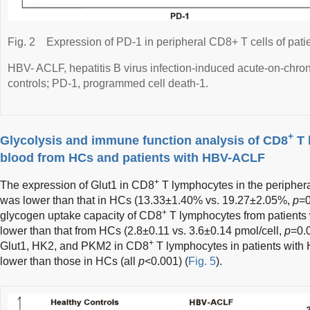
Fig. 2
Expression of PD-1 in peripheral CD8+ T cells of pa
HBV- ACLF, hepatitis B virus infection-induced acute-on-chroni
controls; PD-1, programmed cell death-1.
+
Glycolysis and immune function analysis of CD8
T 
blood from HCs and patients with HBV-ACLF
+
The expression of Glut1 in CD8
T lymphocytes in the periphera
was lower than that in HCs (13.33±1.40% vs. 19.27±2.05%,
p
=0
+
glycogen uptake capacity of CD8
T lymphocytes from patients
lower than that from HCs (2.8±0.11 vs. 3.6±0.14 pmol/cell,
p
=0.0
+
Glut1, HK2, and PKM2 in CD8
T lymphocytes in patients with
lower than those in HCs (all
p
<0.001) (
Fig. 5
).