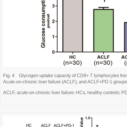
Fig. 4
Glycogen uptake capacity of CD8+ T lymphocytes from
Acute-on-chronic liver failure (ACLF), and ACLF+PD-1 groups
ACLF, acute-on-chronic liver failure; HCs, healthy controls; 