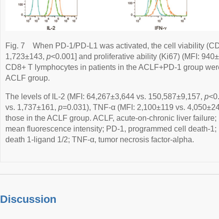
Fig. 7
When PD-1/PD-L1 was activated, the cell viability (C
1,723±143,
p
<0.001] and proliferative ability (Ki67) (MFI: 94
CD8+ T lymphocytes in patients in the ACLF+PD-1 group were
ACLF group.
The levels of IL-2 (MFI: 64,267±3,644 vs. 150,587±9,157,
p
<0
vs. 1,737±161,
p
=0.031), TNF-α (MFI: 2,100±119 vs. 4,050±2
those in the ACLF group. ACLF, acute-on-chronic liver failure;
mean fluorescence intensity; PD-1, programmed cell death-1;
death 1-ligand 1/2; TNF-α, tumor necrosis factor-alpha.
Discussion