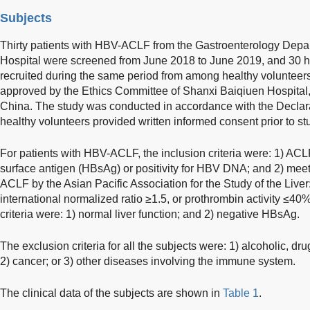
Subjects
Thirty patients with HBV-ACLF from the Gastroenterology Depa
Hospital were screened from June 2018 to June 2019, and 30 h
recruited during the same period from among healthy volunteer
approved by the Ethics Committee of Shanxi Baiqiuen Hospital
China. The study was conducted in accordance with the Declarat
healthy volunteers provided written informed consent prior to st
For patients with HBV-ACLF, the inclusion criteria were: 1) ACLF 
surface antigen (HBsAg) or positivity for HBV DNA; and 2) meetin
ACLF by the Asian Pacific Association for the Study of the Liver
international normalized ratio ≥1.5, or prothrombin activity ≤40
criteria were: 1) normal liver function; and 2) negative HBsAg.
The exclusion criteria for all the subjects were: 1) alcoholic, dru
2) cancer; or 3) other diseases involving the immune system.
The clinical data of the subjects are shown in
Table 1
.