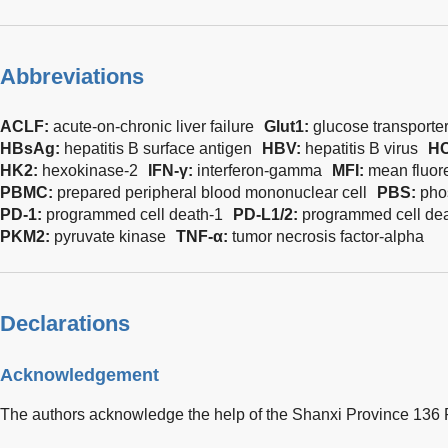
Abbreviations
ACLF:
acute-on-chronic liver failure
Glut1:
glucose transporter
HBsAg:
hepatitis B surface antigen
HBV:
hepatitis B virus
H
HK2:
hexokinase-2
IFN-γ:
interferon-gamma
MFI:
mean fluor
PBMC:
prepared peripheral blood mononuclear cell
PBS:
pho
PD-1:
programmed cell death-1
PD-L1/2:
programmed cell dea
PKM2:
pyruvate kinase
TNF-α:
tumor necrosis factor-alpha
Declarations
Acknowledgement
The authors acknowledge the help of the Shanxi Province 136 R