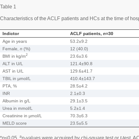
Table 1
Characteristics of the ACLF patients and HCs at the time of hos
Indictor
ACLF patients,
n
=30
Age in years
53.2±9.2
Female,
n
(%)
12 (40.0)
2
BMI in kg/m
23.6±3.6
ALT in U/L
121.4±90.8
AST in U/L
129.6±41.7
TBIL in µmol/L
410.4±143.7
PTA, %
28.5±4.2
INR
2.1±0.3
Albumin in g/L
29.1±3.5
Urea in mmol/L
5.2±1.4
Creatinine in µmol/L
70.3±6.3
MELD score
23.5±5.5
a
*
p
<0.05.
p
-values were acquired by chi-square test or
t
-test. A