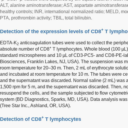
ALT, alanine aminotransferase; AST, aspartate aminotransfera
healthy controls; INR, international normalized ratio; MELD, mod
PTA, prothrombin activity; TBIL, total bilirubin.
+
Detection of the expression levels of CD8
T lympho
EDTA-K
anticoagulation tubes were used to collect the periphe
2
+
absolute number of CD8
T lymphocytes. Whole blood (100 µL) 
standard microspheres and 10 µL of CD3-PC5- and CD8-PE-la
Biosciences, Franklin Lakes, NJ, USA). The suspension was mi
room temperature for 20–30 m. Then, 2 mL of erythrocyte solut
and incubated at room temperature for 10 m. The tubes were cen
and the supernatant was discarded. Normal saline (2 mL) was a
1,500 rpm for 5 m, and the supernatant was discarded. Then, n
resuspend the cells, and the sample subjected to flow cytometr
system (BD Diagnostics, Sparks, MD, USA). Data analysis was
(Tree Star Inc., Ashland, OR, USA).
+
Detection of CD8
T lymphocytes