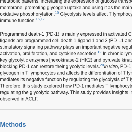
metabolic patterns, increasing the expression of glucose transpor
membrane, promoting glycogen uptake and using it as the main
15
oxidative phosphorylation.
Glycolysis levels affect T lymphocyt
16,17
immune function.
Programmed death-1 (PD-1) is mainly expressed in activated 
ligands are programmed cell death 1-ligand 1 and 2 (PD-L1 an
stimulatory signaling pathway plays an important negative regul
19
activation, proliferation, and cytokine secretion.
In chronic lym
key glycolytic enzymes [hexokinase-2 (HK2) and pyruvate kina
20
blocking PD-1 can restore their glycolytic levels.
In vitro
, PD-1
glycogen in T lymphocytes and affects the differentiation of T l
mediates its negative function by regulating the glycolysis of T
Therefore, this study explored how PD-1 mediates T lymphocyt
regulating the glycolytic pathway. This study provides insights 
observed in ACLF.
Methods