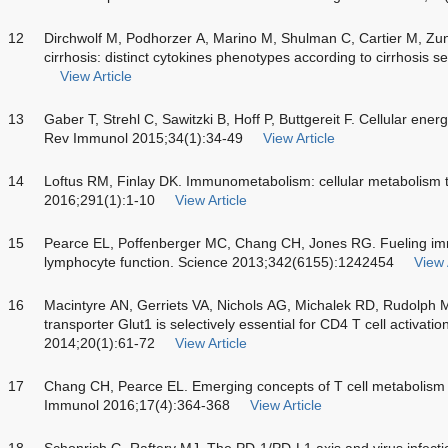
12
Dirchwolf M, Podhorzer A, Marino M, Shulman C, Cartier M, Zun
cirrhosis: distinct cytokines phenotypes according to cirrhosis 
View Article
13
Gaber T, Strehl C, Sawitzki B, Hoff P, Buttgereit F. Cellular ene
Rev Immunol 2015;34(1):34-49
View Article
14
Loftus RM, Finlay DK. Immunometabolism: cellular metabolism 
2016;291(1):1-10
View Article
15
Pearce EL, Poffenberger MC, Chang CH, Jones RG. Fueling immu
lymphocyte function. Science 2013;342(6155):1242454
View 
16
Macintyre AN, Gerriets VA, Nichols AG, Michalek RD, Rudolph MC
transporter Glut1 is selectively essential for CD4 T cell activati
2014;20(1):61-72
View Article
17
Chang CH, Pearce EL. Emerging concepts of T cell metabolism 
Immunol 2016;17(4):364-368
View Article
18
Schonrich G, Raftery MJ. The PD-1/PD-L1 axis and virus infectio