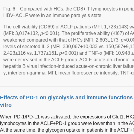
Fig. 6
Compared with HCs, the CD8+ T lymphocytes in periph
HBV- ACLF were in an immune paralysis state.
The cell viability (CD69) of ACLF patients (MFI: 1,723±143) 
(MFI: 3,017±132,
p
<0.001). The proliferative ability (Ki67) o
weakened compared with that of HCs (MFI: 2,603±173,
p
<0.0
levels of secreted IL-2 (MFI: 330,067±10,033 vs. 150,587±9,1
2,423±116 vs. 1,737±161,
p
<0.001) and TNF-α (MFI: 10,948 
were decreased in the ACLF group. ACLF, acute-on-chronic liv
hepatitis B virus infection-induced acute-on-chronic liver failu
γ, interferon-gamma; MFI, mean fluorescence intensity; TNF-α,
Effects of PD-1 on glycolysis and immune functions
vitro
When PD-1/PD-L1 was activated, the expressions of Glut1, H
lymphocytes in the ACLF+PD-1 group were lower than in the A
At the same time, the glycogen uptake in patients in the ACLF+