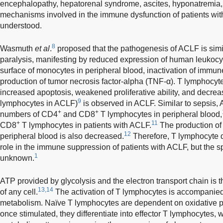
encephalopathy, hepatorenal syndrome, ascites, hyponatremia, 
mechanisms involved in the immune dysfunction of patients wi
understood.
8
Wasmuth
et al
.
proposed that the pathogenesis of ACLF is simil
paralysis, manifesting by reduced expression of human leukoc
surface of monocytes in peripheral blood, inactivation of immun
production of tumor necrosis factor-alpha (TNF-α). T lymphocyt
increased apoptosis, weakened proliferative ability, and decrease
9
lymphocytes in ACLF)
is observed in ACLF. Similar to sepsis,
+
+
numbers of CD4
and CD8
T lymphocytes in peripheral blood,
+
11
CD8
T lymphocytes in patients with ACLF.
The production of 
12
peripheral blood is also decreased.
Therefore, T lymphocyte d
role in the immune suppression of patients with ACLF, but the s
1
unknown.
ATP provided by glycolysis and the electron transport chain is the
13,14
of any cell.
The activation of T lymphocytes is accompanie
metabolism. Naïve T lymphocytes are dependent on oxidative ph
once stimulated, they differentiate into effector T lymphocytes,