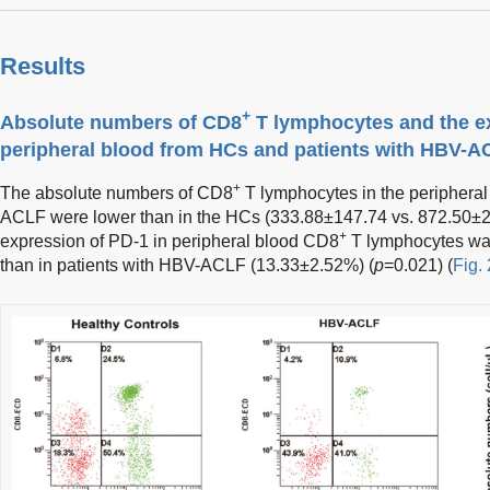
Results
+
Absolute numbers of CD8
T lymphocytes and the ex
peripheral blood from HCs and patients with HBV-A
+
The absolute numbers of CD8
T lymphocytes in the peripheral
ACLF were lower than in the HCs (333.88±147.74 vs. 872.50±
+
expression of PD-1 in peripheral blood CD8
T lymphocytes wa
than in patients with HBV-ACLF (13.33±2.52%) (
p
=0.021) (
Fig. 