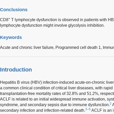
Conclusions
+
CD8
T lymphocyte dysfunction is observed in patients with 
lymphocyte dysfunction might involve glycolysis inhibition.
Keywords
Acute and chronic liver failure,
Programmed cell death 1,
Immun
Introduction
Hepatitis B virus (HBV) infection-induced acute-on-chronic live
a common clinical condition of critical liver diseases, with rap
transplantation-free mortality rates of 32.8% and 51.2%, respecti
ACLF is related to an initial widespread immune activation, sy
2
syndrome, and secondary sepsis due to immune dysfunction.
A
3–6
secondary infection and infection-related death.
ACLF is an i