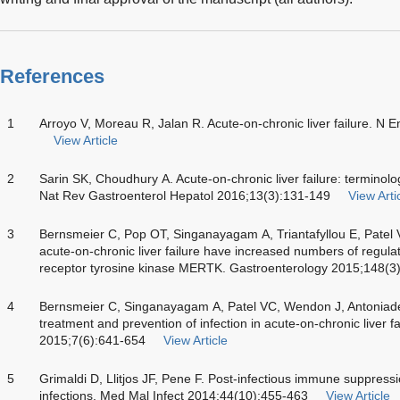
References
1
Arroyo V, Moreau R, Jalan R. Acute-on-chronic liver failure. N
View Article
2
Sarin SK, Choudhury A. Acute-on-chronic liver failure: termi
Nat Rev Gastroenterol Hepatol 2016;13(3):131-149
View Arti
3
Bernsmeier C, Pop OT, Singanayagam A, Triantafyllou E, Patel V
acute-on-chronic liver failure have increased numbers of regula
receptor tyrosine kinase MERTK. Gastroenterology 2015;148(3
4
Bernsmeier C, Singanayagam A, Patel VC, Wendon J, Antoniad
treatment and prevention of infection in acute-on-chronic liver 
2015;7(6):641-654
View Article
5
Grimaldi D, Llitjos JF, Pene F. Post-infectious immune suppres
infections. Med Mal Infect 2014;44(10):455-463
View Article