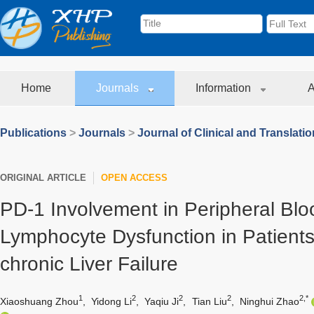
Home
Journals
Information
A
Publications
>
Journals
>
Journal of Clinical and Translati
ORIGINAL ARTICLE
OPEN ACCESS
PD-1 Involvement in Peripheral Bl
Lymphocyte Dysfunction in Patients
chronic Liver Failure
1
2
2
2
2,*
Xiaoshuang Zhou
,
Yidong Li
,
Yaqiu Ji
,
Tian Liu
,
Ninghui Zhao