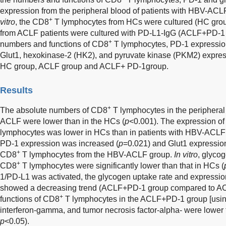
expression from the peripheral blood of patients with HBV-A
+
vitro
, the CD8
T lymphocytes from HCs were cultured (HC gro
from ACLF patients were cultured with PD-L1-IgG (ACLF+PD-1 
+
numbers and functions of CD8
T lymphocytes, PD-1 expression
Glut1, hexokinase-2 (HK2), and pyruvate kinase (PKM2) expre
HC group, ACLF group and ACLF+ PD-1group.
Results
+
The absolute numbers of CD8
T lymphocytes in the peripheral
ACLF were lower than in the HCs (
p
<0.001). The expression of
lymphocytes was lower in HCs than in patients with HBV-ACLF
PD-1 expression was increased (
p
=0.021) and Glut1 expressio
+
CD8
T lymphocytes from the HBV-ACLF group.
In vitro
, glyco
+
CD8
T lymphocytes were significantly lower than that in HCs (
1/PD-L1 was activated, the glycogen uptake rate and expressio
showed a decreasing trend (ACLF+PD-1 group compared to AC
+
functions of CD8
T lymphocytes in the ACLF+PD-1 group [using
interferon-gamma, and tumor necrosis factor-alpha- were lower 
p
<0.05).