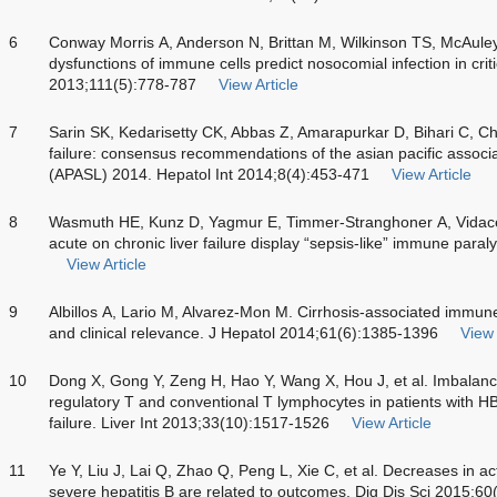
6
Conway Morris A, Anderson N, Brittan M, Wilkinson TS, McAuley 
dysfunctions of immune cells predict nosocomial infection in critic
2013;111(5):778-787
View Article
7
Sarin SK, Kedarisetty CK, Abbas Z, Amarapurkar D, Bihari C, Cha
failure: consensus recommendations of the asian pacific associati
(APASL) 2014. Hepatol Int 2014;8(4):453-471
View Article
8
Wasmuth HE, Kunz D, Yagmur E, Timmer-Stranghoner A, Vidacek D
acute on chronic liver failure display “sepsis-like” immune para
View Article
9
Albillos A, Lario M, Alvarez-Mon M. Cirrhosis-associated immune 
and clinical relevance. J Hepatol 2014;61(6):1385-1396
View 
10
Dong X, Gong Y, Zeng H, Hao Y, Wang X, Hou J, et al. Imbalan
regulatory T and conventional T lymphocytes in patients with HB
failure. Liver Int 2013;33(10):1517-1526
View Article
11
Ye Y, Liu J, Lai Q, Zhao Q, Peng L, Xie C, et al. Decreases in ac
severe hepatitis B are related to outcomes. Dig Dis Sci 2015;6