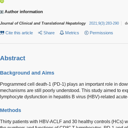
Author information
Journal of Clinical and Translational Hepatology
2021
;
9
(
3
)
:
283-290
d
Cite this article
Share
Metrics
Permissions
Abstract
Background and Aims
Programmed cell death-1 (PD-1) plays an important role in dow
mechanisms are still poorly understood. This study aimed to ex
lymphocyte dysfunction in hepatitis B virus (HBV)-related acute-
Methods
Thirty patients with HBV-ACLF and 30 healthy controls (HCs) we
+
the numbers and functions of CD8
T lymphocytes, PD-1 and glu