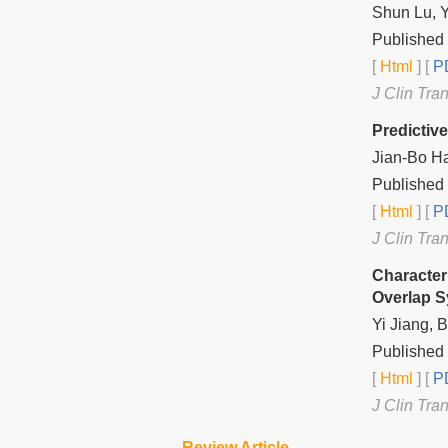
Shun Lu, 
Published 
[
Html
] [
PD
J Clin Tra
Predictiv
Jian-Bo H
Published 
[
Html
] [
PD
J Clin Tra
Character
Overlap 
Yi Jiang,
Published 
[
Html
] [
PD
J Clin Tra
Review Article