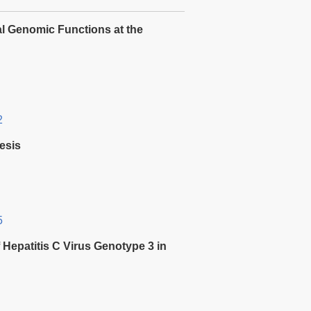
l Genomic Functions at the
2
esis
5
f Hepatitis C Virus Genotype 3 in