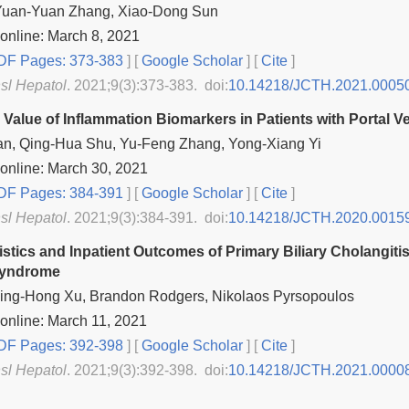
Yuan-Yuan Zhang, Xiao-Dong Sun
online: March 8, 2021
F Pages: 373-383
] [
Google Scholar
]
[
Cite
]
nsl Hepatol
. 2021;9(3):373-383. doi:
10.14218/JCTH.2021.0005
e Value of Inflammation Biomarkers in Patients with Portal 
an, Qing-Hua Shu, Yu-Feng Zhang, Yong-Xiang Yi
online: March 30, 2021
F Pages: 384-391
] [
Google Scholar
]
[
Cite
]
nsl Hepatol
. 2021;9(3):384-391. doi:
10.14218/JCTH.2020.0015
istics and Inpatient Outcomes of Primary Biliary Cholangit
Syndrome
 Bing-Hong Xu, Brandon Rodgers, Nikolaos Pyrsopoulos
online: March 11, 2021
F Pages: 392-398
] [
Google Scholar
]
[
Cite
]
nsl Hepatol
. 2021;9(3):392-398. doi:
10.14218/JCTH.2021.0000