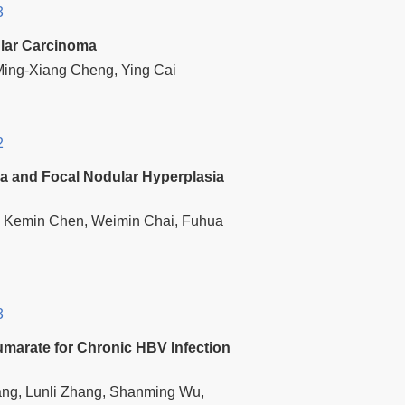
3
ular Carcinoma
Ming-Xiang Cheng, Ying Cai
2
ma and Focal Nodular Hyperplasia
ng, Kemin Chen, Weimin Chai, Fuhua
3
Fumarate for Chronic HBV Infection
ang, Lunli Zhang, Shanming Wu,