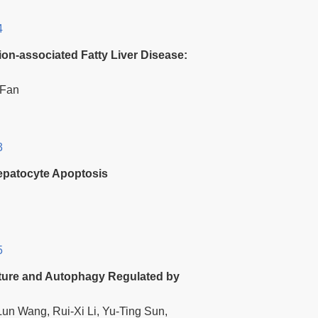
4
tion-associated Fatty Liver Disease:
 Fan
3
epatocyte Apoptosis
5
iture and Autophagy Regulated by
un Wang, Rui-Xi Li, Yu-Ting Sun,