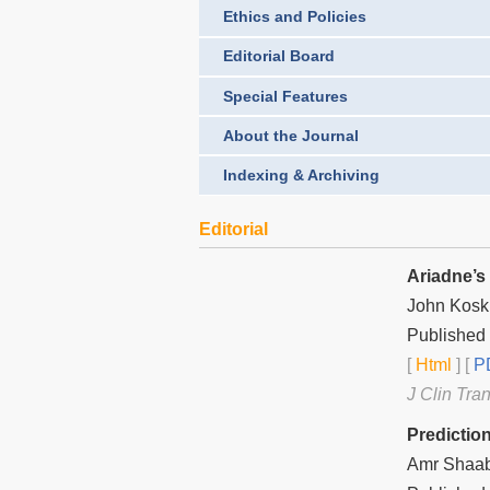
Ethics and Policies
Editorial Board
Special Features
About the Journal
Indexing & Archiving
Editorial
Ariadne’s
John Kosk
Published 
[
Html
] [
PD
J Clin Tra
Predictio
Amr Shaa