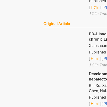
Published 
[
Html
] [
PD
J Clin Tra
Original Article
PD-1 Invo
chronic Li
Xiaoshuang
Published 
[
Html
] [
PD
J Clin Tra
Developme
hepatecto
Bin Xu, Xi
Chen, Hui
Published 
[
Html
] [
PD