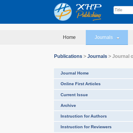
Home
Journals
Publications
>
Journals
>
Journal o
Journal Home
Online First Articles
Current Issue
Archive
Instruction for Authors
Instruction for Reviewers