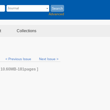
Search
Advanced
t
Collections
< Previous Issue
Next Issue >
[
10.60MB
-181
pages ]