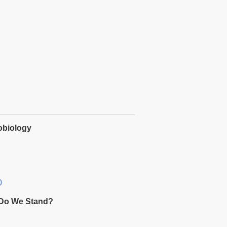
obiology
0
e Do We Stand?