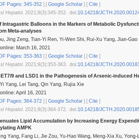
F Pages: 345-352
] [
Google Scholar
]
[
Cite
]
nsl Hepatol
. 2021;9(3):345-352. doi:
10.14218/JCTH.2020.0012
f Intragastric Balloons in the Markers of Metabolic Dysfunc
rom Meta-analyses
u, Jing Zeng, Tian-Yi Ren, Yi-Wen Shi, Rui-Xu Yang, Jian-Gao
online: March 16, 2021
F Pages: 353-363
] [
Google Scholar
]
[
Cite
]
nsl Hepatol
. 2021;9(3):353-363. doi:
10.14218/JCTH.2020.0018
SET7/9 and LSD1 in the Pathogenesis of Arsenic-induced H
Yi Yang, Lei Tang, Qin Yang, Rujia Xie
online: April 16, 2021
F Pages: 364-372
] [
Google Scholar
]
[
Cite
]
nsl Hepatol
. 2021;9(3):364-372. doi:
10.14218/JCTH.2020.0018
Attenuates Lipid Accumulation by Increasing Energy Expend
ylating AMPK
ng Yang, Fang Li, Jie Zou, Yu-Hao Wang, Meng-Xia Xu, Yong-L