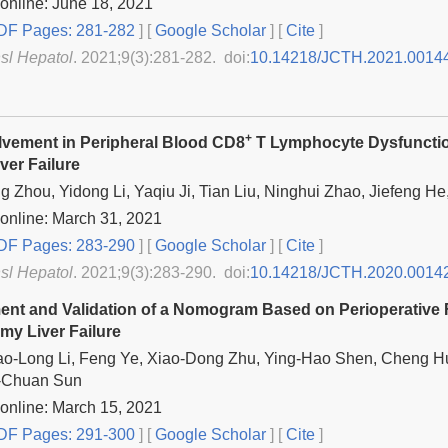
online: June 18, 2021
F Pages: 281-282
] [
Google Scholar
]
[
Cite
]
nsl Hepatol
. 2021;9(3):281-282. doi:
10.14218/JCTH.2021.0014
+
lvement in Peripheral Blood CD8
T Lymphocyte Dysfunction
ver Failure
 Zhou, Yidong Li, Yaqiu Ji, Tian Liu, Ninghui Zhao, Jiefeng He
online: March 31, 2021
F Pages: 283-290
] [
Google Scholar
]
[
Cite
]
nsl Hepatol
. 2021;9(3):283-290. doi:
10.14218/JCTH.2020.0014
nt and Validation of a Nomogram Based on Perioperative F
my Liver Failure
ao-Long Li, Feng Ye, Xiao-Dong Zhu, Ying-Hao Shen, Cheng Hu
-Chuan Sun
online: March 15, 2021
F Pages: 291-300
] [
Google Scholar
]
[
Cite
]