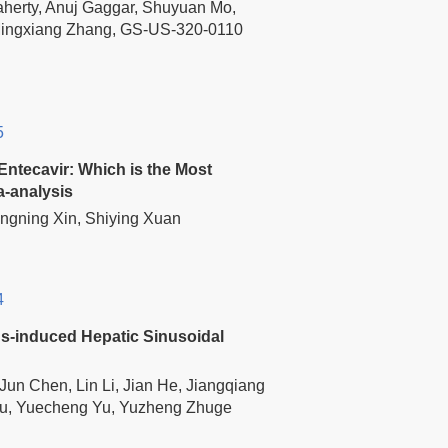
aherty, Anuj Gaggar, Shuyuan Mo,
Mingxiang Zhang, GS-US-320-0110
5
Entecavir: Which is the Most
a-analysis
ngning Xin, Shiying Xuan
4
ids-induced Hepatic Sinusoidal
un Chen, Lin Li, Jian He, Jiangqiang
Zou, Yuecheng Yu, Yuzheng Zhuge