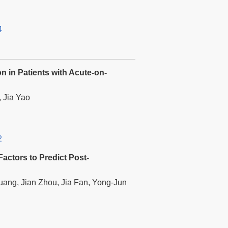
4
 in Patients with Acute-on-
, Jia Yao
2
actors to Predict Post-
ang, Jian Zhou, Jia Fan, Yong-Jun