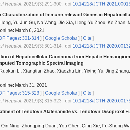
nsl Hepatol
. 2021;9(3):291-300. doi:
10.14218/JCTH.2021.0001
ve Characterization of Immune-relevant Genes in Hepatocell
Hong, Yu-Jun Gu, Na Wang, Jie Xia, Heng-Yu Zhou, Ke Zhan, 
online: March 8, 2021
F Pages: 301-314
] [
Google Scholar
]
[
Cite
]
nsl Hepatol
. 2021;9(3):301-314. doi:
10.14218/JCTH.2020.0013
iation of Hepatocellular Carcinoma from Hepatic Hemangio
mputed Tomographic Spectral Imaging
 Ruokun Li, Xiangtian Zhao, Xiaozhu Lin, Yixing Yu, Jing Zha
online: March 31, 2021
F Pages: 315-323
] [
Google Scholar
]
[
Cite
]
nsl Hepatol
. 2021;9(3):315-323. doi:
10.14218/JCTH.2020.0017
eatment of Tenofovir Alafenamide
vs
. Tenofovir Disoproxil 
u, Qin Ning, Zhongping Duan, You Chen, Qing Xie, Fu-Sheng W