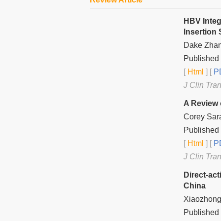
HBV Integ
Insertion 
Dake Zhan
Published 
[
Html
] [
PD
J Clin Tra
A Review 
Corey Sara
Published 
[
Html
] [
PD
J Clin Tra
Direct-act
China
Xiaozhong
Published 