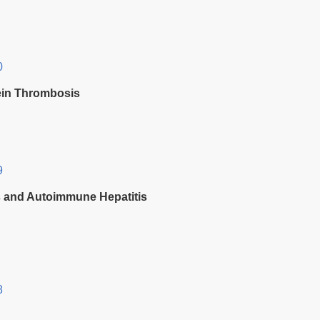
0
Vein Thrombosis
9
is and Autoimmune Hepatitis
8