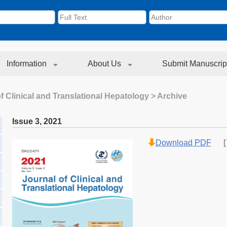
Information
About Us
Submit Manuscrip
f Clinical and Translational Hepatology
> Archive
Issue 3
,
2021
Download PDF