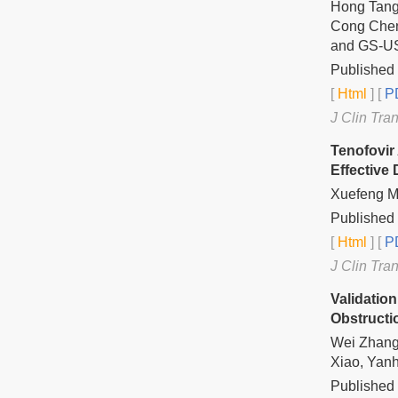
Hong Tang,
Cong Chen
and GS-US
Published 
[
Html
] [
PD
J Clin Tra
Tenofovir
Effective
Xuefeng M
Published 
[
Html
] [
PD
J Clin Tra
Validation
Obstruct
Wei Zhang,
Xiao, Yan
Published 