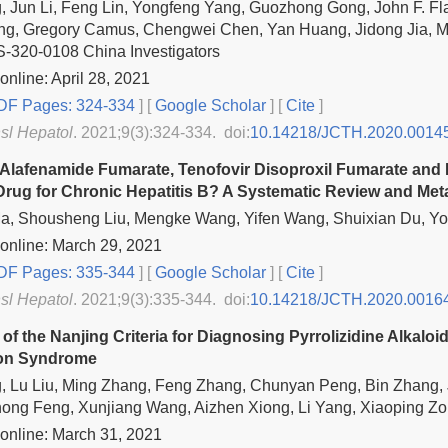
 Jun Li, Feng Lin, Yongfeng Yang, Guozhong Gong, John F. Fl
g, Gregory Camus, Chengwei Chen, Yan Huang, Jidong Jia, 
-320-0108 China Investigators
online: April 28, 2021
F Pages: 324-334
] [
Google Scholar
]
[
Cite
]
nsl Hepatol
. 2021;9(3):324-334. doi:
10.14218/JCTH.2020.0014
 Alafenamide Fumarate, Tenofovir Disoproxil Fumarate and 
 Drug for Chronic Hepatitis B? A Systematic Review and Met
a, Shousheng Liu, Mengke Wang, Yifen Wang, Shuixian Du, Yo
online: March 29, 2021
F Pages: 335-344
] [
Google Scholar
]
[
Cite
]
nsl Hepatol
. 2021;9(3):335-344. doi:
10.14218/JCTH.2020.0016
 of the Nanjing Criteria for Diagnosing Pyrrolizidine Alkalo
ion Syndrome
 Lu Liu, Ming Zhang, Feng Zhang, Chunyan Peng, Bin Zhang, J
hong Feng, Xunjiang Wang, Aizhen Xiong, Li Yang, Xiaoping 
online: March 31, 2021