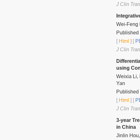
J Clin Tra
Integrati
Wei-Feng 
Published 
[
Html
] [
PD
J Clin Tra
Different
using Co
Weixia Li,
Yan
Published 
[
Html
] [
PD
J Clin Tra
3-year Tr
in China
Jinlin Ho