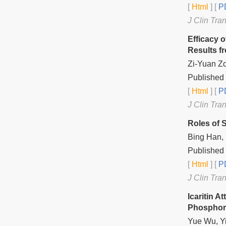
[
Html
] [
PD
J Clin Tra
Efficacy o
Results f
Zi-Yuan Zo
Published 
[
Html
] [
PD
J Clin Tra
Roles of 
Bing Han, 
Published 
[
Html
] [
PD
J Clin Tra
Icaritin 
Phosphor
Yue Wu, Yi