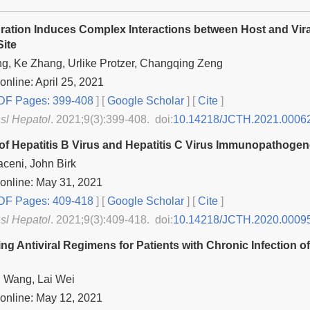
ration Induces Complex Interactions between Host and Vira
Site
g, Ke Zhang, Urlike Protzer, Changqing Zeng
online: April 25, 2021
F Pages: 399-408
] [
Google Scholar
]
[
Cite
]
nsl Hepatol
. 2021;9(3):399-408. doi:
10.14218/JCTH.2021.0006
of Hepatitis B Virus and Hepatitis C Virus Immunopathogen
ceni, John Birk
online: May 31, 2021
F Pages: 409-418
] [
Google Scholar
]
[
Cite
]
nsl Hepatol
. 2021;9(3):409-418. doi:
10.14218/JCTH.2020.0009
ing Antiviral Regimens for Patients with Chronic Infection o
 Wang, Lai Wei
online: May 12, 2021