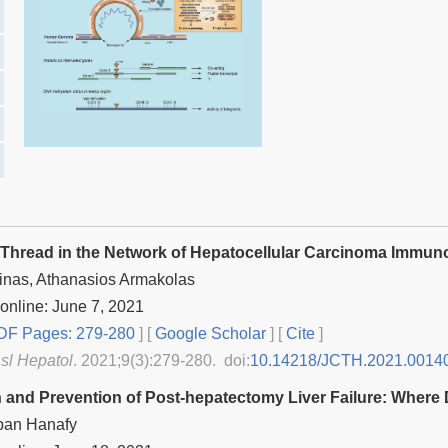
 Thread in the Network of Hepatocellular Carcinoma Immun
inas, Athanasios Armakolas
online: June 7, 2021
F Pages: 279-280
] [
Google Scholar
]
[
Cite
]
nsl Hepatol
. 2021;9(3):279-280. doi:
10.14218/JCTH.2021.0014
n and Prevention of Post-hepatectomy Liver Failure: Wher
ban Hanafy