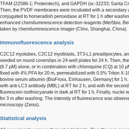
TFAM (22586-1; Proteintech), and GAPDH (sc-32233; Santa Cruz
Then, the PVDF membranes were incubated with a secondary an
conjugated to horseradish peroxidase at RT for 1 h after washi
enhanced chemiluminescence detection reagents (Mei5bio, Bei
taken by chemiluminescence imager (Clinx, Shanghai, China).
Immunofluorescence analysis
C2C12 myotubes, C2C12 myoblasts, 3T3-L1 preadipocytes, an
seeded on round coverslips in 24-well plates for 24 h. Then, the 
(6.7 µM) alone, or in combination with chloroquine (CQ) at 10 µM 
fixed with 4% PFA for 20 m, permeabilized with 0.5% Triton X-1
bovine serum albumin (BioFroxx, Einhausen, Germany) for 1 h. 
with anti-LC3 antibody (MBL) at RT for 2 h, and with the secon
fluorescein isothiocyanate in dark at RT for 1 h. Finally, nucle
for 3 m after washing. The intensity of fluorescence was observ
microscopy (Zeiss).
Statistical analysis