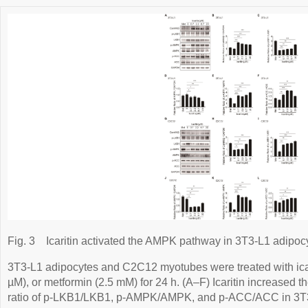
Fig. 3
Icaritin activated the AMPK pathway in 3T3-L1 adip
3T3-L1 adipocytes and C2C12 myotubes were treated with icariti
µM), or metformin (2.5 mM) for 24 h. (A–F) Icaritin increased
ratio of p-LKB1/LKB1, p-AMPK/AMPK, and p-ACC/ACC in 3T3-