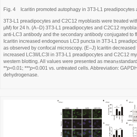
Fig. 4
Icaritin promoted autophagy in 3T3-L1 preadipocyte
3T3-L1 preadipocytes and C2C12 myoblasts were treated with ica
µM) for 24 h. (A–D) 3T3-L1 preadipocytes and C2C12 myoblas
anti-LC3 antibody and the secondary antibody conjugated to f
Icaritin increased endogenous LC3 puncta in 3T3-L1 preadi
as observed by confocal microscopy. (E–J) Icaritin decreased
increased LC3II/LC3I in 3T3-L1 preadipocytes and C2C12 myo
western blotting. All values were presented as mean±standard
**
p
<0.01; ***
p
<0.001 vs. untreated cells. Abbreviation: GAPD
dehydrogenase.