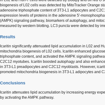
biogenesis of L02 cells was detected by MitoTracker Orange st
adenosine triphosphate content of 3T3-L1 adipocytes and C2C
expression levels of proteins in the adenosine 5′-monophosphat
(AMPK) signaling pathway, biomarkers of autophagy, and mito
measured by western blotting. LC3 puncta were detected by i
Results
Icaritin significantly attenuated lipid accumulation in L02 and 
mitochondria biogenesis of L02 cells. Icaritin enhanced gluco
triphosphate content, and activated the AMPK signaling pathw
C2C12 myotubes. Icaritin boosted autophagy and also enhanced t
in 3T3-L1 preadipocytes and C2C12 myoblasts. However, icari
promoted mitochondria biogenesis in 3T3-L1 adipocytes and 
Conclusions
Icaritin attenuates lipid accumulation by increasing energy ex
by activating the AMPK pathway.