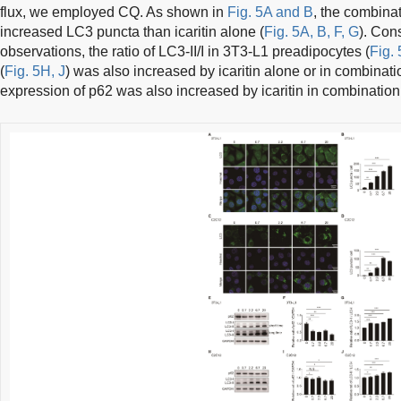
flux, we employed CQ. As shown in
Fig. 5A and B
, the combinat
increased LC3 puncta than icaritin alone (
Fig. 5A, B, F, G
). Con
observations, the ratio of LC3-II/I in 3T3-L1 preadipocytes (
Fig.
(
Fig. 5H, J
) was also increased by icaritin alone or in combinat
expression of p62 was also increased by icaritin in combination