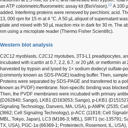
12
an ATP colorimetric/fluorometric assay kit (BioVision).
A 100 µ
added. Interfering proteins were removed by perchloric acid. T
13, 000 rpm for 15 m at 4 °C. A 50 µL aliquot of supernatant was
plate and mixed with 50 µL reaction mix in dark for 30 m. The
nm using a microplate reader (Thermo Fisher Scientific).
Western blot analysis
C2C12 myoblasts, C2C12 myotubes, 3T3-L1 preadipocytes, an
incubated with icaritin at 0.7, 2.2, 6.7, or 20 µM, or metformin at
harvested by trypsin and lysed by 1× sodium dodecyl sulfate-po
(commonly known as SDS-PAGE) loading buffer. Then, samples 
Proteins were separated by SDS-PAGE and transferred to a pol
known as PVDF) membrane. Non-specific binding was blocked wi
Then, the PVDF membranes were incubated with primary anti
(D262840; Sango), LKB1 (D163053; Sango), p-LKB1 (D151527
Signaling Technology, Danvers, MA, USA), p-AMPK (2535; Cel
(3662; Cell Signaling Technology), p-ACC (11818; Cell Signal
MBL, Tokyo, Japan), LC3 (M186-3; MBL), SIRT1 (sc-135791; Sa
TX, USA), PGC-1α (66369-1; Proteintech, Rosemont, IL, USA), 