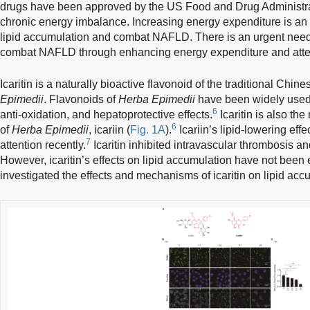
drugs have been approved by the US Food and Drug Administra
chronic energy imbalance. Increasing energy expenditure is an e
lipid accumulation and combat NAFLD. There is an urgent need
combat NAFLD through enhancing energy expenditure and atten
Icaritin is a naturally bioactive flavonoid of the traditional Chi
Epimedii
. Flavonoids of
Herba Epimedii
have been widely used f
6
anti-oxidation, and hepatoprotective effects.
Icaritin is also the
6
of
Herba Epimedii
, icariin (
Fig. 1A
).
Icariin’s lipid-lowering ef
7
attention recently.
Icaritin inhibited intravascular thrombosis an
However, icaritin’s effects on lipid accumulation have not been e
investigated the effects and mechanisms of icaritin on lipid acc