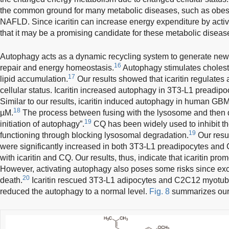
the common ground for many metabolic diseases, such as obesit
NAFLD. Since icaritin can increase energy expenditure by act
that it may be a promising candidate for these metabolic disea
Autophagy acts as a dynamic recycling system to generate new
16
repair and energy homeostasis.
Autophagy stimulates cholester
17
lipid accumulation.
Our results showed that icaritin regulates
cellular status. Icaritin increased autophagy in 3T3-L1 preadi
Similar to our results, icaritin induced autophagy in human GBM 
18
µM.
The process between fusing with the lysosome and then d
19
initiation of autophagy”.
CQ has been widely used to inhibit th
19
functioning through blocking lysosomal degradation.
Our resu
were significantly increased in both 3T3-L1 preadipocytes an
with icaritin and CQ. Our results, thus, indicate that icaritin pro
However, activating autophagy also poses some risks since ex
20
death.
Icaritin rescued 3T3-L1 adipocytes and C2C12 myotube
reduced the autophagy to a normal level.
Fig. 8
summarizes our 