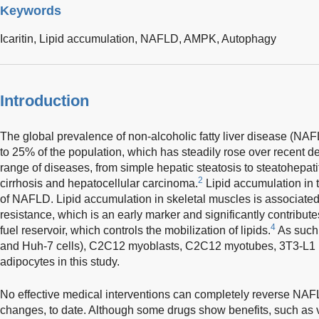
Keywords
Icaritin,
Lipid accumulation,
NAFLD,
AMPK,
Autophagy
Introduction
The global prevalence of non-alcoholic fatty liver disease (NA
to 25% of the population, which has steadily rose over recent d
range of diseases, from simple hepatic steatosis to steatohepatit
2
cirrhosis and hepatocellular carcinoma.
Lipid accumulation in th
of NAFLD. Lipid accumulation in skeletal muscles is associated
resistance, which is an early marker and significantly contribu
4
fuel reservoir, which controls the mobilization of lipids.
As such,
and Huh-7 cells), C2C12 myoblasts, C2C12 myotubes, 3T3-L1 
adipocytes in this study.
No effective medical interventions can completely reverse NAFLD
changes, to date. Although some drugs show benefits, such as 