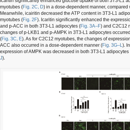
Icaritin significantly enhanced glucose uptake of both 3T3-L1 a
myotubes (
Fig. 2C, D
) in a dose-dependent manner, compared wi
Meanwhile, icairitin decreased the ATP content in 3T3-L1 adipo
myotubes (
Fig. 2F
). Icaritin significantly enhanced the expre
and p-ACC in both 3T3-L1 adipocytes (
Fig. 3A–F
) and C2C12 
changes of p-LKB1 and p-AMPK in 3T3-L1 adipocytes occurre
(
Fig. 3C, E
). As for C2C12 myotubes, the changes of expressi
ACC also occurred in a dose-dependent manner (
Fig. 3G–L
). I
expression of AMPK was decreased in both 3T3-L1 adipocyte
J
).