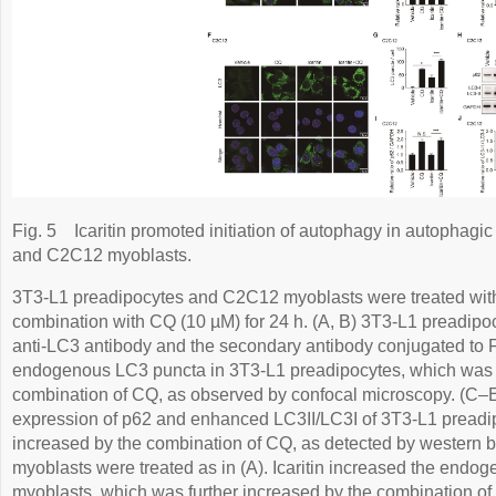
Fig. 5
Icaritin promoted initiation of autophagy in autophagi
and C2C12 myoblasts.
3T3-L1 preadipocytes and C2C12 myoblasts were treated with i
combination with CQ (10 µM) for 24 h. (A, B) 3T3-L1 preadipo
anti-LC3 antibody and the secondary antibody conjugated to FI
endogenous LC3 puncta in 3T3-L1 preadipocytes, which was f
combination of CQ, as observed by confocal microscopy. (C–E)
expression of p62 and enhanced LC3II/LC3I of 3T3-L1 preadip
increased by the combination of CQ, as detected by western b
myoblasts were treated as in (A). Icaritin increased the end
myoblasts, which was further increased by the combination of 