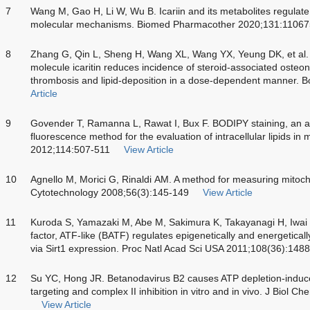
7
Wang M, Gao H, Li W, Wu B. Icariin and its metabolites regulate 
molecular mechanisms. Biomed Pharmacother 2020;131:11067
8
Zhang G, Qin L, Sheng H, Wang XL, Wang YX, Yeung DK, et al. 
molecule icaritin reduces incidence of steroid-associated osteone
thrombosis and lipid-deposition in a dose-dependent manner. 
Article
9
Govender T, Ramanna L, Rawat I, Bux F. BODIPY staining, an alt
fluorescence method for the evaluation of intracellular lipids in
2012;114:507-511
View Article
10
Agnello M, Morici G, Rinaldi AM. A method for measuring mitocho
Cytotechnology 2008;56(3):145-149
View Article
11
Kuroda S, Yamazaki M, Abe M, Sakimura K, Takayanagi H, Iwai Y.
factor, ATF-like (BATF) regulates epigenetically and energetically
via Sirt1 expression. Proc Natl Acad Sci USA 2011;108(36):14
12
Su YC, Hong JR. Betanodavirus B2 causes ATP depletion-induced
targeting and complex II inhibition in vitro and in vivo. J Bio
View Article