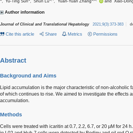
,
Yu-Ting Sun
,
Shun Lu
,
Yuan-Yuan Zhang
and
Xiao-Don
Author information
Journal of Clinical and Translational Hepatology
2021
;
9
(
3
)
:
373-383
d
Cite this article
Share
Metrics
Permissions
Abstract
Background and Aims
Lipid accumulation is the major characteristic of non-alcoholic f
of which continues to rise. We aimed to investigate the effects a
accumulation.
Methods
Cells were treated with icaritin at 0.7, 2.2, 6.7, or 20 µM for 24 
in L02 and Huh-7 cells were detected by Bodipy and oil red O st