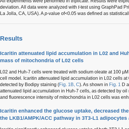
All experiments were performed in triplicate. Results were ex
deviation. All data were analyzed with
t
-test using GraphPad Pr
La Jolla, CA, USA). A
p
-value of<0.05 was defined as statisticall
Results
Icaritin attenuated lipid accumulation in L02 and Hu
mass of mitochondria of L02 cells
L02 and Huh-7 cells were treated with sodium oleate at 100 µM 
cell model. Icaritin attenuated lipid accumulation in L02 cells at
detected by Bodipy staining (
Fig. 1B, C
). As shown in
Fig. 1
D an
attenuated lipid accumulation in Huh-7 cells, as detected by oil
and fluorescence intensity of mitochondria in L02 cells was enha
Icaritin enhanced the glucose uptake, decreased the
the LKB1/AMPK/ACC pathway in 3T3-L1 adipocytes