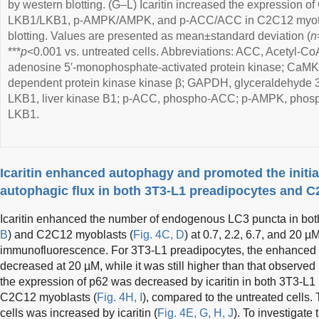
by western blotting. (G–L) Icaritin increased the expression of
LKB1/LKB1, p-AMPK/AMPK, and p-ACC/ACC in C2C12 myotub
blotting. Values are presented as mean±standard deviation (
n
***
p
<0.001 vs. untreated cells. Abbreviations: ACC, Acetyl-C
adenosine 5′-monophosphate-activated protein kinase; CaMK
dependent protein kinase kinase β; GAPDH, glyceraldehyde
LKB1, liver kinase B1; p-ACC, phospho-ACC; p-AMPK, phos
LKB1.
Icaritin enhanced autophagy and promoted the initia
autophagic flux in both 3T3-L1 preadipocytes and 
Icaritin enhanced the number of endogenous LC3 puncta in bot
B
) and C2C12 myoblasts (
Fig. 4C, D
) at 0.7, 2.2, 6.7, and 20 µ
immunofluorescence. For 3T3-L1 preadipocytes, the enhanced t
decreased at 20 µM, while it was still higher than that observed
the expression of p62 was decreased by icaritin in both 3T3-L1
C2C12 myoblasts (
Fig. 4H, I
), compared to the untreated cells. 
cells was increased by icaritin (
Fig. 4E, G, H, J
). To investigate 