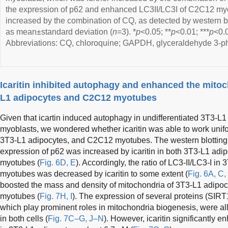
the expression of p62 and enhanced LC3II/LC3I of C2C12 myo
increased by the combination of CQ, as detected by western b
as mean±standard deviation (
n
=3). *
p
<0.05; **
p
<0.01; ***
p
<0.0
Abbreviations: CQ, chloroquine; GAPDH, glyceraldehyde 3-
Icaritin inhibited autophagy and enhanced the mitoc
L1 adipocytes and C2C12 myotubes
Given that icartin induced autophagy in undifferentiated 3T3-
myoblasts, we wondered whether icaritin was able to work uniform
3T3-L1 adipocytes, and C2C12 myotubes. The western blotting 
expression of p62 was increased by icaritin in both 3T3-L1 adip
myotubes (
Fig. 6D, E
). Accordingly, the ratio of LC3-II/LC3-I 
myotubes was decreased by icaritin to some extent (
Fig. 6A, C,
boosted the mass and density of mitochondria of 3T3-L1 adipoc
myotubes (
Fig. 7H, I
). The expression of several proteins (S
which play prominent roles in mitochondria biogenesis, were all 
in both cells (
Fig. 7C–G, J–N
). However, icaritin significantly