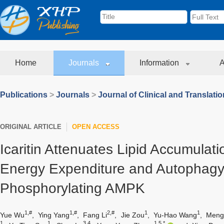
Home
Journals
Information
A
Publications
>
Journals
>
Journal of Clinical and Translati
ORIGINAL ARTICLE
OPEN ACCESS
Icaritin Attenuates Lipid Accumulati
Energy Expenditure and Autophagy
Phosphorylating AMPK
1,#
1,#
2,#
1
1
Yue Wu
,
Ying Yang
,
Fang Li
,
Jie Zou
,
Yu-Hao Wang
,
Meng
1
1
3,4
1,5,*