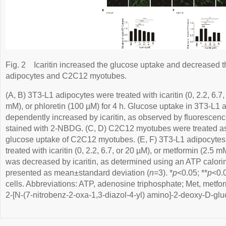
Fig. 2
Icaritin increased the glucose uptake and decreased 
adipocytes and C2C12 myotubes.
(A, B) 3T3-L1 adipocytes were treated with icaritin (0, 2.2, 6.7
mM), or phloretin (100 µM) for 4 h. Glucose uptake in 3T3-L1
dependently increased by icaritin, as observed by fluorescen
stained with 2-NBDG. (C, D) C2C12 myotubes were treated as i
glucose uptake of C2C12 myotubes. (E, F) 3T3-L1 adipocyt
treated with icaritin (0, 2.2, 6.7, or 20 µM), or metformin (2.5 
was decreased by icaritin, as determined using an ATP calorime
presented as mean±standard deviation (
n
=3). *
p
<0.05; **
p
<0.0
cells. Abbreviations: ATP, adenosine triphosphate; Met, metfo
2-[N-(7-nitrobenz-2-oxa-1,3-diazol-4-yl) amino]-2-deoxy-D-glu