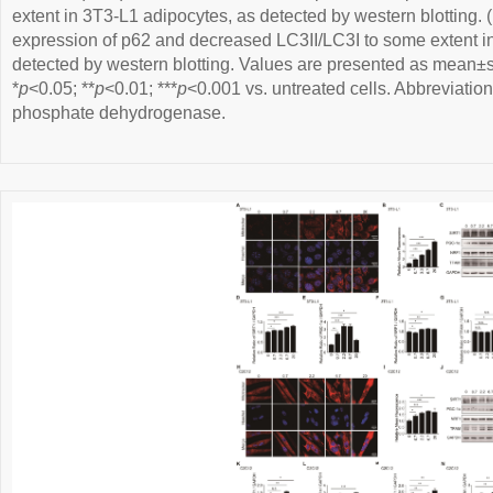
extent in 3T3-L1 adipocytes, as detected by western blotting. (
expression of p62 and decreased LC3II/LC3I to some extent 
detected by western blotting. Values are presented as mean±s
*
p
<0.05; **
p
<0.01; ***
p
<0.001 vs. untreated cells. Abbreviati
phosphate dehydrogenase.