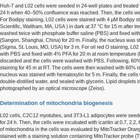
Huh-7 and L02 cells were seeded in 24-well plates and treated 
24 h when 40–50% confluence was reached. Then, the cells were 
For Bodipy staining, L02 cells were stained with 4 µM Bodipy s
Scientific, Waltham, MA, USA ) in dark at 37 °C for 15 m after tr
washed twice with phosphate buffer saline (PBS) and fixed wi
(Sangon, Shanghai, China) for 20 m. Finally, the nucleus was 
(Sigma, St. Louis, MO, USA) for 3 m. For oil red O staining, L
with PBS and fixed with 4% PFA for 20 m at room temperature 
discarded and the cells were washed with PBS. Following, 60% 
staining for 45 m at RT. The cells were then washed with 60% 
nucleus was stained with hematoxylin for 5 m. Finally, the cel
double-distilled water, and sealed with glycerin. Lipid droplets
photographed by an optical microscope (Zeiss).
Determination of mitochondria biogenesis
L02 cells, C2C12 myotubes, and 3T3-L1 adipocytes were seeded
for 24 h. Then, the cells were incubated with icaritin at 0.7, 2.2
of mitochondria in the cells was evaluated by MitoTracker Orang
stained with a staining solution containing MitoTracker probe (T