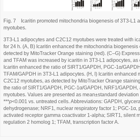
Fig. 7
Icaritin promoted mitochondria biogenesis of 3T3-L1
myotubes.
3T3-L1 adipocytes and C2C12 myotubes were treated with icarit
for 24 h. (A, B) Icaritin enhanced the mitochondria biogenesis
detected by MitoTracker Orange staining (red). (C–G) Expre
and TFAM was increased by icaritin in 3T3-L1 adipocytes, as d
Icaritin enhanced the ratio of SIRT1/GAPDH, PGC-1α/GAP
TFAM/GAPDH in 3T3-L1 adipocytes. (H, I) Icaritin enhanced m
C2C12 myotubes, as detected by MitoTracker Orange staining 
the ratio of SIRT1/GAPDH, PGC-1α/GAPDH, NRF1/GAPDH
myotubes. Values are presented as mean±standard deviation 
***
p
<0.001 vs. untreated cells. Abbreviations: GAPDH, glyce
dehydrogenase; NRF1, nuclear respiratory factor 1; PGC-1α, p
activated receptor gamma coactivator 1-alpha; SIRT1, silent m
regulation 2 homolog 1; TFAM, transcription factor A.