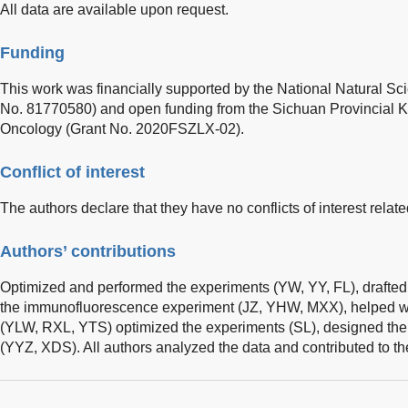
All data are available upon request.
Funding
This work was financially supported by the National Natural Sc
No. 81770580) and open funding from the Sichuan Provincial K
Oncology (Grant No. 2020FSZLX-02).
Conflict of interest
The authors declare that they have no conflicts of interest related
Authors’ contributions
Optimized and performed the experiments (YW, YY, FL), drafte
the immunofluorescence experiment (JZ, YHW, MXX), helped wit
(YLW, RXL, YTS) optimized the experiments (SL), designed the
(YYZ, XDS). All authors analyzed the data and contributed to th