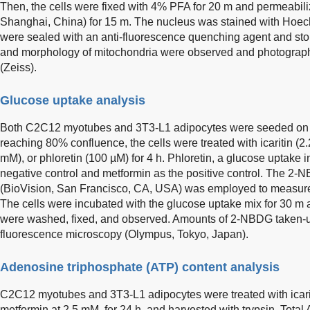
Then, the cells were fixed with 4% PFA for 20 m and permeabili
Shanghai, China) for 15 m. The nucleus was stained with Hoechs
were sealed with an anti-fluorescence quenching agent and sto
and morphology of mitochondria were observed and photograp
(Zeiss).
Glucose uptake analysis
Both C2C12 myotubes and 3T3-L1 adipocytes were seeded on cov
reaching 80% confluence, the cells were treated with icaritin (2.
mM), or phloretin (100 µM) for 4 h. Phloretin, a glucose uptake 
negative control and metformin as the positive control. The 2-
(BioVision, San Francisco, CA, USA) was employed to measure
The cells were incubated with the glucose uptake mix for 30 m a
were washed, fixed, and observed. Amounts of 2-NBDG taken-
fluorescence microscopy (Olympus, Tokyo, Japan).
Adenosine triphosphate (ATP) content analysis
C2C12 myotubes and 3T3-L1 adipocytes were treated with icaritin
metformin at 2.5 mM, for 24 h, and harvested with trypsin. Tot