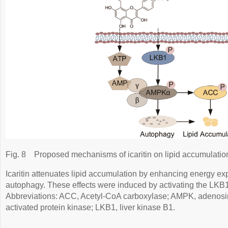
Fig. 8
Proposed mechanisms of icaritin on lipid accumulatio
Icaritin attenuates lipid accumulation by enhancing energy ex
autophagy. These effects were induced by activating the L
Abbreviations: ACC, Acetyl-CoA carboxylase; AMPK, adenos
activated protein kinase; LKB1, liver kinase B1.