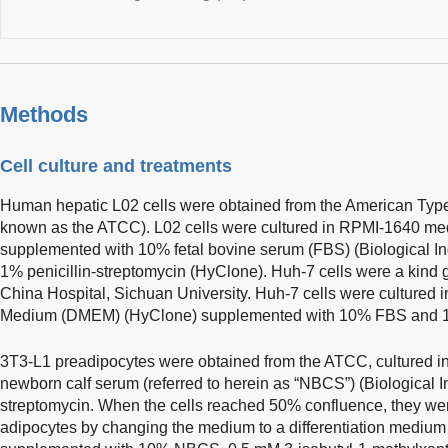
Methods
Cell culture and treatments
Human hepatic L02 cells were obtained from the American Typ
known as the ATCC). L02 cells were cultured in RPMI-1640 m
supplemented with 10% fetal bovine serum (FBS) (Biological I
1% penicillin-streptomycin (HyClone). Huh-7 cells were a kind g
China Hospital, Sichuan University. Huh-7 cells were cultured 
Medium (DMEM) (HyClone) supplemented with 10% FBS and 1% 
3T3-L1 preadipocytes were obtained from the ATCC, cultured
newborn calf serum (referred to herein as “NBCS”) (Biological In
streptomycin. When the cells reached 50% confluence, they were
adipocytes by changing the medium to a differentiation med