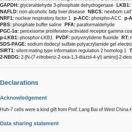
GAPDH:
glyceraldehyde 3-phosphate dehydrogenase
LKB1:
NAFLD:
non-alcoholic fatty liver disease
NBCS:
newborn calf
NRF1:
nuclear respiratory factor 1
p-ACC:
phospho-ACC
p-
PBS:
phosphate buffer saline
PFA:
paraformaldehyde
PGC-1α:
peroxisome proliferator-activated receptor gamma coa
p-LKB1:
phosphor-LKB1
PVDF:
polyvinylidene fluoride
RT:
SDS-PAGE:
sodium dodecyl sulfate-polyacrylamide gel electr
SIRT1:
silent mating type information regulation 2 homolog 1
2-NBDG:
2-[N-(7-nitrobenz-2-oxa-1,3-diazol-4-yl) amino]-2-de
Declarations
Acknowledgement
Huh-7 cells were a kind gift from Prof. Lang Bai of West China H
Data sharing statement