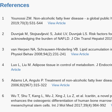
References
1
Younossi ZM. Non-alcoholic fatty liver disease - a global public 
2019;70(3):531-544
View Article
2
Duvnjak M, Stojsavljević S, Jukić LV, Duvnjak LS. Risk factors f
acknowledging the burden of NAFLD. J Clin Transl Hepatol 201
3
van Herpen NA, Schrauwen-Hinderling VB. Lipid accumulation in 
Physiol Behav 2008;94(2):231-241
View Article
4
Luo L, Liu M. Adipose tissue in control of metabolism. J Endoc
Article
5
Adams LA, Angulo P. Treatment of non-alcoholic fatty liver dis
2006;82(967):315-322
View Article
6
Wu T, Shu T, Kang L, Wu J, Xing J, Lu Z, et al. Icaritin, a novel 
enhances the osteogenic differentiation of human bone marrow
mesenchymal stem cells. Int J Mol Med 2017;39(4):984-992