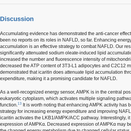
Discussion
Accumulating evidence has demonstrated the anti-cancer effects
been no reports on its roles in NAFLD, so far. Enhancing energy
accumulation is an effective strategy to combat NAFLD. Our resu
significantly attenuated sodium oleate-induced lipid accumulatio
increased the number and fluorescence intensity of mitochondria 
decreased the ATP content of 3T3-L1 adipocytes and C2C12 my
demonstrated that icaritin does attenuate lipid accumulation th
expenditure, making it a promising candidate for NAFLD.
As a well-recognized energy sensor, AMPK is in the central posit
eukaryotic cytoplasm, which activates multiple signaling pathwa
13
function.
It is worth noting that enhancing AMPK activity has 
strategy for increasing energy expenditure and improving NAF
icaritin activates the LKB1/AMPK/ACC pathway. Interestingly, it
expression of AMPKα. Decreased expression of AMPKα may be 
the changed energy metabolism due to changed cellular status.