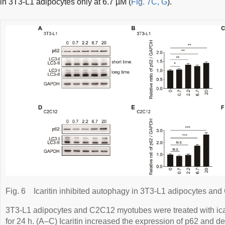
in 3T3-L1 adipocytes only at 6.7 µM (
Fig. 7C, G
).
Fig. 6
Icaritin inhibited autophagy in 3T3-L1 adipocytes a
3T3-L1 adipocytes and C2C12 myotubes were treated with icarit
for 24 h. (A–C) Icaritin increased the expression of p62 and 