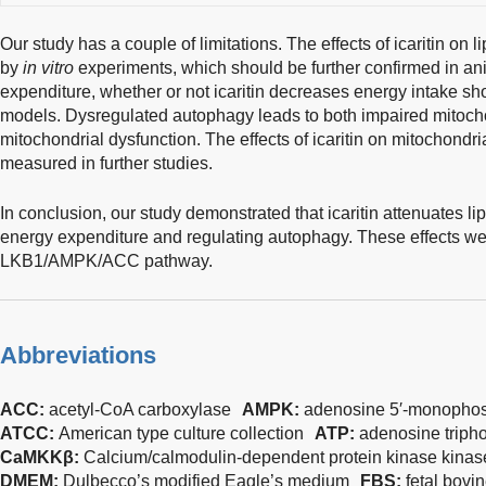
Our study has a couple of limitations. The effects of icaritin on
by
in vitro
experiments, which should be further confirmed in a
expenditure, whether or not icaritin decreases energy intake sh
models. Dysregulated autophagy leads to both impaired mitoch
mitochondrial dysfunction. The effects of icaritin on mitochondr
measured in further studies.
In conclusion, our study demonstrated that icaritin attenuates 
energy expenditure and regulating autophagy. These effects wer
LKB1/AMPK/ACC pathway.
Abbreviations
ACC:
acetyl-CoA carboxylase
AMPK:
adenosine 5′-monophosp
ATCC:
American type culture collection
ATP:
adenosine triph
CaMKKβ:
Calcium/calmodulin-dependent protein kinase kinas
DMEM:
Dulbecco’s modified Eagle’s medium
FBS:
fetal bovi