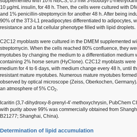
supplemented with 10% NBCS, 0.5 mM 3-isobutyl-1-methylxan
10 µg/mL insulin, for 48 h. Then, the cells were cultured wi
and 1% penicillin-streptomycin for another 48 h. After being ind
90% of the 3T3-L1 preadipocytes differentiated to adipocytes, w
resistance and a fat cellular phenotype filled with lipid droplets.
C2C12 myoblasts were cultured in the DMEM supplemented wit
streptomycin. When the cells reached 80% confluence, they were
myotubes by changing the medium to a differentiation medi
containing 2% horse serum (HyClone). C2C12 myoblasts were cul
medium for 4 to 6 days, with medium change every 48 h, until they
resistant mature myotubes. Numerous mature myotubes formed 
observed by optical microscope (Zeiss, Oberkochen, Germany). A
an atmosphere of 5% CO
.
2
Icaritin (3,7-dihydroxy-8-prenyl-4′-methoxychrysin, PubChem 
with purity above 99% was commercially obtained from Shangh
B21277; Shanghai, China).
Determination of lipid accumulation