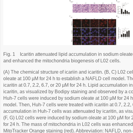
Fig. 1
Icaritin attenuated lipid accumulation in sodium olea
and enhanced the mitochondria biogenesis of L02 cells.
(A) The chemical structure of icariin and icaritin. (B, C) L02 
oleate at 100 µM for 24 h to establish a NAFLD cell model. Th
icaritin at 0.7, 2.2, 6.7, or 20 µM for 24 h. Lipid accumulation 
icaritin, as visualized by Bodipy staining and observed by a c
Huh-7 cells were induced by sodium oleate at 100 µM for 24 h
model. Then, Huh-7 cells were treated with icaritin at 0.7, 2.2, 
accumulation in Huh-7 cells was attenuated by icaritin, as visu
(F, G) L02 cells were induced by sodium oleate at 100 µM for 24
for 24 h. The mass of mitochondria in L02 cells was enhanced b
MitoTracker Orange staining (red). Abbreviation: NAFLD, non-al