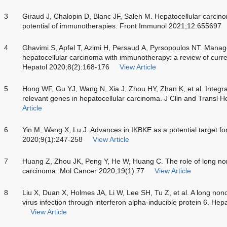
3
Giraud J, Chalopin D, Blanc JF, Saleh M. Hepatocellular carc
potential of immunotherapies. Front Immunol 2021;12:655697
4
Ghavimi S, Apfel T, Azimi H, Persaud A, Pyrsopoulos NT. Mana
hepatocellular carcinoma with immunotherapy: a review of curren
Hepatol 2020;8(2):168-176
View Article
5
Hong WF, Gu YJ, Wang N, Xia J, Zhou HY, Zhan K, et al. Integra
relevant genes in hepatocellular carcinoma. J Clin and Transl 
Article
6
Yin M, Wang X, Lu J. Advances in IKBKE as a potential target f
2020;9(1):247-258
View Article
7
Huang Z, Zhou JK, Peng Y, He W, Huang C. The role of long no
carcinoma. Mol Cancer 2020;19(1):77
View Article
8
Liu X, Duan X, Holmes JA, Li W, Lee SH, Tu Z, et al. A long non
virus infection through interferon alpha-inducible protein 6. H
View Article