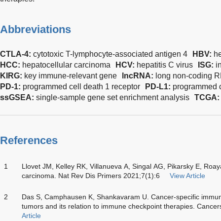
Abbreviations
CTLA-4:
cytotoxic T-lymphocyte-associated antigen 4
HBV:
he
HCC:
hepatocellular carcinoma
HCV:
hepatitis C virus
ISG:
i
KIRG:
key immune-relevant gene
lncRNA:
long non-coding 
PD-1:
programmed cell death 1 receptor
PD-L1:
programmed ce
ssGSEA:
single-sample gene set enrichment analysis
TCGA
References
1
Llovet JM, Kelley RK, Villanueva A, Singal AG, Pikarsky E, Roaya
carcinoma. Nat Rev Dis Primers 2021;7(1):6
View Article
2
Das S, Camphausen K, Shankavaram U. Cancer-specific immune 
tumors and its relation to immune checkpoint therapies. Cance
Article