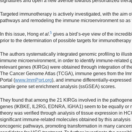
signatures and open a new avenue towards personalized thera
Targeted immunotherapy is actively investigated, with the aim o
pathways and remodeling the immune microenvironment so as t
5
In this issue, Hong
et al
.
gives a bird’s-eye view of the incredib
prior to the determination of possible targets for immunothera
The authors systematically integrated genomic profiling to illust
immune microenvironment, in order to identify immune-related
relevant genes (KIRGs) were obtained through integration of the
The Cancer Genome Atlas (TCGA), immune genes from the Im
Portal (
www.ImmPort.org
), and immune differentially-expresse
sample gene set enrichment analysis (ssGSEA) scores.
They found that among the 21 KIRGs involved in the pathogene
genes (IKBKE, IL2RG, EDNRA, IGHA1) seem to be equally or m
theory was verified through analysis of tissue expression in HC
significant immune-related molecules obtained by this analysis 
oncogenic pathways, promoting transformation in many cancers