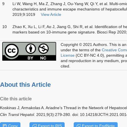
9
Li W, Wang H, Ma Z, Zhang J, Ou-Yang W, Qi Y, et al. Multi-omi
characteristics and immune escape mechanisms of hepatocellul
2019;9:1019
View Article
10
Zhao K, Xu L, Li F, Ao J, Jiang G, Shi R, et al. Identification of
markers based on 10-immune gene signature. Biosci Rep 202
Copyright © 2021 Authors.
This is an
under the terms of the
Creative Com
License
(CC BY-NC 4.0), permitting al
and reproduction in any medium, prov
cited.
About this Article
Cite this article
Koskinas J, Armakolas A. Ariadne’s Thread in the Network of Hepatoc
Clin Transl Hepatol
. 2021;9(3):279-280. doi: 10.14218/JCTH.2021.001
Copy
Export to RIS
Export to EndNote