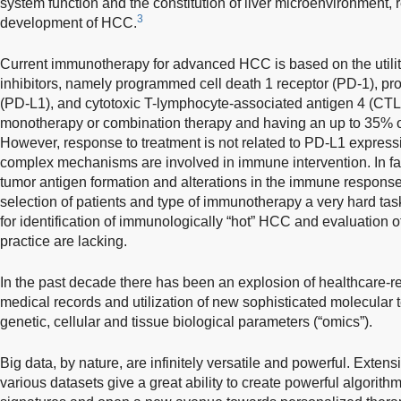
system function and the constitution of liver microenvironment,
3
development of HCC.
Current immunotherapy for advanced HCC is based on the utili
inhibitors, namely programmed cell death 1 receptor (PD-1), p
(PD-L1), and cytotoxic T-lymphocyte-associated antigen 4 (CTL
monotherapy or combination therapy and having an up to 35% o
However, response to treatment is not related to PD-L1 express
complex mechanisms are involved in immune intervention. In fa
tumor antigen formation and alterations in the immune respon
selection of patients and type of immunotherapy a very hard t
for identification of immunologically “hot” HCC and evaluation o
practice are lacking.
In the past decade there has been an explosion of healthcare-rel
medical records and utilization of new sophisticated molecular t
genetic, cellular and tissue biological parameters (“omics”).
Big data, by nature, are infinitely versatile and powerful. Exten
various datasets give a great ability to create powerful algorit