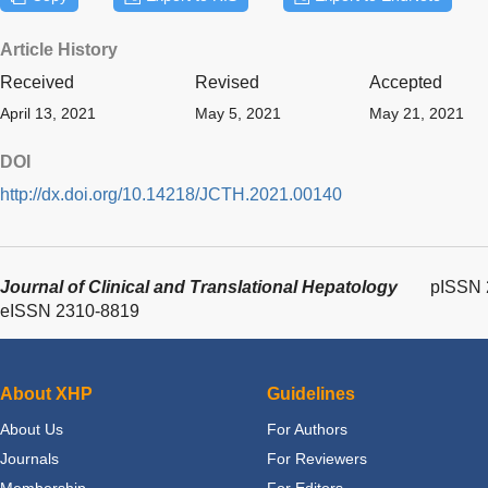
Article History
Received
Revised
Accepted
April 13, 2021
May 5, 2021
May 21, 2021
DOI
http://dx.doi.org/10.14218/JCTH.2021.00140
Journal of Clinical and Translational Hepatology
pISSN 
eISSN 2310-8819
About XHP
Guidelines
About Us
For Authors
Journals
For Reviewers
Membership
For Editors