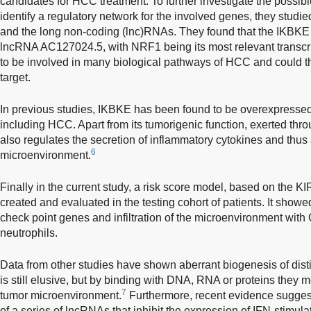
candidates for HCC treatment. To further investigate the possi
identify a regulatory network for the involved genes, they studied 
and the long non-coding (lnc)RNAs. They found that the IKBKE
lncRNA AC127024.5, with NRF1 being its most relevant transcrip
to be involved in many biological pathways of HCC and could th
target.
In previous studies, IKBKE has been found to be overexpressed 
including HCC. Apart from its tumorigenic function, exerted thro
also regulates the secretion of inflammatory cytokines and thus 
6
microenvironment.
Finally in the current study, a risk score model, based on the
created and evaluated in the testing cohort of patients. It sho
check point genes and infiltration of the microenvironment wi
neutrophils.
Data from other studies have shown aberrant biogenesis of dist
is still elusive, but by binding with DNA, RNA or proteins they
7
tumor microenvironment.
Furthermore, recent evidence suggest
of a series of lncRNAs that inhibit the expression of IFN-stimul