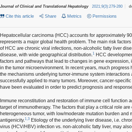
Journal of Clinical and Translational Hepatology
2021
;
9
(
3
)
:
279-280
d
Cite this article
Share
Metrics
Permissions
Hepatocellular carcinoma (HCC) accounts for approximately 90
represents a major global health problem. The main risk factor
of HCC are chronic viral infections, non-alcoholic fatty liver dis
1
disease, with wide geographical distribution.
HCC development 
factors and pathways that lead to changes in gene expression,
in the tumor microenvironment. In recent years, much progres
the mechanisms underlying tumor-immune system interactions
successfully applied to many tumors. Moreover, cancer-specifi
have been evaluated in order to predict prognosis and response
Immune reconstitution and restoration of immune cell function ag
target of immunotherapy. The factors that play a critical role ar
heterogeneous tumor, with low/moderate mutation burden and micr
1,3
antigenicity.
Etiology of the underlying liver disease, i.e. chron
virus (HCV/HBV) infection vs. non-alcoholic fatty liver, may al