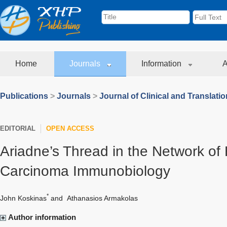
Home
Journals
Information
A
Publications
>
Journals
>
Journal of Clinical and Translati
EDITORIAL
OPEN ACCESS
Ariadne’s Thread in the Network of 
Carcinoma Immunobiology
*
John Koskinas
and
Athanasios Armakolas
Author information