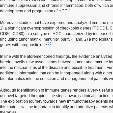
immune suppression and chronic inflammation, both of which ar
8
development and progression of HCC.
Moreover, studies that have explored and analyzed immune mu
1) a significant overexpression of checkpoint genes (PDCD
CD86, CD80) in a subtype of HCC characterized by increased im
9
(including tumor matrix, immunity, purity);
and, 2) a molecular 
10
genes with prognostic role.
In line with the aforementioned findings, the evidence analyzed
herein unveils new associations between tumor and immune int
into the mechanisms of the disease and possible treatment. Fur
additional information that can be incorporated along with othe
bioinformatics into the selection and management of patients 
Although identification of immune genes renders a very useful s
of novel targeted therapies, the steps towards clinical practice 
The exploration journey towards new immunotherapy agents need
this route, it will be important to identify and prioritize patients
therapies.