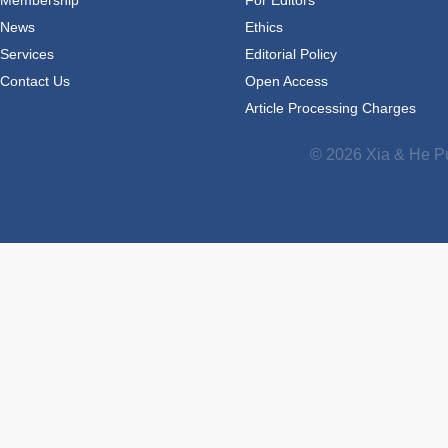
News
Ethics
Services
Editorial Policy
Contact Us
Open Access
Article Processing Charges
© 2026 Xia & He Pu