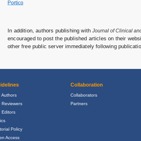
Portico
In addition, authors publishing with
Journal of Clinical a
encouraged to post the published articles on their websit
other free public server immediately following publicati
idelines
Collaboration
 Authors
Collaborators
r Reviewers
Partners
 Editors
ics
torial Policy
en Access