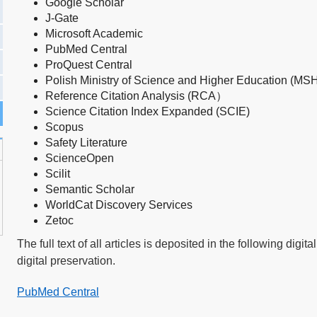
Google Schola
r
J-Gate
Microsoft Academic
PubMed
Central
ProQuest Central
Polish Ministry of Science and Higher Education (MS
Reference Citation Analysis (RCA）
Science Citation Index Expanded (SCIE)
Scopus
Safety Literature
ScienceOpen
Scilit
Semantic Scholar
WorldCat Discovery Services
Zetoc
The full text of all articles is deposited in the following digi
digital preservation.
PubMed Central