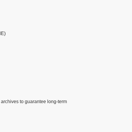
HE)
tal archives to guarantee long-term