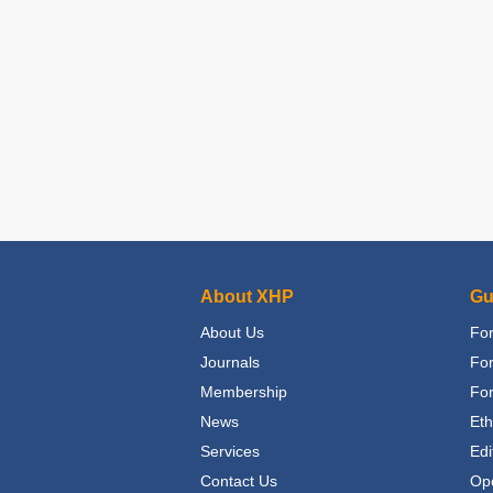
About XHP
Gu
About Us
For
Journals
Fo
Membership
For
News
Eth
Services
Edi
Contact Us
Op