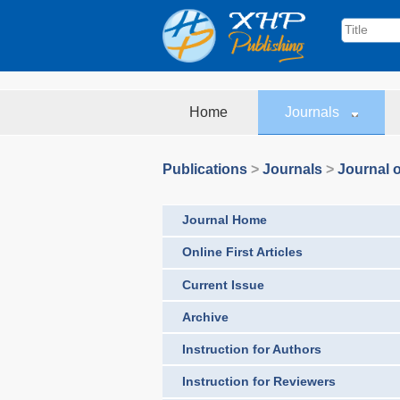
Home
Journals
Publications
>
Journals
>
Journal o
Journal Home
Online First Articles
Current Issue
Archive
Instruction for Authors
Instruction for Reviewers