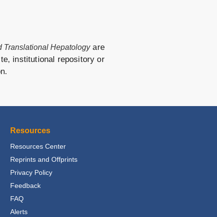
are
nd Translational Hepatology
e, institutional repository or
on.
Resources
Resources Center
Reprints and Offprints
Privacy Policy
Feedback
FAQ
Alerts