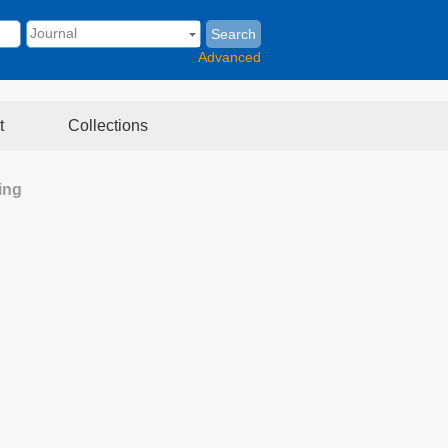
Search
Advanced
t
Collections
ing