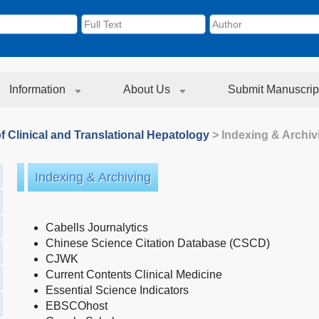
Information
About Us
Submit Manuscrip
f Clinical and Translational Hepatology
> Indexing & Archiv
Indexing & Archiving
Cabells Journalytics
Chinese Science Citation Database (CSCD)
CJWK
Current Contents Clinical Medicine
Essential Science Indicators
EBSCOhost