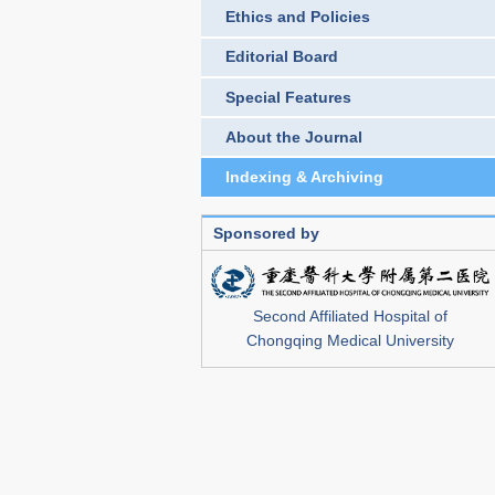
Ethics and Policies
Editorial Board
Special Features
About the Journal
Indexing & Archiving
Sponsored by
Second Affiliated Hospital of
Chongqing Medical University