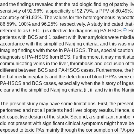
and the findings revealed that the radiologic finding of patchy 
sensitivity of 92.96%, a specificity of 92.79%, a PPV of 80.49
accuracy of 91.83%. The values for the heterogeneous hypoat
86.59%, 100% and 96.25%, respectively. A study indicated tha
25
referred to as CECT) is effective for diagnosing PA-HSOS.
How
patients with BCS and 1 patient with liver amyloids were mis
accordance with the simplified Nanjing criteria, and this was ma
imaging findings with those in PA-HSOS. Thus, special caution s
diagnosis of PA-HSOS from BCS. Furthermore, it may merit attent
communicating veins in the liver, thrombosis and occlusion of t
different between BCS and PA-HSOS cases. Furthermore, the hi
herbal medicine/plants and the detection of blood PPAs were cri
PA-HSOS and BCS cases, especially when the history of ingest
clear and the simplified Nanjing criteria (ii, iii and iv in the Nanj
The present study may have some limitations. First, the present
performed and not all patients had liver biopsy results. Hence, s
retrospective design of the study. Second, a significant number
did not present with significant clinical symptoms might have b
exposed to toxic PAs mainly through the consumption of PA-pro