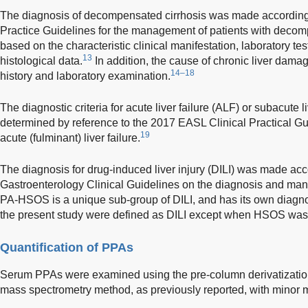
The diagnosis of decompensated cirrhosis was made according
Practice Guidelines for the management of patients with decom
based on the characteristic clinical manifestation, laboratory t
13
histological data.
In addition, the cause of chronic liver dam
14–18
history and laboratory examination.
The diagnostic criteria for acute liver failure (ALF) or subacute 
determined by reference to the 2017 EASL Clinical Practical G
19
acute (fulminant) liver failure.
The diagnosis for drug-induced liver injury (DILI) was made ac
Gastroenterology Clinical Guidelines on the diagnosis and mana
PA-HSOS is a unique sub-group of DILI, and has its own diagnost
the present study were defined as DILI except when HSOS was 
Quantification of PPAs
Serum PPAs were examined using the pre-column derivatizati
mass spectrometry method, as previously reported, with minor m