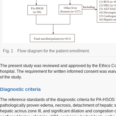
Fig. 1
Flow diagram for the patient enrollment.
The present study was reviewed and approved by the Ethics Co
hospital. The requirement for written informed consent was waiv
of the study.
Diagnostic criteria
The reference standards of the diagnostic criteria for PA-HSOS w
pathologically proven edema, necrosis, detachment of hepatic si
hepatic acinus zone III, and significant dilation and congestion 