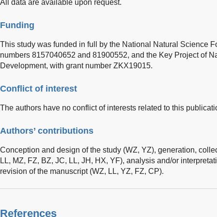
All data are available upon request.
Funding
This study was funded in full by the National Natural Science F
numbers 8157040652 and 81900552, and the Key Project of Na
Development, with grant number ZKX19015.
Conflict of interest
The authors have no conflict of interests related to this publicati
Authors’ contributions
Conception and design of the study (WZ, YZ), generation, colle
LL, MZ, FZ, BZ, JC, LL, JH, HX, YF), analysis and/or interpretati
revision of the manuscript (WZ, LL, YZ, FZ, CP).
References