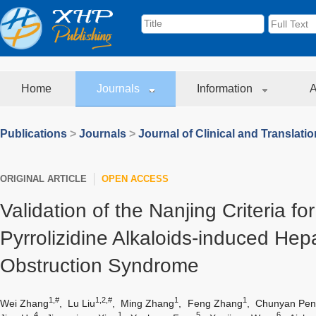
Home
Journals
Information
A
Publications
>
Journals
>
Journal of Clinical and Translati
ORIGINAL ARTICLE
OPEN ACCESS
Validation of the Nanjing Criteria f
Pyrrolizidine Alkaloids-induced Hep
Obstruction Syndrome
1,#
1,2,#
1
1
Wei Zhang
,
Lu Liu
,
Ming Zhang
,
Feng Zhang
,
Chunyan Pen
4
1
5
6