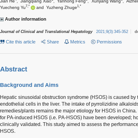
Jian He
,
Jiangqiang Xiao
,
Yanhong Feng
,
Xunjiang Wang
,
Aizhe
7,*
1,*
Yuecheng Yu
and
Yuzheng Zhuge
Author information
Journal of Clinical and Translational Hepatology
2021
;
9
(
3
)
:
345-352
d
Cite this article
Share
Metrics
Permissions
Abstract
Background and Aims
Hepatic sinusoidal obstruction syndrome (HSOS) is caused by to
endothelial cells in the liver. The intake of pyrrolizidine alkal
remedies/plants remains the major etiology for HSOS in China. 
for PA-induced HSOS (i.e. PA-HSOS) have been developed; how
clinically validated. This study aimed to assess the performance 
HSOS.