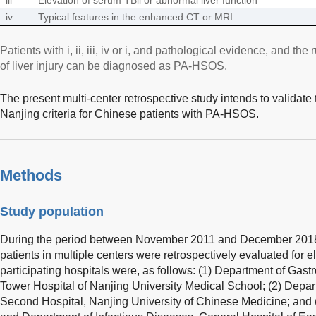
iv
Typical features in the enhanced CT or MRI
Patients with i, ii, iii, iv or i, and pathological evidence, and t
of liver injury can be diagnosed as PA-HSOS.
The present multi-center retrospective study intends to validate
Nanjing criteria for Chinese patients with PA-HSOS.
Methods
Study population
During the period between November 2011 and December 2018, 
patients in multiple centers were retrospectively evaluated for eli
participating hospitals were, as follows: (1) Department of Gast
Tower Hospital of Nanjing University Medical School; (2) Depa
Second Hospital, Nanjing University of Chinese Medicine; and 