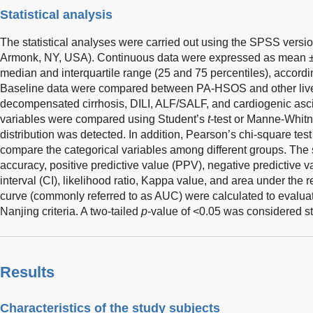
Statistical analysis
The statistical analyses were carried out using the SPSS versi
Armonk, NY, USA). Continuous data were expressed as mean ± 
median and interquartile range (25 and 75 percentiles), according
Baseline data were compared between PA-HSOS and other liv
decompensated cirrhosis, DILI, ALF/SALF, and cardiogenic asci
variables were compared using Student’s
t
-test or Manne-Whit
distribution was detected. In addition, Pearson’s chi-square test
compare the categorical variables among different groups. The sen
accuracy, positive predictive value (PPV), negative predictive
interval (CI), likelihood ratio, Kappa value, and area under the r
curve (commonly referred to as AUC) were calculated to evaluat
Nanjing criteria. A two-tailed
p
-value of <0.05 was considered stat
Results
Characteristics of the study subjects