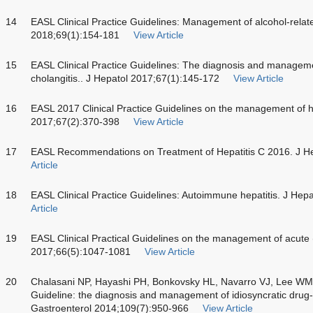
14
EASL Clinical Practice Guidelines: Management of alcohol-relate
2018;69(1):154-181
View Article
15
EASL Clinical Practice Guidelines: The diagnosis and management
cholangitis.. J Hepatol 2017;67(1):145-172
View Article
16
EASL 2017 Clinical Practice Guidelines on the management of hep
2017;67(2):370-398
View Article
17
EASL Recommendations on Treatment of Hepatitis C 2016. J H
Article
18
EASL Clinical Practice Guidelines: Autoimmune hepatitis. J Hep
Article
19
EASL Clinical Practical Guidelines on the management of acute (f
2017;66(5):1047-1081
View Article
20
Chalasani NP, Hayashi PH, Bonkovsky HL, Navarro VJ, Lee WM,
Guideline: the diagnosis and management of idiosyncratic drug-i
Gastroenterol 2014;109(7):950-966
View Article