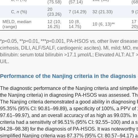
(75.58)
(57.14)
(68
20
C,
n
(%)
7 (14.29)
32 (21.33)
9 (
(23.26)
MELD, median
12 (10,
10 (8,
17 
10 (6, 13)**
(range)
16.25)
14.75)
20)
*
p
<0.05, **
p
<0.01, ***
p
<0.001, PA-HSOS vs. other liver disea
cirrhosis, DILI, ALF/SALF, cardiogenic ascites). MI, mild; MO, 
bilirubin: serum total bilirubin >17.1 µmol/L; Elevated ALT: AL
U/L.
Performance of the Nanjing criteria in the diagnosi
The diagnostic performance of the Nanjing criteria and simplified N
the Nanjing criteria) in diagnosing PA-HSOS was assessed. The
The Nanjing criteria demonstrated a good ability in diagnosing 
95.35% (95% CI: 90.81–99.89), a specificity of 100%, a PPV o
97.61–99.97), and an overall accuracy of as high as 99.03%. In 
criteria had a sensitivity of 96.51% (95% CI: 92.55–100) and a s
94.28–98.38) for the diagnosis of PA-HSOS. It was noteworthy 
simplified Nanjing criteria was 87.37% (95% CI: 80.57–94.17)