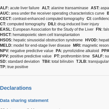
ALF:
acute liver failure
ALT:
alanine transaminase
AST:
aspa
AUC:
area under the receiver operating characteristics curve
CECT:
contrast-enhanced computed tomography
CI:
confidenc
CT:
computed tomography
DILI:
drug-induced liver injury
EASL:
European Association for the Study of the Liver
FN:
fal
HSCT:
hematopoietic stem cell transplantation
HSOS:
hepatic sinusoidal obstruction syndrome
HVOD:
hepat
MELD:
model for end-stage liver disease
MRI:
magnetic reso
NPV:
negative predictive value
PA:
pyrrolizidine alkaloid
PP
PPV:
positive predictive value
PT:
prothrombin time
SALF:
su
SD:
standard deviation
TBil:
total bilirubin
TJLB:
transjugular
TP:
true positive
Declarations
Data sharing statement