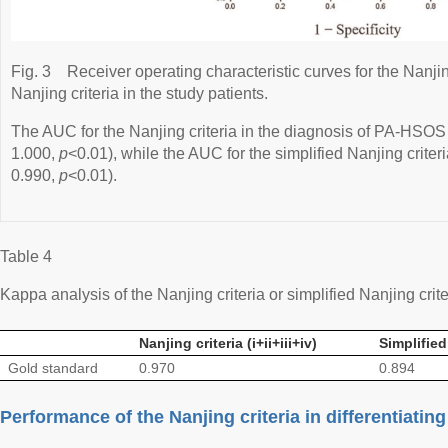
Fig. 3
Receiver operating characteristic curves for the Nanjin
Nanjing criteria in the study patients.
The AUC for the Nanjing criteria in the diagnosis of PA-HSO
1.000,
p
<0.01), while the AUC for the simplified Nanjing crite
0.990,
p
<0.01).
Table 4
Kappa analysis of the Nanjing criteria or simplified Nanjing crit
Nanjing criteria (i+ii+iii+iv)
Simplified 
Gold standard
0.970
0.894
Performance of the Nanjing criteria in differentiat