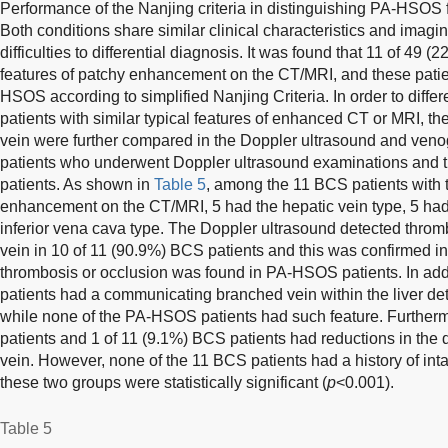
Performance of the Nanjing criteria in distinguishing PA-HSOS
Both conditions share similar clinical characteristics and imag
difficulties to differential diagnosis. It was found that 11 of 49
features of patchy enhancement on the CT/MRI, and these pat
HSOS according to simplified Nanjing Criteria. In order to dif
patients with similar typical features of enhanced CT or MRI, the
vein were further compared in the Doppler ultrasound and ven
patients who underwent Doppler ultrasound examinations and
patients. As shown in
Table 5
, among the 11 BCS patients with t
enhancement on the CT/MRI, 5 had the hepatic vein type, 5 had
inferior vena cava type. The Doppler ultrasound detected thromb
vein in 10 of 11 (90.9%) BCS patients and this was confirmed i
thrombosis or occlusion was found in PA-HSOS patients. In add
patients had a communicating branched vein within the liver de
while none of the PA-HSOS patients had such feature. Furthe
patients and 1 of 11 (9.1%) BCS patients had reductions in the d
vein. However, none of the 11 BCS patients had a history of int
these two groups were statistically significant (
p
<0.001).
Table 5