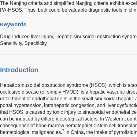
The Nanjing criteria and simplified Nanjing criteria exhibit exc
PA-HSOS. Thus, both could be valuable diagnostic tools in clini
Keywords
Drug-induced liver injury,
Hepatic sinusoidal obstruction syndr
Sensitivity,
Specificity
Introduction
Hepatic sinusoidal obstruction syndrome (HSOS), which is also 
occlusive disease (or simply HVOD), is a hepatic vascular dis
detachment of endothelial cells in the small sinusoidal hepatic a
portal hypertension, intrahepatic congestion, and liver dysfuncti
that HSOS is caused by toxic injury to sinusoidal endothelial cells
can be induced by different etiological factors. In Western cou
consequence of bone marrow hematopoietic stem cell transplan
7
hematological malignancies.
In China, the intake of pyrrolizidi