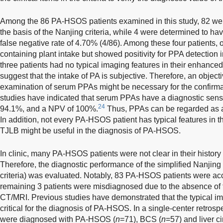
Among the 86 PA-HSOS patients examined in this study, 82 w
the basis of the Nanjing criteria, while 4 were determined to h
false negative rate of 4.70% (4/86). Among these four patients, 
containing plant intake but showed positivity for PPA detection 
three patients had no typical imaging features in their enhanc
suggest that the intake of PA is subjective. Therefore, an object
examination of serum PPAs might be necessary for the confirmat
studies have indicated that serum PPAs have a diagnostic sensiti
24
94.1%, and a NPV of 100%.
Thus, PPAs can be regarded as a 
In addition, not every PA-HSOS patient has typical features in
TJLB might be useful in the diagnosis of PA-HSOS.
In clinic, many PA-HSOS patients were not clear in their history 
Therefore, the diagnostic performance of the simplified Nanjing cri
criteria) was evaluated. Notably, 83 PA-HSOS patients were ac
remaining 3 patients were misdiagnosed due to the absence of t
CT/MRI. Previous studies have demonstrated that the typical 
critical for the diagnosis of PA-HSOS. In a single-center retrosp
were diagnosed with PA-HSOS (
n
=71), BCS (
n
=57) and liver ci