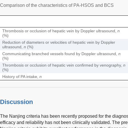
Comparison of the characteristics of PA-HSOS and BCS
Thrombosis or occlusion of hepatic vein by Doppler ultrasound,
n
(%)
Reduction of diameters or velocities of hepatic vein by Doppler
ultrasound,
n
(%)
Communicating branched vessels found by Doppler ultrasound,
n
(%)
Thrombosis or occlusion of hepatic vein confirmed by venography,
n
(%)
History of PA intake,
n
Discussion
The Nanjing criteria has been recently proposed for the diagno
efficacy and reliability has not been clinically validated. The p