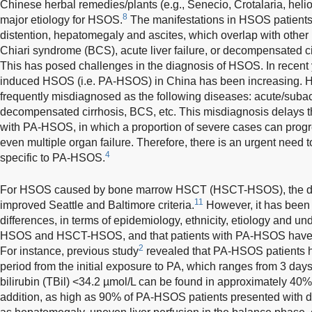
Chinese herbal remedies/plants (e.g., Senecio, Crotalaria, heli
8
major etiology for HSOS.
The manifestations in HSOS patients
distention, hepatomegaly and ascites, which overlap with other
Chiari syndrome (BCS), acute liver failure, or decompensated ci
This has posed challenges in the diagnosis of HSOS. In recent 
induced HSOS (i.e. PA-HSOS) in China has been increasing.
frequently misdiagnosed as the following diseases: acute/subac
decompensated cirrhosis, BCS, etc. This misdiagnosis delays th
with PA-HSOS, in which a proportion of severe cases can progr
even multiple organ failure. Therefore, there is an urgent need t
4
specific to PA-HSOS.
For HSOS caused by bone marrow HSCT (HSCT-HSOS), the dia
11
improved Seattle and Baltimore criteria.
However, it has been n
differences, in terms of epidemiology, ethnicity, etiology and u
HSOS and HSCT-HSOS, and that patients with PA-HSOS have spec
2
For instance, previous study
revealed that PA-HSOS patients ha
period from the initial exposure to PA, which ranges from 3 days
bilirubin (TBil) <34.2 µmol/L can be found in approximately 40
addition, as high as 90% of PA-HSOS patients presented with di