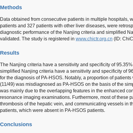
Methods
Data obtained from consecutive patients in multiple hospitals
patients and 327 patients with other liver diseases, were retros
diagnostic performance of the Nanjing criteria and simplified N
validated. The study is registered in
www.chictr.org.cn
(ID: Chi
Results
The Nanjing criteria have a sensitivity and specificity of 95.35
simplified Nanjing criteria have a sensitivity and specificity of
for the diagnosis of PA-HSOS. Notably, a proportion of patient
(11/49) was misdiagnosed as PA-HSOS on the basis of the simpli
was mainly due to the overlapping features in the enhanced 
resonance imaging examinations. Furthermore, most of these pa
thrombosis of the hepatic vein, and communicating vessels in th
patients, which were absent in PA-HSOS patients.
Conclusions