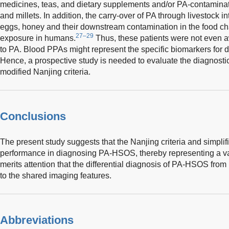
medicines, teas, and dietary supplements and/or PA-contaminat
and millets. In addition, the carry-over of PA through livestock int
eggs, honey and their downstream contamination in the food cha
27–29
exposure in humans.
Thus, these patients were not even 
to PA. Blood PPAs might represent the specific biomarkers for 
Hence, a prospective study is needed to evaluate the diagnosti
modified Nanjing criteria.
Conclusions
The present study suggests that the Nanjing criteria and simplif
performance in diagnosing PA-HSOS, thereby representing a valu
merits attention that the differential diagnosis of PA-HSOS f
to the shared imaging features.
Abbreviations