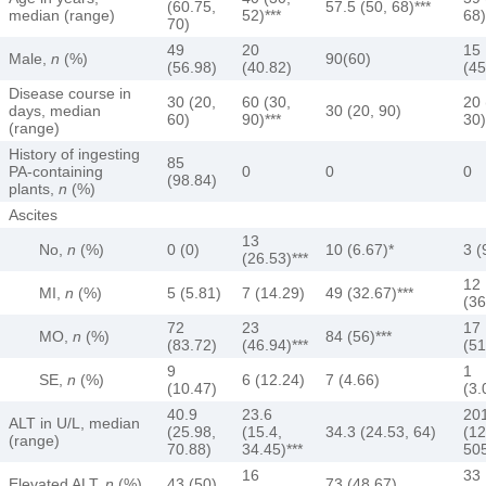
(60.75,
57.5 (50, 68)***
median (range)
52)***
68)
70)
49
20
15
Male,
n
(%)
90(60)
(56.98)
(40.82)
(45
Disease course in
30 (20,
60 (30,
20 
days, median
30 (20, 90)
60)
90)***
30)
(range)
History of ingesting
85
PA-containing
0
0
0
(98.84)
plants,
n
(%)
Ascites
13
No,
n
(%)
0 (0)
10 (6.67)*
3 (
(26.53)***
12
MI,
n
(%)
5 (5.81)
7 (14.29)
49 (32.67)***
(36
72
23
17
MO,
n
(%)
84 (56)***
(83.72)
(46.94)***
(51
9
1
SE,
n
(%)
6 (12.24)
7 (4.66)
(10.47)
(3.
40.9
23.6
20
ALT in U/L, median
(25.98,
(15.4,
34.3 (24.53, 64)
(12
(range)
70.88)
34.45)***
505
16
33
Elevated ALT,
n
(%)
43 (50)
73 (48.67)