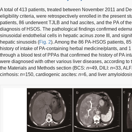
A total of 413 patients, treated between November 2011 and De
eligibility criteria, were retrospectively enrolled in the present st
patients, 86 underwent TJLB and had ascites, and the PA of these
diagnosis of HSOS. The pathological findings confirmed edema,
sinusoidal endothelial cells in hepatic acinus zone III, and signi
hepatic sinusoids (
Fig. 2
). Among the 86 PA-HSOS patients, 85 
history of intake of PA-containing herbal medicine/plants, an
through a blood test of PPAs that confirmed the history of PA in
were diagnosed with other various liver diseases, according to t
the Materials and Methods section (BCS:
n
=49, DILI:
n
=33, AL
cirrhosis:
n
=150, cardiogenic ascites:
n
=6, and liver amyloidosi