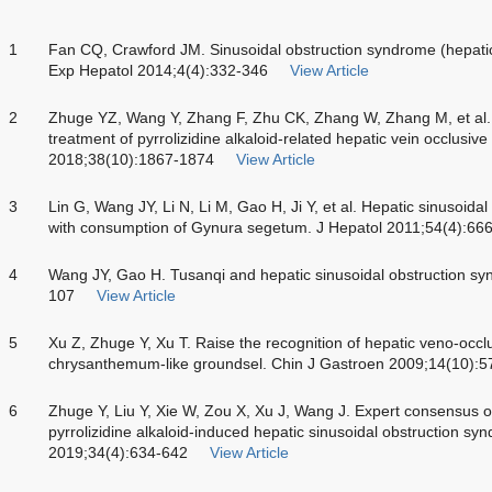
1
Fan CQ, Crawford JM. Sinusoidal obstruction syndrome (hepatic
Exp Hepatol 2014;4(4):332-346
View Article
2
Zhuge YZ, Wang Y, Zhang F, Zhu CK, Zhang W, Zhang M, et al. C
treatment of pyrrolizidine alkaloid-related hepatic vein occlusive 
2018;38(10):1867-1874
View Article
3
Lin G, Wang JY, Li N, Li M, Gao H, Ji Y, et al. Hepatic sinusoid
with consumption of Gynura segetum. J Hepatol 2011;54(4):66
4
Wang JY, Gao H. Tusanqi and hepatic sinusoidal obstruction sy
107
View Article
5
Xu Z, Zhuge Y, Xu T. Raise the recognition of hepatic veno-occ
chrysanthemum-like groundsel. Chin J Gastroen 2009;14(10):5
6
Zhuge Y, Liu Y, Xie W, Zou X, Xu J, Wang J. Expert consensus o
pyrrolizidine alkaloid-induced hepatic sinusoidal obstruction s
2019;34(4):634-642
View Article