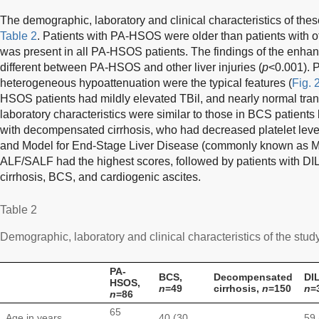
The demographic, laboratory and clinical characteristics of the
Table 2
. Patients with PA-HSOS were older than patients with ot
was present in all PA-HSOS patients. The findings of the enha
different between PA-HSOS and other liver injuries (
p
<0.001). 
heterogeneous hypoattenuation were the typical features (
Fig. 
HSOS patients had mildly elevated TBil, and nearly normal tran
laboratory characteristics were similar to those in BCS patients 
with decompensated cirrhosis, who had decreased platelet leve
and Model for End-Stage Liver Disease (commonly known as ME
ALF/SALF had the highest scores, followed by patients with 
cirrhosis, BCS, and cardiogenic ascites.
Table 2
Demographic, laboratory and clinical characteristics of the stud
PA-
BCS,
Decompensated
DIL
HSOS,
n
=49
cirrhosis,
n
=150
n
=
n
=86
65
Age in years,
40 (30,
59 