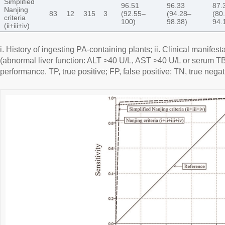
Simplified
96.51
96.33
87.
Nanjing
83
12
315
3
(92.55–
(94.28–
(80
criteria
100)
98.38)
94.
(ii+iii+iv)
i. History of ingesting PA-containing plants; ii. Clinical manifesta
(abnormal liver function: ALT >40 U/L, AST >40 U/L or serum TBi
performance. TP, true positive; FP, false positive; TN, true negat