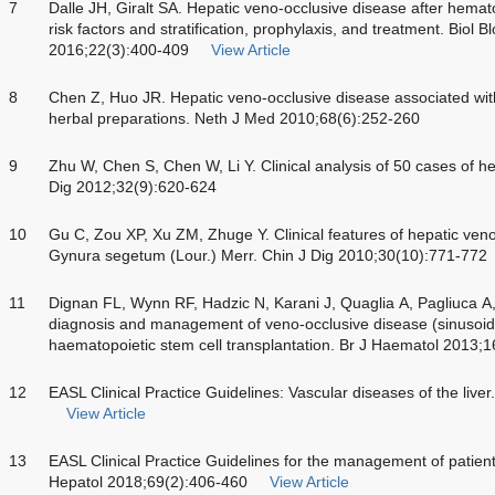
7
Dalle JH, Giralt SA. Hepatic veno-occlusive disease after hemato
risk factors and stratification, prophylaxis, and treatment. Biol
2016;22(3):400-409
View Article
8
Chen Z, Huo JR. Hepatic veno-occlusive disease associated with to
herbal preparations. Neth J Med 2010;68(6):252-260
9
Zhu W, Chen S, Chen W, Li Y. Clinical analysis of 50 cases of h
Dig 2012;32(9):620-624
10
Gu C, Zou XP, Xu ZM, Zhuge Y. Clinical features of hepatic ven
Gynura segetum (Lour.) Merr. Chin J Dig 2010;30(10):771-772
11
Dignan FL, Wynn RF, Hadzic N, Karani J, Quaglia A, Pagliuca A
diagnosis and management of veno-occlusive disease (sinusoida
haematopoietic stem cell transplantation. Br J Haematol 2013;
12
EASL Clinical Practice Guidelines: Vascular diseases of the live
View Article
13
EASL Clinical Practice Guidelines for the management of patien
Hepatol 2018;69(2):406-460
View Article