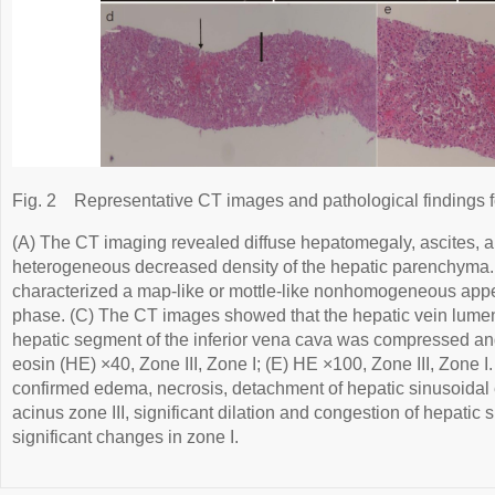
Fig. 2
Representative CT images and pathological findings 
(A) The CT imaging revealed diffuse hepatomegaly, ascites, 
heterogeneous decreased density of the hepatic parenchyma
characterized a map-like or mottle-like nonhomogeneous appe
phase. (C) The CT images showed that the hepatic vein lume
hepatic segment of the inferior vena cava was compressed and
eosin (HE) ×40, Zone III, Zone I; (E) HE ×100, Zone III, Zone I
confirmed edema, necrosis, detachment of hepatic sinusoidal e
acinus zone III, significant dilation and congestion of hepatic
significant changes in zone I.