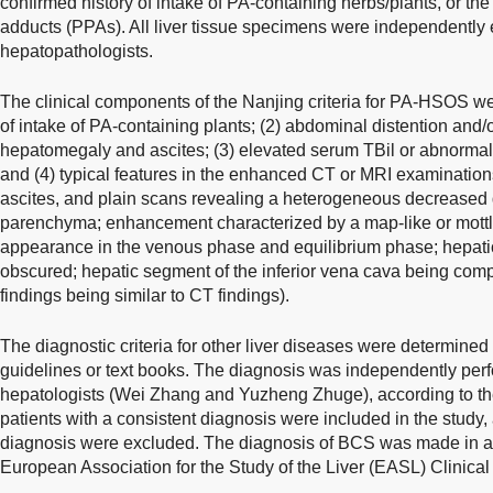
confirmed history of intake of PA-containing herbs/plants, or the
adducts (PPAs). All liver tissue specimens were independentl
hepatopathologists.
The clinical components of the Nanjing criteria for PA-HSOS were
of intake of PA-containing plants; (2) abdominal distention and/o
hepatomegaly and ascites; (3) elevated serum TBil or abnormal 
and (4) typical features in the enhanced CT or MRI examinations
ascites, and plain scans revealing a heterogeneous decreased d
parenchyma; enhancement characterized by a map-like or mot
appearance in the venous phase and equilibrium phase; hepatic
obscured; hepatic segment of the inferior vena cava being com
findings being similar to CT findings).
The diagnostic criteria for other liver diseases were determined
guidelines or text books. The diagnosis was independently pe
hepatologists (Wei Zhang and Yuzheng Zhuge), according to the 
patients with a consistent diagnosis were included in the study,
diagnosis were excluded. The diagnosis of BCS was made in a
European Association for the Study of the Liver (EASL) Clinical