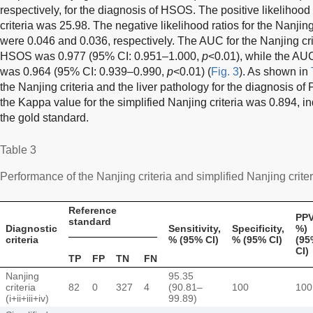
respectively, for the diagnosis of HSOS. The positive likelihood 
criteria was 25.98. The negative likelihood ratios for the Nanjing 
were 0.046 and 0.036, respectively. The AUC for the Nanjing crit
HSOS was 0.977 (95% CI: 0.951–1.000,
p
<0.01), while the AUC 
was 0.964 (95% CI: 0.939–0.990,
p
<0.01) (
Fig. 3
). As shown in
the Nanjing criteria and the liver pathology for the diagnosis o
the Kappa value for the simplified Nanjing criteria was 0.894, i
the gold standard.
Table 3
Performance of the Nanjing criteria and simplified Nanjing crit
Reference
PPV
standard
Diagnostic
Sensitivity,
Specificity,
%)
criteria
% (95% CI)
% (95% CI)
(95
CI)
TP
FP
TN
FN
Nanjing
95.35
criteria
82
0
327
4
(90.81–
100
100
(i+ii+iii+iv)
99.89)