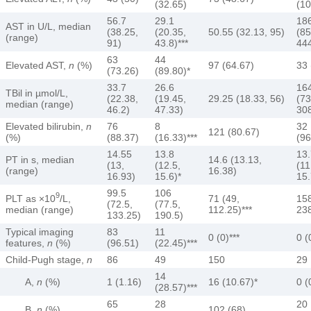
(32.65)
(10
56.7
29.1
18
AST in U/L, median
(38.25,
(20.35,
50.55 (32.13, 95)
(85
(range)
91)
43.8)***
444
63
44
Elevated AST,
n
(%)
97 (64.67)
33 
(73.26)
(89.80)*
33.7
26.6
16
TBil in µmol/L,
(22.38,
(19.45,
29.25 (18.33, 56)
(73
median (range)
46.2)
47.33)
308
Elevated bilirubin,
n
76
8
32
121 (80.67)
(%)
(88.37)
(16.33)***
(96
14.55
13.8
13.
PT in s, median
14.6 (13.13,
(13,
(12.5,
(11
(range)
16.38)
16.93)
15.6)*
15.
99.5
106
9
PLT as ×10
/L,
71 (49,
158
(72.5,
(77.5,
median (range)
112.25)***
238
133.25)
190.5)
Typical imaging
83
11
0 (0)***
0 (
features,
n
(%)
(96.51)
(22.45)***
Child-Pugh stage,
n
86
49
150
29
14
A,
n
(%)
1 (1.16)
16 (10.67)*
0 (
(28.57)***
65
28
20
B,
n
(%)
102 (68)