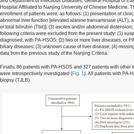
and Department of Infectious Diseases, General Hospital of E
Hospital Affiliated to Nanjing University of Chinese Medicine. Th
enrollment of patients were, as follows: (1) presentation of clin
abnormal liver function [elevated alanine transaminase (ALT), 
or total bilirubin (Tbil)]; (3) ascites and/or abdominal distension;
following criteria were excluded from the present study: (1) susp
diagnosed, with PA-HSOS; (2) two or more liver diseases, or 
biliary diseases; (3) unknown cause of liver disease; (4) missing
data from the previous study of the Nanjing Criteria.
Finally, 86 patients with PA-HSOS and 327 patients with other li
were retrospectively investigated (
Fig. 1
). All patients with PA
biopsy (TJLB).