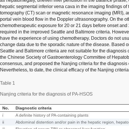
as hepatomegaly, uneven liver perfusion in the balance phase, 
hepatic segmental inferior vena cava in the imaging findings 
tomography (CT) scan or magnetic resonance imaging (MRI), an
portal vein blood flow in the Doppler ultrasonography. On the ot
chemotherapeutic exposure for 20 or 21 days before onset and
required in the improved Seattle and Baltimore criteria. Howev
have the experience of using chemotherapy. Doctors do not usu
change data due to the sporadic nature of the disease. Based 
Seattle and Baltimore criteria are not suitable for the diagnosi
the Chinese Society of Gastroenterology Committee of Hepatob
consensus, and proposed the Nanjing criteria for the diagnosi
Nevertheless, to date, the clinical efficacy of the Nanjing criter
Table 1
Nanjing criteria for the diagnosis of PA-HSOS
No.
Diagnostic criteria
i
A definite history of PA-containing plants
ii
Abdominal distention and/or pain in the hepatic region, hepat
iii
Elevation of serum TBil or abnormal liver function