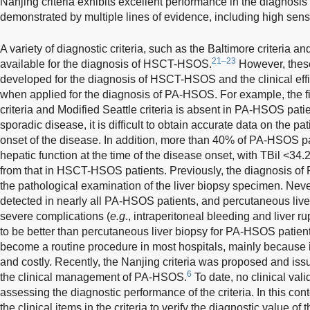
Nanjing criteria exhibits excellent performance in the diagnos
demonstrated by multiple lines of evidence, including high sensit
A variety of diagnostic criteria, such as the Baltimore criteria an
21–23
available for the diagnosis of HSCT-HSOS.
However, these 
developed for the diagnosis of HSCT-HSOS and the clinical ef
when applied for the diagnosis of PA-HSOS. For example, the fir
criteria and Modified Seattle criteria is absent in PA-HSOS pat
sporadic disease, it is difficult to obtain accurate data on the pa
onset of the disease. In addition, more than 40% of PA-HSOS p
hepatic function at the time of the disease onset, with TBil <34.2
from that in HSCT-HSOS patients. Previously, the diagnosis of
the pathological examination of the liver biopsy specimen. Nev
detected in nearly all PA-HSOS patients, and percutaneous live
severe complications (
e.g
., intraperitoneal bleeding and liver 
to be better than percutaneous liver biopsy for PA-HSOS patie
become a routine procedure in most hospitals, mainly because it i
and costly. Recently, the Nanjing criteria was proposed and is
6
the clinical management of PA-HSOS.
To date, no clinical va
assessing the diagnostic performance of the criteria. In this con
the clinical items in the criteria to verify the diagnostic value o