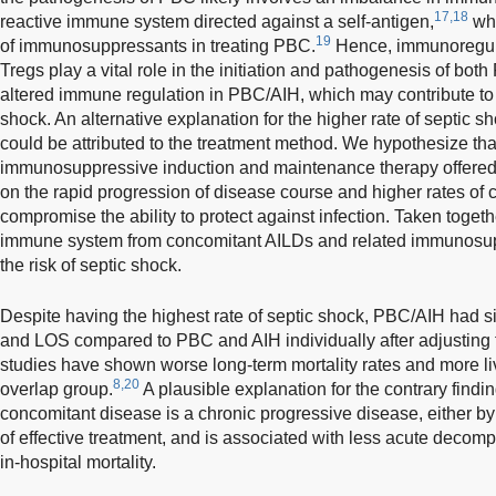
17,18
reactive immune system directed against a self-antigen,
whi
19
of immunosuppressants in treating PBC.
Hence, immunoregulat
Tregs play a vital role in the initiation and pathogenesis of bot
altered immune regulation in PBC/AIH, which may contribute to 
shock. An alternative explanation for the higher rate of septic 
could be attributed to the treatment method. We hypothesize th
immunosuppressive induction and maintenance therapy offered
on the rapid progression of disease course and higher rates of 
compromise the ability to protect against infection. Taken togeth
immune system from concomitant AILDs and related immunosup
the risk of septic shock.
Despite having the highest rate of septic shock, PBC/AIH had sim
and LOS compared to PBC and AIH individually after adjusting f
studies have shown worse long-term mortality rates and more li
8,20
overlap group.
A plausible explanation for the contrary findin
concomitant disease is a chronic progressive disease, either by 
of effective treatment, and is associated with less acute decomp
in-hospital mortality.