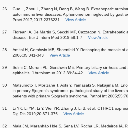
26
Guo L, Zhou L, Zhang N, Deng B, Wang B. Extrahepatic autoimm
autoimmune liver diseases: A phenomenon neglected by gastroe
Pract 2017;2017:2376231
View Article
27
Floreani A, De Martin S, Secchi MF, Cazzagon N. Extrahepatic 
disease. Eur J Intern Med 2019;59:1-7
View Article
28
Amital H, Gershwin ME, Shoenfeld Y. Reshaping the mosaic of 
2006;35:341-343
View Article
29
Selmi C, Meroni PL, Gershwin ME. Primary biliary cirrhosis an
epithelitis. J Autoimmun 2012;39:34-42
View Article
30
Matsumoto T, Morizane T, Aoki Y, Yamasaki S, Nakajima M, Enom
in primary Sjogren’s syndrome: pathological study of the livers a
patients with primary Sjogren’s syndrome. Pathol Int 2005;55:7
31
Li YK, Li YM, Li Y, Wei YR, Zhang J, Li B, et al. CTHRC1 expressi
Dig Dis 2019;20:371-376
View Article
32
Maia JM, Maranhão Hde S, Sena LV, Rocha LR, Medeiros IA, Ra