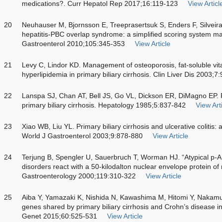
medications?. Curr Hepatol Rep 2017;16:119-123
View Articl
20
Neuhauser M, Bjornsson E, Treeprasertsuk S, Enders F, Silveira
hepatitis-PBC overlap syndrome: a simplified scoring system may
Gastroenterol 2010;105:345-353
View Article
21
Levy C, Lindor KD. Management of osteoporosis, fat-soluble vit
hyperlipidemia in primary biliary cirrhosis. Clin Liver Dis 2003;
22
Lanspa SJ, Chan AT, Bell JS, Go VL, Dickson ER, DiMagno EP. P
primary biliary cirrhosis. Hepatology 1985;5:837-842
View Art
23
Xiao WB, Liu YL. Primary biliary cirrhosis and ulcerative colitis: 
World J Gastroenterol 2003;9:878-880
View Article
24
Terjung B, Spengler U, Sauerbruch T, Worman HJ. “Atypical p-A
disorders react with a 50-kilodalton nuclear envelope protein of 
Gastroenterology 2000;119:310-322
View Article
25
Aiba Y, Yamazaki K, Nishida N, Kawashima M, Hitomi Y, Nakamura
genes shared by primary biliary cirrhosis and Crohn’s disease 
Genet 2015;60:525-531
View Article