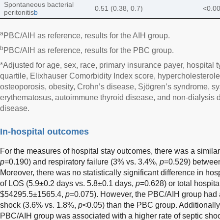
Spontaneous bacterial
0.51 (0.38, 0.7)
<0.0
peritonitis
b
a
PBC/AIH as reference, results for the AIH group.
b
PBC/AIH as reference, results for the PBC group.
*Adjusted for age, sex, race, primary insurance payer, hospital 
quartile, Elixhauser Comorbidity Index score, hypercholesterole
osteoporosis, obesity, Crohn’s disease, Sjögren’s syndrome, sy
erythematosus, autoimmune thyroid disease, and non-dialysis 
disease.
In-hospital outcomes
For the measures of hospital stay outcomes, there was a similar 
p
=0.190) and respiratory failure (3% vs. 3.4%,
p
=0.529) betwee
Moreover, there was no statistically significant difference in ho
of LOS (5.9±0.2 days vs. 5.8±0.1 days,
p
=0.628) or total hospi
$54295.5±1565.4,
p
=0.075). However, the PBC/AIH group had a s
shock (3.6% vs. 1.8%,
p
<0.05) than the PBC group. Additionally
PBC/AIH group was associated with a higher rate of septic sho