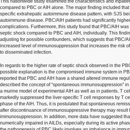
This nationwide study examined the characteristics and inpati
compared to PBC or AIH alone. The major finding included tha
specific extrahepatic autoimmune disease pattern, with SJS b
autoimmune disease. PBC/AIH patients had significantly higher r
complications. Furthermore, this study found that PBC/AIH was a
septic shock compared to PBC and AIH, individually. This findin
adjusting for possible confounders, which suggests that PBC/A
increased level of immunosuppression that increases the risk o
to disseminated infection.
In regards to the higher rate of septic shock observed in the PB
possible explanation is the compromised immune system in PBC
reported that PBC and AIH have a shared altered immune reg
described the concept of “spontaneous immunosuppression” in 
a murine model of experimental AIH as well as in patients. T ce
markedly suppressed the liver-specific T cell responses by T cel
phase of the AIH. Thus, it is postulated that spontaneous remis
after discontinuance of immunosuppressive therapy may result
immunosuppression. In addition, more data have suggested that 
numerically impaired in AILDs, especially during its active phas
the pathogenesis of PBC likely involves an imbalance in immune