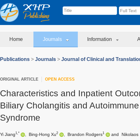
Home
Journals
Information
A
Publications
>
Journals
>
Journal of Clinical and Translati
ORIGINAL ARTICLE
OPEN ACCESS
Characteristics and Inpatient Outc
Biliary Cholangitis and Autoimmune
Syndrome
1,*
2
1
Yi Jiang
,
Bing-Hong Xu
,
Brandon Rodgers
and
Nikolaos