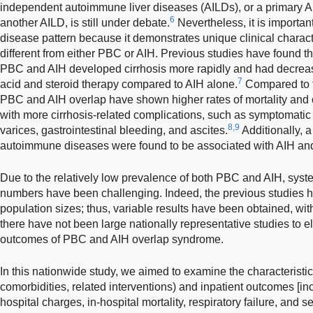
independent autoimmune liver diseases (AILDs), or a primary AI
6
another AILD, is still under debate.
Nevertheless, it is importan
disease pattern because it demonstrates unique clinical charact
different from either PBC or AIH. Previous studies have found tha
PBC and AIH developed cirrhosis more rapidly and had decrea
7
acid and steroid therapy compared to AIH alone.
Compared to t
PBC and AIH overlap have shown higher rates of mortality and or
with more cirrhosis-related complications, such as symptomatic
8,9
varices, gastrointestinal bleeding, and ascites.
Additionally, 
autoimmune diseases were found to be associated with AIH a
Due to the relatively low prevalence of both PBC and AIH, system
numbers have been challenging. Indeed, the previous studies h
population sizes; thus, variable results have been obtained, wit
there have not been large nationally representative studies to e
outcomes of PBC and AIH overlap syndrome.
In this nationwide study, we aimed to examine the characteristi
comorbidities, related interventions) and inpatient outcomes [inc
hospital charges, in-hospital mortality, respiratory failure, and s