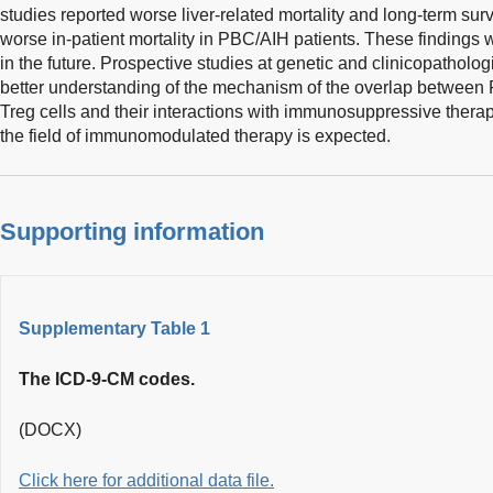
studies reported worse liver-related mortality and long-term surv
worse in-patient mortality in PBC/AIH patients. These findings 
in the future. Prospective studies at genetic and clinicopathologi
better understanding of the mechanism of the overlap between P
Treg cells and their interactions with immunosuppressive therap
the field of immunomodulated therapy is expected.
Supporting information
Supplementary Table 1
The ICD-9-CM codes.
(DOCX)
Click here for additional data file.