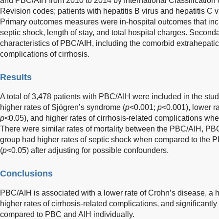
and PBC/AIH from 2010 to 2014 by International Classification 
Revision codes; patients with hepatitis B virus and hepatitis C 
Primary outcomes measures were in-hospital outcomes that includ
septic shock, length of stay, and total hospital charges. Second
characteristics of PBC/AIH, including the comorbid extrahepat
complications of cirrhosis.
Results
A total of 3,478 patients with PBC/AIH were included in the st
higher rates of Sjögren’s syndrome (
p
<0.001;
p
<0.001), lower r
p
<0.05), and higher rates of cirrhosis-related complications w
There were similar rates of mortality between the PBC/AIH, P
group had higher rates of septic shock when compared to the 
(
p
<0.05) after adjusting for possible confounders.
Conclusions
PBC/AIH is associated with a lower rate of Crohn’s disease, a 
higher rates of cirrhosis-related complications, and significantly
compared to PBC and AIH individually.