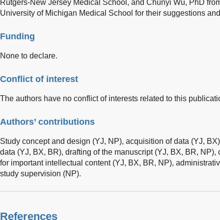
Rutgers-New Jersey Medical School, and Chunyi Wu, PhD from t
University of Michigan Medical School for their suggestions and 
Funding
None to declare.
Conflict of interest
The authors have no conflict of interests related to this publicati
Authors’ contributions
Study concept and design (YJ, NP), acquisition of data (YJ, BX),
data (YJ, BX, BR), drafting of the manuscript (YJ, BX, BR, NP), c
for important intellectual content (YJ, BX, BR, NP), administrativ
study supervision (NP).
References