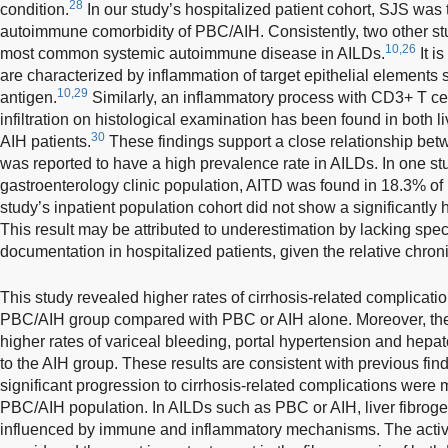
28
condition.
In our study’s hospitalized patient cohort, SJS wa
autoimmune comorbidity of PBC/AIH. Consistently, two other s
10,26
most common systemic autoimmune disease in AILDs.
It i
are characterized by inflammation of target epithelial elements s
10,29
antigen.
Similarly, an inflammatory process with CD3+ T ce
infiltration on histological examination has been found in both li
30
AIH patients.
These findings support a close relationship b
was reported to have a high prevalence rate in AILDs. In one st
gastroenterology clinic population, AITD was found in 18.3% of 
study’s inpatient population cohort did not show a significantly
This result may be attributed to underestimation by lacking spe
documentation in hospitalized patients, given the relative chron
This study revealed higher rates of cirrhosis-related complicatio
PBC/AIH group compared with PBC or AIH alone. Moreover, t
higher rates of variceal bleeding, portal hypertension and he
to the AIH group. These results are consistent with previous fin
significant progression to cirrhosis-related complications were m
PBC/AIH population. In AILDs such as PBC or AIH, liver fibroge
influenced by immune and inflammatory mechanisms. The activati