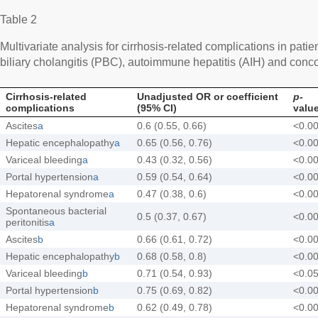
Table 2
Multivariate analysis for cirrhosis-related complications in patie
biliary cholangitis (PBC), autoimmune hepatitis (AIH) and co
Cirrhosis-related
Unadjusted OR or coefficient
p
-
complications
(95% CI)
valu
Ascites
a
0.6 (0.55, 0.66)
<0.0
Hepatic encephalopathy
a
0.65 (0.56, 0.76)
<0.0
Variceal bleeding
a
0.43 (0.32, 0.56)
<0.0
Portal hypertension
a
0.59 (0.54, 0.64)
<0.0
Hepatorenal syndrome
a
0.47 (0.38, 0.6)
<0.0
Spontaneous bacterial
0.5 (0.37, 0.67)
<0.0
peritonitis
a
Ascites
b
0.66 (0.61, 0.72)
<0.0
Hepatic encephalopathy
b
0.68 (0.58, 0.8)
<0.0
Variceal bleeding
b
0.71 (0.54, 0.93)
<0.0
Portal hypertension
b
0.75 (0.69, 0.82)
<0.0
Hepatorenal syndrome
b
0.62 (0.49, 0.78)
<0.0