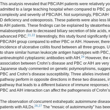
This analysis revealed that PBC/AIH patients were relatively yo
admitted to a large teaching hospital when compared to PBC pati
complexity and severity of PBC/AIH. Not surprisingly, PBC/AIH
D deficiency and osteoporosis. These patients were also less 
to AIH patients. These findings can be explained by steatorrhea
malabsorption due to decreased biliary secretion of bile acids
21,22
advanced PBC.
Interestingly, this study found significantly
PBC/AIH group compared to either PBC or AIH. However, there 
incidence of ulcerative colitis found between all three groups. U
to share similar human leukocyte antigen haplotypes with PBC,
24
antineutrophil cytoplasmic antibodies with AIH.
However, the d
association between Crohn’s disease and PBC or AIH are very l
Japanese study commented on genetic polymorphisms, suggesti
PBC and Crohn’s disease susceptibility. Three alleles involved i
pathway perform in opposite directions in these two diseases, 
pathway that leads to a different balance of immune responses.
PBC and AIH interaction can affect the pathogenesis of Crohn’
The observation of concurrent extrahepatic autoimmune disease
26,27
patients with AILDs.
The “mosaic of autoimmunity” has been