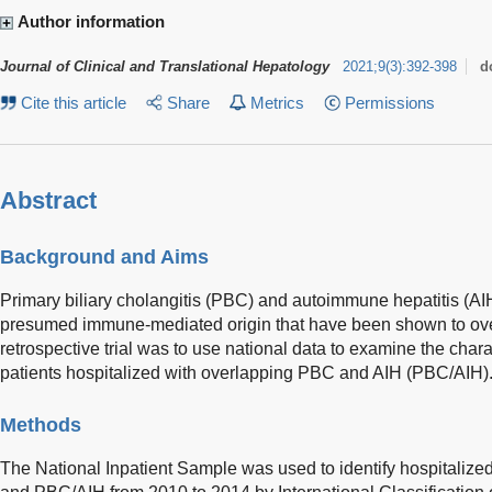
Author information
Journal of Clinical and Translational Hepatology
2021
;
9
(
3
)
:
392-398
d
Cite this article
Share
Metrics
Permissions
Abstract
Background and Aims
Primary biliary cholangitis (PBC) and autoimmune hepatitis (AIH
presumed immune-mediated origin that have been shown to over
retrospective trial was to use national data to examine the char
patients hospitalized with overlapping PBC and AIH (PBC/AIH)
Methods
The National Inpatient Sample was used to identify hospitalized