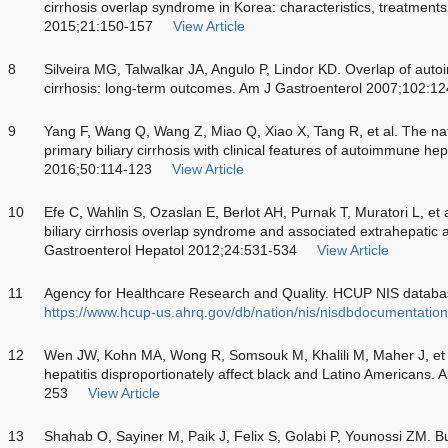
cirrhosis overlap syndrome in Korea: characteristics, treatment
2015;21:150-157
View Article
8
Silveira MG, Talwalkar JA, Angulo P, Lindor KD. Overlap of auto
cirrhosis: long-term outcomes. Am J Gastroenterol 2007;102:1
9
Yang F, Wang Q, Wang Z, Miao Q, Xiao X, Tang R, et al. The nat
primary biliary cirrhosis with clinical features of autoimmune hep
2016;50:114-123
View Article
10
Efe C, Wahlin S, Ozaslan E, Berlot AH, Purnak T, Muratori L, et
biliary cirrhosis overlap syndrome and associated extrahepatic
Gastroenterol Hepatol 2012;24:531-534
View Article
11
Agency for Healthcare Research and Quality. HCUP NIS databas
https://www.hcup-us.ahrq.gov/db/nation/nis/nisdbdocumentation
12
Wen JW, Kohn MA, Wong R, Somsouk M, Khalili M, Maher J, et a
hepatitis disproportionately affect black and Latino Americans.
253
View Article
13
Shahab O, Sayiner M, Paik J, Felix S, Golabi P, Younossi ZM. Bur