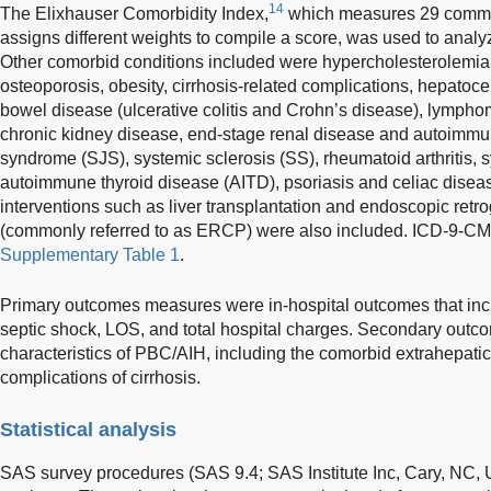
14
The Elixhauser Comorbidity Index,
which measures 29 commo
assigns different weights to compile a score, was used to analyz
Other comorbid conditions included were hypercholesterolemia,
osteoporosis, obesity, cirrhosis-related complications, hepatoc
bowel disease (ulcerative colitis and Crohn’s disease), lymph
chronic kidney disease, end-stage renal disease and autoimmu
syndrome (SJS), systemic sclerosis (SS), rheumatoid arthritis,
autoimmune thyroid disease (AITD), psoriasis and celiac disea
interventions such as liver transplantation and endoscopic re
(commonly referred to as ERCP) were also included. ICD-9-CM 
Supplementary Table 1
.
Primary outcomes measures were in-hospital outcomes that includ
septic shock, LOS, and total hospital charges. Secondary outco
characteristics of PBC/AIH, including the comorbid extrahepat
complications of cirrhosis.
Statistical analysis
SAS survey procedures (SAS 9.4; SAS Institute Inc, Cary, NC, US