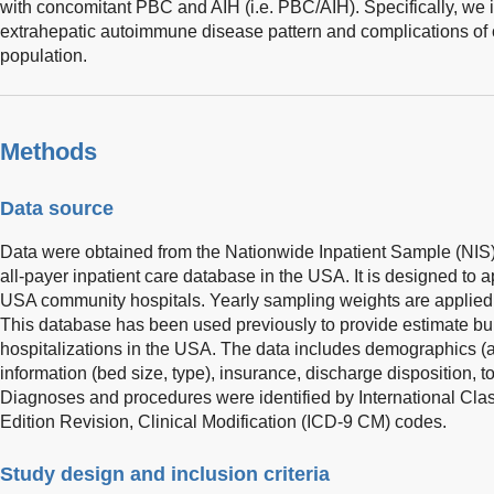
with concomitant PBC and AIH (i.e. PBC/AIH). Specifically, we 
extrahepatic autoimmune disease pattern and complications of ci
population.
Methods
Data source
Data were obtained from the Nationwide Inpatient Sample (NIS) 
all-payer inpatient care database in the USA. It is designed to
USA community hospitals. Yearly sampling weights are applied 
This database has been used previously to provide estimate bu
hospitalizations in the USA. The data includes demographics (age
information (bed size, type), insurance, discharge disposition, 
Diagnoses and procedures were identified by International Clas
Edition Revision, Clinical Modification (ICD-9 CM) codes.
Study design and inclusion criteria