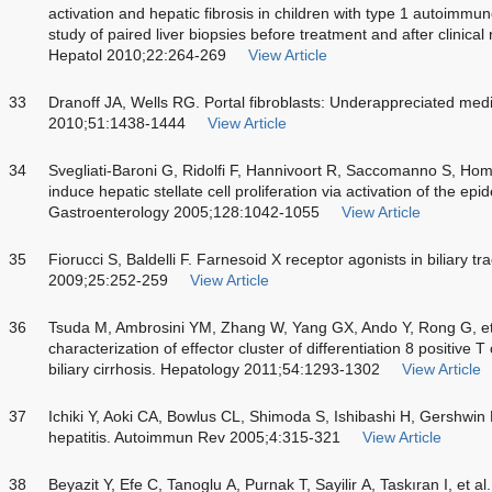
activation and hepatic fibrosis in children with type 1 autoimm
study of paired liver biopsies before treatment and after clinica
Hepatol 2010;22:264-269
View Article
33
Dranoff JA, Wells RG. Portal fibroblasts: Underappreciated media
2010;51:1438-1444
View Article
34
Svegliati-Baroni G, Ridolfi F, Hannivoort R, Saccomanno S, Homa
induce hepatic stellate cell proliferation via activation of the ep
Gastroenterology 2005;128:1042-1055
View Article
35
Fiorucci S, Baldelli F. Farnesoid X receptor agonists in biliary t
2009;25:252-259
View Article
36
Tsuda M, Ambrosini YM, Zhang W, Yang GX, Ando Y, Rong G, et 
characterization of effector cluster of differentiation 8 positive 
biliary cirrhosis. Hepatology 2011;54:1293-1302
View Article
37
Ichiki Y, Aoki CA, Bowlus CL, Shimoda S, Ishibashi H, Gershwin
hepatitis. Autoimmun Rev 2005;4:315-321
View Article
38
Beyazit Y, Efe C, Tanoglu A, Purnak T, Sayilir A, Taskıran I, et al.