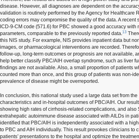
disease. However, all diagnoses are dependent on the accuracy
validation is routinely performed by the Agency for Healthcare 
coding errors may compromise the quality of the data. A recent 
ICD-9-CM code (571.6) for PBC showed a good accuracy with m
13
parameters, comparable to the previously reported data.
There
this NIS study. For example, NIS provides inpatient data but non
images, or pharmacological interventions are recorded. Therefor
follow-up, long-term outcomes or prognosis are not available, a
help better classify PBC/AIH overlap syndrome, such as liver fun
findings are not available. Also, a small proportion of patient
counted more than once, and this group of patients was non-iden
prevalence of disease might be overreported.
In conclusion, this national study used a large data set from th
characteristics and in-hospital outcomes of PBC/AIH. Our resul
showing high rates of cirrhosis-related complications, and al
extrahepatic autoimmune disease associated with AILDs in pat
identified that PBC/AIH is independently associated with a hig
to PBC and AIH individually. This result provokes clinicians to 
patients’ presentations to the hospital and optimize the treatmen