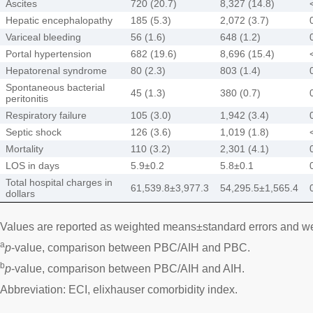
Ascites
720 (20.7)
8,327 (14.8)
Hepatic encephalopathy
185 (5.3)
2,072 (3.7)
Variceal bleeding
56 (1.6)
648 (1.2)
Portal hypertension
682 (19.6)
8,696 (15.4)
Hepatorenal syndrome
80 (2.3)
803 (1.4)
Spontaneous bacterial
45 (1.3)
380 (0.7)
peritonitis
Respiratory failure
105 (3.0)
1,942 (3.4)
Septic shock
126 (3.6)
1,019 (1.8)
Mortality
110 (3.2)
2,301 (4.1)
LOS in days
5.9±0.2
5.8±0.1
Total hospital charges in
61,539.8±3,977.3
54,295.5±1,565.4
dollars
Values are reported as weighted means±standard errors and w
a
p
-value, comparison between PBC/AIH and PBC.
b
p
-value, comparison between PBC/AIH and AIH.
Abbreviation: ECI, elixhauser comorbidity index.