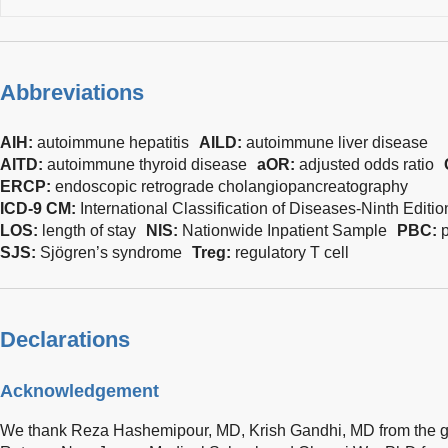
Abbreviations
AIH:
autoimmune hepatitis
AILD:
autoimmune liver disease
AITD:
autoimmune thyroid disease
aOR:
adjusted odds ratio
ERCP:
endoscopic retrograde cholangiopancreatography
ICD-9 CM:
International Classification of Diseases-Ninth Editio
LOS:
length of stay
NIS:
Nationwide Inpatient Sample
PBC:
p
SJS:
Sjögren’s syndrome
Treg:
regulatory T cell
Declarations
Acknowledgement
We thank Reza Hashemipour, MD, Krish Gandhi, MD from the ga