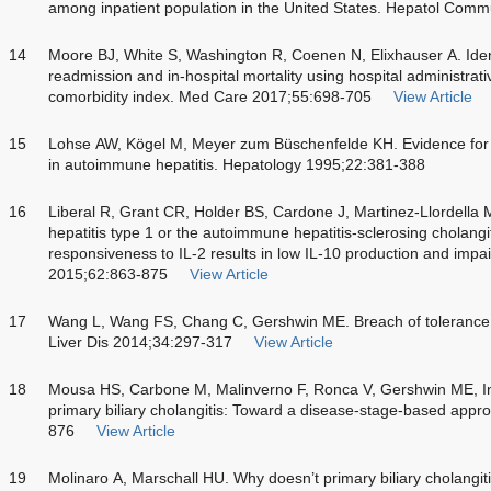
among inpatient population in the United States. Hepatol Com
14
Moore BJ, White S, Washington R, Coenen N, Elixhauser A. Ident
readmission and in-hospital mortality using hospital administra
comorbidity index. Med Care 2017;55:698-705
View Article
15
Lohse AW, Kögel M, Meyer zum Büschenfelde KH. Evidence fo
in autoimmune hepatitis. Hepatology 1995;22:381-388
16
Liberal R, Grant CR, Holder BS, Cardone J, Martinez-Llordella 
hepatitis type 1 or the autoimmune hepatitis-sclerosing cholangit
responsiveness to IL-2 results in low IL-10 production and imp
2015;62:863-875
View Article
17
Wang L, Wang FS, Chang C, Gershwin ME. Breach of tolerance: p
Liver Dis 2014;34:297-317
View Article
18
Mousa HS, Carbone M, Malinverno F, Ronca V, Gershwin ME, Inve
primary biliary cholangitis: Toward a disease-stage-based ap
876
View Article
19
Molinaro A, Marschall HU. Why doesn’t primary biliary cholang