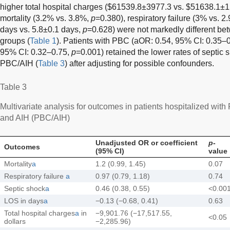
higher total hospital charges ($61539.8±3977.3 vs. $51638.1±
mortality (3.2% vs. 3.8%,
p
=0.380), respiratory failure (3% vs. 2
days vs. 5.8±0.1 days,
p
=0.628) were not markedly different b
groups (
Table 1
). Patients with PBC (aOR: 0.54, 95% CI: 0.35–
95% CI: 0.32–0.75,
p
=0.001) retained the lower rates of septic
PBC/AIH (
Table 3
) after adjusting for possible confounders.
Table 3
Multivariate analysis for outcomes in patients hospitalized wi
and AIH (PBC/AIH)
Unadjusted OR or coefficient
p
-
Outcomes
(95% CI)
value
Mortality
a
1.2 (0.99, 1.45)
0.07
Respiratory failure
a
0.97 (0.79, 1.18)
0.74
Septic shock
a
0.46 (0.38, 0.55)
<0.00
LOS in days
a
−0.13 (−0.68, 0.41)
0.63
Total hospital charges
a
in
−9,901.76 (−17,517.55,
<0.05
dollars
−2,285.96)