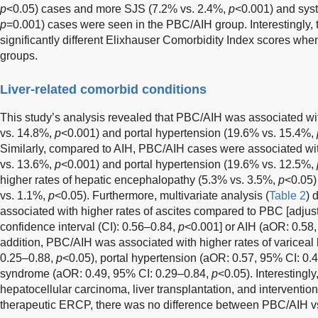
p
<0.05) cases and more SJS (7.2% vs. 2.4%,
p
<0.001) and syst
p
=0.001) cases were seen in the PBC/AIH group. Interestingly
significantly different Elixhauser Comorbidity Index scores wh
groups.
Liver-related comorbid conditions
This study’s analysis revealed that PBC/AIH was associated wit
vs. 14.8%,
p
<0.001) and portal hypertension (19.6% vs. 15.4%,
Similarly, compared to AIH, PBC/AIH cases were associated with
vs. 13.6%,
p
<0.001) and portal hypertension (19.6% vs. 12.5%,
higher rates of hepatic encephalopathy (5.3% vs. 3.5%,
p
<0.05)
vs. 1.1%,
p
<0.05). Furthermore, multivariate analysis (
Table 2
) 
associated with higher rates of ascites compared to PBC [adjus
confidence interval (CI): 0.56–0.84,
p
<0.001] or AIH (aOR: 0.58
addition, PBC/AIH was associated with higher rates of variceal
0.25–0.88,
p
<0.05), portal hypertension (aOR: 0.57, 95% CI: 0.
syndrome (aOR: 0.49, 95% CI: 0.29–0.84,
p
<0.05). Interestingl
hepatocellular carcinoma, liver transplantation, and interventio
therapeutic ERCP, there was no difference between PBC/AIH v