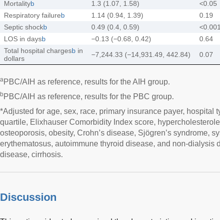
Mortality
b
1.3 (1.07, 1.58)
<0.05
Respiratory failure
b
1.14 (0.94, 1.39)
0.19
Septic shock
b
0.49 (0.4, 0.59)
<0.00
LOS in days
b
−0.13 (−0.68, 0.42)
0.64
Total hospital charges
b
in
−7,244.33 (−14,931.49, 442.84)
0.07
dollars
a
PBC/AIH as reference, results for the AIH group.
b
PBC/AIH as reference, results for the PBC group.
*Adjusted for age, sex, race, primary insurance payer, hospital 
quartile, Elixhauser Comorbidity Index score, hypercholesterole
osteoporosis, obesity, Crohn’s disease, Sjögren’s syndrome, sy
erythematosus, autoimmune thyroid disease, and non-dialysis 
disease, cirrhosis.
Discussion