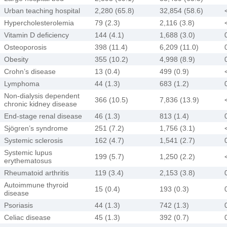
Urban teaching hospital
2,280 (65.8)
32,854 (58.6)
Hypercholesterolemia
79 (2.3)
2,116 (3.8)
Vitamin D deficiency
144 (4.1)
1,688 (3.0)
Osteoporosis
398 (11.4)
6,209 (11.0)
Obesity
355 (10.2)
4,998 (8.9)
Crohn’s disease
13 (0.4)
499 (0.9)
Lymphoma
44 (1.3)
683 (1.2)
Non-dialysis dependent
366 (10.5)
7,836 (13.9)
chronic kidney disease
End-stage renal disease
46 (1.3)
813 (1.4)
Sjögren’s syndrome
251 (7.2)
1,756 (3.1)
Systemic sclerosis
162 (4.7)
1,541 (2.7)
Systemic lupus
199 (5.7)
1,250 (2.2)
erythematosus
Rheumatoid arthritis
119 (3.4)
2,153 (3.8)
Autoimmune thyroid
15 (0.4)
193 (0.3)
disease
Psoriasis
44 (1.3)
742 (1.3)
Celiac disease
45 (1.3)
392 (0.7)