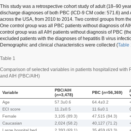
This study was a retrospective cohort study of adult (18–90 year
discharge diagnoses of both PBC (ICD-9 CM code: 571.6) and 
across the USA, from 2010 to 2014. Two control groups from th
One control group was all PBC patients without diagnosis of AI
control group was all AIH patients without diagnosis of PBC (the
excluded patients with the diagnoses of hepatitis B virus infectio
Demographic and clinical characteristics were collected (
Table 
Table 1
Comparison of selected variables in patients hospitalized wit
and AIH (PBC/AIH)
PBC/AIH
Variable
PBC (
n
=56,369)
(
n
=3,478)
Age
57.3±0.6
64.4±0.2
ECI score
11.2±0.5
11.6±0.1
Female
3,105 (89.3)
47,515 (84.3)
Caucasian
2,024 (58.2)
40,127 (71.2)
Large hospital bed
2,393 (69.1)
35,459 (63.3)