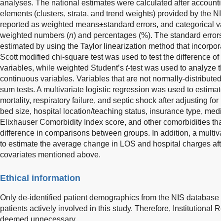
analyses. The national estimates were calculated after account
elements (clusters, strata, and trend weights) provided by the 
reported as weighted means±standard errors, and categorical v
weighted numbers (
n
) and percentages (%). The standard erro
estimated by using the Taylor linearization method that incorpo
Scott modified chi-square test was used to test the difference of 
variables, while weighted Student’s
t
-test was used to analyze t
continuous variables. Variables that are not normally-distribut
sum tests. A multivariate logistic regression was used to estimate
mortality, respiratory failure, and septic shock after adjusting f
bed size, hospital location/teaching status, insurance type, m
Elixhauser Comorbidity Index score, and other comorbidities that
difference in comparisons between groups. In addition, a multiv
to estimate the average change in LOS and hospital charges aft
covariates mentioned above.
Ethical information
Only de-identified patient demographics from the NIS databas
patients actively involved in this study. Therefore, Institution
deemed unnecessary.