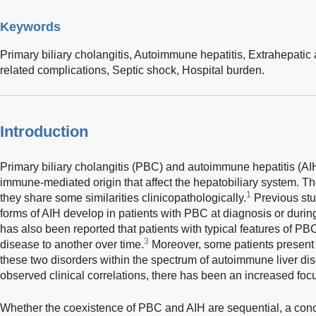
Keywords
Primary biliary cholangitis,
Autoimmune hepatitis,
Extrahepatic
related complications,
Septic shock,
Hospital burden.
Introduction
Primary biliary cholangitis (PBC) and autoimmune hepatitis (A
immune-mediated origin that affect the hepatobiliary system. The
1
they share some similarities clinicopathologically.
Previous stu
forms of AIH develop in patients with PBC at diagnosis or during
has also been reported that patients with typical features of P
3
disease to another over time.
Moreover, some patients present 
these two disorders within the spectrum of autoimmune liver di
observed clinical correlations, there has been an increased fo
Whether the coexistence of PBC and AIH are sequential, a conc