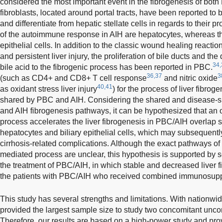
considered the most important event in the fibrogenesis of bot
fibroblasts, located around portal tracts, have been reported to
and differentiate from hepatic stellate cells in regards to their pr
of the autoimmune response in AIH are hepatocytes, whereas the
epithelial cells. In addition to the classic wound healing reacti
and persistent liver injury, the proliferation of bile ducts and the 
34,
bile acid to the fibrogenic process has been reported in PBC.
36,37
3
(such as CD4+ and CD8+ T cell response
and nitric oxide
40,41
as oxidant stress liver injury
) for the process of liver fibr
shared by PBC and AIH. Considering the shared and disease-s
and AIH fibrogenesis pathways, it can be hypothesized that a
process accelerates the liver fibrogenesis in PBC/AIH overlap 
hepatocytes and biliary epithelial cells, which may subsequent
cirrhosis-related complications. Although the exact pathways o
mediated process are unclear, this hypothesis is supported by s
the treatment of PBC/AIH, in which stable and decreased liver f
the patients with PBC/AIH who received combined immunosupp
This study has several strengths and limitations. With nationw
provided the largest sample size to study two concomitant un
Therefore, our results are based on a high-power study and prov