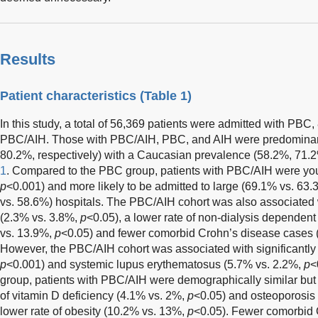
Results
Patient characteristics (
Table 1
)
In this study, a total of 56,369 patients were admitted with PBC
PBC/AIH. Those with PBC/AIH, PBC, and AIH were predomina
80.2%, respectively) with a Caucasian prevalence (58.2%, 71.
1
. Compared to the PBC group, patients with PBC/AIH were youn
p
<0.001) and more likely to be admitted to large (69.1% vs. 63
vs. 58.6%) hospitals. The PBC/AIH cohort was also associated 
(2.3% vs. 3.8%,
p
<0.05), a lower rate of non-dialysis dependen
vs. 13.9%,
p
<0.05) and fewer comorbid Crohn’s disease cases 
However, the PBC/AIH cohort was associated with significantl
p
<0.001) and systemic lupus erythematosus (5.7% vs. 2.2%,
p
<
group, patients with PBC/AIH were demographically similar but 
of vitamin D deficiency (4.1% vs. 2%,
p
<0.05) and osteoporosis
lower rate of obesity (10.2% vs. 13%,
p
<0.05). Fewer comorbid 