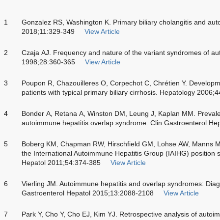
1
Gonzalez RS, Washington K. Primary biliary cholangitis and aut
2018;11:329-349
View Article
2
Czaja AJ. Frequency and nature of the variant syndromes of au
1998;28:360-365
View Article
3
Poupon R, Chazouilleres O, Corpechot C, Chrétien Y. Developme
patients with typical primary biliary cirrhosis. Hepatology 2006;
4
Bonder A, Retana A, Winston DM, Leung J, Kaplan MM. Prevalenc
autoimmune hepatitis overlap syndrome. Clin Gastroenterol He
5
Boberg KM, Chapman RW, Hirschfield GM, Lohse AW, Manns M
the International Autoimmune Hepatitis Group (IAIHG) position s
Hepatol 2011;54:374-385
View Article
6
Vierling JM. Autoimmune hepatitis and overlap syndromes: Dia
Gastroenterol Hepatol 2015;13:2088-2108
View Article
7
Park Y, Cho Y, Cho EJ, Kim YJ. Retrospective analysis of autoim