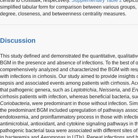
central to crosstalk, respectively.
Supplementary Table 2
depicts
simplified tabular form for comparison between various groups, 
degree, closeness, and betweenness centrality measures.
Discussion
This study defined and demonstrated the quantitative, qualitative
BGM in the presence and absence of infections. To the best of 
comprehensively analyzed and characterized the BGM with respe
with infections in cirrhosis. Our study aimed to provide insights
sepsis and associated events among patients with cirrhosis. Ac
that pathogenic genera, such as
Leptotrichia
,
Neisseria
, and
Er
cirrhosis patients with infection, whereas beneficial bacteria, s
Coriobacteria
, were predominant in those without infection. Simi
the predominant BGM included upregulation of pathways associa
endotoxemia, and proinflammatory process in those with infec
antimicrobial, antioxidant, and cytokine signaling pathways in th
pathogenic bacterial taxa were associated with different sites 
in bacteremia and
Aeromonas
in UTIs). Repeat infections and 