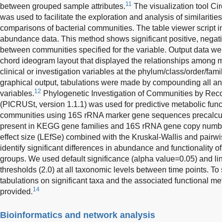
11
between grouped sample attributes.
The visualization tool Circ
was used to facilitate the exploration and analysis of similaritie
comparisons of bacterial communities. The table viewer script i
abundance data. This method shows significant positive, negativ
between communities specified for the variable. Output data we
chord ideogram layout that displayed the relationships among 
clinical or investigation variables at the phylum/class/order/fami
graphical output, tabulations were made by compounding all anal
12
variables.
Phylogenetic Investigation of Communities by Reco
(PICRUSt, version 1.1.1) was used for predictive metabolic funct
communities using 16S rRNA marker gene sequences precalcula
present in KEGG gene families and 16S rRNA gene copy numb
effect size (LEfSe) combined with the Kruskal-Wallis and pairwi
identify significant differences in abundance and functionality
groups. We used default significance (alpha value=0.05) and li
thresholds (2.0) at all taxonomic levels between time points. To 
tabulations on significant taxa and the associated functional 
14
provided.
Bioinformatics and network analysis