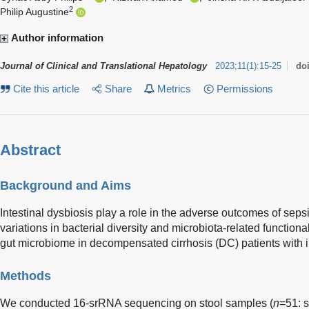
2
Philip Augustine
Author information
Journal of Clinical and Translational Hepatology
2023
;
11
(
1
)
:
15-25
do
Cite this article
Share
Metrics
Permissions
Abstract
Background and Aims
Intestinal dysbiosis play a role in the adverse outcomes of sep
variations in bacterial diversity and microbiota-related functiona
gut microbiome in decompensated cirrhosis (DC) patients with 
Methods
We conducted 16-srRNA sequencing on stool samples (
n
=51: s