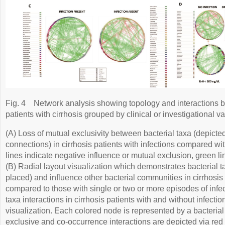
Fig. 4
Network analysis showing topology and interactions b
patients with cirrhosis grouped by clinical or investigational va
(A) Loss of mutual exclusivity between bacterial taxa (depic
connections) in cirrhosis patients with infections compared wit
lines indicate negative influence or mutual exclusion, green li
(B) Radial layout visualization which demonstrates bacterial t
placed) and influence other bacterial communities in cirrhosis 
compared to those with single or two or more episodes of infec
taxa interactions in cirrhosis patients with and without infection
visualization. Each colored node is represented by a bacterial
exclusive and co-occurrence interactions are depicted via red 