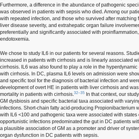
Furthermore, a difference in the abundance of pathogenic spec
was observed in patients with sepsis who died. Among our patien
with repeated infection, and those who survived after matching f
liver disease severity, and extrahepatic organ failure involvem
preferentially and significantly associated with proinflammation, 
endotoxemia.
We chose to study IL6 in our patients for several reasons. Stud
increased in patients with cirrhosis and is linearly associated wi
cirrhosis. IL6 was also found to play a role in the hyperdynamic 
with cirrhosis. In DC, plasma IL6 levels on admission were show
and specific tool for the diagnosis of bacterial infection and wer
development of overt HE in patients with liver cirrhosis and was 
32–35
mortality in patients with cirrhosis.
In that context, our stud
GM dysbiosis and specific bacterial taxa associated with varying
infections. Short-chain fatty acid-producing Propionibacterium 
with IL6 <100 and pathogenic taxa were associated with state
opportunistic infections predominated the gut in DC patients wi
a plausible association of GM as a promoter and driver of syst
organ dysfunction in DC patients with sepsis.