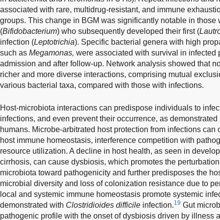
associated with rare, multidrug-resistant, and immune exhaustion
groups. This change in BGM was significantly notable in those w
(
Bifidobacterium
) who subsequently developed their first (
Lautr
infection (
Leptotrichia
). Specific bacterial genera with high pro
such as
Megamonas,
were associated with survival in infected p
admission and after follow-up. Network analysis showed that no
richer and more diverse interactions, comprising mutual exclu
various bacterial taxa, compared with those with infections.
Host-microbiota interactions can predispose individuals to infe
infections, and even prevent their occurrence, as demonstrated 
humans. Microbe-arbitrated host protection from infections can
host immune homeostasis, interference competition with pathog
resource utilization. A decline in host health, as seen in devel
cirrhosis, can cause dysbiosis, which promotes the perturbatio
microbiota toward pathogenicity and further predisposes the host
microbial diversity and loss of colonization resistance due to 
local and systemic immune homeostasis promote systemic infecti
19
demonstrated with
Clostridioides difficile
infection.
Gut microb
pathogenic profile with the onset of dysbiosis driven by illne