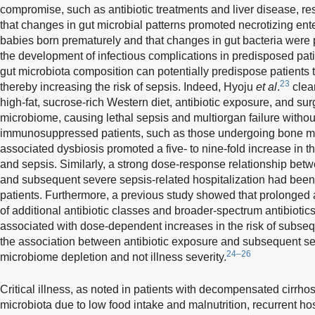
compromise, such as antibiotic treatments and liver disease, res
that changes in gut microbial patterns promoted necrotizing ente
babies born prematurely and that changes in gut bacteria were p
the development of infectious complications in predisposed pat
gut microbiota composition can potentially predispose patients
23
thereby increasing the risk of sepsis. Indeed, Hyoju
et al
.
clea
high-fat, sucrose-rich Western diet, antibiotic exposure, and sur
microbiome, causing lethal sepsis and multiorgan failure with
immunosuppressed patients, such as those undergoing bone marr
associated dysbiosis promoted a five- to nine-fold increase in th
and sepsis. Similarly, a strong dose-response relationship bet
and subsequent severe sepsis-related hospitalization had bee
patients. Furthermore, a previous study showed that prolonged a
of additional antibiotic classes and broader-spectrum antibiotic
associated with dose-dependent increases in the risk of subseq
the association between antibiotic exposure and subsequent s
24–26
microbiome depletion and not illness severity.
Critical illness, as noted in patients with decompensated cirrhos
microbiota due to low food intake and malnutrition, recurrent hosp