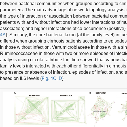
between bacterial communities when grouped according to clini
parameters. The main advantage of network topology analysis is
the type of interaction or association between bacterial communi
patients with and without infections had lower interactions of m
association) and higher interactions of co-occurrence (positive) 
4A
). Similarly, the core bacterial taxon (at the family level) inf
differed when grouping cirrhosis patients according to episodes 
in those without infection, Verrumicrobiaceae in those with a sin
Ruminococcaceae in those with two or more episodes of infecti
analysis using circular attribute function showed that various ba
family levels interacted with each other differentially in cirrho
to presence or absence of infection, episodes of infection, and 
based on IL6 levels (
Fig. 4C, D
).