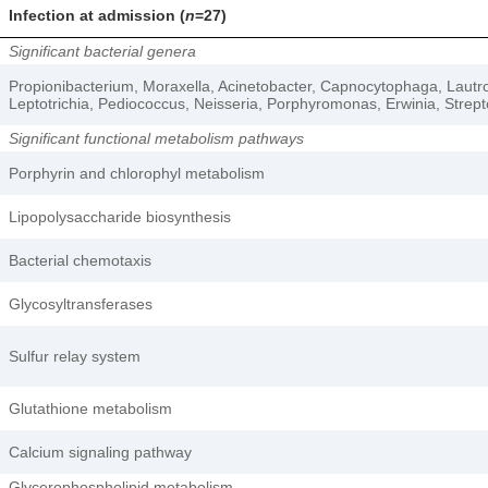
Infection at admission (
n
=27)
Significant bacterial genera
Propionibacterium, Moraxella, Acinetobacter, Capnocytophaga, Lautro
Leptotrichia, Pediococcus, Neisseria, Porphyromonas, Erwinia, Strep
Significant functional metabolism pathways
Porphyrin and chlorophyl metabolism
Lipopolysaccharide biosynthesis
Bacterial chemotaxis
Glycosyltransferases
Sulfur relay system
Glutathione metabolism
Calcium signaling pathway
Glycerophospholipid metabolism