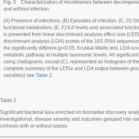
Fig. 3
Characterization of microbiomes between decompensat
and without infection.
(A) Presence of infections. (B) Episodes of infection. (C, D) Si
functional metabolism. (E, F) IL6 levels and associated functi
is presented from linear discriminant analysis effect size (LEf
discriminant analysis (LDA) scores of the 16S RNA sequences
the significantly different (
p
<0.05, Kruskal-Wallis test, LDA scor
metabolic pathway at multiple taxonomic levels. All significant 
using cladograms, except (C), represented as histogram of the
complete summary of the LEfSe and LDA output between groups
variables) see
Table 2
.
Table 2
Significant bacterial taxa enriched on biomarker discovery analy
investigational, disease severity and outcomes grouped into va
cirrhosis with or without sepsis