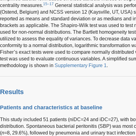
15–17
centrality measures.
General statistical analysis was perf
(Ostend, Belgium) and NCSS version 12 (Kaysville, UT, USA) st
reported as means and standard deviation or as medians and in
brackets as applicable. The Shapiro-Wilk test was used to test
used for non-normal distributions. The Bartlett homogeneity test
utilized to assess the equality of variances. To decrease data va
conformity to a normal distribution, logarithmic transformation 
Fisher’s exact tests were used to compare normally distribute
test was used to evaluate continuous variables. A simplified su
methodology is shown in
Supplementary Figure 1
.
Results
Patients and characteristics at baseline
This study included 51 patients (niDC=24 and iDC=27), with b
distribution. Spontaneous bacterial peritonitis (SBP) was most 
(
n
=8, 29.6%), followed by pneumonia and urinary tract infection