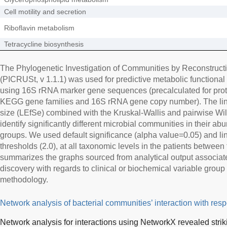
Cell motility and secretion
Riboflavin metabolism
Tetracycline biosynthesis
The Phylogenetic Investigation of Communities by Reconstruct
(PICRUSt, v 1.1.1) was used for predictive metabolic functional 
using 16S rRNA marker gene sequences (precalculated for prot
KEGG gene families and 16S rRNA gene copy number). The linea
size (LEfSe) combined with the Kruskal-Wallis and pairwise Wilc
identify significantly different microbial communities in their 
groups. We used default significance (alpha value=0.05) and li
thresholds (2.0), at all taxonomic levels in the patients between
summarizes the graphs sourced from analytical output associate
discovery with regards to clinical or biochemical variable group 
methodology.
Network analysis of bacterial communities’ interaction with respe
Network analysis for interactions using NetworkX revealed strik