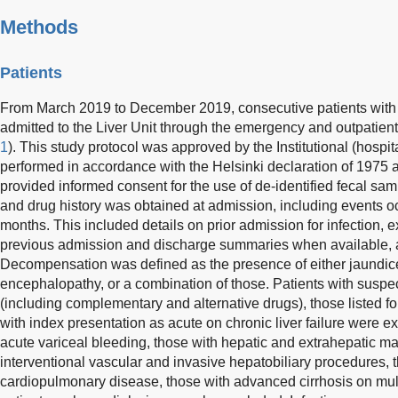
Methods
Patients
From March 2019 to December 2019, consecutive patients with
admitted to the Liver Unit through the emergency and outpatien
1
). This study protocol was approved by the Institutional (hospi
performed in accordance with the Helsinki declaration of 1975 and
provided informed consent for the use of de-identified fecal sa
and drug history was obtained at admission, including events o
months. This included details on prior admission for infection, 
previous admission and discharge summaries when available,
Decompensation was defined as the presence of either jaundice,
encephalopathy, or a combination of those. Patients with suspec
(including complementary and alternative drugs), those listed for
with index presentation as acute on chronic liver failure were ex
acute variceal bleeding, those with hepatic and extrahepatic m
interventional vascular and invasive hepatobiliary procedures, 
cardiopulmonary disease, those with advanced cirrhosis on mul