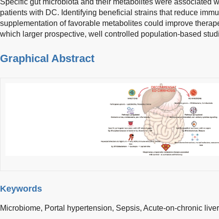
Specific gut microbiota and their metabolites were associated w
patients with DC. Identifying beneficial strains that reduce im
supplementation of favorable metabolites could improve therape
which larger prospective, well controlled population-based stu
Graphical Abstract
Keywords
Microbiome,
Portal hypertension,
Sepsis,
Acute-on-chronic liver