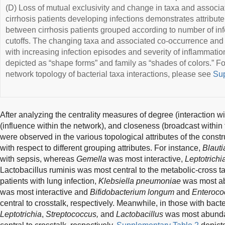
(D) Loss of mutual exclusivity and change in taxa and associat
cirrhosis patients developing infections demonstrates attribute 
between cirrhosis patients grouped according to number of in
cutoffs. The changing taxa and associated co-occurrence and 
with increasing infection episodes and severity of inflammation
depicted as “shape forms” and family as “shades of colors.” F
network topology of bacterial taxa interactions, please see
Sup
After analyzing the centrality measures of degree (interaction 
(influence within the network), and closeness (broadcast within
were observed in the various topological attributes of the con
with respect to different grouping attributes. For instance,
Blauti
with sepsis, whereas
Gemella
was most interactive,
Leptotrichi
Lactobacillus ruminis was most central to the metabolic-cross tal
patients with lung infection,
Klebsiella pneumoniae
was most a
was most interactive and
Bifidobacterium longum
and
Enteroco
central to crosstalk, respectively. Meanwhile, in those with bacter
Leptotrichia
,
Streptococcus,
and
Lactobacillus
was most abundant