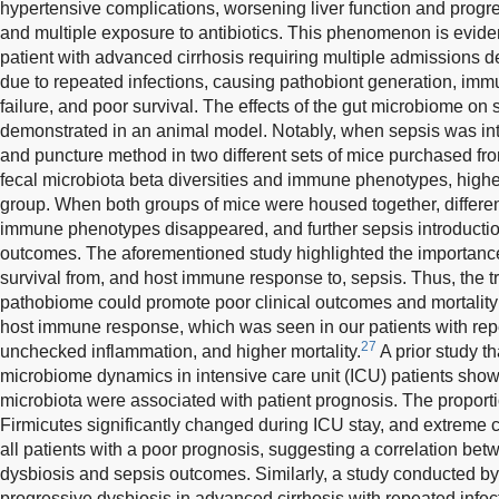
hypertensive complications, worsening liver function and progr
and multiple exposure to antibiotics. This phenomenon is eviden
patient with advanced cirrhosis requiring multiple admissions
due to repeated infections, causing pathobiont generation, imm
failure, and poor survival. The effects of the gut microbiome o
demonstrated in an animal model. Notably, when sepsis was int
and puncture method in two different sets of mice purchased from
fecal microbiota beta diversities and immune phenotypes, higher 
group. When both groups of mice were housed together, differe
immune phenotypes disappeared, and further sepsis introduction
outcomes. The aforementioned study highlighted the importance
survival from, and host immune response to, sepsis. Thus, the tr
pathobiome could promote poor clinical outcomes and mortality
host immune response, which was seen in our patients with rep
27
unchecked inflammation, and higher mortality.
A prior study th
microbiome dynamics in intensive care unit (ICU) patients show
microbiota were associated with patient prognosis. The proport
Firmicutes significantly changed during ICU stay, and extreme
all patients with a poor prognosis, suggesting a correlation bet
dysbiosis and sepsis outcomes. Similarly, a study conducted b
progressive dysbiosis in advanced cirrhosis with repeated infec