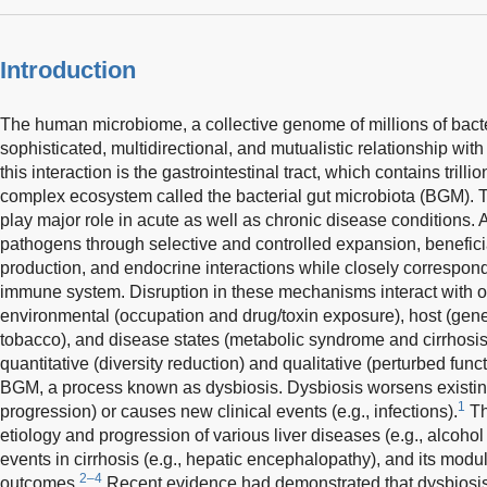
Introduction
The human microbiome, a collective genome of millions of bacter
sophisticated, multidirectional, and mutualistic relationship with
this interaction is the gastrointestinal tract, which contains trilli
complex ecosystem called the bacterial gut microbiota (BGM). 
play major role in acute as well as chronic disease condition
pathogens through selective and controlled expansion, benefici
production, and endocrine interactions while closely correspond
immune system. Disruption in these mechanisms interact with ot
environmental (occupation and drug/toxin exposure), host (genet
tobacco), and disease states (metabolic syndrome and cirrhosis).
quantitative (diversity reduction) and qualitative (perturbed fun
BGM, a process known as dysbiosis. Dysbiosis worsens existing 
1
progression) or causes new clinical events (e.g., infections).
Th
etiology and progression of various liver diseases (e.g., alcohol
events in cirrhosis (e.g., hepatic encephalopathy), and its modu
2–4
outcomes.
Recent evidence had demonstrated that dysbiosis 