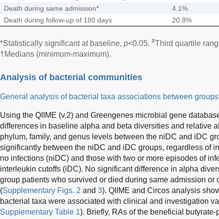
Death during same admission*
4.1%
Death during follow-up of 180 days
20.8%
#
*Statistically significant at baseline,
p
<0.05.
Third quartile ran
†Medians (minimum-maximum).
Analysis of bacterial communities
General analysis of bacterial taxa associations between groups
Using the QIIME (v.2) and Greengenes microbial gene database,
differences in baseline alpha and beta diversities and relative 
phylum, family, and genus levels between the niDC and iDC grou
significantly between the niDC and iDC groups, regardless of in
no infections (niDC) and those with two or more episodes of inf
interleukin cutoffs (iDC). No significant difference in alpha di
group patients who survived or died during same admission or o
(
Supplementary Figs. 2
and
3
). QIIME and Circos analysis show
bacterial taxa were associated with clinical and investigation va
Supplementary Table 1
). Briefly, RAs of the beneficial butyrate