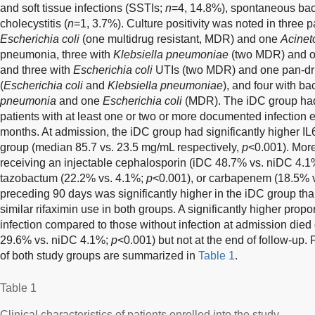
and soft tissue infections (SSTIs;
n
=4, 14.8%), spontaneous bac
cholecystitis (
n
=1, 3.7%). Culture positivity was noted in three p
Escherichia coli
(one multidrug resistant, MDR) and one
Acinet
pneumonia, three with
Klebsiella pneumoniae
(two MDR) and o
and three with
Escherichia coli
UTIs (two MDR) and one pan-dru
(
Escherichia coli
and
Klebsiella pneumoniae
), and four with b
pneumonia
and one
Escherichia coli
(MDR). The iDC group had 
patients with at least one or two or more documented infection 
months. At admission, the iDC group had significantly higher I
group (median 85.7 vs. 23.5 mg/mL respectively,
p
<0.001). More
receiving an injectable cephalosporin (iDC 48.7% vs. niDC 4.
tazobactum (22.2% vs. 4.1%;
p
<0.001), or carbapenem (18.5% 
preceding 90 days was significantly higher in the iDC group th
similar rifaximin use in both groups. A significantly higher propor
infection compared to those without infection at admission die
29.6% vs. niDC 4.1%;
p
<0.001) but not at the end of follow-up. 
of both study groups are summarized in
Table 1
.
Table 1
Clinical characteristics of patients enrolled into the study