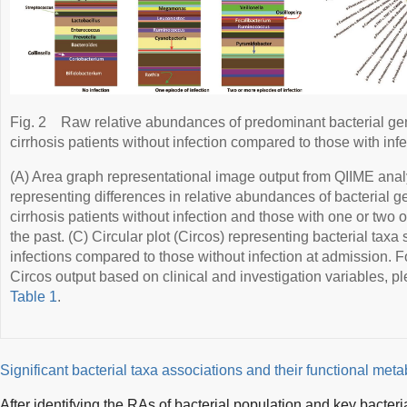
Fig. 2
Raw relative abundances of predominant bacterial g
cirrhosis patients without infection compared to those with infe
(A) Area graph representational image output from QIIME anal
representing differences in relative abundances of bacteria
cirrhosis patients without infection and those with one or two 
the past. (C) Circular plot (Circos) representing bacterial taxa 
infections compared to those without infection at admission. 
Circos output based on clinical and investigation variables, 
Table 1
.
Significant bacterial taxa associations and their functional met
After identifying the RAs of bacterial population and key bacteri