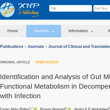
Home
Journals
Information
A
Publications
>
Journals
>
Journal of Clinical and Translati
ORIGINAL ARTICLE
OPEN ACCESS
Identification and Analysis of Gut M
Functional Metabolism in Decompen
with Infection
1,*
2
Cyriac Abby Philips
,
Rizwan Ahamed
,
Jinsha K.P. Abduljaleel