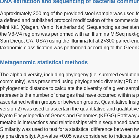
DNA extraction and sequencing of bacterial commun
Approximately 200 mg of the provided stool sample was used for
a defined and published protocol modification of the commerci
Mini Kit1 (Qiagen, Venlo, Netherlands). Sequencing as per sta
the V3-V4 regions was performed with an Illumina MiSeq next-g
San Diego, CA, USA) using the Illumina kit at 2×300 paired-en
taxonomic classification was performed according to the Green
Metagenomic statistical methods
The alpha diversity, including phylogeny (i.e. summed evolutiona
community), was presented using phylogenetic diversity (PD or
phylogenetic distance to calculate the diversity of a given samp
represents the number of changes that have occurred within a pa
ascertained within groups or between groups. Quantitative Insi
version 2) was used to ascertain the quantitative and qualitativ
Kyoto Encyclopedia of Genes and Genomes (KEGG) Pathway was 
metabolic interactions and relationships within sequenced bact
Similarity was used to test for a statistical difference between
(alpha diversity). A
p
-value <0.05 was considered to indicate stati