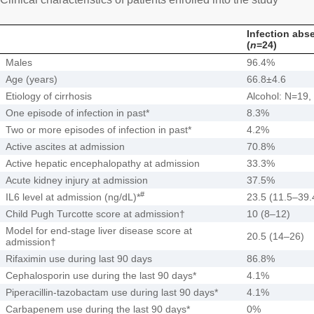
Infection abs
(
n
=24)
Males
96.4%
Age (years)
66.8±4.6
Etiology of cirrhosis
Alcohol: N=19,
One episode of infection in past*
8.3%
Two or more episodes of infection in past*
4.2%
Active ascites at admission
70.8%
Active hepatic encephalopathy at admission
33.3%
Acute kidney injury at admission
37.5%
#
IL6 level at admission (ng/dL)*
23.5 (11.5–39.
Child Pugh Turcotte score at admission†
10 (8–12)
Model for end-stage liver disease score at
20.5 (14–26)
admission†
Rifaximin use during last 90 days
86.8%
Cephalosporin use during the last 90 days*
4.1%
Piperacillin-tazobactam use during last 90 days*
4.1%
Carbapenem use during the last 90 days*
0%