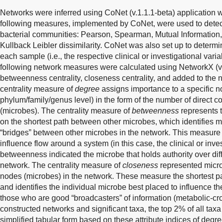
Networks were inferred using CoNet (v.1.1.1-beta) application w
following measures, implemented by CoNet, were used to dete
bacterial communities: Pearson, Spearman, Mutual Information, B
Kullback Leibler dissimilarity. CoNet was also set up to determ
each sample (i.e., the respective clinical or investigational vari
following network measures were calculated using NetworkX (ver
betweenness centrality, closeness centrality, and added to the n
centrality measure of
degree
assigns importance to a specific n
phylum/family/genus level) in the form of the number of direct c
(microbes). The centrality measure of
betweenness
represents t
on the shortest path between other microbes, which identifies m
“bridges” between other microbes in the network. This measure 
influence flow around a system (in this case, the clinical or inve
betweenness indicated the microbe that holds authority over diff
network. The centrality measure of
closeness
represented microb
nodes (microbes) in the network. These measure the shortest p
and identifies the individual microbe best placed to influence t
those who are good “broadcasters” of information (metabolic-cro
constructed networks and significant taxa, the top 2% of all tax
simplified tabular form based on these attribute indices of de