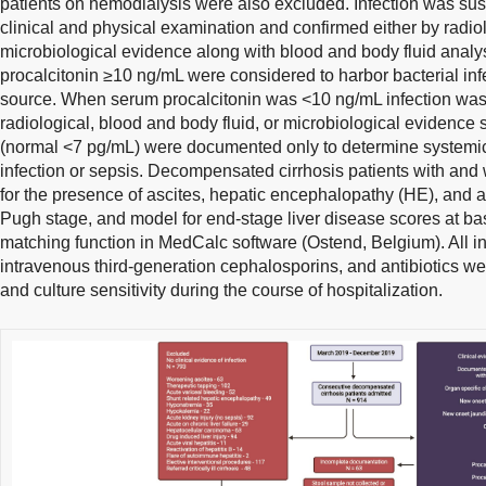
patients on hemodialysis were also excluded. Infection was su
clinical and physical examination and confirmed either by radiol
microbiological evidence along with blood and body fluid analys
procalcitonin ≥10 ng/mL were considered to harbor bacterial infe
source. When serum procalcitonin was <10 ng/mL infection was
radiological, blood and body fluid, or microbiological evidence
(normal <7 pg/mL) were documented only to determine systemic 
infection or sepsis. Decompensated cirrhosis patients with and
for the presence of ascites, hepatic encephalopathy (HE), and ac
Pugh stage, and model for end-stage liver disease scores at ba
matching function in MedCalc software (Ostend, Belgium). All i
intravenous third-generation cephalosporins, and antibiotics wer
and culture sensitivity during the course of hospitalization.