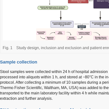
Fig. 1
Study design, inclusion and exclusion and patient enr
Sample collection
Stool samples were collected within 24 h of hospital admission i
processed into aliquots within 1 h, and stored at −80°C in the i
protocol. After collecting a minimum of 10 samples during a pe
Thermo Fisher Scientific, Waltham, MA, USA) was added to the 
transported to the main laboratory facility within 4 h while mai
extraction and further analysis.