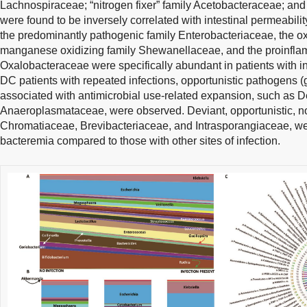
Lachnospiraceae; “nitrogen fixer” family Acetobacteraceae; a
were found to be inversely correlated with intestinal permeabili
the predominantly pathogenic family Enterobacteriaceae, the ox
manganese oxidizing family Shewanellaceae, and the proinflamm
Oxalobacteraceae were specifically abundant in patients with i
DC patients with repeated infections, opportunistic pathogens 
associated with antimicrobial use-related expansion, such as
Anaeroplasmataceae, were observed. Deviant, opportunistic, 
Chromatiaceae, Brevibacteriaceae, and Intrasporangiaceae, were
bacteremia compared to those with other sites of infection.