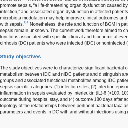
promote sepsis, “a life-threatening organ dysfunction caused b
infection,” and associated organ dysfunction in affected patien
microbiota modulation may help improve clinical outcomes and
5,6
with sepsis.
Nonetheless, the role and function of BGM in pat
sepsis remain unknown. The current work therefore aimed to ch
functions associated with specific clinical and biochemical 
cirrhosis (DC) patients who were infected (iDC) or noninfected 
Study objectives
The study objectives were to characterize significant bacterial 
metabolism between iDC and niDC patients and distinguish and i
groups and associated functional metabolites among iDC patien
sepsis specific categories: (1) infection sites, (2) infection episo
inflammation in sepsis evaluated by interleukin (IL)-6 (<100, 10
outcome during hospital stay, and (4) outcome 180 days after a
topology of the relationships between pertinent bacterial taxa 
parameters and events in DC with and without infections using 