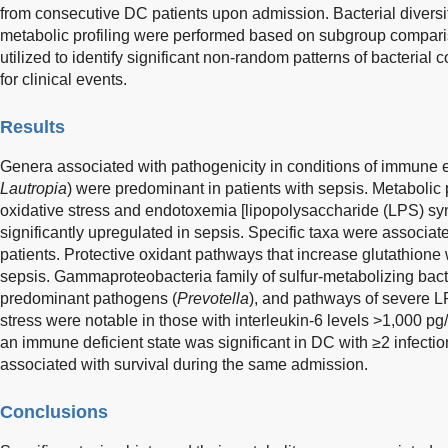
from consecutive DC patients upon admission. Bacterial diversity
metabolic profiling were performed based on subgroup compar
utilized to identify significant non-random patterns of bacteria
for clinical events.
Results
Genera associated with pathogenicity in conditions of immune 
Lautropia
) were predominant in patients with sepsis. Metabolic
oxidative stress and endotoxemia [lipopolysaccharide (LPS) syn
significantly upregulated in sepsis. Specific taxa were associate
patients. Protective oxidant pathways that increase glutathione
sepsis. Gammaproteobacteria family of sulfur-metabolizing bacte
predominant pathogens (
Prevotella
), and pathways of severe L
stress were notable in those with interleukin-6 levels >1,000 pg
an immune deficient state was significant in DC with ≥2 infec
associated with survival during the same admission.
Conclusions