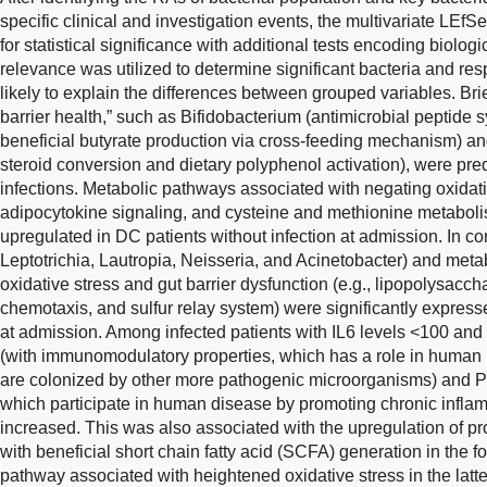
specific clinical and investigation events, the multivariate LEfS
for statistical significance with additional tests encoding biolog
relevance was utilized to determine significant bacteria and re
likely to explain the differences between grouped variables. Bri
barrier health,” such as Bifidobacterium (antimicrobial peptide 
beneficial butyrate production via cross-feeding mechanism) an
steroid conversion and dietary polyphenol activation), were pre
infections. Metabolic pathways associated with negating oxida
adipocytokine signaling, and cysteine and methionine metaboli
upregulated in DC patients without infection at admission. In co
Leptotrichia, Lautropia, Neisseria, and Acinetobacter) and met
oxidative stress and gut barrier dysfunction (e.g., lipopolysacch
chemotaxis, and sulfur relay system) were significantly expresse
at admission. Among infected patients with IL6 levels <100 an
(with immunomodulatory properties, which has a role in human 
are colonized by other more pathogenic microorganisms) and P
which participate in human disease by promoting chronic inflam
increased. This was also associated with the upregulation of 
with beneficial short chain fatty acid (SCFA) generation in the
pathway associated with heightened oxidative stress in the latter