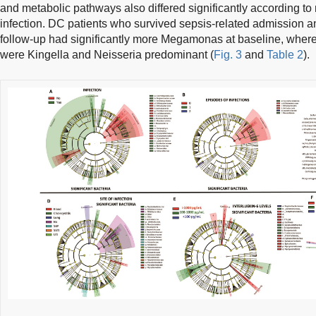
and metabolic pathways also differed significantly according to 
infection. DC patients who survived sepsis-related admission an
follow-up had significantly more Megamonas at baseline, wher
were Kingella and Neisseria predominant (
Fig. 3
and
Table 2
).