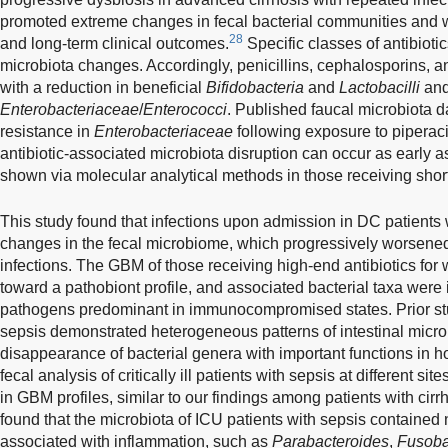
promoted extreme changes in fecal bacterial communities and w
28
and long-term clinical outcomes.
Specific classes of antibioti
microbiota changes. Accordingly, penicillins, cephalosporins,
with a reduction in beneficial
Bifidobacteria
and
Lactobacilli
and
Enterobacteriaceae
/
Enterococci
. Published faucal microbiota 
resistance in
Enterobacteriaceae
following exposure to piperac
antibiotic-associated microbiota disruption can occur as early a
shown via molecular analytical methods in those receiving short
This study found that infections upon admission in DC patients
changes in the fecal microbiome, which progressively worsened
infections. The GBM of those receiving high-end antibiotics for 
toward a pathobiont profile, and associated bacterial taxa were i
pathogens predominant in immunocompromised states. Prior stu
sepsis demonstrated heterogeneous patterns of intestinal microb
disappearance of bacterial genera with important functions in 
fecal analysis of critically ill patients with sepsis at different si
in GBM profiles, similar to our findings among patients with cirr
found that the microbiota of ICU patients with sepsis containe
associated with inflammation, such as
Parabacteroides
,
Fusoba