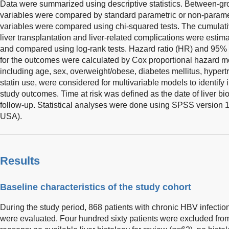
Data were summarized using descriptive statistics. Between-gro
variables were compared by standard parametric or non-parametr
variables were compared using chi-squared tests. The cumulative
liver transplantation and liver-related complications were est
and compared using log-rank tests. Hazard ratio (HR) and 95% c
for the outcomes were calculated by Cox proportional hazard mo
including age, sex, overweight/obese, diabetes mellitus, hypert
statin use, were considered for multivariable models to identify
study outcomes. Time at risk was defined as the date of liver bio
follow-up. Statistical analyses were done using SPSS version 
USA).
Results
Baseline characteristics of the study cohort
During the study period, 868 patients with chronic HBV infecti
were evaluated. Four hundred sixty patients were excluded from 