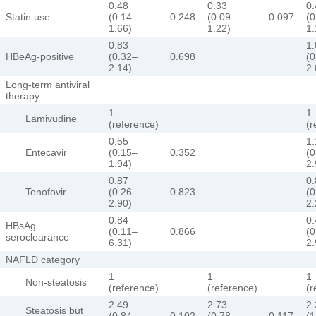
0.48
0.33
0.
Statin use
(0.14–
0.248
(0.09–
0.097
(0
1.66)
1.22)
1.
0.83
1.
HBeAg-positive
(0.32–
0.698
(0
2.14)
2.
Long-term antiviral
therapy
1
1
Lamivudine
(reference)
(r
0.55
1.
Entecavir
(0.15–
0.352
(0
1.94)
2.
0.87
0.
Tenofovir
(0.26–
0.823
(0
2.90)
2.
0.84
0.
HBsAg
(0.11–
0.866
(0
seroclearance
6.31)
2.
NAFLD category
1
1
1
Non-steatosis
(reference)
(reference)
(r
2.49
2.73
2.
Steatosis but
(0.84–
0.102
(0.78–
0.117
(1