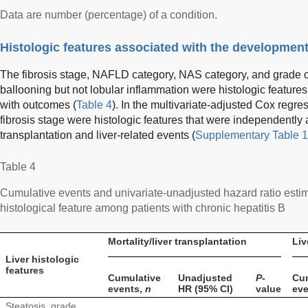
Data are number (percentage) of a condition.
Histologic features associated with the development
The fibrosis stage, NAFLD category, NAS category, and grade o
ballooning but not lobular inflammation were histologic features
with outcomes (
Table 4
). In the multivariate-adjusted Cox reg
fibrosis stage were histologic features that were independently a
transplantation and liver-related events (
Supplementary Table 1
Table 4
Cumulative events and univariate-unadjusted hazard ratio esti
histological feature among patients with chronic hepatitis B
Mortality/liver transplantation
Liv
Liver histologic
features
Cumulative
Unadjusted
P
-
Cu
events,
n
HR (95% CI)
value
ev
Steatosis, grade