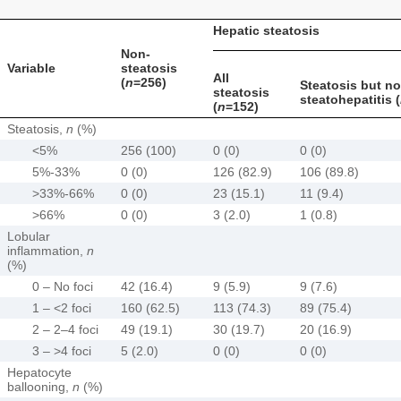
Hepatic steatosis
Non-
Variable
steatosis
All
(
n
=256)
Steatosis but no
steatosis
steatohepatitis (
(
n
=152)
Steatosis,
n
(%)
<5%
256 (100)
0 (0)
0 (0)
5%-33%
0 (0)
126 (82.9)
106 (89.8)
>33%-66%
0 (0)
23 (15.1)
11 (9.4)
>66%
0 (0)
3 (2.0)
1 (0.8)
Lobular
inflammation,
n
(%)
0 – No foci
42 (16.4)
9 (5.9)
9 (7.6)
1 – <2 foci
160 (62.5)
113 (74.3)
89 (75.4)
2 – 2–4 foci
49 (19.1)
30 (19.7)
20 (16.9)
3 – >4 foci
5 (2.0)
0 (0)
0 (0)
Hepatocyte
ballooning,
n
(%)