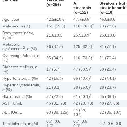
All
Steatosis but
(
n
=256)
steatosis
steatohepatiti
(
n
=152)
(
n
=118)
†
Age, year
42.2±10.6
47.7±8.5
46.5±8.6
†
Male sex,
n
(%)
151 (59.0)
116 (76.3)
93 (78.8)
Body mass index,
†
21.8±3.3
25.9±3.9
25.6±3.8
2
kg/m
Metabolic
†
96 (37.5)
125 (82.2)
91 (77.1)
Ω
dysfunction
,
n
(%)
Overweight/obese,
n
†
85 (34.6)
110 (73.8)
81 (70.4)
(%)
Diabetes mellitus,
n
†
17 (6.7)
47 (30.9)
30 (25.4)
(%)
†
Hypertension,
n
(%)
42 (16.4)
66 (43.4)
52 (44.1)
Hypertriglyceridemia,
†
21 (8.2)
38 (25.0)
28 (23.7)
n
(%)
†
Statin use,
n
(%)
57 (22.3)
61 (40.1)
45 (38.1)
AST, IU/mL
46 (31, 73)
42 (28, 73)
40 (27, 66)
64 (38,
ALT, IU/mL
63 (38, 125)
62 (36, 107)
107)
0.7 (0.6,
0.7 (0.5,
Total bilirubin, mg/dL
0.7 (0.6, 0.9)
1.0)
0.9)