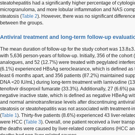
steatohepatitis had a significantly higher percentage of cytolog
microgranuloma, and more lobular inflammation and NAS compa
steatosis (
Table 2
). However, there was no significant differenc
between the groups.
Antiviral treatment and long-term follow-up evaluati
The mean duration of follow-up for the study cohort was 13.8±3.
with 5,636 person-years of follow-up. Initially, 356 of the cohor
analogues, and 52 (12.7%) were treated with pegylated interfero
(6.1%) experienced HBsAg seroclearance, which is defined as
least 6 months apart, and 356 patients (87.2%) maintained suppr
DNA <20 IU/mL) during long-term treatment with lamivudine (13
tenofovir disoproxil fumarate (33.3%). Additionally, 27 (6.6%) p
negative inactive state, which is defined as negative HBeAg wi
and normal aminotransferase levels after discontinuing antivira
steatosis or steatohepatitis was not associated with treatmen
(
Table 1
). Thirty-five patients (8.6%) experienced 43 liver-rel
were HCC (
Table 3
). Overall, one patient received a liver trans
the deaths were caused by liver-related complications (HCC an