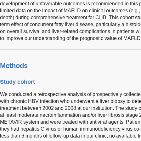
development of unfavorable outcomes is recommended in this p
limited data on the impact of MAFLD on clinical outcomes (e.g.,
death) during comprehensive treatment for CHB. This cohort st
term effect of concurrent fatty liver disease, particularly a histo
on overall survival and liver-related complications in patients w
to improve our understanding of the prognostic value of MAFLD 
Methods
Study cohort
We conducted a retrospective analysis of prospectively collecte
with chronic HBV infection who underwent a liver biopsy to dete
treatment between 2002 and 2008 at our institution. The study 
at least moderate necroinflammation and/or liver fibrosis stage 
METAVIR system and were treated with antiviral agents. Patient
they had hepatitis C virus or human immunodeficiency virus co-
less than 6 months of follow-up data in our clinic, no available li