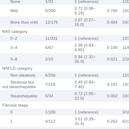
None
1/32
1 (reference)
1/3
0.72 (0.08–
Mild
5/200
0.766
10/
6.18)
2.07 (0.27–
More than mild
12/176
0.484
24/
16.0)
NAS category
0–2
11/331
1 (reference)
22/
2.38 (0.83–
3–4
5/67
0.108
11/
6.85)
5.94 (1.32–
5–8
2/10
0.021
2/1
26.9)
NAFLD category
Non-steatosis
6/256
1 (reference)
12/
Steatosis but
2.49 (0.84–
7/118
0.102
13/
not steatohepatitis
7.40)
6.72 (2.05–
Steatohepatitis
5/34
0.002
10/
22.0)
Fibrosis stage
0
1/100
1 (reference)
3/1
3.51 (0.39–
1
4/112
0.262
6/1
31.4)