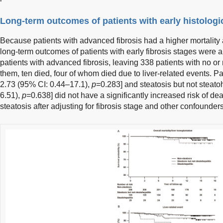
Long-term outcomes of patients with early histologic
Because patients with advanced fibrosis had a higher mortality 
long-term outcomes of patients with early fibrosis stages were
patients with advanced fibrosis, leaving 338 patients with no or
them, ten died, four of whom died due to liver-related events. Pa
2.73 (95% CI: 0.44–17.1),
p
=0.283] and steatosis but not steato
6.51),
p
=0.638] did not have a significantly increased risk of d
steatosis after adjusting for fibrosis stage and other confounders