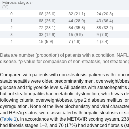
Fibrosis stage,
n
(%)
0
68 (26.6)
32 (21.1)
24 (20.3)
1
68 (26.6)
44 (28.9)
43 (36.4)
2
72 (28.1)
54 (35.5)
38 (32.2)
3
33 (12.9)
15 (9.9)
9 (7.6)
4
15 (5.9)
7 (4.6)
4 (3.4)
Data are number (proportion) of patients with a condition. NAFLD
disease. *
p
-value for comparison of non-steatosis, not steatohepa
Compared with patients with non-steatosis, patients with concur
steatohepatitis were older, predominantly men, overweight/obe
glucose and triglyceride levels. All patients with steatohepatiti
but not steatohepatitis had metabolic dysfunction, which was d
following criteria: overweight/obese, type 2 diabetes mellitus, o
dysregulation. None of the liver biochemistry and viral character
and HBeAg status, were associated with hepatic steatosis or st
(
Table 1
). In accordance with the METAVIR scoring system, 238 
had fibrosis stages 1–2, and 70 (17%) had advanced fibrosis (st