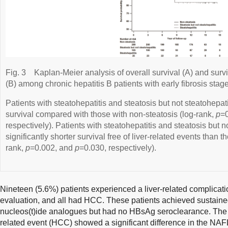
Fig. 3
Kaplan-Meier analysis of overall survival (A) and surviv
(B) among chronic hepatitis B patients with early fibrosis stage
Patients with steatohepatitis and steatosis but not steatohepati
survival compared with those with non-steatosis (log-rank,
p
=
respectively). Patients with steatohepatitis and steatosis but n
significantly shorter survival free of liver-related events than t
rank,
p
=0.002, and
p
=0.030, respectively).
Nineteen (5.6%) patients experienced a liver-related complicati
evaluation, and all had HCC. These patients achieved sustained
nucleos(t)ide analogues but had no HBsAg seroclearance. The ob
related event (HCC) showed a significant difference in the NAF