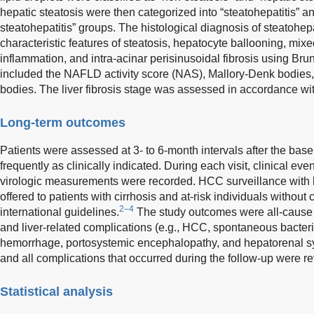
hepatic steatosis were then categorized into “steatohepatitis” an
steatohepatitis” groups. The histological diagnosis of steatohep
characteristic features of steatosis, hepatocyte ballooning, mix
inflammation, and intra-acinar perisinusoidal fibrosis using Brunt
included the NAFLD activity score (NAS), Mallory-Denk bodies
bodies. The liver fibrosis stage was assessed in accordance w
Long-term outcomes
Patients were assessed at 3- to 6-month intervals after the base
frequently as clinically indicated. During each visit, clinical e
virologic measurements were recorded. HCC surveillance with 
offered to patients with cirrhosis and at-risk individuals witho
2–4
international guidelines.
The study outcomes were all-cause mo
and liver-related complications (e.g., HCC, spontaneous bacterial
hemorrhage, portosystemic encephalopathy, and hepatorenal s
and all complications that occurred during the follow-up were r
Statistical analysis