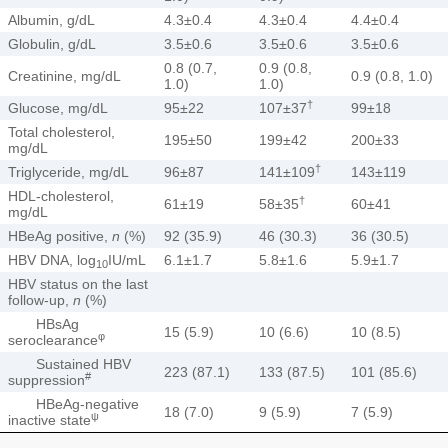
Albumin, g/dL
4.3±0.4
4.3±0.4
4.4±0.4
Globulin, g/dL
3.5±0.6
3.5±0.6
3.5±0.6
0.8 (0.7,
0.9 (0.8,
Creatinine, mg/dL
0.9 (0.8, 1.0)
1.0)
1.0)
†
Glucose, mg/dL
95±22
107±37
99±18
Total cholesterol,
195±50
199±42
200±33
mg/dL
†
Triglyceride, mg/dL
96±87
141±109
143±119
HDL-cholesterol,
†
61±19
58±35
60±41
mg/dL
HBeAg positive,
n
(%)
92 (35.9)
46 (30.3)
36 (30.5)
HBV DNA, log
IU/mL
6.1±1.7
5.8±1.6
5.9±1.7
10
HBV status on the last
follow-up,
n
(%)
HBsAg
15 (5.9)
10 (6.6)
10 (8.5)
φ
seroclearance
Sustained HBV
223 (87.1)
133 (87.5)
101 (85.6)
#
suppression
HBeAg-negative
18 (7.0)
9 (5.9)
7 (5.9)
ψ
inactive state