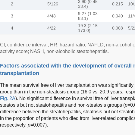
3.90 (0.45–
2
5/126
0.215
10/
33.4)
9.27 (1.03–
3
4/48
0.040
11/
83.1)
19.3 (2.15–
4
4/22
0.008
5/2
173.0)
CI, confidence interval; HR, hazard ratio; NAFLD, non-alcoholi
activity score; NASH, non-alcoholic steatohepatitis.
Factors associated with the development of overall m
transplantation
The mean survival free of liver transplantation was significantly 
group than in the non-steatosis group (16.0 vs. 20.9 years, respe
Fig. 2A
). No significant difference in survival free of liver tran
steatosis but not steatohepatitis and non-steatosis groups (
p
=0.
difference between the steatohepatitis, steatosis but not steato
in the proportion of patients who died from liver-related compli
respectively,
p
=0.007).