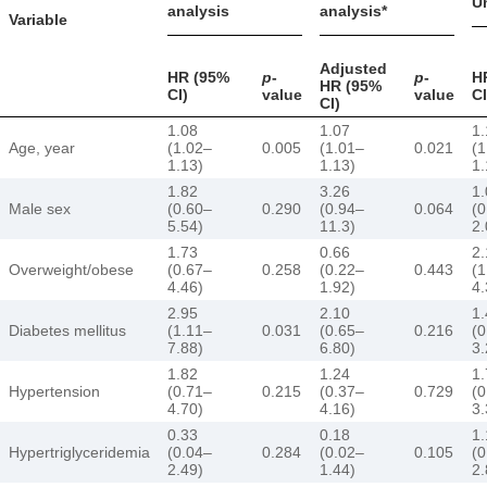
Un
analysis
analysis*
Variable
Adjusted
HR (95%
p
-
p
-
H
HR (95%
CI)
value
value
CI
CI)
1.08
1.07
1.
Age, year
(1.02–
0.005
(1.01–
0.021
(1
1.13)
1.13)
1.
1.82
3.26
1.
Male sex
(0.60–
0.290
(0.94–
0.064
(0
5.54)
11.3)
2.
1.73
0.66
2.
Overweight/obese
(0.67–
0.258
(0.22–
0.443
(1
4.46)
1.92)
4.
2.95
2.10
1.
Diabetes mellitus
(1.11–
0.031
(0.65–
0.216
(0
7.88)
6.80)
3.
1.82
1.24
1.
Hypertension
(0.71–
0.215
(0.37–
0.729
(0
4.70)
4.16)
3.
0.33
0.18
1.
Hypertriglyceridemia
(0.04–
0.284
(0.02–
0.105
(0
2.49)
1.44)
2.