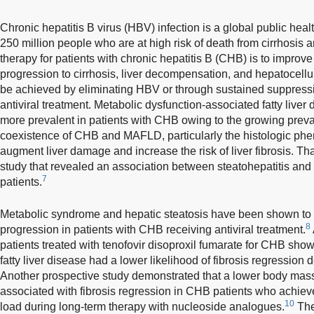
Chronic hepatitis B virus (HBV) infection is a global public hea
250 million people who are at high risk of death from cirrhosis a
therapy for patients with chronic hepatitis B (CHB) is to improv
progression to cirrhosis, liver decompensation, and hepatocell
be achieved by eliminating HBV or through sustained suppressio
antiviral treatment. Metabolic dysfunction-associated fatty li
more prevalent in patients with CHB owing to the growing preva
coexistence of CHB and MAFLD, particularly the histologic phen
augment liver damage and increase the risk of liver fibrosis. Th
study that revealed an association between steatohepatitis an
7
patients.
Metabolic syndrome and hepatic steatosis have been shown to in
8
progression in patients with CHB receiving antiviral treatment.
patients treated with tenofovir disoproxil fumarate for CHB show
fatty liver disease had a lower likelihood of fibrosis regression
Another prospective study demonstrated that a lower body mas
associated with fibrosis regression in CHB patients who achie
10
load during long-term therapy with nucleoside analogues.
The