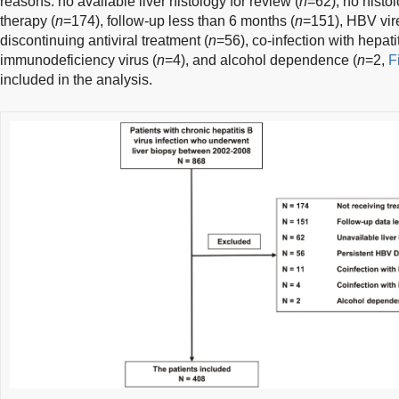
reasons: no available liver histology for review (
n
=62), no histol
therapy (
n
=174), follow-up less than 6 months (
n
=151), HBV vir
discontinuing antiviral treatment (
n
=56), co-infection with hepatit
immunodeficiency virus (
n
=4), and alcohol dependence (
n
=2,
F
included in the analysis.