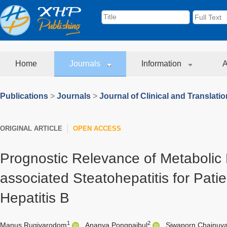
Home
Journals
Information
A
Publications
>
Journals
>
Journal of Clinical and Translati
ORIGINAL ARTICLE
OPEN ACCESS
Prognostic Relevance of Metabolic 
associated Steatohepatitis for Pati
Hepatitis B
1
2
Manus Rugivarodom
,
Ananya Pongpaibul
,
Siwaporn Chainuva