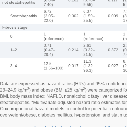
not steatohepatitis
7.40)
9.55)
5.
6.72
6.37
7.
Steatohepatitis
(2.05–
0.002
(1.59–
0.009
(3
22.0)
25.5)
17
Fibrosis stage
1
1
1
0
(reference)
(reference)
(r
3.71
2.61
2.
1–2
(0.47–
0.214
(0.32–
0.372
(0
29.4)
21.5)
7.
11.3
8.
12.5
3–4
0.017
(1.32–
0.027
(2
(1.56–100)
96.3)
30
Data are expressed as hazard ratios (HRs) and 95% confidence 
2
2
23–24.9 kg/m
) and obese (BMI ≥25 kg/m
) were categorized fo
BMI, body mass index; NAFLD, nonalcoholic fatty liver diseas
steatohepatitis. *Multivariate-adjusted hazard ratio estimates f
Cox proportional hazard models to control for potential confoun
overweight/obese, diabetes mellitus, hypertension, and statin u