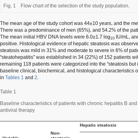
Fig. 1
Flow chart of the selection of the study population.
The mean age of the study cohort was 44±10 years, and the m
There was a predominance of men (65%), and 54.2% of the pati
The mean initial HBV DNA levels were 6.0±1.7 log
IU/mL, an
10
positive. Histological evidence of hepatic steatosis was observ
steatosis was mild in 31% and moderate to severe in 6% of patie
“steatohepatitis” was established in 34 (22%) of 152 patients wi
remaining 118 patients were categorized into the “steatosis but 
baseline clinical, biochemical, and histological characteristics
in
Tables 1
and
2
.
Table 1
Baseline characteristics of patients with chronic hepatitis B and
antiviral therapy
Hepatic steatosis
Non-
Variable
steatosis