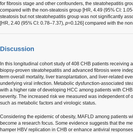
for fibrosis stage and other confounders, the steatohepatitis g
compared with the non-steatosis group [HR, 4.49 (95% CI: 1.05
steatosis but not steatohepatitis group was not significantly as
[HR, 2.40 (95% CI: 0.78–7.37),
p
=0.126] compared with the non-
Discussion
In this longitudinal cohort study of 408 CHB patients receiving a
biopsy-proven steatohepatitis and advanced fibrosis were inde
term overall mortality, liver transplantation, and liver-related eve
underlying viral infection. Metabolic dysfunction-associated stea
with a higher rate of developing HCC among patients with CHB, r
severity. The increased risk we measured was independent of oth
such as metabolic factors and virologic status.
Considering the epidemic of obesity, MAFLD among patients wi
become a research focus. Some evidence suggests that the me
hamper HBV replication in CHB or enhance antiviral responses t