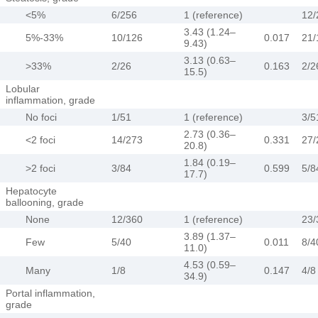
<5%
6/256
1 (reference)
12/
3.43 (1.24–
5%-33%
10/126
0.017
21/
9.43)
3.13 (0.63–
>33%
2/26
0.163
2/2
15.5)
Lobular
inflammation, grade
No foci
1/51
1 (reference)
3/5
2.73 (0.36–
<2 foci
14/273
0.331
27/
20.8)
1.84 (0.19–
>2 foci
3/84
0.599
5/8
17.7)
Hepatocyte
ballooning, grade
None
12/360
1 (reference)
23/
3.89 (1.37–
Few
5/40
0.011
8/4
11.0)
4.53 (0.59–
Many
1/8
0.147
4/8
34.9)
Portal inflammation,
grade