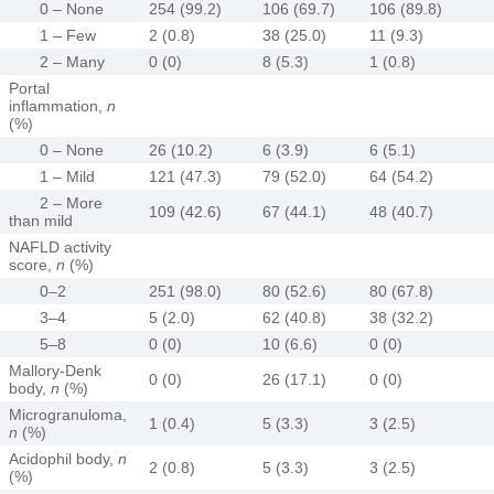
0 – None
254 (99.2)
106 (69.7)
106 (89.8)
1 – Few
2 (0.8)
38 (25.0)
11 (9.3)
2 – Many
0 (0)
8 (5.3)
1 (0.8)
Portal
inflammation,
n
(%)
0 – None
26 (10.2)
6 (3.9)
6 (5.1)
1 – Mild
121 (47.3)
79 (52.0)
64 (54.2)
2 – More
109 (42.6)
67 (44.1)
48 (40.7)
than mild
NAFLD activity
score,
n
(%)
0–2
251 (98.0)
80 (52.6)
80 (67.8)
3–4
5 (2.0)
62 (40.8)
38 (32.2)
5–8
0 (0)
10 (6.6)
0 (0)
Mallory-Denk
0 (0)
26 (17.1)
0 (0)
body,
n
(%)
Microgranuloma,
1 (0.4)
5 (3.3)
3 (2.5)
n
(%)
Acidophil body,
n
2 (0.8)
5 (3.3)
3 (2.5)
(%)