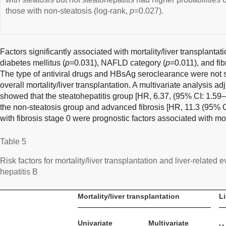
those with non-steatosis (log-rank,
p
=0.027).
Factors significantly associated with mortality/liver transplantat
diabetes mellitus (
p
=0.031), NAFLD category (
p
=0.011), and fib
The type of antiviral drugs and HBsAg seroclearance were not s
overall mortality/liver transplantation. A multivariate analysis a
showed that the steatohepatitis group [HR, 6.37, (95% CI: 1.59
the non-steatosis group and advanced fibrosis [HR, 11.3 (95% C
with fibrosis stage 0 were prognostic factors associated with mort
Table 5
Risk factors for mortality/liver transplantation and liver-related
hepatitis B
Mortality/liver transplantation
Li
Univariate
Multivariate