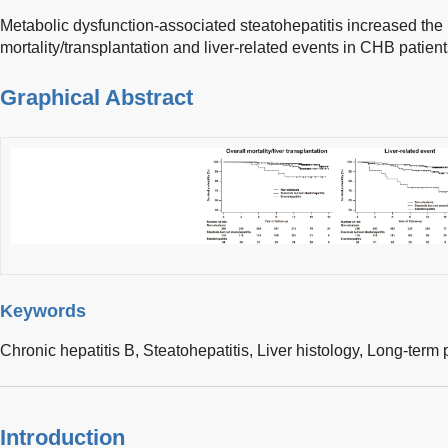
Metabolic dysfunction-associated steatohepatitis increased the r
mortality/transplantation and liver-related events in CHB patient
Graphical Abstract
Keywords
Chronic hepatitis B,
Steatohepatitis,
Liver histology,
Long-term 
Introduction