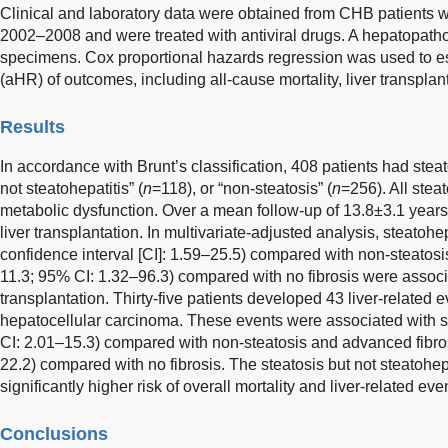
Clinical and laboratory data were obtained from CHB patients 
2002–2008 and were treated with antiviral drugs. A hepatopatho
specimens. Cox proportional hazards regression was used to es
(aHR) of outcomes, including all-cause mortality, liver transplant
Results
In accordance with Brunt’s classification, 408 patients had steat
not steatohepatitis” (
n
=118), or “non-steatosis” (
n
=256). All stea
metabolic dysfunction. Over a mean follow-up of 13.8±3.1 years
liver transplantation. In multivariate-adjusted analysis, steatoh
confidence interval [CI]: 1.59–25.5) compared with non-steatos
11.3; 95% CI: 1.32–96.3) compared with no fibrosis were associat
transplantation. Thirty-five patients developed 43 liver-relate
hepatocellular carcinoma. These events were associated with s
CI: 2.01–15.3) compared with non-steatosis and advanced fibro
22.2) compared with no fibrosis. The steatosis but not steatohep
significantly higher risk of overall mortality and liver-related eve
Conclusions