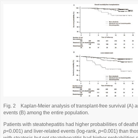
Fig. 2
Kaplan-Meier analysis of transplant-free survival (A) an
events (B) among the entire population.
Patients with steatohepatitis had higher probabilities of death/l
p
<0.001) and liver-related events (log-rank,
p
<0.001) than thos
with steatosis but not steatohepatitis had higher probabilities o