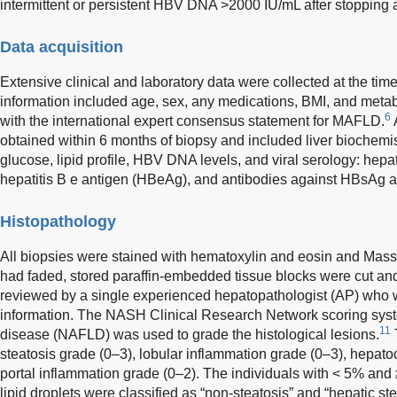
intermittent or persistent HBV DNA >2000 IU/mL after stopping a
Data acquisition
Extensive clinical and laboratory data were collected at the time 
information included age, sex, any medications, BMI, and meta
6
with the international expert consensus statement for MAFLD.
obtained within 6 months of biopsy and included liver biochemis
glucose, lipid profile, HBV DNA levels, and viral serology: hepa
hepatitis B e antigen (HBeAg), and antibodies against HBsAg
Histopathology
All biopsies were stained with hematoxylin and eosin and Masson
had faded, stored paraffin-embedded tissue blocks were cut and
reviewed by a single experienced hepatopathologist (AP) who wa
information. The NASH Clinical Research Network scoring system
11
disease (NAFLD) was used to grade the histological lesions.
steatosis grade (0–3), lobular inflammation grade (0–3), hepato
portal inflammation grade (0–2). The individuals with < 5% and 
lipid droplets were classified as “non-steatosis” and “hepatic ste