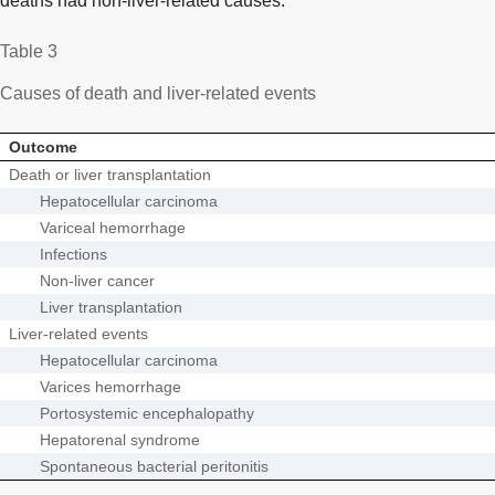
deaths had non-liver-related causes.
Table 3
Causes of death and liver-related events
Outcome
Death or liver transplantation
Hepatocellular carcinoma
Variceal hemorrhage
Infections
Non-liver cancer
Liver transplantation
Liver-related events
Hepatocellular carcinoma
Varices hemorrhage
Portosystemic encephalopathy
Hepatorenal syndrome
Spontaneous bacterial peritonitis