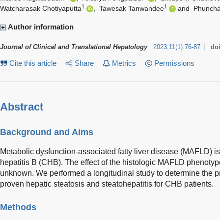
1
1
Watcharasak Chotiyaputta
,
Tawesak Tanwandee
and
Phuncha
Author information
Journal of Clinical and Translational Hepatology
2023
;
11
(
1
)
:
76-87
do
Cite this article
Share
Metrics
Permissions
Abstract
Background and Aims
Metabolic dysfunction-associated fatty liver disease (MAFLD) is 
hepatitis B (CHB). The effect of the histologic MAFLD phenot
unknown. We performed a longitudinal study to determine the p
proven hepatic steatosis and steatohepatitis for CHB patients.
Methods