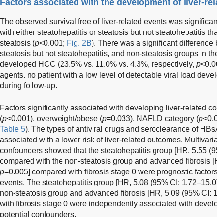
Factors associated with the development of liver-re
The observed survival free of liver-related events was signific
with either steatohepatitis or steatosis but not steatohepatitis 
steatosis (
p
<0.001;
Fig. 2B
). There was a significant difference
steatosis but not steatohepatitis, and non-steatosis groups in th
developed HCC (23.5% vs. 11.0% vs. 4.3%, respectively,
p
<0.00
agents, no patient with a low level of detectable viral load deve
during follow-up.
Factors significantly associated with developing liver-related 
(
p
<0.001), overweight/obese (
p
=0.033), NAFLD category (
p
<0.0
Table 5
). The types of antiviral drugs and seroclearance of HBs
associated with a lower risk of liver-related outcomes. Multivaria
confounders showed that the steatohepatitis group [HR, 5.55 (
compared with the non-steatosis group and advanced fibrosis [
p
=0.005] compared with fibrosis stage 0 were prognostic factors
events. The steatohepatitis group [HR, 5.08 (95% CI: 1.72–15.0
non-steatosis group and advanced fibrosis [HR, 5.09 (95% CI: 
with fibrosis stage 0 were independently associated with develo
potential confounders.