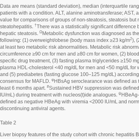
Data are means (standard deviation), median (interquartile rang
patients with a condition. ALT, alanine aminotransferase; AST, 
value for comparisons of groups of non-steatosis, steatosis but 
†
steatohepatitis.
There was a statistically significant differenc
Ω
hepatic steatosis.
Metabolic dysfunction was diagnosed as the 
2
following: (1) overweight/obese (body mass index ≥23 kg/m
), 
at least two metabolic risk abnormalities. Metabolic risk abnorma
circumference ≥90 cm for men and ≥80 cm for women, (2) blo
specific drug treatment, (3) fasting plasma triglycerides ≥150 mg
plasma HDL-cholesterol <40 mg/dL for men and <50 mg/dL for w
and (5) prediabetes (fasting glucose 100–125 mg/dL) according t
φ
consensus for MAFLD.
HBsAg seroclearance was defined as 
#
least 6 months apart.
Sustained HBV suppression was define
ψ
IU/mL) during treatment with nucleos(t)ide analogues.
HBeAg-n
defined as negative HBeAg with viremia <2000 IU/mL and norma
discontinuing antiviral agents.
Table 2
Liver biopsy features of the study cohort with chronic hepatitis B