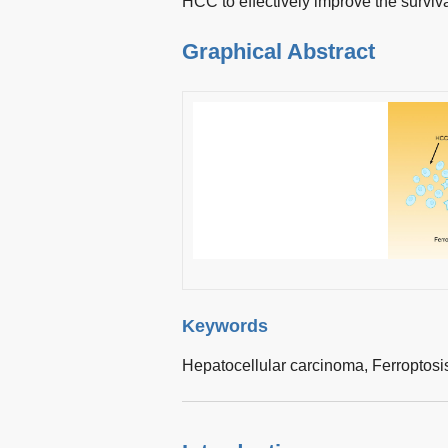
HCC to effectively improve the surviv
Graphical Abstract
Keywords
Hepatocellular carcinoma,
Ferroptosi