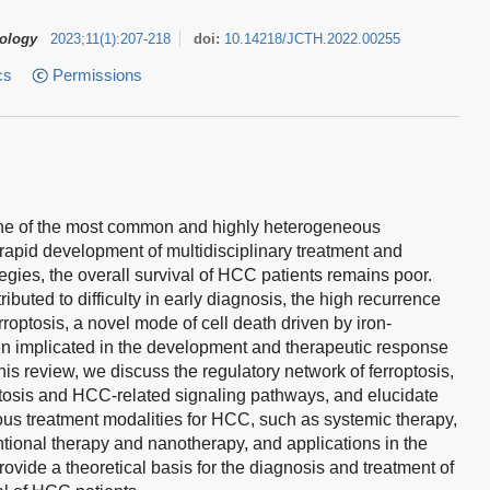
tology
2023
;
11
(
1
)
:
207-218
doi:
10.14218/JCTH.2022.00255
cs
Permissions
ne of the most common and highly heterogeneous
rapid development of multidisciplinary treatment and
egies, the overall survival of HCC patients remains poor.
ributed to difficulty in early diagnosis, the high recurrence
roptosis, a novel mode of cell death driven by iron-
en implicated in the development and therapeutic response
his review, we discuss the regulatory network of ferroptosis,
ptosis and HCC-related signaling pathways, and elucidate
arious treatment modalities for HCC, such as systemic therapy,
tional therapy and nanotherapy, and applications in the
ovide a theoretical basis for the diagnosis and treatment of