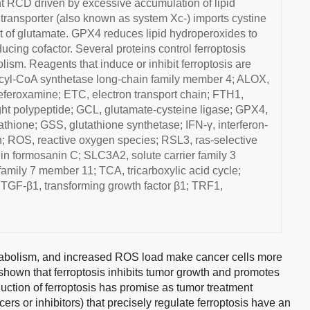
nt RCD driven by excessive accumulation of lipid
 transporter (also known as system Xc-) imports cystine
ort of glutamate. GPX4 reduces lipid hydroperoxides to
ucing cofactor. Several proteins control ferroptosis
lism. Reagents that induce or inhibit ferroptosis are
cyl-CoA synthetase long-chain family member 4; ALOX,
feroxamine; ETC, electron transport chain; FTH1,
 light polypeptide; GCL, glutamate-cysteine ligase; GPX4,
thione; GSS, glutathione synthetase; IFN-γ, interferon-
; ROS, reactive oxygen species; RSL3, ras-selective
in formosanin C; SLC3A2, solute carrier family 3
amily 7 member 11; TCA, tricarboxylic acid cycle;
; TGF-β1, transforming growth factor β1; TRF1,
etabolism, and increased ROS load make cancer cells more
 shown that ferroptosis inhibits tumor growth and promotes
duction of ferroptosis has promise as tumor treatment
s or inhibitors) that precisely regulate ferroptosis have an