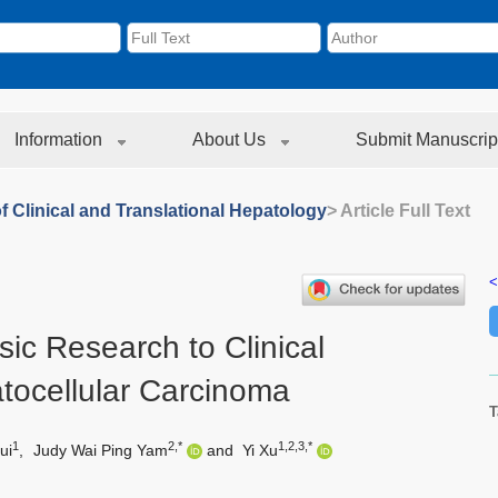
Information
About Us
Submit Manuscrip
f Clinical and Translational Hepatology
> Article Full Text
<
sic Research to Clinical
tocellular Carcinoma
T
1
2,*
1,2,3,*
ui
,
Judy Wai Ping Yam
and
Yi Xu