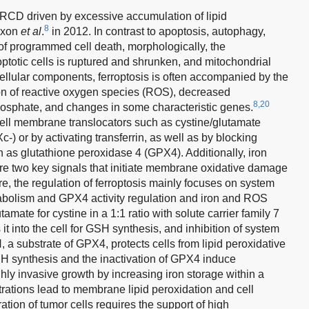
 RCD driven by excessive accumulation of lipid
8
Dixon
et al
.
in 2012. In contrast to apoptosis, autophagy,
 of programmed cell death, morphologically, the
ptotic cells is ruptured and shrunken, and mitochondrial
cellular components, ferroptosis is often accompanied by the
ion of reactive oxygen species (ROS), decreased
8,20
osphate, and changes in some characteristic genes.
 cell membrane translocators such as cystine/glutamate
-) or by activating transferrin, as well as by blocking
h as glutathione peroxidase 4 (GPX4). Additionally, iron
are two key signals that initiate membrane oxidative damage
e, the regulation of ferroptosis mainly focuses on system
abolism and GPX4 activity regulation and iron and ROS
mate for cystine in a 1:1 ratio with solute carrier family 7
 into the cell for GSH synthesis, and inhibition of system
a substrate of GPX4, protects cells from lipid peroxidative
SH synthesis and the inactivation of GPX4 induce
ly invasive growth by increasing iron storage within a
trations lead to membrane lipid peroxidation and cell
ation of tumor cells requires the support of high