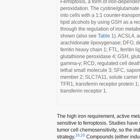
Ferroptosis, a form of iron-depende
peroxidation. The cystine/glutamate
into cells with a 1:1 counter-transp
lipid alcohols by using GSH as a red
through the regulation of iron metabo
shown (also see
Table 1
). ACSL4, a
arachidonate lipoxygenase; DFO, de
ferritin heavy chain 1; FTL, ferritin
glutathione peroxidase 4; GSH, gluta
gamma-γ; RCD, regulated cell death
lethal small molecule 3; SFC, sapon
member 2; SLC7A11, solute carrier f
TFR1, transferrin receptor protein 1
transferrin receptor 1.
The high iron requirement, active m
sensitive to ferroptosis. Studies have
tumor cell chemosensitivity, so the in
16,20
strategy.
Compounds (either inducer