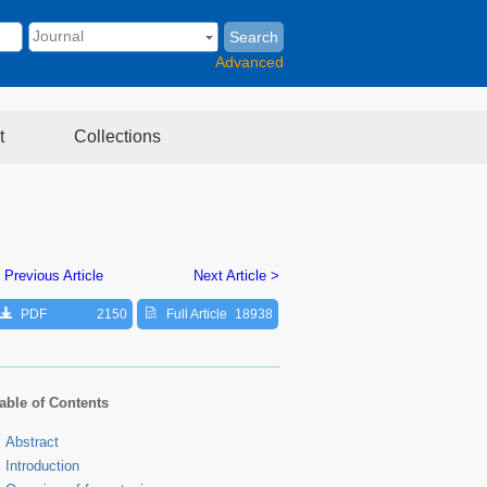
Search
Advanced
t
Collections
 Previous Article
Next Article >
PDF
2150
Full Article
18938
able of Contents
Abstract
Introduction