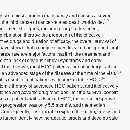
he sixth most common malignancy and causes a severe
1,2
is the third cause of cancer-related death worldwide.
eatment strategies, including surgical treatment,
mbination therapy; the proportion of the effective
ctive drugs and duration of efficacy, the overall survival of
have shown that a complex liver disease background, high
ence rate are major factors that limit the treatment and
 of a lack of obvious clinical symptoms and early
 of the disease, most HCC patients cannot undergo radical
2,3
 an advanced stage of the disease at the time of the visit.
3–7
hat is used to treat patients with unresectable HCC.
ystemic therapy of advanced HCC patients, and it effectively
ance and adverse drug reactions limit the survival benefit.
rials of patients with advanced HCC, the overall response
 to progression was only 5.5 months, and the median
Consequently, it is crucial to explore the pathogenesis and
further identify new therapeutic targets and develop safe