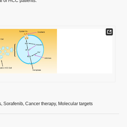
al of HCC patients.
s,
Sorafenib,
Cancer therapy,
Molecular targets