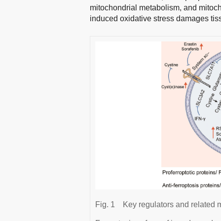
mitochondrial metabolism, and mitoch
induced oxidative stress damages tis
Fig. 1
Key regulators and related 