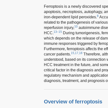
Ferroptosis is a newly discovered spec
apoptosis, necroptosis, autophagy, an
8
iron-dependent lipid peroxides.
Accum
related to the pathogenesis of vario
10
reperfusion injury,
autoimmune dise
13–15
HCC.
During tumorigenesis, ferr
which depends on the release of dama
immune responses triggered by ferrop
Furthermore, ferroptosis affects the 
15,17,18
cancer patients.
Therefore, alth
understood, based on its connection w
HCC treatment in the future, and som
critical factor in the diagnosis and p
regulatory mechanism and application o
diagnosis, treatment, and prognosis 
Overview of ferroptosis