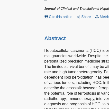
Journal of Clinical and Translational Hepa
Cite this article
Share
Metri
Abstract
Hepatocellular carcinoma (HCC) is o
malignancies worldwide. Despite the 
personalized precision medicine strat
The limited survival benefit may be att
rate and high tumor heterogeneity. Fer
dependent lipid peroxidation, has be
of various tumors, including HCC. In t
describe the crosstalk between ferro
the potential role of ferroptosis in v
radiotherapy, immunotherapy, interven
diagnosis and prognosis of HCC, to pr