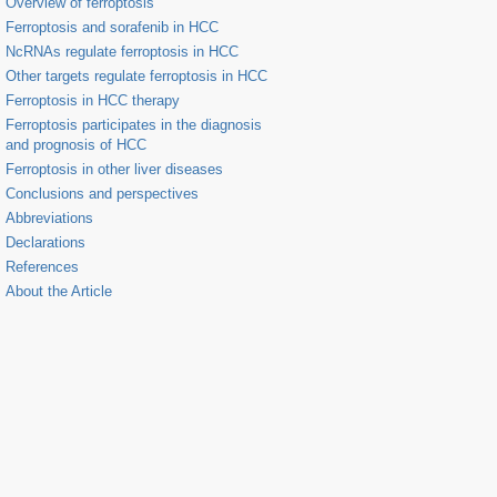
Overview of ferroptosis
Ferroptosis and sorafenib in HCC
NcRNAs regulate ferroptosis in HCC
Other targets regulate ferroptosis in HCC
Ferroptosis in HCC therapy
Ferroptosis participates in the diagnosis
and prognosis of HCC
Ferroptosis in other liver diseases
Conclusions and perspectives
Abbreviations
Declarations
References
About the Article