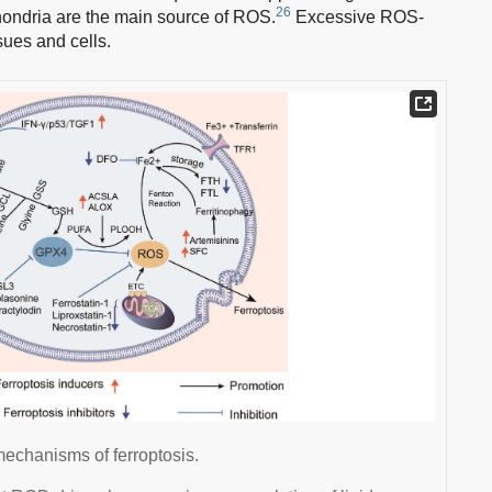
26
ondria are the main source of ROS.
Excessive ROS-
sues and cells.
mechanisms of ferroptosis.