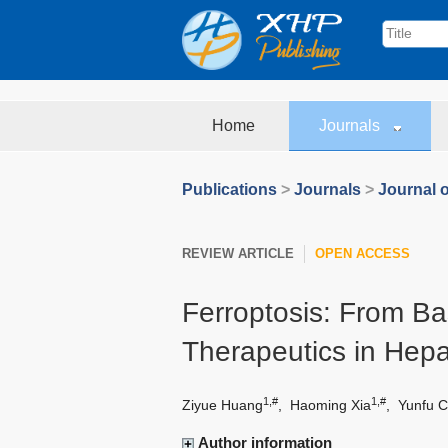
Home
Journals
Publications
>
Journals
>
Journal o
REVIEW ARTICLE
OPEN ACCESS
Ferroptosis: From Ba
Therapeutics in Hepa
1,#
1,#
Ziyue Huang
,
Haoming Xia
,
Yunfu C
Author information