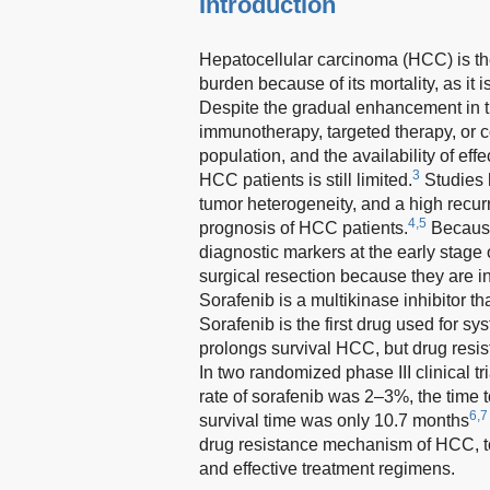
Introduction
Hepatocellular carcinoma (HCC) is t
burden because of its mortality, as it 
Despite the gradual enhancement in tr
immunotherapy, targeted therapy, or co
population, and the availability of effe
3
HCC patients is still limited.
Studies 
tumor heterogeneity, and a high recurr
4,5
prognosis of HCC patients.
Because
diagnostic markers at the early stage
surgical resection because they are in
Sorafenib is a multikinase inhibitor t
Sorafenib is the first drug used for s
prolongs survival HCC, but drug resist
In two randomized phase III clinical t
rate of sorafenib was 2–3%, the time
6,7
survival time was only 10.7 months
drug resistance mechanism of HCC, to 
and effective treatment regimens.