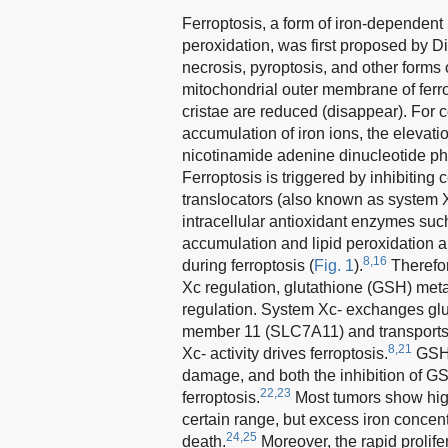
Ferroptosis, a form of iron-dependent
peroxidation, was first proposed by 
necrosis, pyroptosis, and other forms
mitochondrial outer membrane of ferro
cristae are reduced (disappear). For 
accumulation of iron ions, the elevat
nicotinamide adenine dinucleotide ph
Ferroptosis is triggered by inhibiting
translocators (also known as system Xc
intracellular antioxidant enzymes suc
accumulation and lipid peroxidation 
8,16
during ferroptosis (
Fig. 1
).
Therefor
Xc regulation, glutathione (GSH) met
regulation. System Xc- exchanges gluta
member 11 (SLC7A11) and transports it
8,21
Xc- activity drives ferroptosis.
GSH, 
damage, and both the inhibition of G
22,23
ferroptosis.
Most tumors show high
certain range, but excess iron concen
24,25
death.
Moreover, the rapid prolifer