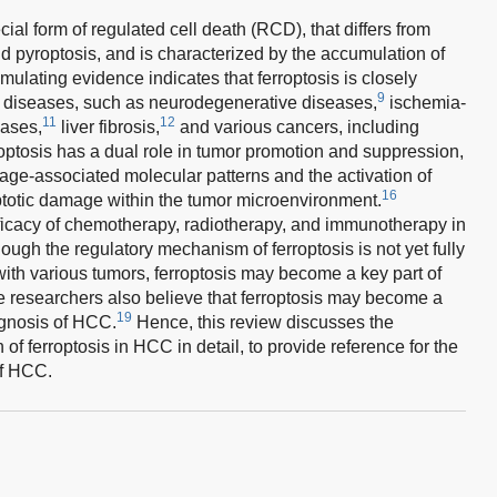
ial form of regulated cell death (RCD), that differs from
d pyroptosis, and is characterized by the accumulation of
ulating evidence indicates that ferroptosis is closely
9
us diseases, such as neurodegenerative diseases,
ischemia-
11
12
ases,
liver fibrosis,
and various cancers, including
optosis has a dual role in tumor promotion and suppression,
ge-associated molecular patterns and the activation of
16
totic damage within the tumor microenvironment.
efficacy of chemotherapy, radiotherapy, and immunotherapy in
ough the regulatory mechanism of ferroptosis is not yet fully
ith various tumors, ferroptosis may become a key part of
e researchers also believe that ferroptosis may become a
19
rognosis of HCC.
Hence, this review discusses the
f ferroptosis in HCC in detail, to provide reference for the
of HCC.