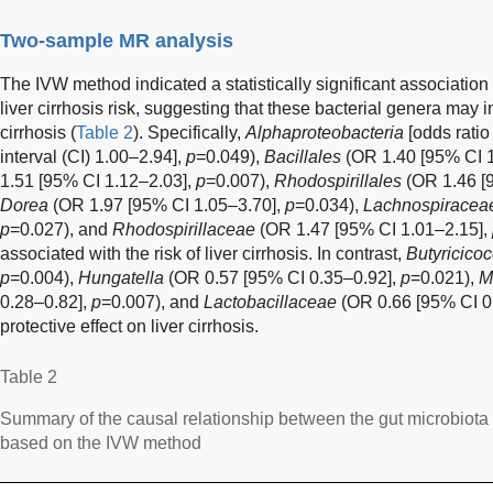
Two-sample MR analysis
The IVW method indicated a statistically significant associatio
liver cirrhosis risk, suggesting that these bacterial genera may 
cirrhosis (
Table 2
). Specifically,
Alphaproteobacteria
[odds rati
interval (CI) 1.00–2.94],
p
=0.049),
Bacillales
(OR 1.40 [95% CI 
1.51 [95% CI 1.12–2.03],
p
=0.007),
Rhodospirillales
(OR 1.46 [
Dorea
(OR 1.97 [95% CI 1.05–3.70],
p
=0.034),
Lachnospiracea
p
=0.027), and
Rhodospirillaceae
(OR 1.47 [95% CI 1.01–2.15],
associated with the risk of liver cirrhosis. In contrast,
Butyricico
p
=0.004),
Hungatella
(OR 0.57 [95% CI 0.35–0.92],
p
=0.021),
M
0.28–0.82],
p
=0.007), and
Lactobacillaceae
(OR 0.66 [95% CI 0
protective effect on liver cirrhosis.
Table 2
Summary of the causal relationship between the gut microbiota an
based on the IVW method