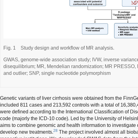
Fig. 1
Study design and workflow of MR analysis.
GWAS, genome-wide association study; IVW, inverse variance
disequilibrium; MR, Mendelian randomization; MR PRESSO, M
and outlier; SNP, single nucleotide polymorphism
Genetic variants of liver cirrhosis were obtained from the FinnG
included 811 cases and 213,592 controls with a total of 16,380,
were defined according to the International Classification of Di
code (majorly the ICD-10 code). Led by the University of Helsin
aims to combine genomic and health information to investigat
28
develop new treatments.
The project involved almost all bioba