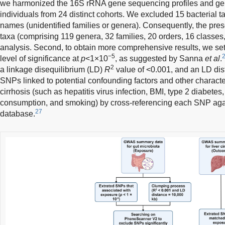
we harmonized the 16S rRNA gene sequencing profiles and g
individuals from 24 distinct cohorts. We excluded 15 bacterial t
names (unidentified families or genera). Consequently, the pres
taxa (comprising 119 genera, 32 families, 20 orders, 16 classes
analysis. Second, to obtain more comprehensive results, we se
−5
level of significance at
p
<1×10
, as suggested by Sanna
et al
.
2
a linkage disequilibrium (LD)
R
value of <0.001, and an LD dis
SNPs linked to potential confounding factors and other character
cirrhosis (such as hepatitis virus infection, BMI, type 2 diabetes
consumption, and smoking) by cross-referencing each SNP ag
27
database.