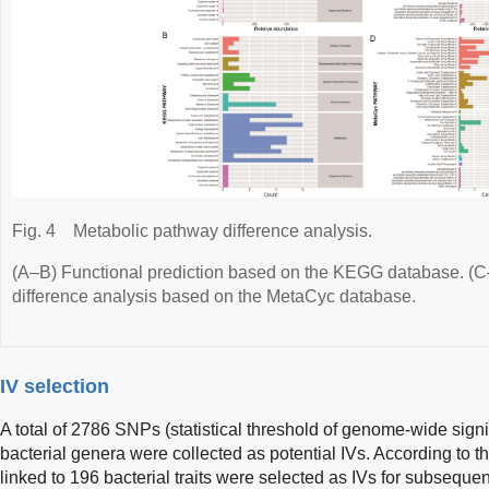
Fig. 4
Metabolic pathway difference analysis.
(A–B) Functional prediction based on the KEGG database. (
difference analysis based on the MetaCyc database.
IV selection
A total of 2786 SNPs (statistical threshold of genome-wide signi
bacterial genera were collected as potential IVs. According to 
linked to 196 bacterial traits were selected as IVs for subsequ