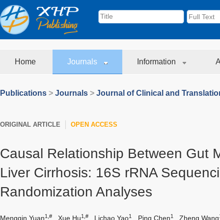
Home
Journals
Information
A
Publications
>
Journals
>
Journal of Clinical and Translati
ORIGINAL ARTICLE
OPEN ACCESS
Causal Relationship Between Gut M
Liver Cirrhosis: 16S rRNA Sequenc
Randomization Analyses
1,#
1,#
1
1
Mengqin Yuan
,
Xue Hu
,
Lichao Yao
,
Ping Chen
,
Zheng Wang