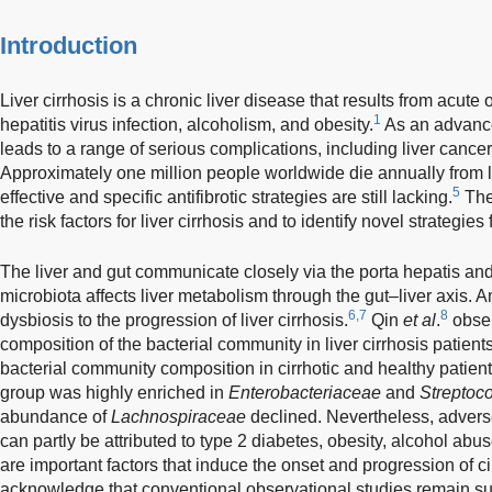
Introduction
Liver cirrhosis is a chronic liver disease that results from acute o
1
hepatitis virus infection, alcoholism, and obesity.
As an advanced
leads to a range of serious complications, including liver cancer 
Approximately one million people worldwide die annually from li
5
effective and specific antifibrotic strategies are still lacking.
Ther
the risk factors for liver cirrhosis and to identify novel strategies 
The liver and gut communicate closely via the porta hepatis and
microbiota affects liver metabolism through the gut–liver axis. 
6,7
8
dysbiosis to the progression of liver cirrhosis.
Qin
et al
.
obser
composition of the bacterial community in liver cirrhosis patien
bacterial community composition in cirrhotic and healthy patient
group was highly enriched in
Enterobacteriaceae
and
Streptoc
abundance of
Lachnospiraceae
declined. Nevertheless, adverse
can partly be attributed to type 2 diabetes, obesity, alcohol abu
are important factors that induce the onset and progression of ci
acknowledge that conventional observational studies remain su