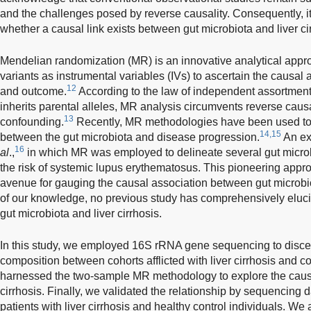
and the challenges posed by reverse causality. Consequently, it
whether a causal link exists between gut microbiota and liver ci
Mendelian randomization (MR) is an innovative analytical appr
variants as instrumental variables (IVs) to ascertain the causa
12
and outcome.
According to the law of independent assortmen
inherits parental alleles, MR analysis circumvents reverse caus
13
confounding.
Recently, MR methodologies have been used to 
14,15
between the gut microbiota and disease progression.
An ex
16
al
.,
in which MR was employed to delineate several gut microbi
the risk of systemic lupus erythematosus. This pioneering app
avenue for gauging the causal association between gut microbiot
of our knowledge, no previous study has comprehensively eluci
gut microbiota and liver cirrhosis.
In this study, we employed 16S rRNA gene sequencing to discer
composition between cohorts afflicted with liver cirrhosis and 
harnessed the two-sample MR methodology to explore the causal 
cirrhosis. Finally, we validated the relationship by sequencing 
patients with liver cirrhosis and healthy control individuals. We 