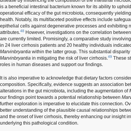
disease by influencing the composition of the intestinal micro
is a beneficial intestinal bacterium known for its ability to uphol
operational efficacy of the gut microbiota, consequently yieldin
health. Notably, its multifaceted positive effects include safeguar
epithelial cells against degenerative processes and exhibiting 
48
attributes.
However, investigations on the correlation betwee
are currently limited. Promisingly, a comparative study involving
in 24 liver cirrhosis patients and 20 healthy individuals indic
Marvinbryantia
within the latter group. This substantial disparity
49
Marvinbryantia
in mitigating the risk of liver cirrhosis.
These stu
roles in human diseases and support our findings.
It is also imperative to acknowledge that dietary factors conside
composition. Specifically, evidence suggests an association be
alterations in the gut microbiota, including the augmentation of
our findings point towards a potential relationship between
Marv
further exploration is imperative to elucidate this connection. Ove
better understanding of the plausible causal relationships bet
and the onset of liver cirrhosis, thereby enhancing our insight i
underlying this pathological condition.