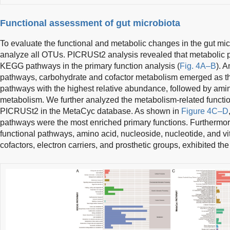
Functional assessment of gut microbiota
To evaluate the functional and metabolic changes in the gut m
analyze all OTUs. PICRUSt2 analysis revealed that metabolic 
KEGG pathways in the primary function analysis (
Fig. 4A–B
). 
pathways, carbohydrate and cofactor metabolism emerged as t
pathways with the highest relative abundance, followed by amin
metabolism. We further analyzed the metabolism-related functio
PICRUSt2 in the MetaCyc database. As shown in
Figure 4C–D
pathways were the most enriched primary functions. Furthermo
functional pathways, amino acid, nucleoside, nucleotide, and vi
cofactors, electron carriers, and prosthetic groups, exhibited th