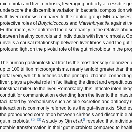
microbiota and liver cirrhosis, leveraging publicly accessible g
underscore the discernible variation in bacterial composition wi
with liver cirrhosis compared to the control group. MR analyses 
protective roles of
Butyricicoccus
and
Marvinbryantia
against the 
Furthermore, we confirmed the discrepancy in the relative abun
between healthy controls and individuals with liver cirrhosis. C
unveils a causal relationship between liver fibrosis and the gut
profound light on the pivotal role of the gut microbiota in the prog
The human gastrointestinal tract is the most densely colonized 
up to 100 trillion microorganisms, nearly tenfold greater than t
portal vein, which functions as the principal channel connecting 
liver, plays a pivotal role in facilitating the direct and expeditio
intestinal milieu to the liver. Remarkably, this intricate interlink
conduit for communication extending from the liver to the intesti
facilitated by mechanisms such as bile excretion and antibody 
interaction is commonly referred to as the gut–liver axis. Studi
the pronounced correlation between cirrhosis and discernible al
35–38
8
gut microbiota.
A study by Qin
et al
.
revealed that individua
notable transformation in their gut microbiota compared to health