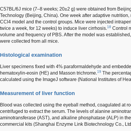
C57BL/6J mice (7–8 weeks; 20±2 g) were obtained from Beijing
Technology (Beijing, China). One week after adaptive nutrition
CCl4 model and the control groups. Mice were injected intraper
18
twice a week, for 12 weeks) to induce liver cirrhosis.
Control m
volume and frequency of PBS. After the model was established, 
were collected from all mice.
Histological examination
Liver specimens fixed with 4% paraformaldehyde and embedded 
19
hematoxylin-eosin (HE) and Masson trichrome.
The percentage
calculated using the ImageJ software (National Institutes of H
Measurement of liver function
Blood was collected using the eyeball method, coagulated at ro
centrifuged to extract the serum. The levels of alanine aminotra
aminotransferase (AST), and alkaline phosphatase (ALP) in th
commercial kits (Shanghai Enzyme Link Biotechnology Co., Ltd