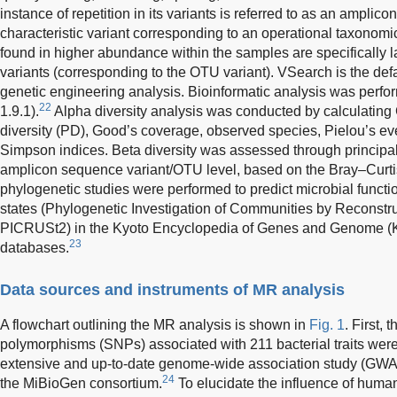
instance of repetition in its variants is referred to as an amplic
characteristic variant corresponding to an operational taxonomic
found in higher abundance within the samples are specifically l
variants (corresponding to the OTU variant). VSearch is the def
genetic engineering analysis. Bioinformatic analysis was perf
22
1.9.1).
Alpha diversity analysis was conducted by calculating 
diversity (PD), Good’s coverage, observed species, Pielou’s 
Simpson indices. Beta diversity was assessed through principal
amplicon sequence variant/OTU level, based on the Bray–Curt
phylogenetic studies were performed to predict microbial funct
states (Phylogenetic Investigation of Communities by Reconstr
PICRUSt2) in the Kyoto Encyclopedia of Genes and Genome 
23
databases.
Data sources and instruments of MR analysis
A flowchart outlining the MR analysis is shown in
Fig. 1
. First, 
polymorphisms (SNPs) associated with 211 bacterial traits wer
extensive and up-to-date genome-wide association study (GWA
24
the MiBioGen consortium.
To elucidate the influence of human