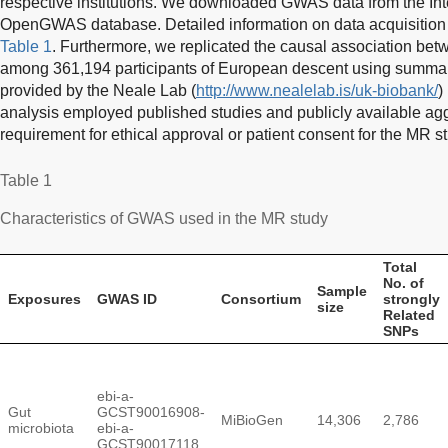
respective institutions. We downloaded GWAS data from the Int
OpenGWAS database. Detailed information on data acquisition 
Table 1
. Furthermore, we replicated the causal association b
among 361,194 participants of European descent using summary 
provided by the Neale Lab (
http://www.nealelab.is/uk-biobank/
) 
analysis employed published studies and publicly available agg
requirement for ethical approval or patient consent for the MR s
Table 1
Characteristics of GWAS used in the MR study
Total
No. of
Sample
Exposures
GWAS ID
Consortium
strongly
size
Related
SNPs
ebi-a-
Gut
GCST90016908-
MiBioGen
14,306
2,786
microbiota
ebi-a-
GCST90017118