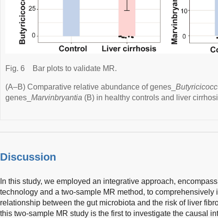
Fig. 6
Bar plots to validate MR.
(A–B) Comparative relative abundance of genes_
Butyricicoc
genes_
Marvinbryantia
(B) in healthy controls and liver cirrhosi
Discussion
In this study, we employed an integrative approach, encompa
technology and a two-sample MR method, to comprehensively inv
relationship between the gut microbiota and the risk of liver fibr
this two-sample MR study is the first to investigate the causal 