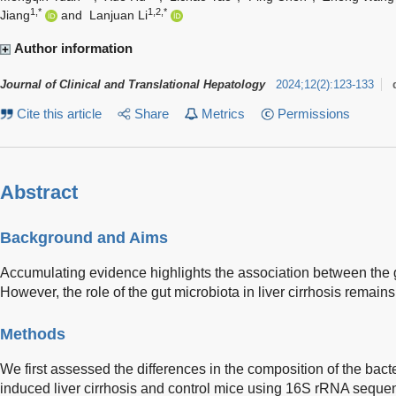
1,*
1,2,*
Jiang
and
Lanjuan Li
Author information
Journal of Clinical and Translational Hepatology
2024
;
12
(
2
)
:
123-133
Cite this article
Share
Metrics
Permissions
Abstract
Background and Aims
Accumulating evidence highlights the association between the gu
However, the role of the gut microbiota in liver cirrhosis remains
Methods
We first assessed the differences in the composition of the ba
induced liver cirrhosis and control mice using 16S rRNA seque