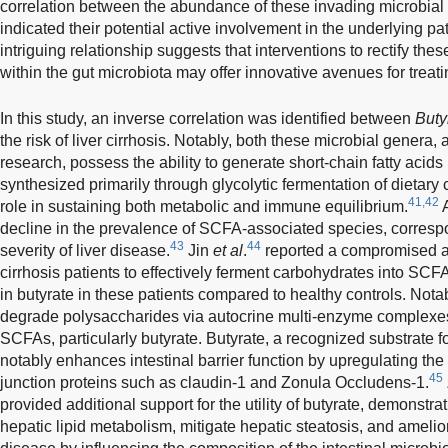
correlation between the abundance of these invading microbial
indicated their potential active involvement in the underlying 
intriguing relationship suggests that interventions to rectify th
within the gut microbiota may offer innovative avenues for treatin
In this study, an inverse correlation was identified between
Buty
the risk of liver cirrhosis. Notably, both these microbial genera
research, possess the ability to generate short-chain fatty acid
synthesized primarily through glycolytic fermentation of dietary
41,42
role in sustaining both metabolic and immune equilibrium.
A
decline in the prevalence of SCFA-associated species, correspo
43
44
severity of liver disease.
Jin
et al
.
reported a compromised abil
cirrhosis patients to effectively ferment carbohydrates into SCF
in butyrate in these patients compared to healthy controls. Nota
degrade polysaccharides via autocrine multi-enzyme complexes,
SCFAs, particularly butyrate. Butyrate, a recognized substrate for
notably enhances intestinal barrier function by upregulating the 
45
junction proteins such as claudin-1 and Zonula Occludens-1.
provided additional support for the utility of butyrate, demonstra
hepatic lipid metabolism, mitigate hepatic steatosis, and amelior