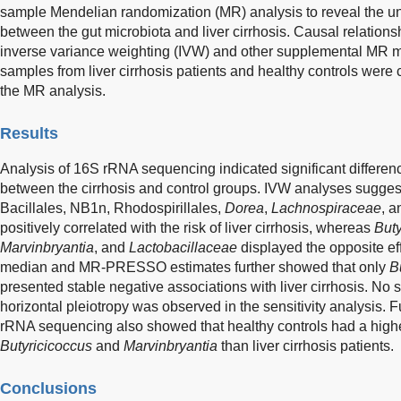
sample Mendelian randomization (MR) analysis to reveal the un
between the gut microbiota and liver cirrhosis. Causal relation
inverse variance weighting (IVW) and other supplemental MR m
samples from liver cirrhosis patients and healthy controls were co
the MR analysis.
Results
Analysis of 16S rRNA sequencing indicated significant differen
between the cirrhosis and control groups. IVW analyses sugges
Bacillales, NB1n, Rhodospirillales,
Dorea
,
Lachnospiraceae
, 
positively correlated with the risk of liver cirrhosis, whereas
Buty
Marvinbryantia
, and
Lactobacillaceae
displayed the opposite ef
median and MR-PRESSO estimates further showed that only
B
presented stable negative associations with liver cirrhosis. No s
horizontal pleiotropy was observed in the sensitivity analysis. F
rRNA sequencing also showed that healthy controls had a highe
Butyricicoccus
and
Marvinbryantia
than liver cirrhosis patients.
Conclusions