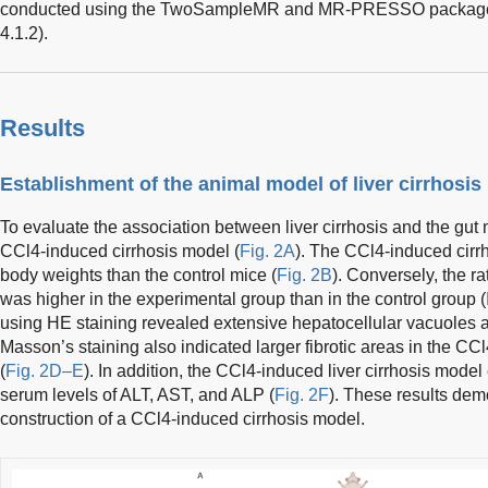
conducted using the TwoSampleMR and MR-PRESSO packages o
4.1.2).
Results
Establishment of the animal model of liver cirrhosis
To evaluate the association between liver cirrhosis and the gut m
CCl4-induced cirrhosis model (
Fig. 2A
). The CCl4-induced cirr
body weights than the control mice (
Fig. 2B
). Conversely, the ra
was higher in the experimental group than in the control group (
using HE staining revealed extensive hepatocellular vacuoles
Masson’s staining also indicated larger fibrotic areas in the CC
(
Fig. 2D–E
). In addition, the CCl4-induced liver cirrhosis model
serum levels of ALT, AST, and ALP (
Fig. 2F
). These results dem
construction of a CCl4-induced cirrhosis model.