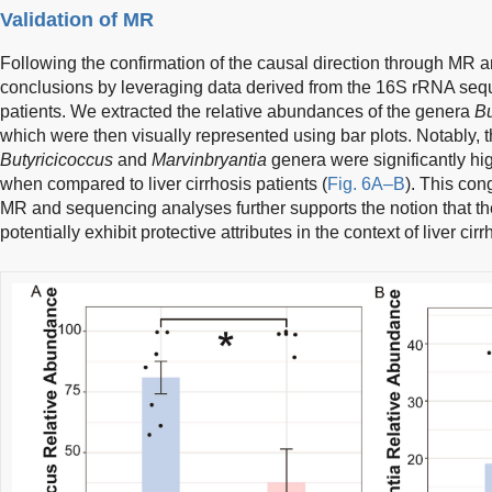
Validation of MR
Following the confirmation of the causal direction through MR a
conclusions by leveraging data derived from the 16S rRNA seque
patients. We extracted the relative abundances of the genera
Bu
which were then visually represented using bar plots. Notably, 
Butyricicoccus
and
Marvinbryantia
genera were significantly hig
when compared to liver cirrhosis patients (
Fig. 6A–B
). This con
MR and sequencing analyses further supports the notion that th
potentially exhibit protective attributes in the context of liver ci