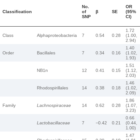
No.
OR
Classification
of
β
SE
(95%
SNP
CI)
1.72
Class
Alphaproteobacteria
7
0.54
0.28
(1.00,
2.94)
1.40
Order
Bacillales
7
0.34
0.16
(1.02,
1.93)
1.51
NB1n
12
0.41
0.15
(1.12,
2.03)
1.46
Rhodospirillales
14
0.38
0.18
(1.02,
2.09)
1.86
Family
Lachnospiraceae
14
0.62
0.28
(1.07,
3.23)
0.66
Lactobacillaceae
7
−0.42
0.21
(0.44,
1.00)
1.47