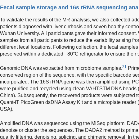
Fecal sample storage and 16s rRNA sequencing ana
To validate the results of the MR analysis, we also collected ad
patients diagnosed with liver cirrhosis and seven healthy contro
Wuhan University. All participants gave their informed consent.
samples from all participants to reduce the variability arising fr
different fecal locations. Following collection, the fecal sampl
preserved within a dedicated −80°C refrigerator to ensure their st
21
Genomic DNA was extracted from microbiome samples.
Prime
conserved region of the sequence, with the specific barcode s
incorporated. The 16S rRNA gene was then amplified using P
were purified and recycled using clean VAHTSTM DNA beads 
China). Subsequently, the recovered products were subjected t
Quant-iT PicoGreen dsDNA Assay Kit and a microplate reader (
USA).
Amplified DNA was sequenced using the MiSeq platform. DAD
denoise or cluster the sequences. The DADA2 method is primari
quality filtering, denoising, splicing, and chimeric removal. In 