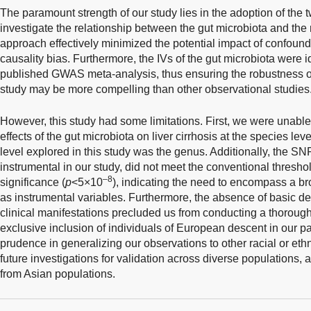
The paramount strength of our study lies in the adoption of th
investigate the relationship between the gut microbiota and the ri
approach effectively minimized the potential impact of confound
causality bias. Furthermore, the IVs of the gut microbiota were id
published GWAS meta-analysis, thus ensuring the robustness of
study may be more compelling than other observational studies
However, this study had some limitations. First, we were unable 
effects of the gut microbiota on liver cirrhosis at the species l
level explored in this study was the genus. Additionally, the SNP
instrumental in our study, did not meet the conventional thres
–8
significance (
p
<5×10
), indicating the need to encompass a bro
as instrumental variables. Furthermore, the absence of basic 
clinical manifestations precluded us from conducting a thorough
exclusive inclusion of individuals of European descent in our pa
prudence in generalizing our observations to other racial or eth
future investigations for validation across diverse populations, 
from Asian populations.