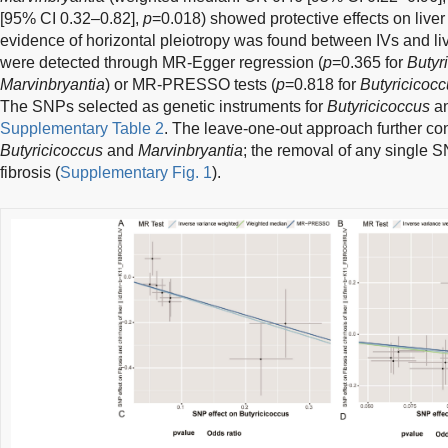
[95% CI 0.32–0.82],
p
=0.018) showed protective effects on liver 
evidence of horizontal pleiotropy was found between IVs and li
were detected through MR-Egger regression (
p
=0.365 for
Butyr
Marvinbryantia
) or MR-PRESSO tests (
p
=0.818 for
Butyricicoc
The SNPs selected as genetic instruments for
Butyricicoccus
a
Supplementary Table 2
. The leave-one-out approach further co
Butyricicoccus
and
Marvinbryantia
; the removal of any single SN
fibrosis (
Supplementary Fig. 1
).