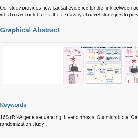
Our study provides new causal evidence for the link between gut
which may contribute to the discovery of novel strategies to preve
Graphical Abstract
Keywords
16S rRNA gene sequencing,
Liver cirrhosis,
Gut microbiota,
Cau
randomization study