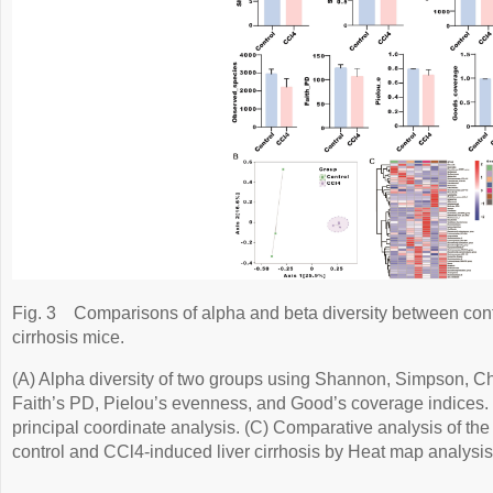
Fig. 3
Comparisons of alpha and beta diversity between cont
cirrhosis mice.
(A) Alpha diversity of two groups using Shannon, Simpson, C
Faith’s PD, Pielou’s evenness, and Good’s coverage indices. 
principal coordinate analysis. (C) Comparative analysis of th
control and CCl4-induced liver cirrhosis by Heat map analysis