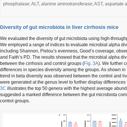
phosphatase; ALT, alanine aminotransferase; AST, aspartate 
Diversity of gut microbiota in liver cirrhosis mice
We evaluated the diversity of gut microbiota using high-throu
We employed a range of indices to evaluate microbial alpha diver
including Shannon, Pielou’s evenness, Good’s coverage, obse
and Faith’s PD. The results showed that the microbial alpha diver
between the cirrhosis and control groups (
Fig. 3A
). We further c
differences in species diversity among the groups. As shown in
trend in beta diversity was observed between the control and li
were generated at the genus level to further display differences
3C
illustrates the top 50 genera with the highest average abund
suggested a marked difference between the gut microbiota commu
control groups.