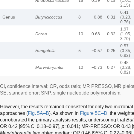
Rhodospirillaceae
15
0.39
0.19
(1.01,
2.15)
0.41
Genus
Butyricicoccus
8
−0.88
0.31
(0.23,
0.76)
1.97
Dorea
10
0.68
0.32
(1.05,
3.70)
0.57
Hungatella
5
−0.57
0.25
(0.35,
0.92)
0.48
Marvinbryantia
10
−0.73
0.27
(0.28,
0.82)
CI, confidence interval; OR, odds ratio; MR PRESSO, MR pleiot
SE, standard error; SNP, single nucleotide polymorphism.
However, the results remained consistent for only two microbial
approaches (
Fig. 5A–B
). As shown in
Figure 5C–D
, the weigh
corroborated the primary analysis results, underscoring that
But
OR 0.42 [95% CI 0.18–0.97],
p
=0.041; MR-PRESSO: OR 0.43 [9
Marvinbryantia
(weighted median: OR 0.46 [95% CI 0.22–0.96]