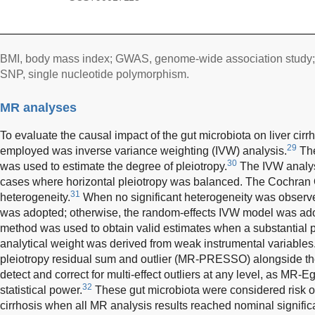
BMI, body mass index; GWAS, genome-wide association study;
SNP, single nucleotide polymorphism.
MR analyses
To evaluate the causal impact of the gut microbiota on liver cir
29
employed was inverse variance weighting (IVW) analysis.
The
30
was used to estimate the degree of pleiotropy.
The IVW analys
cases where horizontal pleiotropy was balanced. The Cochran Q 
31
heterogeneity.
When no significant heterogeneity was observe
was adopted; otherwise, the random-effects IVW model was a
method was used to obtain valid estimates when a substantial po
analytical weight was derived from weak instrumental variables
pleiotropy residual sum and outlier (MR-PRESSO) alongside t
detect and correct for multi-effect outliers at any level, as MR-
32
statistical power.
These gut microbiota were considered risk or p
cirrhosis when all MR analysis results reached nominal signifi