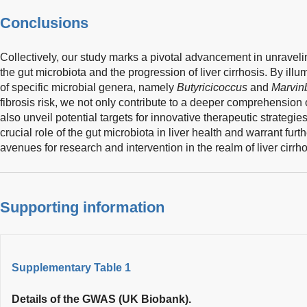
Conclusions
Collectively, our study marks a pivotal advancement in unravelin
the gut microbiota and the progression of liver cirrhosis. By illu
of specific microbial genera, namely
Butyricicoccus
and
Marvin
fibrosis risk, we not only contribute to a deeper comprehensio
also unveil potential targets for innovative therapeutic strategie
crucial role of the gut microbiota in liver health and warrant fur
avenues for research and intervention in the realm of liver cirrho
Supporting information
Supplementary Table 1
Details of the GWAS (UK Biobank).