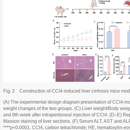
Fig. 2
Construction of CCl4-induced liver cirrhosis mice mod
(A) The experimental design diagram presentation of CCl4-indu
weight changes of the two groups. (C) Liver weight/Body weigh
and 8th week after intraperitoneal injection of CCl4. (D–E) R
Masson staining of liver sections. (F) Serum ALT, AST and ALP 
****
p
<0.0001. CCl4, carbon tetrachloride; HE, hematoxylin-eos