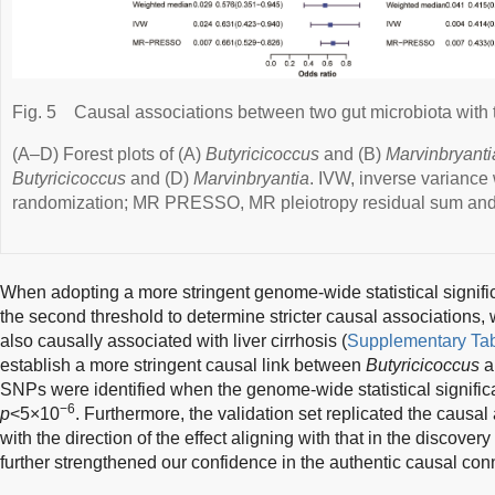
Fig. 5
Causal associations between two gut microbiota with the
(A–D) Forest plots of (A)
Butyricicoccus
and (B)
Marvinbryanti
Butyricicoccus
and (D)
Marvinbryantia
. IVW, inverse varianc
randomization; MR PRESSO, MR pleiotropy residual sum and 
When adopting a more stringent genome-wide statistical signifi
the second threshold to determine stricter causal associations,
also causally associated with liver cirrhosis (
Supplementary Tab
establish a more stringent causal link between
Butyricicoccus
an
SNPs were identified when the genome-wide statistical signific
−6
p
<5×10
. Furthermore, the validation set replicated the causal
with the direction of the effect aligning with that in the discove
further strengthened our confidence in the authentic causal con