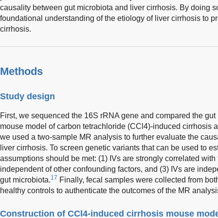
causality between gut microbiota and liver cirrhosis. By doing 
foundational understanding of the etiology of liver cirrhosis to p
cirrhosis.
Methods
Study design
First, we sequenced the 16S rRNA gene and compared the gut 
mouse model of carbon tetrachloride (CCl4)-induced cirrhosis a
we used a two-sample MR analysis to further evaluate the causal
liver cirrhosis. To screen genetic variants that can be used to es
assumptions should be met: (1) IVs are strongly correlated with 
independent of other confounding factors, and (3) IVs are indepe
17
gut microbiota.
Finally, fecal samples were collected from both
healthy controls to authenticate the outcomes of the MR analysi
Construction of CCl4-induced cirrhosis mouse mode