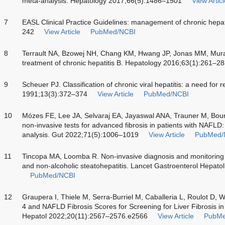
meta-analysis. Hepatology 2017;66(5):1486–1501
View Articl
7
EASL Clinical Practice Guidelines: management of chronic hepat
242
View Article
PubMed/NCBI
8
Terrault NA, Bzowej NH, Chang KM, Hwang JP, Jonas MM, Mura
treatment of chronic hepatitis B. Hepatology 2016;63(1):261–2
9
Scheuer PJ. Classification of chronic viral hepatitis: a need for
1991;13(3):372–374
View Article
PubMed/NCBI
10
Mózes FE, Lee JA, Selvaraj EA, Jayaswal ANA, Trauner M, Bour
non-invasive tests for advanced fibrosis in patients with NAFLD:
analysis. Gut 2022;71(5):1006–1019
View Article
PubMed/
11
Tincopa MA, Loomba R. Non-invasive diagnosis and monitoring of
and non-alcoholic steatohepatitis. Lancet Gastroenterol Hepat
PubMed/NCBI
12
Graupera I, Thiele M, Serra-Burriel M, Caballeria L, Roulot D,
4 and NAFLD Fibrosis Scores for Screening for Liver Fibrosis in
Hepatol 2022;20(11):2567–2576.e2566
View Article
PubMe