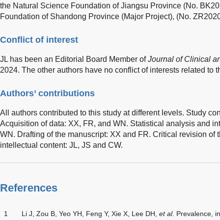
the Natural Science Foundation of Jiangsu Province (No. BK20
Foundation of Shandong Province (Major Project), (No. ZR20
Conflict of interest
JL has been an Editorial Board Member of
Journal of Clinical 
2024. The other authors have no conflict of interests related to t
Authors’ contributions
All authors contributed to this study at different levels. Study 
Acquisition of data: XX, FR, and WN. Statistical analysis and in
WN. Drafting of the manuscript: XX and FR. Critical revision of 
intellectual content: JL, JS and CW.
References
1
Li J, Zou B, Yeo YH, Feng Y, Xie X, Lee DH,
et al
. Prevalence, 