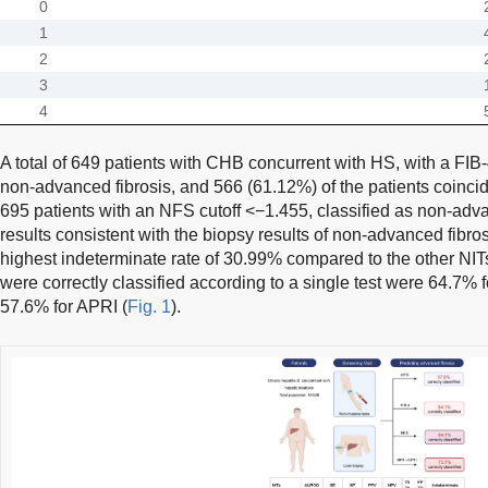
0
1
2
3
4
A total of 649 patients with CHB concurrent with HS, with a FIB-
non-advanced fibrosis, and 566 (61.12%) of the patients coincide
695 patients with an NFS cutoff <−1.455, classified as non-adv
results consistent with the biopsy results of non-advanced fibro
highest indeterminate rate of 30.99% compared to the other NIT
were correctly classified according to a single test were 64.7% 
57.6% for APRI (
Fig. 1
).