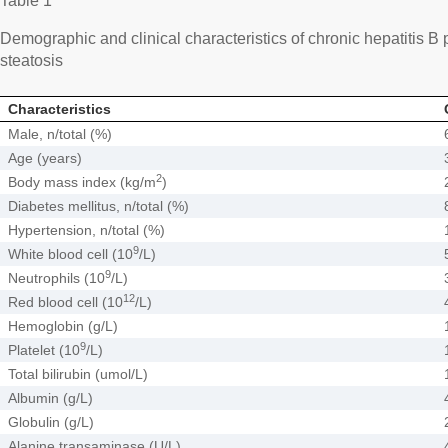
Table 1
Demographic and clinical characteristics of chronic hepatitis B 
steatosis
Characteristics
Male, n/total (%)
Age (years)
2
Body mass index (kg/m
)
Diabetes mellitus, n/total (%)
Hypertension, n/total (%)
9
White blood cell (10
/L)
9
Neutrophils (10
/L)
12
Red blood cell (10
/L)
Hemoglobin (g/L)
9
Platelet (10
/L)
Total bilirubin (umol/L)
Albumin (g/L)
Globulin (g/L)
Alanine transaminase (U/L)