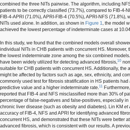
combined the three NITs pairwise. The algorithm, including NF
patients to be correctly classified (73.7%), compared to FIB-4
FIB-4-APRI (71.0%), APRI-FIB-4 (70.5%), APRI-NFS (71.8%), wh
NITs used alone. In addition, as shown in
Figure 1
, the model 
achieved the lowest percentage of indeterminate cases at 10.0
In this study, we found that the combined models overall showe
individual NITs in CHB patients with concurrent HS. Moreover
the lowest indeterminate zone among the six combined models
10
have been widely utilized for detecting advanced fibrosis,
non
suitable for CHB patients with concurrent HS. Additionally, the
might be affected by factors such as age, sex, ethnicity, and com
commonly used test for fibrosis stratification in HS patients had 
11
predictive value and a higher indeterminate rate.
Furthermore,
reported that FIB-4 and NFS misclassified more than 30% of pati
percentage of false-negatives and false-positives, especially in p
chronic liver disease (such as obesity and diabetes). Lin KM
et 
accuracy of FIB-4, NFS and APRI for identifying advanced fibro
concurrent HS, and demonstrated that these NITs were better at
advanced fibrosis, which is consistent with our results. A previ