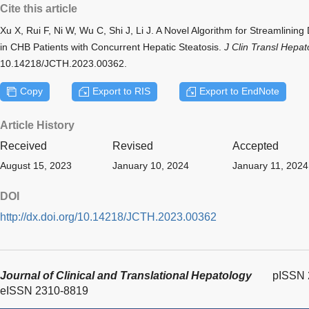
Cite this article
Xu X, Rui F, Ni W, Wu C, Shi J, Li J. A Novel Algorithm for Streamlining
in CHB Patients with Concurrent Hepatic Steatosis.
J Clin Transl Hepat
10.14218/JCTH.2023.00362.
Copy
Export to RIS
Export to EndNote
Article History
Received
Revised
Accepted
August 15, 2023
January 10, 2024
January 11, 2024
DOI
http://dx.doi.org/10.14218/JCTH.2023.00362
Journal of Clinical and Translational Hepatology
pISSN 
eISSN 2310-8819