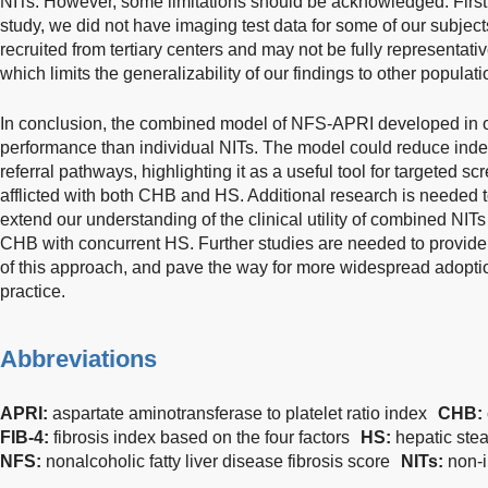
NITs. However, some limitations should be acknowledged. First,
study, we did not have imaging test data for some of our subject
recruited from tertiary centers and may not be fully representat
which limits the generalizability of our findings to other populati
In conclusion, the combined model of NFS-APRI developed in o
performance than individual NITs. The model could reduce ind
referral pathways, highlighting it as a useful tool for targeted scr
afflicted with both CHB and HS. Additional research is needed t
extend our understanding of the clinical utility of combined NITs
CHB with concurrent HS. Further studies are needed to provide v
of this approach, and pave the way for more widespread adoptio
practice.
Abbreviations
APRI:
aspartate aminotransferase to platelet ratio index
CHB:
FIB-4:
fibrosis index based on the four factors
HS:
hepatic stea
NFS:
nonalcoholic fatty liver disease fibrosis score
NITs:
non-i