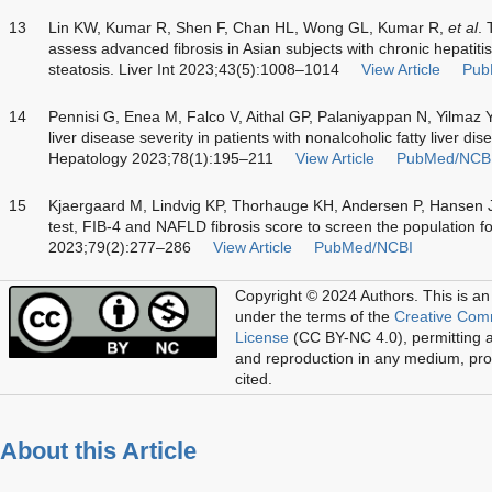
13
Lin KW, Kumar R, Shen F, Chan HL, Wong GL, Kumar R,
et al
. 
assess advanced fibrosis in Asian subjects with chronic hepatit
steatosis. Liver Int 2023;43(5):1008–1014
View Article
Pub
14
Pennisi G, Enea M, Falco V, Aithal GP, Palaniyappan N, Yilmaz 
liver disease severity in patients with nonalcoholic fatty liver 
Hepatology 2023;78(1):195–211
View Article
PubMed/NCB
15
Kjaergaard M, Lindvig KP, Thorhauge KH, Andersen P, Hansen 
test, FIB-4 and NAFLD fibrosis score to screen the population fo
2023;79(2):277–286
View Article
PubMed/NCBI
Copyright © 2024 Authors.
This is an
under the terms of the
Creative Com
License
(CC BY-NC 4.0), permitting al
and reproduction in any medium, prov
cited.
About this Article