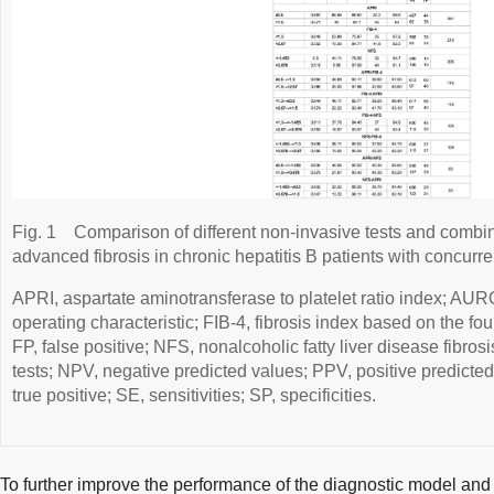
Fig. 1
Comparison of different non-invasive tests and combin
advanced fibrosis in chronic hepatitis B patients with concurre
APRI, aspartate aminotransferase to platelet ratio index; AU
operating characteristic; FIB-4, fibrosis index based on the fou
FP, false positive; NFS, nonalcoholic fatty liver disease fibros
tests; NPV, negative predicted values; PPV, positive predicted
true positive; SE, sensitivities; SP, specificities.
To further improve the performance of the diagnostic model and