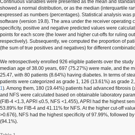
Continuous variables were presented as the mean and standard 
showed a normal distribution, or as the median (interquartile ra
expressed as numbers (percentages). Statistical analysis was
software (version 19.8). The area under the receiver operating cha
specificity, positive and negative predicted values were calculat
points for each score (the lower and higher cut-offs for ruling ou
respectively). Subsequently, we computed the proportion of patie
(the sum of true positives and negatives) for different combinati
We retrospectively enrolled 926 eligible patients over the study
median age of 38.00 years, 697 (75.27%) were male, and the 
25.47, with 80 patients (8.64%) having diabetes. In terms of stea
patients were categorized as grade 1, 126 (13.61%) as grade 2,
1
). Among them, 180 (19.44%) patients had advanced fibrosis (
and NFS were calculated based on obtainable laboratory paramet
(FIB-4 <1.3, APRI ≤0.5, NFS <1.455), APRI had the highest sensi
53.89% for FIB-4 and 41.11% for NFS. At the higher cut-off val
>0.676), NFS had the highest specificity of 97.99%, followed 
(94.1%).