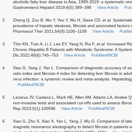
alcoholic fatty liver disease in Asia, 1999-2019: a systematic r
Gastroenterol Hepatol 2019;4(5):389–398
View Article
Pub
2
Zheng Q, Zou B, Wu Y, Yeo Y, Wu H, Stave CD,
et al
. Systemati
prevalence of hepatic steatosis, fibrosis and associated factors i
Pharmacol Ther 2021;54(9):1100–1109
View Article
PubMe
3
Thin KN, Tran A, Li J, Lee EY, Yang H, Rui F,
et al
. Increased Ri
Chronic Hepatitis B Patients with Metabolic Syndrome: A Syste
Dis 2022;40(6):745–753
View Article
PubMed/NCBI
4
Xiao G, Yang J, Yan L. Comparison of diagnostic accuracy of as
ratio index and fibrosis-4 index for detecting liver fibrosis in adu
virus infection: a systemic review and meta-analysis. Hepatol
PubMed/NCBI
5
Lazarus JV, Castera L, Mark HE, Allen AM, Adams LA, Anstee 
non-invasive tests and associated cut-offs used to assess fibrosi
Rep 2023;5(1):100596
View Article
PubMed/NCBI
6
Xiao G, Zhu S, Xiao X, Yan L, Yang J, Wu G. Comparison of labor
magnetic resonance elastography to detect fibrosis in patients wi