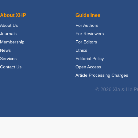
About XHP
Guidelines
About Us
For Authors
Journals
For Reviewers
Membership
For Editors
News
Ethics
Services
Editorial Policy
Contact Us
Open Access
Article Processing Charges
© 2026 Xia & He Pu