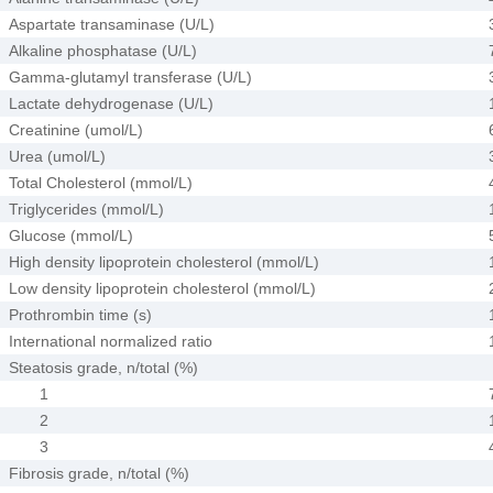
Aspartate transaminase (U/L)
Alkaline phosphatase (U/L)
Gamma-glutamyl transferase (U/L)
Lactate dehydrogenase (U/L)
Creatinine (umol/L)
Urea (umol/L)
Total Cholesterol (mmol/L)
Triglycerides (mmol/L)
Glucose (mmol/L)
High density lipoprotein cholesterol (mmol/L)
Low density lipoprotein cholesterol (mmol/L)
Prothrombin time (s)
International normalized ratio
Steatosis grade, n/total (%)
1
2
3
Fibrosis grade, n/total (%)