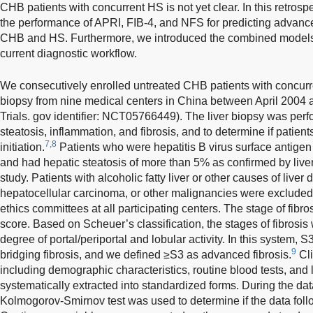
CHB patients with concurrent HS is not yet clear. In this retros
the performance of APRI, FIB-4, and NFS for predicting advanced
CHB and HS. Furthermore, we introduced the combined models t
current diagnostic workflow.
We consecutively enrolled untreated CHB patients with concur
biopsy from nine medical centers in China between April 2004
Trials. gov identifier: NCT05766449). The liver biopsy was perf
steatosis, inflammation, and fibrosis, and to determine if patient
7,8
initiation.
Patients who were hepatitis B virus surface antigen
and had hepatic steatosis of more than 5% as confirmed by liver
study. Patients with alcoholic fatty liver or other causes of live
hepatocellular carcinoma, or other malignancies were exclude
ethics committees at all participating centers. The stage of fi
score. Based on Scheuer’s classification, the stages of fibrosi
degree of portal/periportal and lobular activity. In this system, 
9
bridging fibrosis, and we defined ≥S3 as advanced fibrosis.
Cli
including demographic characteristics, routine blood tests, and 
systematically extracted into standardized forms. During the dat
Kolmogorov-Smirnov test was used to determine if the data follo