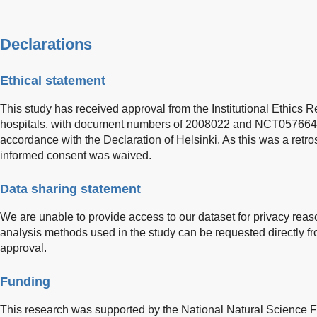
Declarations
Ethical statement
This study has received approval from the Institutional Ethics R
hospitals, with document numbers of 2008022 and NCT05766449
accordance with the Declaration of Helsinki. As this was a retro
informed consent was waived.
Data sharing statement
We are unable to provide access to our dataset for privacy reaso
analysis methods used in the study can be requested directly fr
approval.
Funding
This research was supported by the National Natural Science