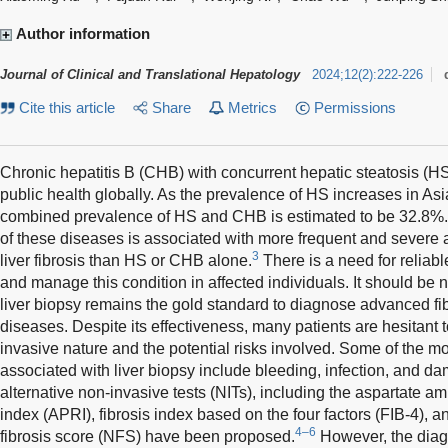
Author information
Journal of Clinical and Translational Hepatology
2024
;
12
(
2
)
:
222-226
Cite this article
Share
Metrics
Permissions
Chronic hepatitis B (CHB) with concurrent hepatic steatosis (HS
public health globally. As the prevalence of HS increases in A
combined prevalence of HS and CHB is estimated to be 32.8%.
of these diseases is associated with more frequent and severe 
3
liver fibrosis than HS or CHB alone.
There is a need for reliab
and manage this condition in affected individuals. It should be n
liver biopsy remains the gold standard to diagnose advanced fibr
diseases. Despite its effectiveness, many patients are hesitant t
invasive nature and the potential risks involved. Some of the 
associated with liver biopsy include bleeding, infection, and 
alternative non-invasive tests (NITs), including the aspartate ami
index (APRI), fibrosis index based on the four factors (FIB-4), a
4–6
fibrosis score (NFS) have been proposed.
However, the diagn