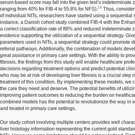
serum-based score may fall into the given test’s indeterminate 
14
ranging from 40% for FIB-4 to 55.8% for NFS).
Thus, consider
of individual NITs, researchers have started using a sequential st
instance, a Danish cohort study combined FIB-4 with the Enhanc
a correct classification rate of 88% and reduced indeterminate 
evidence supporting the utilization of a sequential strategy. Giv
parameters used in NITs, a sequential strategy could promote d
referral pathways. Additionally, the combination of models deve
great assistance in primary care settings. With the ability to pro
fibrosis, the findings from this study will enable healthcare pro
decisions regarding treatment options and predict potential clini
who may be at risk of developing liver fibrosis is a crucial step 
treatment of this condition. By implementing these models, we c
the care they need and deserve. The potential benefits of utiliz
improving patient outcomes to reducing the burden on healthcar
combined models has the potential to revolutionize the way in wh
and treated in primary care settings.
Our study cohort involving multiple centers provides well charact
liver histology information representing the current gold standa