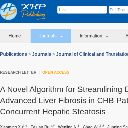
Home
Journals
Information
A
Publications
>
Journals
>
Journal of Clinical and Translati
RESEARCH LETTER
OPEN ACCESS
A Novel Algorithm for Streamlining 
Advanced Liver Fibrosis in CHB Pat
Concurrent Hepatic Steatosis
1,#
1,#
1
1,2
Xiaoming Xu
,
Fajuan Rui
,
Wenjing Ni
,
Chao Wu
,
Junping Sh