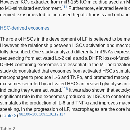
However, KCs extracted from miR-155 KO mice displayed an 
111
to M1-stimulated environment.
Furthermore, elevated levels 
derived exosomes led to increased hepatic fibrosis and enhanc
HSC-derived exosomes
The role of HSCs in the development of LF is believed to be 
However, the relationship between HSCs activation and macrop
fully described. One study analyzed differential mRNAs expre
sequencing from activated Lx-2 cells and a DHFR loss-of-functi
DHFR-containing exosomes are essential in the M1 polarizati
study demonstrated that exosomes from activated HSCs stimu
macrophages to produce IL-6 and TNFα, and promoted macroph
exosomes secreted by activated HSCs increased glycolysis in
116
indicating they were activated.
It was also shown that ectod
significant role in the exosomes produced by HSCs to control m
stimulates the production of IL-6 and TNF-α and improves mac
speaking, in the progression of LF, macrophages are the core h
98,100–106,109,110,112,117
(
Table 2
).
Table 2