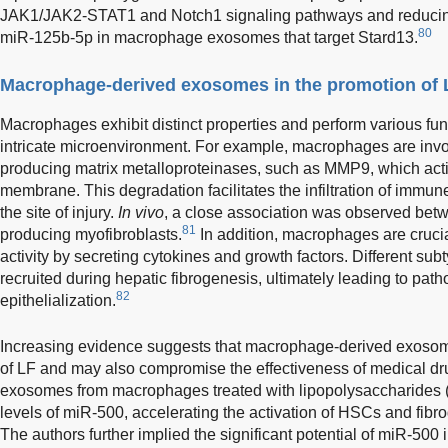
JAK1/JAK2-STAT1 and Notch1 signaling pathways and reducing
80
miR-125b-5p in macrophage exosomes that target Stard13.
Macrophage-derived exosomes in the promotion of 
Macrophages exhibit distinct properties and perform various fu
intricate microenvironment. For example, macrophages are invol
producing matrix metalloproteinases, such as MMP9, which act
membrane. This degradation facilitates the infiltration of immune 
the site of injury.
In vivo
, a close association was observed be
81
producing myofibroblasts.
In addition, macrophages are crucia
activity by secreting cytokines and growth factors. Different s
recruited during hepatic fibrogenesis, ultimately leading to path
82
epithelialization.
Increasing evidence suggests that macrophage-derived exosome
of LF and may also compromise the effectiveness of medical dr
exosomes from macrophages treated with lipopolysaccharides 
levels of miR-500, accelerating the activation of HSCs and fibr
The authors further implied the significant potential of miR-50