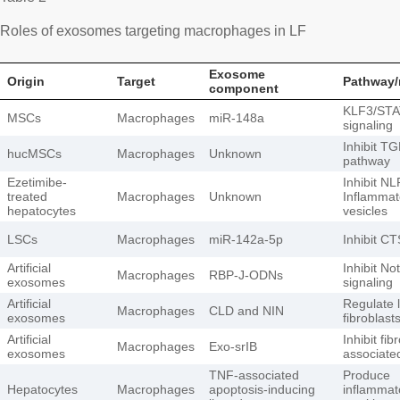
Roles of exosomes targeting macrophages in LF
Exosome
Origin
Target
Pathway/
component
KLF3/STA
MSCs
Macrophages
miR-148a
signaling
Inhibit T
hucMSCs
Macrophages
Unknown
pathway
Ezetimibe-
Inhibit N
treated
Macrophages
Unknown
Inflammat
hepatocytes
vesicles
LSCs
Macrophages
miR-142a-5p
Inhibit C
Artificial
Inhibit No
Macrophages
RBP-J-ODNs
exosomes
signaling
Artificial
Regulate l
Macrophages
CLD and NIN
exosomes
fibroblast
Artificial
Inhibit fib
Macrophages
Exo-srIB
exosomes
associate
TNF-associated
Produce
Hepatocytes
Macrophages
apoptosis-inducing
inflammat