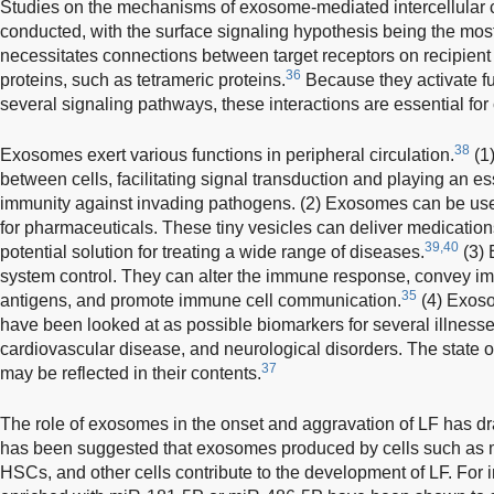
Studies on the mechanisms of exosome-mediated intercellula
conducted, with the surface signaling hypothesis being the mos
necessitates connections between target receptors on recipie
36
proteins, such as tetrameric proteins.
Because they activate fu
several signaling pathways, these interactions are essential for
38
Exosomes exert various functions in peripheral circulation.
(1
between cells, facilitating signal transduction and playing an esse
immunity against invading pathogens. (2) Exosomes can be use
for pharmaceuticals. These tiny vesicles can deliver medications
39,40
potential solution for treating a wide range of diseases.
(3) 
system control. They can alter the immune response, convey 
35
antigens, and promote immune cell communication.
(4) Exoso
have been looked at as possible biomarkers for several illnesse
cardiovascular disease, and neurological disorders. The state o
37
may be reflected in their contents.
The role of exosomes in the onset and aggravation of LF has dra
has been suggested that exosomes produced by cells such as
HSCs, and other cells contribute to the development of LF. Fo