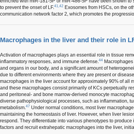
enriched with miR-181-5P or miR-486-5P have been shown to s
41,42
to prevent the onset of LF.
Exosomes from HSCs, on the othe
communication network factor 2, which promotes the progressio
Macrophages in the liver and their role in L
Activation of macrophages plays an essential role in tissue re
44
inflammatory responses, and immune defense.
Macrophages ar
and organs in our body, and a significant amount of heterogen
due to different environments where they are present or disease
macrophages in the liver account for approximately 90% of all
and these macrophages consist primarily of KCs perpetually res
and peritoneal- and bone marrow-derived monocyte macrophag
diverse pathophysiological processes, such as inflammation, tum
47
metabolism.
Under normal conditions, most liver macrophages 
maintaining the homeostasis of liver. However, when liver lesions
respond. They differentiate into various phenotypes to produce 
factors and recruit extrahepatic macrophages into the liver, initia