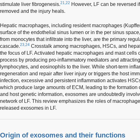
21,22
stimulate liver fibrogenesis.
However, LF can be reversed if 
removed and the injury heals.
Hepatic macrophages, including resident macrophages (Kupffer 
surface of the endothelial sinus lumen or in the per sinus spac
from monocytes that infiltrate into the liver, are the primary regu
23,24
cascade.
Crosstalk among macrophages, HSCs, and hepatoc
the focus of LF. Activated hepatic macrophages and mast cells c
process by producing pro-inflammatory mediators and attracting
lymphocytes, and eosinophils to the liver. While short-term infl
regeneration and repair after liver injury or triggers the host 
infection, excessive and persistent inflammation activates HSC
which produce large amounts of ECM, leading to the formation o
and host genetic information, exosomes are undoubtedly involv
network of LF. This review emphasizes the roles of macrophag
released exosomes in LF.
Origin of exosomes and their functions