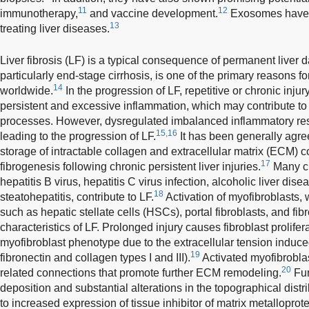
11
12
immunotherapy,
and vaccine development.
Exosomes have a
13
treating liver diseases.
Liver fibrosis (LF) is a typical consequence of permanent live
particularly end-stage cirrhosis, is one of the primary reasons for
14
worldwide.
In the progression of LF, repetitive or chronic inju
persistent and excessive inflammation, which may contribute to s
processes. However, dysregulated imbalanced inflammatory resp
15,16
leading to the progression of LF.
It has been generally agre
storage of intractable collagen and extracellular matrix (ECM) 
17
fibrogenesis following chronic persistent liver injuries.
Many ch
hepatitis B virus, hepatitis C virus infection, alcoholic liver dis
18
steatohepatitis, contribute to LF.
Activation of myofibroblasts, 
such as hepatic stellate cells (HSCs), portal fibroblasts, and fibr
characteristics of LF. Prolonged injury causes fibroblast prolifer
myofibroblast phenotype due to the extracellular tension induc
19
fibronectin and collagen types I and III).
Activated myofibrobla
20
related connections that promote further ECM remodeling.
Fur
deposition and substantial alterations in the topographical dis
to increased expression of tissue inhibitor of matrix metalloprot