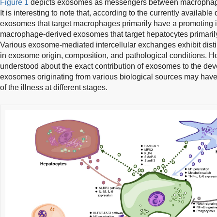
Figure 1
depicts exosomes as messengers between macrophag
It is interesting to note that, according to the currently availabl
exosomes that target macrophages primarily have a promoting in
macrophage-derived exosomes that target hepatocytes primarily 
Various exosome-mediated intercellular exchanges exhibit distin
in exosome origin, composition, and pathological conditions. How
understood about the exact contribution of exosomes to the dev
exosomes originating from various biological sources may have d
of the illness at different stages.