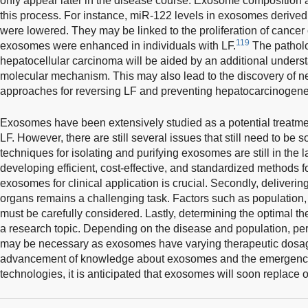
only appear later in the disease course. Exosome composition and
this process. For instance, miR-122 levels in exosomes derive
were lowered. They may be linked to the proliferation of cancer
119
exosomes were enhanced in individuals with LF.
The patholo
hepatocellular carcinoma will be aided by an additional understa
molecular mechanism. This may also lead to the discovery of n
approaches for reversing LF and preventing hepatocarcinogene
Exosomes have been extensively studied as a potential treatment
LF. However, there are still several issues that still need to be s
techniques for isolating and purifying exosomes are still in the 
developing efficient, cost-effective, and standardized methods f
exosomes for clinical application is crucial. Secondly, deliverin
organs remains a challenging task. Factors such as population, 
must be carefully considered. Lastly, determining the optimal th
a research topic. Depending on the disease and population, pe
may be necessary as exosomes have varying therapeutic dosag
advancement of knowledge about exosomes and the emergence 
technologies, it is anticipated that exosomes will soon replace o