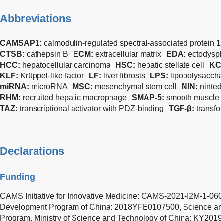
Abbreviations
CAMSAP1:
calmodulin-regulated spectral-associated protein 1
CTSB:
cathepsin B
ECM:
extracellular matrix
EDA:
ectodysp
HCC:
hepatocellular carcinoma
HSC:
hepatic stellate cell
KC
KLF:
Krüppel-like factor
LF:
liver fibrosis
LPS:
lipopolysacch
miRNA:
microRNA
MSC:
mesenchymal stem cell
NIN:
ninte
RHM:
recruited hepatic macrophage
SMAP-5:
smooth muscle c
TAZ:
transcriptional activator with PDZ-binding
TGF-β:
transfo
Declarations
Funding
CAMS Initiative for Innovative Medicine: CAMS-2021-I2M-1-06
Development Program of China: 2018YFE0107500, Science an
Program, Ministry of Science and Technology of China: KY20