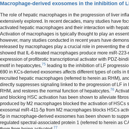
Macrophage-derived exosomes in the inhibition of 
The role of hepatic macrophages in the progression of liver inf
extensively explored. In recent decades, many studies have focu
activated hepatic macrophages and their interaction with hep
Activation of macrophages is typically thought to play an essent
however, many studies conducted in recent years have demonst
released by macrophages play a crucial role in preventing the 
showed that IL-6-treated macrophages produce more miR-223-ri
expression of profibrotic transcriptional activator with PDZ-bind
75
motif in hepatocytes,
leading to the inhibition of LF progressi
690 in KCs-derived exosomes affects different types of cells in t
recruited hepatic macrophages (referred to herein as RHM), an
directly suppresses signaling linked to the progression of LF i
76
RHM, and restores the normal function of hepatocytes.
Activat
and blocking HSC activation has been shown to alleviate fibro
produced by M2 macrophages blocked the activation of HSCs sign
exosomal miR-411-5p from M2 macrophages blocks HSCs activa
5p in macrophage-derived exosomes has been shown to suppres
regulated spectral-associated protein 1 (referred to herein a
77
them from being activated.