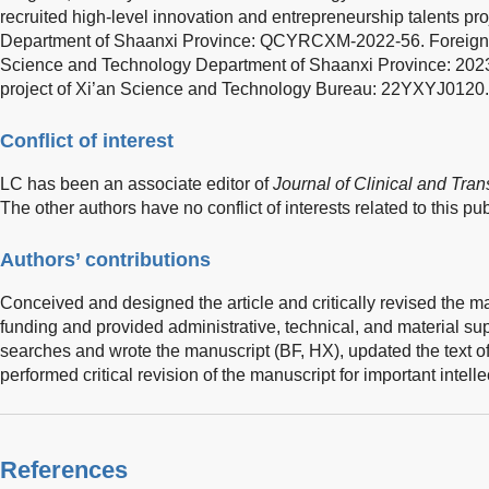
recruited high-level innovation and entrepreneurship talents p
Department of Shaanxi Province: QCYRCXM-2022-56. Foreign E
Science and Technology Department of Shaanxi Province: 2
project of Xi’an Science and Technology Bureau: 22YXYJ0120.
Conflict of interest
LC has been an associate editor of
Journal of Clinical and Tra
The other authors have no conflict of interests related to this pub
Authors’ contributions
Conceived and designed the article and critically revised the m
funding and provided administrative, technical, and material sup
searches and wrote the manuscript (BF, HX), updated the text o
performed critical revision of the manuscript for important intell
References