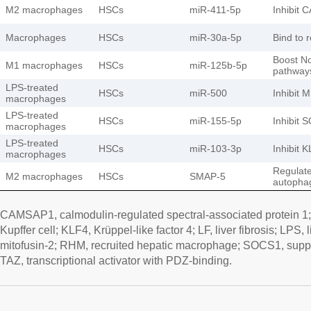
M2 macrophages
HSCs
miR-411-5p
Inhibit
Macrophages
HSCs
miR-30a-5p
Bind to r
Boost N
M1 macrophages
HSCs
miR-125b-5p
pathway
LPS-treated
HSCs
miR-500
Inhibit 
macrophages
LPS-treated
HSCs
miR-155-5p
Inhibit 
macrophages
LPS-treated
HSCs
miR-103-3p
Inhibit 
macrophages
Regulat
M2 macrophages
HSCs
SMAP-5
autophag
CAMSAP1, calmodulin-regulated spectral-associated protein 1; 
Kupffer cell; KLF4, Krüppel-like factor 4; LF, liver fibrosis; LP
mitofusin-2; RHM, recruited hepatic macrophage; SOCS1, suppre
TAZ, transcriptional activator with PDZ-binding.