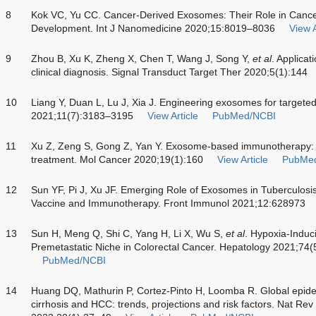
8
Kok VC, Yu CC. Cancer-Derived Exosomes: Their Role in Cance
Development. Int J Nanomedicine 2020;15:8019–8036
View A
9
Zhou B, Xu K, Zheng X, Chen T, Wang J, Song Y,
et al
. Applicat
clinical diagnosis. Signal Transduct Target Ther 2020;5(1):144
10
Liang Y, Duan L, Lu J, Xia J. Engineering exosomes for targeted
2021;11(7):3183–3195
View Article
PubMed/NCBI
11
Xu Z, Zeng S, Gong Z, Yan Y. Exosome-based immunotherapy: 
treatment. Mol Cancer 2020;19(1):160
View Article
PubMe
12
Sun YF, Pi J, Xu JF. Emerging Role of Exosomes in Tuberculosi
Vaccine and Immunotherapy. Front Immunol 2021;12:628973
13
Sun H, Meng Q, Shi C, Yang H, Li X, Wu S,
et al
. Hypoxia-Induc
Premetastatic Niche in Colorectal Cancer. Hepatology 2021;74
PubMed/NCBI
14
Huang DQ, Mathurin P, Cortez-Pinto H, Loomba R. Global epide
cirrhosis and HCC: trends, projections and risk factors. Nat Re