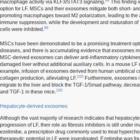
98
macrophage activity via KLF3/STAT3 signaling.
This finding i
option for LF. MSCs and their exosomes mitigate both short- and 
promoting macrophages toward M2 polarization, leading to the a
immune suppression. while the development and maturation of T
99
cells were inhibited.
MSCs have been demonstrated to be a promising treatment opti
diseases, and there is accumulating evidence that exosomes med
MSC-derived exosomes can deliver anti-inflammatory cytokines 
damaged liver without additional auxiliary cells. In a mouse L
example, infusion of exosomes derived from human umbilical co
100
collagen production, alleviating LF.
Furthermore, exosomes in
migrate to the liver and block the TGF-1/Smad pathway, decreasin
100
and TGF-1 in these mice.
Hepatocyte-derived exosomes
Although the vast majority of research indicates that hepatocyte
progression of LF, their role as fibrosis inhibitors is still under i
ezetimibe, a prescription drug commonly used to treat hyperchole
therapeutic potential in LF were investigated. Ezetimibe was fo