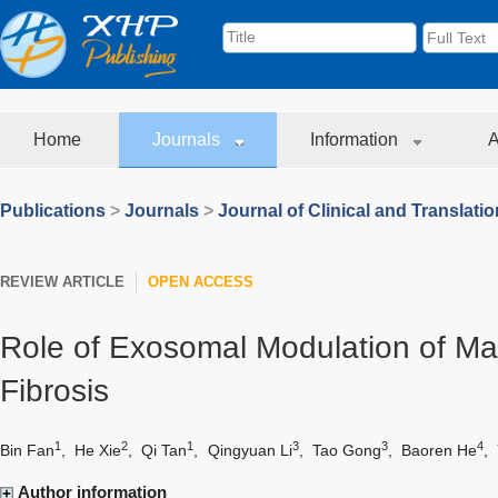
Home
Journals
Information
A
Publications
>
Journals
>
Journal of Clinical and Translati
REVIEW ARTICLE
OPEN ACCESS
Role of Exosomal Modulation of Ma
Fibrosis
1
2
1
3
3
4
Bin Fan
,
He Xie
,
Qi Tan
,
Qingyuan Li
,
Tao Gong
,
Baoren He
,
Author information