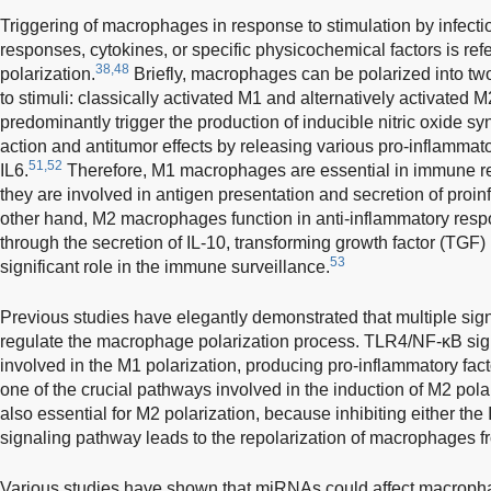
Triggering of macrophages in response to stimulation by infect
responses, cytokines, or specific physicochemical factors is re
38,48
polarization.
Briefly, macrophages can be polarized into tw
to stimuli: classically activated M1 and alternatively activated M
predominantly trigger the production of inducible nitric oxide s
action and antitumor effects by releasing various pro-inflammat
51,52
IL6.
Therefore, M1 macrophages are essential in immune r
they are involved in antigen presentation and secretion of proi
other hand, M2 macrophages function in anti-inflammatory re
through the secretion of IL-10, transforming growth factor (TGF
53
significant role in the immune surveillance.
Previous studies have elegantly demonstrated that multiple sign
regulate the macrophage polarization process. TLR4/NF-κB sig
involved in the M1 polarization, producing pro-inflammatory fact
one of the crucial pathways involved in the induction of M2 polar
also essential for M2 polarization, because inhibiting either t
signaling pathway leads to the repolarization of macrophages 
Various studies have shown that miRNAs could affect macropha