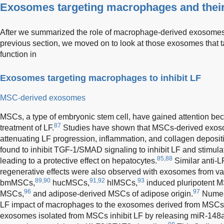
Exosomes targeting macrophages and their 
After we summarized the role of macrophage-derived exosomes i
previous section, we moved on to look at those exosomes that 
function in
Exosomes targeting macrophages to inhibit LF
MSC-derived exosomes
MSCs, a type of embryonic stem cell, have gained attention becau
87
treatment of LF.
Studies have shown that MSCs-derived exoso
attenuating LF progression, inflammation, and collagen depos
found to inhibit TGF-1/SMAD signaling to inhibit LF and stimulat
85,88
leading to a protective effect on hepatocytes.
Similar anti-L
regenerative effects were also observed with exosomes from va
89,90
91,92
93
bmMSCs,
hucMSCs,
hlMSCs,
induced pluripotent 
96
97
MSCs,
and adipose-derived MSCs of adipose origin.
Numero
LF impact of macrophages to the exosomes derived from MSCs. 
exosomes isolated from MSCs inhibit LF by releasing miR-148a,