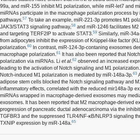
99a, and miR-155 inhibit M1 polarization, while miR-let7 and m
miRNAs participate in the macrophage polarization process by i
57
pathways.
To take an example, miR-221-3p promotes M1 polari
58
JAK3/STAT3 signaling pathway,
and miR-1246 facilitates M2 
59
and targeting TERF2IP to activate STAT3.
Similarly, miR-34a
from adipocytes inhibit the expression of Krüppel-like factor (K
60
polarization.
In contrast, miR-124-3p-contaning exosomes d
61
macrophage polarization.
It has also been reported that Notc
62
polarization via miRNAs. Li
et al
.
observed an increased expr
leading to the activation of Notch signaling and M1 polarization
63
Notch-induced M1 polarization is mediated by miR-148a-3p.
A
adipose stem cells blocked the Notch signaling pathway and M1 po
inflammatory effects, correlated with the reduced mir148a-3p ex
miRNAs wrapped in macrophage-derived exosomes may mediate 
exosomes. It has been reported that M2 macrophage-derived e
progression of pancreatic ductal adenocarcinoma via the inhibit
TGFBR3 and the suppressed TLR4/NF-κB/NLRP3 signaling thro
65
TXNIP expression by miR-148a.