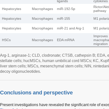
ligands
cytokines
Rictor/Ak
Hepatocytes
Macrophages
miR-192-5p
pathway
Hepatocytes
Macrophages
miR-155
M1 polari
Hepatocytes
Macrophages
miR-21 and Arg-1
M1 polari
Improves
HSCs
Macrophages
EDA mRNA
macropha
migration
Arg-1, arginase-1; CLD, clodronate; CTSB, cathepsin B; EDA, 
stellate cells; hucMSCs, human umbilical cord MSCs; KC, Kupffer 
liver stem cells; MSCs, mesenchymal stem cells; NIN, ninteda
decoy oligonucleotides.
Conclusions and perspective
Present investigations have revealed the significant role of e