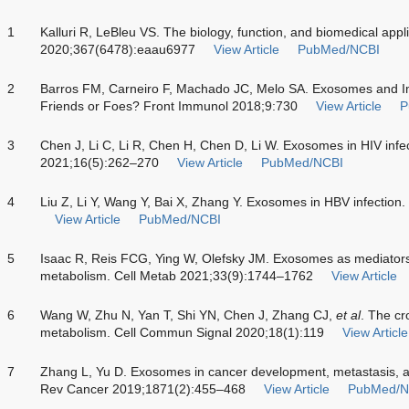
1
Kalluri R, LeBleu VS. The biology, function, and biomedical app
2020;367(6478):eaau6977
View Article
PubMed/NCBI
2
Barros FM, Carneiro F, Machado JC, Melo SA. Exosomes and 
Friends or Foes? Front Immunol 2018;9:730
View Article
P
3
Chen J, Li C, Li R, Chen H, Chen D, Li W. Exosomes in HIV infe
2021;16(5):262–270
View Article
PubMed/NCBI
4
Liu Z, Li Y, Wang Y, Bai X, Zhang Y. Exosomes in HBV infection
View Article
PubMed/NCBI
5
Isaac R, Reis FCG, Ying W, Olefsky JM. Exosomes as mediators of
metabolism. Cell Metab 2021;33(9):1744–1762
View Article
6
Wang W, Zhu N, Yan T, Shi YN, Chen J, Zhang CJ,
et al
. The cr
metabolism. Cell Commun Signal 2020;18(1):119
View Article
7
Zhang L, Yu D. Exosomes in cancer development, metastasis, a
Rev Cancer 2019;1871(2):455–468
View Article
PubMed/N