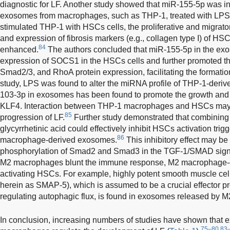
diagnostic for LF. Another study showed that miR-155-5p was i
exosomes from macrophages, such as THP-1, treated with LPS
stimulated THP-1 with HSCs cells, the proliferative and migratory
and expression of fibrosis markers (e.g., collagen type I) of HSC
84
enhanced.
The authors concluded that miR-155-5p in the ex
expression of SOCS1 in the HSCs cells and further promoted t
Smad2/3, and RhoA protein expression, facilitating the formatio
study, LPS was found to alter the miRNA profile of THP-1-deriv
103-3p in exosomes has been found to promote the growth and 
KLF4. Interaction between THP-1 macrophages and HSCs may als
85
progression of LF.
Further study demonstrated that combining 
glycyrrhetinic acid could effectively inhibit HSCs activation tri
86
macrophage-derived exosomes.
This inhibitory effect may be
phosphorylation of Smad2 and Smad3 in the TGF-1/SMAD sign
M2 macrophages blunt the immune response, M2 macrophage-
activating HSCs. For example, highly potent smooth muscle cell-
herein as SMAP-5), which is assumed to be a crucial effector pr
regulating autophagic flux, is found in exosomes released by
In conclusion, increasing numbers of studies have shown that
75–80,83