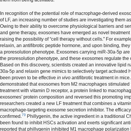
In recognition of the potential role of macrophage-derived exos
of LF, an increasing number of studies are investigating them as 
Owing to their ability to overcome physiological barriers and ser
and gene therapy, exosomes have emerged as novel treatment o
raising the possibility of “cell therapy without cells.” For exam
relaxin, an antifibrotic peptide hormone, and upon binding, they
a proresolution phenotype. Exosomes carrying miR-30a-5p are
the proresolution phenotype, and these exosomes regulate the
Based on this discovery, scientists created an innovative lipid 
30a-5p and relaxin gene mimics to selectively target activated H
been proven to be effective
in vivo
antifibrotic treatment in mice.
demonstrated that exosomes from M2 macrophages stimulated t
treatment with vitamin D receptor, a protein linked to macropha
exosomes’ protein composition and reversed this promoting imp
researchers created a new LF treatment that combines a vitamin
macrophage-targeting exosome secretion inhibitor. The efficacy
79
confirmed.
Phillygenin, the active ingredient in a traditional C
been found to inhibit HSCs activation and exerts significant anti
reported that phillygenin inhibited M1 macrophage polarization