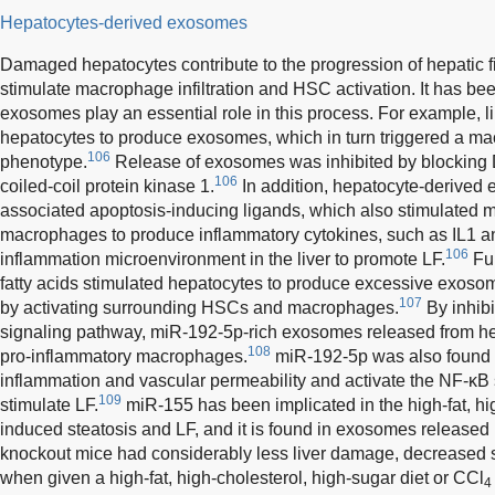
Hepatocytes-derived exosomes
Damaged hepatocytes contribute to the progression of hepatic fi
stimulate macrophage infiltration and HSC activation. It has be
exosomes play an essential role in this process. For example, li
hepatocytes to produce exosomes, which in turn triggered a m
106
phenotype.
Release of exosomes was inhibited by blocking D
106
coiled-coil protein kinase 1.
In addition, hepatocyte-derive
associated apoptosis-inducing ligands, which also stimulated
macrophages to produce inflammatory cytokines, such as IL1 an
106
inflammation microenvironment in the liver to promote LF.
Fur
fatty acids stimulated hepatocytes to produce excessive exosomes
107
by activating surrounding HSCs and macrophages.
By inhibi
signaling pathway, miR-192-5p-rich exosomes released from he
108
pro-inflammatory macrophages.
miR-192-5p was also found t
inflammation and vascular permeability and activate the NF-κ
109
stimulate LF.
miR-155 has been implicated in the high-fat, hig
induced steatosis and LF, and it is found in exosomes released
knockout mice had considerably less liver damage, decreased st
when given a high-fat, high-cholesterol, high-sugar diet or CCl
4