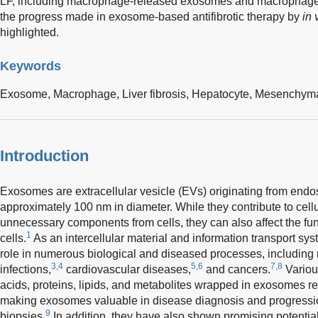
LF, including macrophage-released exosomes and macrophage-
the progress made in exosome-based antifibrotic therapy by
in 
highlighted.
Keywords
Exosome,
Macrophage,
Liver fibrosis,
Hepatocyte,
Mesenchymal
Introduction
Exosomes are extracellular vesicle (EVs) originating from endo
approximately 100 nm in diameter. While they contribute to cell
unnecessary components from cells, they can also affect the fun
1
cells.
As an intercellular material and information transport s
role in numerous biological and diseased processes, includin
3,4
5,6
7,8
infections,
cardiovascular diseases,
and cancers.
Variou
acids, proteins, lipids, and metabolites wrapped in exosomes ref
making exosomes valuable in disease diagnosis and progression
9
biopsies.
In addition, they have also shown promising potential 