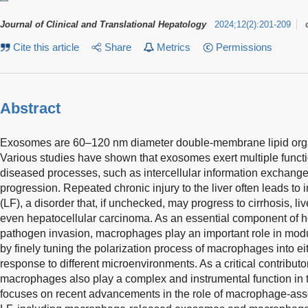
Journal of Clinical and Translational Hepatology
2024
;
12
(
2
)
:
201-209
Cite this article
Share
Metrics
Permissions
Abstract
Exosomes are 60–120 nm diameter double-membrane lipid organ
Various studies have shown that exosomes exert multiple functi
diseased processes, such as intercellular information exchan
progression. Repeated chronic injury to the liver often leads to 
(LF), a disorder that, if unchecked, may progress to cirrhosis, liv
even hepatocellular carcinoma. As an essential component of h
pathogen invasion, macrophages play an important role in mod
by finely tuning the polarization process of macrophages into e
response to different microenvironments. As a critical contributo
macrophages also play a complex and instrumental function in t
focuses on recent advancements in the role of macrophage-ass