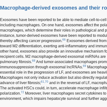
Macrophage-derived exosomes and their rol
Exosomes have been reported to be able to mediate cell-to-cel
including macrophages. On one hand, exosomes affect the pola
macrophages, which determine their roles in pathological and p
instance, tumor-derived exosomes have been reported to modul
66
thereby affecting cancer progression.
Exosomes derived fro
toward M2 differentiation, exerting anti-inflammatory and immu
other hand, exosomes also provide an innovative mechanism for 
recipient cells. M2 macrophage-derived exosomal miRNAs are be
68
pulmonary fibrosis.
And tumor-associated macrophages promot
69
immunosuppression through exosomal lncRNAs.
Macrophage-
essential role in the progression of LF, and exosomes are heavil
Macrophages not only induce activation but also directly regula
61,70
advance of liver fibrosis;
and in the reversal of LF, macro
The activated HSCs could, in turn, accelerate macrophage infilt
72
polarization.
Moreover, liver macrophages secret cytokines to
environment, which impairs hepatocyte survival and further aggr