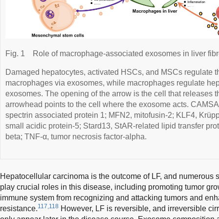
Fig. 1
Role of macrophage-associated exosomes in liver fibr
Damaged hepatocytes, activated HSCs, and MSCs regulate the
macrophages via exosomes, while macrophages regulate he
exosomes. The opening of the arrow is the cell that releases 
arrowhead points to the cell where the exosome acts. CAMSA
spectrin associated protein 1; MFN2, mitofusin-2; KLF4, Krüpp
small acidic protein-5; Stard13, StAR-related lipid transfer prot
beta; TNF-α, tumor necrosis factor-alpha.
Hepatocellular carcinoma is the outcome of LF, and numerous
play crucial roles in this disease, including promoting tumor gr
immune system from recognizing and attacking tumors and enh
117,118
resistance.
However, LF is reversible, and irreversible ci