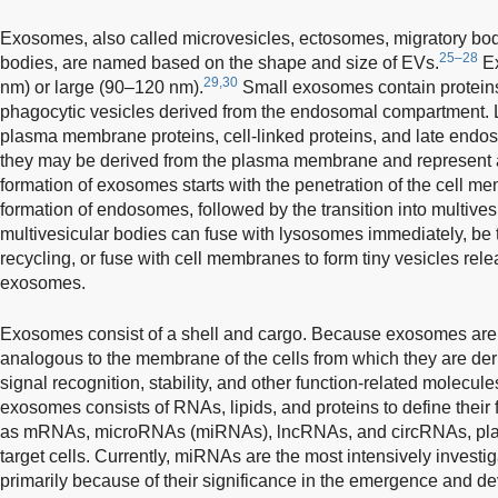
Exosomes, also called microvesicles, ectosomes, migratory bodi
25–28
bodies, are named based on the shape and size of EVs.
Ex
29,30
nm) or large (90–120 nm).
Small exosomes contain protein
phagocytic vesicles derived from the endosomal compartment. 
plasma membrane proteins, cell-linked proteins, and late endos
they may be derived from the plasma membrane and represent 
formation of exosomes starts with the penetration of the cell m
formation of endosomes, followed by the transition into multive
multivesicular bodies can fuse with lysosomes immediately, be t
recycling, or fuse with cell membranes to form tiny vesicles rele
exosomes.
Exosomes consist of a shell and cargo. Because exosomes are se
analogous to the membrane of the cells from which they are der
signal recognition, stability, and other function-related molecule
exosomes consists of RNAs, lipids, and proteins to define their 
as mRNAs, microRNAs (miRNAs), lncRNAs, and circRNAs, play e
target cells. Currently, miRNAs are the most intensively invest
primarily because of their significance in the emergence and d