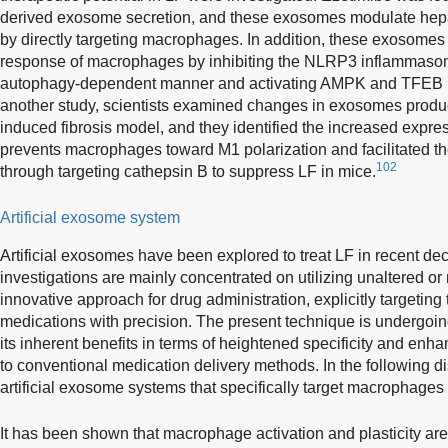
derived exosome secretion, and these exosomes modulate hep
by directly targeting macrophages. In addition, these exosomes 
response of macrophages by inhibiting the NLRP3 inflammaso
autophagy-dependent manner and activating AMPK and TFEB nu
another study, scientists examined changes in exosomes produc
induced fibrosis model, and they identified the increased expr
prevents macrophages toward M1 polarization and facilitated t
102
through targeting cathepsin B to suppress LF in mice.
Artificial exosome system
Artificial exosomes have been explored to treat LF in recent d
investigations are mainly concentrated on utilizing unaltered 
innovative approach for drug administration, explicitly targeting th
medications with precision. The present technique is undergoin
its inherent benefits in terms of heightened specificity and enh
to conventional medication delivery methods. In the following 
artificial exosome systems that specifically target macrophages
It has been shown that macrophage activation and plasticity are