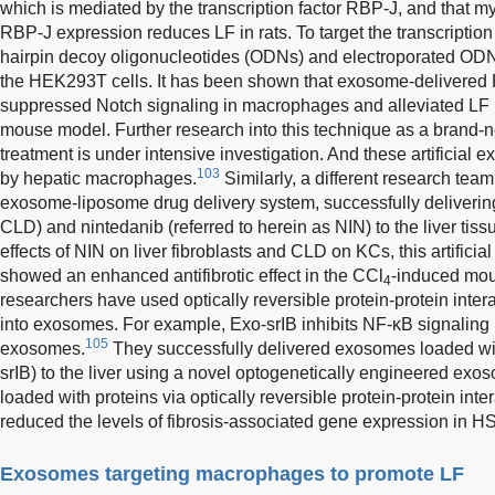
which is mediated by the transcription factor RBP-J, and that my
RBP-J expression reduces LF in rats. To target the transcription
hairpin decoy oligonucleotides (ODNs) and electroporated OD
the HEK293T cells. It has been shown that exosome-delivered
suppressed Notch signaling in macrophages and alleviated LF 
mouse model. Further research into this technique as a brand
treatment is under intensive investigation. And these artificial
103
by hepatic macrophages.
Similarly, a different research tea
exosome-liposome drug delivery system, successfully delivering
CLD) and nintedanib (referred to herein as NIN) to the liver tis
effects of NIN on liver fibroblasts and CLD on KCs, this artifici
showed an enhanced antifibrotic effect in the CCl
-induced mo
4
researchers have used optically reversible protein-protein intera
into exosomes. For example, Exo-srIB inhibits NF-κB signaling
105
exosomes.
They successfully delivered exosomes loaded wit
srIB) to the liver using a novel optogenetically engineered ex
loaded with proteins via optically reversible protein-protein int
reduced the levels of fibrosis-associated gene expression in HS
Exosomes targeting macrophages to promote LF