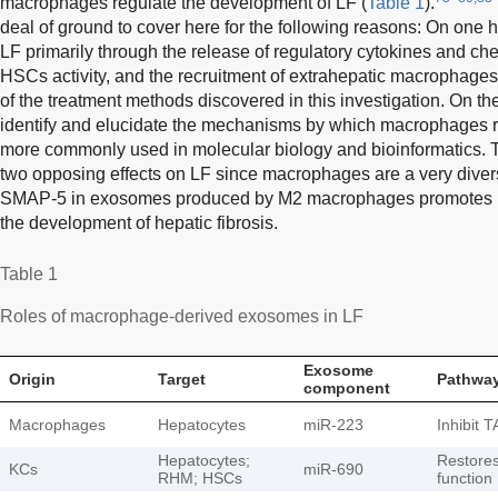
macrophages regulate the development of LF (
Table 1
).
deal of ground to cover here for the following reasons: On one
LF primarily through the release of regulatory cytokines and ch
HSCs activity, and the recruitment of extrahepatic macrophage
of the treatment methods discovered in this investigation. On the
identify and elucidate the mechanisms by which macrophages r
more commonly used in molecular biology and bioinformatics.
two opposing effects on LF since macrophages are a very divers
SMAP-5 in exosomes produced by M2 macrophages promotes L
the development of hepatic fibrosis.
Table 1
Roles of macrophage-derived exosomes in LF
Exosome
Origin
Target
Pathway
component
Macrophages
Hepatocytes
miR-223
Inhibit 
Hepatocytes;
Restore
KCs
miR-690
RHM; HSCs
function