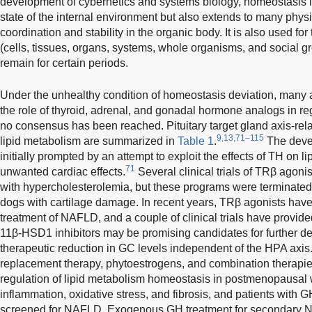
development of cybernetics and systems biology, homeostasis is 
state of the internal environment but also extends to many phys
coordination and stability in the organic body. It is also used for 
(cells, tissues, organs, systems, whole organisms, and social gr
remain for certain periods.
Under the unhealthy condition of homeostasis deviation, many
the role of thyroid, adrenal, and gonadal hormone analogs in reg
no consensus has been reached. Pituitary target gland axis-rela
9,13,71–115
lipid metabolism are summarized in
Table 1
.
The deve
initially prompted by an attempt to exploit the effects of TH on 
71
unwanted cardiac effects.
Several clinical trials of TRβ agoni
with hypercholesterolemia, but these programs were terminated a
dogs with cartilage damage. In recent years, TRβ agonists have 
treatment of NAFLD, and a couple of clinical trials have provided
11β-HSD1 inhibitors may be promising candidates for further d
therapeutic reduction in GC levels independent of the HPA axis
replacement therapy, phytoestrogens, and combination therapies
regulation of lipid metabolism homeostasis in postmenopausal
inflammation, oxidative stress, and fibrosis, and patients with
screened for NAFLD. Exogenous GH treatment for secondary N