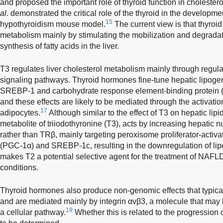
and proposed the important role of thyroid function in cholester
al
. demonstrated the critical role of the thyroid in the developme
15
hypothyroidism mouse model.
The current view is that thyroi
metabolism mainly by stimulating the mobilization and degradat
synthesis of fatty acids in the liver.
T3 regulates liver cholesterol metabolism mainly through regul
signaling pathways. Thyroid hormones fine-tune hepatic lipogen
SREBP-1 and carbohydrate response element-binding protein
and these effects are likely to be mediated through the activatio
17
adipocytes.
Although similar to the effect of T3 on hepatic lipid
metabolite of triiodothyronine (T3), acts by increasing hepatic nu
rather than TRβ, mainly targeting peroxisome proliferator-activ
(PGC-1α) and SREBP-1c, resulting in the downregulation of li
makes T2 a potential selective agent for the treatment of NAFL
conditions.
Thyroid hormones also produce non-genomic effects that typica
and are mediated mainly by integrin αvβ3, a molecule that may l
19
a cellular pathway.
Whether this is related to the progression