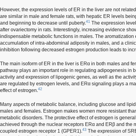
However, the expression levels of ER in the liver are not related
are similar in male and female rats, with hepatic ER levels being
41
and beginning to decrease until puberty.
The expression levels
after ovariectomy in rats. Interestingly, increasing evidence sh
indispensable metabolic functions in males. The aromatization o
accumulation of intra-abdominal adiposity in males, and a clin
inhibition following decreased estrogen production leads to inc
The main isoform of ER in the liver is ERα in both males and fem
pathway plays an important role in regulating adipogenesis in 
activity and expression of lipogenic genes, as well as the activit
are regulated by estrogen levels, and ERα signaling plays a maj
42
effect of estrogen.
Many aspects of metabolic balance, including glucose and lipids,
males and females. Estrogen makes women more resistant than
metabolic disorders. The protective effect of estrogen is genera
achieved through the nuclear receptors ERα and ERβ and the 
43
coupled estrogen receptor 1 (GPER1).
The expression of SRE