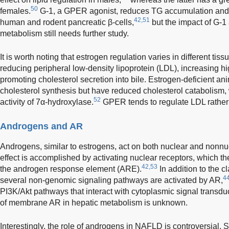
50
females.
G-1, a GPER agonist, reduces TG accumulation and fa
42,51
human and rodent pancreatic β-cells,
but the impact of G-1 
metabolism still needs further study.
It is worth noting that estrogen regulation varies in different tissu
reducing peripheral low-density lipoprotein (LDL), increasing h
promoting cholesterol secretion into bile. Estrogen-deficient a
cholesterol synthesis but have reduced cholesterol catabolism, 
52
activity of 7α-hydroxylase.
GPER tends to regulate LDL rathe
Androgens and AR
Androgens, similar to estrogens, act on both nuclear and nonnu
effect is accomplished by activating nuclear receptors, which th
42,53
the androgen response element (ARE).
In addition to the c
4
several non-genomic signaling pathways are activated by AR,
PI3K/Akt pathways that interact with cytoplasmic signal transdu
of membrane AR in hepatic metabolism is unknown.
Interestingly, the role of androgens in NAFLD is controversial.