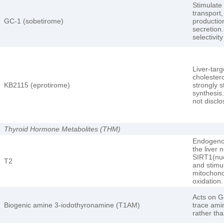
Stimulate
transport,
GC-1 (sobetirome)
production
secretion.
selectivit
Liver-targ
cholestero
KB2115 (eprotirome)
strongly s
synthesis.
not disclo
Thyroid Hormone Metabolites (THM)
Endogeno
the liver 
SIRT1(nuc
T2
and stimu
mitochondr
oxidation.
Acts on G
Biogenic amine 3-iodothyronamine (T1AM)
trace ami
rather th