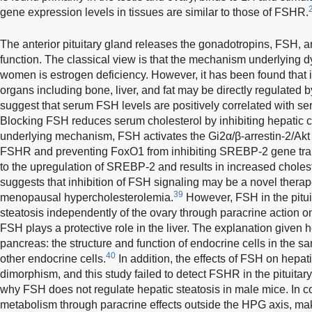
gene expression levels in tissues are similar to those of FSHR.
The anterior pituitary gland releases the gonadotropins, FSH, 
function. The classical view is that the mechanism underlying 
women is estrogen deficiency. However, it has been found that i
organs including bone, liver, and fat may be directly regulated
suggest that serum FSH levels are positively correlated with ser
Blocking FSH reduces serum cholesterol by inhibiting hepatic ch
underlying mechanism, FSH activates the Gi2α/β-arrestin-2/Akt
FSHR and preventing FoxO1 from inhibiting SREBP-2 gene trans
to the upregulation of SREBP-2 and results in increased choles
suggests that inhibition of FSH signaling may be a novel therape
39
menopausal hypercholesterolemia.
However, FSH in the pituit
steatosis independently of the ovary through paracrine action on
FSH plays a protective role in the liver. The explanation given her
pancreas: the structure and function of endocrine cells in the sa
40
other endocrine cells.
In addition, the effects of FSH on hepa
dimorphism, and this study failed to detect FSHR in the pituitar
why FSH does not regulate hepatic steatosis in male mice. In c
metabolism through paracrine effects outside the HPG axis, making