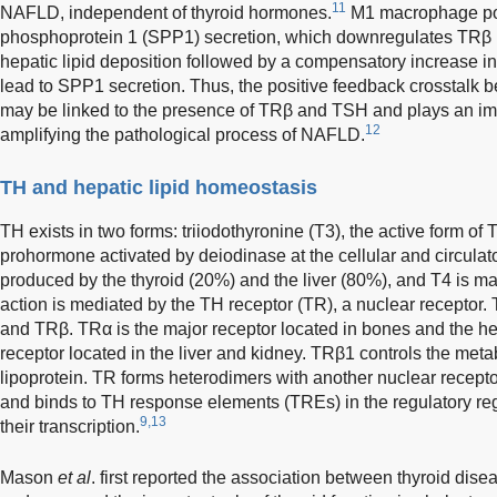
11
NAFLD, independent of thyroid hormones.
M1 macrophage pol
phosphoprotein 1 (SPP1) secretion, which downregulates TRβ 
hepatic lipid deposition followed by a compensatory increase i
lead to SPP1 secretion. Thus, the positive feedback crosstalk b
may be linked to the presence of TRβ and TSH and plays an imp
12
amplifying the pathological process of NAFLD.
TH and hepatic lipid homeostasis
TH exists in two forms: triiodothyronine (T3), the active form of 
prohormone activated by deiodinase at the cellular and circulato
produced by the thyroid (20%) and the liver (80%), and T4 is ma
action is mediated by the TH receptor (TR), a nuclear receptor
and TRβ. TRα is the major receptor located in bones and the he
receptor located in the liver and kidney. TRβ1 controls the meta
lipoprotein. TR forms heterodimers with another nuclear receptor
and binds to TH response elements (TREs) in the regulatory reg
9,13
their transcription.
Mason
et al
. first reported the association between thyroid dis