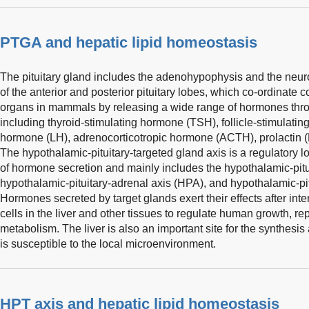
PTGA and hepatic lipid homeostasis
The pituitary gland includes the adenohypophysis and the neur
of the anterior and posterior pituitary lobes, which co-ordinate
organs in mammals by releasing a wide range of hormones throug
including thyroid-stimulating hormone (TSH), follicle-stimulatin
hormone (LH), adrenocorticotropic hormone (ACTH), prolactin 
The hypothalamic-pituitary-targeted gland axis is a regulatory l
of hormone secretion and mainly includes the hypothalamic-pitui
hypothalamic-pituitary-adrenal axis (HPA), and hypothalamic-pi
Hormones secreted by target glands exert their effects after inte
cells in the liver and other tissues to regulate human growth, re
metabolism. The liver is also an important site for the synthes
is susceptible to the local microenvironment.
HPT axis and hepatic lipid homeostasis