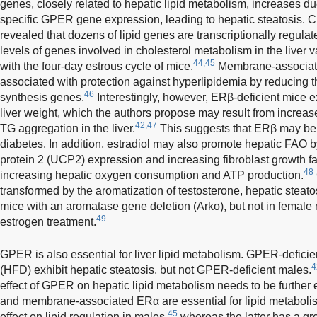
genes, closely related to hepatic lipid metabolism, increases du
specific GPER gene expression, leading to hepatic steatosis. 
revealed that dozens of lipid genes are transcriptionally regula
levels of genes involved in cholesterol metabolism in the live
44,45
with the four-day estrous cycle of mice.
Membrane-associate
associated with protection against hyperlipidemia by reducing th
46
synthesis genes.
Interestingly, however, ERβ-deficient mice e
liver weight, which the authors propose may result from increas
42,47
TG aggregation in the liver.
This suggests that ERβ may be re
diabetes. In addition, estradiol may also promote hepatic FAO b
protein 2 (UCP2) expression and increasing fibroblast growth f
48
increasing hepatic oxygen consumption and ATP production.
transformed by the aromatization of testosterone, hepatic steat
mice with an aromatase gene deletion (Arko), but not in female
49
estrogen treatment.
GPER is also essential for liver lipid metabolism. GPER-deficien
4
(HFD) exhibit hepatic steatosis, but not GPER-deficient males.
effect of GPER on hepatic lipid metabolism needs to be further 
and membrane-associated ERα are essential for lipid metabolis
45
effect on lipid regulation in males,
whereas the latter has a grea