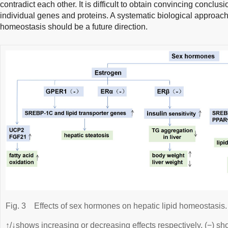
contradict each other. It is difficult to obtain convincing conclus
individual genes and proteins. A systematic biological approach
homeostasis should be a future direction.
Fig. 3
Effects of sex hormones on hepatic lipid homeostasis.
↑/↓shows increasing or decreasing effects respectively. (−) sh