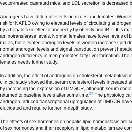
vector-treated castrated mice, and LDL secretion is decreased 
Androgens have different effects on males and females. Wome
risk for NAFLD owing to elevated levels of circulating androge
58
by a hepatotoxic effect or indirectly by obesity and IR.
It is ma
aminotransferase levels. Normal females have lower levels of
males, but elevated androgen levels in women increase lipid dep
normal androgen levels and signal transduction prevent hepatic
androgen deficiency in men promotes fatty liver formation. The
females needs further study.
In addition, the effect of androgens on cholesterol metabolism m
clinical study showed that serum cholesterol levels increased af
by increasing the expression of HMGCR, although serum cholest
59
returned to baseline levels after some time.
The physiological
androgen-induced transcriptional upregulation of HMGCR have 
elucidated and require further in-depth study.
The effects of sex hormones on hepatic lipid homeostasis are
of sex hormones and their receptors in lipid metabolism are c