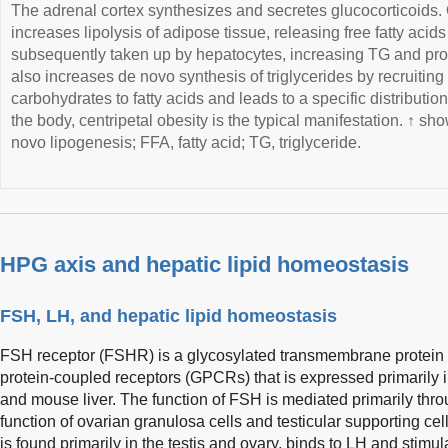
The adrenal cortex synthesizes and secretes glucocorticoids
increases lipolysis of adipose tissue, releasing free fatty acids
subsequently taken up by hepatocytes, increasing TG and pro
also increases de novo synthesis of triglycerides by recruiting
carbohydrates to fatty acids and leads to a specific distributio
the body, centripetal obesity is the typical manifestation. ↑ s
novo lipogenesis; FFA, fatty acid; TG, triglyceride.
HPG axis and hepatic lipid homeostasis
FSH, LH, and hepatic lipid homeostasis
FSH receptor (FSHR) is a glycosylated transmembrane protein b
protein-coupled receptors (GPCRs) that is expressed primarily 
and mouse liver. The function of FSH is mediated primarily th
function of ovarian granulosa cells and testicular supporting ce
is found primarily in the testis and ovary, binds to LH and sti