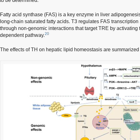
to be determined.
Fatty acid synthase (FAS) is a key enzyme in liver adipogenesis,
long-chain saturated fatty acids. T3 regulates FAS transcription
through non-genomic interactions that target TRE by activatin
20
dependent pathway.
The effects of TH on hepatic lipid homeostasis are summarized