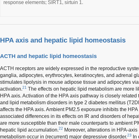
response elements; SIRT1, sirtuin 1.
HPA axis and hepatic lipid homeostasis
ACTH and hepatic lipid homeostasis
ACTH receptors are widely expressed in the reproductive syste
ganglia, adipocytes, erythrocytes, keratinocytes, and adrenal g
stimulates lipolysis in mouse adipose tissue and adipocyte
21
activation.
The effects on hepatic lipid metabolism are more li
HPA axis. Activation of the HPA axis pathway is closely related t
and lipid metabolism disorders in type 2 diabetes mellitus (T2D
affects the HPA axis. Ambient PM2.5 exposure inhibits the HPA
associated differences in its effects on IR and disorders of hep
are more susceptible than their male counterparts to ambient 
22
hepatic lipid accumulation.
Moreover, alterations in HPA-axis a
23
metabolism occur in (recurrent) major depressive disorder.
In 