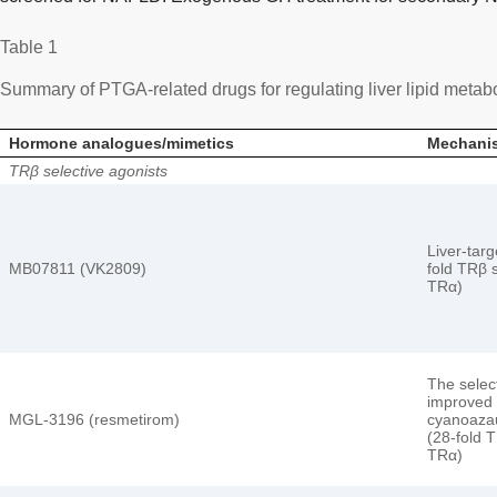
Table 1
Summary of PTGA-related drugs for regulating liver lipid metab
Hormone analogues/mimetics
Mechanis
TRβ selective agonists
Liver-tar
MB07811 (VK2809)
fold TRβ s
TRα)
The select
improved 
MGL-3196 (resmetirom)
cyanoazau
(28-fold T
TRα)