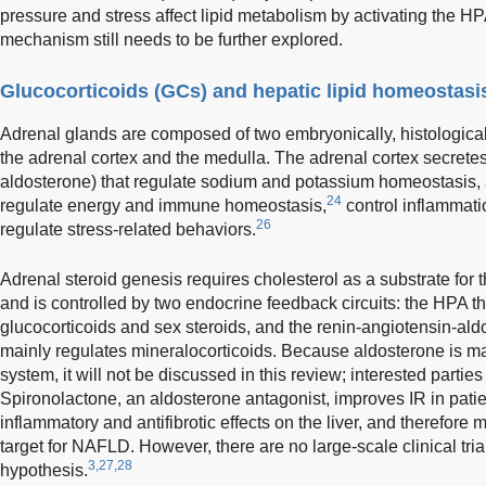
pressure and stress affect lipid metabolism by activating the HP
mechanism still needs to be further explored.
Glucocorticoids (GCs) and hepatic lipid homeostasi
Adrenal glands are composed of two embryonically, histologically
the adrenal cortex and the medulla. The adrenal cortex secretes 
aldosterone) that regulate sodium and potassium homeostasis, an
24
regulate energy and immune homeostasis,
control inflammati
26
regulate stress-related behaviors.
Adrenal steroid genesis requires cholesterol as a substrate for 
and is controlled by two endocrine feedback circuits: the HPA t
glucocorticoids and sex steroids, and the renin-angiotensin-al
mainly regulates mineralocorticoids. Because aldosterone is m
system, it will not be discussed in this review; interested partie
Spironolactone, an aldosterone antagonist, improves IR in pati
inflammatory and antifibrotic effects on the liver, and therefore 
target for NAFLD. However, there are no large-scale clinical trials
3,27,28
hypothesis.