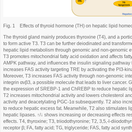
Fig. 1
Effects of thyroid hormone (TH) on hepatic lipid homeo
The thyroid gland mainly produces thyroxine (T4), and a port
to form active T3. T3 can be further deiodinated and transforme
hepatic lipid metabolism through genomic and non-genomic ef
T3 promotes mitochondrial fatty acid oxidation and affects fat
AMPK pathway, and influences the insulin signaling pathway
increases FAS activity targeting TRE by activating the PI3-k
Moreover, T3 increases FAS activity through non-genomic inte
integrin αvβ3, a possible molecule that leads to liver cancer.
the expression of SREBP-1 and ChREBP to reduce hepatic lip
T2 increases mitochondrial activity and lowers cholesterol a
activity and deacetylating PGC-1α subsequently. T2 also inc
to reduce hepatic excess fat. Meanwhile, T2 also stimulates li
hepatic lipases. ↑/↓ shows increasing or decreasing effects res
effects. T4, thyroxine; T3, triiodothyronine; T2, 3,5,-l-diiodot
receptor β; FA, fatty acid; TG, triglyceride; FAS, fatty acid sy