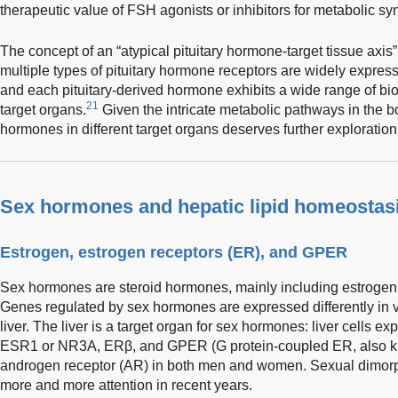
therapeutic value of FSH agonists or inhibitors for metabolic s
The concept of an “atypical pituitary hormone-target tissue ax
multiple types of pituitary hormone receptors are widely express
and each pituitary-derived hormone exhibits a wide range of biol
21
target organs.
Given the intricate metabolic pathways in the bo
hormones in different target organs deserves further exploration
Sex hormones and hepatic lipid homeostas
Estrogen, estrogen receptors (ER), and GPER
Sex hormones are steroid hormones, mainly including estrogen,
Genes regulated by sex hormones are expressed differently in va
liver. The liver is a target organ for sex hormones: liver cells
ESR1 or NR3A, ERβ, and GPER (G protein-coupled ER, also 
androgen receptor (AR) in both men and women. Sexual dimorph
more and more attention in recent years.