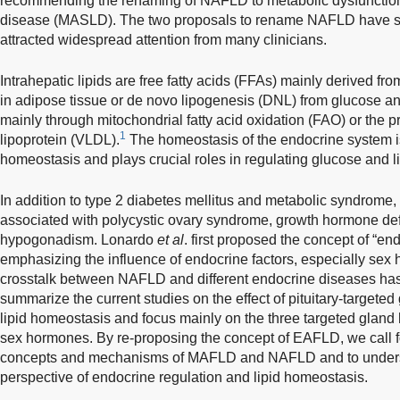
recommending the renaming of NAFLD to metabolic dysfunction-
disease (MASLD). The two proposals to rename NAFLD have s
attracted widespread attention from many clinicians.
Intrahepatic lipids are free fatty acids (FFAs) mainly derived from
in adipose tissue or de novo lipogenesis (DNL) from glucose an
mainly through mitochondrial fatty acid oxidation (FAO) or the p
1
lipoprotein (VLDL).
The homeostasis of the endocrine system is
homeostasis and plays crucial roles in regulating glucose and l
In addition to type 2 diabetes mellitus and metabolic syndrome
associated with polycystic ovary syndrome, growth hormone defi
hypogonadism. Lonardo
et al
. first proposed the concept of “e
emphasizing the influence of endocrine factors, especially s
crosstalk between NAFLD and different endocrine diseases h
summarize the current studies on the effect of pituitary-target
lipid homeostasis and focus mainly on the three targeted glan
sex hormones. By re-proposing the concept of EAFLD, we call f
concepts and mechanisms of MAFLD and NAFLD and to understa
perspective of endocrine regulation and lipid homeostasis.