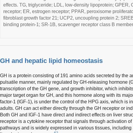
effects. TG, triglyceride; LDL, low-density lipoprotein; GPER,
receptor; ER, estrogen receptor; PPAR, peroxisome proliferato
fibroblast growth factor 21; UCP2, uncoupling protein 2; SREB
binding protein-1; SR-1B, scavenger receptor class B member
GH and hepatic lipid homeostasis
GH is a protein consisting of 191 amino acids secreted by the ant
pulsatile manner, mainly regulated by GH-releasing hormone 
transcription of the GH gene, and growth inhibitor, which inhibit
major target organ for GH, and this hormone along with its major
factor-1 (IGF-1), is under the control of the HPG axis, which is i
adults. GH can act either directly through the GH receptor or indi
Both GH and IGF-1 have direct and indirect effects on liver struc
receptor is a cytokine receptor that signals through activati
pathways and is widely expressed in various tissues, including 
62