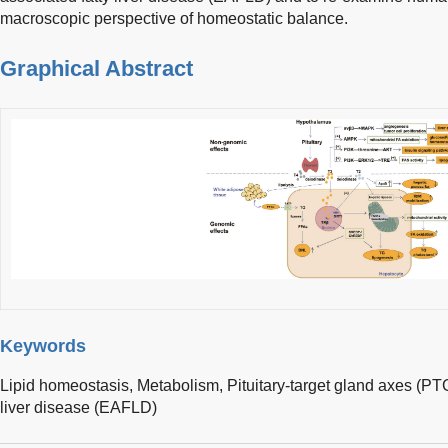
macroscopic perspective of homeostatic balance.
Graphical Abstract
Keywords
Lipid homeostasis,
Metabolism,
Pituitary-target gland axes (P
liver disease (EAFLD)