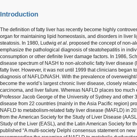
Introduction
The definition of fatty liver has recently become highly controver
organ for maintaining lipid homeostasis, and disorders in liver 
steatosis. In 1980, Ludwig
et al
. proposed the concept of non-al
emphasize the pathological diagnosis of steatohepatitis in indi
consumption or other definite liver damage factors. In 1986, Sc
disease spectrum of NASH to non-alcoholic fatty liver disease
fatty liver. However, it was not until 1999 that clinicians began 
diagnosis of NAFLD/NASH. With the prevalence of overweight
become the world’s largest chronic liver disease, closely related
carcinoma, and liver failure. Whereas NAFLD places too much 
Professor Jacob George of the University of Sydney and other 30 e
disease from 22 countries (mainly in the Asia Pacific region) p
NAFLD to metabolism-related fatty liver disease (MAFLD) in 202
from the American Society for the Study of Liver Disease (AASL
Study of the Liver (EASL), and the Latin American Society for t
published “A multi-society Delphi consensus statement on new f