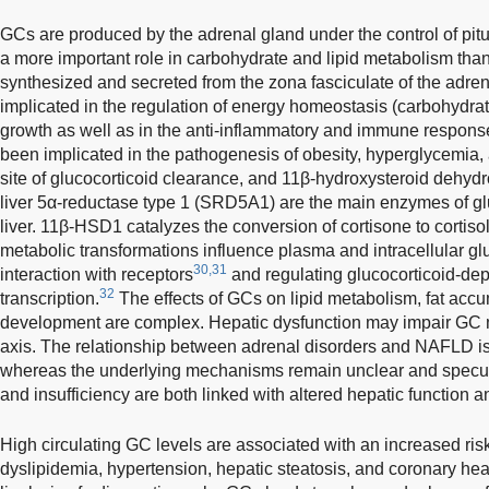
GCs are produced by the adrenal gland under the control of pit
a more important role in carbohydrate and lipid metabolism tha
synthesized and secreted from the zona fasciculate of the adre
implicated in the regulation of energy homeostasis (carbohydrat
growth as well as in the anti-inflammatory and immune respons
been implicated in the pathogenesis of obesity, hyperglycemia,
site of glucocorticoid clearance, and 11β-hydroxysteroid dehy
liver 5α-reductase type 1 (SRD5A1) are the main enzymes of gl
liver. 11β-HSD1 catalyzes the conversion of cortisone to corti
metabolic transformations influence plasma and intracellular gluc
30,31
interaction with receptors
and regulating glucocorticoid-de
32
transcription.
The effects of GCs on lipid metabolism, fat ac
development are complex. Hepatic dysfunction may impair GC m
axis. The relationship between adrenal disorders and NAFLD is
whereas the underlying mechanisms remain unclear and specul
and insufficiency are both linked with altered hepatic functio
High circulating GC levels are associated with an increased risk 
dyslipidemia, hypertension, hepatic steatosis, and coronary he