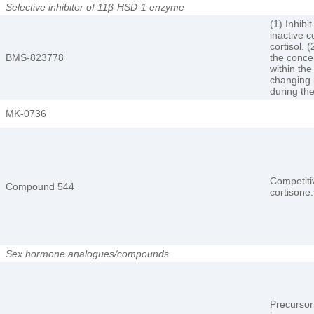
Selective inhibitor of 11β-HSD-1 enzyme
(1) Inhibi
inactive c
cortisol. 
BMS-823778
the concen
within the
changing 
during th
MK-0736
Competitiv
Compound 544
cortisone.
Sex hormone analogues/compounds
Precursor 