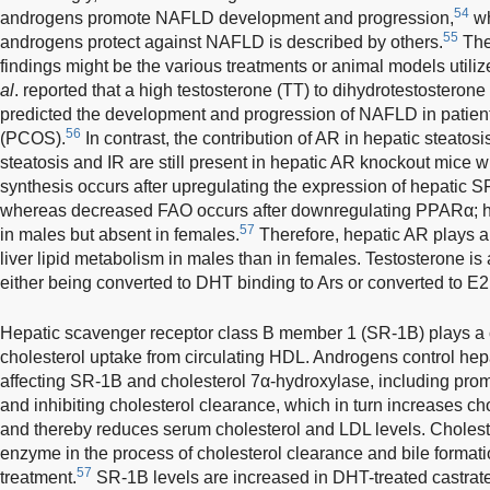
54
androgens promote NAFLD development and progression,
wh
55
androgens protect against NAFLD is described by others.
The 
findings might be the various treatments or animal models utiliz
al
. reported that a high testosterone (TT) to dihydrotestosterone
predicted the development and progression of NAFLD in patient
56
(PCOS).
In contrast, the contribution of AR in hepatic steatosi
steatosis and IR are still present in hepatic AR knockout mice w
synthesis occurs after upregulating the expression of hepat
whereas decreased FAO occurs after downregulating PPARα; ho
57
in males but absent in females.
Therefore, hepatic AR plays a
liver lipid metabolism in males than in females. Testosterone i
either being converted to DHT binding to Ars or converted to E2
Hepatic scavenger receptor class B member 1 (SR-1B) plays a cr
cholesterol uptake from circulating HDL. Androgens control hep
affecting SR-1B and cholesterol 7α-hydroxylase, including prom
and inhibiting cholesterol clearance, which in turn increases cho
and thereby reduces serum cholesterol and LDL levels. Cholest
enzyme in the process of cholesterol clearance and bile formati
57
treatment.
SR-1B levels are increased in DHT-treated castra