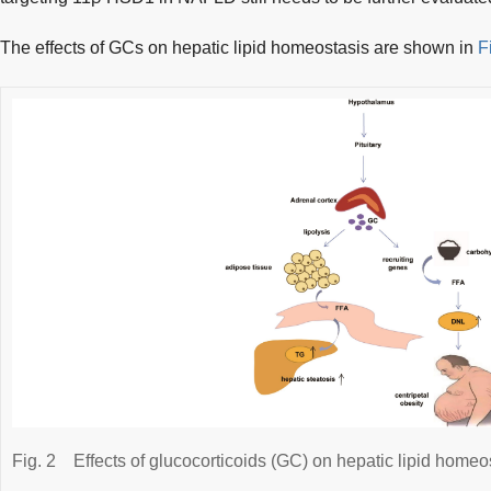
The effects of GCs on hepatic lipid homeostasis are shown in
F
Fig. 2
Effects of glucocorticoids (GC) on hepatic lipid homeo