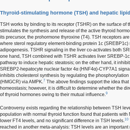
Thyroid-stimulating hormone (TSH) and hepatic lip
TSH works by binding to its receptor (TSHR) on the surface of thy
stimulates the synthesis and release of the active thyroid hormo
its precursor, the prohormone thyroxine (T4). TSH receptors ar
where sterol regulatory element-binding protein 1c (SREBP1c) s
adipogenesis. TSHR signaling in the liver co-activates bot
one hand, TSH combined with TSHR activates liver SREBP-1
pathway to induce hepatic steatosis; on the other hand, it inhibi
SREBP2-hepatocyte nuclear factor 4α (HNF4α)-CYP7A1 signal
inhibits cholesterol synthesis by regulating the phosphorylati
7
(HMGCR) via AMPK.
The above findings support the idea that
homeostasis; however, it is difficult to determine whether the d
9
of thyroid hormones owing to their mutual influence.
Controversy exists regarding the relationship between TSH lev
population with normal thyroid function found that patients wit
10
lower FT4 levels, and no significant difference in TSH levels.
reached in another meta-analysis: TSH levels are an important r