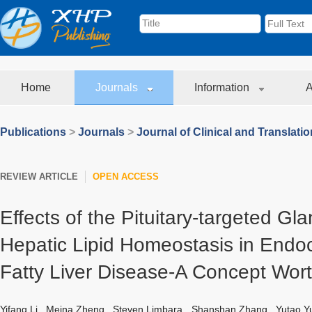
Home
Journals
Information
A
Publications
>
Journals
>
Journal of Clinical and Translati
REVIEW ARTICLE
OPEN ACCESS
Effects of the Pituitary-targeted Gl
Hepatic Lipid Homeostasis in Endo
Fatty Liver Disease-A Concept Wort
Yifang Li
,
Meina Zheng
,
Steven Limbara
,
Shanshan Zhang
,
Yutao Y