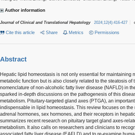
Author information
Journal of Clinical and Translational Hepatology
2024
;
12
(
4
)
:
416-427
Cite this article
Share
Metrics
Permissions
Abstract
Hepatic lipid homeostasis is not only essential for maintaining 
metabolic function but is also closely related to the steatosis of 
nomenclature of non-alcoholic fatty liver disease (NAFLD) in th
sparked in-depth discussions on the pathogenesis of this disea
metabolism. Pituitary-targeted gland axes (PTGA), an importan
indispensable in lipid homeostasis. This review focuses on the 
adrenal hormones, sex hormones, and their receptors in hepatic
summarizes recent research on pituitary target gland axes-relate
metabolism. It also calls on researchers and clinicians to recog
associated fatty liver disease (EAFLD) and to re-examine huma