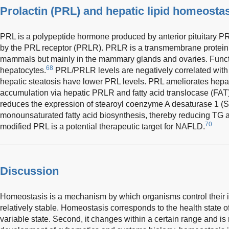
Prolactin (PRL) and hepatic lipid homeosta
PRL is a polypeptide hormone produced by anterior pituitary PRL
by the PRL receptor (PRLR). PRLR is a transmembrane protein
mammals but mainly in the mammary glands and ovaries. Funct
68
hepatocytes.
PRL/PRLR levels are negatively correlated with 
hepatic steatosis have lower PRL levels. PRL ameliorates hepat
accumulation via hepatic PRLR and fatty acid translocase (FA
reduces the expression of stearoyl coenzyme A desaturase 1 (S
monounsaturated fatty acid biosynthesis, thereby reducing TG
70
modified PRL is a potential therapeutic target for NAFLD.
Discussion
Homeostasis is a mechanism by which organisms control their in
relatively stable. Homeostasis corresponds to the health state of 
variable state. Second, it changes within a certain range and is 