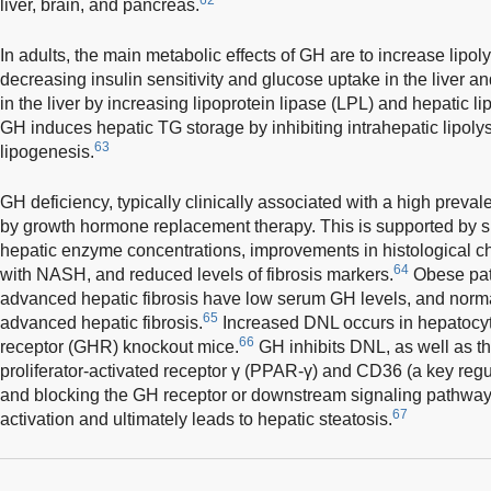
liver, brain, and pancreas.
In adults, the main metabolic effects of GH are to increase lipol
decreasing insulin sensitivity and glucose uptake in the liver
in the liver by increasing lipoprotein lipase (LPL) and hepatic li
GH induces hepatic TG storage by inhibiting intrahepatic lipolys
63
lipogenesis.
GH deficiency, typically clinically associated with a high prev
by growth hormone replacement therapy. This is supported by si
hepatic enzyme concentrations, improvements in histological cha
64
with NASH, and reduced levels of fibrosis markers.
Obese pat
advanced hepatic fibrosis have low serum GH levels, and normal
65
advanced hepatic fibrosis.
Increased DNL occurs in hepatocy
66
receptor (GHR) knockout mice.
GH inhibits DNL, as well as t
proliferator-activated receptor γ (PPAR-γ) and CD36 (a key regula
and blocking the GH receptor or downstream signaling pathwa
67
activation and ultimately leads to hepatic steatosis.