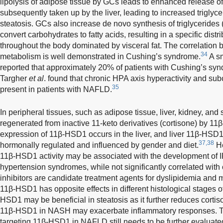
lipolysis of adipose tissue by GCs leads to enhanced release of 
subsequently taken up by the liver, leading to increased triglyc
steatosis. GCs also increase de novo synthesis of triglycerides
convert carbohydrates to fatty acids, resulting in a specific distr
throughout the body dominated by visceral fat. The correlation
34
metabolism is well demonstrated in Cushing’s syndrome.
A sm
reported that approximately 20% of patients with Cushing’s 
Targher
et al
. found that chronic HPA axis hyperactivity and sub
35
present in patients with NAFLD.
In peripheral tissues, such as adipose tissue, liver, kidney, an
regenerated from inactive 11-keto derivatives (cortisone) by 1
expression of 11β-HSD1 occurs in the liver, and liver 11β-HSD
37,38
hormonally regulated and influenced by gender and diet.
He
11β-HSD1 activity may be associated with the development of IR 
hypertension syndromes, while not significantly correlated wit
inhibitors are candidate treatment agents for dyslipidemia and
11β-HSD1 has opposite effects in different histological stages o
HSD1 may be beneficial in steatosis as it further reduces cortiso
11β-HSD1 in NASH may exacerbate inflammatory responses. The
targeting 11β-HSD1 in NAFLD still needs to be further evaluate