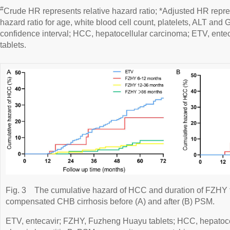
#
Crude HR represents relative hazard ratio; *Adjusted HR repre
hazard ratio for age, white blood cell count, platelets, ALT and 
confidence interval; HCC, hepatocellular carcinoma; ETV, ent
tablets.
Fig. 3
The cumulative hazard of HCC and duration of FZHY tr
compensated CHB cirrhosis before (A) and after (B) PSM.
ETV, entecavir; FZHY, Fuzheng Huayu tablets; HCC, hepatoc