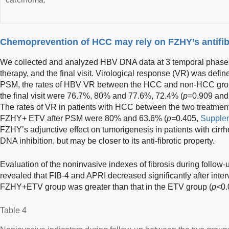
Chemoprevention of HCC may rely on FZHY’s antifib
We collected and analyzed HBV DNA data at 3 temporal phases: b
therapy, and the final visit. Virological response (VR) was de
PSM, the rates of HBV VR between the HCC and non-HCC groups
the final visit were 76.7%, 80% and 77.6%, 72.4% (
p
=0.909 and
The rates of VR in patients with HCC between the two treatme
FZHY+ ETV after PSM were 80% and 63.6% (
p
=0.405,
Supplem
FZHY’s adjunctive effect on tumorigenesis in patients with cir
DNA inhibition, but may be closer to its anti-fibrotic property.
Evaluation of the noninvasive indexes of fibrosis during follow
revealed that FIB-4 and APRI decreased significantly after inte
FZHY+ETV group was greater than that in the ETV group (
p
<0.
Table 4