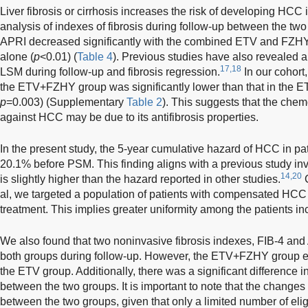
Liver fibrosis or cirrhosis increases the risk of developing HCC i
analysis of indexes of fibrosis during follow-up between the tw
APRI decreased significantly with the combined ETV and FZH
alone (
p
<0.01) (
Table 4
). Previous studies have also revealed 
17,18
LSM during follow-up and fibrosis regression.
In our cohort,
the ETV+FZHY group was significantly lower than that in the E
p
=0.003) (Supplementary
Table 2
). This suggests that the che
against HCC may be due to its antifibrosis properties.
In the present study, the 5-year cumulative hazard of HCC in p
20.1% before PSM. This finding aligns with a previous study in
14,20
is slightly higher than the hazard reported in other studies.
C
al, we targeted a population of patients with compensated HC
treatment. This implies greater uniformity among the patients in
We also found that two noninvasive fibrosis indexes, FIB-4 and 
both groups during follow-up. However, the ETV+FZHY group ex
the ETV group. Additionally, there was a significant difference i
between the two groups. It is important to note that the changes
between the two groups, given that only a limited number of eli