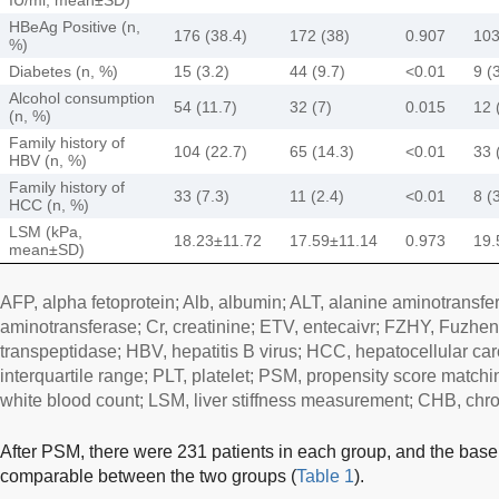
HBeAg Positive (n,
176 (38.4)
172 (38)
0.907
103
%)
Diabetes (n, %)
15 (3.2)
44 (9.7)
<0.01
9 (
Alcohol consumption
54 (11.7)
32 (7)
0.015
12 
(n, %)
Family history of
104 (22.7)
65 (14.3)
<0.01
33 
HBV (n, %)
Family history of
33 (7.3)
11 (2.4)
<0.01
8 (
HCC (n, %)
LSM (kPa,
18.23±11.72
17.59±11.14
0.973
19.
mean±SD)
AFP, alpha fetoprotein; Alb, albumin; ALT, alanine aminotransfe
aminotransferase; Cr, creatinine; ETV, entecaivr; FZHY, Fuzhe
transpeptidase; HBV, hepatitis B virus; HCC, hepatocellular c
interquartile range; PLT, platelet; PSM, propensity score matchin
white blood count; LSM, liver stiffness measurement; CHB, chron
After PSM, there were 231 patients in each group, and the basel
comparable between the two groups (
Table 1
).