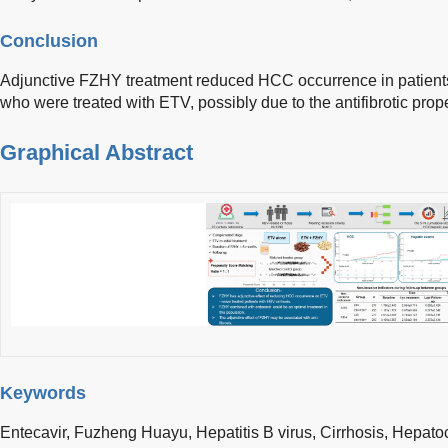
Conclusion
Adjunctive FZHY treatment reduced HCC occurrence in patients w
who were treated with ETV, possibly due to the antifibrotic prop
Graphical Abstract
Keywords
Entecavir,
Fuzheng Huayu,
Hepatitis B virus,
Cirrhosis,
Hepatoc