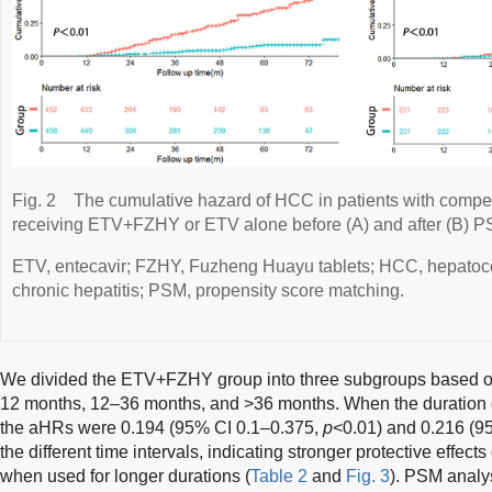
Fig. 2
The cumulative hazard of HCC in patients with comp
receiving ETV+FZHY or ETV alone before (A) and after (B) P
ETV, entecavir; FZHY, Fuzheng Huayu tablets; HCC, hepatoc
chronic hepatitis; PSM, propensity score matching.
We divided the ETV+FZHY group into three subgroups based o
12 months, 12–36 months, and >36 months. When the duration
the aHRs were 0.194 (95% CI 0.1–0.375,
p
<0.01) and 0.216 (9
the different time intervals, indicating stronger protective eff
when used for longer durations (
Table 2
and
Fig. 3
). PSM analys