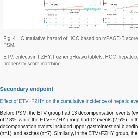
Fig. 4
Cumulative hazard of HCC based on mPAGE-B scores b
PSM.
ETV, entecavir; FZHY, FuzhengHuayu tablets; HCC, hepatoce
propensity score matching.
Secondary endpoint
Effect of ETV+FZHY on the cumulative incidence of hepatic ev
Before PSM, the ETV group had 13 decompensation events (ex
of 2.8%, while the ETV+FZHY group had 12 events (2.5%). In t
decompensation events included upper gastrointestinal bleeding
(n=1), and ascites (n=7). Similarly, in the ETV+FZHY group, t