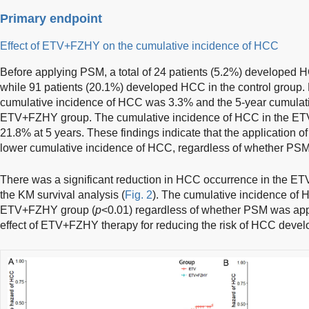
Primary endpoint
Effect of ETV+FZHY on the cumulative incidence of HCC
Before applying PSM, a total of 24 patients (5.2%) develope
while 91 patients (20.1%) developed HCC in the control group.
cumulative incidence of HCC was 3.3% and the 5-year cumulati
ETV+FZHY group. The cumulative incidence of HCC in the ETV
21.8% at 5 years. These findings indicate that the application 
lower cumulative incidence of HCC, regardless of whether PSM
There was a significant reduction in HCC occurrence in the 
the KM survival analysis (
Fig. 2
). The cumulative incidence of H
ETV+FZHY group (
p
<0.01) regardless of whether PSM was appl
effect of ETV+FZHY therapy for reducing the risk of HCC deve