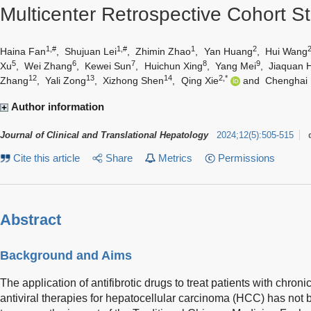
Multicenter Retrospective Cohort S
1,#
1,#
1
2
Haina Fan
,
Shujuan Lei
,
Zhimin Zhao
,
Yan Huang
,
Hui Wang
5
6
7
8
9
Xu
,
Wei Zhang
,
Kewei Sun
,
Huichun Xing
,
Yang Mei
,
Jiaquan 
12
13
14
2,*
Zhang
,
Yali Zong
,
Xizhong Shen
,
Qing Xie
and
Chenghai 
Author information
Journal of Clinical and Translational Hepatology
2024
;
12
(
5
)
:
505-515
Cite this article
Share
Metrics
Permissions
Abstract
Background and Aims
The application of antifibrotic drugs to treat patients with chron
antiviral therapies for hepatocellular carcinoma (HCC) has not