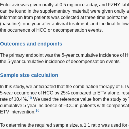
Entecavir was given orally at 0.5 mg once a day, and FZHY tablet
can be found in the supplementary material) were given orally at
information from patients was collected at three time points: the i
(baseline), one year after antiviral treatment, and the final foll
the occurrence of HCC or decompensation events.
Outcomes and endpoints
The primary endpoint was the 5-year cumulative incidence of
the 5-year cumulative incidence of decompensation events.
Sample size calculation
In this study, we anticipated that the combination therapy of 
5-year occurrence of HCC by 25% compared to ETV alone, resul
10
rate of 10.4%.
We used the reference value from the study by
cumulative 5-year incidence of HCC in patients with compensate
16
ETV intervention.
To determine the required sample size, a 1:1 ratio was used for