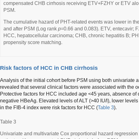
compensated CHB cirrhosis receiving ETV+FZHY or ETV alone
PSM.
The cumulative hazard of PHT-related events was lower in 
and after PSM (Log rank
p
=0.66 and 0.083). ETV, entecavir; 
HCC, hepatocellular carcinoma; CHB, chronic hepatitis B; PH
propensity score matching.
Risk factors of HCC in CHB cirrhosis
Analysis of the initial cohort before PSM using both univariate 
revealed that several clinical factors were associated with the 
Protective factors for HCC included age <45 years, absence of 
negative HBeAg. Elevated levels of ALT (>40 IU/l), lower levels 
in the FIB-4 index were risk factors for HCC (
Table 3
).
Table 3
Univariate and multivariate Cox proportional hazard regression a