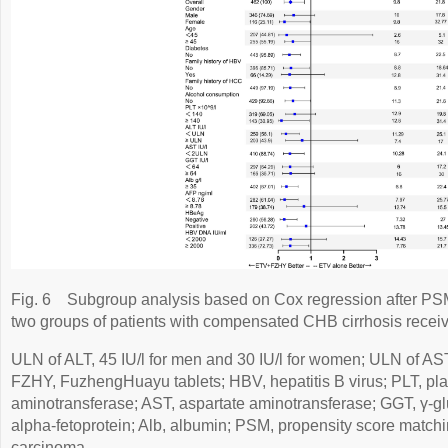
Fig. 6
Subgroup analysis based on Cox regression after P
two groups of patients with compensated CHB cirrhosis rec
ULN of ALT, 45 IU/l for men and 30 IU/l for women; ULN of AST,
FZHY, FuzhengHuayu tablets; HBV, hepatitis B virus; PLT, plat
aminotransferase; AST, aspartate aminotransferase; GGT, γ-gl
alpha-fetoprotein; Alb, albumin; PSM, propensity score match
carcinoma.