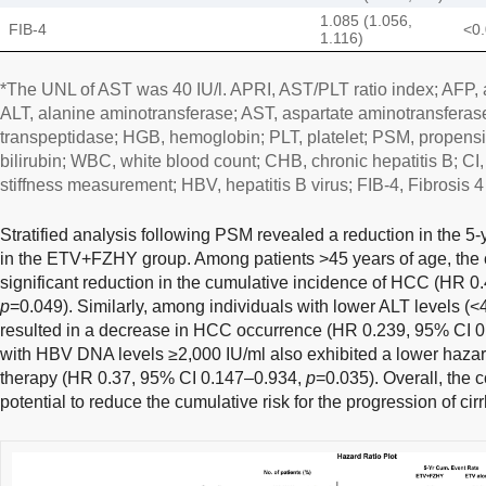
1.085 (1.056,
FIB-4
<0
1.116)
*The UNL of AST was 40 IU/l. APRI, AST/PLT ratio index; AFP, a
ALT, alanine aminotransferase; AST, aspartate aminotransferase
transpeptidase; HGB, hemoglobin; PLT, platelet; PSM, propensity
bilirubin; WBC, white blood count; CHB, chronic hepatitis B; CI,
stiffness measurement; HBV, hepatitis B virus; FIB-4, Fibrosis 4
Stratified analysis following PSM revealed a reduction in the 
in the ETV+FZHY group. Among patients >45 years of age, th
significant reduction in the cumulative incidence of HCC (HR 0
p
=0.049). Similarly, among individuals with lower ALT levels (<
resulted in a decrease in HCC occurrence (HR 0.239, 95% CI 
with HBV DNA levels ≥2,000 IU/ml also exhibited a lower haz
therapy (HR 0.37, 95% CI 0.147–0.934,
p
=0.035). Overall, the
potential to reduce the cumulative risk for the progression of ci