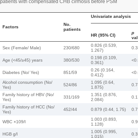
patients with compensated CHB cirrhosis before PSM
Univariate analysis
No.
Factors
patients
p
HR (95% CI)
va
0.826 (0.539,
Sex (Female/ Male)
230/680
0.
1.267)
0.198 (0.109,
Age (<45/≥45) years
380/530
<0
0.361)
0.26 (0.164,
Diabetes (No/ Yes)
851/59
<0
0.412)
Alcohol consumption (No/
1.095 (0.64,
524/86
0.
Yes)
1.875)
Family history of HBV (No/
1.351 (0.876,
331/169
0.
Yes)
2.084)
Family history of HCC (No/
452/44
0.879 (0.44, 1.75)
0.
Yes)
1.003 (0.893,
WBC ×109/l
0.
1.128)
1.005 (0.995,
HGB g/l
0.
1.015)