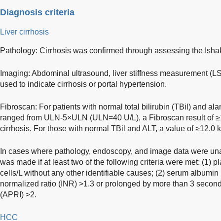
Diagnosis criteria
Liver cirrhosis
Pathology: Cirrhosis was confirmed through assessing the Ishak 
Imaging: Abdominal ultrasound, liver stiffness measurement (
used to indicate cirrhosis or portal hypertension.
Fibroscan: For patients with normal total bilirubin (TBil) and a
ranged from ULN-5×ULN (ULN=40 U/L), a Fibroscan result of ≥1
cirrhosis. For those with normal TBil and ALT, a value of ≥12.0 
In cases where pathology, endoscopy, and image data were unav
was made if at least two of the following criteria were met: (1) 
cells/L without any other identifiable causes; (2) serum albumin (
normalized ratio (INR) >1.3 or prolonged by more than 3 second
(APRI) >2.
HCC