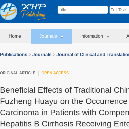
Home
Journals
Information
A
Publications
>
Journals
>
Journal of Clinical and Translati
ORIGINAL ARTICLE
OPEN ACCESS
Beneficial Effects of Traditional Ch
Fuzheng Huayu on the Occurrence o
Carcinoma in Patients with Compe
Hepatitis B Cirrhosis Receiving Ente