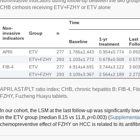
Noninvasive indicators during follow-up between the two group
CHB cirrhosis receiving ETV+FZHY or ETV alone
Time
Non-
invasive
Group
n
indicators
1-yr
Last
Baseline
treatment
Foll
APRI
ETV
277
1.786±2.443
0.954±0.774
0.89
ETV+FZHY
293
1.103±1.772
0.678±0.508
0.57
FIB-4
ETV
277
4.914±4.691
3.744±3.122
3.60
ETV+FZHY
293
3.109±3.367
2.564±2.189
2.27
APRI, AST/PLT ratio index; CHB, chronic hepatitis B; FIB-4, Fib
FZHY, Fuzheng Huayu tablets.
In our cohort, the LSM at the last follow-up was significantly 
in the ETV group (median 8.15 vs 11.8,
p
=0.003) (
Supplementar
chemopreventive effect of FZHY on HCC is related to its antifibr