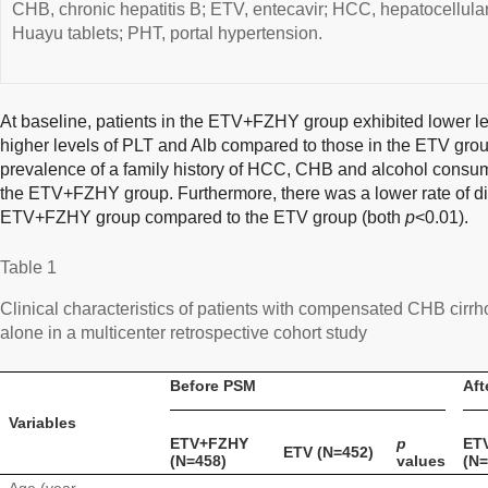
CHB, chronic hepatitis B; ETV, entecavir; HCC, hepatocellu
Huayu tablets; PHT, portal hypertension.
At baseline, patients in the ETV+FZHY group exhibited lower le
higher levels of PLT and Alb compared to those in the ETV grou
prevalence of a family history of HCC, CHB and alcohol consump
the ETV+FZHY group. Furthermore, there was a lower rate of dia
ETV+FZHY group compared to the ETV group (both
p
<0.01).
Table 1
Clinical characteristics of patients with compensated CHB ci
alone in a multicenter retrospective cohort study
Before PSM
Aft
Variables
ETV+FZHY
p
ET
ETV (N=452)
(N=458)
values
(N=
Age (year,