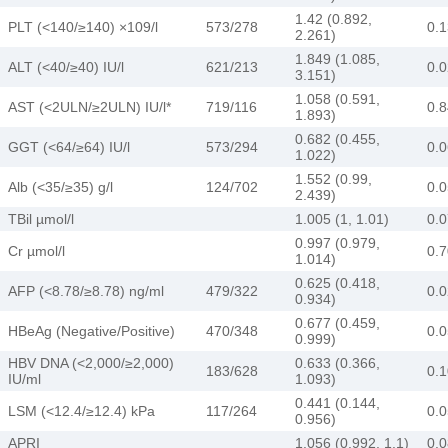
1.42 (0.892,
PLT (<140/≥140) ×109/l
573/278
0.
2.261)
1.849 (1.085,
ALT (<40/≥40) IU/l
621/213
0.
3.151)
1.058 (0.591,
AST (<2ULN/≥2ULN) IU/l*
719/116
0.
1.893)
0.682 (0.455,
GGT (<64/≥64) IU/l
573/294
0.
1.022)
1.552 (0.99,
Alb (<35/≥35) g/l
124/702
0.
2.439)
TBil µmol/l
1.005 (1, 1.01)
0.0
0.997 (0.979,
Cr µmol/l
0.
1.014)
0.625 (0.418,
AFP (<8.78/≥8.78) ng/ml
479/322
0.
0.934)
0.677 (0.459,
HBeAg (Negative/Positive)
470/348
0.0
0.999)
HBV DNA (<2,000/≥2,000)
0.633 (0.366,
183/628
0.
IU/ml
1.093)
0.441 (0.144,
LSM (<12.4/≥12.4) kPa
117/264
0.
0.956)
APRI
1.056 (0.992, 1.1)
0.