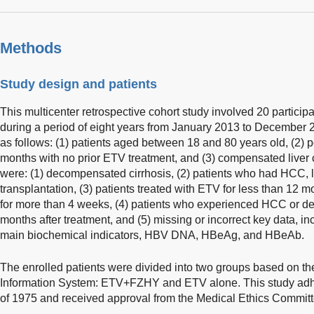
Methods
Study design and patients
This multicenter retrospective cohort study involved 20 particip
during a period of eight years from January 2013 to December 2
as follows: (1) patients aged between 18 and 80 years old, (2) 
months with no prior ETV treatment, and (3) compensated liver c
were: (1) decompensated cirrhosis, (2) patients who had HCC, liv
transplantation, (3) patients treated with ETV for less than 12 m
for more than 4 weeks, (4) patients who experienced HCC or d
months after treatment, and (5) missing or incorrect key data, in
main biochemical indicators, HBV DNA, HBeAg, and HBeAb.
The enrolled patients were divided into two groups based on thei
Information System: ETV+FZHY and ETV alone. This study adhe
of 1975 and received approval from the Medical Ethics Commit