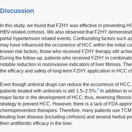
Discussion
In this study, we found that FZHY was effective in preventing H
HBV-related cirrhosis. We also observed that FZHY demonstrated
portal hypertension related events. Confounding factors such as 
may have influenced the occurrence of HCC within the initial c
known risk factors, those who received FZHY therapy still achie
During the follow-up, patients who received FZHY in combinat
notable reduction in noninvasive indicators of liver fibrosis. The
the efficacy and safety of long-term FZHY application in HCC 
Even though antiviral drugs can reduce the occurrence of HCC,
3
patients treated with antivirals is still 1.5–2.5%.
In addition to vi
major factor in the development of HCC; thus, reversing fibrosis o
strategy to prevent HCC. However, there is a lack of FDA approv
chemoprevention therapies. Therefore, many patients use TCM, 
treating liver disease (including cirrhosis) and several herbal 
their antifibrotic efficacy in the liver.