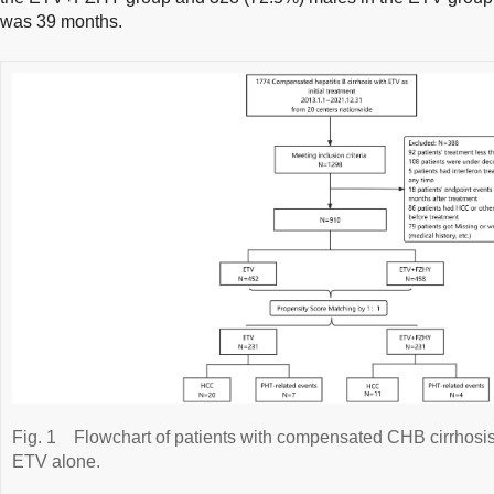
was 39 months.
Fig. 1
Flowchart of patients with compensated CHB cirrhosi
ETV alone.