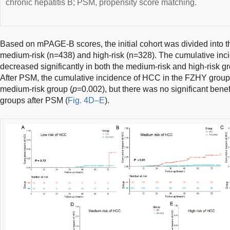
chronic hepatitis B; PSM, propensity score matching.
Based on mPAGE-B scores, the initial cohort was divided into th
medium-risk (n=438) and high-risk (n=328). The cumulative in
decreased significantly in both the medium-risk and high-risk g
After PSM, the cumulative incidence of HCC in the FZHY group 
medium-risk group (
p
=0.002), but there was no significant benefi
groups after PSM (
Fig. 4D–E
).