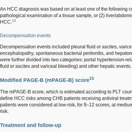
An HCC diagnosis was based on at least one of the following cr
pathological examination of a tissue sample, or (2) liver/abdo
14
HCC.
Decompensation events
Decompensation events included pleural fluid or ascites, varice
encephalopathy, spontaneous bacterial peritonitis, and hepato
were further divided into two categories: portal hypertension-rel
fluid or ascites and variceal bleeding) and other hepatic events.
15
Modified PAGE-B (mPAGE-B) score
The mPAGE-B score, which is estimated according to PLT count
define HCC risks among CHB patients receiving antiviral trea
patients were considered at low-risk, for 9–12 scores, at medium
risk.
Treatment and follow-up