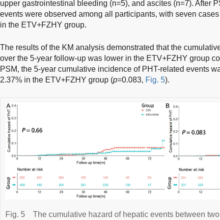
upper gastrointestinal bleeding (n=5), and ascites (n=7). After 
events were observed among all participants, with seven cases
in the ETV+FZHY group.
The results of the KM analysis demonstrated that the cumulativ
over the 5-year follow-up was lower in the ETV+FZHY group co
PSM, the 5-year cumulative incidence of PHT-related events w
2.37% in the ETV+FZHY group (
p
=0.083,
Fig. 5
).
Fig. 5
The cumulative hazard of hepatic events between two 