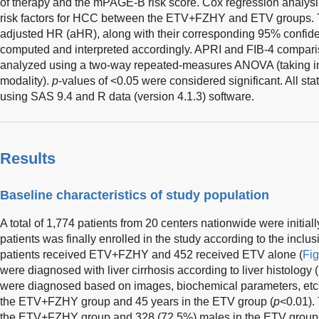
of therapy and the mPAGE-B risk score. Cox regression analys
risk factors for HCC between the ETV+FZHY and ETV groups. T
adjusted HR (aHR), along with their corresponding 95% confiden
computed and interpreted accordingly. APRI and FIB-4 compariso
analyzed using a two-way repeated-measures ANOVA (taking in
modality).
p
-values of <0.05 were considered significant. All st
using SAS 9.4 and R data (version 4.1.3) software.
Results
Baseline characteristics of study population
A total of 1,774 patients from 20 centers nationwide were initiall
patients was finally enrolled in the study according to the inclus
patients received ETV+FZHY and 452 received ETV alone (
Fig
were diagnosed with liver cirrhosis according to liver histology
were diagnosed based on images, biochemical parameters, etc
the ETV+FZHY group and 45 years in the ETV group (
p
<0.01).
the ETV+FZHY group and 328 (72.5%) males in the ETV group