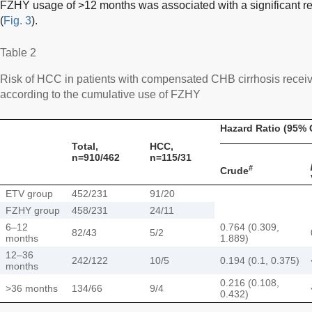
FZHY usage of >12 months was associated with a significant r
(
Fig. 3
).
Table 2
Risk of HCC in patients with compensated CHB cirrhosis rec
according to the cumulative use of FZHY
Hazard Ratio (95% 
Total,
HCC,
n=910/462
n=115/31
#
Crude
ETV group
452/231
91/20
FZHY group
458/231
24/11
6–12
0.764 (0.309,
82/43
5/2
months
1.889)
12–36
242/122
10/5
0.194 (0.1, 0.375)
months
0.216 (0.108,
>36 months
134/66
9/4
0.432)