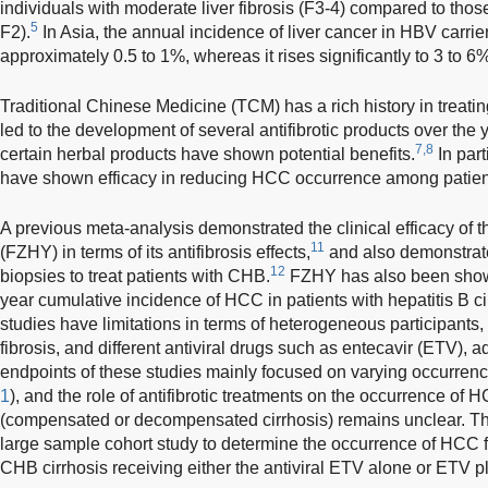
individuals with moderate liver fibrosis (F3-4) compared to those
5
F2).
In Asia, the annual incidence of liver cancer in HBV carrier
approximately 0.5 to 1%, whereas it rises significantly to 3 to 6% 
Traditional Chinese Medicine (TCM) has a rich history in treati
led to the development of several antifibrotic products over the 
7,8
certain herbal products have shown potential benefits.
In part
have shown efficacy in reducing HCC occurrence among patien
A previous meta-analysis demonstrated the clinical efficacy of
11
(FZHY) in terms of its antifibrosis effects,
and also demonstrate
12
biopsies to treat patients with CHB.
FZHY has also been shown 
year cumulative incidence of HCC in patients with hepatitis B ci
studies have limitations in terms of heterogeneous participants, 
fibrosis, and different antiviral drugs such as entecavir (ETV), a
endpoints of these studies mainly focused on varying occurren
1
), and the role of antifibrotic treatments on the occurrence of 
(compensated or decompensated cirrhosis) remains unclear. Th
large sample cohort study to determine the occurrence of HCC 
CHB cirrhosis receiving either the antiviral ETV alone or ETV p