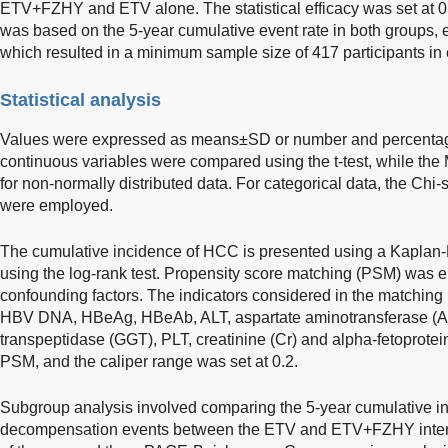
ETV+FZHY and ETV alone. The statistical efficacy was set at 0
was based on the 5-year cumulative event rate in both groups, 
which resulted in a minimum sample size of 417 participants in
Statistical analysis
Values were expressed as means±SD or number and percentage
continuous variables were compared using the t-test, while the
for non-normally distributed data. For categorical data, the Chi-
were employed.
The cumulative incidence of HCC is presented using a Kaplan-
using the log-rank test. Propensity score matching (PSM) was em
confounding factors. The indicators considered in the matching
HBV DNA, HBeAg, HBeAb, ALT, aspartate aminotransferase (AST
transpeptidase (GGT), PLT, creatinine (Cr) and alpha-fetoprotein
PSM, and the caliper range was set at 0.2.
Subgroup analysis involved comparing the 5-year cumulative 
decompensation events between the ETV and ETV+FZHY interve