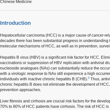
Chinese Medicine
Introduction
Hepatocellular carcinoma (HCC) is a major cause of cancer-rel
decades there has been substantial progress in understanding t
molecular mechanisms of HCC, as well as in prevention, surveil
Hepatitis B virus (HBV) is a significant risk factor for HCC. Elim
vaccinations or suppression of HBV replication with antiviral dr
nucleoside analogues (NAs) can substantially reduce the occu
with a virologic response to NAs still experience a high occur
3
individuals with inactive chronic hepatitis B (CHB).
Thus, antivi
chronic hepatitis B does not eliminate the development of HCC,
prevention approaches.
Liver fibrosis and cirrhosis are crucial risk factors for the dev
70% to 80% of HCC patients have cirrhosis. The risk of HCC is 