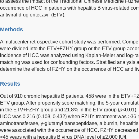
to assess the impact of the Traditional Chinese Medicine Fuz
occurrence of HCC in patients with hepatitis B virus-related co
antiviral drug entecavir (ETV).
Methods
A multicenter retrospective cohort study was performed. Compens
were divided into the ETV+FZHY group or the ETV group accord
incidence of HCC was analyzed using Kaplan-Meier and log-ran
matching was used for confounding factors. Stratified analysis
determine the effects of FZHY on the occurrence of HCC and li
Results
Out of 910 chronic hepatitis B patients, 458 were in the ETV+
ETV group. After propensity score matching, the 5-year cumul
in the ETV+FZHY group and 21.8% in the ETV group (
p
<0.01).
HCC was 0.216 (0.108, 0.432) when FZHY treatment was >36 m
aminotransferase, γ-glutamyl transpeptidase, albumin, hepatitis 
were associated with the occurrence of HCC. FZHY decreased t
>45 years with a hepatitis B virus DNA level of ≥2,000 IU/l.