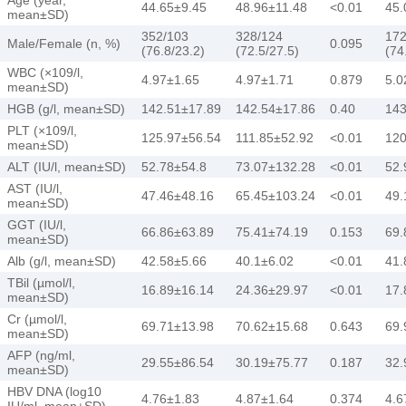
44.65±9.45
48.96±11.48
<0.01
45.
mean±SD)
352/103
328/124
172
Male/Female (n, %)
0.095
(76.8/23.2)
(72.5/27.5)
(74
WBC (×109/l,
4.97±1.65
4.97±1.71
0.879
5.0
mean±SD)
HGB (g/l, mean±SD)
142.51±17.89
142.54±17.86
0.40
143
PLT (×109/l,
125.97±56.54
111.85±52.92
<0.01
120
mean±SD)
ALT (IU/l, mean±SD)
52.78±54.8
73.07±132.28
<0.01
52.
AST (IU/l,
47.46±48.16
65.45±103.24
<0.01
49.
mean±SD)
GGT (IU/l,
66.86±63.89
75.41±74.19
0.153
69.
mean±SD)
Alb (g/l, mean±SD)
42.58±5.66
40.1±6.02
<0.01
41.
TBil (µmol/l,
16.89±16.14
24.36±29.97
<0.01
17.
mean±SD)
Cr (µmol/l,
69.71±13.98
70.62±15.68
0.643
69.
mean±SD)
AFP (ng/ml,
29.55±86.54
30.19±75.77
0.187
32.
mean±SD)
HBV DNA (log10
4.76±1.83
4.87±1.64
0.374
4.6
IU/ml, mean±SD)