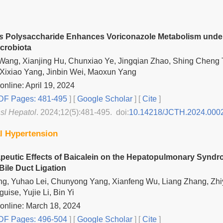
s
Polysaccharide Enhances Voriconazole Metabolism under
icrobiota
ang, Xianjing Hu, Chunxiao Ye, Jingqian Zhao, Shing Cheng 
Xixiao Yang, Jinbin Wei, Maoxun Yang
online: April 19, 2024
F Pages: 481-495
] [
Google Scholar
]
[
Cite
]
nsl Hepatol
. 2024;12(5):481-495. doi:
10.14218/JCTH.2024.000
al Hypertension
peutic Effects of Baicalein on the Hepatopulmonary Syndro
le Duct Ligation
ng, Yuhao Lei, Chunyong Yang, Xianfeng Wu, Liang Zhang, Zh
uise, Yujie Li, Bin Yi
online: March 18, 2024
F Pages: 496-504
] [
Google Scholar
]
[
Cite
]