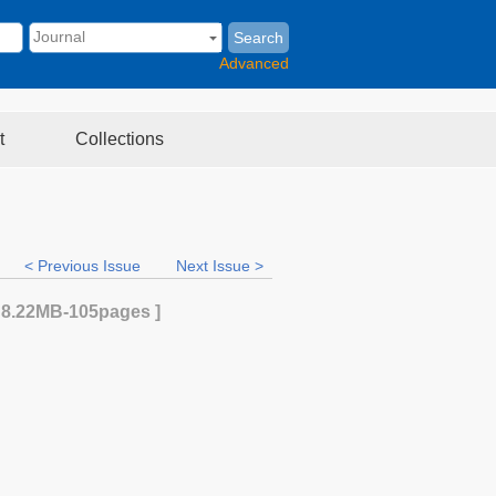
Search
Advanced
t
Collections
< Previous Issue
Next Issue >
[
8.22MB
-105
pages ]