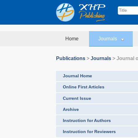
Home
Journals
Publications
>
Journals
>
Journal o
Journal Home
Online First Articles
Current Issue
Archive
Instruction for Authors
Instruction for Reviewers