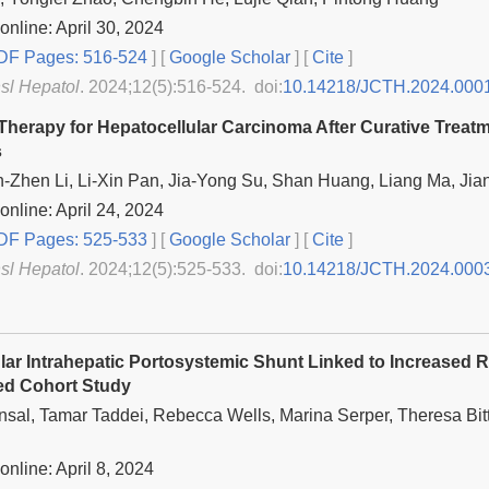
online: April 30, 2024
F Pages: 516-524
] [
Google Scholar
]
[
Cite
]
nsl Hepatol
. 2024;12(5):516-524. doi:
10.14218/JCTH.2024.000
Therapy for Hepatocellular Carcinoma After Curative Trea
s
n-Zhen Li, Li-Xin Pan, Jia-Yong Su, Shan Huang, Liang Ma, Ji
online: April 24, 2024
F Pages: 525-533
] [
Google Scholar
]
[
Cite
]
nsl Hepatol
. 2024;12(5):525-533. doi:
10.14218/JCTH.2024.000
lar Intrahepatic Portosystemic Shunt Linked to Increased R
ed Cohort Study
nsal, Tamar Taddei, Rebecca Wells, Marina Serper, Theresa B
online: April 8, 2024