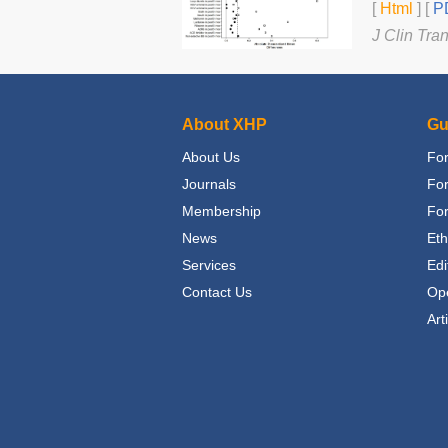
[
Html
] [
PD
J Clin Tra
About XHP
Gu
About Us
For
Journals
Fo
Membership
For
News
Eth
Services
Edi
Contact Us
Op
Art