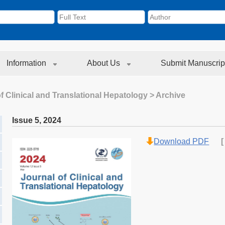
Information
About Us
Submit Manuscrip
f Clinical and Translational Hepatology
> Archive
Issue 5
,
2024
Download PDF