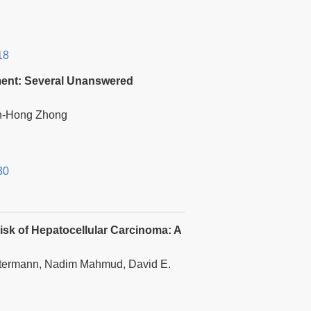
18
tment: Several Unanswered
an-Hong Zhong
30
isk of Hepatocellular Carcinoma: A
ittermann, Nadim Mahmud, David E.