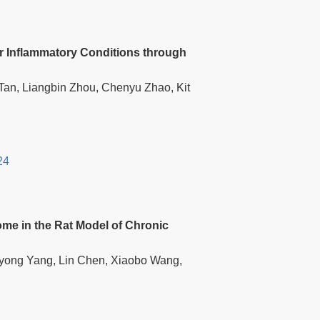
 Inflammatory Conditions through
Tan, Liangbin Zhou, Chenyu Zhao, Kit
24
me in the Rat Model of Chronic
iyong Yang, Lin Chen, Xiaobo Wang,