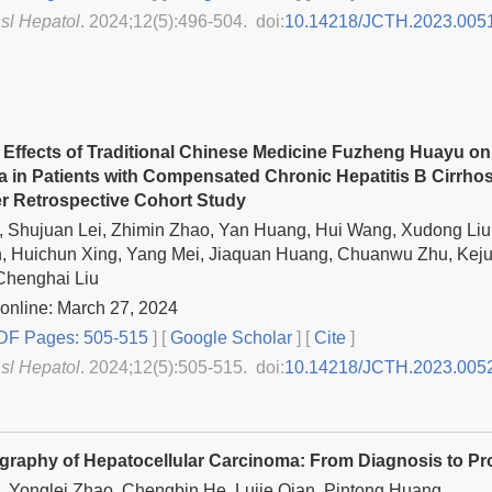
nsl Hepatol
. 2024;12(5):496-504. doi:
10.14218/JCTH.2023.005
l Effects of Traditional Chinese Medicine Fuzheng Huayu on
 in Patients with Compensated Chronic Hepatitis B Cirrhos
er Retrospective Cohort Study
 Shujuan Lei, Zhimin Zhao, Yan Huang, Hui Wang, Xudong Liu,
, Huichun Xing, Yang Mei, Jiaquan Huang, Chuanwu Zhu, Keju
Chenghai Liu
online: March 27, 2024
F Pages: 505-515
] [
Google Scholar
]
[
Cite
]
nsl Hepatol
. 2024;12(5):505-515. doi:
10.14218/JCTH.2023.005
graphy of Hepatocellular Carcinoma: From Diagnosis to P
 Yonglei Zhao, Chengbin He, Lujie Qian, Pintong Huang