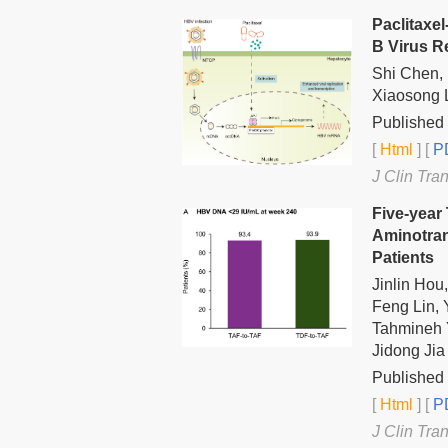
Paclitaxel
B Virus R
Shi Chen,
Xiaosong 
Published 
[
Html
] [
PD
J Clin Tra
Five-year
Aminotran
Patients
Jinlin Hou
Feng Lin,
Tahmineh Y
Jidong Jia
Published 
[
Html
] [
PD
J Clin Tra