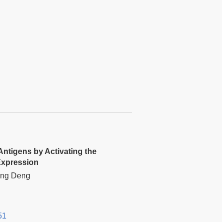
Antigens by Activating the
Expression
Hong Deng
51