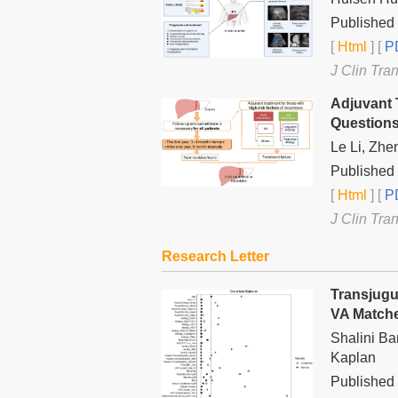
Published 
[
Html
] [
PD
J Clin Tra
Adjuvant 
Question
Le Li, Zhe
Published 
[
Html
] [
PD
J Clin Tra
Research Letter
Transjugu
VA Match
Shalini Ba
Kaplan
Published 