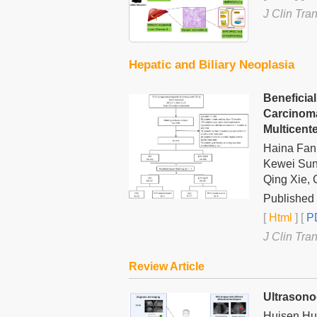
J Clin Tra
Hepatic and Biliary Neoplasia
Beneficia
Carcinoma
Multicent
Haina Fan,
Kewei Sun
Qing Xie, 
Published 
[
Html
] [
PD
J Clin Tra
Review Article
Ultrasono
Huisen Hu,