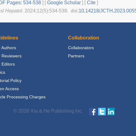
F Pages: 534-538
] [
Google Scholar
]
[
Cite
]
nsl Hepatol
. 2024;12(5):534-538. doi:
10.14218/JCTH.2023.005
idelines
Collaboration
 Authors
Collaborators
r Reviewers
Partners
 Editors
ics
torial Policy
en Access
icle Processing Charges
© 2026 Xia & He Publishing Inc.