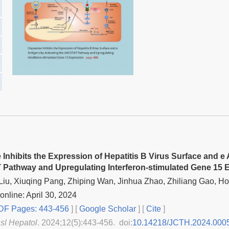
Inhibits the Expression of Hepatitis B Virus Surface and e 
Pathway and Upregulating Interferon-stimulated Gene 15 
iu, Xiuqing Pang, Zhiping Wan, Jinhua Zhao, Zhiliang Gao, 
online: April 30, 2024
F Pages: 443-456
] [
Google Scholar
]
[
Cite
]
nsl Hepatol
. 2024;12(5):443-456. doi:
10.14218/JCTH.2024.000