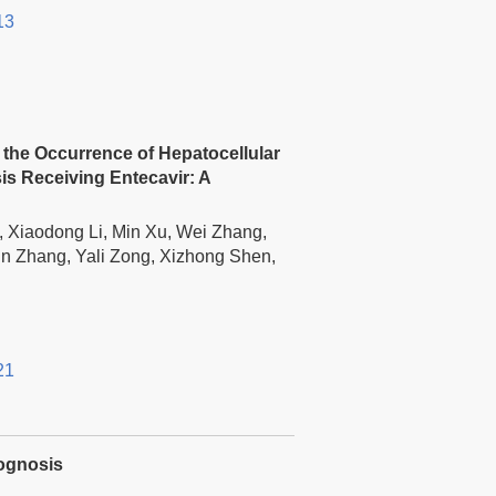
13
 the Occurrence of Hepatocellular
is Receiving Entecavir: A
 Xiaodong Li, Min Xu, Wei Zhang,
n Zhang, Yali Zong, Xizhong Shen,
21
rognosis