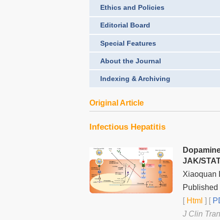
Ethics and Policies
Editorial Board
Special Features
About the Journal
Indexing & Archiving
Original Article
Infectious Hepatitis
Dopamine 
JAK/STAT 
Xiaoquan L
Published 
[
Html
] [
PD
J Clin Tra