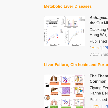
Metabolic Liver Diseases
Astragalu
the Gut M
Xiaokang W
Hang Wu, 
Published 
[
Html
] [
PD
J Clin Tra
Liver Failure, Cirrhosis and Port
The Thera
Common Bi
Ziyang Ze
Karine Belg
Published 
[
Html
] [
PD