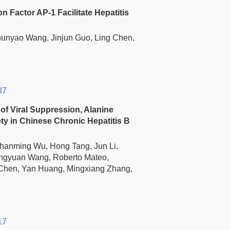
n Factor AP-1 Facilitate Hepatitis
hunyao Wang, Jinjun Guo, Ling Chen,
37
of Viral Suppression, Alanine
y in Chinese Chronic Hepatitis B
Shanming Wu, Hong Tang, Jun Li,
ongyuan Wang, Roberto Mateo,
 Chen, Yan Huang, Mingxiang Zhang,
17