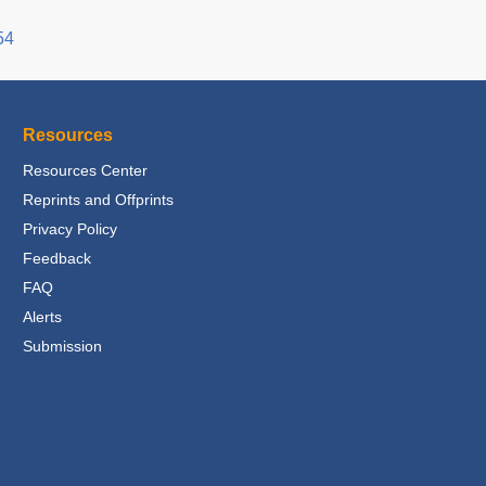
54
Resources
Resources Center
Reprints and Offprints
Privacy Policy
Feedback
FAQ
Alerts
Submission