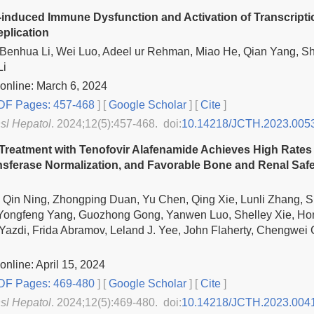
-induced Immune Dysfunction and Activation of Transcriptio
eplication
 Benhua Li, Wei Luo, Adeel ur Rehman, Miao He, Qian Yang, S
Li
online: March 6, 2024
F Pages: 457-468
] [
Google Scholar
]
[
Cite
]
nsl Hepatol
. 2024;12(5):457-468. doi:
10.14218/JCTH.2023.005
 Treatment with Tenofovir Alafenamide Achieves High Rates 
sferase Normalization, and Favorable Bone and Renal Safet
, Qin Ning, Zhongping Duan, Yu Chen, Qing Xie, Lunli Zhang, 
 Yongfeng Yang, Guozhong Gong, Yanwen Luo, Shelley Xie, H
azdi, Frida Abramov, Leland J. Yee, John Flaherty, Chengwei
online: April 15, 2024
F Pages: 469-480
] [
Google Scholar
]
[
Cite
]
nsl Hepatol
. 2024;12(5):469-480. doi:
10.14218/JCTH.2023.004