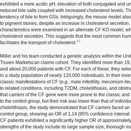
exhibited a more acidic pH, elevation of both conjugated and un
reduced bile salts coupled with increased cholesterol levels. Th
tendency of bile to form GSs. Intriguingly, the mouse model also
to pigment stones, despite an increase in cholesterol secretion
characteristics were examined in an alternate CF KO model, w
cholesterol secretion. This suggests that the most common hu
47
facilitates the transport of cholesterol.
Miller and his team conducted a genetic analysis within the Uni
Truven Marketscan claims cohort. They identified more than 19,0
and about 20,000 patients with CF. For each of these, they sele
in a study population of nearly 120,000 individuals. In their inv
classic manifestations of CF (
e.g.,
male infertility, meconium ile
to related conditions, including T2DM, cholelithiasis, and obstr
that carriers of the CF gene were more prone to the classic an
to the control group, but their risk was lower than that of indivi
cholelithiasis, the study demonstrated that CF carriers faced an
control group, showing an OR of 1.14 (95% confidence interval
CF patients exhibited a significantly higher OR of approximately 
strengths of the study include its large sample size, thorough m