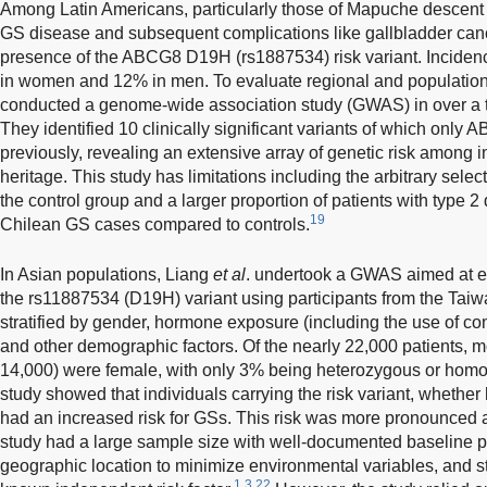
Among Latin Americans, particularly those of Mapuche descent i
GS disease and subsequent complications like gallbladder canc
presence of the ABCG8 D19H (rs1887534) risk variant. Incidenc
in women and 12% in men. To evaluate regional and population-
conducted a genome-wide association study (GWAS) in over a t
They identified 10 clinically significant variants of which on
previously, revealing an extensive array of genetic risk among
heritage. This study has limitations including the arbitrary sele
the control group and a larger proportion of patients with type
19
Chilean GS cases compared to controls.
In Asian populations, Liang
et al
. undertook a GWAS aimed at e
the rs11887534 (D19H) variant using participants from the Tai
stratified by gender, hormone exposure (including the use of co
and other demographic factors. Of the nearly 22,000 patients, m
14,000) were female, with only 3% being heterozygous or homoz
study showed that individuals carrying the risk variant, wheth
had an increased risk for GSs. This risk was more pronounced 
study had a large sample size with well-documented baseline pat
geographic location to minimize environmental variables, and 
1,3,22