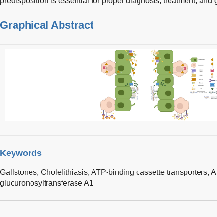
predisposition is essential for proper diagnosis, treatment, and
Graphical Abstract
Keywords
Gallstones,
Cholelithiasis,
ATP-binding cassette transporters,
A
glucuronosyltransferase A1