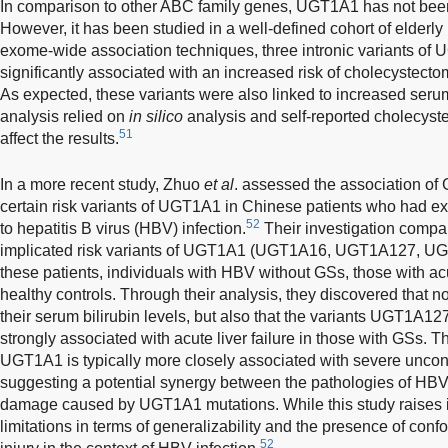
In comparison to other ABC family genes, UGT1A1 has not been
However, it has been studied in a well-defined cohort of elderly p
exome-wide association techniques, three intronic variants of 
significantly associated with an increased risk of cholecystecto
As expected, these variants were also linked to increased serum
analysis relied on
in silico
analysis and self-reported cholecyste
51
affect the results.
In a more recent study, Zhuo
et al
. assessed the association of
certain risk variants of UGT1A1 in Chinese patients who had exp
52
to hepatitis B virus (HBV) infection.
Their investigation compare
implicated risk variants of UGT1A1 (UGT1A16, UGT1A127, 
these patients, individuals with HBV without GSs, those with acu
healthy controls. Through their analysis, they discovered that no
their serum bilirubin levels, but also that the variants UGT1
strongly associated with acute liver failure in those with GSs. Th
UGT1A1 is typically more closely associated with severe uncon
suggesting a potential synergy between the pathologies of HBV-
damage caused by UGT1A1 mutations. While this study raises in
limitations in terms of generalizability and the presence of confo
52