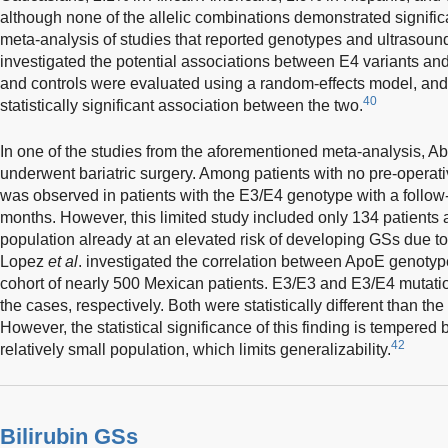
although none of the allelic combinations demonstrated signific
meta-analysis of studies that reported genotypes and ultrasoun
investigated the potential associations between E4 variants a
and controls were evaluated using a random-effects model, and 
40
statistically significant association between the two.
In one of the studies from the aforementioned meta-analysis, A
underwent bariatric surgery. Among patients with no pre-operat
was observed in patients with the E3/E4 genotype with a follow
months. However, this limited study included only 134 patients
population already at an elevated risk of developing GSs due to
Lopez
et al
. investigated the correlation between ApoE genoty
cohort of nearly 500 Mexican patients. E3/E3 and E3/E4 mutat
the cases, respectively. Both were statistically different than th
However, the statistical significance of this finding is tempered 
42
relatively small population, which limits generalizability.
Bilirubin GSs