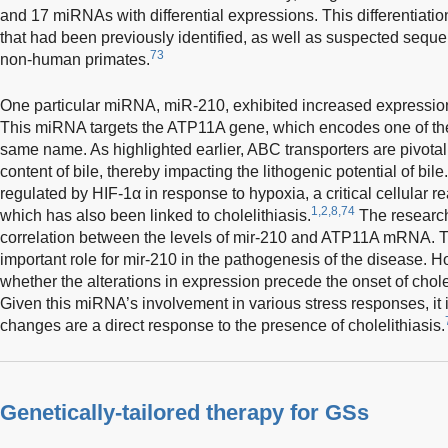
and 17 miRNAs with differential expressions. This differentiat
that had been previously identified, as well as suspected seque
73
non-human primates.
One particular miRNA, miR-210, exhibited increased expression
This miRNA targets the ATP11A gene, which encodes one of the
same name. As highlighted earlier, ABC transporters are pivotal
content of bile, thereby impacting the lithogenic potential of bile
regulated by HIF-1α in response to hypoxia, a critical cellular r
1,2,8,74
which has also been linked to cholelithiasis.
The research
correlation between the levels of mir-210 and ATP11A mRNA. T
important role for mir-210 in the pathogenesis of the disease. H
whether the alterations in expression precede the onset of chole
Given this miRNA’s involvement in various stress responses, it 
changes are a direct response to the presence of cholelithiasis.
Genetically-tailored therapy for GSs