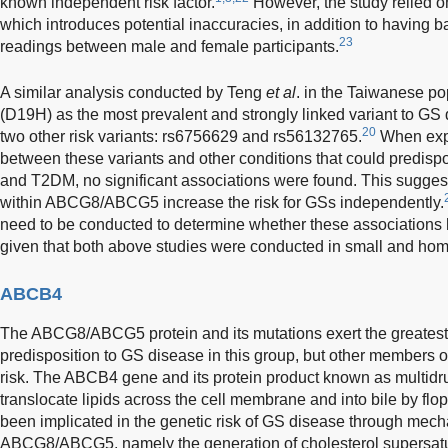
known independent risk factor.
However, the study relied on
which introduces potential inaccuracies, in addition to having ba
23
readings between male and female participants.
A similar analysis conducted by Teng
et al
. in the Taiwanese p
(D19H) as the most prevalent and strongly linked variant to GS
20
two other risk variants: rs6756629 and rs56132765.
When expl
between these variants and other conditions that could predisp
and T2DM, no significant associations were found. This suggests 
within ABCG8/ABCG5 increase the risk for GSs independently.
need to be conducted to determine whether these associations h
given that both above studies were conducted in small and ho
ABCB4
The ABCG8/ABCG5 protein and its mutations exert the greatest
predisposition to GS disease in this group, but other members of
risk. The ABCB4 gene and its protein product known as multidr
translocate lipids across the cell membrane and into bile by flop
been implicated in the genetic risk of GS disease through mech
ABCG8/ABCG5, namely the generation of cholesterol supersatura