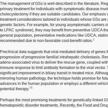
The management of GSs is well-described in the literature. Reg
primary treatment for individuals with symptomatic disease inv
cholecystectomy if they are suitable candidates. Our emphasis wi
treatment considerations tailored to individuals whose GSs are
genetic factors. For example, for young asymptomatic carriers
to LPAC syndrome), they may benefit from preventive UDCA the
general population, preventative medications like UDCA, statins
1
recommended due to non-favorable cost-benefit ratios.
Preclinical data suggests that viral-mediated delivery of genes
progression of progressive familial intrahepatic cholestasis. 
adeno-associated virus to deliver the rescue gene, coupled with 
immune response to limit antibody formation to the viral vector.
significant improvement in biliary transit in treated mice. Altho
mirroring human pathology, the technique holds promise for futu
advances in the human population or employs a different vehicle
76
potential therapy.
Perhaps the most promising treatments for genetically-linked 
hematopoietic disorder treatments. Recently, the Food and Drug