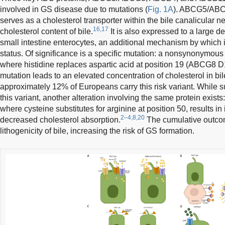
involved in GS disease due to mutations (
Fig. 1A
). ABCG5/ABCG
serves as a cholesterol transporter within the bile canalicular ne
16,17
cholesterol content of bile.
It is also expressed to a large 
small intestine enterocytes, an additional mechanism by which it
status. Of significance is a specific mutation: a nonsynonymou
where histidine replaces aspartic acid at position 19 (ABCG8 D
mutation leads to an elevated concentration of cholesterol in bil
approximately 12% of Europeans carry this risk variant. While s
this variant, another alteration involving the same protein exi
where cysteine substitutes for arginine at position 50, results in
2–4,8,20
decreased cholesterol absorption.
The cumulative outcom
lithogenicity of bile, increasing the risk of GS formation.