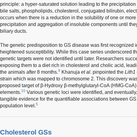
principle: a hyper-saturated solution leading to the precipitatio
bile salts, phospholipids, cholesterol, conjugated bilirubin, elec
occurs when there is a reduction in the solubility of one or mor
precipitation and aggregation of insoluble components until th
biliary ducts.
The genetic predisposition to GS disease was first recognized in
heightened susceptibility. While this case series underscored the
genetic targets were not identified until later. Researchers suc
exposing them to a diet rich in cholesterol and cholic acid, lead
9
the animals after 8 months.
Khanuja
et al
. pinpointed the
Lith1
strain which was mapped to chromosome 2. This discovery was d
proposed target of β-Hydroxy β-methylglutaryl-CoA (HMG-CoA) r
10
elements.
Various genetic loci were identified, and eventually, 
tangible evidence for the quantifiable associations between GS 
5
population level.
Cholesterol GSs