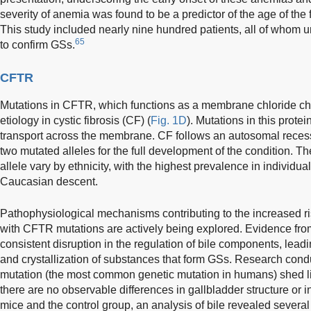
severity of anemia was found to be a predictor of the age of the
This study included nearly nine hundred patients, all of whom
65
to confirm GSs.
CFTR
Mutations in CFTR, which functions as a membrane chloride cha
etiology in cystic fibrosis (CF) (
Fig. 1D
). Mutations in this prote
transport across the membrane. CF follows an autosomal recessi
two mutated alleles for the full development of the condition. The
allele vary by ethnicity, with the highest prevalence in individu
Caucasian descent.
Pathophysiological mechanisms contributing to the increased risk
with CFTR mutations are actively being explored. Evidence fr
consistent disruption in the regulation of bile components, lead
and crystallization of substances that form GSs. Research con
mutation (the most common genetic mutation in humans) shed 
there are no observable differences in gallbladder structure or
mice and the control group, an analysis of bile revealed several 