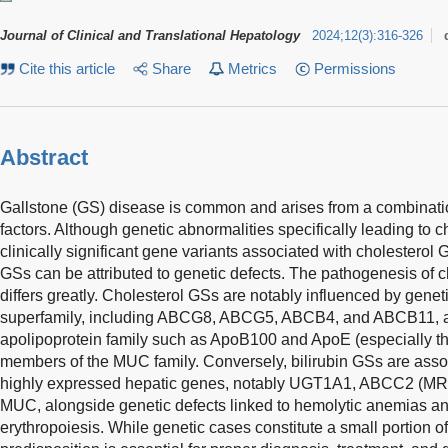
Journal of Clinical and Translational Hepatology
2024
;
12
(
3
)
:
316-326
Cite this article
Share
Metrics
Permissions
Abstract
Gallstone (GS) disease is common and arises from a combinati
factors. Although genetic abnormalities specifically leading to c
clinically significant gene variants associated with cholesterol G
GSs can be attributed to genetic defects. The pathogenesis of c
differs greatly. Cholesterol GSs are notably influenced by genet
superfamily, including ABCG8, ABCG5, ABCB4, and ABCB11, as
apolipoprotein family such as ApoB100 and ApoE (especially t
members of the MUC family. Conversely, bilirubin GSs are assoc
highly expressed hepatic genes, notably UGT1A1, ABCC2 (
MUC, alongside genetic defects linked to hemolytic anemias an
erythropoiesis. While genetic cases constitute a small portion 