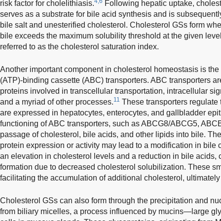
4,6
risk factor for cholelithiasis.
Following hepatic uptake, choles
serves as a substrate for bile acid synthesis and is subsequently
bile salt and unesterified cholesterol. Cholesterol GSs form whe
bile exceeds the maximum solubility threshold at the given level
referred to as the cholesterol saturation index.
Another important component in cholesterol homeostasis is the 
(ATP)-binding cassette (ABC) transporters. ABC transporters a
proteins involved in transcellular transportation, intracellular sig
11
and a myriad of other processes.
These transporters regulate t
are expressed in hepatocytes, enterocytes, and gallbladder epith
functioning of ABC transporters, such as ABCG8/ABCG5, ABC
passage of cholesterol, bile acids, and other lipids into bile. Th
protein expression or activity may lead to a modification in bile
an elevation in cholesterol levels and a reduction in bile acids,
formation due to decreased cholesterol solubilization. These sma
facilitating the accumulation of additional cholesterol, ultimately
Cholesterol GSs can also form through the precipitation and nuc
from biliary micelles, a process influenced by mucins—large gl