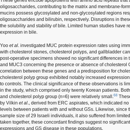
These genes encode apoproteins with amino acid repeats that ac
oligosaccharides, contributing to the matrix and membrane-formi
mucins possess glycosylated and non-glycosylated regions resp
oligosaccharides and bilirubin, respectively. Disruptions in thes
the solubility and stability of bile. Limited human studies have 
expression in bile.
Yoo
et al
. investigated MUC protein expression rates using imm
with cholesterol stones, cholesterol polyps, and gallbladder ca
post-operative specimens showed no significant differences in
and MUC3 concerning the presence or absence of cholesterol G
correlation between these genes and a predisposition for chole
cholesterol polyp group exhibited notably increased expres
to controls. The clinical significance of these observations is l
in the study, which comprised only twenty Korean patients. Both
68
and cholesterol polyp group (n=6) were relatively small.
These 
by Vilkin
et al
., derived from ERC aspirates, which indicated no
levels between patients with and without GSs. Likewise, since 
sample size of 29 Israeli individuals, it also suffered from limited
taken together, these concordant findings suggest no significan
expressions and GS disease in these populations.