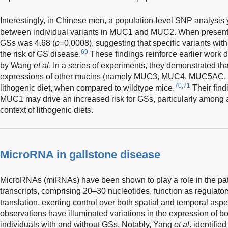
Interestingly, in Chinese men, a population-level SNP analysis 
between individual variants in MUC1 and MUC2. When present 
GSs was 4.68 (
p
=0.0008), suggesting that specific variants wit
69
the risk of GS disease.
These findings reinforce earlier wor
by Wang
et al
. In a series of experiments, they demonstrated t
expressions of other mucins (namely MUC3, MUC4, MUC5AC, 
70,71
lithogenic diet, when compared to wildtype mice.
Their find
MUC1 may drive an increased risk for GSs, particularly among a
context of lithogenic diets.
MicroRNA in gallstone disease
MicroRNAs (miRNAs) have been shown to play a role in the pa
transcripts, comprising 20–30 nucleotides, function as regulat
translation, exerting control over both spatial and temporal aspec
observations have illuminated variations in the expression 
individuals with and without GSs. Notably, Yang
et al
. identifi