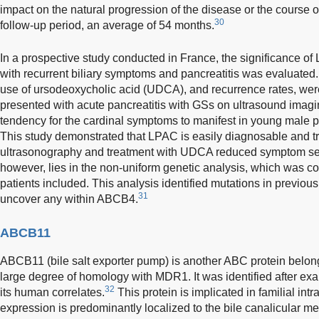
impact on the natural progression of the disease or the course of
30
follow-up period, an average of 54 months.
In a prospective study conducted in France, the significance o
with recurrent biliary symptoms and pancreatitis was evaluated.
use of ursodeoxycholic acid (UDCA), and recurrence rates, wer
presented with acute pancreatitis with GSs on ultrasound imagi
tendency for the cardinal symptoms to manifest in young male p
This study demonstrated that LPAC is easily diagnosable and tr
ultrasonography and treatment with UDCA reduced symptom sever
however, lies in the non-uniform genetic analysis, which was co
patients included. This analysis identified mutations in previousl
31
uncover any within ABCB4.
ABCB11
ABCB11 (bile salt exporter pump) is another ABC protein belon
large degree of homology with MDR1. It was identified after e
32
its human correlates.
This protein is implicated in familial intr
expression is predominantly localized to the bile canalicular