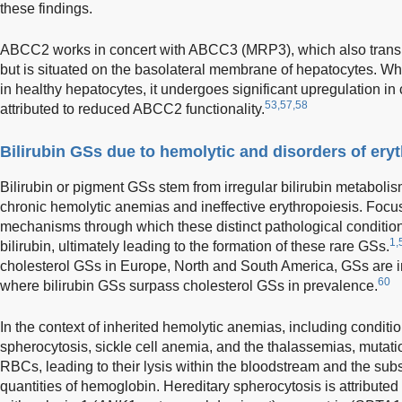
these findings.
ABCC2 works in concert with ABCC3 (MRP3), which also transpo
but is situated on the basolateral membrane of hepatocytes. W
in healthy hepatocytes, it undergoes significant upregulation in 
53,57,58
attributed to reduced ABCC2 functionality.
Bilirubin GSs due to hemolytic and disorders of ery
Bilirubin or pigment GSs stem from irregular bilirubin metabolis
chronic hemolytic anemias and ineffective erythropoiesis. Focu
mechanisms through which these distinct pathological condition
1,
bilirubin, ultimately leading to the formation of these rare GSs.
cholesterol GSs in Europe, North and South America, GSs are in
60
where bilirubin GSs surpass cholesterol GSs in prevalence.
In the context of inherited hemolytic anemias, including conditi
spherocytosis, sickle cell anemia, and the thalassemias, mutati
RBCs, leading to their lysis within the bloodstream and the su
quantities of hemoglobin. Hereditary spherocytosis is attributed 