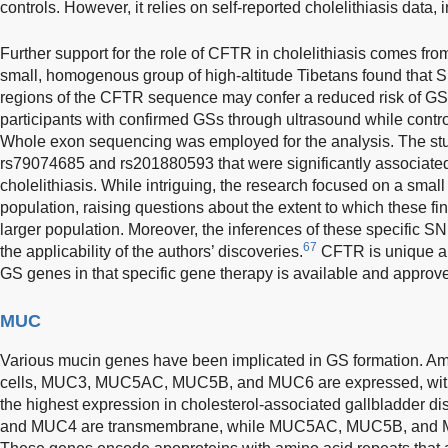
controls. However, it relies on self-reported cholelithiasis data, 
Further support for the role of CFTR in cholelithiasis comes f
small, homogenous group of high-altitude Tibetans found that 
regions of the CFTR sequence may confer a reduced risk of GS
participants with confirmed GSs through ultrasound while contr
Whole exon sequencing was employed for the analysis. The stu
rs79074685 and rs201880593 that were significantly associated 
cholelithiasis. While intriguing, the research focused on a small
population, raising questions about the extent to which these fi
larger population. Moreover, the inferences of these specific SN
67
the applicability of the authors’ discoveries.
CFTR is unique a
GS genes in that specific gene therapy is available and approve
MUC
Various mucin genes have been implicated in GS formation. Am
cells, MUC3, MUC5AC, MUC5B, and MUC6 are expressed, wi
the highest expression in cholesterol-associated gallbladder di
and MUC4 are transmembrane, while MUC5AC, MUC5B, and M