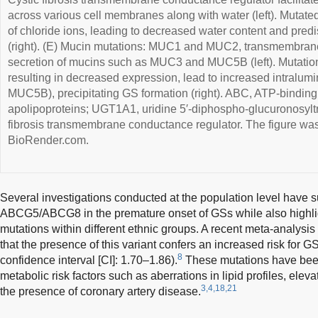
across various cell membranes along with water (left). Mutat
of chloride ions, leading to decreased water content and pred
(right). (E) Mucin mutations: MUC1 and MUC2, transmembrane
secretion of mucins such as MUC3 and MUC5B (left). Mutat
resulting in decreased expression, lead to increased intral
MUC5B), precipitating GS formation (right). ABC, ATP-binding
apolipoproteins; UGT1A1, uridine 5′-diphospho-glucuronosylt
fibrosis transmembrane conductance regulator. The figure wa
BioRender.com.
Several investigations conducted at the population level have s
ABCG5/ABCG8 in the premature onset of GSs while also highlig
mutations within different ethnic groups. A recent meta-analysi
that the presence of this variant confers an increased risk for G
8
confidence interval [CI]: 1.70–1.86).
These mutations have been
metabolic risk factors such as aberrations in lipid profiles, el
3,4,18,21
the presence of coronary artery disease.