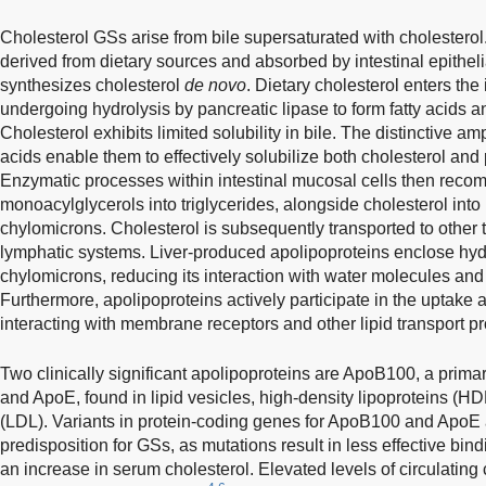
Cholesterol GSs arise from bile supersaturated with cholesterol.
derived from dietary sources and absorbed by intestinal epithelia
synthesizes cholesterol
de novo
. Dietary cholesterol enters the i
undergoing hydrolysis by pancreatic lipase to form fatty acids 
Cholesterol exhibits limited solubility in bile. The distinctive am
acids enable them to effectively solubilize both cholesterol and
Enzymatic processes within intestinal mucosal cells then recom
monoacylglycerols into triglycerides, alongside cholesterol into 
chylomicrons. Cholesterol is subsequently transported to other 
lymphatic systems. Liver-produced apolipoproteins enclose hyd
chylomicrons, reducing its interaction with water molecules and f
Furthermore, apolipoproteins actively participate in the uptake 
interacting with membrane receptors and other lipid transport pr
Two clinically significant apolipoproteins are ApoB100, a primar
and ApoE, found in lipid vesicles, high-density lipoproteins (HD
(LDL). Variants in protein-coding genes for ApoB100 and ApoE a
predisposition for GSs, as mutations result in less effective bind
an increase in serum cholesterol. Elevated levels of circulating