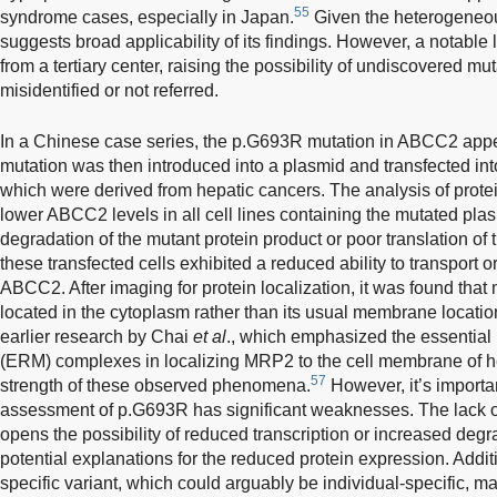
55
syndrome cases, especially in Japan.
Given the heterogeneous
suggests broad applicability of its findings. However, a notable li
from a tertiary center, raising the possibility of undiscovered mu
misidentified or not referred.
In a Chinese case series, the p.G693R mutation in ABCC2 appea
mutation was then introduced into a plasmid and transfected into t
which were derived from hepatic cancers. The analysis of prote
lower ABCC2 levels in all cell lines containing the mutated plas
degradation of the mutant protein product or poor translation o
these transfected cells exhibited a reduced ability to transport o
ABCC2. After imaging for protein localization, it was found tha
located in the cytoplasm rather than its usual membrane locatio
earlier research by Chai
et al
., which emphasized the essential 
(ERM) complexes in localizing MRP2 to the cell membrane of he
57
strength of these observed phenomena.
However, it’s importa
assessment of p.G693R has significant weaknesses. The lack of
opens the possibility of reduced transcription or increased degra
potential explanations for the reduced protein expression. Additi
specific variant, which could arguably be individual-specific, may