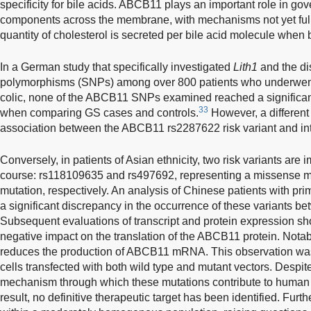
specificity for bile acids. ABCB11 plays an important role in gove
components across the membrane, with mechanisms not yet full
quantity of cholesterol is secreted per bile acid molecule when 
In a German study that specifically investigated
Lith1
and the dis
polymorphisms (SNPs) among over 800 patients who underwent 
colic, none of the ABCB11 SNPs examined reached a significant l
33
when comparing GS cases and controls.
However, a different 
association between the ABCB11 rs2287622 risk variant and intr
Conversely, in patients of Asian ethnicity, two risk variants are 
course: rs118109635 and rs497692, representing a missense 
mutation, respectively. An analysis of Chinese patients with pri
a significant discrepancy in the occurrence of these variants b
Subsequent evaluations of transcript and protein expression sh
negative impact on the translation of the ABCB11 protein. Notab
reduces the production of ABCB11 mRNA. This observation was
cells transfected with both wild type and mutant vectors. Despite
mechanism through which these mutations contribute to human 
result, no definitive therapeutic target has been identified. Fur