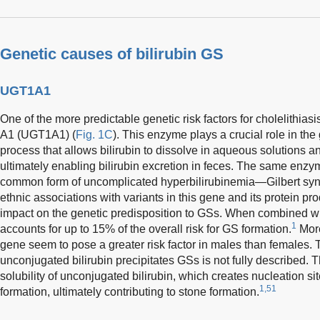
Genetic causes of bilirubin GS
UGT1A1
One of the more predictable genetic risk factors for cholelithi
A1 (UGT1A1) (
Fig. 1C
). This enzyme plays a crucial role in the 
process that allows bilirubin to dissolve in aqueous solutions an
ultimately enabling bilirubin excretion in feces. The same enzym
common form of uncomplicated hyperbilirubinemia—Gilbert syn
ethnic associations with variants in this gene and its protein prod
impact on the genetic predisposition to GSs. When combined wi
1
accounts for up to 15% of the overall risk for GS formation.
More
gene seem to pose a greater risk factor in males than females
unconjugated bilirubin precipitates GSs is not fully described. Th
solubility of unconjugated bilirubin, which creates nucleation sit
1,51
formation, ultimately contributing to stone formation.