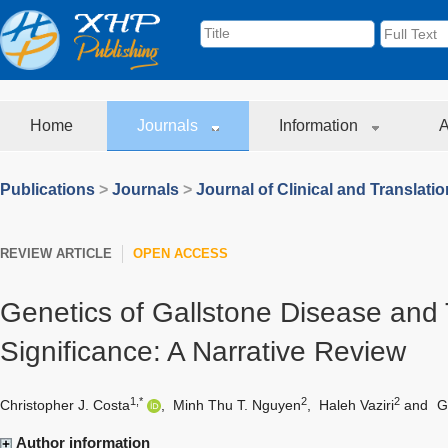
Home
Journals
Information
A
Publications
>
Journals
>
Journal of Clinical and Translati
REVIEW ARTICLE
OPEN ACCESS
Genetics of Gallstone Disease and T
Significance: A Narrative Review
1,*
2
2
Christopher J. Costa
,
Minh Thu T. Nguyen
,
Haleh Vaziri
and
G
Author information