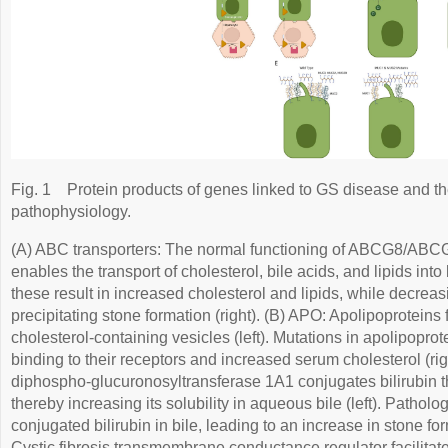
Fig. 1
Protein products of genes linked to GS disease and th
pathophysiology.
(A) ABC transporters: The normal functioning of ABCG8/A
enables the transport of cholesterol, bile acids, and lipids into b
these result in increased cholesterol and lipids, while decreasi
precipitating stone formation (right). (B) APO: Apolipoproteins f
cholesterol-containing vesicles (left). Mutations in apolipoprote
binding to their receptors and increased serum cholesterol (rig
diphospho-glucuronosyltransferase 1A1 conjugates bilirubin t
thereby increasing its solubility in aqueous bile (left). Patholo
conjugated bilirubin in bile, leading to an increase in stone fo
Cystic fibrosis transmembrane conductance regulator facilitates