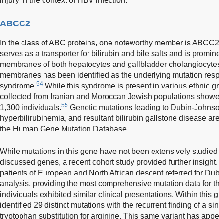
injury in the context of HBV infection.
ABCC2
In the class of ABC proteins, one noteworthy member is ABCC2, 
serves as a transporter for bilirubin and bile salts and is promi
membranes of both hepatocytes and gallbladder cholangiocyte
membranes has been identified as the underlying mutation res
54
syndrome.
While this syndrome is present in various ethnic g
collected from Iranian and Moroccan Jewish populations showe
55
1,300 individuals.
Genetic mutations leading to Dubin-Johns
hyperbilirubinemia, and resultant bilirubin gallstone disease are 
the Human Gene Mutation Database.
While mutations in this gene have not been extensively studied
discussed genes, a recent cohort study provided further insight.
patients of European and North African descent referred for D
analysis, providing the most comprehensive mutation data for th
individuals exhibited similar clinical presentations. Within this 
identified 29 distinct mutations with the recurrent finding of a 
tryptophan substitution for arginine. This same variant has ap