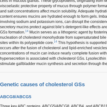
cells in mucous glands. These glycoproteins, originating from 
viscoelastic protective property of mucus through polymer forma
and salt concentrations affect mucin solubility. Adequate hydrat
content ensures mucins are hydrated enough to form gels. Imbal
involving sodium and potassium ions, can disrupt the consisten
secretory mucins protect against bile’s detergent-like effects an
14
GSs formation.
Mucin serves as a lithogenic agent by fosterin
nucleation of cholesterol monohydrate from supersaturated bile
14
sites within its polypeptide core.
This hypothesis is supported 
occurs after the fusion of cholesterol and lipid-enriched vesicles
concentrations of mucin can induce nearly complete fusion wit
hypersecretion is associated with cholesterol GSs. Lysolecithin 
stimulate gallbladder mucin synthesis and secretion through th
Genetic causes of cholesterol GSs
ABCG8/ABCG5
Three key ABC proteins, ABCG5/ABCG8, ABCB4, and ABCB11,