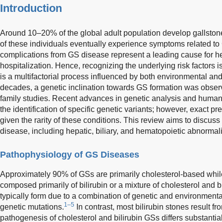
Introduction
Around 10–20% of the global adult population develop gallstone
of these individuals eventually experience symptoms related to
complications from GS disease represent a leading cause for he
hospitalization. Hence, recognizing the underlying risk factors 
is a multifactorial process influenced by both environmental an
decades, a genetic inclination towards GS formation was obse
family studies. Recent advances in genetic analysis and huma
the identification of specific genetic variants; however, exact pr
given the rarity of these conditions. This review aims to discu
disease, including hepatic, biliary, and hematopoietic abnormali
Pathophysiology of GS Diseases
Approximately 90% of GSs are primarily cholesterol-based whil
composed primarily of bilirubin or a mixture of cholesterol and bi
typically form due to a combination of genetic and environmental
1–5
genetic mutations.
In contrast, most bilirubin stones result fr
pathogenesis of cholesterol and bilirubin GSs differs substanti