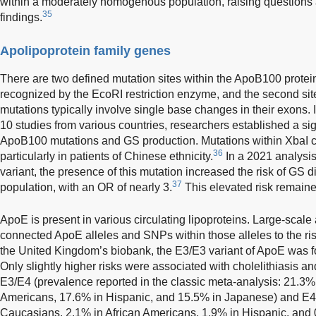
within a moderately homogenous population, raising questions ab
35
findings.
Apolipoprotein family genes
There are two defined mutation sites within the ApoB100 protein
recognized by the EcoRI restriction enzyme, and the second sit
mutations typically involve single base changes in their exons.
10 studies from various countries, researchers established a sig
ApoB100 mutations and GS production. Mutations within XbaI car
36
particularly in patients of Chinese ethnicity.
In a 2021 analysis
variant, the presence of this mutation increased the risk of G
37
population, with an OR of nearly 3.
This elevated risk remaine
ApoE is present in various circulating lipoproteins. Large-scale
connected ApoE alleles and SNPs within those alleles to the ris
the United Kingdom’s biobank, the E3/E3 variant of ApoE was 
Only slightly higher risks were associated with cholelithiasis and
E3/E4 (prevalence reported in the classic meta-analysis: 21.3%
Americans, 17.6% in Hispanic, and 15.5% in Japanese) and E4
Caucasians, 2.1% in African Americans, 1.9% in Hispanic, and