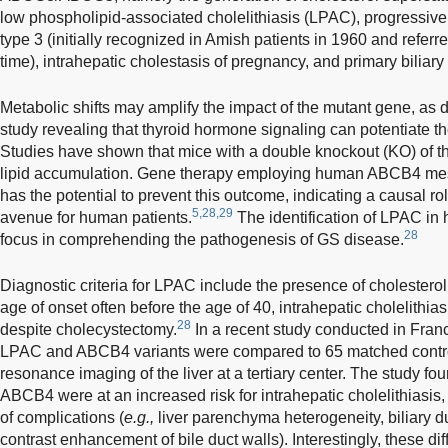
low phospholipid-associated cholelithiasis (LPAC), progressive f
type 3 (initially recognized in Amish patients in 1960 and referr
time), intrahepatic cholestasis of pregnancy, and primary biliary 
Metabolic shifts may amplify the impact of the mutant gene, as
study revealing that thyroid hormone signaling can potentiate the
Studies have shown that mice with a double knockout (KO) of th
lipid accumulation. Gene therapy employing human ABCB4 me
has the potential to prevent this outcome, indicating a causal ro
5,28,29
avenue for human patients.
The identification of LPAC in
28
focus in comprehending the pathogenesis of GS disease.
Diagnostic criteria for LPAC include the presence of cholesterol 
age of onset often before the age of 40, intrahepatic cholelithia
28
despite cholecystectomy.
In a recent study conducted in Franc
LPAC and ABCB4 variants were compared to 65 matched contr
resonance imaging of the liver at a tertiary center. The study fo
ABCB4 were at an increased risk for intrahepatic cholelithiasis, b
of complications (
e.g.,
liver parenchyma heterogeneity, biliary d
contrast enhancement of bile duct walls). Interestingly, these di