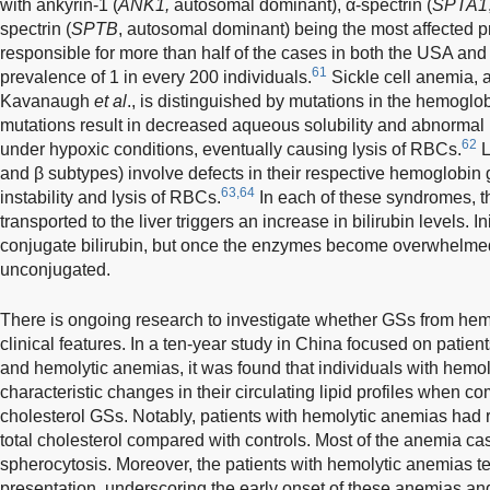
with ankyrin-1 (
ANK1,
autosomal dominant), α-spectrin (
SPTA1
spectrin (
SPTB
, autosomal dominant) being the most affected p
responsible for more than half of the cases in both the USA an
61
prevalence of 1 in every 200 individuals.
Sickle cell anemia, 
Kavanaugh
et al
., is distinguished by mutations in the hemoglo
mutations result in decreased aqueous solubility and abnormal
62
under hypoxic conditions, eventually causing lysis of RBCs.
L
and β subtypes) involve defects in their respective hemoglobin g
63,64
instability and lysis of RBCs.
In each of these syndromes, 
transported to the liver triggers an increase in bilirubin levels. In
conjugate bilirubin, but once the enzymes become overwhelmed
unconjugated.
There is ongoing research to investigate whether GSs from hemo
clinical features. In a ten-year study in China focused on pati
and hemolytic anemias, it was found that individuals with hemo
characteristic changes in their circulating lipid profiles when c
cholesterol GSs. Notably, patients with hemolytic anemias had
total cholesterol compared with controls. Most of the anemia ca
spherocytosis. Moreover, the patients with hemolytic anemias te
presentation, underscoring the early onset of these anemias and 