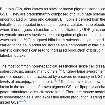
Bilirubin GSs, also known as black or brown pigment stones, con
1
GSs.
They are predominantly composed of bilirubinate polymer
unconjugated bilirubin and calcium. Bilirubin is derived from t
Initially, unconjugated (indirect) bilirubin circulates in the bloods
where it undergoes a transformation facilitated by UDP-glucuro
enzymatic process involves the conjugation of glucuronic acid m
43
water-soluble.
Conjugated bilirubin is subsequently released i
carried to the gallbladder for storage as a component of bile. S
genetic conditions can lead to increased production of bilirubin,
bilirubin uptake.
The most common non-hepatic causes include sickle cell diseas
44
spherocytosis, among many others.
Crigler-Najjar syndrome (b
genetic disorders characterized by a severe deficiency in UGT, 
45,46
levels of unconjugated bilirubin.
Studies have also shown t
factor in the formation of brown pigment GSs, as lipopolysaccha
14
potent stimulators of mucin secretion.
There are mouse models
to dyserythropoiesis, and excessive mucin production leading to
47–50
mixed GSs.