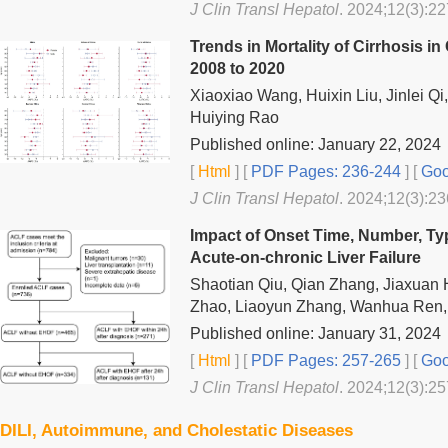
J Clin Transl Hepatol
. 2024;12(3):22
Trends in Mortality of Cirrhosis i
2008 to 2020
Xiaoxiao Wang, Huixin Liu, Jinlei Q
Huiying Rao
Published online: January 22, 2024
[
Html
] [
PDF Pages: 236-244
] [
Goo
J Clin Transl Hepatol
. 2024;12(3):23
Impact of Onset Time, Number, Ty
Acute-on-chronic Liver Failure
Shaotian Qiu, Qian Zhang, Jiaxuan 
Zhao, Liaoyun Zhang, Wanhua Ren,
Published online: January 31, 2024
[
Html
] [
PDF Pages: 257-265
] [
Goo
J Clin Transl Hepatol
. 2024;12(3):25
DILI, Autoimmune, and Cholestatic Diseases