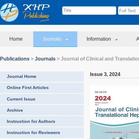
Home
Journals
Information
A
Publications
>
Journals
>
Journal of Clinical and Translati
Issue 3
,
2024
Journal Home
Online First Articles
Current Issue
Archive
Instruction for Authors
Instruction for Reviewers