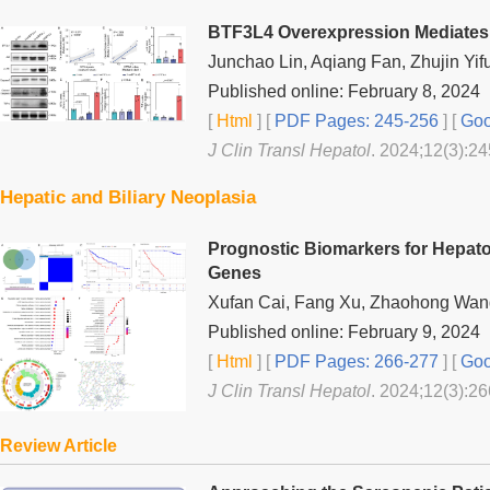
BTF3L4 Overexpression Mediates 
Junchao Lin, Aqiang Fan, Zhujin Yif
Published online: February 8, 2024
[
Html
] [
PDF Pages: 245-256
] [
Goo
J Clin Transl Hepatol
. 2024;12(3):24
Hepatic and Biliary Neoplasia
Prognostic Biomarkers for Hepato
Genes
Xufan Cai, Fang Xu, Zhaohong Wan
Published online: February 9, 2024
[
Html
] [
PDF Pages: 266-277
] [
Goo
J Clin Transl Hepatol
. 2024;12(3):26
Review Article