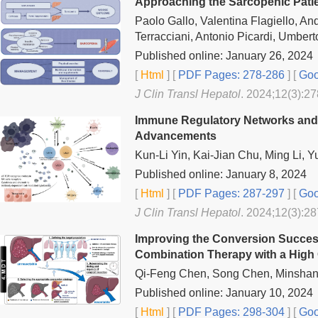
Approaching the Sarcopenic Patien
Paolo Gallo, Valentina Flagiello, A
Terracciani, Antonio Picardi, Umbert
Published online: January 26, 2024
[
Html
] [
PDF Pages: 278-286
] [
Goo
J Clin Transl Hepatol
. 2024;12(3):27
Immune Regulatory Networks and T
Advancements
Kun-Li Yin, Kai-Jian Chu, Ming Li, 
Published online: January 8, 2024
[
Html
] [
PDF Pages: 287-297
] [
Goo
J Clin Transl Hepatol
. 2024;12(3):28
Improving the Conversion Success
Combination Therapy with a High
Qi-Feng Chen, Song Chen, Minshan
Published online: January 10, 2024
[
Html
] [
PDF Pages: 298-304
] [
Goo