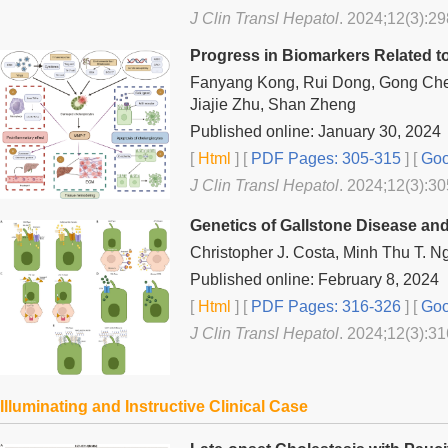
J Clin Transl Hepatol
. 2024;12(3):29
Progress in Biomarkers Related to 
Fanyang Kong, Rui Dong, Gong Chen
Jiajie Zhu, Shan Zheng
Published online: January 30, 2024
[
Html
] [
PDF Pages: 305-315
] [
Goo
J Clin Transl Hepatol
. 2024;12(3):30
Genetics of Gallstone Disease and 
Christopher J. Costa, Minh Thu T. N
Published online: February 8, 2024
[
Html
] [
PDF Pages: 316-326
] [
Goo
J Clin Transl Hepatol
. 2024;12(3):31
Illuminating and Instructive Clinical Case