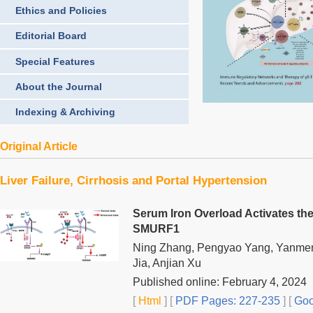
Ethics and Policies
Editorial Board
Special Features
About the Journal
Indexing & Archiving
Original Article
Liver Failure, Cirrhosis and Portal Hypertension
Serum Iron Overload Activates t
SMURF1
Ning Zhang, Pengyao Yang, Yanmeng
Jia, Anjian Xu
Published online: February 4, 2024
[
Html
] [
PDF Pages: 227-235
] [
Goo