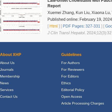
Late-onset Cholestasis with Pauci
Report
Xuemei Zhang, Kun Liu, Xiaona Lu, 
Published online: February 19, 2024
[
Html
] [
PDF Pages: 327-331
] [
Goo
J Clin Transl Hepatol
. 2024;12(3):32
About XHP
Guidelines
About Us
For Authors
Journals
For Reviewers
Membership
For Editors
News
Ethics
Services
Editorial Policy
Contact Us
Open Access
Article Processing Charges