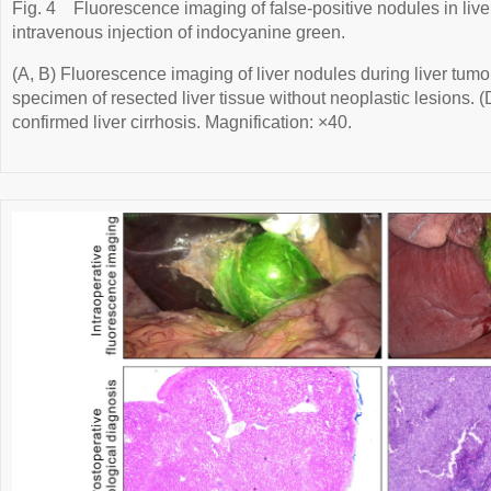
Fig. 4
Fluorescence imaging of false-positive nodules in liver
intravenous injection of indocyanine green.
(A, B) Fluorescence imaging of liver nodules during liver tumo
specimen of resected liver tissue without neoplastic lesions. 
confirmed liver cirrhosis. Magnification: ×40.