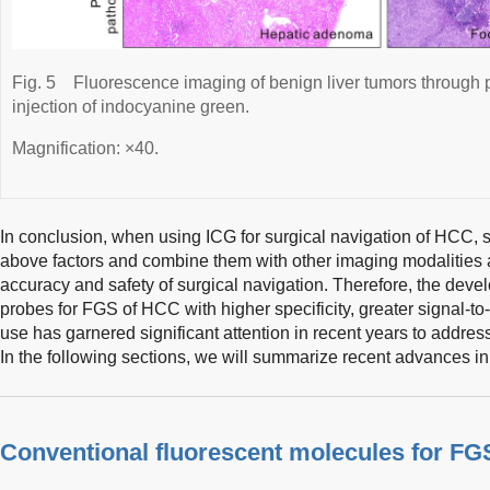
Fig. 5
Fluorescence imaging of benign liver tumors through 
injection of indocyanine green.
Magnification: ×40.
In conclusion, when using ICG for surgical navigation of HCC, 
above factors and combine them with other imaging modalities an
accuracy and safety of surgical navigation. Therefore, the deve
probes for FGS of HCC with higher specificity, greater signal-to
use has garnered significant attention in recent years to addres
In the following sections, we will summarize recent advances in 
Conventional fluorescent molecules for F