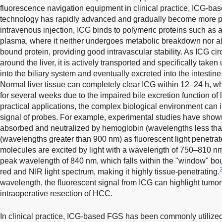
fluorescence navigation equipment in clinical practice, ICG-ba
technology has rapidly advanced and gradually become more p
intravenous injection, ICG binds to polymeric proteins such as a
plasma, where it neither undergoes metabolic breakdown nor alt
bound protein, providing good intravascular stability. As ICG ci
around the liver, it is actively transported and specifically taken u
into the biliary system and eventually excreted into the intestin
Normal liver tissue can completely clear ICG within 12–24 h, wh
for several weeks due to the impaired bile excretion function of 
practical applications, the complex biological environment can i
signal of probes. For example, experimental studies have shown t
absorbed and neutralized by hemoglobin (wavelengths less th
(wavelengths greater than 900 nm) as fluorescent light penetrate
molecules are excited by light with a wavelength of 750–810 n
peak wavelength of 840 nm, which falls within the "window" b
red and NIR light spectrum, making it highly tissue-penetrating.
wavelength, the fluorescent signal from ICG can highlight tumor 
intraoperative resection of HCC.
In clinical practice, ICG-based FGS has been commonly utilized