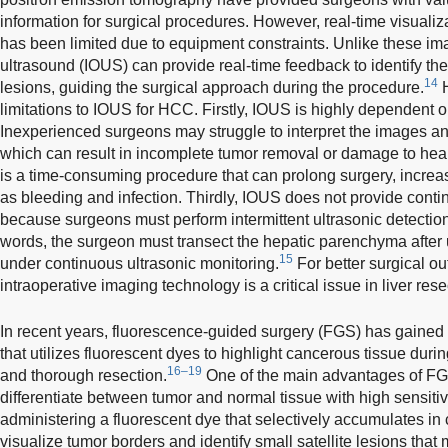
information for surgical procedures. However, real-time visualiz
has been limited due to equipment constraints. Unlike these im
ultrasound (IOUS) can provide real-time feedback to identify th
14
lesions, guiding the surgical approach during the procedure.
H
limitations to IOUS for HCC. Firstly, IOUS is highly dependent on
Inexperienced surgeons may struggle to interpret the images an
which can result in incomplete tumor removal or damage to heal
is a time-consuming procedure that can prolong surgery, increas
as bleeding and infection. Thirdly, IOUS does not provide contin
because surgeons must perform intermittent ultrasonic detectio
words, the surgeon must transect the hepatic parenchyma after u
15
under continuous ultrasonic monitoring.
For better surgical o
intraoperative imaging technology is a critical issue in liver res
In recent years, fluorescence-guided surgery (FGS) has gained 
that utilizes fluorescent dyes to highlight cancerous tissue dur
16–19
and thorough resection.
One of the main advantages of FGS 
differentiate between tumor and normal tissue with high sensitivi
administering a fluorescent dye that selectively accumulates in
visualize tumor borders and identify small satellite lesions tha