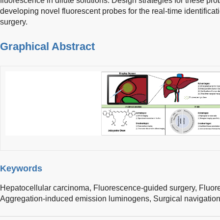
fluorescence in dilute solutions. Design strategies for these pro
developing novel fluorescent probes for the real-time identific
surgery.
Graphical Abstract
Keywords
Hepatocellular carcinoma,
Fluorescence-guided surgery,
Fluor
Aggregation-induced emission luminogens,
Surgical navigatio