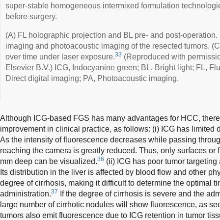
super-stable homogeneous intermixed formulation technologie
before surgery.
(A) FL holographic projection and BL pre- and post-operation
imaging and photoacoustic imaging of the resected tumors. (C
33
over time under laser exposure.
(Reproduced with permissio
Elsevier B.V.) ICG, Indocyanine green; BL, Bright light; FL, F
Direct digital imaging; PA, Photoacoustic imaging.
Although ICG-based FGS has many advantages for HCC, there ar
improvement in clinical practice, as follows: (i) ICG has limited d
As the intensity of fluorescence decreases while passing through 
reaching the camera is greatly reduced. Thus, only surfaces or f
36
mm deep can be visualized.
(ii) ICG has poor tumor targeting 
Its distribution in the liver is affected by blood flow and other ph
degree of cirrhosis, making it difficult to determine the optimal t
37
administration.
If the degree of cirrhosis is severe and the admi
large number of cirrhotic nodules will show fluorescence, as se
tumors also emit fluorescence due to ICG retention in tumor tis