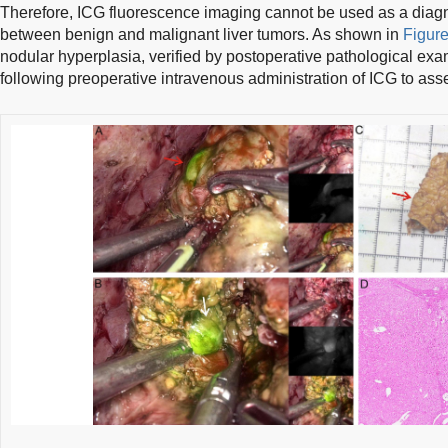
Therefore, ICG fluorescence imaging cannot be used as a diagn
between benign and malignant liver tumors. As shown in
Figure
nodular hyperplasia, verified by postoperative pathological exa
following preoperative intravenous administration of ICG to asse