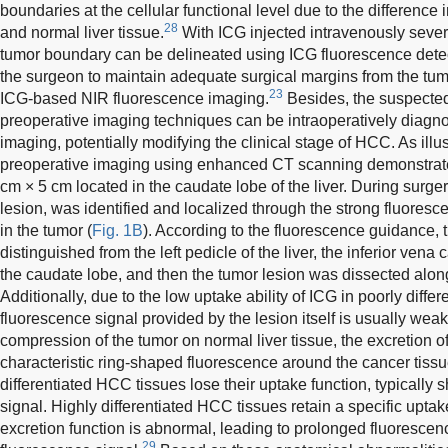
boundaries at the cellular functional level due to the differenc
28
and normal liver tissue.
With ICG injected intravenously severa
tumor boundary can be delineated using ICG fluorescence detec
the surgeon to maintain adequate surgical margins from the tum
23
ICG-based NIR fluorescence imaging.
Besides, the suspected
preoperative imaging techniques can be intraoperatively diag
imaging, potentially modifying the clinical stage of HCC. As illu
preoperative imaging using enhanced CT scanning demonstrat
cm × 5 cm located in the caudate lobe of the liver. During surger
lesion, was identified and localized through the strong fluore
in the tumor (
Fig. 1B
). According to the fluorescence guidance,
distinguished from the left pedicle of the liver, the inferior vena
the caudate lobe, and then the tumor lesion was dissected alon
Additionally, due to the low uptake ability of ICG in poorly diffe
fluorescence signal provided by the lesion itself is usually we
compression of the tumor on normal liver tissue, the excretion of
characteristic ring-shaped fluorescence around the cancer tissue
differentiated HCC tissues lose their uptake function, typically 
signal. Highly differentiated HCC tissues retain a specific uptake 
excretion function is abnormal, leading to prolonged fluoresc
29