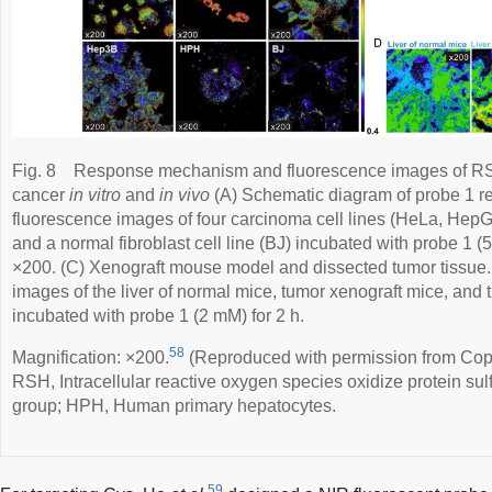
Fig. 8
Response mechanism and fluorescence images of RSH-
cancer
in vitro
and
in vivo
(A) Schematic diagram of probe 1 r
fluorescence images of four carcinoma cell lines (HeLa, He
and a normal fibroblast cell line (BJ) incubated with probe 1 (5
×200. (C) Xenograft mouse model and dissected tumor tissue.
images of the liver of normal mice, tumor xenograft mice, and 
incubated with probe 1 (2 mM) for 2 h.
58
Magnification: ×200.
(Reproduced with permission from Copy
RSH, Intracellular reactive oxygen species oxidize protein sul
group; HPH, Human primary hepatocytes.
59