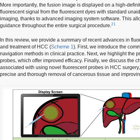
More importantly, the fusion image is displayed on a high-defini
fluorescent signal from the fluorescent dyes with standard unaid
imaging, thanks to advanced imaging system software. This all
21
guidance throughout the entire surgical procedure.
In this review, we provide a summary of recent advances in fluo
and treatment of HCC (
Scheme 1
). First, we introduce the co
navigation methods in clinical practice. Next, we highlight the p
probes, which offer improved efficacy. Finally, we discuss the 
associated with using novel fluorescent probes in HCC surgery,
precise and thorough removal of cancerous tissue and improving 