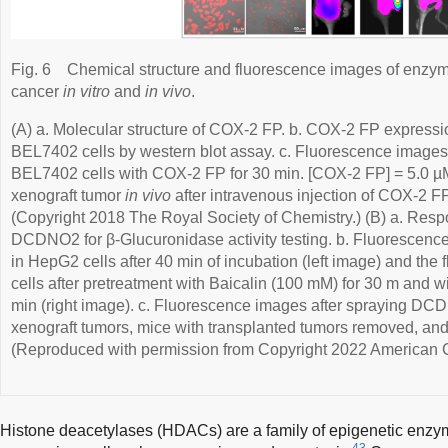
Fig. 6
Chemical structure and fluorescence images of enzyme
cancer
in vitro
and
in vivo
.
(A) a. Molecular structure of COX-2 FP. b. COX-2 FP expres
BEL7402 cells by western blot assay. c. Fluorescence imag
BEL7402 cells with COX-2 FP for 30 min. [COX-2 FP] = 5.0 µM
xenograft tumor
in vivo
after intravenous injection of COX-2 FP
(Copyright 2018 The Royal Society of Chemistry.) (B) a. Res
DCDNO2 for β-Glucuronidase activity testing. b. Fluoresce
in HepG2 cells after 40 min of incubation (left image) and th
cells after pretreatment with Baicalin (100 mM) for 30 m and
min (right image). c. Fluorescence images after spraying D
xenograft tumors, mice with transplanted tumors removed, and
(Reproduced with permission from Copyright 2022 American C
Histone deacetylases (HDACs) are a family of epigenetic enzy
43