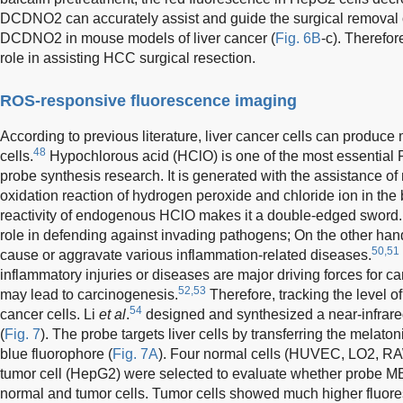
DCDNO2 can accurately assist and guide the surgical removal of
DCDNO2 in mouse models of liver cancer (
Fig. 6B
-c). Therefo
role in assisting HCC surgical resection.
ROS-responsive fluorescence imaging
According to previous literature, liver cancer cells can produc
48
cells.
Hypochlorous acid (HClO) is one of the most essential RO
probe synthesis research. It is generated with the assistance o
oxidation reaction of hydrogen peroxide and chloride ion in the 
reactivity of endogenous HClO makes it a double-edged sword. 
role in defending against invading pathogens; On the other han
50,51
cause or aggravate various inflammation-related diseases.
inflammatory injuries or diseases are major driving forces for c
52,53
may lead to carcinogenesis.
Therefore, tracking the level o
54
cancer cells. Li
et al
.
designed and synthesized a near-infrar
(
Fig. 7
). The probe targets liver cells by transferring the melat
blue fluorophore (
Fig. 7A
). Four normal cells (HUVEC, LO2, R
tumor cell (HepG2) were selected to evaluate whether probe M
normal and tumor cells. Tumor cells showed much higher fluores