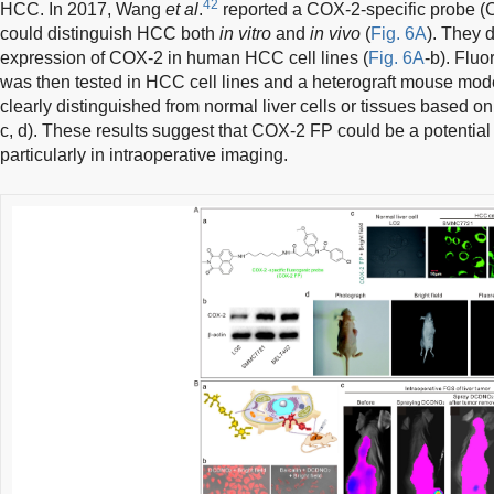
42
HCC. In 2017, Wang
et al
.
reported a COX-2-specific probe (
could distinguish HCC both
in vitro
and
in vivo
(
Fig. 6A
). They 
expression of COX-2 in human HCC cell lines (
Fig. 6A
-b). Flu
was then tested in HCC cell lines and a heterograft mouse mode
clearly distinguished from normal liver cells or tissues based on
c, d). These results suggest that COX-2 FP could be a potentia
particularly in intraoperative imaging.