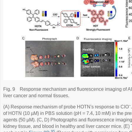
Fig. 9
Response mechanism and fluorescence imaging of A
liver cancer and normal tissues.
−
(A) Response mechanism of probe HOTN's response to ClO
of HOTN (10 µM) in PBS solution (pH = 7.4, 10 mM) in the pres
agents (50 µM). (C, D) Photographs and fluorescence imaging of
kidney tissue, and blood in healthy and liver cancer mice. (E) 
95