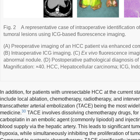
Fig. 2
A representative case of intraoperative identification
tumoral lesions using ICG-based fluorescence imaging.
(A) Preoperative imaging of an HCC patient via enhanced c
(B) Intraoperative ICG imaging. (C)
Ex vivo
fluorescence imagi
abnormal nodule. (D) Postoperative pathological diagnosis of 
Magnification: ×40. HCC, Hepatocellular carcinoma; ICG, Ind
In addition, for patients with unresectable HCC at the current st
include local ablation, chemotherapy, radiotherapy, and interven
transcatheter arterial embolization (TACE) being the most widel
30
medicine.
TACE involves dissolving chemotherapy drugs, for 
carboplatin in an embolic agent (commonly lipiodol) and injectin
blood supply via the hepatic artery. This leads to significant tum
hypoxia, while simultaneously inhibiting the proliferation of tumo