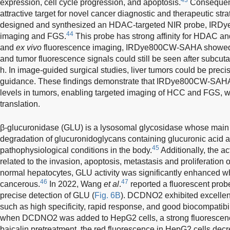
expression, cell cycle progression, and apoptosis.
Consequent
attractive target for novel cancer diagnostic and therapeutic str
designed and synthesized an HDAC-targeted NIR probe, IRDy
44
imaging and FGS.
This probe has strong affinity for HDAC an
and
ex vivo
fluorescence imaging, IRDye800CW-SAHA showed hig
and tumor fluorescence signals could still be seen after subcut
h. In image-guided surgical studies, liver tumors could be prec
guidance. These findings demonstrate that IRDye800CW-SAH
levels in tumors, enabling targeted imaging of HCC and FGS, with
translation.
β-glucuronidase (GLU) is a lysosomal glycosidase whose main fun
degradation of glucuronidoglycans containing glucuronic acid a
45
pathophysiological conditions in the body.
Additionally, the a
related to the invasion, apoptosis, metastasis and proliferation
normal hepatocytes, GLU activity was significantly enhanced
46
47
cancerous.
In 2022, Wang
et al
.
reported a fluorescent prob
precise detection of GLU (
Fig. 6B
). DCDNO2 exhibited excellent
such as high specificity, rapid response, and good biocompatibi
when DCDNO2 was added to HepG2 cells, a strong fluorescence
baicalin pretreatment, the red fluorescence in HepG2 cells decre