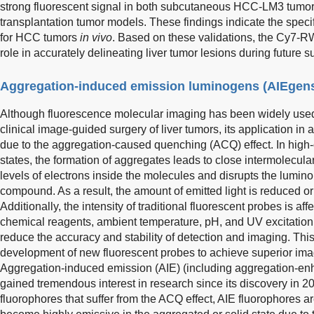
strong fluorescent signal in both subcutaneous HCC-LM3 tumo
transplantation tumor models. These findings indicate the speci
for HCC tumors
in vivo
. Based on these validations, the Cy7-R
role in accurately delineating liver tumor lesions during future 
Aggregation-induced emission luminogens (AIEgen
Although fluorescence molecular imaging has been widely used
clinical image-guided surgery of liver tumors, its application in
due to the aggregation-caused quenching (ACQ) effect. In high-c
states, the formation of aggregates leads to close intermolecula
levels of electrons inside the molecules and disrupts the lumin
compound. As a result, the amount of emitted light is reduced 
Additionally, the intensity of traditional fluorescent probes is af
chemical reagents, ambient temperature, pH, and UV excitation li
reduce the accuracy and stability of detection and imaging. This
development of new fluorescent probes to achieve superior imag
Aggregation-induced emission (AIE) (including aggregation-e
gained tremendous interest in research since its discovery in 2
fluorophores that suffer from the ACQ effect, AIE fluorophores ar