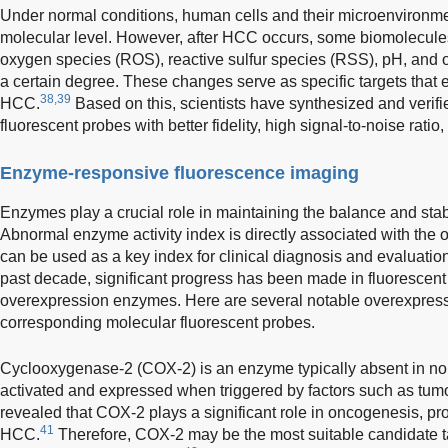
Under normal conditions, human cells and their microenvironmen
molecular level. However, after HCC occurs, some biomolecules
oxygen species (ROS), reactive sulfur species (RSS), pH, and o
a certain degree. These changes serve as specific targets that 
38,39
HCC.
Based on this, scientists have synthesized and verifi
fluorescent probes with better fidelity, high signal-to-noise ratio
Enzyme-responsive fluorescence imaging
Enzymes play a crucial role in maintaining the balance and stabi
Abnormal enzyme activity index is directly associated with the 
can be used as a key index for clinical diagnosis and evaluation
past decade, significant progress has been made in fluorescen
overexpression enzymes. Here are several notable overexpres
corresponding molecular fluorescent probes.
Cyclooxygenase-2 (COX-2) is an enzyme typically absent in no
activated and expressed when triggered by factors such as tumo
revealed that COX-2 plays a significant role in oncogenesis, prol
41
HCC.
Therefore, COX-2 may be the most suitable candidate ta