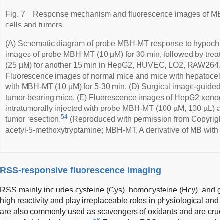
Fig. 7
Response mechanism and fluorescence images of 
cells and tumors.
(A) Schematic diagram of probe MBH-MT response to hypochl
images of probe MBH-MT (10 µM) for 30 min, followed by trea
(25 µM) for another 15 min in HepG2, HUVEC, LO2, RAW264.7
Fluorescence images of normal mice and mice with hepatocellu
with MBH-MT (10 µM) for 5-30 min. (D) Surgical image-guided
tumor-bearing mice. (E) Fluorescence images of HepG2 xenog
intratumorally injected with probe MBH-MT (100 µM, 100 µL) at
54
tumor resection.
(Reproduced with permission from Copyrigh
acetyl-5-methoxytryptamine; MBH-MT, A derivative of MB with 
RSS-responsive fluorescence imaging
RSS mainly includes cysteine (Cys), homocysteine (Hcy), and 
high reactivity and play irreplaceable roles in physiological an
are also commonly used as scavengers of oxidants and are cruci
56