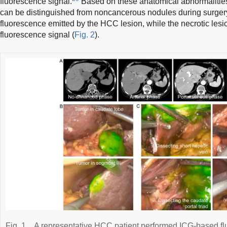
fluorescence signal.
Based on these anatomical abnormalitie
can be distinguished from noncancerous nodules during surgery, 
fluorescence emitted by the HCC lesion, while the necrotic lesion
fluorescence signal (
Fig. 2
).
Fig. 1
A representative HCC patient performed ICG-based fl