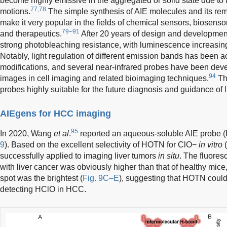
become highly emissive in the aggregated or solid state due to t
77,78
motions.
The simple synthesis of AIE molecules and its rem
make it very popular in the fields of chemical sensors, biosensor
79–91
and therapeutics.
After 20 years of design and development
strong photobleaching resistance, with luminescence increasing
Notably, light regulation of different emission bands has been 
modifications, and several near-infrared probes have been dev
94
images in cell imaging and related bioimaging techniques.
Th
probes highly suitable for the future diagnosis and guidance of 
AIEgens for HCC imaging
95
In 2020, Wang
et al
.
reported an aqueous-soluble AIE probe (
9
). Based on the excellent selectivity of HOTN for ClO−
in vitro
(
successfully applied to imaging liver tumors
in situ
. The fluoresc
with liver cancer was obviously higher than that of healthy mice
spot was the brightest (
Fig. 9C–E
), suggesting that HOTN could 
detecting HClO in HCC.