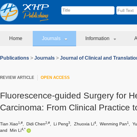
Home
Journals
Information
A
Publications
>
Journals
>
Journal of Clinical and Translati
REVIEW ARTICLE
OPEN ACCESS
Fluorescence-guided Surgery for He
Carcinoma: From Clinical Practice t
1,#
2,#
3
4
1
Tian Xiao
,
Didi Chen
,
Li Peng
,
Zhuoxia Li
,
Wenming Pan
,
Yu
4,*
and
Min Li