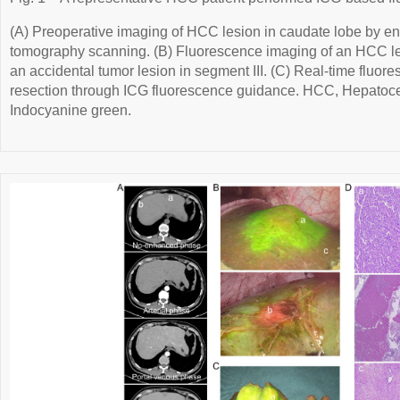
(A) Preoperative imaging of HCC lesion in caudate lobe by 
tomography scanning. (B) Fluorescence imaging of an HCC le
an accidental tumor lesion in segment III. (C) Real-time fluor
resection through ICG fluorescence guidance. HCC, Hepatoce
Indocyanine green.