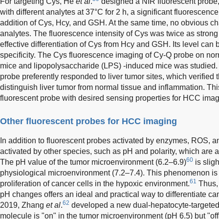
For targeting Cys, He
et al
.
designed a NIR fluorescent probe,
with different analytes at 37°C for 2 h, a significant fluorescen
addition of Cys, Hcy, and GSH. At the same time, no obvious c
analytes. The fluorescence intensity of Cys was twice as strong 
effective differentiation of Cys from Hcy and GSH. Its level can 
specificity. The Cys fluorescence imaging of Cy-Q probe on no
mice and lipopolysaccharide (LPS) -induced mice was studied.
probe preferently responded to liver tumor sites, which verified 
distinguish liver tumor from normal tissue and inflammation. T
fluorescent probe with desired sensing properties for HCC imag
Other fluorescent probes for HCC imaging
In addition to fluorescent probes activated by enzymes, ROS,
activated by other species, such as pH and polarity, which are a
60
The pH value of the tumor microenvironment (6.2–6.9)
is slig
physiological microenvironment (7.2–7.4). This phenomenon is
61
proliferation of cancer cells in the hypoxic environment.
Thus, 
pH changes offers an ideal and practical way to differentiate can
62
2019, Zhang
et al
.
developed a new dual-hepatocyte-targeted
molecule is "on" in the tumor microenvironment (pH 6.5) but "off