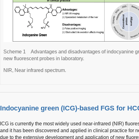
Scheme 1
Advantages and disadvantages of indocyanine gre
new fluorescent probes in laboratory.
NIR, Near infrared spectrum.
Indocyanine green (ICG)-based FGS for HC
ICG is currently the most widely used near-infrared (NIR) fluor
and it has been discovered and applied in clinical practice for n
due to the extensive development and application of new fluo