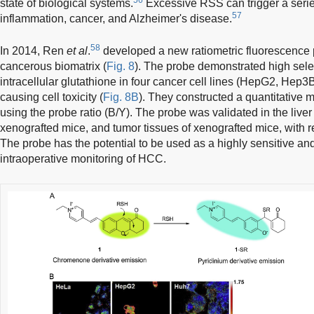
state of biological systems.
Excessive RSS can trigger a serie
57
inflammation, cancer, and Alzheimer's disease.
58
In 2014, Ren
et al
.
developed a new ratiometric fluorescence 
cancerous biomatrix (
Fig. 8
). The probe demonstrated high select
intracellular glutathione in four cancer cell lines (HepG2, Hep
causing cell toxicity (
Fig. 8B
). They constructed a quantitative 
using the probe ratio (B/Y). The probe was validated in the live
xenografted mice, and tumor tissues of xenografted mice, with r
The probe has the potential to be used as a highly sensitive and
intraoperative monitoring of HCC.