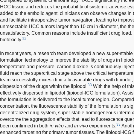
Compared to systemic chemotherapy, TACE significantly increas
HCC tissue and reduces the probability of systemic adverse eve
added to the embolic agent, clinicians can observe changes in
and facilitate intraoperative tumor navigation, leading to improv
unresectable HCC tumors larger than 10 cm in diameter, the ther
unsatisfactory. Common reasons include insufficient drug load,
32
biotoxicity.
In recent years, a research team developed a new super-stab
formulation technology to improve the stability of drugs in lipiodo
temperature and pressure, carbon dioxide is continuously inject
fluid reach the supercritical stage above the critical temperatur
team successfully mixes clinically available drugs with lipiodol
33
dispersion of the drugs within the lipiodol.
With the help of th
effectively dispersed in lipiodol (lipiodol-ICG formulation). Assi
the formulation is delivered to the local tumor region. Compared
concentration, the fluorescence stability of the formulation is si
decentralized drug system, super-stable homogeneous intermix
overcome the aggregation effects that lead to fluorescence que
33
been confirmed in both
in vitro
and
in vivo
experiments.
Anothe
enhanced targeting for primary tumor tissues. The lipiodol-ICG 