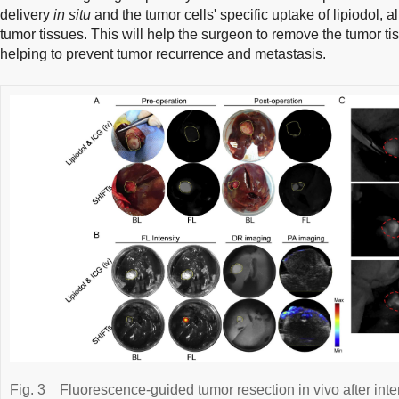
delivery
in situ
and the tumor cells' specific uptake of lipiodol, a
tumor tissues. This will help the surgeon to remove the tumor ti
helping to prevent tumor recurrence and metastasis.
Fig. 3
Fluorescence-guided tumor resection in vivo after inte