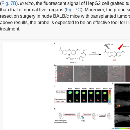
(
Fig. 7B
).
In vitro
, the fluorescent signal of HepG2 cell grafted t
than that of normal liver organs (
Fig. 7C
). Moreover, the probe s
resection surgery in nude BALB/c mice with transplanted tumors
above results, the probe is expected to be an effective tool for
treatment.