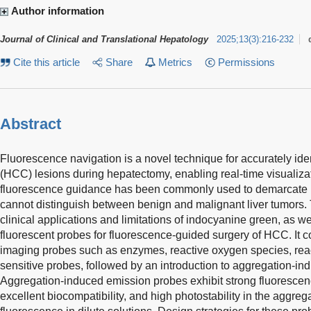
Author information
Journal of Clinical and Translational Hepatology
2025
;
13
(
3
)
:
216-232
Cite this article
Share
Metrics
Permissions
Abstract
Fluorescence navigation is a novel technique for accurately ide
(HCC) lesions during hepatectomy, enabling real-time visualiz
fluorescence guidance has been commonly used to demarcate H
cannot distinguish between benign and malignant liver tumors.
clinical applications and limitations of indocyanine green, as w
fluorescent probes for fluorescence-guided surgery of HCC. It co
imaging probes such as enzymes, reactive oxygen species, reac
sensitive probes, followed by an introduction to aggregation-i
Aggregation-induced emission probes exhibit strong fluorescen
excellent biocompatibility, and high photostability in the aggreg