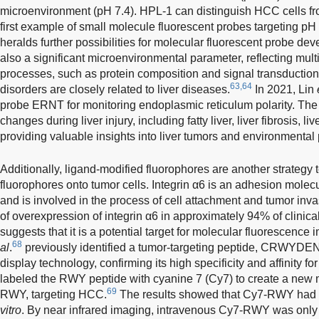
microenvironment (pH 7.4). HPL-1 can distinguish HCC cells from
first example of small molecule fluorescent probes targeting p
heralds further possibilities for molecular fluorescent probe deve
also a significant microenvironmental parameter, reflecting mult
processes, such as protein composition and signal transduction. 
63,64
disorders are closely related to liver diseases.
In 2021, Lin
probe ERNT for monitoring endoplasmic reticulum polarity. The 
changes during liver injury, including fatty liver, liver fibrosis, li
providing valuable insights into liver tumors and environmental p
Additionally, ligand-modified fluorophores are another strategy 
fluorophores onto tumor cells. Integrin α6 is an adhesion molecul
and is involved in the process of cell attachment and tumor inv
of overexpression of integrin α6 in approximately 94% of clini
suggests that it is a potential target for molecular fluorescen
68
al
.
previously identified a tumor-targeting peptide, CRWYD
display technology, confirming its high specificity and affinity f
labeled the RWY peptide with cyanine 7 (Cy7) to create a new 
69
RWY, targeting HCC.
The results showed that Cy7-RWY had h
vitro
. By near infrared imaging, intravenous Cy7-RWY was only o