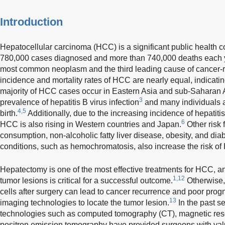
Introduction
Hepatocellular carcinoma (HCC) is a significant public health 
780,000 cases diagnosed and more than 740,000 deaths each y
most common neoplasm and the third leading cause of cancer-r
incidence and mortality rates of HCC are nearly equal, indicatin
majority of HCC cases occur in Eastern Asia and sub-Saharan Af
3
prevalence of hepatitis B virus infection
and many individuals ar
4,5
birth.
Additionally, due to the increasing incidence of hepatitis
6
HCC is also rising in Western countries and Japan.
Other risk 
consumption, non-alcoholic fatty liver disease, obesity, and dia
conditions, such as hemochromatosis, also increase the risk o
Hepatectomy is one of the most effective treatments for HCC, an
1,12
tumor lesions is critical for a successful outcome.
Otherwise,
cells after surgery can lead to cancer recurrence and poor prog
13
imaging technologies to locate the tumor lesion.
In the past s
technologies such as computed tomography (CT), magnetic re
positron emission tomography have provided surgeons with val