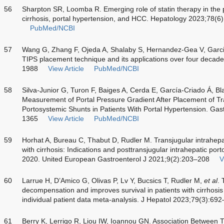
56
Sharpton SR, Loomba R. Emerging role of statin therapy in th
cirrhosis, portal hypertension, and HCC. Hepatology 2023;78(
PubMed/NCBI
57
Wang G, Zhang F, Ojeda A, Shalaby S, Hernandez-Gea V, Garci
TIPS placement technique and its applications over four decade
1988
View Article
PubMed/NCBI
58
Silva-Junior G, Turon F, Baiges A, Cerda E, García-Criado Á, Bl
Measurement of Portal Pressure Gradient After Placement of Tra
Portosystemic Shunts in Patients With Portal Hypertension. Ga
1365
View Article
PubMed/NCBI
59
Horhat A, Bureau C, Thabut D, Rudler M. Transjugular intrahepat
with cirrhosis: Indications and posttransjugular intrahepatic por
2020. United European Gastroenterol J 2021;9(2):203–208
V
60
Larrue H, D’Amico G, Olivas P, Lv Y, Bucsics T, Rudler M,
et al
. 
decompensation and improves survival in patients with cirrhosis
individual patient data meta-analysis. J Hepatol 2023;79(3):69
61
Berry K, Lerrigo R, Liou IW, Ioannou GN. Association Between T