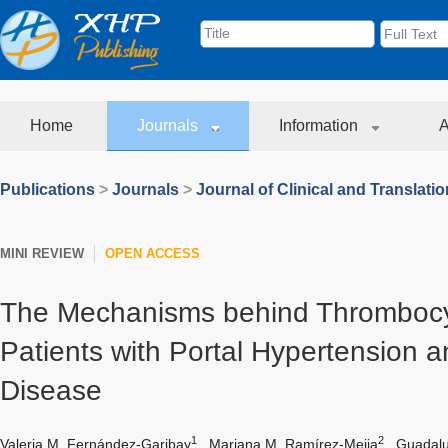
Home
Journals
Information
A
Publications
>
Journals
>
Journal of Clinical and Translati
MINI REVIEW
OPEN ACCESS
The Mechanisms behind Thrombocy
Patients with Portal Hypertension a
Disease
1
2
Valeria M. Fernández-Garibay
,
Mariana M. Ramírez-Mejia
,
Guadalu