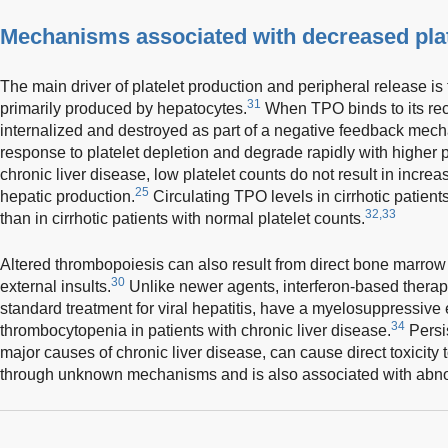
Mechanisms associated with decreased plat
The main driver of platelet production and peripheral release 
31
primarily produced by hepatocytes.
When TPO binds to its recep
internalized and destroyed as part of a negative feedback mech
response to platelet depletion and degrade rapidly with higher p
chronic liver disease, low platelet counts do not result in incr
25
hepatic production.
Circulating TPO levels in cirrhotic patien
32,33
than in cirrhotic patients with normal platelet counts.
Altered thrombopoiesis can also result from direct bone marrow
30
external insults.
Unlike newer agents, interferon-based therap
standard treatment for viral hepatitis, have a myelosuppressive 
34
thrombocytopenia in patients with chronic liver disease.
Persis
major causes of chronic liver disease, can cause direct toxicit
through unknown mechanisms and is also associated with abnorm