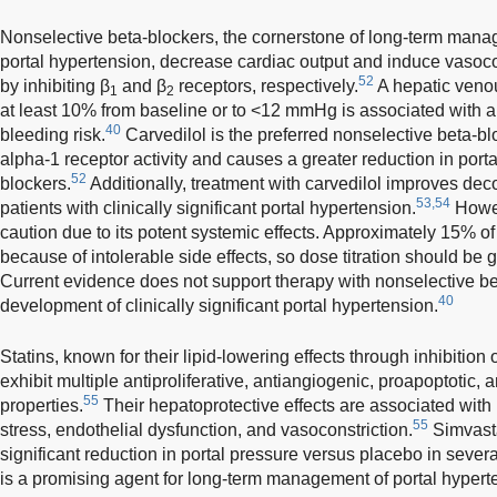
Nonselective beta-blockers, the cornerstone of long-term manage
portal hypertension, decrease cardiac output and induce vasoco
52
by inhibiting β
and β
receptors, respectively.
A hepatic venou
1
2
at least 10% from baseline or to <12 mmHg is associated with a 
40
bleeding risk.
Carvedilol is the preferred nonselective beta-bloc
alpha-1 receptor activity and causes a greater reduction in porta
52
blockers.
Additionally, treatment with carvedilol improves dec
53,54
patients with clinically significant portal hypertension.
Howev
caution due to its potent systemic effects. Approximately 15% of
because of intolerable side effects, so dose titration should be 
Current evidence does not support therapy with nonselective bet
40
development of clinically significant portal hypertension.
Statins, known for their lipid-lowering effects through inhibiti
exhibit multiple antiproliferative, antiangiogenic, proapoptoti
55
properties.
Their hepatoprotective effects are associated with
55
stress, endothelial dysfunction, and vasoconstriction.
Simvasta
significant reduction in portal pressure versus placebo in sever
is a promising agent for long-term management of portal hypert