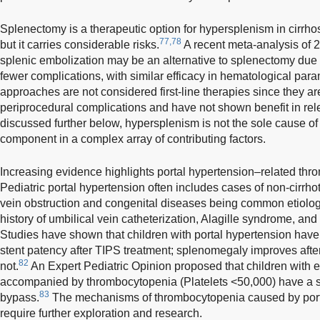
Splenectomy is a therapeutic option for hypersplenism in cirrhosi
77,78
but it carries considerable risks.
A recent meta-analysis of 2
splenic embolization may be an alternative to splenectomy due t
fewer complications, with similar efficacy in hematological para
approaches are not considered first-line therapies since they ar
periprocedural complications and have not shown benefit in rel
discussed further below, hypersplenism is not the sole cause o
component in a complex array of contributing factors.
Increasing evidence highlights portal hypertension–related thr
Pediatric portal hypertension often includes cases of non-cirrhot
vein obstruction and congenital diseases being common etiologie
history of umbilical vein catheterization, Alagille syndrome, and 
Studies have shown that children with portal hypertension hav
stent patency after TIPS treatment; splenomegaly improves aft
82
not.
An Expert Pediatric Opinion proposed that children with e
accompanied by thrombocytopenia (Platelets <50,000) have a s
83
bypass.
The mechanisms of thrombocytopenia caused by porta
require further exploration and research.