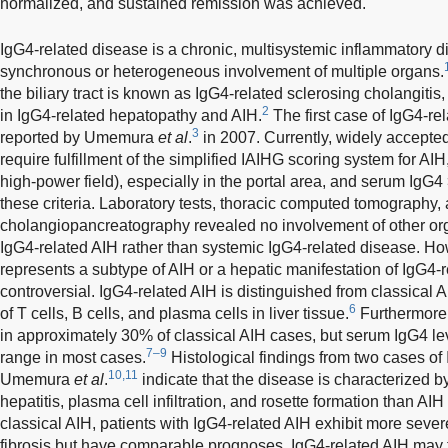
normalized, and sustained remission was achieved.
IgG4-related disease is a chronic, multisystemic inflammatory d
synchronous or heterogeneous involvement of multiple organs.
the biliary tract is known as IgG4-related sclerosing cholangitis,
2
in IgG4-related hepatopathy and AIH.
The first case of IgG4-re
3
reported by Umemura
et al
.
in 2007. Currently, widely accepted 
require fulfillment of the simplified IAIHG scoring system for AIH,
high-power field), especially in the portal area, and serum IgG
these criteria. Laboratory tests, thoracic computed tomography
cholangiopancreatography revealed no involvement of other org
IgG4-related AIH rather than systemic IgG4-related disease. H
represents a subtype of AIH or a hepatic manifestation of IgG4-
controversial. IgG4-related AIH is distinguished from classical A
6
of T cells, B cells, and plasma cells in liver tissue.
Furthermore,
in approximately 30% of classical AIH cases, but serum IgG4 le
7–9
range in most cases.
Histological findings from two cases of
10,11
Umemura
et al
.
indicate that the disease is characterized b
hepatitis, plasma cell infiltration, and rosette formation than A
classical AIH, patients with IgG4-related AIH exhibit more sev
fibrosis but have comparable prognoses. IgG4-related AIH may 