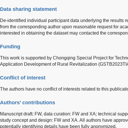
Data sharing statement
De-identified individual participant data underlying the results re
from the corresponding author upon reasonable request for ac
interested in obtaining the dataset may contacted the correspon
Funding
This work is supported by Chongqing Special Project for Techn
Application Development of Rural Revitalization (GSTB2023T
Conflict of interest
The authors have no conflict of interests related to this publicati
Authors’ contributions
Manuscript draft: FW, data curation: FW and XA; technical supp
study concept and design: FW and XA. All authors have approved
potentially identifying details have been fully anonymized.