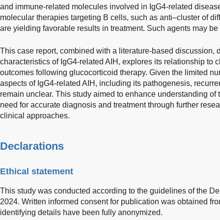
and immune-related molecules involved in IgG4-related disease
molecular therapies targeting B cells, such as anti–cluster of di
are yielding favorable results in treatment. Such agents may be 
This case report, combined with a literature-based discussion, d
characteristics of IgG4-related AIH, explores its relationship to 
outcomes following glucocorticoid therapy. Given the limited n
aspects of IgG4-related AIH, including its pathogenesis, recurren
remain unclear. This study aimed to enhance understanding of 
need for accurate diagnosis and treatment through further resea
clinical approaches.
Declarations
Ethical statement
This study was conducted according to the guidelines of the Dec
2024. Written informed consent for publication was obtained from
identifying details have been fully anonymized.