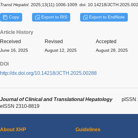
Transl Hepatol
. 2025;13(11):1006-1009. doi: 10.14218/JCTH.2025.00
Copy
Export to RIS
Export to EndNote
Article History
Received
Revised
Accepted
June 16, 2025
August 12, 2025
August 28, 2025
DOI
http://dx.doi.org/10.14218/JCTH.2025.00288
Journal of Clinical and Translational Hepatology
pISSN 
eISSN 2310-8819
About XHP
Guidelines