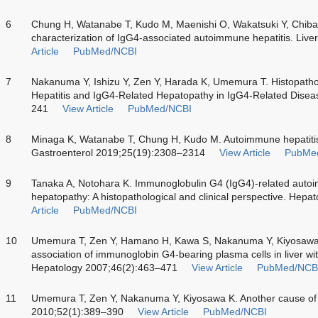
6
Chung H, Watanabe T, Kudo M, Maenishi O, Wakatsuki Y, Chiba T
characterization of IgG4-associated autoimmune hepatitis. Live
Article
PubMed/NCBI
7
Nakanuma Y, Ishizu Y, Zen Y, Harada K, Umemura T. Histopath
Hepatitis and IgG4-Related Hepatopathy in IgG4-Related Disea
241
View Article
PubMed/NCBI
8
Minaga K, Watanabe T, Chung H, Kudo M. Autoimmune hepatitis
Gastroenterol 2019;25(19):2308–2314
View Article
PubMe
9
Tanaka A, Notohara K. Immunoglobulin G4 (IgG4)-related autoi
hepatopathy: A histopathological and clinical perspective. Hep
Article
PubMed/NCBI
10
Umemura T, Zen Y, Hamano H, Kawa S, Nakanuma Y, Kiyosawa
association of immunoglobin G4-bearing plasma cells in liver wi
Hepatology 2007;46(2):463–471
View Article
PubMed/NCB
11
Umemura T, Zen Y, Nakanuma Y, Kiyosawa K. Another cause of 
2010;52(1):389–390
View Article
PubMed/NCBI