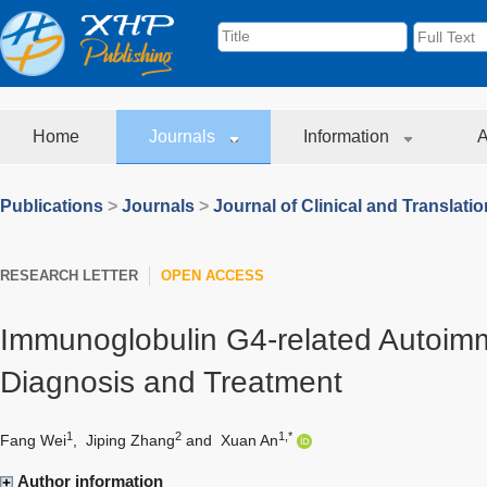
Home
Journals
Information
A
Publications
>
Journals
>
Journal of Clinical and Translati
RESEARCH LETTER
OPEN ACCESS
Immunoglobulin G4-related Autoimm
Diagnosis and Treatment
1
2
1,*
Fang Wei
,
Jiping Zhang
and
Xuan An
Author information