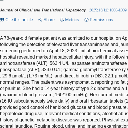
Journal of Clinical and Translational Hepatology
2025
;
13
(
11
)
:
1006-1009
Cite this article
Share
Metrics
Permissions
A 78-year-old female patient was admitted to our hospital on Apri
following the detection of elevated liver transaminases and jaun
screening performed on April 18, 2023. Initial biochemical ass
hospital revealed marked hepatocellular injury, with the followin
aminotransferase (ALT), 563.4 U/L; aspartate aminotransferase 
phosphatase (ALP), 323.0 U/L; gamma-glutamyl transferase (γ-GT
, 29.6 µmol/L (1.73 mg/dL); and direct bilirubin (DB), 22.1 µmol/
normal ranges. The patient was asymptomatic, reporting no fati
or pruritus. She had a 14-year history of type 2 diabetes and a 
(maximum blood pressure, 160/100 mmHg). Her current medicat
(16 IU subcutaneously twice daily) and oral irbesartan tablets 
provided good control of her blood glucose and blood pressure. 
hepatotoxic drug use, relevant medical conditions, alcohol abus
history of genetic metabolic disease was reported. Physical ex
scleral jaundice. Routine blood, urine, and imaging examinati