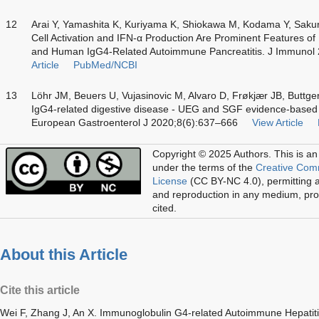
12
Arai Y, Yamashita K, Kuriyama K, Shiokawa M, Kodama Y, Sakur
Cell Activation and IFN-α Production Are Prominent Features o
and Human IgG4-Related Autoimmune Pancreatitis. J Immunol
Article
PubMed/NCBI
13
Löhr JM, Beuers U, Vujasinovic M, Alvaro D, Frøkjær JB, Buttger
IgG4-related digestive disease - UEG and SGF evidence-base
European Gastroenterol J 2020;8(6):637–666
View Article
Copyright © 2025 Authors.
This is an
under the terms of the
Creative Com
License
(CC BY-NC 4.0), permitting al
and reproduction in any medium, prov
cited.
About this Article
Cite this article
Wei F, Zhang J, An X. Immunoglobulin G4-related Autoimmune Hepatit