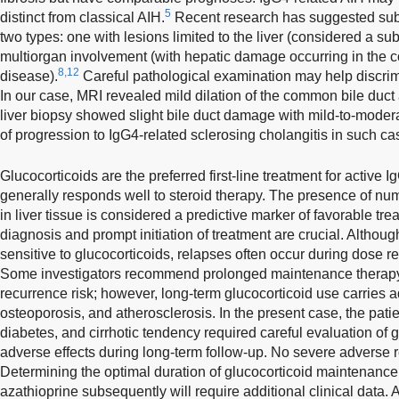
5
distinct from classical AIH.
Recent research has suggested subd
two types: one with lesions limited to the liver (considered a su
multiorgan involvement (with hepatic damage occurring in the c
8,12
disease).
Careful pathological examination may help discri
In our case, MRI revealed mild dilation of the common bile duct 
liver biopsy showed slight bile duct damage with mild-to-modera
of progression to IgG4-related sclerosing cholangitis in such ca
Glucocorticoids are the preferred first-line treatment for active 
generally responds well to steroid therapy. The presence of nu
in liver tissue is considered a predictive marker of favorable tre
diagnosis and prompt initiation of treatment are crucial. Althou
sensitive to glucocorticoids, relapses often occur during dose re
Some investigators recommend prolonged maintenance therapy (
recurrence risk; however, long-term glucocorticoid use carries a
osteoporosis, and atherosclerosis. In the present case, the pati
diabetes, and cirrhotic tendency required careful evaluation of g
adverse effects during long-term follow-up. No severe adverse 
Determining the optimal duration of glucocorticoid maintenance
azathioprine subsequently will require additional clinical dat