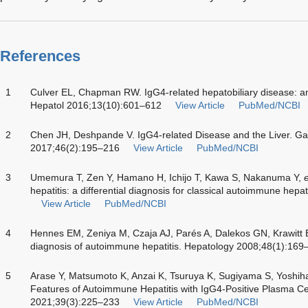
References
1
Culver EL, Chapman RW. IgG4-related hepatobiliary disease: a
Hepatol 2016;13(10):601–612
View Article
PubMed/NCBI
2
Chen JH, Deshpande V. IgG4-related Disease and the Liver. Ga
2017;46(2):195–216
View Article
PubMed/NCBI
3
Umemura T, Zen Y, Hamano H, Ichijo T, Kawa S, Nakanuma Y,
e
hepatitis: a differential diagnosis for classical autoimmune hep
View Article
PubMed/NCBI
4
Hennes EM, Zeniya M, Czaja AJ, Parés A, Dalekos GN, Krawitt
diagnosis of autoimmune hepatitis. Hepatology 2008;48(1):169
5
Arase Y, Matsumoto K, Anzai K, Tsuruya K, Sugiyama S, Yoshih
Features of Autoimmune Hepatitis with IgG4-Positive Plasma Cell 
2021;39(3):225–233
View Article
PubMed/NCBI