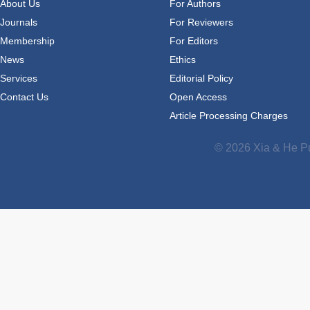
About Us
For Authors
Journals
For Reviewers
Membership
For Editors
News
Ethics
Services
Editorial Policy
Contact Us
Open Access
Article Processing Charges
© 2026 Xia & He Pu