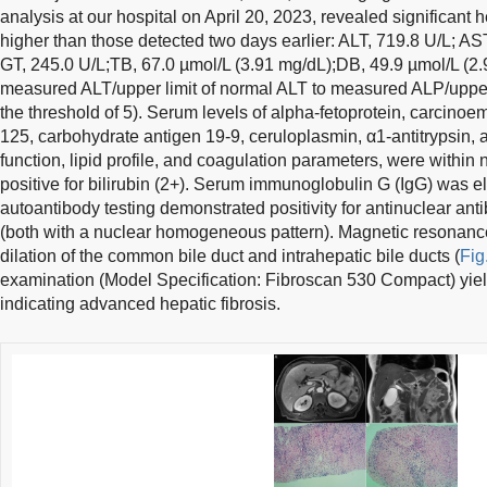
analysis at our hospital on April 20, 2023, revealed significant
higher than those detected two days earlier: ALT, 719.8 U/L; AST
GT, 245.0 U/L;TB, 67.0 µmol/L (3.91 mg/dL);DB, 49.9 µmol/L (2.9
measured ALT/upper limit of normal ALT to measured ALP/upper 
the threshold of 5). Serum levels of alpha-fetoprotein, carcino
125, carbohydrate antigen 19-9, ceruloplasmin, α1-antitrypsin, an
function, lipid profile, and coagulation parameters, were within
positive for bilirubin (2+). Serum immunoglobulin G (IgG) was e
autoantibody testing demonstrated positivity for antinuclear anti
(both with a nuclear homogeneous pattern). Magnetic resonanc
dilation of the common bile duct and intrahepatic bile ducts (
Fig
examination (Model Specification: Fibroscan 530 Compact) yielde
indicating advanced hepatic fibrosis.