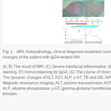
Fig. 1
MRI, histopathology, clinical diagnosis-treatment cou
changes of the patient with IgG4-related AIH.
(A, B) The result of MRI. (C) Severe interfacial inflammation. (
staining. (F) Immunostaining for IgG4. (G) The course of clinic
The dynamic changes of ALT, AST, ALP, γ-GT, TB and DB. AIH
Magnetic resonance imaging; ALT, alanine transaminase; AST,
ALP, alkaline phosphatase; γ-GT, gamma-glutamyl transferase; D
bilirubin.