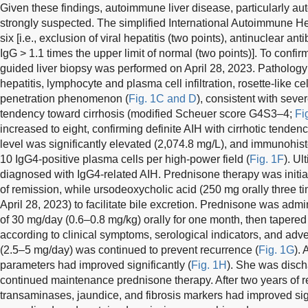
Given these findings, autoimmune liver disease, particularly a
strongly suspected. The simplified International Autoimmune H
six [i.e., exclusion of viral hepatitis (two points), antinuclear an
IgG > 1.1 times the upper limit of normal (two points)]. To confi
guided liver biopsy was performed on April 28, 2023. Patholog
hepatitis, lymphocyte and plasma cell infiltration, rosette-like c
penetration phenomenon (
Fig. 1C and D
), consistent with seve
tendency toward cirrhosis (modified Scheuer score G4S3–4;
Fi
increased to eight, confirming definite AIH with cirrhotic tenden
level was significantly elevated (2,074.8 mg/L), and immunohi
10 IgG4-positive plasma cells per high-power field (
Fig. 1F
). Ul
diagnosed with IgG4-related AIH. Prednisone therapy was initia
of remission, while ursodeoxycholic acid (250 mg orally three ti
April 28, 2023) to facilitate bile excretion. Prednisone was adm
of 30 mg/day (0.6–0.8 mg/kg) orally for one month, then tapere
according to clinical symptoms, serological indicators, and adv
(2.5–5 mg/day) was continued to prevent recurrence (
Fig. 1G
). 
parameters had improved significantly (
Fig. 1H
). She was disch
continued maintenance prednisone therapy. After two years of reg
transaminases, jaundice, and fibrosis markers had improved sig