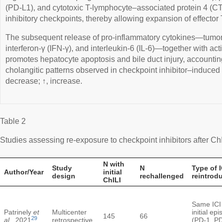
(PD-L1), and cytotoxic T-lymphocyte–associated protein 4 
inhibitory checkpoints, thereby allowing expansion of effector 
The subsequent release of pro-inflammatory cytokines—tumor 
interferon-γ (IFN-γ), and interleukin-6 (IL-6)—together with acti
promotes hepatocyte apoptosis and bile duct injury, accountin
cholangitic patterns observed in checkpoint inhibitor–induced li
decrease; ↑, increase.
Table 2
Studies assessing re-exposure to checkpoint inhibitors after Ch
N with
Study
N
Type of I
Author/Year
initial
design
rechallenged
reintrod
ChILI
Same ICI
Patrinely
et
Multicenter
initial ep
145
66
29
al
., 2021
retrospective
(PD-1, P