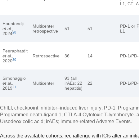
L1, CTLA
Hountondji
Multicenter
PD-1 or 
et al
.,
51
51
retrospective
L1
28
2024
Peeraphatdit
et al
.,
Retrospective
36
14
PD-1/PD-
30
2020
Simonaggio
93 (all
et al
.,
Multicenter
irAEs; 22
22
PD-1/PD-
21
2019
hepatitis)
ChILI, checkpoint inhibitor–induced liver injury; PD-1, Program
Programmed death-ligand 1; CTLA-4 Cytotoxic T-lymphocyte–a
Ursodeoxicolic acid; irAEs; immune-related Adverse Events.
Across the available cohorts, rechallenge with ICIs after an initi