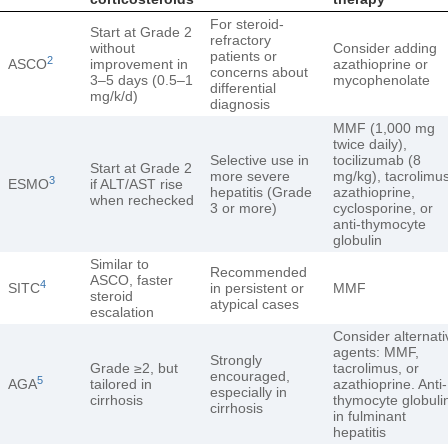
For steroid-
Start at Grade 2
refractory
without
Consider adding
patients or
2
ASCO
improvement in
azathioprine or
concerns about
3–5 days (0.5–1
mycophenolate
differential
mg/k/d)
diagnosis
MMF (1,000 mg
twice daily),
Selective use in
tocilizumab (8
Start at Grade 2
more severe
mg/kg), tacrolimus
3
ESMO
if ALT/AST rise
hepatitis (Grade
azathioprine,
when rechecked
3 or more)
cyclosporine, or
anti-thymocyte
globulin
Similar to
Recommended
ASCO, faster
4
SITC
in persistent or
MMF
steroid
atypical cases
escalation
Consider alternati
agents: MMF,
Strongly
Grade ≥2, but
tacrolimus, or
encouraged,
5
AGA
tailored in
azathioprine. Anti-
especially in
cirrhosis
thymocyte globuli
cirrhosis
in fulminant
hepatitis