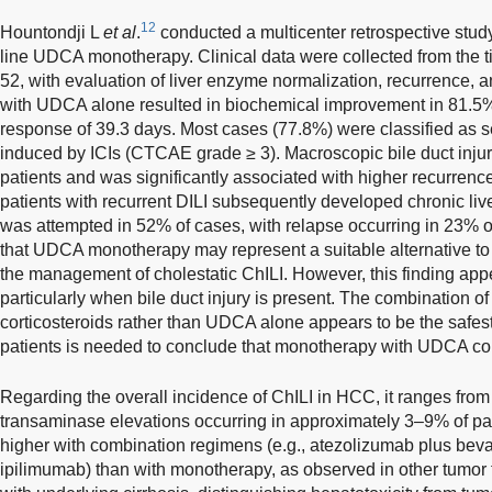
12
Hountondji L
et al
.
conducted a multicenter retrospective study 
line UDCA monotherapy. Clinical data were collected from the 
52, with evaluation of liver enzyme normalization, recurrence, 
with UDCA alone resulted in biochemical improvement in 81.5% 
response of 39.3 days. Most cases (77.8%) were classified as se
induced by ICIs (CTCAE grade ≥ 3). Macroscopic bile duct injur
patients and was significantly associated with higher recurrenc
patients with recurrent DILI subsequently developed chronic liv
was attempted in 52% of cases, with relapse occurring in 23% 
that UDCA monotherapy may represent a suitable alternative to
the management of cholestatic ChILI. However, this finding appe
particularly when bile duct injury is present. The combination
corticosteroids rather than UDCA alone appears to be the safest
patients is needed to conclude that monotherapy with UDCA coul
Regarding the overall incidence of ChILI in HCC, it ranges fro
transaminase elevations occurring in approximately 3–9% of pat
higher with combination regimens (e.g., atezolizumab plus be
ipilimumab) than with monotherapy, as observed in other tumor 