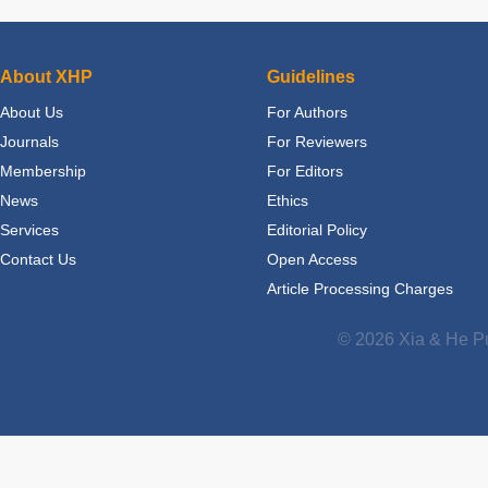
About XHP
Guidelines
About Us
For Authors
Journals
For Reviewers
Membership
For Editors
News
Ethics
Services
Editorial Policy
Contact Us
Open Access
Article Processing Charges
© 2026 Xia & He Pu