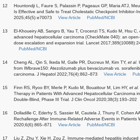
12
Hountondji L, Faure S, Palassin P, Pageaux GP, Maria ATJ, Meu
Is Effective and Safe to Treat Cholestatic Checkpoint Inhibitor-In
2025;45(5):e70073
View Article
PubMed/NCBI
13
El-Khoueiry AB, Sangro B, Yau T, Crocenzi TS, Kudo M, Hsu C,
advanced hepatocellular carcinoma (CheckMate 040): an open-
dose escalation and expansion trial. Lancet 2017;389(10088):
PubMed/NCBI
14
Cheng AL, Qin S, Ikeda M, Galle PR, Ducreux M, Kim TY,
et al
.
from IMbrave150: Atezolizumab plus bevacizumab vs. sorafenib 
carcinoma. J Hepatol 2022;76(4):862–873
View Article
Pu
15
Finn RS, Ryoo BY, Merle P, Kudo M, Bouattour M, Lim HY,
et al
.
Therapy in Patients With Advanced Hepatocellular Carcinoma
Double-Blind, Phase III Trial. J Clin Oncol 2020;38(3):193–202
16
Dolladille C, Ederhy S, Sassier M, Cautela J, Thuny F, Cohen A
Rechallenge After Immune-Related Adverse Events in Patients
2020;6(6):865–871
View Article
PubMed/NCBI
17
Liu Z, Zhu Y, Xie H, Zou Z. Immune-mediated hepatitis induced 