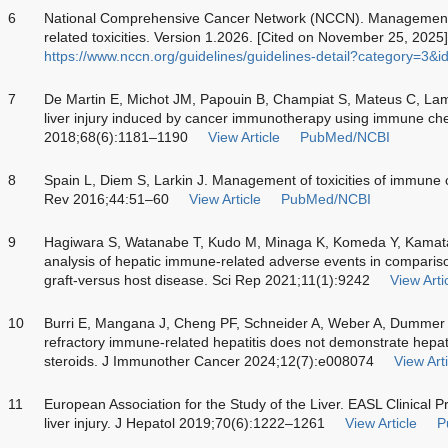
6
National Comprehensive Cancer Network (NCCN). Management o
related toxicities. Version 1.2026. [Cited on November 25, 2025]
https://www.nccn.org/guidelines/guidelines-detail?category=3&
7
De Martin E, Michot JM, Papouin B, Champiat S, Mateus C, La
liver injury induced by cancer immunotherapy using immune chec
2018;68(6):1181–1190
View Article
PubMed/NCBI
8
Spain L, Diem S, Larkin J. Management of toxicities of immune c
Rev 2016;44:51–60
View Article
PubMed/NCBI
9
Hagiwara S, Watanabe T, Kudo M, Minaga K, Komeda Y, Kamat
analysis of hepatic immune-related adverse events in comparis
graft-versus host disease. Sci Rep 2021;11(1):9242
View Arti
10
Burri E, Mangana J, Cheng PF, Schneider A, Weber A, Dummer
refractory immune-related hepatitis does not demonstrate hepat
steroids. J Immunother Cancer 2024;12(7):e008074
View Arti
11
European Association for the Study of the Liver. EASL Clinical 
liver injury. J Hepatol 2019;70(6):1222–1261
View Article
P