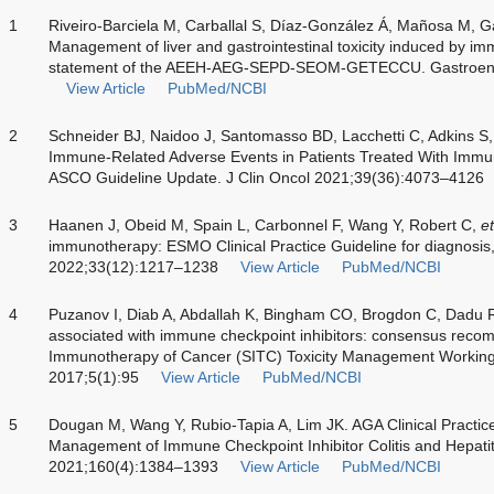
1
Riveiro-Barciela M, Carballal S, Díaz-González Á, Mañosa M, Ga
Management of liver and gastrointestinal toxicity induced by imm
statement of the AEEH-AEG-SEPD-SEOM-GETECCU. Gastroente
View Article
PubMed/NCBI
2
Schneider BJ, Naidoo J, Santomasso BD, Lacchetti C, Adkins S
Immune-Related Adverse Events in Patients Treated With Immun
ASCO Guideline Update. J Clin Oncol 2021;39(36):4073–4126
3
Haanen J, Obeid M, Spain L, Carbonnel F, Wang Y, Robert C,
et
immunotherapy: ESMO Clinical Practice Guideline for diagnosis,
2022;33(12):1217–1238
View Article
PubMed/NCBI
4
Puzanov I, Diab A, Abdallah K, Bingham CO, Brogdon C, Dadu 
associated with immune checkpoint inhibitors: consensus recom
Immunotherapy of Cancer (SITC) Toxicity Management Workin
2017;5(1):95
View Article
PubMed/NCBI
5
Dougan M, Wang Y, Rubio-Tapia A, Lim JK. AGA Clinical Practi
Management of Immune Checkpoint Inhibitor Colitis and Hepatit
2021;160(4):1384–1393
View Article
PubMed/NCBI