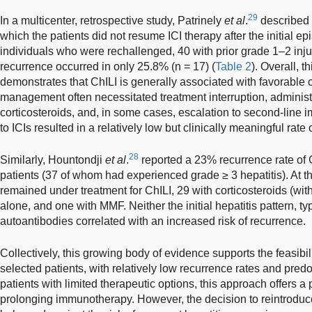
29
In a multicenter, retrospective study, Patrinely
et al
.
described a
which the patients did not resume ICI therapy after the initial e
individuals who were rechallenged, 40 with prior grade 1–2 inj
recurrence occurred in only 25.8% (n = 17) (
Table 2
). Overall, t
demonstrates that ChILI is generally associated with favorable 
management often necessitated treatment interruption, administ
corticosteroids, and, in some cases, escalation to second-lin
to ICIs resulted in a relatively low but clinically meaningful rate 
28
Similarly, Hountondji
et al
.
reported a 23% recurrence rate of
patients (37 of whom had experienced grade ≥ 3 hepatitis). At th
remained under treatment for ChILI, 29 with corticosteroids (w
alone, and one with MMF. Neither the initial hepatitis pattern, ty
autoantibodies correlated with an increased risk of recurrence.
Collectively, this growing body of evidence supports the feasibil
selected patients, with relatively low recurrence rates and pred
patients with limited therapeutic options, this approach offers a p
prolonging immunotherapy. However, the decision to reintroduce