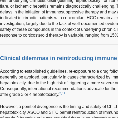
with underlying cirrhosis, distinguishing hepatotoxicity from tumo
flare, or ischemic hepatitis remains diagnostically challenging. 
delays in the initiation of immunosuppressive therapy and ma
indicated in cirrhotic patients with concomitant HCC remain a cr
investigation, largely due to the lack of well-documented evide
safety of these compounds in the context of underlying chronic l
response to corticosteroid therapy is variable, ranging from 15
Clinical dilemmas in reintroducing immune 
According to established guidelines, re-exposure to a drug foll
generally be avoided, particularly in cases characterized by im
hepatotoxicity, due to the high risk of triggering a more severe o
Consequently, international recommendations advocate for the 
2,11
after grade 3 or 4 hepatotoxicity.
However, a point of divergence is the timing and safety of ChILI
hepatotoxicity. ASCO and SITC permit reintroduction of immuno