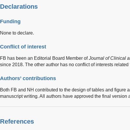
Declarations
Funding
None to declare.
Conflict of interest
FB has been an Editorial Board Member of
Journal of Clinical
since 2018. The other author has no conflict of interests related t
Authors’ contributions
Both FB and NH contributed to the design of tables and figure as
manuscript writing. All authors have approved the final version 
References