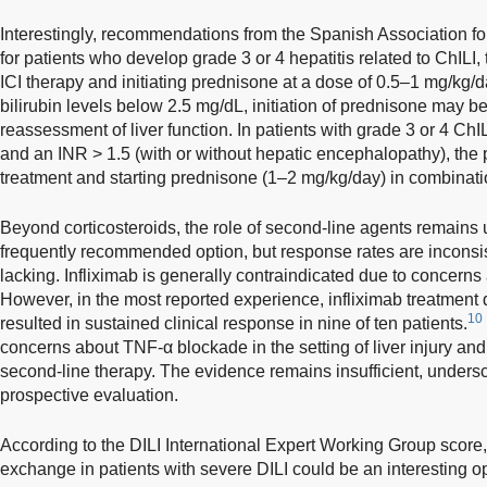
Interestingly, recommendations from the Spanish Association for
for patients who develop grade 3 or 4 hepatitis related to ChILI
ICI therapy and initiating prednisone at a dose of 0.5–1 mg/kg/da
bilirubin levels below 2.5 mg/dL, initiation of prednisone may 
reassessment of liver function. In patients with grade 3 or 4 ChIL
and an INR > 1.5 (with or without hepatic encephalopathy), th
treatment and starting prednisone (1–2 mg/kg/day) in combinati
Beyond corticosteroids, the role of second-line agents remains
frequently recommended option, but response rates are inconsist
lacking. Infliximab is generally contraindicated due to concerns 
However, in the most reported experience, infliximab treatment 
10
resulted in sustained clinical response in nine of ten patients.
concerns about TNF-α blockade in the setting of liver injury and
second-line therapy. The evidence remains insufficient, undersco
prospective evaluation.
According to the DILI International Expert Working Group score, 
exchange in patients with severe DILI could be an interesting op