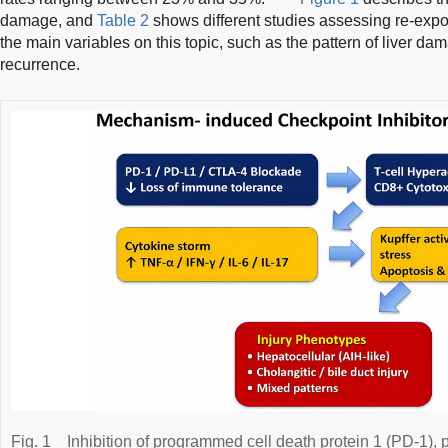
damage, and
Table 2
shows different studies assessing re-expos
the main variables on this topic, such as the pattern of liver dam
recurrence.
Fig. 1
Inhibition of programmed cell death protein 1 (PD-1)