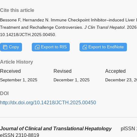
Cite this article
Bessone F, Hernandez N. Immune Checkpoint Inhibitor–induced Liver Inju
Treatment and Rechallenge Controversies.
J Clin Transl Hepatol
. 2026
10.14218/JCTH.2025.00450.
Copy
Export to RIS
Export to EndNote
Article History
Received
Revised
Accepted
September 1, 2025
December 1, 2025
December 23, 2
DOI
http://dx.doi.org/10.14218/JCTH.2025.00450
Journal of Clinical and Translational Hepatology
pISSN 
eISSN 2310-8819