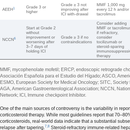
Grade ≥ 3 not
MMF 1,000 mg
Grade 3 or
1
AEEH
improving after
every 12 h and/or
higher
ICI with-drawal
tacrolimus
Consider adding
Start at Grade 2
MMF or tacrolimu
without
if refractory,
improvement or
Grade ≥ 3 if no
consider
6
NCCN
worsening after
contraindications
tocilizumab or
3–7 days of
steroid-sparing
holding ICI
immunosuppressi
therapy
MMF, mycophenolate mofetil; ERCP, endoscopic retrograde ch
Asociación Española para el Estudio del Hígado; ASCO, Americ
ESMO, European Society for Medical Oncology; SITC, Society 
AGA, American Gastroenterological Association; NCCN, Nati
Network; ICI, Immune checkpoint Inhibitor.
One of the main sources of controversy is the variability in repo
corticosteroid therapy. While most guidelines report that 70–80
corticosteroids, real-world data indicate that a substantial subse
7,8
relapse after tapering.
Steroid-refractory immune-related hepa