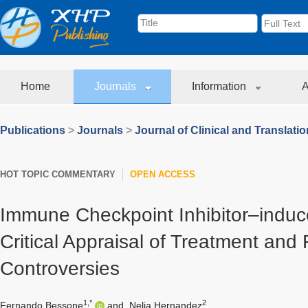
Home
Journals
Information
A
Publications
>
Journals
>
Journal of Clinical and Translati
HOT TOPIC COMMENTARY
OPEN ACCESS
Immune Checkpoint Inhibitor–induce
Critical Appraisal of Treatment and
Controversies
1,*
2
Fernando Bessone
and
Nelia Hernandez