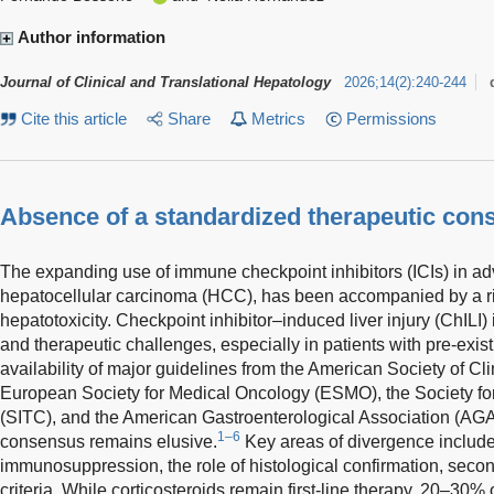
Author information
Journal of Clinical and Translational Hepatology
2026
;
14
(
2
)
:
240-244
Cite this article
Share
Metrics
Permissions
Absence of a standardized therapeutic con
The expanding use of immune checkpoint inhibitors (ICIs) in a
hepatocellular carcinoma (HCC), has been accompanied by a r
hepatotoxicity. Checkpoint inhibitor–induced liver injury (ChILI) i
and therapeutic challenges, especially in patients with pre-exist
availability of major guidelines from the American Society of C
European Society for Medical Oncology (ESMO), the Society f
(SITC), and the American Gastroenterological Association (AGA
1–6
consensus remains elusive.
Key areas of divergence include
immunosuppression, the role of histological confirmation, seco
criteria. While corticosteroids remain first-line therapy, 20–30% o