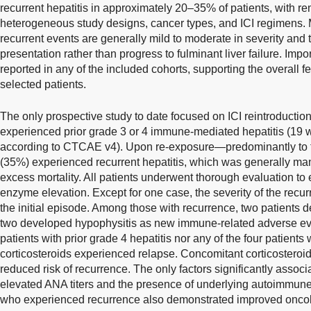
recurrent hepatitis in approximately 20–35% of patients, with 
heterogeneous study designs, cancer types, and ICI regimens. 
recurrent events are generally mild to moderate in severity and
presentation rather than progress to fulminant liver failure. Impo
reported in any of the included cohorts, supporting the overall fe
selected patients.
The only prospective study to date focused on ICI reintroductio
experienced prior grade 3 or 4 immune-mediated hepatitis (19 w
according to CTCAE v4). Upon re-exposure—predominantly to 
(35%) experienced recurrent hepatitis, which was generally man
excess mortality. All patients underwent thorough evaluation to 
enzyme elevation. Except for one case, the severity of the recu
the initial episode. Among those with recurrence, two patients 
two developed hypophysitis as new immune-related adverse eve
patients with prior grade 4 hepatitis nor any of the four patient
corticosteroids experienced relapse. Concomitant corticosteroi
reduced risk of recurrence. The only factors significantly assoc
elevated ANA titers and the presence of underlying autoimmune d
who experienced recurrence also demonstrated improved onco