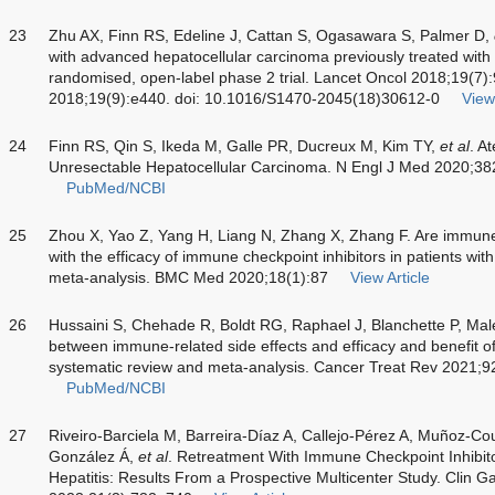
23
Zhu AX, Finn RS, Edeline J, Cattan S, Ogasawara S, Palmer D,
with advanced hepatocellular carcinoma previously treated wit
randomised, open-label phase 2 trial. Lancet Oncol 2018;19(7)
2018;19(9):e440. doi: 10.1016/S1470-2045(18)30612-0
View 
24
Finn RS, Qin S, Ikeda M, Galle PR, Ducreux M, Kim TY,
et al
. A
Unresectable Hepatocellular Carcinoma. N Engl J Med 2020;3
PubMed/NCBI
25
Zhou X, Yao Z, Yang H, Liang N, Zhang X, Zhang F. Are immune
with the efficacy of immune checkpoint inhibitors in patients wi
meta-analysis. BMC Med 2020;18(1):87
View Article
26
Hussaini S, Chehade R, Boldt RG, Raphael J, Blanchette P, Mal
between immune-related side effects and efficacy and benefit of
systematic review and meta-analysis. Cancer Treat Rev 2021;
PubMed/NCBI
27
Riveiro-Barciela M, Barreira-Díaz A, Callejo-Pérez A, Muñoz-Co
González Á,
et al
. Retreatment With Immune Checkpoint Inhibit
Hepatitis: Results From a Prospective Multicenter Study. Clin G