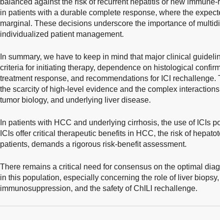
balanced against the risk of recurrent hepatitis or new immune-
in patients with a durable complete response, where the expect
marginal. These decisions underscore the importance of multidi
individualized patient management.
In summary, we have to keep in mind that major clinical guidelines
criteria for initiating therapy, dependence on histological confi
treatment response, and recommendations for ICI rechallenge. 
the scarcity of high-level evidence and the complex interacti
tumor biology, and underlying liver disease.
In patients with HCC and underlying cirrhosis, the use of ICIs 
ICIs offer critical therapeutic benefits in HCC, the risk of hepatoto
patients, demands a rigorous risk-benefit assessment.
There remains a critical need for consensus on the optimal dia
in this population, especially concerning the role of liver biopsy, c
immunosuppression, and the safety of ChILI rechallenge.