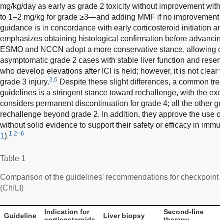
mg/kg/day as early as grade 2 toxicity without improvement with
to 1–2 mg/kg for grade ≥3—and adding MMF if no improvement 
guidance is in concordance with early corticosteroid initiation an
emphasizes obtaining histological confirmation before advancin
ESMO and NCCN adopt a more conservative stance, allowing o
asymptomatic grade 2 cases with stable liver function and reserv
who develop elevations after ICI is held; however, it is not clea
3,6
grade 3 injury.
Despite these slight differences, a common t
guidelines is a stringent stance toward rechallenge, with the 
considers permanent discontinuation for grade 4; all the other g
rechallenge beyond grade 2. In addition, they approve the use o
without solid evidence to support their safety or efficacy in imm
1,2–6
1
).
Table 1
Comparison of the guidelines’ recommendations for checkpoint i
(ChILI)
Indication for
Second-line
Guideline
Liver biopsy
corticosteroids
therapy