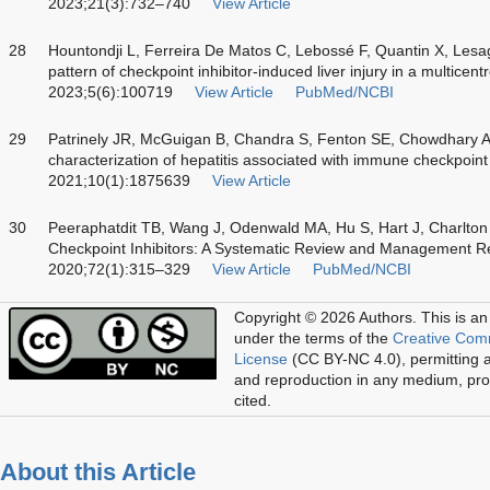
2023;21(3):732–740
View Article
28
Hountondji L, Ferreira De Matos C, Lebossé F, Quantin X, Lesa
pattern of checkpoint inhibitor-induced liver injury in a multice
2023;5(6):100719
View Article
PubMed/NCBI
29
Patrinely JR, McGuigan B, Chandra S, Fenton SE, Chowdhary 
characterization of hepatitis associated with immune checkpoin
2021;10(1):1875639
View Article
30
Peeraphatdit TB, Wang J, Odenwald MA, Hu S, Hart J, Charlto
Checkpoint Inhibitors: A Systematic Review and Management 
2020;72(1):315–329
View Article
PubMed/NCBI
Copyright © 2026 Authors.
This is an
under the terms of the
Creative Com
License
(CC BY-NC 4.0), permitting al
and reproduction in any medium, prov
cited.
About this Article