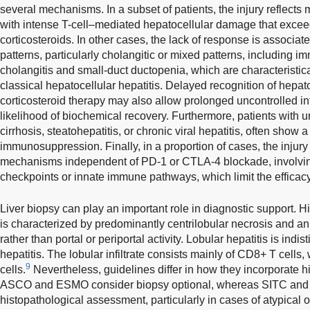
several mechanisms. In a subset of patients, the injury reflects
with intense T-cell–mediated hepatocellular damage that exceeds
corticosteroids. In other cases, the lack of response is associate
patterns, particularly cholangitic or mixed patterns, including
cholangitis and small-duct ductopenia, which are characteristica
classical hepatocellular hepatitis. Delayed recognition of hepatoto
corticosteroid therapy may also allow prolonged uncontrolled i
likelihood of biochemical recovery. Furthermore, patients with u
cirrhosis, steatohepatitis, or chronic viral hepatitis, often show
immunosuppression. Finally, in a proportion of cases, the inju
mechanisms independent of PD-1 or CTLA-4 blockade, involvin
checkpoints or innate immune pathways, which limit the efficacy 
Liver biopsy can play an important role in diagnostic support. Hi
is characterized by predominantly centrilobular necrosis and an
rather than portal or periportal activity. Lobular hepatitis is in
hepatitis. The lobular infiltrate consists mainly of CD8+ T cells
9
cells.
Nevertheless, guidelines differ in how they incorporate hi
ASCO and ESMO consider biopsy optional, whereas SITC and A
histopathological assessment, particularly in cases of atypical o