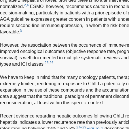
of grade 2 hepatitis or lower, provided there is no alternative et
2,4
normalized.
ESMO, however, recommends caution in rechalle
decision-making, particularly in patients with a prior episode of g
AGA guideline expresses greater concern in patients with under
require second-line immunosuppression, in whom the risk-benefit 
5
favorable.
However, the association between the occurrence of immune-re
improved oncological outcomes (objective response rate, progres
survival) is well documented in multiple systematic reviews an
25,26
types and ICI classes.
We have to keep in mind that for many oncology patients, thera
extremely limited, rendering re-exposure to ChILI a potentially 
expansion in the use of these compounds and the accumulation 
data suggest that the traditional paradigm of permanent discon
reconsideration, at least within this specific context.
Recent evidence regarding hepatic outcomes following ChILI r
hepatitis indicates a lower recurrence rate than previously anti
27–29
rates ranging between 23% and 35%.
Figure 1
describes th