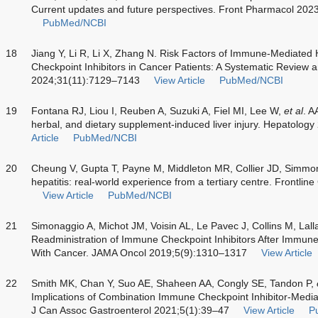
Current updates and future perspectives. Front Pharmacol 20
PubMed/NCBI
18
Jiang Y, Li R, Li X, Zhang N. Risk Factors of Immune-Mediated
Checkpoint Inhibitors in Cancer Patients: A Systematic Review 
2024;31(11):7129–7143
View Article
PubMed/NCBI
19
Fontana RJ, Liou I, Reuben A, Suzuki A, Fiel MI, Lee W,
et al
. A
herbal, and dietary supplement-induced liver injury. Hepatolo
Article
PubMed/NCBI
20
Cheung V, Gupta T, Payne M, Middleton MR, Collier JD, Simmo
hepatitis: real-world experience from a tertiary centre. Frontli
View Article
PubMed/NCBI
21
Simonaggio A, Michot JM, Voisin AL, Le Pavec J, Collins M, Lall
Readministration of Immune Checkpoint Inhibitors After Immune
With Cancer. JAMA Oncol 2019;5(9):1310–1317
View Article
22
Smith MK, Chan Y, Suo AE, Shaheen AA, Congly SE, Tandon P,
Implications of Combination Immune Checkpoint Inhibitor-Mediat
J Can Assoc Gastroenterol 2021;5(1):39–47
View Article
P