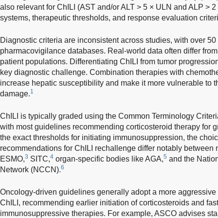
also relevant for ChILI (AST and/or ALT > 5 × ULN and ALP > 2
systems, therapeutic thresholds, and response evaluation criteria
Diagnostic criteria are inconsistent across studies, with over 50 
pharmacovigilance databases. Real-world data often differ from cl
patient populations. Differentiating ChILI from tumor progressio
key diagnostic challenge. Combination therapies with chemothe
increase hepatic susceptibility and make it more vulnerable to the
1
damage.
ChILI is typically graded using the Common Terminology Criter
with most guidelines recommending corticosteroid therapy for g
the exact thresholds for initiating immunosuppression, the choi
recommendations for ChILI rechallenge differ notably between
3
4
5
ESMO,
SITC,
organ-specific bodies like AGA,
and the Natio
6
Network (NCCN).
Oncology-driven guidelines generally adopt a more aggressive
ChILI, recommending earlier initiation of corticosteroids and fast
immunosuppressive therapies. For example, ASCO advises star