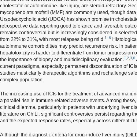
cholestatic or autoimmune-like injury, are steroid-refractory. S
mycophenolate mofetil (MMF) are commonly used, though data 
Ursodeoxycholic acid (UDCA) has shown promise in cholestatic l
retrospective data reporting good tolerance and favorable outc
remains controversial but is increasingly considered in selected
1–6
from 22% to 31%, with most relapses being mild.
Histological
autoimmune comorbidities may predict recurrence risk. In patie
hepatotoxicity is harder to differentiate from tumor progression 
1,2,3,6
the importance of biopsy and multidisciplinary evaluation.
current paradigms, especially permanent discontinuation of ICI
studies must clarify therapeutic algorithms and rechallenge safe
complex population.
The increasing use of ICIs for the treatment of advanced malig
a parallel rise in immune-related adverse events. Among these,
clinical dilemma, particularly in patients with underlying liver 
literature on ChILI, significant controversies persist regarding the
and the expected response rates, especially across different cli
Although the diagnostic criteria for drug-induce liver injury (DIL