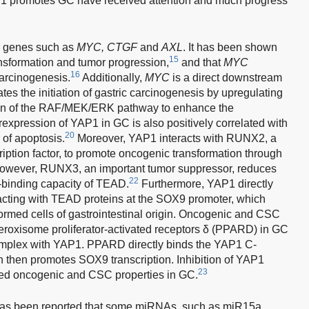
 promotes GC have received attention and much progress
s genes such as
MYC, CTGF
and
AXL
. It has been shown
15
nsformation and tumor progression,
and that
MYC
16
carcinogenesis.
Additionally,
MYC
is a direct downstream
tes the initiation of gastric carcinogenesis by upregulating
on of the RAF/MEK/ERK pathway to enhance the
expression of YAP1 in GC is also positively correlated with
20
 of apoptosis.
Moreover, YAP1 interacts with RUNX2, a
ption factor, to promote oncogenic transformation through
wever, RUNX3, an important tumor suppressor, reduces
22
-binding capacity of TEAD.
Furthermore, YAP1 directly
acting with TEAD proteins at the SOX9 promoter, which
ormed cells of gastrointestinal origin. Oncogenic and CSC
peroxisome proliferator-activated receptors δ (PPARD) in GC
omplex with YAP1. PPARD directly binds the YAP1 C-
h then promotes SOX9 transcription. Inhibition of YAP1
23
ced oncogenic and CSC properties in GC.
it has been reported that some miRNAs, such as miR15a,