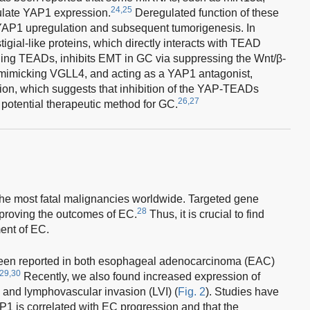
24,25
ulate YAP1 expression.
Deregulated function of these
AP1 upregulation and subsequent tumorigenesis. In
gial-like proteins, which directly interacts with TEAD
ing TEADs, inhibits EMT in GC via suppressing the Wnt/β-
 mimicking VGLL4, and acting as a YAP1 antagonist,
ion, which suggests that inhibition of the YAP-TEADs
26,27
a potential therapeutic method for GC.
the most fatal malignancies worldwide. Targeted gene
28
mproving the outcomes of EC.
Thus, it is crucial to find
ment of EC.
been reported in both esophageal adenocarcinoma (EAC)
29,30
Recently, we also found increased expression of
 and lymphovascular invasion (LVI) (
Fig. 2
). Studies have
P1 is correlated with EC progression and that the