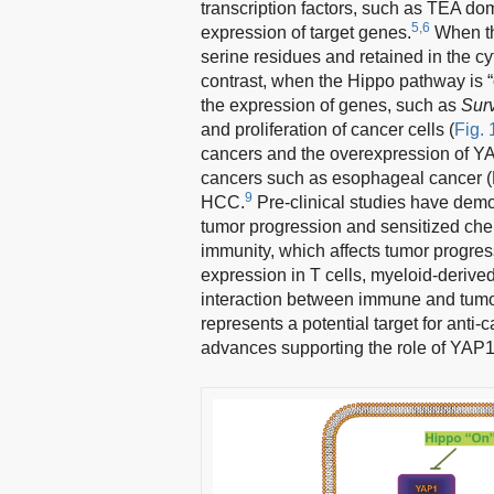
transcription factors, such as TEA 
5,6
expression of target genes.
When th
serine residues and retained in the cyt
contrast, when the Hippo pathway is “
the expression of genes, such as
Sur
and proliferation of cancer cells (
Fig. 
cancers and the overexpression of YAP
cancers such as esophageal cancer (E
9
HCC.
Pre-clinical studies have demon
tumor progression and sensitized ch
immunity, which affects tumor progre
expression in T cells, myeloid-deriv
interaction between immune and tumor
represents a potential target for anti
advances supporting the role of YAP1