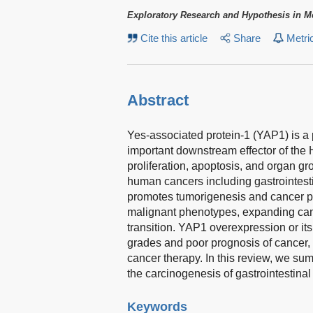
Exploratory Research and Hypothesis in M
Cite this article
Share
Metri
Abstract
Yes-associated protein-1 (YAP1) is a p
important downstream effector of the H
proliferation, apoptosis, and organ 
human cancers including gastrointes
promotes tumorigenesis and cancer p
malignant phenotypes, expanding can
transition. YAP1 overexpression or it
grades and poor prognosis of cancer, 
cancer therapy. In this review, we su
the carcinogenesis of gastrointestin
Keywords