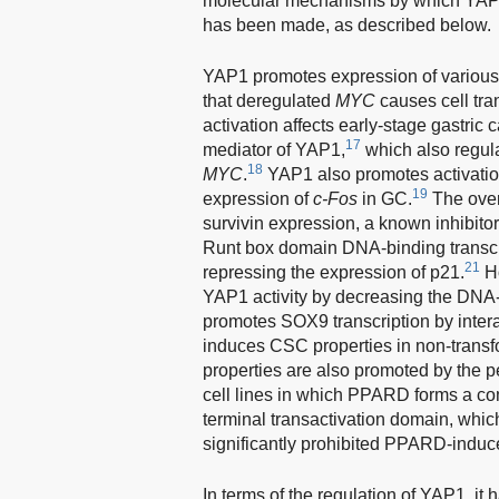
molecular mechanisms by which YAP1
has been made, as described below.
YAP1 promotes expression of variou
that deregulated
MYC
causes cell tra
activation affects early-stage gastric 
17
mediator of YAP1,
which also regula
18
MYC
.
YAP1 also promotes activati
19
expression of
c-Fos
in GC.
The over
survivin expression, a known inhibitor
Runt box domain DNA-binding transcri
21
repressing the expression of p21.
Ho
YAP1 activity by decreasing the DNA
promotes SOX9 transcription by inter
induces CSC properties in non-transf
properties are also promoted by the 
cell lines in which PPARD forms a c
terminal transactivation domain, whic
significantly prohibited PPARD-indu
In terms of the regulation of YAP1, 