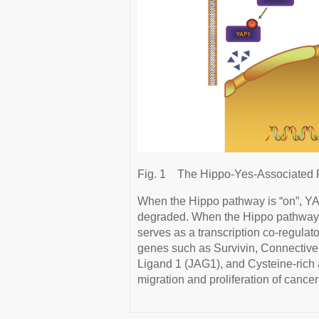
Fig. 1
The Hippo-Yes-Associated P
When the Hippo pathway is “on”, YA
degraded. When the Hippo pathway is
serves as a transcription co-regula
genes such as Survivin, Connectiv
Ligand 1 (JAG1), and Cysteine-rich
migration and proliferation of cancer 