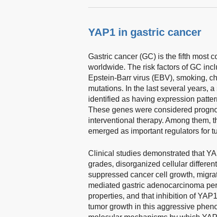
YAP1 in gastric cancer
Gastric cancer (GC) is the fifth most 
worldwide. The risk factors of GC incl
Epstein-Barr virus (EBV), smoking, chr
mutations. In the last several years,
identified as having expression patte
These genes were considered prognost
interventional therapy. Among them,
emerged as important regulators for t
Clinical studies demonstrated that Y
grades, disorganized cellular differen
suppressed cancer cell growth, migrat
mediated gastric adenocarcinoma per
properties, and that inhibition of YAP
tumor growth in this aggressive phen