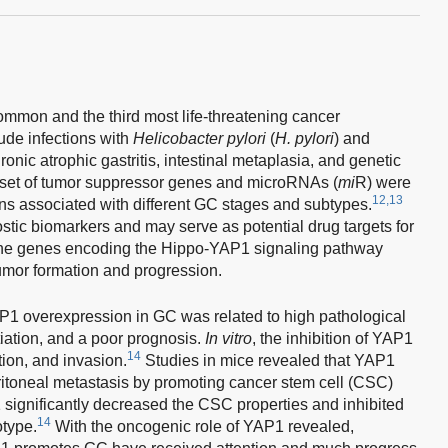
common and the third most life-threatening cancer
ude infections with
Helicobacter pylori
(
H. pylori
) and
onic atrophic gastritis, intestinal metaplasia, and genetic
 a set of tumor suppressor genes and microRNAs (
mi
R) were
12,13
rns associated with different GC stages and subtypes.
ic biomarkers and may serve as potential drug targets for
 the genes encoding the Hippo-YAP1 signaling pathway
umor formation and progression.
AP1 overexpression in GC was related to high pathological
tiation, and a poor prognosis.
In vitro
, the inhibition of YAP1
14
ion, and invasion.
Studies in mice revealed that YAP1
itoneal metastasis by promoting cancer stem cell (CSC)
1 significantly decreased the CSC properties and inhibited
14
otype.
With the oncogenic role of YAP1 revealed,