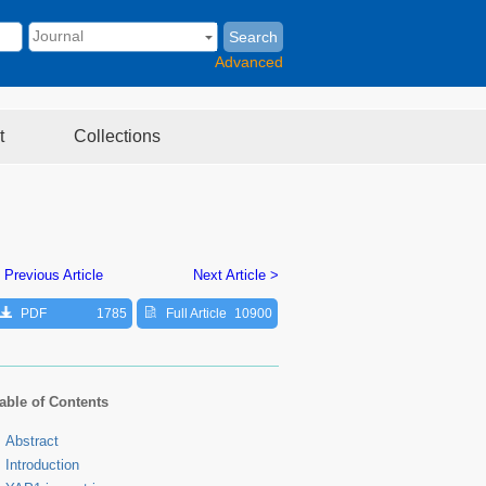
Search
Advanced
t
Collections
 Previous Article
Next Article >
PDF
1785
Full Article
10900
able of Contents
Abstract
Introduction