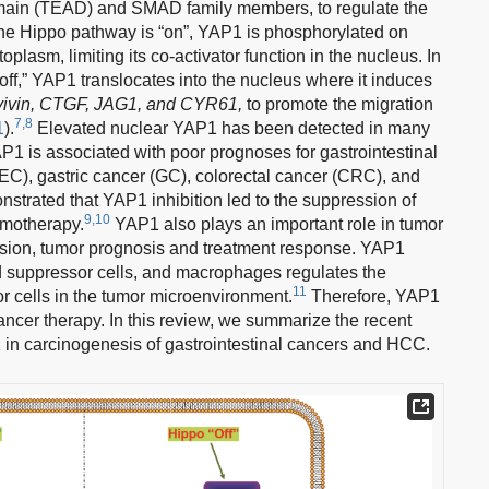
domain (TEAD) and SMAD family members, to regulate the
e Hippo pathway is “on”, YAP1 is phosphorylated on
oplasm, limiting its co-activator function in the nucleus. In
off,” YAP1 translocates into the nucleus where it induces
vivin, CTGF, JAG1, and CYR61,
to promote the migration
7,8
1
).
Elevated nuclear YAP1 has been detected in many
1 is associated with poor prognoses for gastrointestinal
C), gastric cancer (GC), colorectal cancer (CRC), and
strated that YAP1 inhibition led to the suppression of
9,10
emotherapy.
YAP1 also plays an important role in tumor
ssion, tumor prognosis and treatment response. YAP1
ed suppressor cells, and macrophages regulates the
11
 cells in the tumor microenvironment.
Therefore, YAP1
-cancer therapy. In this review, we summarize the recent
 in carcinogenesis of gastrointestinal cancers and HCC.