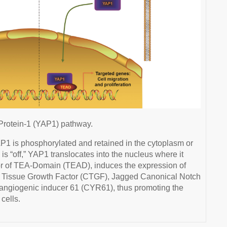
rotein-1 (YAP1) pathway.
P1 is phosphorylated and retained in the cytoplasm or
 “off,” YAP1 translocates into the nucleus where it
tor of TEA-Domain (TEAD), induces the expression of
e Tissue Growth Factor (CTGF), Jagged Canonical Notch
 angiogenic inducer 61 (CYR61), thus promoting the
cells.