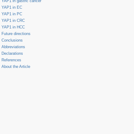
YAP1 in gastric cancer
YAP1 in EC
YAP1 in PC
YAP1 in CRC
YAP1 in HCC
Future directions
Conclusions
Abbreviations
Declarations
References
About the Article