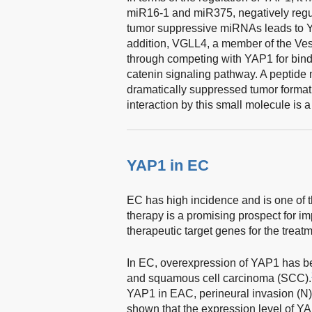
miR16-1 and miR375, negatively reg
tumor suppressive miRNAs leads to Y
addition, VGLL4, a member of the Vesti
through competing with YAP1 for bind
catenin signaling pathway. A peptide
dramatically suppressed tumor format
interaction by this small molecule is 
YAP1 in EC
EC has high incidence and is one of 
therapy is a promising prospect for i
therapeutic target genes for the treat
In EC, overexpression of YAP1 has 
and squamous cell carcinoma (SCC).
YAP1 in EAC, perineural invasion (N)
shown that the expression level of YA