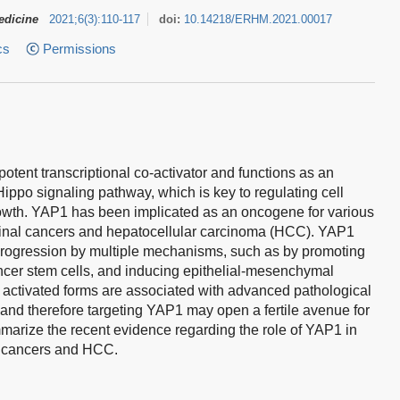
edicine
2021
;
6
(
3
)
:
110-117
doi:
10.14218/ERHM.2021.00017
cs
Permissions
otent transcriptional co-activator and functions as an
ippo signaling pathway, which is key to regulating cell
growth. YAP1 has been implicated as an oncogene for various
tinal cancers and hepatocellular carcinoma (HCC). YAP1
rogression by multiple mechanisms, such as by promoting
cer stem cells, and inducing epithelial-mesenchymal
s activated forms are associated with advanced pathological
and therefore targeting YAP1 may open a fertile avenue for
mmarize the recent evidence regarding the role of YAP1 in
al cancers and HCC.