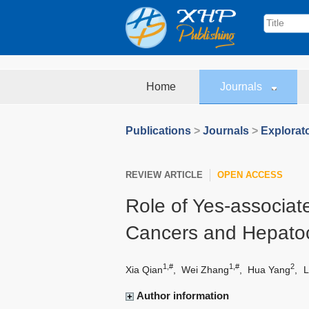
Home
Journals
Publications
>
Journals
>
Explorat
REVIEW ARTICLE
OPEN ACCESS
Role of Yes-associate
Cancers and Hepatoc
1,#
1,#
2
Xia Qian
,
Wei Zhang
,
Hua Yang
,
L
Author information