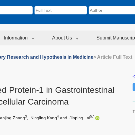
Information
About Us
Submit Manuscrip
ory Research and Hypothesis in Medicine
> Article Full Text
<
d Protein-1 in Gastrointestinal
ellular Carcinoma
T
3
4
5,*
anjing Zhang
,
Ningling Kang
and
Jinping Lai