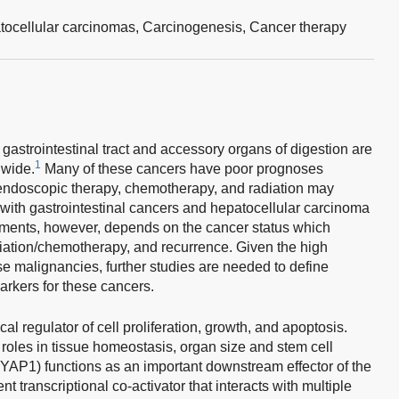
tocellular carcinomas,
Carcinogenesis,
Cancer therapy
 gastrointestinal tract and accessory organs of digestion are
1
wide.
Many of these cancers have poor prognoses
 endoscopic therapy, chemotherapy, and radiation may
 with gastrointestinal cancers and hepatocellular carcinoma
atments, however, depends on the cancer status which
diation/chemotherapy, and recurrence. Given the high
se malignancies, further studies are needed to define
arkers for these cancers.
al regulator of cell proliferation, growth, and apoptosis.
roles in tissue homeostasis, organ size and stem cell
YAP1) functions as an important downstream effector of the
 transcriptional co-activator that interacts with multiple