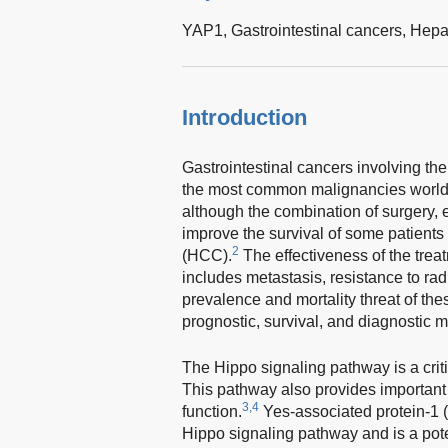
YAP1,
Gastrointestinal cancers,
Hepa
Introduction
Gastrointestinal cancers involving the
the most common malignancies world
although the combination of surgery,
improve the survival of some patients
2
(HCC).
The effectiveness of the tre
includes metastasis, resistance to ra
prevalence and mortality threat of the
prognostic, survival, and diagnostic m
The Hippo signaling pathway is a critic
This pathway also provides important 
3,4
function.
Yes-associated protein-1 (
Hippo signaling pathway and is a potent