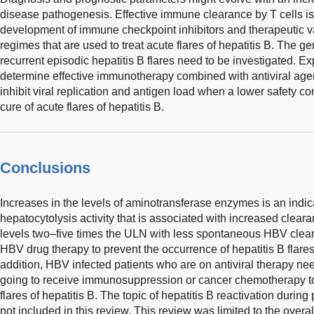
disease pathogenesis. Effective immune clearance by T cells is
development of immune checkpoint inhibitors and therapeutic va
regimes that are used to treat acute flares of hepatitis B. The g
recurrent episodic hepatitis B flares need to be investigated. Ex
determine effective immunotherapy combined with antiviral agent
inhibit viral replication and antigen load when a lower safety con
cure of acute flares of hepatitis B.
Conclusions
Increases in the levels of aminotransferase enzymes is an ind
hepatocytolysis activity that is associated with increased clear
levels two–five times the ULN with less spontaneous HBV cleara
HBV drug therapy to prevent the occurrence of hepatitis B flare
addition, HBV infected patients who are on antiviral therapy ne
going to receive immunosuppression or cancer chemotherapy to
flares of hepatitis B. The topic of hepatitis B reactivation duri
not included in this review. This review was limited to the overal