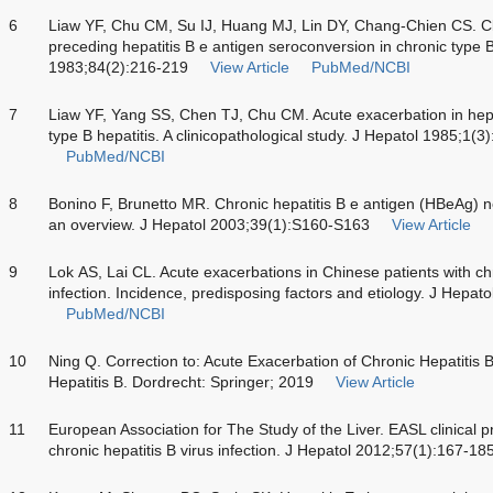
6
Liaw YF, Chu CM, Su IJ, Huang MJ, Lin DY, Chang-Chien CS. Clin
preceding hepatitis B e antigen seroconversion in chronic type 
1983;84(2):216-219
View Article
PubMed/NCBI
7
Liaw YF, Yang SS, Chen TJ, Chu CM. Acute exacerbation in hepat
type B hepatitis. A clinicopathological study. J Hepatol 1985;1(3
PubMed/NCBI
8
Bonino F, Brunetto MR. Chronic hepatitis B e antigen (HBeAg) ne
an overview. J Hepatol 2003;39(1):S160-S163
View Article
9
Lok AS, Lai CL. Acute exacerbations in Chinese patients with chr
infection. Incidence, predisposing factors and etiology. J Hepat
PubMed/NCBI
10
Ning Q. Correction to: Acute Exacerbation of Chronic Hepatitis 
Hepatitis B. Dordrecht: Springer; 2019
View Article
11
European Association for The Study of the Liver. EASL clinical 
chronic hepatitis B virus infection. J Hepatol 2012;57(1):167-18