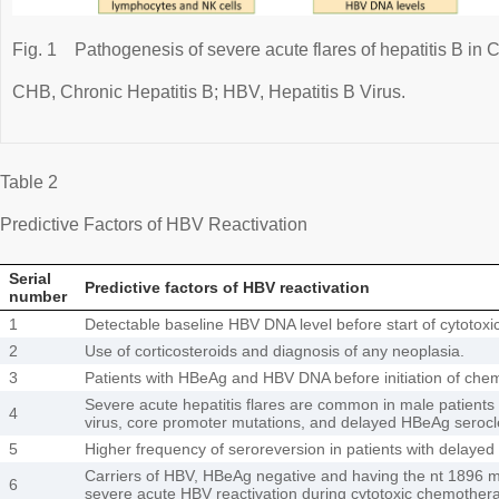
Fig. 1
Pathogenesis of severe acute flares of hepatitis B in 
CHB, Chronic Hepatitis B; HBV, Hepatitis B Virus.
Table 2
Predictive Factors of HBV Reactivation
Serial
Predictive factors of HBV reactivation
number
1
Detectable baseline HBV DNA level before start of cytotox
2
Use of corticosteroids and diagnosis of any neoplasia.
3
Patients with HBeAg and HBV DNA before initiation of che
Severe acute hepatitis flares are common in male patients 
4
virus, core promoter mutations, and delayed HBeAg seroc
5
Higher frequency of seroreversion in patients with delaye
Carriers of HBV, HBeAg negative and having the nt 1896 m
6
severe acute HBV reactivation during cytotoxic chemotherap