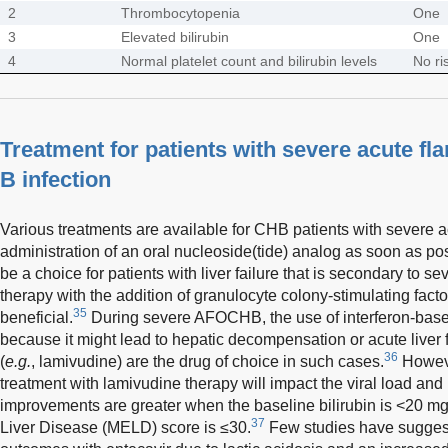
2
Thrombocytopenia
One
3
Elevated bilirubin
One
4
Normal platelet count and bilirubin levels
No ri
Treatment for patients with severe acute fla
B infection
Various treatments are available for CHB patients with severe ac
administration of an oral nucleoside(tide) analog as soon as pos
be a choice for patients with liver failure that is secondary to s
therapy with the addition of granulocyte colony-stimulating fac
35
beneficial.
During severe AFOCHB, the use of interferon-based
because it might lead to hepatic decompensation or acute liver f
36
(
e.g.
, lamivudine) are the drug of choice in such cases.
However
treatment with lamivudine therapy will impact the viral load and
improvements are greater when the baseline bilirubin is <20 mg
37
Liver Disease (MELD) score is ≤30.
Few studies have suggest