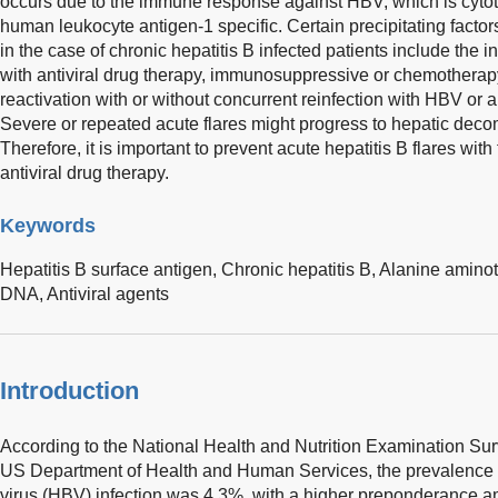
occurs due to the immune response against HBV, which is cyto
human leukocyte antigen-1 specific. Certain precipitating factors
in the case of chronic hepatitis B infected patients include the in
with antiviral drug therapy, immunosuppressive or chemotherap
reactivation with or without concurrent reinfection with HBV or 
Severe or repeated acute flares might progress to hepatic decom
Therefore, it is important to prevent acute hepatitis B flares with
antiviral drug therapy.
Keywords
Hepatitis B surface antigen,
Chronic hepatitis B,
Alanine aminot
DNA,
Antiviral agents
Introduction
According to the National Health and Nutrition Examination Sur
US Department of Health and Human Services, the prevalence of
virus (HBV) infection was 4.3%, with a higher preponderance 