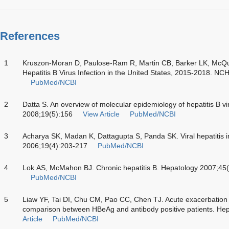
References
1
Kruszon-Moran D, Paulose-Ram R, Martin CB, Barker LK, McQui
Hepatitis B Virus Infection in the United States, 2015-2018. NC
PubMed/NCBI
2
Datta S. An overview of molecular epidemiology of hepatitis B vir
2008;19(5):156
View Article
PubMed/NCBI
3
Acharya SK, Madan K, Dattagupta S, Panda SK. Viral hepatitis in
2006;19(4):203-217
PubMed/NCBI
4
Lok AS, McMahon BJ. Chronic hepatitis B. Hepatology 2007;45
PubMed/NCBI
5
Liaw YF, Tai DI, Chu CM, Pao CC, Chen TJ. Acute exacerbation i
comparison between HBeAg and antibody positive patients. He
Article
PubMed/NCBI