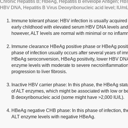
Chronic Hepatitis B; HBeAg, Hepatitis B envelope Antigen; HBs
HBV DNA, Hepatitis B Virus Deoxyribonucleic acid level; IU/mL, In
Immune tolerant phase: HBV infection is usually acquired d
early childhood with elevated serum HBV DNA levels and
however, ALT levels are normal with minimal or no inflamm
Immune clearance HBeAg positive phase or HBeAg positiv
phase of infection usually occurs after several years of im
HBeAg seroconversion, HBeAg positivity, lower HBV DNA
enzyme levels with moderate to severe necroinflammation 
progression to liver fibrosis.
Inactive HBV carrier phase: In this phase, the HBeAg statu
of ALT enzymes, which might be associated with low or bel
B deoxyribonucleic acid (some might have >2,000 IU/L).
HBeAg negative CHB phase: In this phase of infection, t
ALT enzyme levels with negative HBeAg.