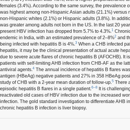
females (3.4%). According to the same survey, the prevalence o
was highest among non-Hispanic Asian adults (21.1%) versus 
non-Hispanic whites (2.1%) or Hispanic adults (3.8%). In addition,
was greater among adults not born in the US. In the last 20 year
1
present HBV infection has dropped from 5.7% to 4.3%.
Chronic 
2
endemic in India, with an estimated prevalence of 2–8%
and th
3
being infected with hepatitis B is 4%.
When a CHB infected pat
hepatitis, it may be the clinical presentation of actual acute hep
due to severe acute flares of chronic hepatitis B (AFOCHB). It is
patients with self-limiting AHB infection from CHB-AF as the latt
4
antiviral agents.
The annual incidence of hepatitis B flares wa
antigen (HBeAg) negative patients and 27% in 358 HBeAg positi
5
study of CHB with a 2-year mean duration of follow-up.
There a
6–8
episodic hepatitis B flares in a single patient.
It is challengin
reactivated old cases of HBV infection due to the increased w
infection. The gold standard investigation to differentiate AHB i
chronic hepatitis B infection is liver biopsy.