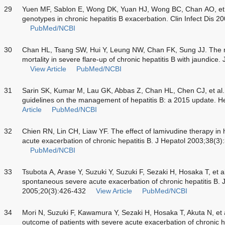
29
Yuen MF, Sablon E, Wong DK, Yuan HJ, Wong BC, Chan AO, et al.
genotypes in chronic hepatitis B exacerbation. Clin Infect Dis 
PubMed/NCBI
30
Chan HL, Tsang SW, Hui Y, Leung NW, Chan FK, Sung JJ. The ro
mortality in severe flare-up of chronic hepatitis B with jaundice
View Article
PubMed/NCBI
31
Sarin SK, Kumar M, Lau GK, Abbas Z, Chan HL, Chen CJ, et al. As
guidelines on the management of hepatitis B: a 2015 update. He
Article
PubMed/NCBI
32
Chien RN, Lin CH, Liaw YF. The effect of lamivudine therapy in
acute exacerbation of chronic hepatitis B. J Hepatol 2003;38(3
PubMed/NCBI
33
Tsubota A, Arase Y, Suzuki Y, Suzuki F, Sezaki H, Hosaka T, et 
spontaneous severe acute exacerbation of chronic hepatitis B. 
2005;20(3):426-432
View Article
PubMed/NCBI
34
Mori N, Suzuki F, Kawamura Y, Sezaki H, Hosaka T, Akuta N, et al
outcome of patients with severe acute exacerbation of chronic hep