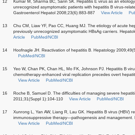
12
Kumar M, Sharma BC, Sarin SK. Hepatitis E virus as an etiology
unrecognized asymptomatic patients with hepatitis B virus-relate
Gastroenterol Hepatol 2008;23(6):883-887
View Article
Pu
13
Chu CM, Liaw YF, Pao CC, Huang MJ. The etiology of acute he
previously unrecognized asymptomatic HBsAg carriers. Hepato
Article
PubMed/NCBI
14
Hoofnagle JH. Reactivation of hepatitis B. Hepatology 2009;49
PubMed/NCBI
15
Yeo W, Chan PK, Chan HL, Mo FK, Johnson PJ. Hepatitis B virus 
chemotherapy-enhanced viral replication precedes overt hepatit
View Article
PubMed/NCBI
16
Roche B, Samuel D. The difficulties of managing severe hepatitis 
2011;31(Suppl 1):104-110
View Article
PubMed/NCBI
17
Xunrong L, Yan AW, Liang R, Lau GK. Hepatitis B virus (HBV) reac
immunosuppressive therapy—pathogenesis and management. R
View Article
PubMed/NCBI