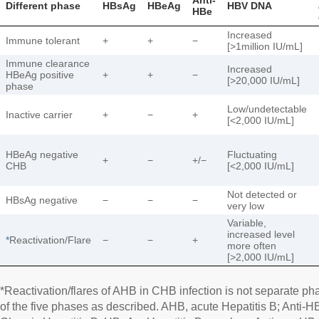
Different phase
HBsAg
HBeAg
HBV DNA
HBe
Increased
Immune tolerant
+
+
−
[>1million IU/mL]
Immune clearance
Increased
HBeAg positive
+
+
−
[>20,000 IU/mL]
phase
Low/undetectable
Inactive carrier
+
−
+
[<2,000 IU/mL]
HBeAg negative
Fluctuating
+
−
+/−
CHB
[<2,000 IU/mL]
Not detected or
HBsAg negative
−
−
−
very low
Variable,
increased level
*
Reactivation/Flare
−
−
+
more often
[>2,000 IU/mL]
*Reactivation/flares of AHB in CHB infection is not separate pha
of the five phases as described. AHB, acute Hepatitis B; Anti-H