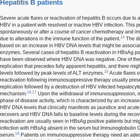
Hepatitis B patients
Severe acute flares or reactivation of hepatitis B occurs due to a
HBV in a patient with resolved or inactive HBV infection. This p
spontaneously or after a course of cancer chemotherapy and i
14
due to alterations in the immune function of the patient.
The di
based on an increase in HBV DNA levels that might be associat
enzymes. Several cases of hepatitis B reactivation in HBsAg p
have been observed where HBV DNA was negative. One of the 
replication that precedes fully apparent hepatitis, and there m
15
levels followed by peak levels of ALT enzymes.
Acute flares o
reactivation following immunosuppressive therapy usually presen
replication followed by a destruction of HBV infected hepatoc
16,17
mechanism.
Upon the withdrawal of immunosuppression, im
phase of disease activity, which is characterized by an increa
HBV DNA levels that clinically manifests as jaundice and acute l
recovers and HBV DNA falls to baseline levels during the reco
reactivation are usually seen in HBsAg positive patients but m
infection with HBsAg absent in the serum but Immunoglobulin G 
18
serum.
Patients on immunosuppressive therapy need an adequ