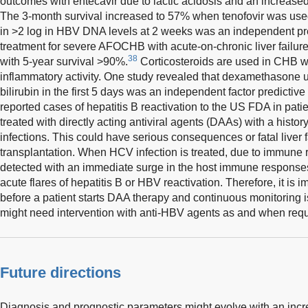
outcomes with entecavir due to lactic acidosis and an increased 
The 3-month survival increased to 57% when tenofovir was us
in >2 log in HBV DNA levels at 2 weeks was an independent predi
treatment for severe AFOCHB with acute-on-chronic liver failure 
38
with 5-year survival >90%.
Corticosteroids are used in CHB wi
inflammatory activity. One study revealed that dexamethasone u
bilirubin in the first 5 days was an independent factor predictive 
reported cases of hepatitis B reactivation to the US FDA in patie
treated with directly acting antiviral agents (DAAs) with a histo
infections. This could have serious consequences or fatal liver fa
transplantation. When HCV infection is treated, due to immune 
detected with an immediate surge in the host immune response
acute flares of hepatitis B or HBV reactivation. Therefore, it is 
before a patient starts DAA therapy and continuous monitoring i
might need intervention with anti-HBV agents as and when requ
Future directions
Diagnosis and prognostic parameters might evolve with an incr