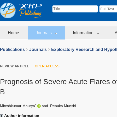
Home
Journals
Information
A
Publications
>
Journals
>
Exploratory Research and Hypoth
REVIEW ARTICLE
OPEN ACCESS
Prognosis of Severe Acute Flares of
B
*
Miteshkumar Maurya
and
Renuka Munshi
Author information