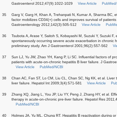
Gastroenterol 2012;47(9):1022-1029
View Article
PubMed/
35
Garg V, Garg H, Khan A, Trehanpati N, Kumar A, Sharma BC, et 
factor mobilizes CD34(+) cells and improves survival of patients w
Gastroenterology 2012;142(3):505-512
View Article
PubMe
36
Tsubota A, Arase Y, Saitoh S, Kobayashi M, Suzuki Y, Suzuki F, e
spontaneously occurring severe acute exacerbation in chronic hep
preliminary study. Am J Gastroenterol 2001;96(2):557-562
Vi
37
Sun LJ, Yu JW, Zhao YH, Kang P, Li SC. Influential factors of pr
patients with acute-on-chronic hepatitis B liver failure. J Gast
View Article
PubMed/NCBI
38
Chan AC, Fan ST, Lo CM, Liu CL, Chan SC, Ng KK, et al. Liver t
liver failure. Hepatol Int 2009;3(4):571-581
View Article
Pu
39
Zhang XQ, Jiang L, You JP, Liu YY, Peng J, Zhang HY, et al. Ef
therapy in acute-on-chronic pre-liver failure. Hepatol Res 2011;
PubMed/NCBI
40
Holmes JA, Yu ML, Chung RT. Hepatitis B reactivation during or af