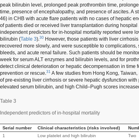
peak bilirubin level, prolonged peak prothrombin time, prolong
time, presence of encephalopathy, and presence of ascites. A 
46) in CHB with acute flare patients with no cases of hepatic 
of patients died or received liver transplantation during hospita
independent predictors for in-hospital mortality reported were l
30
bilirubin (
Table 3
).
However, those patients with liver cirrhosis
recovered more slowly, and were susceptible to complications, s
bleeds, and acute renal failure. Such patients should be monito
week for serum ALT enzymes and bilirubin levels, and for prot
detect clinical deterioration or hepatic decompensation in time f
31
prevention or rescue.
A few studies from Hong Kong, Taiwan,
of pre-existing liver cirrhosis or severe hepatic dysfunction wit
elevated serum bilirubin, and high Child–Pugh scores increased 
Table 3
Independent predictors of in-hospital mortality
Serial number
Clinical characteristics (risks involved)
Numbe
1
Low platelet and high bilirubin
Two