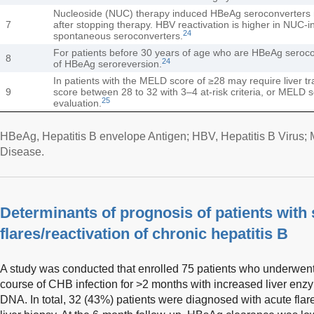
Nucleoside (NUC) therapy induced HBeAg seroconverters
7
after stopping therapy. HBV reactivation is higher in NUC-
24
spontaneous seroconverters.
For patients before 30 years of age who are HBeAg seroco
8
24
of HBeAg seroreversion.
In patients with the MELD score of ≥28 may require liver t
9
score between 28 to 32 with 3–4 at-risk criteria, or MELD 
25
evaluation.
HBeAg, Hepatitis B envelope Antigen; HBV, Hepatitis B Virus;
Disease.
Determinants of prognosis of patients with
flares/reactivation of chronic hepatitis B
A study was conducted that enrolled 75 patients who underwent 
course of CHB infection for >2 months with increased liver en
DNA. In total, 32 (43%) patients were diagnosed with acute flar