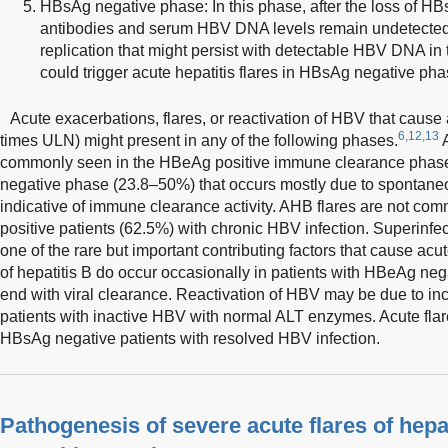
HBsAg negative phase: In this phase, after the loss of HB
antibodies and serum HBV DNA levels remain undetected 
replication that might persist with detectable HBV DNA in
could trigger acute hepatitis flares in HBsAg negative pha
Acute exacerbations, flares, or reactivation of HBV that caus
6,12,13
times ULN) might present in any of the following phases.
A
commonly seen in the HBeAg positive immune clearance phase
negative phase (23.8–50%) that occurs mostly due to spontaneous
indicative of immune clearance activity. AHB flares are not co
positive patients (62.5%) with chronic HBV infection. Superinfect
one of the rare but important contributing factors that cause acute
of hepatitis B do occur occasionally in patients with HBeAg n
end with viral clearance. Reactivation of HBV may be due to incr
patients with inactive HBV with normal ALT enzymes. Acute flare
HBsAg negative patients with resolved HBV infection.
Pathogenesis of severe acute flares of hepa