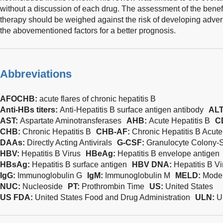
without a discussion of each drug. The assessment of the benefi
therapy should be weighed against the risk of developing advers
the abovementioned factors for a better prognosis.
Abbreviations
AFOCHB:
acute flares of chronic hepatitis B
Anti-HBs titers:
Anti-Hepatitis B surface antigen antibody
ALT
AST:
Aspartate Aminotransferases
AHB:
Acute Hepatitis B
C
CHB:
Chronic Hepatitis B
CHB-AF:
Chronic Hepatitis B Acute
DAAs:
Directly Acting Antivirals
G-CSF:
Granulocyte Colony-S
HBV:
Hepatitis B Virus
HBeAg:
Hepatitis B envelope antigen
HBsAg:
Hepatitis B surface antigen
HBV DNA:
Hepatitis B V
IgG:
Immunoglobulin G
IgM:
Immunoglobulin M
MELD:
Model
NUC:
Nucleoside
PT:
Prothrombin Time
US:
United States
US FDA:
United States Food and Drug Administration
ULN:
U