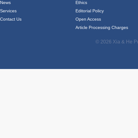
News
Ethics
Services
Editorial Policy
Contact Us
Open Access
Article Processing Charges
© 2026 Xia & He Pu