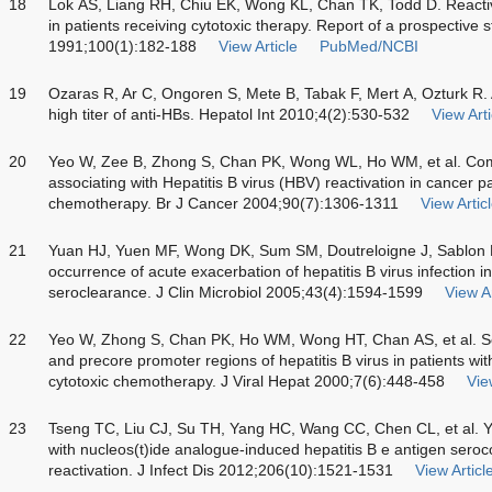
18
Lok AS, Liang RH, Chiu EK, Wong KL, Chan TK, Todd D. Reactivat
in patients receiving cytotoxic therapy. Report of a prospective
1991;100(1):182-188
View Article
PubMed/NCBI
19
Ozaras R, Ar C, Ongoren S, Mete B, Tabak F, Mert A, Ozturk R. 
high titer of anti-HBs. Hepatol Int 2010;4(2):530-532
View Arti
20
Yeo W, Zee B, Zhong S, Chan PK, Wong WL, Ho WM, et al. Compr
associating with Hepatitis B virus (HBV) reactivation in cancer p
chemotherapy. Br J Cancer 2004;90(7):1306-1311
View Artic
21
Yuan HJ, Yuen MF, Wong DK, Sum SM, Doutreloigne J, Sablon E,
occurrence of acute exacerbation of hepatitis B virus infection 
seroclearance. J Clin Microbiol 2005;43(4):1594-1599
View Ar
22
Yeo W, Zhong S, Chan PK, Ho WM, Wong HT, Chan AS, et al. Se
and precore promoter regions of hepatitis B virus in patients with
cytotoxic chemotherapy. J Viral Hepat 2000;7(6):448-458
Vie
23
Tseng TC, Liu CJ, Su TH, Yang HC, Wang CC, Chen CL, et al. Yo
with nucleos(t)ide analogue-induced hepatitis B e antigen seroc
reactivation. J Infect Dis 2012;206(10):1521-1531
View Articl