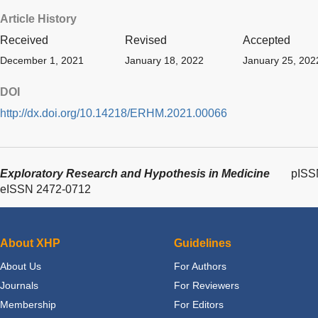
Article History
Received
Revised
Accepted
December 1, 2021
January 18, 2022
January 25, 202
DOI
http://dx.doi.org/10.14218/ERHM.2021.00066
Exploratory Research and Hypothesis in Medicine
pISS
eISSN 2472-0712
About XHP
Guidelines
About Us
For Authors
Journals
For Reviewers
Membership
For Editors