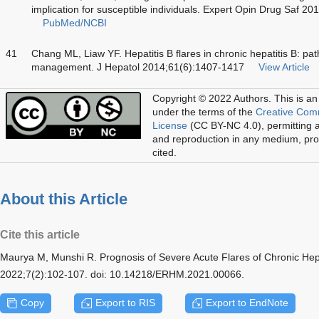
implication for susceptible individuals. Expert Opin Drug Saf 2
PubMed/NCBI
41
Chang ML, Liaw YF. Hepatitis B flares in chronic hepatitis B: pa
management. J Hepatol 2014;61(6):1407-1417
View Article
Copyright © 2022 Authors.
This is an
under the terms of the
Creative Com
License
(CC BY-NC 4.0), permitting al
and reproduction in any medium, prov
cited.
About this Article
Cite this article
Maurya M, Munshi R. Prognosis of Severe Acute Flares of Chronic Hepa
2022;7(2):102-107. doi: 10.14218/ERHM.2021.00066.
Copy
Export to RIS
Export to EndNote