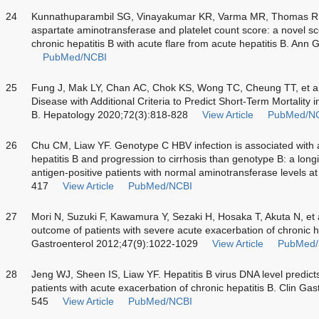
24
Kunnathuparambil SG, Vinayakumar KR, Varma MR, Thomas R, N
aspartate aminotransferase and platelet count score: a novel scor
chronic hepatitis B with acute flare from acute hepatitis B. Ann
PubMed/NCBI
25
Fung J, Mak LY, Chan AC, Chok KS, Wong TC, Cheung TT, et al
Disease with Additional Criteria to Predict Short-Term Mortality 
B. Hepatology 2020;72(3):818-828
View Article
PubMed/N
26
Chu CM, Liaw YF. Genotype C HBV infection is associated with a 
hepatitis B and progression to cirrhosis than genotype B: a longi
antigen-positive patients with normal aminotransferase levels a
417
View Article
PubMed/NCBI
27
Mori N, Suzuki F, Kawamura Y, Sezaki H, Hosaka T, Akuta N, et al
outcome of patients with severe acute exacerbation of chronic hep
Gastroenterol 2012;47(9):1022-1029
View Article
PubMed/
28
Jeng WJ, Sheen IS, Liaw YF. Hepatitis B virus DNA level predic
patients with acute exacerbation of chronic hepatitis B. Clin Ga
545
View Article
PubMed/NCBI