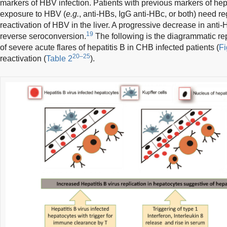
markers of HBV infection. Patients with previous markers of hepa
exposure to HBV (
e.g.
, anti-HBs, IgG anti-HBc, or both) need r
reactivation of HBV in the liver. A progressive decrease in anti-H
19
reverse seroconversion.
The following is the diagrammatic re
of severe acute flares of hepatitis B in CHB infected patients (
Fi
20–25
reactivation (
Table 2
).