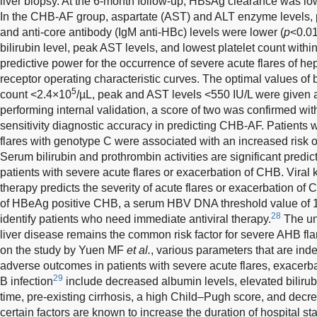
liver biopsy. At the 6-month follow-up, HBsAg clearance was l
In the CHB-AF group, aspartate (AST) and ALT enzyme levels, pla
and anti-core antibody (IgM anti-HBc) levels were lower (
p
<0.01
bilirubin level, peak AST levels, and lowest platelet count withi
predictive power for the occurrence of severe acute flares of he
receptor operating characteristic curves. The optimal values of b
5
count <2.4×10
/µL, peak and AST levels <550 IU/L were given 
performing internal validation, a score of two was confirmed wi
sensitivity diagnostic accuracy in predicting CHB-AF. Patients w
flares with genotype C were associated with an increased risk of
Serum bilirubin and prothrombin activities are significant predic
patients with severe acute flares or exacerbation of CHB. Viral kin
therapy predicts the severity of acute flares or exacerbation of 
of HBeAg positive CHB, a serum HBV DNA threshold value of 
28
identify patients who need immediate antiviral therapy.
The und
liver disease remains the common risk factor for severe AHB fl
on the study by Yuen MF
et al.
, various parameters that are ind
adverse outcomes in patients with severe acute flares, exacerbat
29
B infection
include decreased albumin levels, elevated bilirub
time, pre-existing cirrhosis, a high Child–Pugh score, and decr
certain factors are known to increase the duration of hospital s