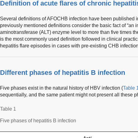
Definition of acute flares of chronic hepatiti
Several definitions of AFOCHB infection have been published in 
previously mentioned definitions consider the basic fact of “an i
aminotransferase (ALT) enzyme level to more than five times the
is the most commonly used definition followed in clinical practic
hepatitis flare episodes in cases with pre-existing CHB infection
Different phases of hepatitis B infection
Five phases exist in the natural history of HBV infection (
Table 
sequentially, and the same patient might not present all these 
Table 1
Five phases of hepatitis B infection
Anti-