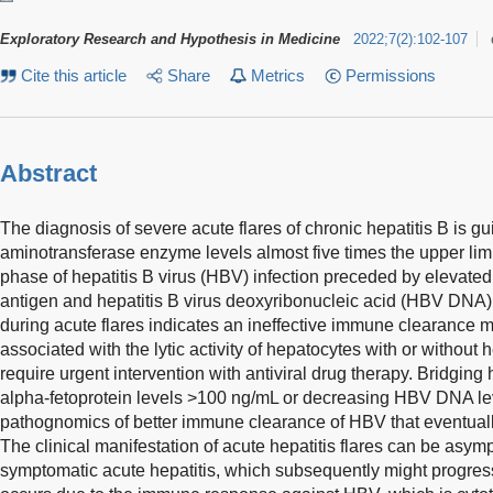
Exploratory Research and Hypothesis in Medicine
2022
;
7
(
2
)
:
102-107
Cite this article
Share
Metrics
Permissions
Abstract
The diagnosis of severe acute flares of chronic hepatitis B is g
aminotransferase enzyme levels almost five times the upper limi
phase of hepatitis B virus (HBV) infection preceded by elevated 
antigen and hepatitis B virus deoxyribonucleic acid (HBV DNA
during acute flares indicates an ineffective immune clearance m
associated with the lytic activity of hepatocytes with or withou
require urgent intervention with antiviral drug therapy. Bridging
alpha-fetoprotein levels >100 ng/mL or decreasing HBV DNA lev
pathognomics of better immune clearance of HBV that eventuall
The clinical manifestation of acute hepatitis flares can be asym
symptomatic acute hepatitis, which subsequently might progres