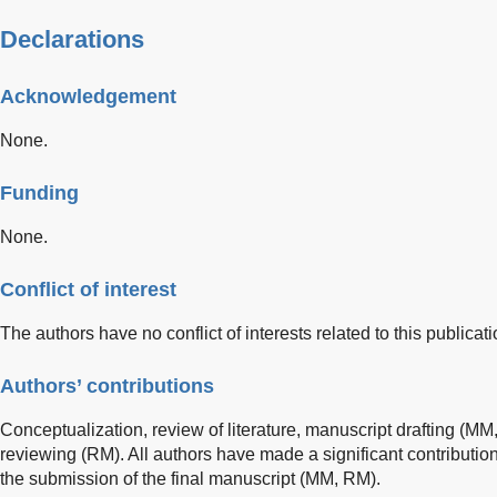
Declarations
Acknowledgement
None.
Funding
None.
Conflict of interest
The authors have no conflict of interests related to this publicati
Authors’ contributions
Conceptualization, review of literature, manuscript drafting (M
reviewing (RM). All authors have made a significant contributio
the submission of the final manuscript (MM, RM).